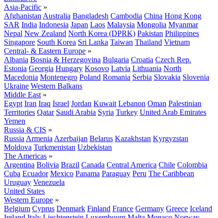
Asia-Pacific
»
Afghanistan
Australia
Bangladesh
Cambodia
China
Hong Kong
SAR
India
Indonesia
Japan
Laos
Malaysia
Mongolia
Myanmar
Nepal
New Zealand
North Korea (DPRK)
Pakistan
Philippines
Singapore
South Korea
Sri Lanka
Taiwan
Thailand
Vietnam
Central- & Eastern Europe
»
Albania
Bosnia & Herzegovina
Bulgaria
Croatia
Czech Rep.
Estonia
Georgia
Hungary
Kosovo
Latvia
Lithuania
North
Macedonia
Montenegro
Poland
Romania
Serbia
Slovakia
Slovenia
Ukraine
Western Balkans
Middle East
»
Egypt
Iran
Iraq
Israel
Jordan
Kuwait
Lebanon
Oman
Palestinian
Territories
Qatar
Saudi Arabia
Syria
Turkey
United Arab Emirates
Yemen
Russia & CIS
»
Russia
Armenia
Azerbaijan
Belarus
Kazakhstan
Kyrgyzstan
Moldova
Turkmenistan
Uzbekistan
The Americas
»
Argentina
Bolivia
Brazil
Canada
Central America
Chile
Colombia
Cuba
Ecuador
Mexico
Panama
Paraguay
Peru
The Caribbean
Uruguay
Venezuela
United States
Western Europe
»
Belgium
Cyprus
Denmark
Finland
France
Germany
Greece
Iceland
Ireland
Italy
Liechtenstein
Luxembourg
Malta
Monaco
Norway