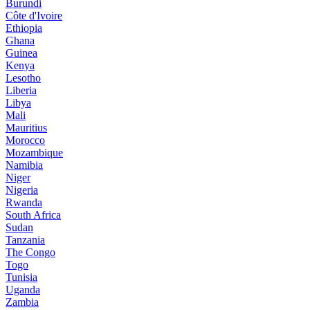
Burundi
Côte d'Ivoire
Ethiopia
Ghana
Guinea
Kenya
Lesotho
Liberia
Libya
Mali
Mauritius
Morocco
Mozambique
Namibia
Niger
Nigeria
Rwanda
South Africa
Sudan
Tanzania
The Congo
Togo
Tunisia
Uganda
Zambia