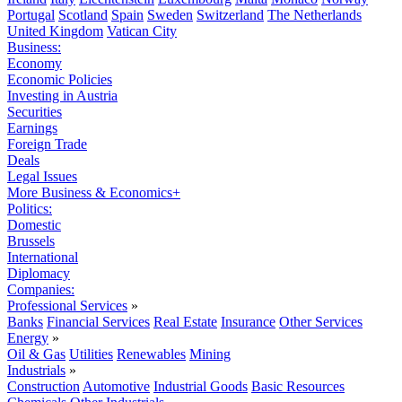
Portugal
Scotland
Spain
Sweden
Switzerland
The Netherlands
United Kingdom
Vatican City
Business:
Economy
Economic Policies
Investing in Austria
Securities
Earnings
Foreign Trade
Deals
Legal Issues
More Business & Economics+
Politics:
Domestic
Brussels
International
Diplomacy
Companies:
Professional Services
»
Banks
Financial Services
Real Estate
Insurance
Other Services
Energy
»
Oil & Gas
Utilities
Renewables
Mining
Industrials
»
Construction
Automotive
Industrial Goods
Basic Resources