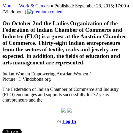
More+
›
Work & Careers
♦ Published: September 28, 2015; 17:00 ♦
(Vindobona)
On October 2nd the Ladies Organization of the
Federation of Indian Chamber of Commerce and
Industry (FLO) is a guest at the Austrian Chamber
of Commerce. Thirty-eight Indian entrepreneurs
from the sectors of textile, crafts and jewelry are
expected. In addition, the fields of education and
arts management are represented.
Indian Women Empowering Austrian Women /
Picture: © Vindobona.org
The Federation of Indian Chamber of Commerce and Industry
(FLO)
encourages and supports
successfully
for 32 years
entrepreneurs
and
the
or
Log In