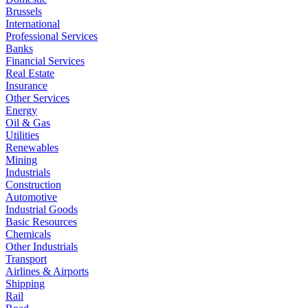
Brussels
International
Professional Services
Banks
Financial Services
Real Estate
Insurance
Other Services
Energy
Oil & Gas
Utilities
Renewables
Mining
Industrials
Construction
Automotive
Industrial Goods
Basic Resources
Chemicals
Other Industrials
Transport
Airlines & Airports
Shipping
Rail