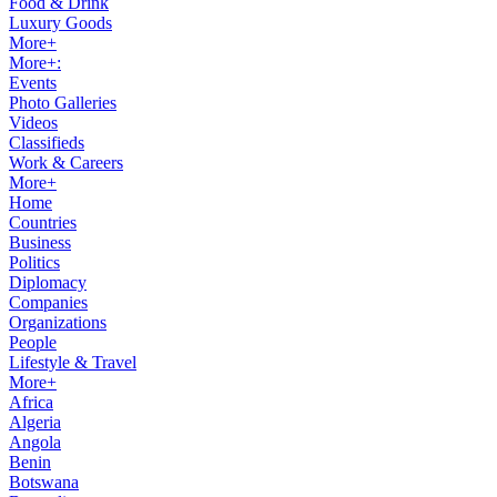
Food & Drink
Luxury Goods
More+
More+:
Events
Photo Galleries
Videos
Classifieds
Work & Careers
More+
Home
Countries
Business
Politics
Diplomacy
Companies
Organizations
People
Lifestyle & Travel
More+
Africa
Algeria
Angola
Benin
Botswana