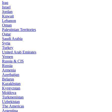
Iraq
Israel
Jordan
Kuwait
Lebanon
Oman
Palestinian Territories
Qatar
Saudi Arabia
Syria
Turkey
United Arab Emirates
Yemen
Russia & CIS
Russia
Armenia
Azerbaijan
Belarus
Kazakhstan
Kyrgyzstan
Moldova
Turkmenistan
Uzbekistan
The Americas
Argentina