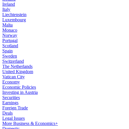
Ireland
Italy
Liechtenstein
Luxembourg
Malta
Monaco
Norway
Portugal
Scotland
Spain
Sweden
Switzerland
The Netherlands
United Kingdom
Vatican City
Economy
Economic Policies
Investing in Austria
Securities
Earnings
Foreign Trade
Deals
Legal Issues
More Business & Economics+
Domestic