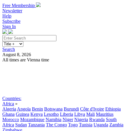
Free Membership
Newsletter
Help
Subscribe
Sign In
Search
August 8, 2026
All times are Vienna time
Search
Subscribe
Sign In
Countries:
Africa
»
Algeria
Angola
Benin
Botswana
Burundi
Côte d'Ivoire
Ethiopia
Ghana
Guinea
Kenya
Lesotho
Liberia
Libya
Mali
Mauritius
Morocco
Mozambique
Namibia
Niger
Nigeria
Rwanda
South
Africa
Sudan
Tanzania
The Congo
Togo
Tunisia
Uganda
Zambia
Zimbabwe