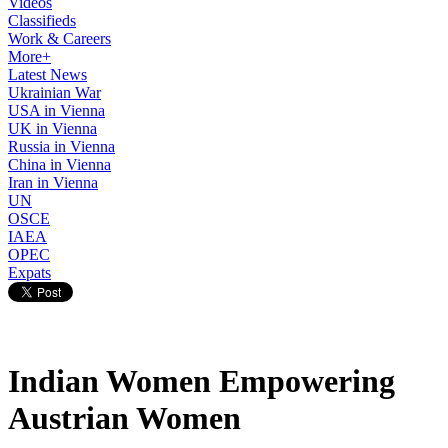
Videos
Classifieds
Work & Careers
More+
Latest News
Ukrainian War
USA in Vienna
UK in Vienna
Russia in Vienna
China in Vienna
Iran in Vienna
UN
OSCE
IAEA
OPEC
Expats
Indian Women Empowering
Austrian Women