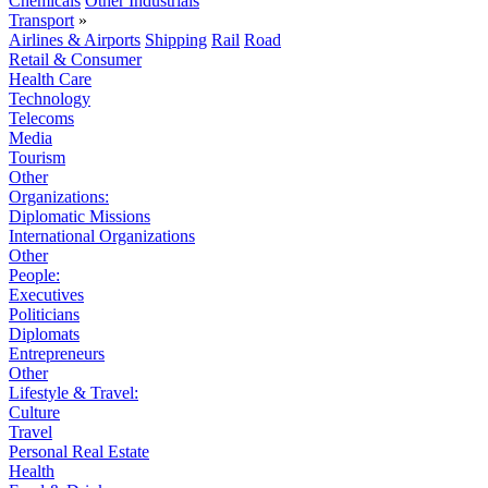
Chemicals
Other Industrials
Transport
»
Airlines & Airports
Shipping
Rail
Road
Retail & Consumer
Health Care
Technology
Telecoms
Media
Tourism
Other
Organizations:
Diplomatic Missions
International Organizations
Other
People:
Executives
Politicians
Diplomats
Entrepreneurs
Other
Lifestyle & Travel:
Culture
Travel
Personal Real Estate
Health