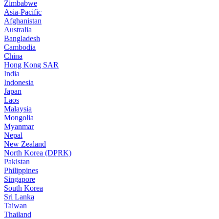
Zimbabwe
Asia-Pacific
Afghanistan
Australia
Bangladesh
Cambodia
China
Hong Kong SAR
India
Indonesia
Japan
Laos
Malaysia
Mongolia
Myanmar
Nepal
New Zealand
North Korea (DPRK)
Pakistan
Philippines
Singapore
South Korea
Sri Lanka
Taiwan
Thailand