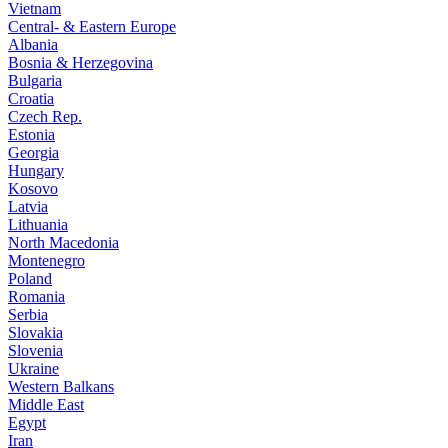
Vietnam
Central- & Eastern Europe
Albania
Bosnia & Herzegovina
Bulgaria
Croatia
Czech Rep.
Estonia
Georgia
Hungary
Kosovo
Latvia
Lithuania
North Macedonia
Montenegro
Poland
Romania
Serbia
Slovakia
Slovenia
Ukraine
Western Balkans
Middle East
Egypt
Iran