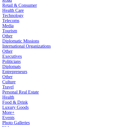
Road
Retail & Consumer
Health Care
Technology
Telecoms
Media
Tourism
Other
Diplomatic Missions
International Organizations
Other
Executives
Politicians
Diplomats
Entrepreneurs
Other
Culture
Travel
Personal Real Estate
Health
Food & Drink
Luxury Goods
More+
Events
Photo Galleries