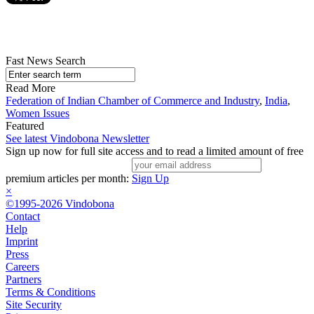
Fast News Search
Read More
Federation of Indian Chamber of Commerce and Industry
,
India
,
Women Issues
Featured
See latest Vindobona Newsletter
Sign up now for full site access and to read a limited amount of free
premium articles per month:
Sign Up
×
©1995-2026 Vindobona
Contact
Help
Imprint
Press
Careers
Partners
Terms & Conditions
Site Security