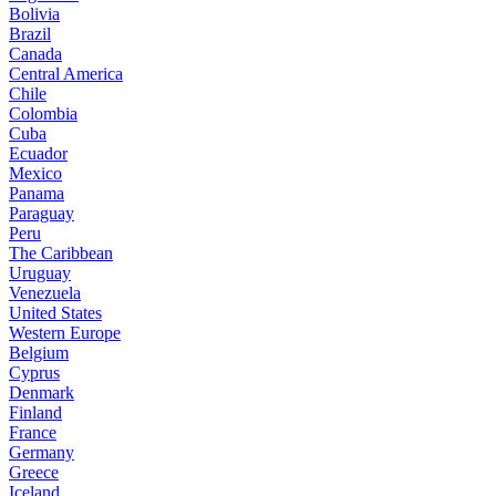
Bolivia
Brazil
Canada
Central America
Chile
Colombia
Cuba
Ecuador
Mexico
Panama
Paraguay
Peru
The Caribbean
Uruguay
Venezuela
United States
Western Europe
Belgium
Cyprus
Denmark
Finland
France
Germany
Greece
Iceland