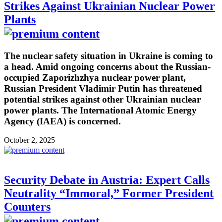
Strikes Against Ukrainian Nuclear Power
Plants
The nuclear safety situation in Ukraine is coming to
a head. Amid ongoing concerns about the Russian-
occupied Zaporizhzhya nuclear power plant,
Russian President Vladimir Putin has threatened
potential strikes against other Ukrainian nuclear
power plants. The International Atomic Energy
Agency (IAEA) is concerned.
October 2, 2025
Security Debate in Austria: Expert Calls
Neutrality “Immoral,” Former President
Counters