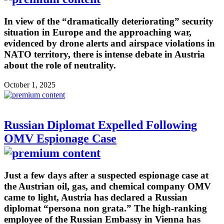
In view of the “dramatically deteriorating” security
situation in Europe and the approaching war,
evidenced by drone alerts and airspace violations in
NATO territory, there is intense debate in Austria
about the role of neutrality.
October 1, 2025
Russian Diplomat Expelled Following
OMV Espionage Case
Just a few days after a suspected espionage case at
the Austrian oil, gas, and chemical company OMV
came to light, Austria has declared a Russian
diplomat “persona non grata.” The high-ranking
employee of the Russian Embassy in Vienna has