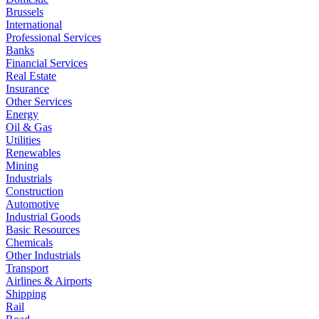
Brussels
International
Professional Services
Banks
Financial Services
Real Estate
Insurance
Other Services
Energy
Oil & Gas
Utilities
Renewables
Mining
Industrials
Construction
Automotive
Industrial Goods
Basic Resources
Chemicals
Other Industrials
Transport
Airlines & Airports
Shipping
Rail