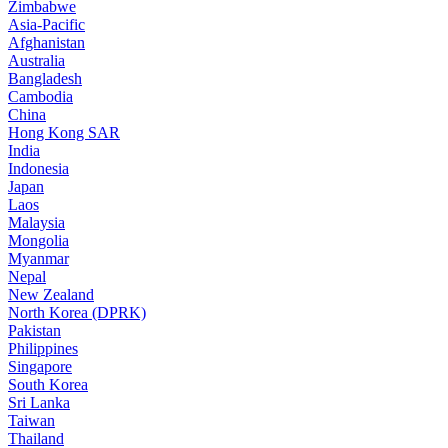
Zimbabwe
Asia-Pacific
Afghanistan
Australia
Bangladesh
Cambodia
China
Hong Kong SAR
India
Indonesia
Japan
Laos
Malaysia
Mongolia
Myanmar
Nepal
New Zealand
North Korea (DPRK)
Pakistan
Philippines
Singapore
South Korea
Sri Lanka
Taiwan
Thailand