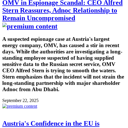
OMV in Espionage Scandal: CEO Alfred
Stern Reassures, Adnoc Relationship to
Remain Uncompromised
A suspected espionage case at Austria's largest
energy company, OMV, has caused a stir in recent
days. While the authorities are investigating a long-
standing employee suspected of having supplied
sensitive data to the Russian secret service, OMV
CEO Alfred Stern is trying to smooth the waters.
Stern emphasizes that the incident will not strain the
long-standing partnership with major shareholder
Adnoc from Abu Dhabi.
September 22, 2025
Austria's Confidence in the EU is