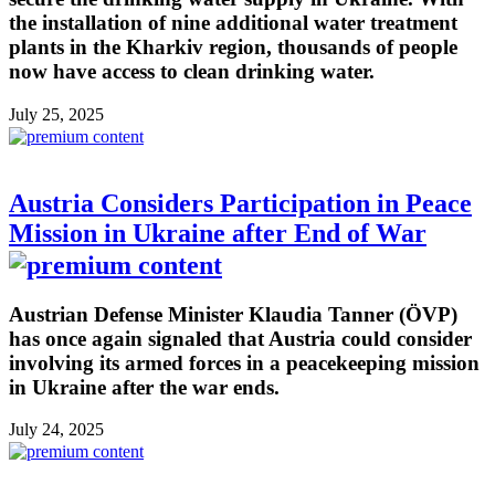
the installation of nine additional water treatment
plants in the Kharkiv region, thousands of people
now have access to clean drinking water.
July 25, 2025
Austria Considers Participation in Peace
Mission in Ukraine after End of War
Austrian Defense Minister Klaudia Tanner (ÖVP)
has once again signaled that Austria could consider
involving its armed forces in a peacekeeping mission
in Ukraine after the war ends.
July 24, 2025