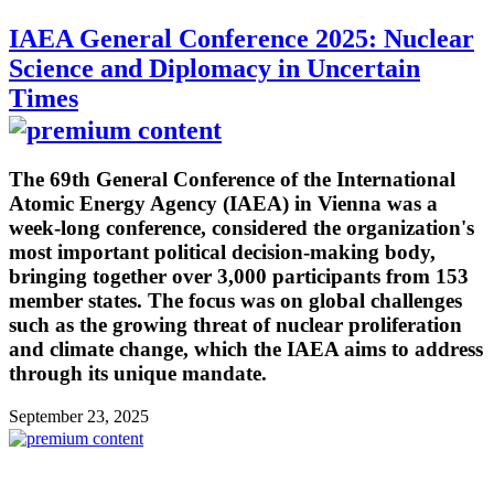
IAEA General Conference 2025: Nuclear
Science and Diplomacy in Uncertain
Times
The 69th General Conference of the International
Atomic Energy Agency (IAEA) in Vienna was a
week-long conference, considered the organization's
most important political decision-making body,
bringing together over 3,000 participants from 153
member states. The focus was on global challenges
such as the growing threat of nuclear proliferation
and climate change, which the IAEA aims to address
through its unique mandate.
September 23, 2025