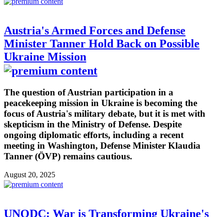
Austria's Armed Forces and Defense
Minister Tanner Hold Back on Possible
Ukraine Mission
The question of Austrian participation in a
peacekeeping mission in Ukraine is becoming the
focus of Austria's military debate, but it is met with
skepticism in the Ministry of Defense. Despite
ongoing diplomatic efforts, including a recent
meeting in Washington, Defense Minister Klaudia
Tanner (ÖVP) remains cautious.
August 20, 2025
UNODC: War is Transforming Ukraine's