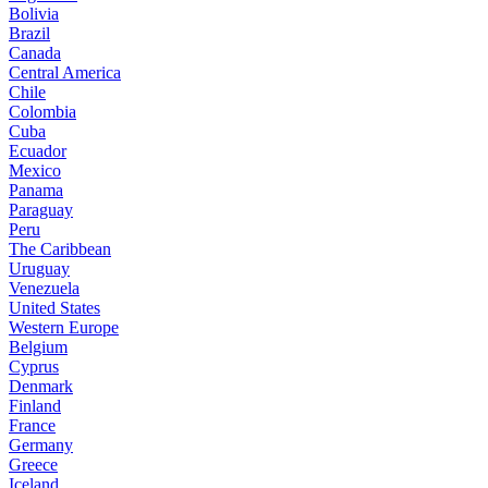
Bolivia
Brazil
Canada
Central America
Chile
Colombia
Cuba
Ecuador
Mexico
Panama
Paraguay
Peru
The Caribbean
Uruguay
Venezuela
United States
Western Europe
Belgium
Cyprus
Denmark
Finland
France
Germany
Greece
Iceland