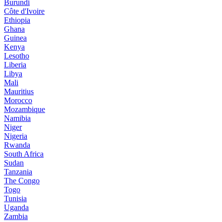
Burundi
Côte d'Ivoire
Ethiopia
Ghana
Guinea
Kenya
Lesotho
Liberia
Libya
Mali
Mauritius
Morocco
Mozambique
Namibia
Niger
Nigeria
Rwanda
South Africa
Sudan
Tanzania
The Congo
Togo
Tunisia
Uganda
Zambia