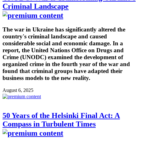
Criminal Landscape
The war in Ukraine has significantly altered the
country's criminal landscape and caused
considerable social and economic damage. In a
report, the United Nations Office on Drugs and
Crime (UNODC) examined the development of
organized crime in the fourth year of the war and
found that criminal groups have adapted their
business models to the new reality.
August 6, 2025
50 Years of the Helsinki Final Act: A
Compass in Turbulent Times