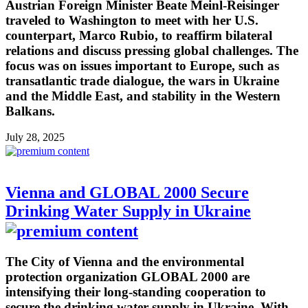
Austrian Foreign Minister Beate Meinl-Reisinger
traveled to Washington to meet with her U.S.
counterpart, Marco Rubio, to reaffirm bilateral
relations and discuss pressing global challenges. The
focus was on issues important to Europe, such as
transatlantic trade dialogue, the wars in Ukraine
and the Middle East, and stability in the Western
Balkans.
July 28, 2025
Vienna and GLOBAL 2000 Secure
Drinking Water Supply in Ukraine
The City of Vienna and the environmental
protection organization GLOBAL 2000 are
intensifying their long-standing cooperation to
secure the drinking water supply in Ukraine. With