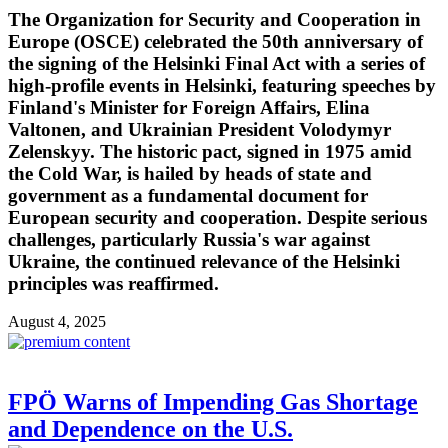
The Organization for Security and Cooperation in
Europe (OSCE) celebrated the 50th anniversary of
the signing of the Helsinki Final Act with a series of
high-profile events in Helsinki, featuring speeches by
Finland's Minister for Foreign Affairs, Elina
Valtonen, and Ukrainian President Volodymyr
Zelenskyy. The historic pact, signed in 1975 amid
the Cold War, is hailed by heads of state and
government as a fundamental document for
European security and cooperation. Despite serious
challenges, particularly Russia's war against
Ukraine, the continued relevance of the Helsinki
principles was reaffirmed.
August 4, 2025
FPÖ Warns of Impending Gas Shortage
and Dependence on the U.S.