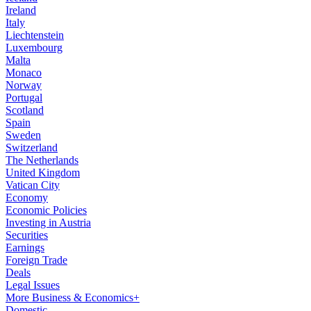
Ireland
Italy
Liechtenstein
Luxembourg
Malta
Monaco
Norway
Portugal
Scotland
Spain
Sweden
Switzerland
The Netherlands
United Kingdom
Vatican City
Economy
Economic Policies
Investing in Austria
Securities
Earnings
Foreign Trade
Deals
Legal Issues
More Business & Economics+
Domestic