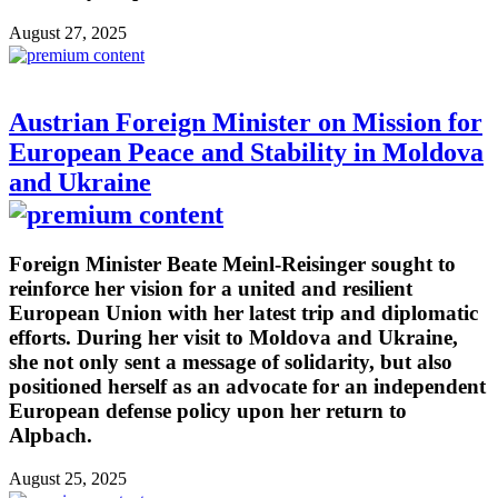
August 27, 2025
Austrian Foreign Minister on Mission for
European Peace and Stability in Moldova
and Ukraine
Foreign Minister Beate Meinl-Reisinger sought to
reinforce her vision for a united and resilient
European Union with her latest trip and diplomatic
efforts. During her visit to Moldova and Ukraine,
she not only sent a message of solidarity, but also
positioned herself as an advocate for an independent
European defense policy upon her return to
Alpbach.
August 25, 2025