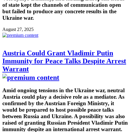
of state kept the channels of communication open
but failed to produce any concrete results in the
Ukraine war.
August 27, 2025
Austria Could Grant Vladimir Putin
Immunity for Peace Talks Despite Arrest
Warrant
Amid ongoing tensions in the Ukraine war, neutral
Austria could play a decisive role as a mediator. As
confirmed by the Austrian Foreign Ministry, it
would be prepared to host possible peace talks
between Russia and Ukraine. A possibility was also
raised of granting Russian President Vladimir Putin
immunity despite an international arrest warrant.