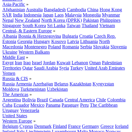
Asia-Pacific
»
Afghanistan
Australia
Bangladesh
Cambodia
China
Hong Kong
SAR
India
Indonesia
Japan
Laos
Malaysia
Mongolia
Myanmar
Nepal
New Zealand
North Korea (DPRK)
Pakistan
Philippines
Singapore
South Korea
Sri Lanka
Taiwan
Thailand
Vietnam
Central- & Eastern Europe
»
Albania
Bosnia & Herzegovina
Bulgaria
Croatia
Czech Rep.
Estonia
Georgia
Hungary
Kosovo
Latvia
Lithuania
North
Macedonia
Montenegro
Poland
Romania
Serbia
Slovakia
Slovenia
Ukraine
Western Balkans
Middle East
»
Egypt
Iran
Iraq
Israel
Jordan
Kuwait
Lebanon
Oman
Palestinian
Territories
Qatar
Saudi Arabia
Syria
Turkey
United Arab Emirates
Yemen
Russia & CIS
»
Russia
Armenia
Azerbaijan
Belarus
Kazakhstan
Kyrgyzstan
Moldova
Turkmenistan
Uzbekistan
The Americas
»
Argentina
Bolivia
Brazil
Canada
Central America
Chile
Colombia
Cuba
Ecuador
Mexico
Panama
Paraguay
Peru
The Caribbean
Uruguay
Venezuela
United States
Western Europe
»
Belgium
Cyprus
Denmark
Finland
France
Germany
Greece
Iceland
Ireland
Italy
Liechtenstein
Luxembourg
Malta
Monaco
Norway