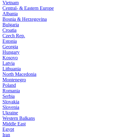
Vietnam
Central- & Eastern Europe
Albania
Bosnia & Herzegovina
Bulgaria
Croatia
Czech Rep.
Estonia
Georgia
Hungary
Kosovo
Latvia
Lithuania
North Macedonia
Montenegro
Poland
Romania
Serbia
Slovakia
Slovenia
Ukraine
Western Balkans
Middle East
Egypt
Iran