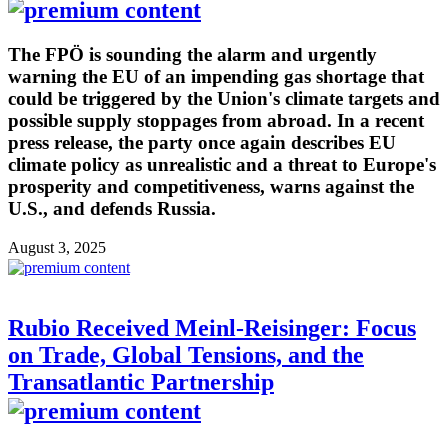
The FPÖ is sounding the alarm and urgently
warning the EU of an impending gas shortage that
could be triggered by the Union's climate targets and
possible supply stoppages from abroad. In a recent
press release, the party once again describes EU
climate policy as unrealistic and a threat to Europe's
prosperity and competitiveness, warns against the
U.S., and defends Russia.
August 3, 2025
Rubio Received Meinl-Reisinger: Focus
on Trade, Global Tensions, and the
Transatlantic Partnership