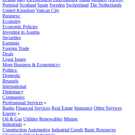
Portugal
Scotland
Spain
Sweden
Switzerland
The Netherlands
United Kingdom
Vatican City
Business:
Economy
Economic Policies
Investing in Austria
Securities
Earnings
Foreign Trade
Deals
Legal Issues
More Business & Economics+
Politics:
Domestic
Brussels
International
Diplomacy
Companies:
Professional Services
»
Banks
Financial Services
Real Estate
Insurance
Other Services
Energy
»
Oil & Gas
Utilities
Renewables
Mining
Industrials
»
Construction
Automotive
Industrial Goods
Basic Resources