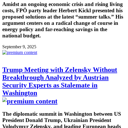
Amidst an ongoing economic crisis and rising living
costs, FPÖ party leader Herbert Kickl presented his
proposed solutions at the latest “summer talks.” His
argument centers on a radical change of course in
energy policy and far-reaching savings in the
national budget.
September 9, 2025
Trump Meeting with Zelensky Without
Breakthrough Analyzed by Austrian
Security Experts as Stalemate in
Washington
The diplomatic summit in Washington between US
President Donald Trump, Ukrainian President
Volodymyr Zelensky, and leading European heads