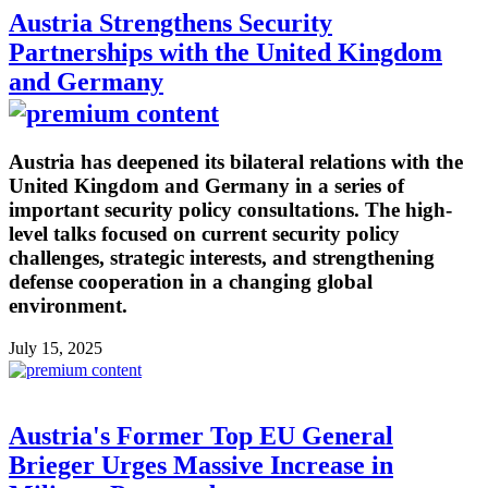
Austria Strengthens Security
Partnerships with the United Kingdom
and Germany
Austria has deepened its bilateral relations with the
United Kingdom and Germany in a series of
important security policy consultations. The high-
level talks focused on current security policy
challenges, strategic interests, and strengthening
defense cooperation in a changing global
environment.
July 15, 2025
Austria's Former Top EU General
Brieger Urges Massive Increase in