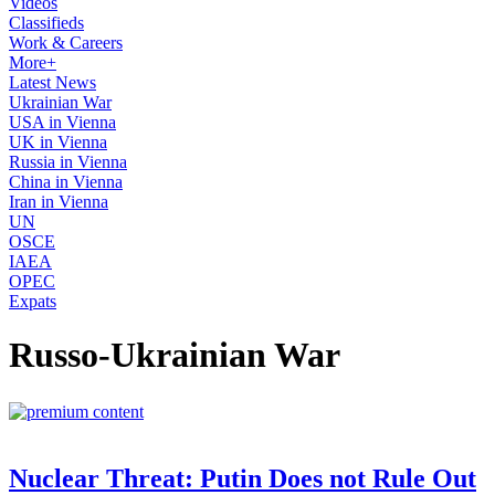
Videos
Classifieds
Work & Careers
More+
Latest News
Ukrainian War
USA in Vienna
UK in Vienna
Russia in Vienna
China in Vienna
Iran in Vienna
UN
OSCE
IAEA
OPEC
Expats
Russo-Ukrainian War
Nuclear Threat: Putin Does not Rule Out