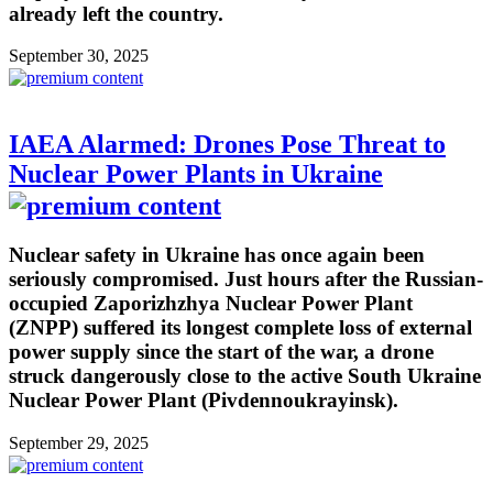
already left the country.
September 30, 2025
IAEA Alarmed: Drones Pose Threat to
Nuclear Power Plants in Ukraine
Nuclear safety in Ukraine has once again been
seriously compromised. Just hours after the Russian-
occupied Zaporizhzhya Nuclear Power Plant
(ZNPP) suffered its longest complete loss of external
power supply since the start of the war, a drone
struck dangerously close to the active South Ukraine
Nuclear Power Plant (Pivdennoukrayinsk).
September 29, 2025