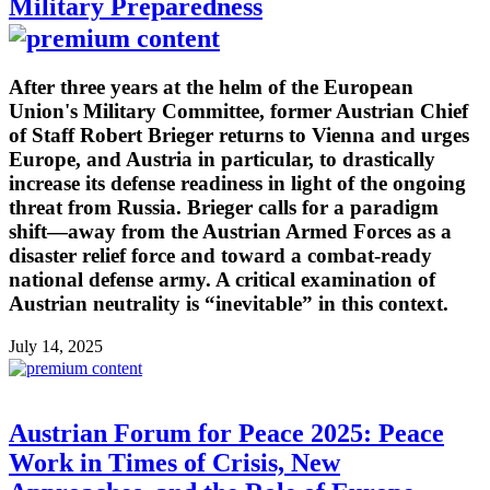
Military Preparedness
After three years at the helm of the European
Union's Military Committee, former Austrian Chief
of Staff Robert Brieger returns to Vienna and urges
Europe, and Austria in particular, to drastically
increase its defense readiness in light of the ongoing
threat from Russia. Brieger calls for a paradigm
shift—away from the Austrian Armed Forces as a
disaster relief force and toward a combat-ready
national defense army. A critical examination of
Austrian neutrality is “inevitable” in this context.
July 14, 2025
Austrian Forum for Peace 2025: Peace
Work in Times of Crisis, New