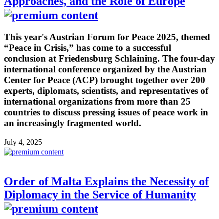
Approaches, and the Role of Europe
This year's Austrian Forum for Peace 2025, themed
“Peace in Crisis,” has come to a successful
conclusion at Friedensburg Schlaining. The four-day
international conference organized by the Austrian
Center for Peace (ACP) brought together over 200
experts, diplomats, scientists, and representatives of
international organizations from more than 25
countries to discuss pressing issues of peace work in
an increasingly fragmented world.
July 4, 2025
Order of Malta Explains the Necessity of
Diplomacy in the Service of Humanity