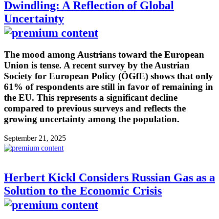
Dwindling: A Reflection of Global
Uncertainty
The mood among Austrians toward the European
Union is tense. A recent survey by the Austrian
Society for European Policy (ÖGfE) shows that only
61% of respondents are still in favor of remaining in
the EU. This represents a significant decline
compared to previous surveys and reflects the
growing uncertainty among the population.
September 21, 2025
Herbert Kickl Considers Russian Gas as a
Solution to the Economic Crisis