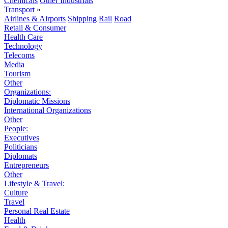
Chemicals
Other Industrials
Transport
»
Airlines & Airports
Shipping
Rail
Road
Retail & Consumer
Health Care
Technology
Telecoms
Media
Tourism
Other
Organizations:
Diplomatic Missions
International Organizations
Other
People:
Executives
Politicians
Diplomats
Entrepreneurs
Other
Lifestyle & Travel:
Culture
Travel
Personal Real Estate
Health