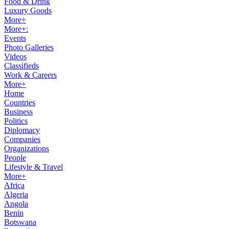
Food & Drink
Luxury Goods
More+
More+:
Events
Photo Galleries
Videos
Classifieds
Work & Careers
More+
Home
Countries
Business
Politics
Diplomacy
Companies
Organizations
People
Lifestyle & Travel
More+
Africa
Algeria
Angola
Benin
Botswana