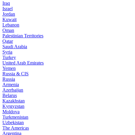
Iraq
Israel
Jordan
Kuwait
Lebanon
Oman
Palestinian Territories
Qatar
Saudi Arabia
Syria
Turkey
United Arab Emirates
Yemen
Russia & CIS
Russia
Armenia
Azerbaijan
Belarus
Kazakhstan
Kyrgyzstan
Moldova
Turkmenistan
Uzbekistan
The Americas
Argentina