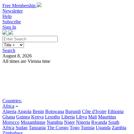
Free Membership
Newsletter
Help
Subscribe
Sign In
Search
August 8, 2026
All times are Vienna time
Search
Subscribe
Sign In
Countries:
Africa
»
Algeria
Angola
Benin
Botswana
Burundi
Côte d'Ivoire
Ethiopia
Ghana
Guinea
Kenya
Lesotho
Liberia
Libya
Mali
Mauritius
Morocco
Mozambique
Namibia
Niger
Nigeria
Rwanda
South
Africa
Sudan
Tanzania
The Congo
Togo
Tunisia
Uganda
Zambia
Zimbabwe