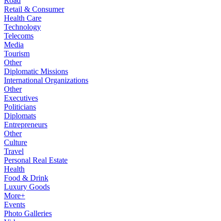
Road
Retail & Consumer
Health Care
Technology
Telecoms
Media
Tourism
Other
Diplomatic Missions
International Organizations
Other
Executives
Politicians
Diplomats
Entrepreneurs
Other
Culture
Travel
Personal Real Estate
Health
Food & Drink
Luxury Goods
More+
Events
Photo Galleries