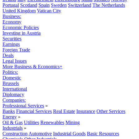
Portugal
Scotland
Spain
Sweden
Switzerland
The Netherlands
United Kingdom
Vatican City
Business:
Economy
Economic Policies
Investing in Austria
Securities
Earnings
Foreign Trade
Deals
Legal Issues
More Business & Economics+
Politics:
Domestic
Brussels
International
Diplomacy
Companies:
Professional Services
»
Banks
Financial Services
Real Estate
Insurance
Other Services
Energy
»
Oil & Gas
Utilities
Renewables
Mining
Industrials
»
Construction
Automotive
Industrial Goods
Basic Resources