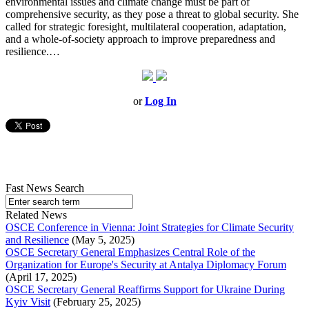
environmental issues and climate change must be part of
comprehensive security, as they pose a threat to global security. She
called for strategic foresight, multilateral cooperation, adaptation,
and a whole-of-society approach to improve preparedness and
resilience.…
or
Log In
Fast News Search
Related News
OSCE Conference in Vienna: Joint Strategies for Climate Security
and Resilience
(May 5, 2025)
OSCE Secretary General Emphasizes Central Role of the
Organization for Europe's Security at Antalya Diplomacy Forum
(April 17, 2025)
OSCE Secretary General Reaffirms Support for Ukraine During
Kyiv Visit
(February 25, 2025)