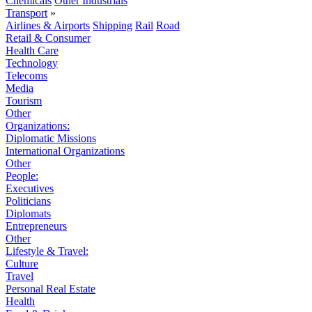
Chemicals
Other Industrials
Transport
»
Airlines & Airports
Shipping
Rail
Road
Retail & Consumer
Health Care
Technology
Telecoms
Media
Tourism
Other
Organizations:
Diplomatic Missions
International Organizations
Other
People:
Executives
Politicians
Diplomats
Entrepreneurs
Other
Lifestyle & Travel:
Culture
Travel
Personal Real Estate
Health