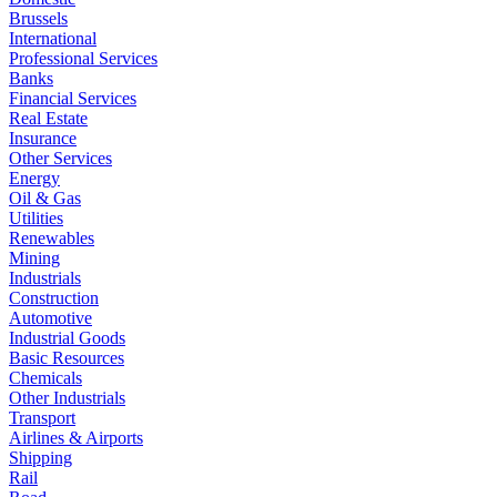
Brussels
International
Professional Services
Banks
Financial Services
Real Estate
Insurance
Other Services
Energy
Oil & Gas
Utilities
Renewables
Mining
Industrials
Construction
Automotive
Industrial Goods
Basic Resources
Chemicals
Other Industrials
Transport
Airlines & Airports
Shipping
Rail