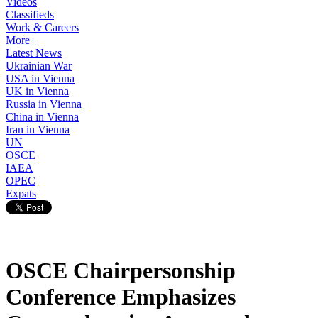
Videos
Classifieds
Work & Careers
More+
Latest News
Ukrainian War
USA in Vienna
UK in Vienna
Russia in Vienna
China in Vienna
Iran in Vienna
UN
OSCE
IAEA
OPEC
Expats
OSCE Chairpersonship
Conference Emphasizes