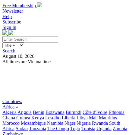
Free Membership
Newsletter
Help
Subscribe
Sign In
Search
August 10, 2026
All times are Vienna time
Search
Subscribe
Sign In
Countries:
Africa
»
Algeria
Angola
Benin
Botswana
Burundi
Côte d'Ivoire
Ethiopia
Ghana
Guinea
Kenya
Lesotho
Liberia
Libya
Mali
Mauritius
Morocco
Mozambique
Namibia
Niger
Nigeria
Rwanda
South
Africa
Sudan
Tanzania
The Congo
Togo
Tunisia
Uganda
Zambia
Zimbabwe