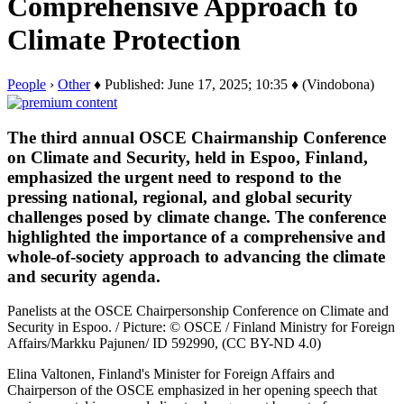
Comprehensive Approach to
Climate Protection
People
›
Other
♦ Published: June 17, 2025; 10:35 ♦ (Vindobona)
The third annual OSCE Chairmanship Conference
on Climate and Security, held in Espoo, Finland,
emphasized the urgent need to respond to the
pressing national, regional, and global security
challenges posed by climate change. The conference
highlighted the importance of a comprehensive and
whole-of-society approach to advancing the climate
and security agenda.
Panelists at the OSCE Chairpersonship Conference on Climate and
Security in Espoo. / Picture: © OSCE / Finland Ministry for Foreign
Affairs/Markku Pajunen/ ID 592990, (CC BY-ND 4.0)
Elina Valtonen, Finland's Minister for Foreign Affairs and
Chairperson of the OSCE emphasized in her opening speech that