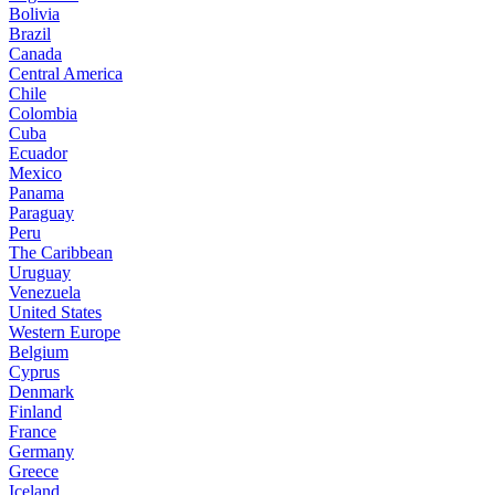
Bolivia
Brazil
Canada
Central America
Chile
Colombia
Cuba
Ecuador
Mexico
Panama
Paraguay
Peru
The Caribbean
Uruguay
Venezuela
United States
Western Europe
Belgium
Cyprus
Denmark
Finland
France
Germany
Greece
Iceland