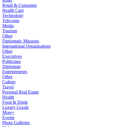
Road
Retail & Consumer
Health Care
Technology
Telecoms
Media
Tourism
Other
Diplomatic Missions
International Organizations
Other
Executives
Politicians
Diplomats
Entrepreneurs
Other
Culture
Travel
Personal Real Estate
Health
Food & Drink
Luxury Goods
More+
Events
Photo Galleries