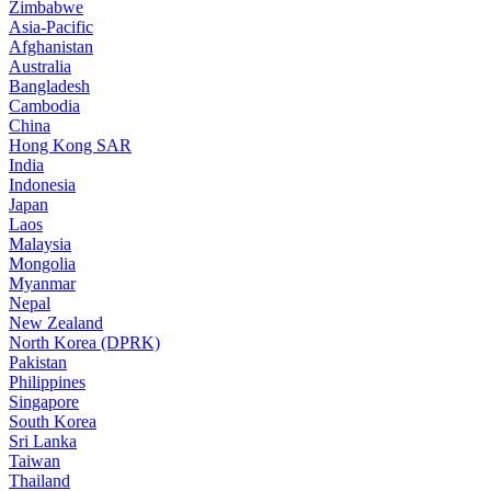
Zimbabwe
Asia-Pacific
Afghanistan
Australia
Bangladesh
Cambodia
China
Hong Kong SAR
India
Indonesia
Japan
Laos
Malaysia
Mongolia
Myanmar
Nepal
New Zealand
North Korea (DPRK)
Pakistan
Philippines
Singapore
South Korea
Sri Lanka
Taiwan
Thailand