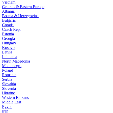
Vietnam
Central- & Eastern Europe
Albania
Bosnia & Herzegovina
Bulgaria
Croatia
Czech Rep.
Estonia
Georgia
Hungary
Kosovo
Latvia
Lithuania
North Macedonia
Montenegro
Poland
Romania
Serbia
Slovakia
Slovenia
Ukraine
Western Balkans
Middle East
Egypt
Iran