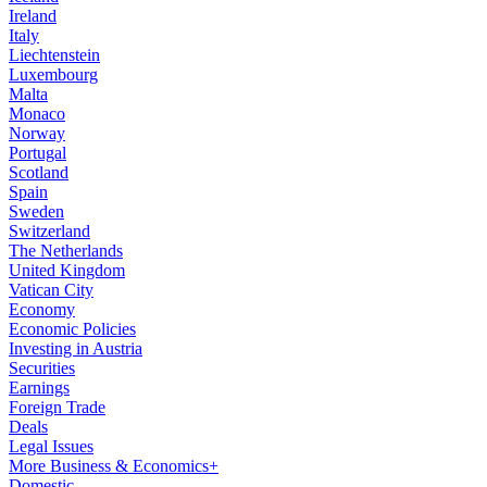
Ireland
Italy
Liechtenstein
Luxembourg
Malta
Monaco
Norway
Portugal
Scotland
Spain
Sweden
Switzerland
The Netherlands
United Kingdom
Vatican City
Economy
Economic Policies
Investing in Austria
Securities
Earnings
Foreign Trade
Deals
Legal Issues
More Business & Economics+
Domestic