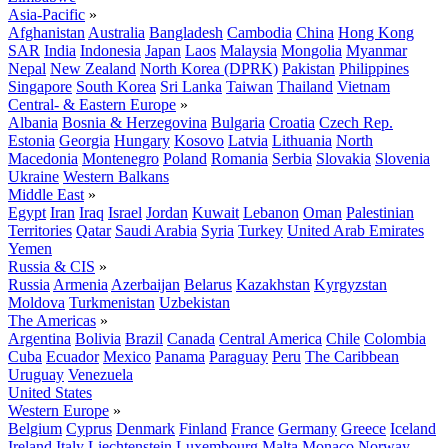
Asia-Pacific
»
Afghanistan
Australia
Bangladesh
Cambodia
China
Hong Kong
SAR
India
Indonesia
Japan
Laos
Malaysia
Mongolia
Myanmar
Nepal
New Zealand
North Korea (DPRK)
Pakistan
Philippines
Singapore
South Korea
Sri Lanka
Taiwan
Thailand
Vietnam
Central- & Eastern Europe
»
Albania
Bosnia & Herzegovina
Bulgaria
Croatia
Czech Rep.
Estonia
Georgia
Hungary
Kosovo
Latvia
Lithuania
North
Macedonia
Montenegro
Poland
Romania
Serbia
Slovakia
Slovenia
Ukraine
Western Balkans
Middle East
»
Egypt
Iran
Iraq
Israel
Jordan
Kuwait
Lebanon
Oman
Palestinian
Territories
Qatar
Saudi Arabia
Syria
Turkey
United Arab Emirates
Yemen
Russia & CIS
»
Russia
Armenia
Azerbaijan
Belarus
Kazakhstan
Kyrgyzstan
Moldova
Turkmenistan
Uzbekistan
The Americas
»
Argentina
Bolivia
Brazil
Canada
Central America
Chile
Colombia
Cuba
Ecuador
Mexico
Panama
Paraguay
Peru
The Caribbean
Uruguay
Venezuela
United States
Western Europe
»
Belgium
Cyprus
Denmark
Finland
France
Germany
Greece
Iceland
Ireland
Italy
Liechtenstein
Luxembourg
Malta
Monaco
Norway