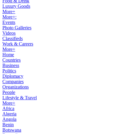
Food & Drink
Luxury Goods
More+
More+:
Events
Photo Galleries
Videos
Classifieds
Work & Careers
More+
Home
Countries
Business
Politics
Diplomacy
Companies
Organizations
People
Lifestyle & Travel
More+
Africa
Algeria
Angola
Benin
Botswana