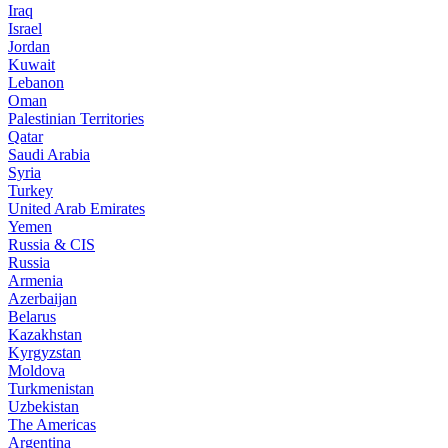
Iraq
Israel
Jordan
Kuwait
Lebanon
Oman
Palestinian Territories
Qatar
Saudi Arabia
Syria
Turkey
United Arab Emirates
Yemen
Russia & CIS
Russia
Armenia
Azerbaijan
Belarus
Kazakhstan
Kyrgyzstan
Moldova
Turkmenistan
Uzbekistan
The Americas
Argentina