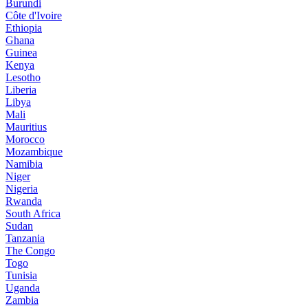
Burundi
Côte d'Ivoire
Ethiopia
Ghana
Guinea
Kenya
Lesotho
Liberia
Libya
Mali
Mauritius
Morocco
Mozambique
Namibia
Niger
Nigeria
Rwanda
South Africa
Sudan
Tanzania
The Congo
Togo
Tunisia
Uganda
Zambia