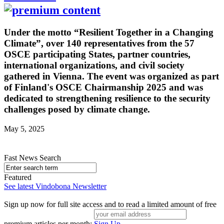
Under the motto “Resilient Together in a Changing
Climate”, over 140 representatives from the 57
OSCE participating States, partner countries,
international organizations, and civil society
gathered in Vienna. The event was organized as part
of Finland's OSCE Chairmanship 2025 and was
dedicated to strengthening resilience to the security
challenges posed by climate change.
May 5, 2025
Fast News Search
Featured
See latest Vindobona Newsletter
Sign up now for full site access and to read a limited amount of free
premium articles per month:
Sign Up