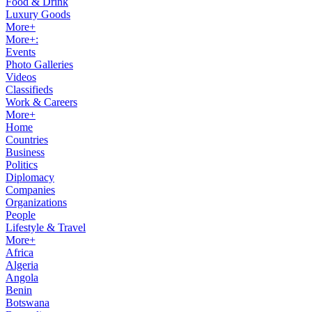
Food & Drink
Luxury Goods
More+
More+:
Events
Photo Galleries
Videos
Classifieds
Work & Careers
More+
Home
Countries
Business
Politics
Diplomacy
Companies
Organizations
People
Lifestyle & Travel
More+
Africa
Algeria
Angola
Benin
Botswana