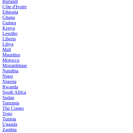
Burundi
Côte d'Ivoire
Ethiopia
Ghana
Guinea
Kenya
Lesotho
Liberia
Libya
Mali
Mauritius
Morocco
Mozambique
Namibia
Niger
Nigeria
Rwanda
South Africa
Sudan
Tanzania
The Congo
Togo
Tunisia
Uganda
Zambia