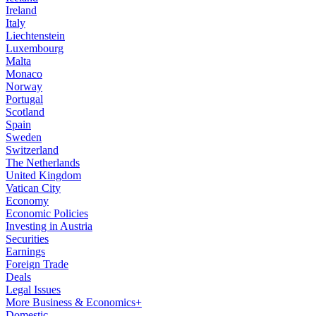
Ireland
Italy
Liechtenstein
Luxembourg
Malta
Monaco
Norway
Portugal
Scotland
Spain
Sweden
Switzerland
The Netherlands
United Kingdom
Vatican City
Economy
Economic Policies
Investing in Austria
Securities
Earnings
Foreign Trade
Deals
Legal Issues
More Business & Economics+
Domestic