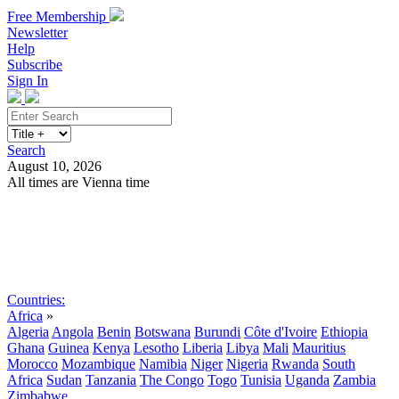
Free Membership
Newsletter
Help
Subscribe
Sign In
Search
August 10, 2026
All times are Vienna time
Search
Subscribe
Sign In
Countries:
Africa
»
Algeria
Angola
Benin
Botswana
Burundi
Côte d'Ivoire
Ethiopia
Ghana
Guinea
Kenya
Lesotho
Liberia
Libya
Mali
Mauritius
Morocco
Mozambique
Namibia
Niger
Nigeria
Rwanda
South
Africa
Sudan
Tanzania
The Congo
Togo
Tunisia
Uganda
Zambia
Zimbabwe