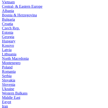
Vietnam
Central- & Eastern Europe
Albania
Bosnia & Herzegovina
Bulgaria
Croatia
Czech Rep.
Estonia
Georgia
Hungary
Kosovo
Latvia
Lithuania
North Macedonia
Montenegro
Poland
Romania
Serbia
Slovakia
Slovenia
Ukraine
Western Balkans
Middle East
Egypt
Iran