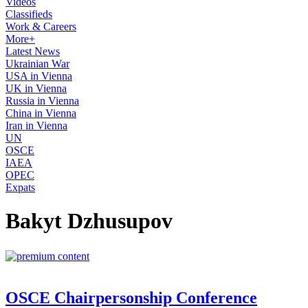
Videos
Classifieds
Work & Careers
More+
Latest News
Ukrainian War
USA in Vienna
UK in Vienna
Russia in Vienna
China in Vienna
Iran in Vienna
UN
OSCE
IAEA
OPEC
Expats
Bakyt Dzhusupov
OSCE Chairpersonship Conference