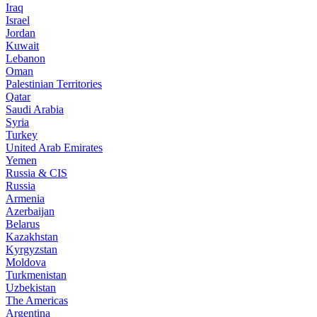
Iraq
Israel
Jordan
Kuwait
Lebanon
Oman
Palestinian Territories
Qatar
Saudi Arabia
Syria
Turkey
United Arab Emirates
Yemen
Russia & CIS
Russia
Armenia
Azerbaijan
Belarus
Kazakhstan
Kyrgyzstan
Moldova
Turkmenistan
Uzbekistan
The Americas
Argentina