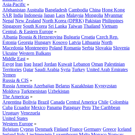
Asia-Pacific
»
Afghanistan
Australia
Bangladesh
Cambodia
China
Hong Kong
SAR
India
Indonesia
Japan
Laos
Malaysia
Mongolia
Myanmar
Nepal
New Zealand
North Korea (DPRK)
Pakistan
Philippines
Singapore
South Korea
Sri Lanka
Taiwan
Thailand
Vietnam
Central- & Eastern Europe
»
Albania
Bosnia & Herzegovina
Bulgaria
Croatia
Czech Rep.
Estonia
Georgia
Hungary
Kosovo
Latvia
Lithuania
North
Macedonia
Montenegro
Poland
Romania
Serbia
Slovakia
Slovenia
Ukraine
Western Balkans
Middle East
»
Egypt
Iran
Iraq
Israel
Jordan
Kuwait
Lebanon
Oman
Palestinian
Territories
Qatar
Saudi Arabia
Syria
Turkey
United Arab Emirates
Yemen
Russia & CIS
»
Russia
Armenia
Azerbaijan
Belarus
Kazakhstan
Kyrgyzstan
Moldova
Turkmenistan
Uzbekistan
The Americas
»
Argentina
Bolivia
Brazil
Canada
Central America
Chile
Colombia
Cuba
Ecuador
Mexico
Panama
Paraguay
Peru
The Caribbean
Uruguay
Venezuela
United States
Western Europe
»
Belgium
Cyprus
Denmark
Finland
France
Germany
Greece
Iceland
Ireland
Italy
Liechtenstein
Luxembourg
Malta
Monaco
Norway