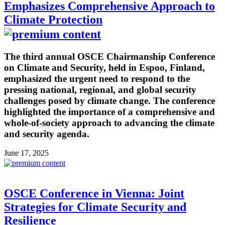
Emphasizes Comprehensive Approach to
Climate Protection
The third annual OSCE Chairmanship Conference
on Climate and Security, held in Espoo, Finland,
emphasized the urgent need to respond to the
pressing national, regional, and global security
challenges posed by climate change. The conference
highlighted the importance of a comprehensive and
whole-of-society approach to advancing the climate
and security agenda.
June 17, 2025
OSCE Conference in Vienna: Joint
Strategies for Climate Security and
Resilience