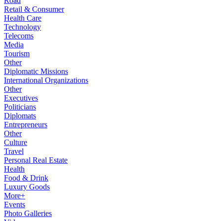
Road
Retail & Consumer
Health Care
Technology
Telecoms
Media
Tourism
Other
Diplomatic Missions
International Organizations
Other
Executives
Politicians
Diplomats
Entrepreneurs
Other
Culture
Travel
Personal Real Estate
Health
Food & Drink
Luxury Goods
More+
Events
Photo Galleries