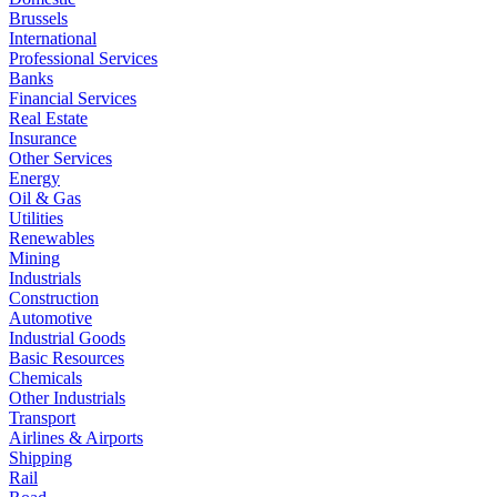
Brussels
International
Professional Services
Banks
Financial Services
Real Estate
Insurance
Other Services
Energy
Oil & Gas
Utilities
Renewables
Mining
Industrials
Construction
Automotive
Industrial Goods
Basic Resources
Chemicals
Other Industrials
Transport
Airlines & Airports
Shipping
Rail