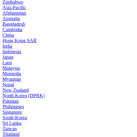
Zimbabwe
Asia-Pacific
Afghanistan
Australia
Bangladesh
Cambodia
China
Hong Kong SAR
India
Indonesia
Japan
Laos
Malaysia
Mongolia
Myanmar
Nepal
New Zealand
North Korea (DPRK)
Pakistan
Philippines
Singapore
South Korea
Sri Lanka
Taiwan
Thailand