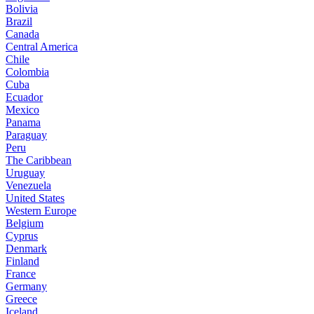
Bolivia
Brazil
Canada
Central America
Chile
Colombia
Cuba
Ecuador
Mexico
Panama
Paraguay
Peru
The Caribbean
Uruguay
Venezuela
United States
Western Europe
Belgium
Cyprus
Denmark
Finland
France
Germany
Greece
Iceland