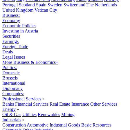
Portugal
Scotland
Spain
Sweden
Switzerland
The Netherlands
United Kingdom
Vatican City
Business:
Economy
Economic Policies
Investing in Austria
Securities
Earnings
Foreign Trade
Deals
Legal Issues
More Business & Economics+
Politics:
Domestic
Brussels
International
Diplomacy
Companies:
Professional Services
»
Banks
Financial Services
Real Estate
Insurance
Other Services
Energy
»
Oil & Gas
Utilities
Renewables
Mining
Industrials
»
Construction
Automotive
Industrial Goods
Basic Resources