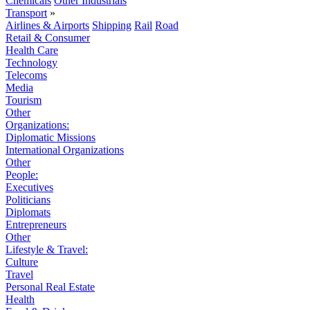
Chemicals
Other Industrials
Transport
»
Airlines & Airports
Shipping
Rail
Road
Retail & Consumer
Health Care
Technology
Telecoms
Media
Tourism
Other
Organizations:
Diplomatic Missions
International Organizations
Other
People:
Executives
Politicians
Diplomats
Entrepreneurs
Other
Lifestyle & Travel:
Culture
Travel
Personal Real Estate
Health