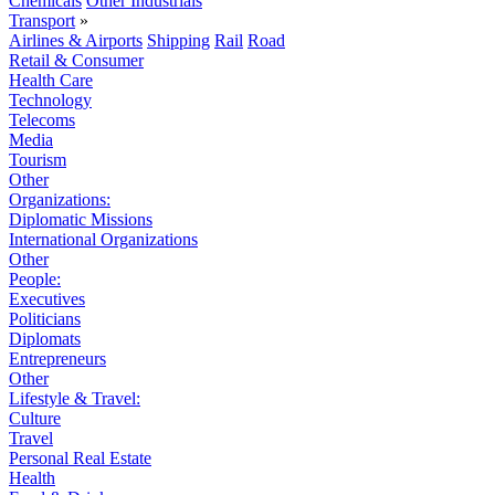
Chemicals
Other Industrials
Transport
»
Airlines & Airports
Shipping
Rail
Road
Retail & Consumer
Health Care
Technology
Telecoms
Media
Tourism
Other
Organizations:
Diplomatic Missions
International Organizations
Other
People:
Executives
Politicians
Diplomats
Entrepreneurs
Other
Lifestyle & Travel:
Culture
Travel
Personal Real Estate
Health