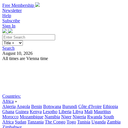
Free Membership
Newsletter
Help
Subscribe
Sign In
Search
August 10, 2026
All times are Vienna time
Search
Subscribe
Sign In
Countries:
Africa
»
Algeria
Angola
Benin
Botswana
Burundi
Côte d'Ivoire
Ethiopia
Ghana
Guinea
Kenya
Lesotho
Liberia
Libya
Mali
Mauritius
Morocco
Mozambique
Namibia
Niger
Nigeria
Rwanda
South
Africa
Sudan
Tanzania
The Congo
Togo
Tunisia
Uganda
Zambia
Zimbabwe