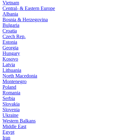
Vietnam
Central- & Eastern Europe
Albania
Bosnia & Herzegovina
Bulgaria
Croatia
Czech Rep.
Estonia
Georgia
Hungary
Kosovo
Latvia
Lithuania
North Macedonia
Montenegro
Poland
Romania
Serbia
Slovakia
Slovenia
Ukraine
Western Balkans
Middle East
Egypt
Iran