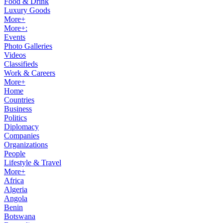
Food & Drink
Luxury Goods
More+
More+:
Events
Photo Galleries
Videos
Classifieds
Work & Careers
More+
Home
Countries
Business
Politics
Diplomacy
Companies
Organizations
People
Lifestyle & Travel
More+
Africa
Algeria
Angola
Benin
Botswana