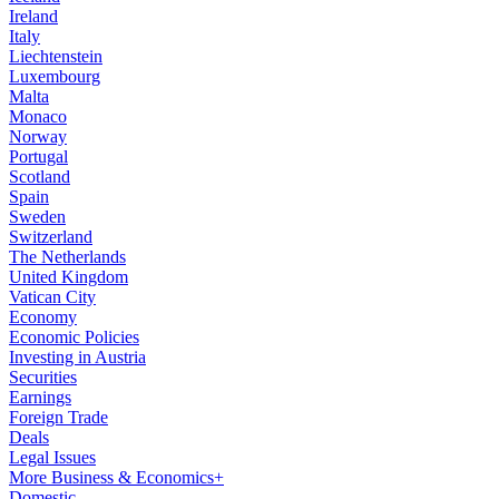
Ireland
Italy
Liechtenstein
Luxembourg
Malta
Monaco
Norway
Portugal
Scotland
Spain
Sweden
Switzerland
The Netherlands
United Kingdom
Vatican City
Economy
Economic Policies
Investing in Austria
Securities
Earnings
Foreign Trade
Deals
Legal Issues
More Business & Economics+
Domestic