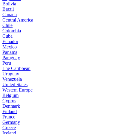
Bolivia
Brazil
Canada
Central America
Chile
Colombia
Cuba
Ecuador
Mexico
Panama
Paraguay
Peru
The Caribbean
Uruguay
Venezuela
United States
Western Europe
Belgium
Cyprus
Denmark
Finland
France
Germany
Greece
Iceland