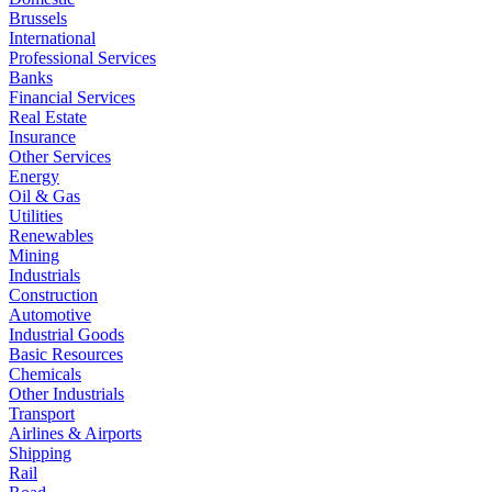
Brussels
International
Professional Services
Banks
Financial Services
Real Estate
Insurance
Other Services
Energy
Oil & Gas
Utilities
Renewables
Mining
Industrials
Construction
Automotive
Industrial Goods
Basic Resources
Chemicals
Other Industrials
Transport
Airlines & Airports
Shipping
Rail