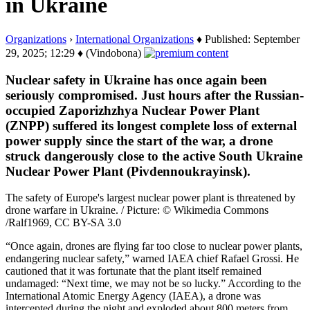
in Ukraine
Organizations
›
International Organizations
♦ Published: September
29, 2025; 12:29 ♦ (Vindobona)
Nuclear safety in Ukraine has once again been
seriously compromised. Just hours after the Russian-
occupied Zaporizhzhya Nuclear Power Plant
(ZNPP) suffered its longest complete loss of external
power supply since the start of the war, a drone
struck dangerously close to the active South Ukraine
Nuclear Power Plant (Pivdennoukrayinsk).
The safety of Europe's largest nuclear power plant is threatened by
drone warfare in Ukraine. / Picture: © Wikimedia Commons
/Ralf1969, CC BY-SA 3.0
“Once again, drones are flying far too close to nuclear power plants,
endangering nuclear safety,” warned IAEA chief Rafael Grossi. He
cautioned that it was fortunate that the plant itself remained
undamaged: “Next time, we may not be so lucky.” According to the
International Atomic Energy Agency (IAEA), a drone was
intercepted during the night and exploded about 800 meters from…