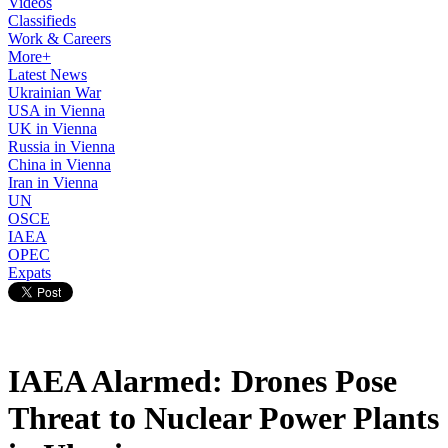
Videos
Classifieds
Work & Careers
More+
Latest News
Ukrainian War
USA in Vienna
UK in Vienna
Russia in Vienna
China in Vienna
Iran in Vienna
UN
OSCE
IAEA
OPEC
Expats
IAEA Alarmed: Drones Pose
Threat to Nuclear Power Plants