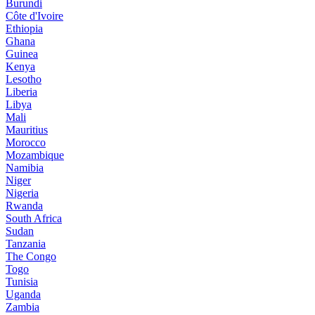
Burundi
Côte d'Ivoire
Ethiopia
Ghana
Guinea
Kenya
Lesotho
Liberia
Libya
Mali
Mauritius
Morocco
Mozambique
Namibia
Niger
Nigeria
Rwanda
South Africa
Sudan
Tanzania
The Congo
Togo
Tunisia
Uganda
Zambia