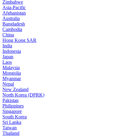
Zimbabwe
Asia-Pacific
Afghanistan
Australia
Bangladesh
Cambodia
China
Hong Kong SAR
India
Indonesia
Japan
Laos
Malaysia
Mongolia
Myanmar
Nepal
New Zealand
North Korea (DPRK)
Pakistan
Philippines
Singapore
South Korea
Sri Lanka
Taiwan
Thailand