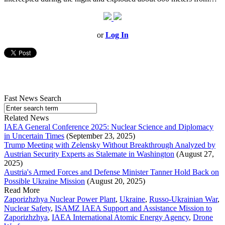
or
Log In
Fast News Search
Related News
IAEA General Conference 2025: Nuclear Science and Diplomacy
in Uncertain Times
(September 23, 2025)
Trump Meeting with Zelensky Without Breakthrough Analyzed by
Austrian Security Experts as Stalemate in Washington
(August 27,
2025)
Austria's Armed Forces and Defense Minister Tanner Hold Back on
Possible Ukraine Mission
(August 20, 2025)
Read More
Zaporizhzhya Nuclear Power Plant
,
Ukraine
,
Russo-Ukrainian War
,
Nuclear Safety
,
ISAMZ IAEA Support and Assistance Mission to
Zaporizhzhya
,
IAEA International Atomic Energy Agency
,
Drone