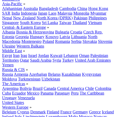
Asia-Pacific
»
Afghanistan
Australia
Bangladesh
Cambodia
China
Hong Kong
SAR
India
Indonesia
Japan
Laos
Malaysia
Mongolia
Myanmar
Nepal
New Zealand
North Korea (DPRK)
Pakistan
Philippines
Singapore
South Korea
Sri Lanka
Taiwan
Thailand
Vietnam
Central- & Eastern Europe
»
Albania
Bosnia & Herzegovina
Bulgaria
Croatia
Czech Rep.
Estonia
Georgia
Hungary
Kosovo
Latvia
Lithuania
North
Macedonia
Montenegro
Poland
Romania
Serbia
Slovakia
Slovenia
Ukraine
Western Balkans
Middle East
»
Egypt
Iran
Iraq
Israel
Jordan
Kuwait
Lebanon
Oman
Palestinian
Territories
Qatar
Saudi Arabia
Syria
Turkey
United Arab Emirates
Yemen
Russia & CIS
»
Russia
Armenia
Azerbaijan
Belarus
Kazakhstan
Kyrgyzstan
Moldova
Turkmenistan
Uzbekistan
The Americas
»
Argentina
Bolivia
Brazil
Canada
Central America
Chile
Colombia
Cuba
Ecuador
Mexico
Panama
Paraguay
Peru
The Caribbean
Uruguay
Venezuela
United States
Western Europe
»
Belgium
Cyprus
Denmark
Finland
France
Germany
Greece
Iceland
Ireland
Italy
Liechtenstein
Luxembourg
Malta
Monaco
Norway