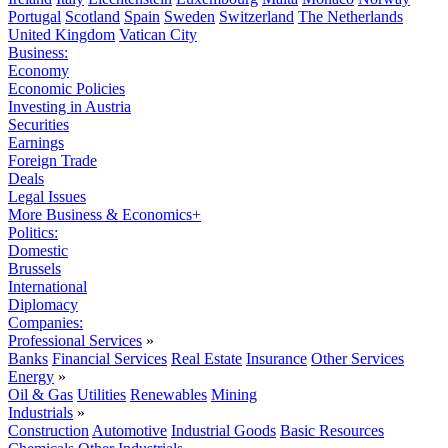
Portugal
Scotland
Spain
Sweden
Switzerland
The Netherlands
United Kingdom
Vatican City
Business:
Economy
Economic Policies
Investing in Austria
Securities
Earnings
Foreign Trade
Deals
Legal Issues
More Business & Economics+
Politics:
Domestic
Brussels
International
Diplomacy
Companies:
Professional Services
»
Banks
Financial Services
Real Estate
Insurance
Other Services
Energy
»
Oil & Gas
Utilities
Renewables
Mining
Industrials
»
Construction
Automotive
Industrial Goods
Basic Resources