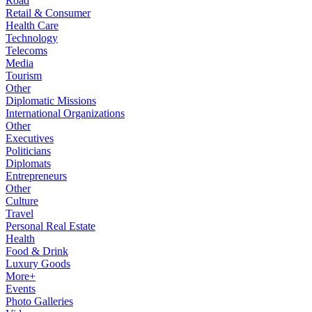
Road
Retail & Consumer
Health Care
Technology
Telecoms
Media
Tourism
Other
Diplomatic Missions
International Organizations
Other
Executives
Politicians
Diplomats
Entrepreneurs
Other
Culture
Travel
Personal Real Estate
Health
Food & Drink
Luxury Goods
More+
Events
Photo Galleries