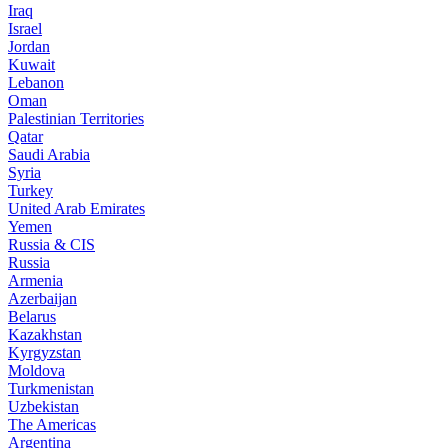
Iraq
Israel
Jordan
Kuwait
Lebanon
Oman
Palestinian Territories
Qatar
Saudi Arabia
Syria
Turkey
United Arab Emirates
Yemen
Russia & CIS
Russia
Armenia
Azerbaijan
Belarus
Kazakhstan
Kyrgyzstan
Moldova
Turkmenistan
Uzbekistan
The Americas
Argentina