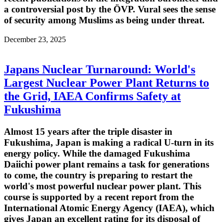
a controversial post by the ÖVP. Vural sees the sense
of security among Muslims as being under threat.
December 23, 2025
Japans Nuclear Turnaround: World's
Largest Nuclear Power Plant Returns to
the Grid, IAEA Confirms Safety at
Fukushima
Almost 15 years after the triple disaster in
Fukushima, Japan is making a radical U-turn in its
energy policy. While the damaged Fukushima
Daiichi power plant remains a task for generations
to come, the country is preparing to restart the
world's most powerful nuclear power plant. This
course is supported by a recent report from the
International Atomic Energy Agency (IAEA), which
gives Japan an excellent rating for its disposal of