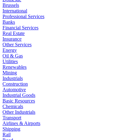
Brussels
International
Professional Services
Banks
Financial Services
Real Estate
Insurance
Other Services
Energy
Oil & Gas
Utilities
Renewables
Mining
Industrials
Construction
Automotive
Industrial Goods
Basic Resources
Chemicals
Other Industrials
Transport
Airlines & Airports
Shipping
Rail