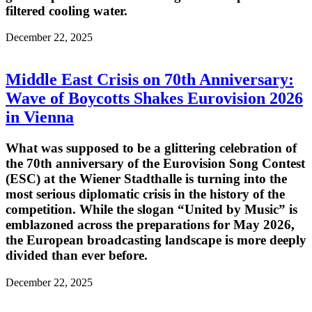
filtered cooling water.
December 22, 2025
Middle East Crisis on 70th Anniversary:
Wave of Boycotts Shakes Eurovision 2026
in Vienna
What was supposed to be a glittering celebration of
the 70th anniversary of the Eurovision Song Contest
(ESC) at the Wiener Stadthalle is turning into the
most serious diplomatic crisis in the history of the
competition. While the slogan “United by Music” is
emblazoned across the preparations for May 2026,
the European broadcasting landscape is more deeply
divided than ever before.
December 22, 2025