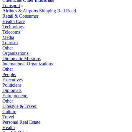
Chemicals
Other Industrials
Transport
»
Airlines & Airports
Shipping
Rail
Road
Retail & Consumer
Health Care
Technology
Telecoms
Media
Tourism
Other
Organizations:
Diplomatic Missions
International Organizations
Other
People:
Executives
Politicians
Diplomats
Entrepreneurs
Other
Lifestyle & Travel:
Culture
Travel
Personal Real Estate
Health