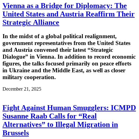
Vienna as a Bridge for Diplomacy: The
United States and Austria Reaffirm Their
Strategic Alliance
In the midst of a global political realignment,
government representatives from the United States
and Austria convened their latest “Strategic
Dialogue” in Vienna. In addition to record economic
figures, the talks focused primarily on peace efforts
in Ukraine and the Middle East, as well as closer
military cooperation.
December 21, 2025
Fight Against Human Smugglers: ICMPD
Susanne Raab Calls for “Real
Alternatives” to Illegal Migration in
Brussels