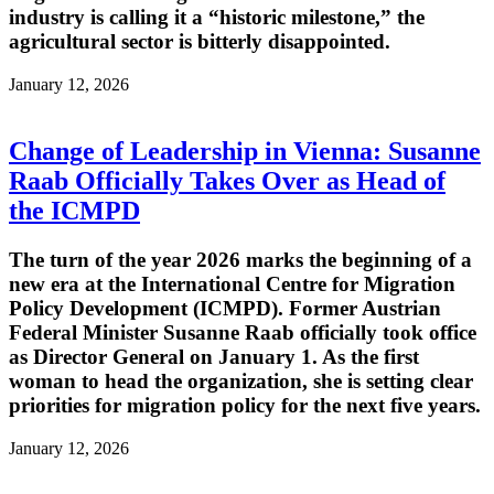
industry is calling it a “historic milestone,” the
agricultural sector is bitterly disappointed.
January 12, 2026
Change of Leadership in Vienna: Susanne
Raab Officially Takes Over as Head of
the ICMPD
The turn of the year 2026 marks the beginning of a
new era at the International Centre for Migration
Policy Development (ICMPD). Former Austrian
Federal Minister Susanne Raab officially took office
as Director General on January 1. As the first
woman to head the organization, she is setting clear
priorities for migration policy for the next five years.
January 12, 2026