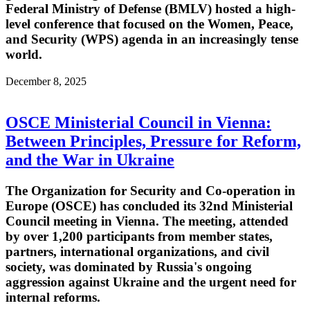
Federal Ministry of Defense (BMLV) hosted a high-
level conference that focused on the Women, Peace,
and Security (WPS) agenda in an increasingly tense
world.
December 8, 2025
OSCE Ministerial Council in Vienna:
Between Principles, Pressure for Reform,
and the War in Ukraine
The Organization for Security and Co-operation in
Europe (OSCE) has concluded its 32nd Ministerial
Council meeting in Vienna. The meeting, attended
by over 1,200 participants from member states,
partners, international organizations, and civil
society, was dominated by Russia's ongoing
aggression against Ukraine and the urgent need for
internal reforms.