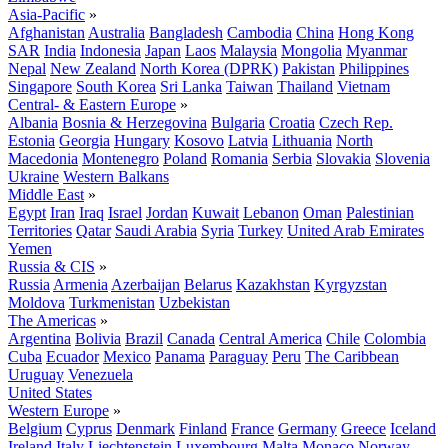
Asia-Pacific
»
Afghanistan
Australia
Bangladesh
Cambodia
China
Hong Kong
SAR
India
Indonesia
Japan
Laos
Malaysia
Mongolia
Myanmar
Nepal
New Zealand
North Korea (DPRK)
Pakistan
Philippines
Singapore
South Korea
Sri Lanka
Taiwan
Thailand
Vietnam
Central- & Eastern Europe
»
Albania
Bosnia & Herzegovina
Bulgaria
Croatia
Czech Rep.
Estonia
Georgia
Hungary
Kosovo
Latvia
Lithuania
North
Macedonia
Montenegro
Poland
Romania
Serbia
Slovakia
Slovenia
Ukraine
Western Balkans
Middle East
»
Egypt
Iran
Iraq
Israel
Jordan
Kuwait
Lebanon
Oman
Palestinian
Territories
Qatar
Saudi Arabia
Syria
Turkey
United Arab Emirates
Yemen
Russia & CIS
»
Russia
Armenia
Azerbaijan
Belarus
Kazakhstan
Kyrgyzstan
Moldova
Turkmenistan
Uzbekistan
The Americas
»
Argentina
Bolivia
Brazil
Canada
Central America
Chile
Colombia
Cuba
Ecuador
Mexico
Panama
Paraguay
Peru
The Caribbean
Uruguay
Venezuela
United States
Western Europe
»
Belgium
Cyprus
Denmark
Finland
France
Germany
Greece
Iceland
Ireland
Italy
Liechtenstein
Luxembourg
Malta
Monaco
Norway