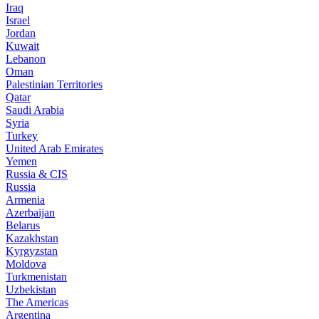
Iraq
Israel
Jordan
Kuwait
Lebanon
Oman
Palestinian Territories
Qatar
Saudi Arabia
Syria
Turkey
United Arab Emirates
Yemen
Russia & CIS
Russia
Armenia
Azerbaijan
Belarus
Kazakhstan
Kyrgyzstan
Moldova
Turkmenistan
Uzbekistan
The Americas
Argentina