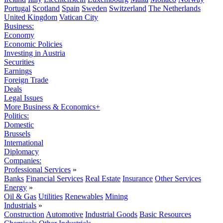
Portugal
Scotland
Spain
Sweden
Switzerland
The Netherlands
United Kingdom
Vatican City
Business:
Economy
Economic Policies
Investing in Austria
Securities
Earnings
Foreign Trade
Deals
Legal Issues
More Business & Economics+
Politics:
Domestic
Brussels
International
Diplomacy
Companies:
Professional Services
»
Banks
Financial Services
Real Estate
Insurance
Other Services
Energy
»
Oil & Gas
Utilities
Renewables
Mining
Industrials
»
Construction
Automotive
Industrial Goods
Basic Resources