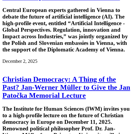
Central European experts gathered in Vienna to
debate the future of artificial intelligence (AI). The
high-profile event, entitled “Artificial Intelligence -
Global Perspectives. Regulation, innovation and
Impact across Industries,” was jointly organized by
the Polish and Slovenian embassies in Vienna, with
the support of the Diplomatic Academy of Vienna.
December 2, 2025
Christian Democracy: A Thing of the
Past? Jan-Werner Müller to Give the Jan
Patočka Memorial Lecture
The Institute for Human Sciences (IWM) invites you
to a high-profile lecture on the future of Christian
democracy in Europe on December 11, 2025.
Renowned political philosopher Prof. Dr. Jan-