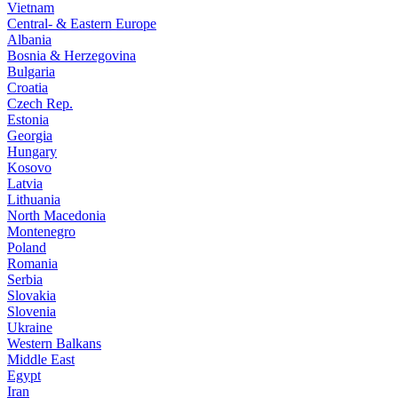
Vietnam
Central- & Eastern Europe
Albania
Bosnia & Herzegovina
Bulgaria
Croatia
Czech Rep.
Estonia
Georgia
Hungary
Kosovo
Latvia
Lithuania
North Macedonia
Montenegro
Poland
Romania
Serbia
Slovakia
Slovenia
Ukraine
Western Balkans
Middle East
Egypt
Iran