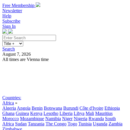
Free Membership
Newsletter
Help
Subscribe
Sign In
Search
August 7, 2026
All times are Vienna time
Search
Subscribe
Sign In
Countries:
Africa
»
Algeria
Angola
Benin
Botswana
Burundi
Côte d'Ivoire
Ethiopia
Ghana
Guinea
Kenya
Lesotho
Liberia
Libya
Mali
Mauritius
Morocco
Mozambique
Namibia
Niger
Nigeria
Rwanda
South
Africa
Sudan
Tanzania
The Congo
Togo
Tunisia
Uganda
Zambia
Zimbabwe