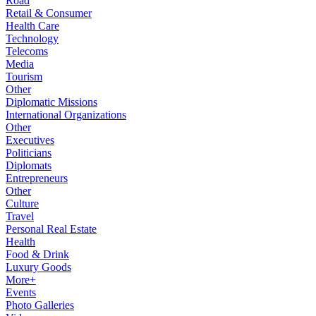
Road
Retail & Consumer
Health Care
Technology
Telecoms
Media
Tourism
Other
Diplomatic Missions
International Organizations
Other
Executives
Politicians
Diplomats
Entrepreneurs
Other
Culture
Travel
Personal Real Estate
Health
Food & Drink
Luxury Goods
More+
Events
Photo Galleries