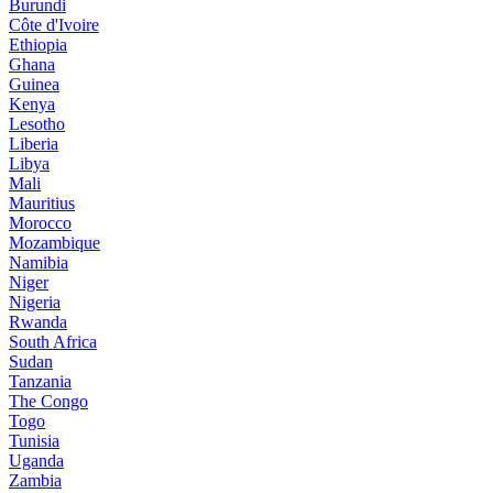
Burundi
Côte d'Ivoire
Ethiopia
Ghana
Guinea
Kenya
Lesotho
Liberia
Libya
Mali
Mauritius
Morocco
Mozambique
Namibia
Niger
Nigeria
Rwanda
South Africa
Sudan
Tanzania
The Congo
Togo
Tunisia
Uganda
Zambia