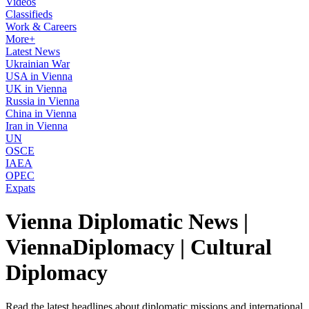
Videos
Classifieds
Work & Careers
More+
Latest News
Ukrainian War
USA in Vienna
UK in Vienna
Russia in Vienna
China in Vienna
Iran in Vienna
UN
OSCE
IAEA
OPEC
Expats
Vienna Diplomatic News |
ViennaDiplomacy | Cultural
Diplomacy
Read the latest headlines about diplomatic missions and international