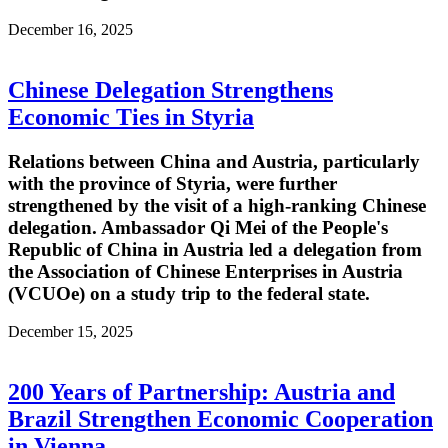
December 16, 2025
Chinese Delegation Strengthens
Economic Ties in Styria
Relations between China and Austria, particularly
with the province of Styria, were further
strengthened by the visit of a high-ranking Chinese
delegation. Ambassador Qi Mei of the People's
Republic of China in Austria led a delegation from
the Association of Chinese Enterprises in Austria
(VCUOe) on a study trip to the federal state.
December 15, 2025
200 Years of Partnership: Austria and
Brazil Strengthen Economic Cooperation
in Vienna