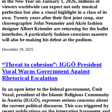
in the New Year on January 1, 2026, millions of
viewers worldwide can expect not only musical
perfection but also a visual highlight in a class of its
own. Twenty years after their first joint coup, star
choreographer John Neumeier and Akris fashion
designer Albert Kriemler are returning for the ballet
interludes. A particularly fashion-conscious maestro
will also be making his debut at the podium.
December 29, 2025
“Threat to cohesion”: IGGÖ President
Vural Warns Government Against
Rhetorical Escalation
In an open letter to the federal government, Ümit
Vural, president of the Islamic Religious Community
in Austria (IGGÖ), expresses serious concerns about
the current political discourse. This was triggered by
recent publications on the integration barometer and