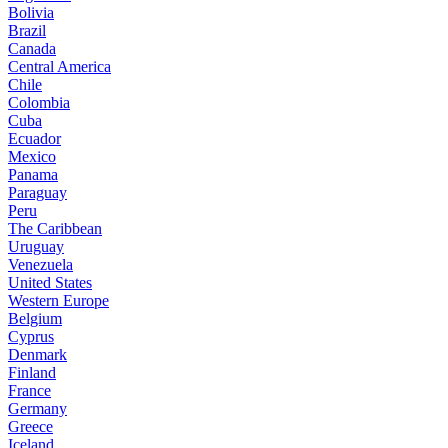
Bolivia
Brazil
Canada
Central America
Chile
Colombia
Cuba
Ecuador
Mexico
Panama
Paraguay
Peru
The Caribbean
Uruguay
Venezuela
United States
Western Europe
Belgium
Cyprus
Denmark
Finland
France
Germany
Greece
Iceland