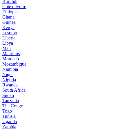
Burundi
Côte d'Ivoire
Ethiopia
Ghana
Guinea
Kenya
Lesotho
Liberia
Libya
Mali
Mauritius
Morocco
Mozambique
Namibia
Niger
Nigeria
Rwanda
South Africa
Sudan
Tanzania
The Congo
Togo
Tunisia
Uganda
Zambia