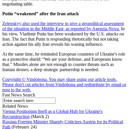
negotiating table.
Putin “weakened” after the Iran attack
Zelenskyy also used the interview to give a geopolitical assessment
of the situation in the Middle East, as reported by Agenzia Nova.
In
his view, Vladimir Putin has been weakened by the U.S. attacks on
Iran. The fact that Putin is responding rhetorically but not taking
action against his ally Iran reveals his waning influence.
At the same time, he reminded European countries of Ukraine's role
as a protective shield: “We are your defense, and Europeans know
that.” Missiles alone are not enough to counter threats such as
Iranian drones; a deep strategic partnership is needed.
Copyright © Vindobona. You may share using our article tools.
Please don't cut articles from Vindobona and redistribute by email or
post to the web.
Fast News Search
Related News
Vienna Positioning Itself as a Global Hub for Ukraine's
Reconstruction
(March 2)
Russian Foreign Minister Sharply Criticizes Austria for its Political
Path
(February 24)