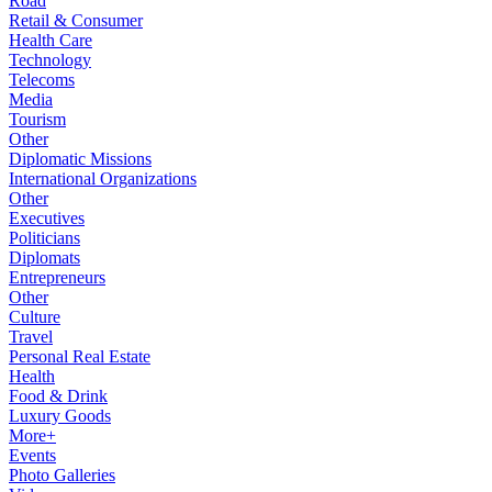
Road
Retail & Consumer
Health Care
Technology
Telecoms
Media
Tourism
Other
Diplomatic Missions
International Organizations
Other
Executives
Politicians
Diplomats
Entrepreneurs
Other
Culture
Travel
Personal Real Estate
Health
Food & Drink
Luxury Goods
More+
Events
Photo Galleries