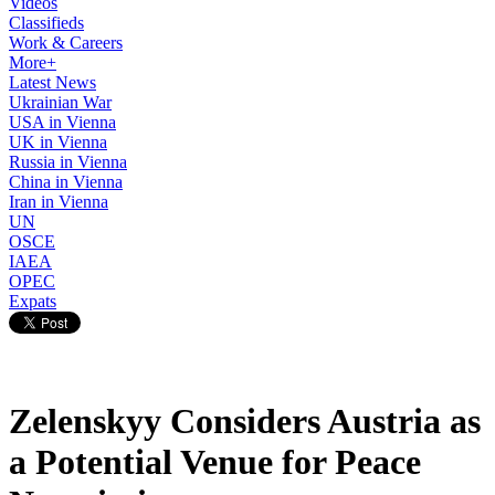
Videos
Classifieds
Work & Careers
More+
Latest News
Ukrainian War
USA in Vienna
UK in Vienna
Russia in Vienna
China in Vienna
Iran in Vienna
UN
OSCE
IAEA
OPEC
Expats
Zelenskyy Considers Austria as
a Potential Venue for Peace