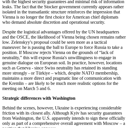
with the highest security guarantees and minimal risk of information
leaks. The fact that the Stocker government currently appears rather
isolated in the transatlantic structure reinforces the impression that
Vienna is no longer the first choice for American chief diplomats
who demand absolute discretion and operational security.
Despite the logistical advantages offered by the UN headquarters
and the OSCE, the likelihood of Vienna being chosen remains rather
low. Zelenskyy's proposal could be seen more as a tactical
maneuver: he is passing the ball to Europe to force Russia to take a
position. If Moscow rejects Vienna on the grounds of “lack of
neutrality,” this will expose Russia's unwillingness to engage in
genuine dialogue on European soil. In practice, however, locations
such as Geneva - since Swiss neutrality has retained its standing
more strongly - or Türkiye – which, despite NATO membership,
maintains a more direct and pragmatic line of communication with
the Kremlin – are likely to be much more realistic options for the
meeting on March 5 and 6.
Strategic differences with Washington
Behind the scenes, however, Ukraine is experiencing considerable
friction with its closest ally. Although Kyiv has security guarantees
from Washington, the U.S. apparently intends to sign these officially
only as part of a comprehensive overall agreement with Moscow – a