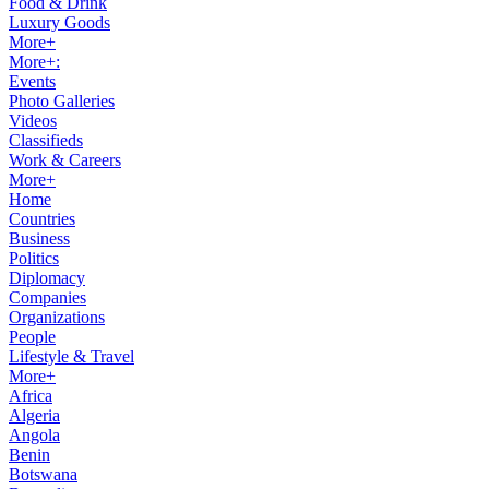
Food & Drink
Luxury Goods
More+
More+:
Events
Photo Galleries
Videos
Classifieds
Work & Careers
More+
Home
Countries
Business
Politics
Diplomacy
Companies
Organizations
People
Lifestyle & Travel
More+
Africa
Algeria
Angola
Benin
Botswana