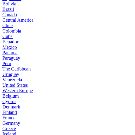
Bolivia
Brazil
Canada
Central America
Chile
Colombia
Cuba
Ecuador
Mexico
Panama
Paraguay
Peru
The Caribbean
Uruguay
Venezuela
United States
Western Europe
Belgium
Cyprus
Denmark
Finland
France
Germany
Greece
Iceland