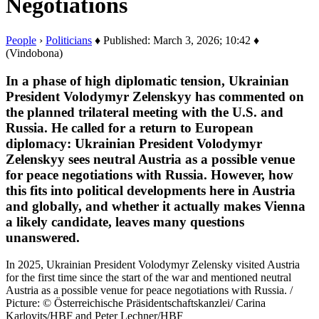
Negotiations
People
›
Politicians
♦ Published: March 3, 2026; 10:42 ♦
(Vindobona)
In a phase of high diplomatic tension, Ukrainian
President Volodymyr Zelenskyy has commented on
the planned trilateral meeting with the U.S. and
Russia. He called for a return to European
diplomacy: Ukrainian President Volodymyr
Zelenskyy sees neutral Austria as a possible venue
for peace negotiations with Russia. However, how
this fits into political developments here in Austria
and globally, and whether it actually makes Vienna
a likely candidate, leaves many questions
unanswered.
In 2025, Ukrainian President Volodymyr Zelensky visited Austria
for the first time since the start of the war and mentioned neutral
Austria as a possible venue for peace negotiations with Russia. /
Picture: © Österreichische Präsidentschaftskanzlei/ Carina
Karlovits/HBF and Peter Lechner/HBF