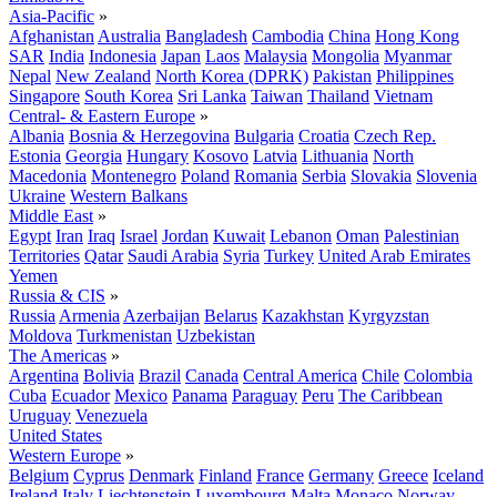
Asia-Pacific
»
Afghanistan
Australia
Bangladesh
Cambodia
China
Hong Kong
SAR
India
Indonesia
Japan
Laos
Malaysia
Mongolia
Myanmar
Nepal
New Zealand
North Korea (DPRK)
Pakistan
Philippines
Singapore
South Korea
Sri Lanka
Taiwan
Thailand
Vietnam
Central- & Eastern Europe
»
Albania
Bosnia & Herzegovina
Bulgaria
Croatia
Czech Rep.
Estonia
Georgia
Hungary
Kosovo
Latvia
Lithuania
North
Macedonia
Montenegro
Poland
Romania
Serbia
Slovakia
Slovenia
Ukraine
Western Balkans
Middle East
»
Egypt
Iran
Iraq
Israel
Jordan
Kuwait
Lebanon
Oman
Palestinian
Territories
Qatar
Saudi Arabia
Syria
Turkey
United Arab Emirates
Yemen
Russia & CIS
»
Russia
Armenia
Azerbaijan
Belarus
Kazakhstan
Kyrgyzstan
Moldova
Turkmenistan
Uzbekistan
The Americas
»
Argentina
Bolivia
Brazil
Canada
Central America
Chile
Colombia
Cuba
Ecuador
Mexico
Panama
Paraguay
Peru
The Caribbean
Uruguay
Venezuela
United States
Western Europe
»
Belgium
Cyprus
Denmark
Finland
France
Germany
Greece
Iceland
Ireland
Italy
Liechtenstein
Luxembourg
Malta
Monaco
Norway