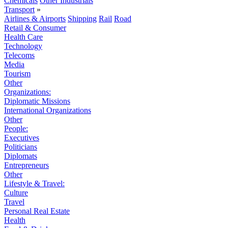
Chemicals
Other Industrials
Transport
»
Airlines & Airports
Shipping
Rail
Road
Retail & Consumer
Health Care
Technology
Telecoms
Media
Tourism
Other
Organizations:
Diplomatic Missions
International Organizations
Other
People:
Executives
Politicians
Diplomats
Entrepreneurs
Other
Lifestyle & Travel:
Culture
Travel
Personal Real Estate
Health