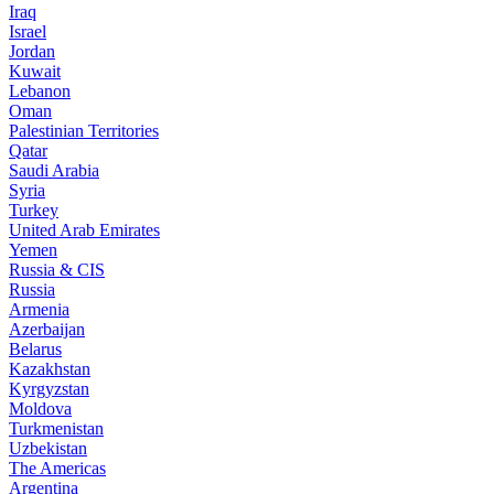
Iraq
Israel
Jordan
Kuwait
Lebanon
Oman
Palestinian Territories
Qatar
Saudi Arabia
Syria
Turkey
United Arab Emirates
Yemen
Russia & CIS
Russia
Armenia
Azerbaijan
Belarus
Kazakhstan
Kyrgyzstan
Moldova
Turkmenistan
Uzbekistan
The Americas
Argentina