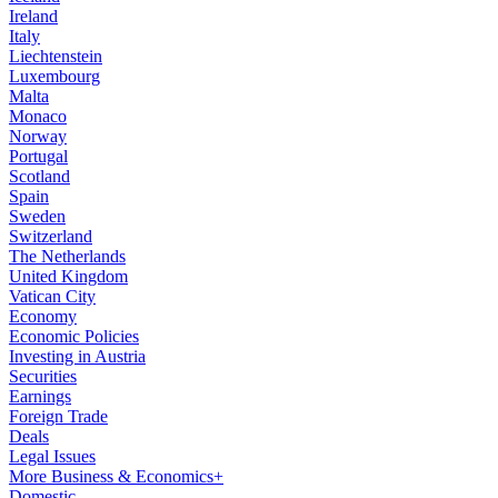
Ireland
Italy
Liechtenstein
Luxembourg
Malta
Monaco
Norway
Portugal
Scotland
Spain
Sweden
Switzerland
The Netherlands
United Kingdom
Vatican City
Economy
Economic Policies
Investing in Austria
Securities
Earnings
Foreign Trade
Deals
Legal Issues
More Business & Economics+
Domestic