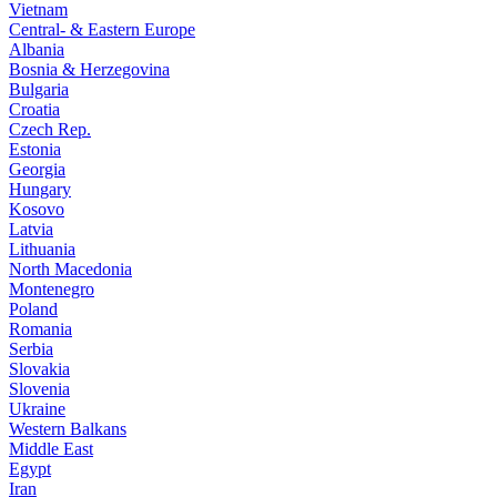
Vietnam
Central- & Eastern Europe
Albania
Bosnia & Herzegovina
Bulgaria
Croatia
Czech Rep.
Estonia
Georgia
Hungary
Kosovo
Latvia
Lithuania
North Macedonia
Montenegro
Poland
Romania
Serbia
Slovakia
Slovenia
Ukraine
Western Balkans
Middle East
Egypt
Iran