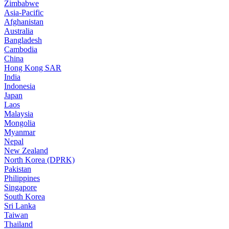
Zimbabwe
Asia-Pacific
Afghanistan
Australia
Bangladesh
Cambodia
China
Hong Kong SAR
India
Indonesia
Japan
Laos
Malaysia
Mongolia
Myanmar
Nepal
New Zealand
North Korea (DPRK)
Pakistan
Philippines
Singapore
South Korea
Sri Lanka
Taiwan
Thailand