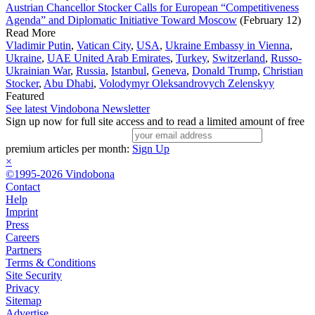
Austrian Chancellor Stocker Calls for European “Competitiveness
Agenda” and Diplomatic Initiative Toward Moscow
(February 12)
Read More
Vladimir Putin
,
Vatican City
,
USA
,
Ukraine Embassy in Vienna
,
Ukraine
,
UAE United Arab Emirates
,
Turkey
,
Switzerland
,
Russo-
Ukrainian War
,
Russia
,
Istanbul
,
Geneva
,
Donald Trump
,
Christian
Stocker
,
Abu Dhabi
,
Volodymyr Oleksandrovych Zelenskyy
Featured
See latest Vindobona Newsletter
Sign up now for full site access and to read a limited amount of free
premium articles per month:
Sign Up
×
©1995-2026 Vindobona
Contact
Help
Imprint
Press
Careers
Partners
Terms & Conditions
Site Security
Privacy
Sitemap
Advertise