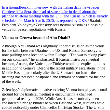
In a groundbreaking interview with the Italian daily newspaper
Corriere della Sera, the head of state spoke in detail about the
planned trilateral meeting with the U.S. and Russia, which is already
scheduled for March 5 or 6, 2026, as reported by ORF.
Ukrainian
President Volodymyr Zelenskyy sees neutral Austria as a possible
venue for peace negotiations with Russia.
Vienna or Geneva instead of Abu Dhabi?
Although Abu Dhabi was originally under discussion as the venue
for the talks between Ukraine, the US, and Russia, Zelenskyy is
now pushing for a location within Europe. “The war is taking place
on our continent,” he emphasized. If Russia insists on a neutral
location, Austria, the Vatican, or Türkiye would be explicit options
in addition to Geneva. Despite the recent military escalations in the
Middle East – particularly after the U.S. attacks on Iran – the
meeting has not been postponed and remains scheduled for the end
of the week.
Zelenskyy's diplomatic initiative to bring Vienna into play as neutral
ground for the trilateral meeting is encountering a changed
geopolitical reality in 2026. While Austria has historically been
considered a bridge builder between East and West, relations have
cooled noticeably under Chancellor Christian Stocker. The U.S. is