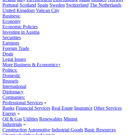
Portugal
Scotland
Spain
Sweden
Switzerland
The Netherlands
United Kingdom
Vatican City
Business:
Economy
Economic Policies
Investing in Austria
Securities
Earnings
Foreign Trade
Deals
Legal Issues
More Business & Economics+
Politics:
Domestic
Brussels
International
Diplomacy
Companies:
Professional Services
»
Banks
Financial Services
Real Estate
Insurance
Other Services
Energy
»
Oil & Gas
Utilities
Renewables
Mining
Industrials
»
Construction
Automotive
Industrial Goods
Basic Resources