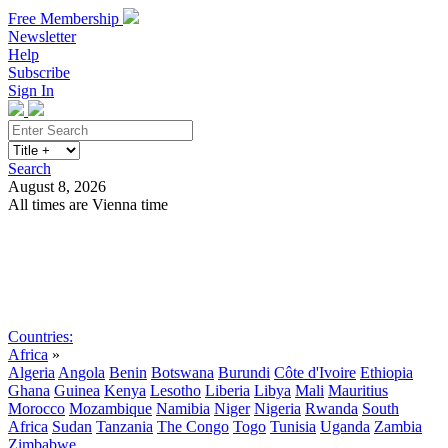
Free Membership
Newsletter
Help
Subscribe
Sign In
Search
August 8, 2026
All times are Vienna time
Search
Subscribe
Sign In
Countries:
Africa
»
Algeria
Angola
Benin
Botswana
Burundi
Côte d'Ivoire
Ethiopia
Ghana
Guinea
Kenya
Lesotho
Liberia
Libya
Mali
Mauritius
Morocco
Mozambique
Namibia
Niger
Nigeria
Rwanda
South
Africa
Sudan
Tanzania
The Congo
Togo
Tunisia
Uganda
Zambia
Zimbabwe