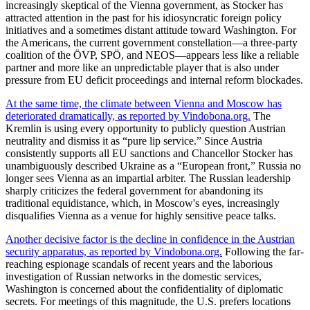
increasingly skeptical of the Vienna government, as Stocker has
attracted attention in the past for his idiosyncratic foreign policy
initiatives and a sometimes distant attitude toward Washington. For
the Americans, the current government constellation—a three-party
coalition of the ÖVP, SPÖ, and NEOS—appears less like a reliable
partner and more like an unpredictable player that is also under
pressure from EU deficit proceedings and internal reform blockades.
At the same time, the climate between Vienna and Moscow has
deteriorated dramatically, as reported by Vindobona.org.
The
Kremlin is using every opportunity to publicly question Austrian
neutrality and dismiss it as “pure lip service.” Since Austria
consistently supports all EU sanctions and Chancellor Stocker has
unambiguously described Ukraine as a “European front,” Russia no
longer sees Vienna as an impartial arbiter. The Russian leadership
sharply criticizes the federal government for abandoning its
traditional equidistance, which, in Moscow's eyes, increasingly
disqualifies Vienna as a venue for highly sensitive peace talks.
Another decisive factor is the decline in confidence in the Austrian
security apparatus, as reported by Vindobona.org.
Following the far-
reaching espionage scandals of recent years and the laborious
investigation of Russian networks in the domestic services,
Washington is concerned about the confidentiality of diplomatic
secrets. For meetings of this magnitude, the U.S. prefers locations