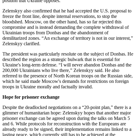
position that Ukraine opposes.
Zelenskyy also confirmed that he had accepted the U.S. proposal to
freeze the front line, despite internal reservations, to stop the
bloodshed. Moscow, on the other hand, has so far rejected this
compromise and is instead demanding the complete withdrawal of
Ukrainian troops from Donbas and the abandonment of
demilitarized zones. “An exchange of territory is not in our interest,”
Zelenskyy clarified.
The president was particularly resolute on the subject of Donbas. He
described the region as a strategic bulwark that is essential for
Ukraine's long-term defense. “I will never abandon Donbas and the
200,000 Ukrainians who live there,” Zelenskyy said. He also
referred to the presence of North Korean troops on the Russian side,
which he said made Moscow's demands for restrictions on foreign
troops in Ukraine morally and factually invalid.
Hope for prisoner exchange
Despite the deadlocked negotiations on a “20-point plan,” there is a
glimmer of humanitarian hope: Zelenskyy hopes that another major
prisoner exchange can be agreed upon during the talks on March 5
and 6. While protocols for reconstruction with the Europeans are
already ready to be signed, their implementation remains linked to a
lasting peace, which currently still has to be achieved at the