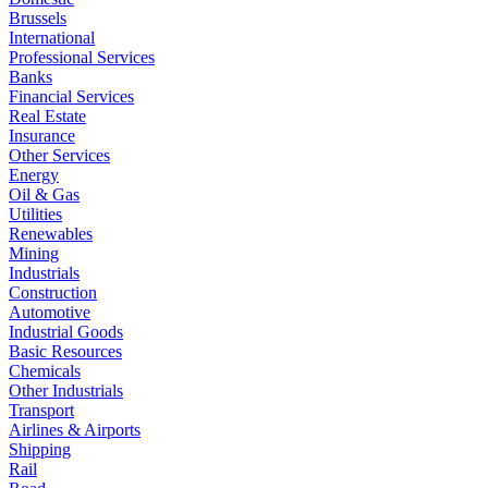
Brussels
International
Professional Services
Banks
Financial Services
Real Estate
Insurance
Other Services
Energy
Oil & Gas
Utilities
Renewables
Mining
Industrials
Construction
Automotive
Industrial Goods
Basic Resources
Chemicals
Other Industrials
Transport
Airlines & Airports
Shipping
Rail