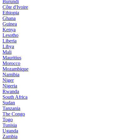
Burundi
Côte d'Ivoire
Ethiopia
Ghana
Guinea
Kenya
Lesotho
Liberia
Libya
Mali
Mauritius
Morocco
Mozambique
Namibia
Niger
Nigeria
Rwanda
South Africa
Sudan
Tanzania
The Congo
Togo
Tunisia
Uganda
Zambia