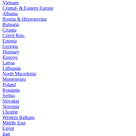
Vietnam
Central- & Eastern Europe
Albania
Bosnia & Herzegovina
Bulgaria
Croatia
Czech Rep.
Estonia
Georgia
Hungary
Kosovo
Latvia
Lithuania
North Macedonia
Montenegro
Poland
Romania
Serbia
Slovakia
Slovenia
Ukraine
Western Balkans
Middle East
Egypt
Iran