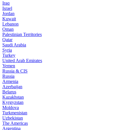
Iraq
Israel
Jordan
Kuwait
Lebanon
Oman
Palestinian Territories
Qatar
Saudi Arabia
Syria
Turkey
United Arab Emirates
Yemen
Russia & CIS
Russia
Armenia
Azerbaijan
Belarus
Kazakhstan
Kyrgyzstan
Moldova
Turkmenistan
Uzbekistan
The Americas
Argentina