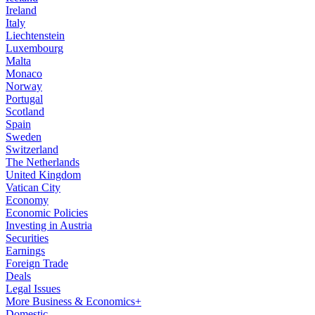
Ireland
Italy
Liechtenstein
Luxembourg
Malta
Monaco
Norway
Portugal
Scotland
Spain
Sweden
Switzerland
The Netherlands
United Kingdom
Vatican City
Economy
Economic Policies
Investing in Austria
Securities
Earnings
Foreign Trade
Deals
Legal Issues
More Business & Economics+
Domestic