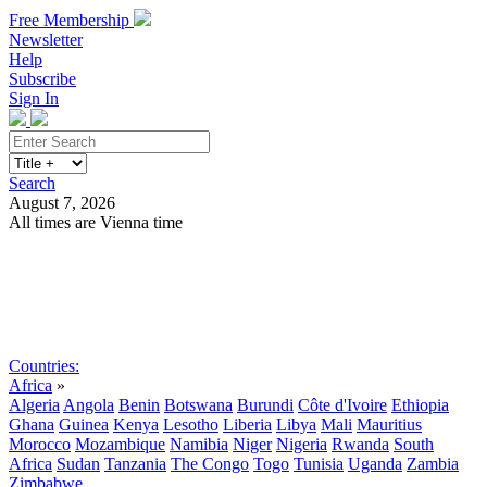
Free Membership
Newsletter
Help
Subscribe
Sign In
Search
August 7, 2026
All times are Vienna time
Search
Subscribe
Sign In
Countries:
Africa
»
Algeria
Angola
Benin
Botswana
Burundi
Côte d'Ivoire
Ethiopia
Ghana
Guinea
Kenya
Lesotho
Liberia
Libya
Mali
Mauritius
Morocco
Mozambique
Namibia
Niger
Nigeria
Rwanda
South
Africa
Sudan
Tanzania
The Congo
Togo
Tunisia
Uganda
Zambia
Zimbabwe