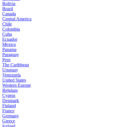
Bolivia
Brazil
Canada
Central America
Chile
Colombia
Cuba
Ecuador
Mexico
Panama
Paraguay
Peru
The Caribbean
Uruguay
Venezuela
United States
Western Europe
Belgium
Cyprus
Denmark
Finland
France
Germany
Greece
Iceland