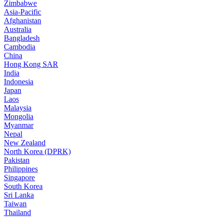
Zimbabwe
Asia-Pacific
Afghanistan
Australia
Bangladesh
Cambodia
China
Hong Kong SAR
India
Indonesia
Japan
Laos
Malaysia
Mongolia
Myanmar
Nepal
New Zealand
North Korea (DPRK)
Pakistan
Philippines
Singapore
South Korea
Sri Lanka
Taiwan
Thailand