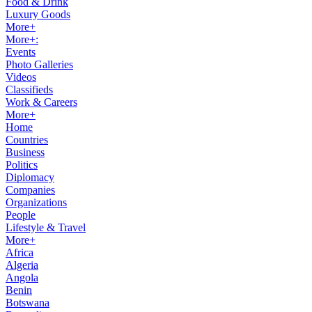
Food & Drink
Luxury Goods
More+
More+:
Events
Photo Galleries
Videos
Classifieds
Work & Careers
More+
Home
Countries
Business
Politics
Diplomacy
Companies
Organizations
People
Lifestyle & Travel
More+
Africa
Algeria
Angola
Benin
Botswana