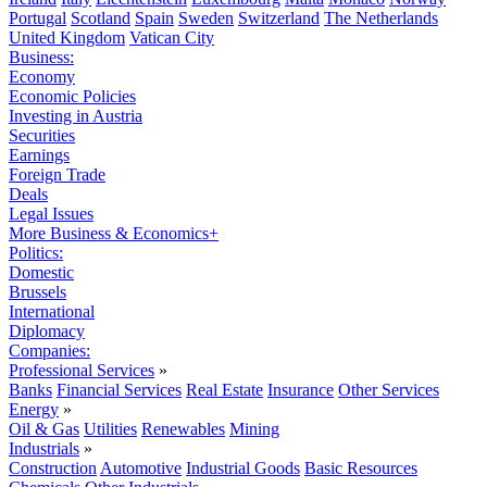
Portugal
Scotland
Spain
Sweden
Switzerland
The Netherlands
United Kingdom
Vatican City
Business:
Economy
Economic Policies
Investing in Austria
Securities
Earnings
Foreign Trade
Deals
Legal Issues
More Business & Economics+
Politics:
Domestic
Brussels
International
Diplomacy
Companies:
Professional Services
»
Banks
Financial Services
Real Estate
Insurance
Other Services
Energy
»
Oil & Gas
Utilities
Renewables
Mining
Industrials
»
Construction
Automotive
Industrial Goods
Basic Resources