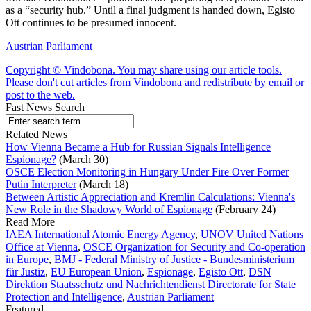
as a “security hub.” Until a final judgment is handed down, Egisto
Ott continues to be presumed innocent.
Austrian Parliament
Copyright © Vindobona. You may share using our article tools.
Please don't cut articles from Vindobona and redistribute by email or
post to the web.
Fast News Search
Related News
How Vienna Became a Hub for Russian Signals Intelligence
Espionage?
(March 30)
OSCE Election Monitoring in Hungary Under Fire Over Former
Putin Interpreter
(March 18)
Between Artistic Appreciation and Kremlin Calculations: Vienna's
New Role in the Shadowy World of Espionage
(February 24)
Read More
IAEA International Atomic Energy Agency
,
UNOV United Nations
Office at Vienna
,
OSCE Organization for Security and Co-operation
in Europe
,
BMJ - Federal Ministry of Justice - Bundesministerium
für Justiz
,
EU European Union
,
Espionage
,
Egisto Ott
,
DSN
Direktion Staatsschutz und Nachrichtendienst Directorate for State
Protection and Intelligence
,
Austrian Parliament
Featured