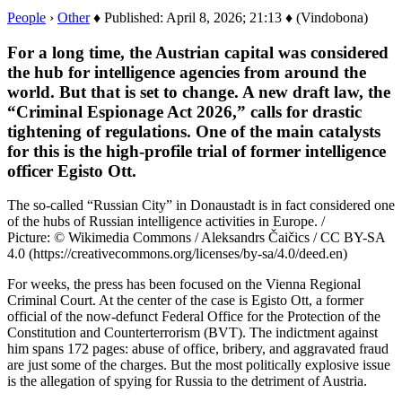
People
›
Other
♦ Published: April 8, 2026; 21:13 ♦ (Vindobona)
For a long time, the Austrian capital was considered
the hub for intelligence agencies from around the
world. But that is set to change. A new draft law, the
“Criminal Espionage Act 2026,” calls for drastic
tightening of regulations. One of the main catalysts
for this is the high-profile trial of former intelligence
officer Egisto Ott.
The so-called “Russian City” in Donaustadt is in fact considered one
of the hubs of Russian intelligence activities in Europe. /
Picture: © Wikimedia Commons / Aleksandrs Čaičics / CC BY-SA
4.0 (https://creativecommons.org/licenses/by-sa/4.0/deed.en)
For weeks, the press has been focused on the Vienna Regional
Criminal Court. At the center of the case is Egisto Ott, a former
official of the now-defunct Federal Office for the Protection of the
Constitution and Counterterrorism (BVT). The indictment against
him spans 172 pages: abuse of office, bribery, and aggravated fraud
are just some of the charges. But the most politically explosive issue
is the allegation of spying for Russia to the detriment of Austria.