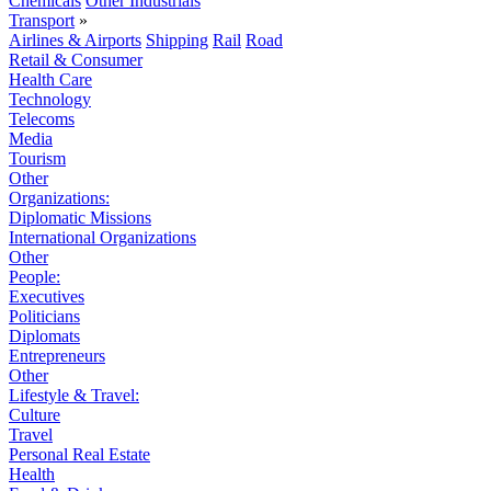
Chemicals
Other Industrials
Transport
»
Airlines & Airports
Shipping
Rail
Road
Retail & Consumer
Health Care
Technology
Telecoms
Media
Tourism
Other
Organizations:
Diplomatic Missions
International Organizations
Other
People:
Executives
Politicians
Diplomats
Entrepreneurs
Other
Lifestyle & Travel:
Culture
Travel
Personal Real Estate
Health