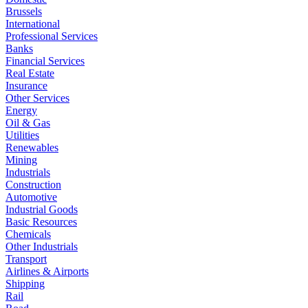
Brussels
International
Professional Services
Banks
Financial Services
Real Estate
Insurance
Other Services
Energy
Oil & Gas
Utilities
Renewables
Mining
Industrials
Construction
Automotive
Industrial Goods
Basic Resources
Chemicals
Other Industrials
Transport
Airlines & Airports
Shipping
Rail