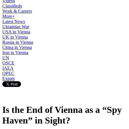
Videos
Classifieds
Work & Careers
More+
Latest News
Ukrainian War
USA in Vienna
UK in Vienna
Russia in Vienna
China in Vienna
Iran in Vienna
UN
OSCE
IAEA
OPEC
Expats
Is the End of Vienna as a “Spy
Haven” in Sight?