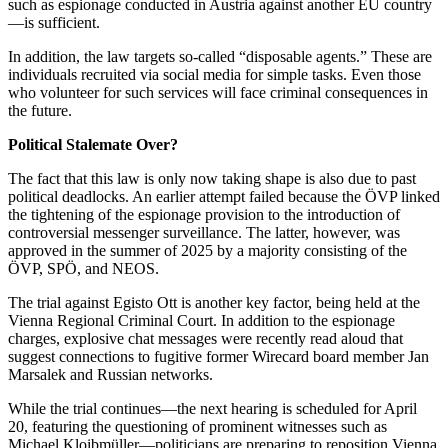
such as espionage conducted in Austria against another EU country
—is sufficient.
In addition, the law targets so-called “disposable agents.” These are
individuals recruited via social media for simple tasks. Even those
who volunteer for such services will face criminal consequences in
the future.
Political Stalemate Over?
The fact that this law is only now taking shape is also due to past
political deadlocks. An earlier attempt failed because the ÖVP linked
the tightening of the espionage provision to the introduction of
controversial messenger surveillance. The latter, however, was
approved in the summer of 2025 by a majority consisting of the
ÖVP, SPÖ, and NEOS.
The trial against Egisto Ott is another key factor, being held at the
Vienna Regional Criminal Court. In addition to the espionage
charges, explosive chat messages were recently read aloud that
suggest connections to fugitive former Wirecard board member Jan
Marsalek and Russian networks.
While the trial continues—the next hearing is scheduled for April
20, featuring the questioning of prominent witnesses such as
Michael Kloibmüller—politicians are preparing to reposition Vienna