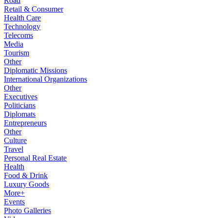
Road
Retail & Consumer
Health Care
Technology
Telecoms
Media
Tourism
Other
Diplomatic Missions
International Organizations
Other
Executives
Politicians
Diplomats
Entrepreneurs
Other
Culture
Travel
Personal Real Estate
Health
Food & Drink
Luxury Goods
More+
Events
Photo Galleries