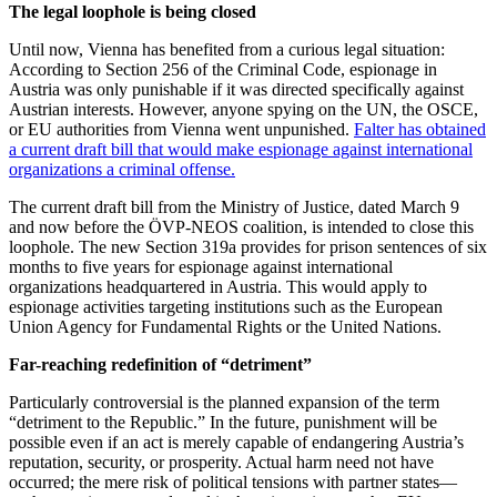
The legal loophole is being closed
Until now, Vienna has benefited from a curious legal situation:
According to Section 256 of the Criminal Code, espionage in
Austria was only punishable if it was directed specifically against
Austrian interests. However, anyone spying on the UN, the OSCE,
or EU authorities from Vienna went unpunished.
Falter has obtained
a current draft bill that would make espionage against international
organizations a criminal offense.
The current draft bill from the Ministry of Justice, dated March 9
and now before the ÖVP-NEOS coalition, is intended to close this
loophole. The new Section 319a provides for prison sentences of six
months to five years for espionage against international
organizations headquartered in Austria. This would apply to
espionage activities targeting institutions such as the European
Union Agency for Fundamental Rights or the United Nations.
Far-reaching redefinition of “detriment”
Particularly controversial is the planned expansion of the term
“detriment to the Republic.” In the future, punishment will be
possible even if an act is merely capable of endangering Austria’s
reputation, security, or prosperity. Actual harm need not have
occurred; the mere risk of political tensions with partner states—