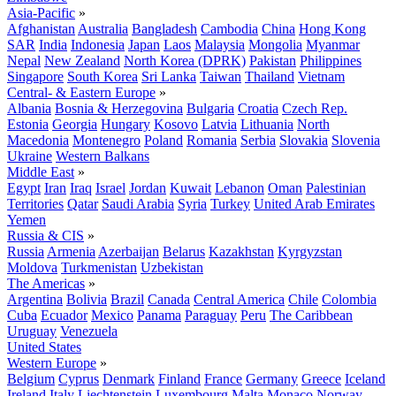
Asia-Pacific
»
Afghanistan
Australia
Bangladesh
Cambodia
China
Hong Kong
SAR
India
Indonesia
Japan
Laos
Malaysia
Mongolia
Myanmar
Nepal
New Zealand
North Korea (DPRK)
Pakistan
Philippines
Singapore
South Korea
Sri Lanka
Taiwan
Thailand
Vietnam
Central- & Eastern Europe
»
Albania
Bosnia & Herzegovina
Bulgaria
Croatia
Czech Rep.
Estonia
Georgia
Hungary
Kosovo
Latvia
Lithuania
North
Macedonia
Montenegro
Poland
Romania
Serbia
Slovakia
Slovenia
Ukraine
Western Balkans
Middle East
»
Egypt
Iran
Iraq
Israel
Jordan
Kuwait
Lebanon
Oman
Palestinian
Territories
Qatar
Saudi Arabia
Syria
Turkey
United Arab Emirates
Yemen
Russia & CIS
»
Russia
Armenia
Azerbaijan
Belarus
Kazakhstan
Kyrgyzstan
Moldova
Turkmenistan
Uzbekistan
The Americas
»
Argentina
Bolivia
Brazil
Canada
Central America
Chile
Colombia
Cuba
Ecuador
Mexico
Panama
Paraguay
Peru
The Caribbean
Uruguay
Venezuela
United States
Western Europe
»
Belgium
Cyprus
Denmark
Finland
France
Germany
Greece
Iceland
Ireland
Italy
Liechtenstein
Luxembourg
Malta
Monaco
Norway