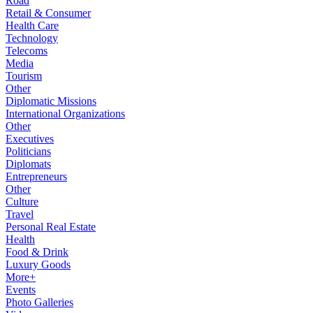
Road
Retail & Consumer
Health Care
Technology
Telecoms
Media
Tourism
Other
Diplomatic Missions
International Organizations
Other
Executives
Politicians
Diplomats
Entrepreneurs
Other
Culture
Travel
Personal Real Estate
Health
Food & Drink
Luxury Goods
More+
Events
Photo Galleries