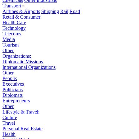
Chemicals
Other Industrials
Transport
»
Airlines & Airports
Shipping
Rail
Road
Retail & Consumer
Health Care
Technology
Telecoms
Media
Tourism
Other
Organizations:
Diplomatic Missions
International Organizations
Other
People:
Executives
Politicians
Diplomats
Entrepreneurs
Other
Lifestyle & Travel:
Culture
Travel
Personal Real Estate
Health