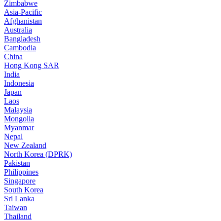
Zimbabwe
Asia-Pacific
Afghanistan
Australia
Bangladesh
Cambodia
China
Hong Kong SAR
India
Indonesia
Japan
Laos
Malaysia
Mongolia
Myanmar
Nepal
New Zealand
North Korea (DPRK)
Pakistan
Philippines
Singapore
South Korea
Sri Lanka
Taiwan
Thailand