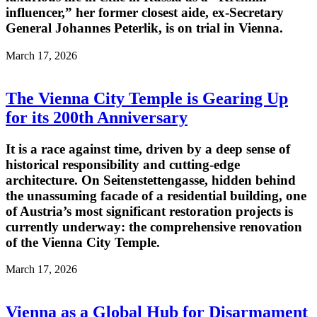
influencer,” her former closest aide, ex-Secretary
General Johannes Peterlik, is on trial in Vienna.
March 17, 2026
The Vienna City Temple is Gearing Up
for its 200th Anniversary
It is a race against time, driven by a deep sense of
historical responsibility and cutting-edge
architecture. On Seitenstettengasse, hidden behind
the unassuming facade of a residential building, one
of Austria’s most significant restoration projects is
currently underway: the comprehensive renovation
of the Vienna City Temple.
March 17, 2026
Vienna as a Global Hub for Disarmament