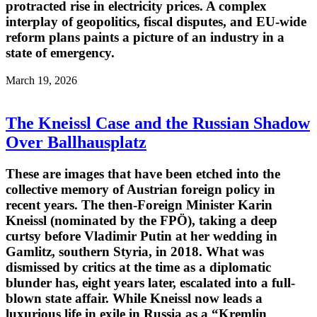
protracted rise in electricity prices. A complex
interplay of geopolitics, fiscal disputes, and EU-wide
reform plans paints a picture of an industry in a
state of emergency.
March 19, 2026
The Kneissl Case and the Russian Shadow
Over Ballhausplatz
These are images that have been etched into the
collective memory of Austrian foreign policy in
recent years. The then-Foreign Minister Karin
Kneissl (nominated by the FPÖ), taking a deep
curtsy before Vladimir Putin at her wedding in
Gamlitz, southern Styria, in 2018. What was
dismissed by critics at the time as a diplomatic
blunder has, eight years later, escalated into a full-
blown state affair. While Kneissl now leads a
luxurious life in exile in Russia as a “Kremlin