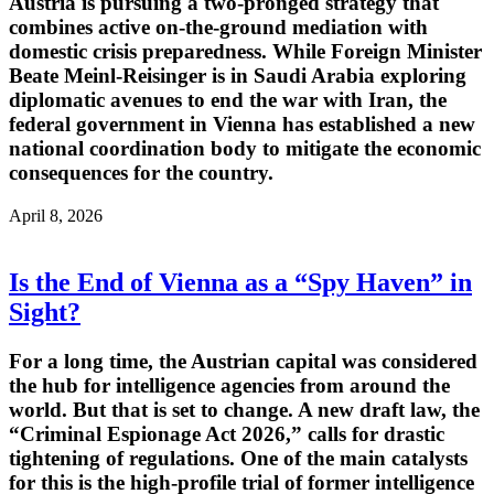
Austria is pursuing a two-pronged strategy that
combines active on-the-ground mediation with
domestic crisis preparedness. While Foreign Minister
Beate Meinl-Reisinger is in Saudi Arabia exploring
diplomatic avenues to end the war with Iran, the
federal government in Vienna has established a new
national coordination body to mitigate the economic
consequences for the country.
April 8, 2026
Is the End of Vienna as a “Spy Haven” in
Sight?
For a long time, the Austrian capital was considered
the hub for intelligence agencies from around the
world. But that is set to change. A new draft law, the
“Criminal Espionage Act 2026,” calls for drastic
tightening of regulations. One of the main catalysts
for this is the high-profile trial of former intelligence