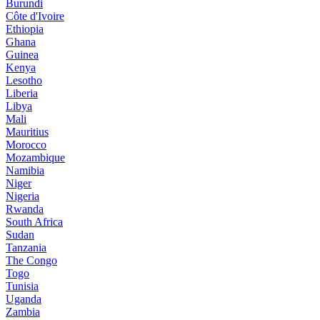
Burundi
Côte d'Ivoire
Ethiopia
Ghana
Guinea
Kenya
Lesotho
Liberia
Libya
Mali
Mauritius
Morocco
Mozambique
Namibia
Niger
Nigeria
Rwanda
South Africa
Sudan
Tanzania
The Congo
Togo
Tunisia
Uganda
Zambia