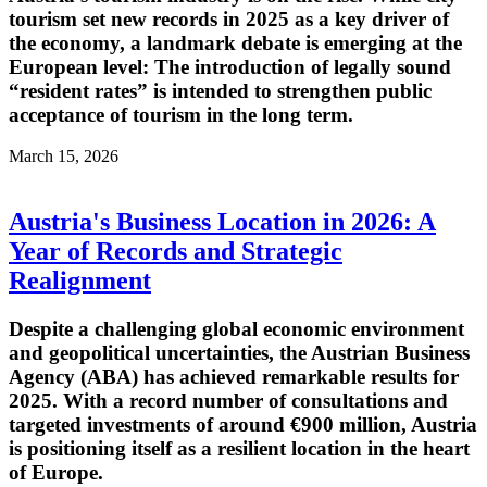
tourism set new records in 2025 as a key driver of
the economy, a landmark debate is emerging at the
European level: The introduction of legally sound
“resident rates” is intended to strengthen public
acceptance of tourism in the long term.
March 15, 2026
Austria's Business Location in 2026: A
Year of Records and Strategic
Realignment
Despite a challenging global economic environment
and geopolitical uncertainties, the Austrian Business
Agency (ABA) has achieved remarkable results for
2025. With a record number of consultations and
targeted investments of around €900 million, Austria
is positioning itself as a resilient location in the heart
of Europe.