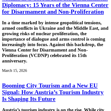
Diplomacy: 15 Years of the Vienna Center
for Disarmament and Non-Proliferation
In a time marked by intense geopolitical tensions,
armed conflicts in Ukraine and the Middle East, and
growing risks of nuclear proliferation, the
importance of dialogue and arms control is coming
increasingly into focus. Against this backdrop, the
Vienna Center for Disarmament and Non-
Proliferation (VCDNP) celebrated its 15th
anniversary.
March 15, 2026
Booming City Tourism and a New EU
Signal: How Austria’s Tourism Industry
Is Shaping Its Future
Austria’s tourism industry is on the rise. While city