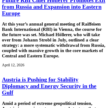
Future RBI Chief Höllerer Promotes Exit
from Russia and Expansion into Eastern
Europe
At this year’s annual general meeting of Raiffeisen
Bank International (RBI) in Vienna, the course for
the future was set. Michael Höllerer, who will take
over from Johann Strobl in July, outlined a clear
strategy: a more systematic withdrawal from Russia,
coupled with massive growth in the core markets of
Central and Eastern Europe.
April 12, 2026
Austria is Pushing for Stability
Diplomacy and Energy Security in the
Gulf
Amid a period of extreme geopolitical tension,