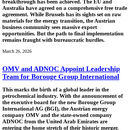
breakthrough has been achieved. The EU and
Australia have agreed on a comprehensive free trade
agreement. While Brussels has its sights set on raw
materials for the energy transition, the Austrian
business community sees massive export
opportunities. But the path to final implementation
remains fraught with bureaucratic hurdles.
March 26, 2026
OMV and ADNOC Appoint Leadership
Team for Borouge Group International
This marks the birth of a global leader in the
petrochemical industry. With the announcement of
the executive board for the new Borouge Group
International AG (BGI), the Austrian energy
company OMV and the state-owned company
ADNOC from the United Arab Emirates are
entering the home stretch of their historic merger.