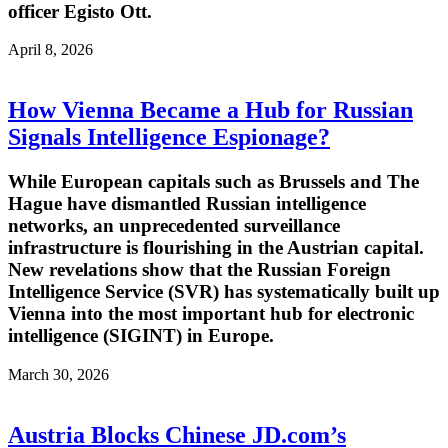
officer Egisto Ott.
April 8, 2026
How Vienna Became a Hub for Russian
Signals Intelligence Espionage?
While European capitals such as Brussels and The
Hague have dismantled Russian intelligence
networks, an unprecedented surveillance
infrastructure is flourishing in the Austrian capital.
New revelations show that the Russian Foreign
Intelligence Service (SVR) has systematically built up
Vienna into the most important hub for electronic
intelligence (SIGINT) in Europe.
March 30, 2026
Austria Blocks Chinese JD.com’s