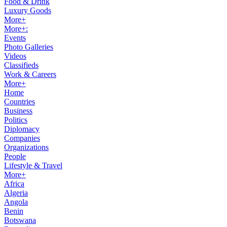
Food & Drink
Luxury Goods
More+
More+:
Events
Photo Galleries
Videos
Classifieds
Work & Careers
More+
Home
Countries
Business
Politics
Diplomacy
Companies
Organizations
People
Lifestyle & Travel
More+
Africa
Algeria
Angola
Benin
Botswana