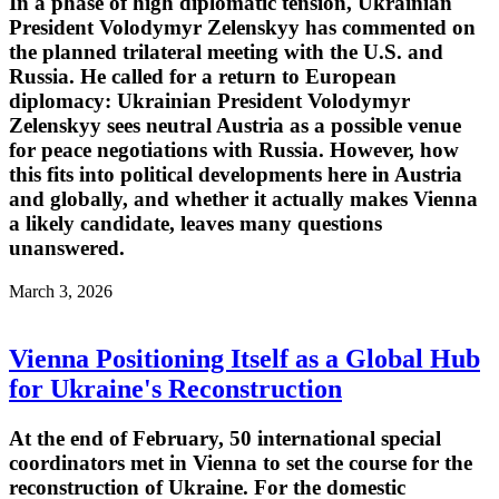
In a phase of high diplomatic tension, Ukrainian
President Volodymyr Zelenskyy has commented on
the planned trilateral meeting with the U.S. and
Russia. He called for a return to European
diplomacy: Ukrainian President Volodymyr
Zelenskyy sees neutral Austria as a possible venue
for peace negotiations with Russia. However, how
this fits into political developments here in Austria
and globally, and whether it actually makes Vienna
a likely candidate, leaves many questions
unanswered.
March 3, 2026
Vienna Positioning Itself as a Global Hub
for Ukraine's Reconstruction
At the end of February, 50 international special
coordinators met in Vienna to set the course for the
reconstruction of Ukraine. For the domestic