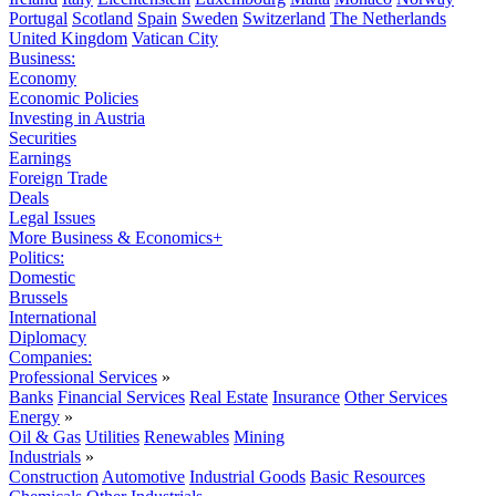
Portugal
Scotland
Spain
Sweden
Switzerland
The Netherlands
United Kingdom
Vatican City
Business:
Economy
Economic Policies
Investing in Austria
Securities
Earnings
Foreign Trade
Deals
Legal Issues
More Business & Economics+
Politics:
Domestic
Brussels
International
Diplomacy
Companies:
Professional Services
»
Banks
Financial Services
Real Estate
Insurance
Other Services
Energy
»
Oil & Gas
Utilities
Renewables
Mining
Industrials
»
Construction
Automotive
Industrial Goods
Basic Resources