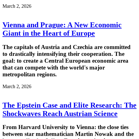
March 2, 2026
Vienna and Prague: A New Economic
Giant in the Heart of Europe
The capitals of Austria and Czechia are committed
to drastically intensifying their cooperation. The
goal: to create a Central European economic area
that can compete with the world's major
metropolitan regions.
March 2, 2026
The Epstein Case and Elite Research: The
Shockwaves Reach Austrian Science
From Harvard University to Vienna: the close ties
between star mathematician Martin Nowak and the