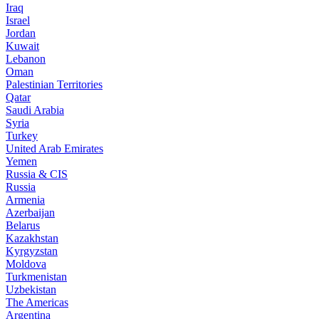
Iraq
Israel
Jordan
Kuwait
Lebanon
Oman
Palestinian Territories
Qatar
Saudi Arabia
Syria
Turkey
United Arab Emirates
Yemen
Russia & CIS
Russia
Armenia
Azerbaijan
Belarus
Kazakhstan
Kyrgyzstan
Moldova
Turkmenistan
Uzbekistan
The Americas
Argentina