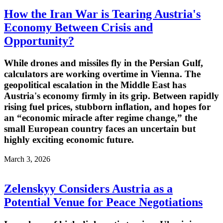
How the Iran War is Tearing Austria's
Economy Between Crisis and
Opportunity?
While drones and missiles fly in the Persian Gulf,
calculators are working overtime in Vienna. The
geopolitical escalation in the Middle East has
Austria's economy firmly in its grip. Between rapidly
rising fuel prices, stubborn inflation, and hopes for
an “economic miracle after regime change,” the
small European country faces an uncertain but
highly exciting economic future.
March 3, 2026
Zelenskyy Considers Austria as a
Potential Venue for Peace Negotiations