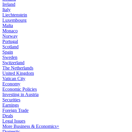
Ireland
Italy
Liechtenstein
Luxembourg
Malta
Monaco
Norway
Portugal
Scotland
Spain
Sweden
Switzerland
The Netherlands
United Kingdom
Vatican City
Economy
Economic Policies
Investing in Austria
Securities
Earnings
Foreign Trade
Deals
Legal Issues
More Business & Economics+
Domestic