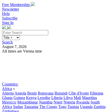
Free Membership
Newsletter
Help
Subscribe
Sign In
Search
August 7, 2026
All times are Vienna time
Search
Subscribe
Sign In
Countries:
Africa
»
Algeria
Angola
Benin
Botswana
Burundi
Côte d'Ivoire
Ethiopia
Ghana
Guinea
Kenya
Lesotho
Liberia
Libya
Mali
Mauritius
Morocco
Mozambique
Namibia
Niger
Nigeria
Rwanda
South
Africa
Sudan
Tanzania
The Congo
Togo
Tunisia
Uganda
Zambia
Zimbabwe