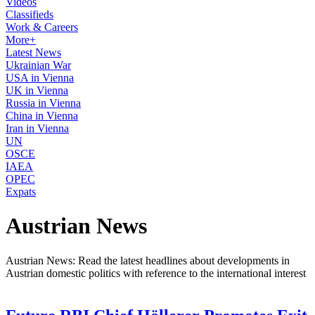
Videos
Classifieds
Work & Careers
More+
Latest News
Ukrainian War
USA in Vienna
UK in Vienna
Russia in Vienna
China in Vienna
Iran in Vienna
UN
OSCE
IAEA
OPEC
Expats
Austrian News
Austrian News: Read the latest headlines about developments in
Austrian domestic politics with reference to the international interest