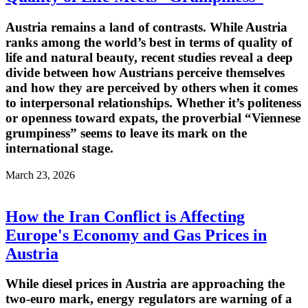
Austria remains a land of contrasts. While Austria
ranks among the world’s best in terms of quality of
life and natural beauty, recent studies reveal a deep
divide between how Austrians perceive themselves
and how they are perceived by others when it comes
to interpersonal relationships. Whether it’s politeness
or openness toward expats, the proverbial “Viennese
grumpiness” seems to leave its mark on the
international stage.
March 23, 2026
How the Iran Conflict is Affecting
Europe's Economy and Gas Prices in
Austria
While diesel prices in Austria are approaching the
two-euro mark, energy regulators are warning of a