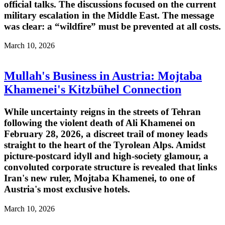
official talks. The discussions focused on the current
military escalation in the Middle East. The message
was clear: a “wildfire” must be prevented at all costs.
March 10, 2026
Mullah's Business in Austria: Mojtaba
Khamenei's Kitzbühel Connection
While uncertainty reigns in the streets of Tehran
following the violent death of Ali Khamenei on
February 28, 2026, a discreet trail of money leads
straight to the heart of the Tyrolean Alps. Amidst
picture-postcard idyll and high-society glamour, a
convoluted corporate structure is revealed that links
Iran's new ruler, Mojtaba Khamenei, to one of
Austria's most exclusive hotels.
March 10, 2026