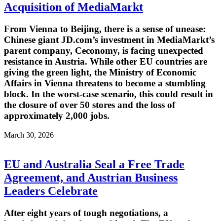
Acquisition of MediaMarkt
From Vienna to Beijing, there is a sense of unease:
Chinese giant JD.com’s investment in MediaMarkt’s
parent company, Ceconomy, is facing unexpected
resistance in Austria. While other EU countries are
giving the green light, the Ministry of Economic
Affairs in Vienna threatens to become a stumbling
block. In the worst-case scenario, this could result in
the closure of over 50 stores and the loss of
approximately 2,000 jobs.
March 30, 2026
EU and Australia Seal a Free Trade
Agreement, and Austrian Business
Leaders Celebrate
After eight years of tough negotiations, a