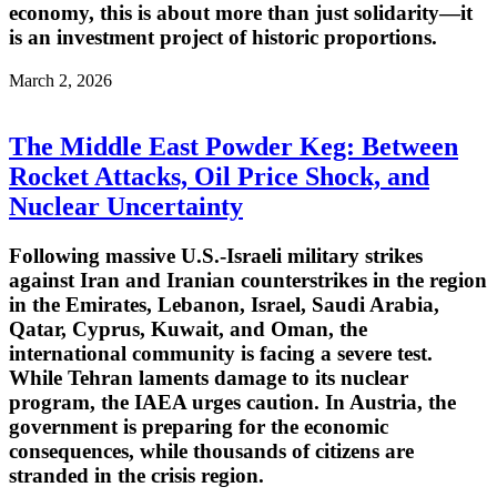
economy, this is about more than just solidarity—it
is an investment project of historic proportions.
March 2, 2026
The Middle East Powder Keg: Between
Rocket Attacks, Oil Price Shock, and
Nuclear Uncertainty
Following massive U.S.-Israeli military strikes
against Iran and Iranian counterstrikes in the region
in the Emirates, Lebanon, Israel, Saudi Arabia,
Qatar, Cyprus, Kuwait, and Oman, the
international community is facing a severe test.
While Tehran laments damage to its nuclear
program, the IAEA urges caution. In Austria, the
government is preparing for the economic
consequences, while thousands of citizens are
stranded in the crisis region.