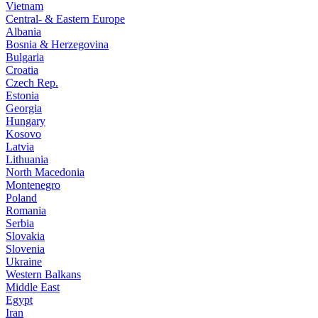
Vietnam
Central- & Eastern Europe
Albania
Bosnia & Herzegovina
Bulgaria
Croatia
Czech Rep.
Estonia
Georgia
Hungary
Kosovo
Latvia
Lithuania
North Macedonia
Montenegro
Poland
Romania
Serbia
Slovakia
Slovenia
Ukraine
Western Balkans
Middle East
Egypt
Iran