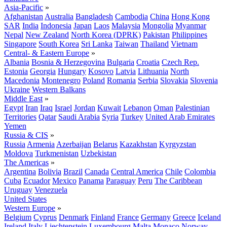
Asia-Pacific
»
Afghanistan
Australia
Bangladesh
Cambodia
China
Hong Kong
SAR
India
Indonesia
Japan
Laos
Malaysia
Mongolia
Myanmar
Nepal
New Zealand
North Korea (DPRK)
Pakistan
Philippines
Singapore
South Korea
Sri Lanka
Taiwan
Thailand
Vietnam
Central- & Eastern Europe
»
Albania
Bosnia & Herzegovina
Bulgaria
Croatia
Czech Rep.
Estonia
Georgia
Hungary
Kosovo
Latvia
Lithuania
North
Macedonia
Montenegro
Poland
Romania
Serbia
Slovakia
Slovenia
Ukraine
Western Balkans
Middle East
»
Egypt
Iran
Iraq
Israel
Jordan
Kuwait
Lebanon
Oman
Palestinian
Territories
Qatar
Saudi Arabia
Syria
Turkey
United Arab Emirates
Yemen
Russia & CIS
»
Russia
Armenia
Azerbaijan
Belarus
Kazakhstan
Kyrgyzstan
Moldova
Turkmenistan
Uzbekistan
The Americas
»
Argentina
Bolivia
Brazil
Canada
Central America
Chile
Colombia
Cuba
Ecuador
Mexico
Panama
Paraguay
Peru
The Caribbean
Uruguay
Venezuela
United States
Western Europe
»
Belgium
Cyprus
Denmark
Finland
France
Germany
Greece
Iceland
Ireland
Italy
Liechtenstein
Luxembourg
Malta
Monaco
Norway