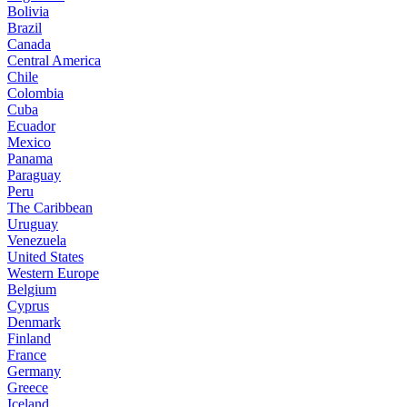
Bolivia
Brazil
Canada
Central America
Chile
Colombia
Cuba
Ecuador
Mexico
Panama
Paraguay
Peru
The Caribbean
Uruguay
Venezuela
United States
Western Europe
Belgium
Cyprus
Denmark
Finland
France
Germany
Greece
Iceland