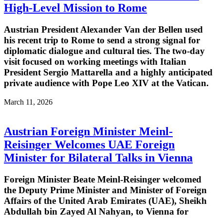
High-Level Mission to Rome
Austrian President Alexander Van der Bellen used
his recent trip to Rome to send a strong signal for
diplomatic dialogue and cultural ties. The two-day
visit focused on working meetings with Italian
President Sergio Mattarella and a highly anticipated
private audience with Pope Leo XIV at the Vatican.
March 11, 2026
Austrian Foreign Minister Meinl-
Reisinger Welcomes UAE Foreign
Minister for Bilateral Talks in Vienna
Foreign Minister Beate Meinl-Reisinger welcomed
the Deputy Prime Minister and Minister of Foreign
Affairs of the United Arab Emirates (UAE), Sheikh
Abdullah bin Zayed Al Nahyan, to Vienna for