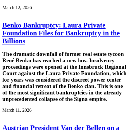
March 12, 2026
Benko Bankruptcy: Laura Private
Foundation Files for Bankruptcy in the
Billions
The dramatic downfall of former real estate tycoon
René Benko has reached a new low. Insolvency
proceedings were opened at the Innsbruck Regional
Court against the Laura Private Foundation, which
for years was considered the discreet power center
and financial retreat of the Benko clan. This is one
of the most significant bankruptcies in the already
unprecedented collapse of the Signa empire.
March 11, 2026
Austrian President Van der Bellen on a