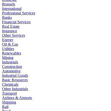
Brussels
International
Professional Services
Banks
Financial Services
Real Estate
Insurance
Other Services
Energy
Oil & Gas
Utilities
Renewables
Mining
Industrials
Construction
Automotive
Industrial Goods
Basic Resources
Chemicals
Other Industrials
Transport
Airlines & Airports
Shipping
Rail