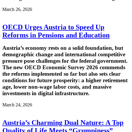
March 26, 2026
OECD Urges Austria to Speed Up
Reforms in Pensions and Education
Austria’s economy rests on a solid foundation, but
demographic change and international competitive
pressure pose challenges for the federal government.
The new OECD Economic Survey 2026 commends
the reforms implemented so far but also sets clear
conditions for future prosperity: a higher retirement
age, lower non-wage labor costs, and massive
investments in digital infrastructure.
March 24, 2026
Austria’s Charming Dual Nature: A Top
Quality of Life Meets “Grumpiness”