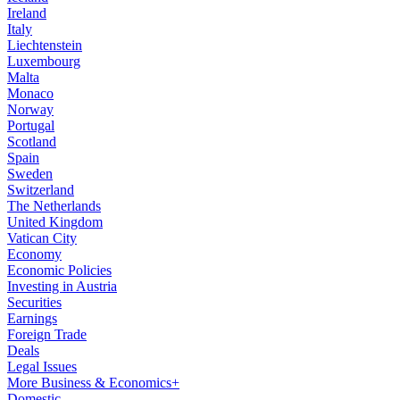
Ireland
Italy
Liechtenstein
Luxembourg
Malta
Monaco
Norway
Portugal
Scotland
Spain
Sweden
Switzerland
The Netherlands
United Kingdom
Vatican City
Economy
Economic Policies
Investing in Austria
Securities
Earnings
Foreign Trade
Deals
Legal Issues
More Business & Economics+
Domestic