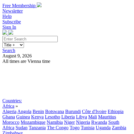
Free Membership
Newsletter
Help
Subscribe
Sign In
Search
August 9, 2026
All times are Vienna time
Search
Subscribe
Sign In
Countries:
Africa
»
Algeria
Angola
Benin
Botswana
Burundi
Côte d'Ivoire
Ethiopia
Ghana
Guinea
Kenya
Lesotho
Liberia
Libya
Mali
Mauritius
Morocco
Mozambique
Namibia
Niger
Nigeria
Rwanda
South
Africa
Sudan
Tanzania
The Congo
Togo
Tunisia
Uganda
Zambia
Zimbabwe