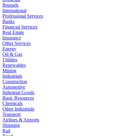
Brussels
International
Professional Services
Banks
Financial Services
Real Estate
Insurance
Other Services
Energy
Oil & Gas
Utilities
Renewables
Mining
Industrials
Construction
Automotive
Industrial Goods
Basic Resources
Chemicals
Other Industrials
Transport
Airlines & Airports
Shipping
Rail