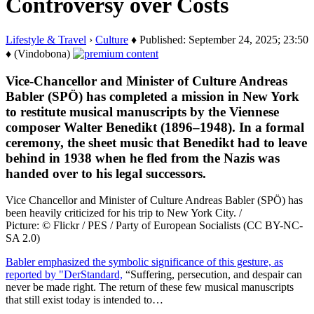
Controversy over Costs
Lifestyle & Travel
›
Culture
♦ Published: September 24, 2025; 23:50
♦ (Vindobona)
Vice-Chancellor and Minister of Culture Andreas
Babler (SPÖ) has completed a mission in New York
to restitute musical manuscripts by the Viennese
composer Walter Benedikt (1896–1948). In a formal
ceremony, the sheet music that Benedikt had to leave
behind in 1938 when he fled from the Nazis was
handed over to his legal successors.
Vice Chancellor and Minister of Culture Andreas Babler (SPÖ) has
been heavily criticized for his trip to New York City. /
Picture: © Flickr / PES / Party of European Socialists (CC BY-NC-
SA 2.0)
Babler emphasized the symbolic significance of this gesture, as
reported by "DerStandard,
“Suffering, persecution, and despair can
never be made right. The return of these few musical manuscripts
that still exist today is intended to…