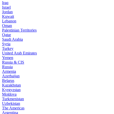
Iraq
Israel
Jordan
Kuwait
Lebanon
Oman
Palestinian Territories
Qatar
Saudi Arabia
Syria
Turkey
United Arab Emirates
Yemen
Russia & CIS
Russia
Armenia
Azerbaijan
Belarus
Kazakhstan
Kyrgyzstan
Moldova
Turkmenistan
Uzbekistan
The Americas
Argentina