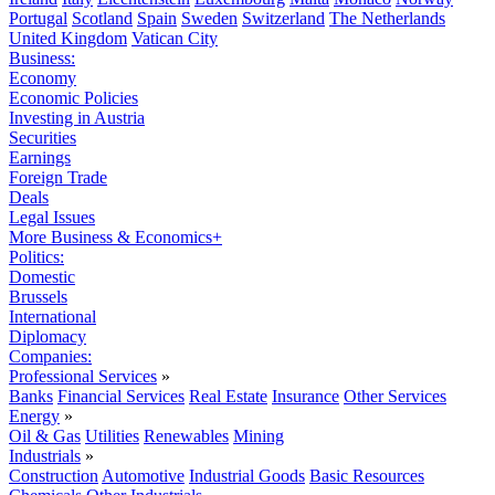
Portugal
Scotland
Spain
Sweden
Switzerland
The Netherlands
United Kingdom
Vatican City
Business:
Economy
Economic Policies
Investing in Austria
Securities
Earnings
Foreign Trade
Deals
Legal Issues
More Business & Economics+
Politics:
Domestic
Brussels
International
Diplomacy
Companies:
Professional Services
»
Banks
Financial Services
Real Estate
Insurance
Other Services
Energy
»
Oil & Gas
Utilities
Renewables
Mining
Industrials
»
Construction
Automotive
Industrial Goods
Basic Resources