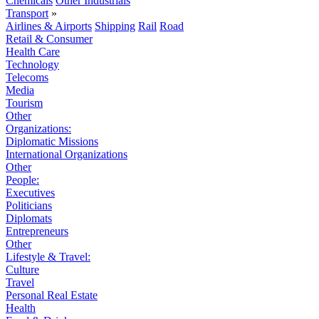
Chemicals
Other Industrials
Transport
»
Airlines & Airports
Shipping
Rail
Road
Retail & Consumer
Health Care
Technology
Telecoms
Media
Tourism
Other
Organizations:
Diplomatic Missions
International Organizations
Other
People:
Executives
Politicians
Diplomats
Entrepreneurs
Other
Lifestyle & Travel:
Culture
Travel
Personal Real Estate
Health