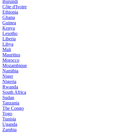
Burundi
Côte d'Ivoire
Ethiopia
Ghana
Guinea
Kenya
Lesotho
Liberia
Libya
Mali
Mauritius
Morocco
Mozambique
Namibia
Niger
Nigeria
Rwanda
South Africa
Sudan
Tanzania
The Congo
Togo
Tunisia
Uganda
Zambia