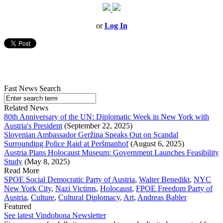
or
Log In
Fast News Search
Related News
80th Anniversary of the UN: Diplomatic Week in New York with
Austria's President
(September 22, 2025)
Slovenian Ambassador Geržina Speaks Out on Scandal
Surrounding Police Raid at Peršmanhof
(August 6, 2025)
Austria Plans Holocaust Museum: Government Launches Feasibility
Study
(May 8, 2025)
Read More
SPOE Social Democratic Party of Austria
,
Walter Benedikt
,
NYC
New York City
,
Nazi Victims
,
Holocaust
,
FPOE Freedom Party of
Austria
,
Culture
,
Cultural Diplomacy
,
Art
,
Andreas Babler
Featured
See latest Vindobona Newsletter