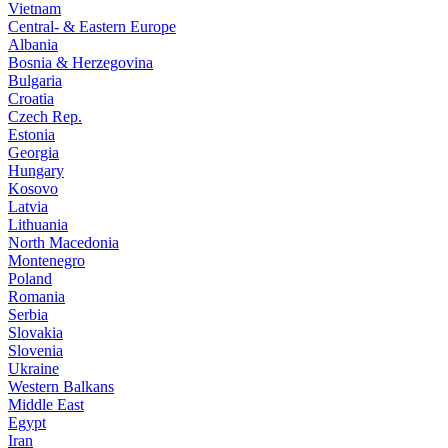
Vietnam
Central- & Eastern Europe
Albania
Bosnia & Herzegovina
Bulgaria
Croatia
Czech Rep.
Estonia
Georgia
Hungary
Kosovo
Latvia
Lithuania
North Macedonia
Montenegro
Poland
Romania
Serbia
Slovakia
Slovenia
Ukraine
Western Balkans
Middle East
Egypt
Iran