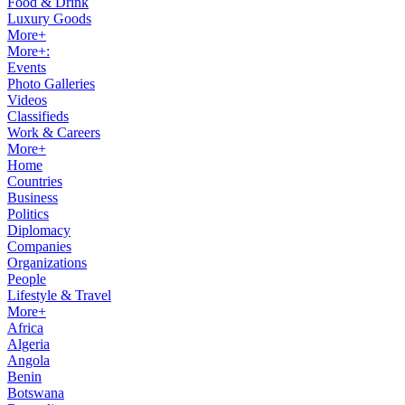
Food & Drink
Luxury Goods
More+
More+:
Events
Photo Galleries
Videos
Classifieds
Work & Careers
More+
Home
Countries
Business
Politics
Diplomacy
Companies
Organizations
People
Lifestyle & Travel
More+
Africa
Algeria
Angola
Benin
Botswana