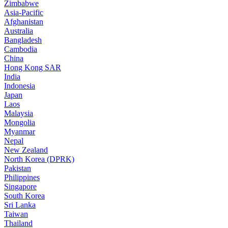
Zimbabwe
Asia-Pacific
Afghanistan
Australia
Bangladesh
Cambodia
China
Hong Kong SAR
India
Indonesia
Japan
Laos
Malaysia
Mongolia
Myanmar
Nepal
New Zealand
North Korea (DPRK)
Pakistan
Philippines
Singapore
South Korea
Sri Lanka
Taiwan
Thailand