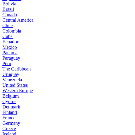
Bolivia
Brazil
Canada
Central America
Chile
Colombia
Cuba
Ecuador
Mexico
Panama
Paraguay
Peru
The Caribbean
Uruguay
Venezuela
United States
Western Europe
Belgium
Cyprus
Denmark
Finland
France
Germany
Greece
Iceland