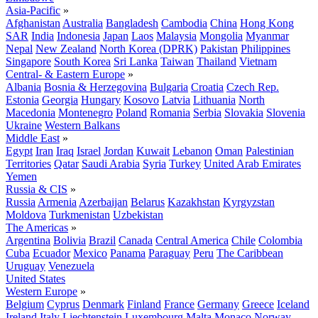
Asia-Pacific
»
Afghanistan
Australia
Bangladesh
Cambodia
China
Hong Kong
SAR
India
Indonesia
Japan
Laos
Malaysia
Mongolia
Myanmar
Nepal
New Zealand
North Korea (DPRK)
Pakistan
Philippines
Singapore
South Korea
Sri Lanka
Taiwan
Thailand
Vietnam
Central- & Eastern Europe
»
Albania
Bosnia & Herzegovina
Bulgaria
Croatia
Czech Rep.
Estonia
Georgia
Hungary
Kosovo
Latvia
Lithuania
North
Macedonia
Montenegro
Poland
Romania
Serbia
Slovakia
Slovenia
Ukraine
Western Balkans
Middle East
»
Egypt
Iran
Iraq
Israel
Jordan
Kuwait
Lebanon
Oman
Palestinian
Territories
Qatar
Saudi Arabia
Syria
Turkey
United Arab Emirates
Yemen
Russia & CIS
»
Russia
Armenia
Azerbaijan
Belarus
Kazakhstan
Kyrgyzstan
Moldova
Turkmenistan
Uzbekistan
The Americas
»
Argentina
Bolivia
Brazil
Canada
Central America
Chile
Colombia
Cuba
Ecuador
Mexico
Panama
Paraguay
Peru
The Caribbean
Uruguay
Venezuela
United States
Western Europe
»
Belgium
Cyprus
Denmark
Finland
France
Germany
Greece
Iceland
Ireland
Italy
Liechtenstein
Luxembourg
Malta
Monaco
Norway