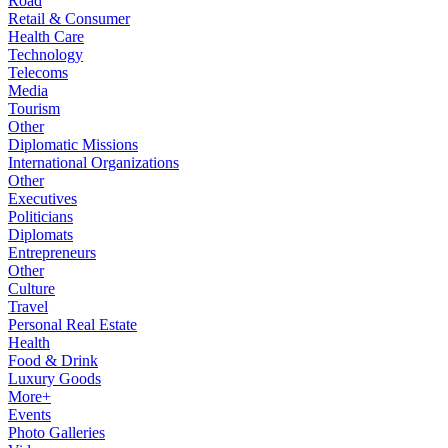
Road
Retail & Consumer
Health Care
Technology
Telecoms
Media
Tourism
Other
Diplomatic Missions
International Organizations
Other
Executives
Politicians
Diplomats
Entrepreneurs
Other
Culture
Travel
Personal Real Estate
Health
Food & Drink
Luxury Goods
More+
Events
Photo Galleries