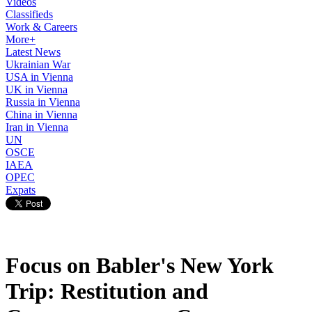
Videos
Classifieds
Work & Careers
More+
Latest News
Ukrainian War
USA in Vienna
UK in Vienna
Russia in Vienna
China in Vienna
Iran in Vienna
UN
OSCE
IAEA
OPEC
Expats
Focus on Babler's New York
Trip: Restitution and