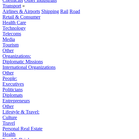
Chemicals
Other Industrials
Transport
»
Airlines & Airports
Shipping
Rail
Road
Retail & Consumer
Health Care
Technology
Telecoms
Media
Tourism
Other
Organizations:
Diplomatic Missions
International Organizations
Other
People:
Executives
Politicians
Diplomats
Entrepreneurs
Other
Lifestyle & Travel:
Culture
Travel
Personal Real Estate
Health