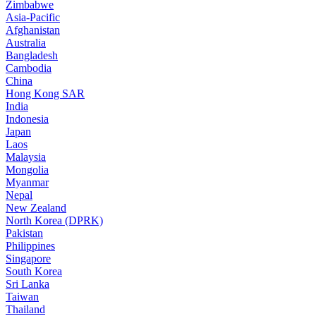
Zimbabwe
Asia-Pacific
Afghanistan
Australia
Bangladesh
Cambodia
China
Hong Kong SAR
India
Indonesia
Japan
Laos
Malaysia
Mongolia
Myanmar
Nepal
New Zealand
North Korea (DPRK)
Pakistan
Philippines
Singapore
South Korea
Sri Lanka
Taiwan
Thailand