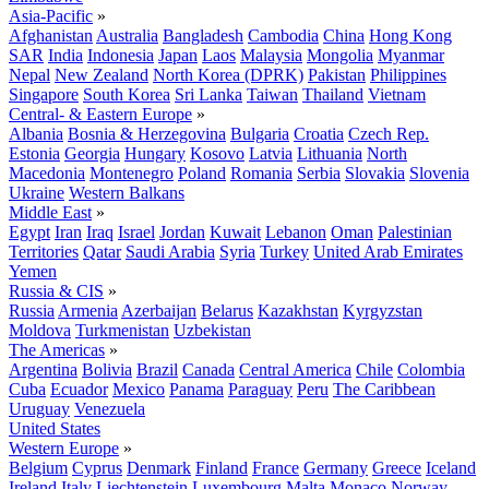
Asia-Pacific
»
Afghanistan
Australia
Bangladesh
Cambodia
China
Hong Kong
SAR
India
Indonesia
Japan
Laos
Malaysia
Mongolia
Myanmar
Nepal
New Zealand
North Korea (DPRK)
Pakistan
Philippines
Singapore
South Korea
Sri Lanka
Taiwan
Thailand
Vietnam
Central- & Eastern Europe
»
Albania
Bosnia & Herzegovina
Bulgaria
Croatia
Czech Rep.
Estonia
Georgia
Hungary
Kosovo
Latvia
Lithuania
North
Macedonia
Montenegro
Poland
Romania
Serbia
Slovakia
Slovenia
Ukraine
Western Balkans
Middle East
»
Egypt
Iran
Iraq
Israel
Jordan
Kuwait
Lebanon
Oman
Palestinian
Territories
Qatar
Saudi Arabia
Syria
Turkey
United Arab Emirates
Yemen
Russia & CIS
»
Russia
Armenia
Azerbaijan
Belarus
Kazakhstan
Kyrgyzstan
Moldova
Turkmenistan
Uzbekistan
The Americas
»
Argentina
Bolivia
Brazil
Canada
Central America
Chile
Colombia
Cuba
Ecuador
Mexico
Panama
Paraguay
Peru
The Caribbean
Uruguay
Venezuela
United States
Western Europe
»
Belgium
Cyprus
Denmark
Finland
France
Germany
Greece
Iceland
Ireland
Italy
Liechtenstein
Luxembourg
Malta
Monaco
Norway