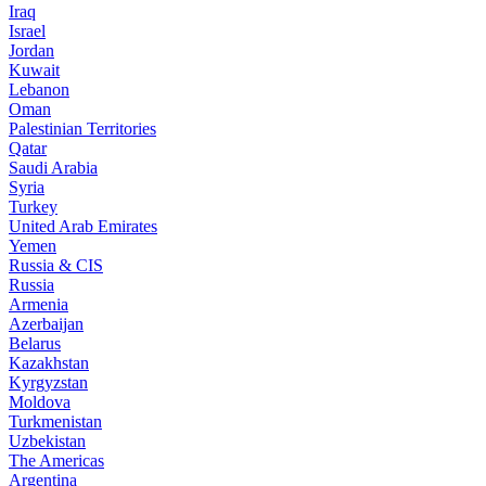
Iraq
Israel
Jordan
Kuwait
Lebanon
Oman
Palestinian Territories
Qatar
Saudi Arabia
Syria
Turkey
United Arab Emirates
Yemen
Russia & CIS
Russia
Armenia
Azerbaijan
Belarus
Kazakhstan
Kyrgyzstan
Moldova
Turkmenistan
Uzbekistan
The Americas
Argentina