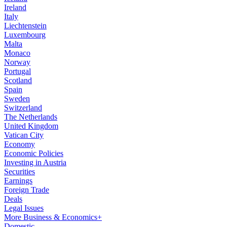
Ireland
Italy
Liechtenstein
Luxembourg
Malta
Monaco
Norway
Portugal
Scotland
Spain
Sweden
Switzerland
The Netherlands
United Kingdom
Vatican City
Economy
Economic Policies
Investing in Austria
Securities
Earnings
Foreign Trade
Deals
Legal Issues
More Business & Economics+
Domestic