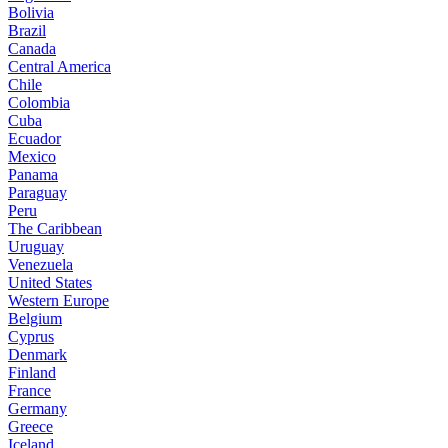
Bolivia
Brazil
Canada
Central America
Chile
Colombia
Cuba
Ecuador
Mexico
Panama
Paraguay
Peru
The Caribbean
Uruguay
Venezuela
United States
Western Europe
Belgium
Cyprus
Denmark
Finland
France
Germany
Greece
Iceland