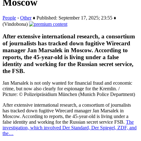
Moscow
People
›
Other
♦ Published: September 17, 2025; 23:55 ♦
(Vindobona)
After extensive international research, a consortium
of journalists has tracked down fugitive Wirecard
manager Jan Marsalek in Moscow. According to
reports, the 45-year-old is living under a false
identity and working for the Russian secret service,
the FSB.
Jan Marsalek is not only wanted for financial fraud and economic
crime, but now also clearly for espionage for the Kremlin. /
Picture: © Polizeipräsidium München (Munich Police Department)
After extensive international research, a consortium of journalists
has tracked down fugitive Wirecard manager Jan Marsalek in
Moscow. According to reports, the 45-year-old is living under a
false identity and working for the Russian secret service FSB.
The
investigation, which involved Der Standard, Der Spiegel, ZDF, and
the…