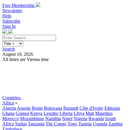
Free Membership
Newsletter
Help
Subscribe
Sign In
Search
August 10, 2026
All times are Vienna time
Search
Subscribe
Sign In
Countries:
Africa
»
Algeria
Angola
Benin
Botswana
Burundi
Côte d'Ivoire
Ethiopia
Ghana
Guinea
Kenya
Lesotho
Liberia
Libya
Mali
Mauritius
Morocco
Mozambique
Namibia
Niger
Nigeria
Rwanda
South
Africa
Sudan
Tanzania
The Congo
Togo
Tunisia
Uganda
Zambia
Zimbabwe