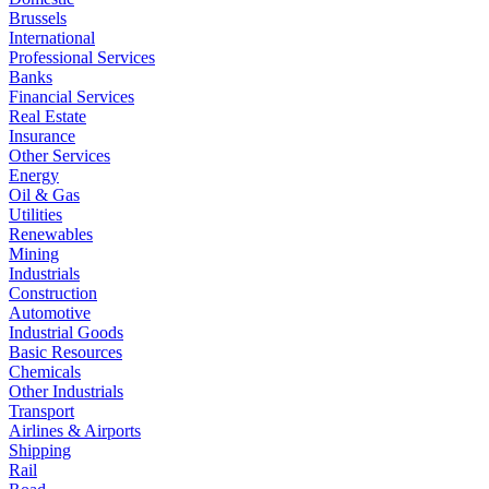
Brussels
International
Professional Services
Banks
Financial Services
Real Estate
Insurance
Other Services
Energy
Oil & Gas
Utilities
Renewables
Mining
Industrials
Construction
Automotive
Industrial Goods
Basic Resources
Chemicals
Other Industrials
Transport
Airlines & Airports
Shipping
Rail