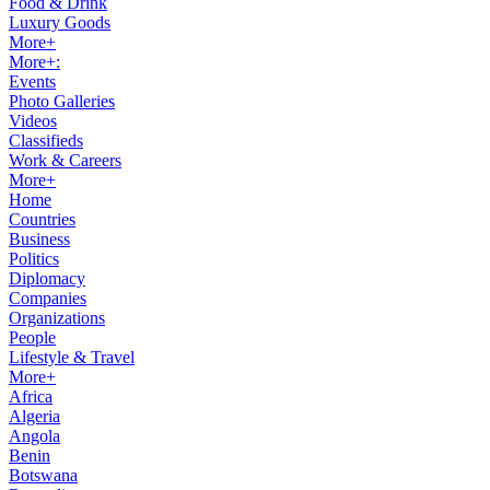
Food & Drink
Luxury Goods
More+
More+:
Events
Photo Galleries
Videos
Classifieds
Work & Careers
More+
Home
Countries
Business
Politics
Diplomacy
Companies
Organizations
People
Lifestyle & Travel
More+
Africa
Algeria
Angola
Benin
Botswana