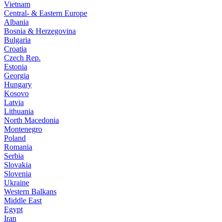
Vietnam
Central- & Eastern Europe
Albania
Bosnia & Herzegovina
Bulgaria
Croatia
Czech Rep.
Estonia
Georgia
Hungary
Kosovo
Latvia
Lithuania
North Macedonia
Montenegro
Poland
Romania
Serbia
Slovakia
Slovenia
Ukraine
Western Balkans
Middle East
Egypt
Iran