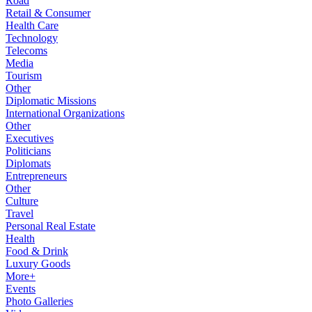
Road
Retail & Consumer
Health Care
Technology
Telecoms
Media
Tourism
Other
Diplomatic Missions
International Organizations
Other
Executives
Politicians
Diplomats
Entrepreneurs
Other
Culture
Travel
Personal Real Estate
Health
Food & Drink
Luxury Goods
More+
Events
Photo Galleries