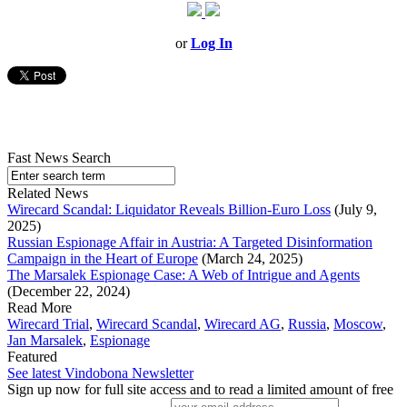
or
Log In
Fast News Search
Related News
Wirecard Scandal: Liquidator Reveals Billion-Euro Loss
(July 9,
2025)
Russian Espionage Affair in Austria: A Targeted Disinformation
Campaign in the Heart of Europe
(March 24, 2025)
The Marsalek Espionage Case: A Web of Intrigue and Agents
(December 22, 2024)
Read More
Wirecard Trial
,
Wirecard Scandal
,
Wirecard AG
,
Russia
,
Moscow
,
Jan Marsalek
,
Espionage
Featured
See latest Vindobona Newsletter
Sign up now for full site access and to read a limited amount of free