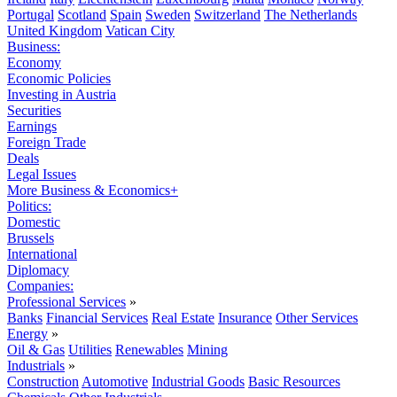
Portugal
Scotland
Spain
Sweden
Switzerland
The Netherlands
United Kingdom
Vatican City
Business:
Economy
Economic Policies
Investing in Austria
Securities
Earnings
Foreign Trade
Deals
Legal Issues
More Business & Economics+
Politics:
Domestic
Brussels
International
Diplomacy
Companies:
Professional Services
»
Banks
Financial Services
Real Estate
Insurance
Other Services
Energy
»
Oil & Gas
Utilities
Renewables
Mining
Industrials
»
Construction
Automotive
Industrial Goods
Basic Resources