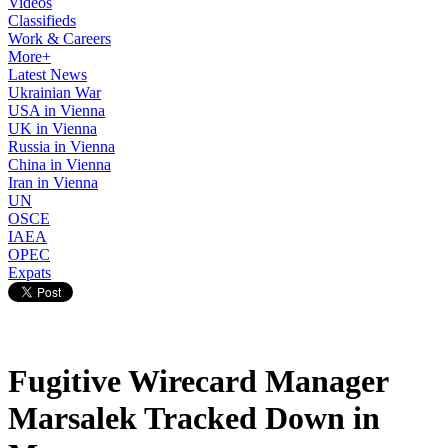
Videos
Classifieds
Work & Careers
More+
Latest News
Ukrainian War
USA in Vienna
UK in Vienna
Russia in Vienna
China in Vienna
Iran in Vienna
UN
OSCE
IAEA
OPEC
Expats
Fugitive Wirecard Manager
Marsalek Tracked Down in