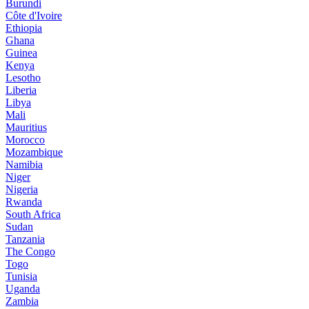
Burundi
Côte d'Ivoire
Ethiopia
Ghana
Guinea
Kenya
Lesotho
Liberia
Libya
Mali
Mauritius
Morocco
Mozambique
Namibia
Niger
Nigeria
Rwanda
South Africa
Sudan
Tanzania
The Congo
Togo
Tunisia
Uganda
Zambia