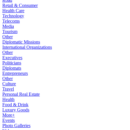
Road
Retail & Consumer
Health Care
Technology
Telecoms
Media
Tourism
Other
Diplomatic Missions
International Organizations
Other
Executives
Politicians
Diplomats
Entrepreneurs
Other
Culture
Travel
Personal Real Estate
Health
Food & Drink
Luxury Goods
More+
Events
Photo Galleries