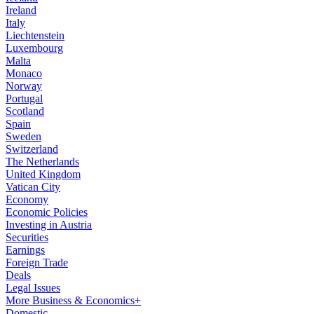
Ireland
Italy
Liechtenstein
Luxembourg
Malta
Monaco
Norway
Portugal
Scotland
Spain
Sweden
Switzerland
The Netherlands
United Kingdom
Vatican City
Economy
Economic Policies
Investing in Austria
Securities
Earnings
Foreign Trade
Deals
Legal Issues
More Business & Economics+
Domestic