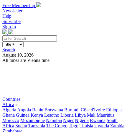
Free Membership
Newsletter
Help
Subscribe
Sign In
Search
August 10, 2026
All times are Vienna time
Search
Subscribe
Sign In
Countries:
Africa
»
Algeria
Angola
Benin
Botswana
Burundi
Côte d'Ivoire
Ethiopia
Ghana
Guinea
Kenya
Lesotho
Liberia
Libya
Mali
Mauritius
Morocco
Mozambique
Namibia
Niger
Nigeria
Rwanda
South
Africa
Sudan
Tanzania
The Congo
Togo
Tunisia
Uganda
Zambia
Zimbabwe