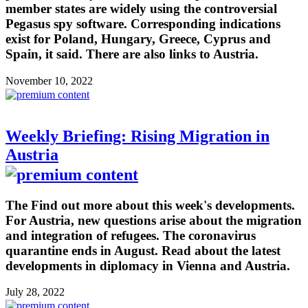
member states are widely using the controversial
Pegasus spy software. Corresponding indications
exist for Poland, Hungary, Greece, Cyprus and
Spain, it said. There are also links to Austria.
November 10, 2022
Weekly Briefing: Rising Migration in
Austria
The Find out more about this week's developments.
For Austria, new questions arise about the migration
and integration of refugees. The coronavirus
quarantine ends in August. Read about the latest
developments in diplomacy in Vienna and Austria.
July 28, 2022