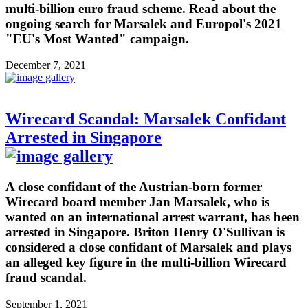
multi-billion euro fraud scheme. Read about the
ongoing search for Marsalek and Europol's 2021
"EU's Most Wanted" campaign.
December 7, 2021
Wirecard Scandal: Marsalek Confidant
Arrested in Singapore
A close confidant of the Austrian-born former
Wirecard board member Jan Marsalek, who is
wanted on an international arrest warrant, has been
arrested in Singapore. Briton Henry O'Sullivan is
considered a close confidant of Marsalek and plays
an alleged key figure in the multi-billion Wirecard
fraud scandal.
September 1, 2021