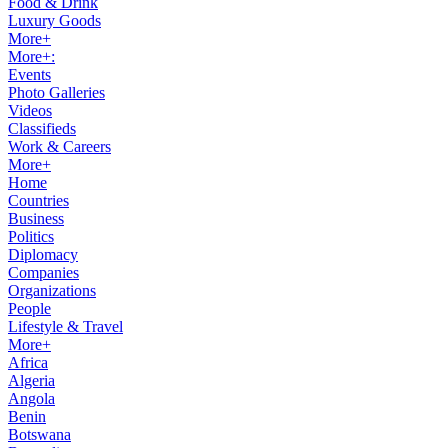
Food & Drink
Luxury Goods
More+
More+:
Events
Photo Galleries
Videos
Classifieds
Work & Careers
More+
Home
Countries
Business
Politics
Diplomacy
Companies
Organizations
People
Lifestyle & Travel
More+
Africa
Algeria
Angola
Benin
Botswana