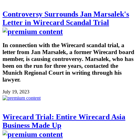
Controversy Surrounds Jan Marsalek's
Letter in Wirecard Scandal Trial
In connection with the Wirecard scandal trial, a
letter from Jan Marsalek, a former Wirecard board
member, is causing controversy. Marsalek, who has
been on the run for three years, contacted the
Munich Regional Court in writing through his
lawyer.
July 19, 2023
Wirecard Trial: Entire Wirecard Asia
Business Made Up