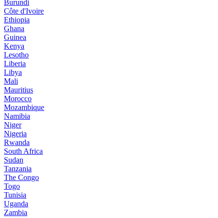
Burundi
Côte d'Ivoire
Ethiopia
Ghana
Guinea
Kenya
Lesotho
Liberia
Libya
Mali
Mauritius
Morocco
Mozambique
Namibia
Niger
Nigeria
Rwanda
South Africa
Sudan
Tanzania
The Congo
Togo
Tunisia
Uganda
Zambia