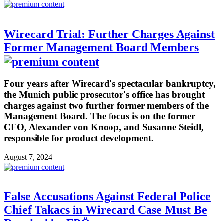
Wirecard Trial: Further Charges Against
Former Management Board Members
Four years after Wirecard's spectacular bankruptcy,
the Munich public prosecutor's office has brought
charges against two further former members of the
Management Board. The focus is on the former
CFO, Alexander von Knoop, and Susanne Steidl,
responsible for product development.
August 7, 2024
False Accusations Against Federal Police
Chief Takacs in Wirecard Case Must Be