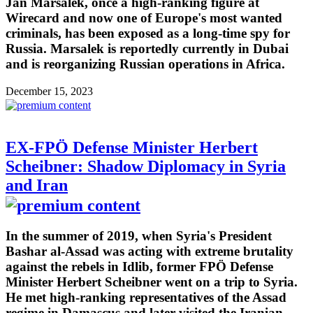
Jan Marsalek, once a high-ranking figure at
Wirecard and now one of Europe's most wanted
criminals, has been exposed as a long-time spy for
Russia. Marsalek is reportedly currently in Dubai
and is reorganizing Russian operations in Africa.
December 15, 2023
EX-FPÖ Defense Minister Herbert
Scheibner: Shadow Diplomacy in Syria
and Iran
In the summer of 2019, when Syria's President
Bashar al-Assad was acting with extreme brutality
against the rebels in Idlib, former FPÖ Defense
Minister Herbert Scheibner went on a trip to Syria.
He met high-ranking representatives of the Assad
regime in Damascus and later visited the Iranian