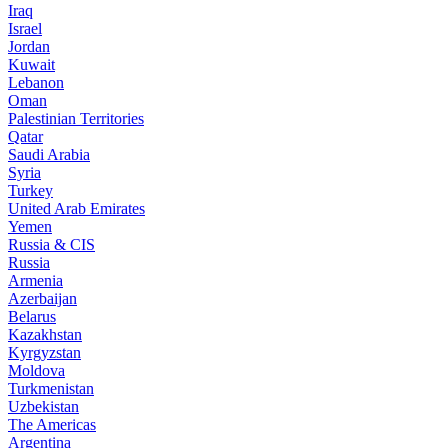
Iraq
Israel
Jordan
Kuwait
Lebanon
Oman
Palestinian Territories
Qatar
Saudi Arabia
Syria
Turkey
United Arab Emirates
Yemen
Russia & CIS
Russia
Armenia
Azerbaijan
Belarus
Kazakhstan
Kyrgyzstan
Moldova
Turkmenistan
Uzbekistan
The Americas
Argentina