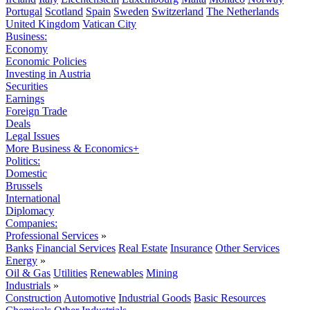
Portugal
Scotland
Spain
Sweden
Switzerland
The Netherlands
United Kingdom
Vatican City
Business:
Economy
Economic Policies
Investing in Austria
Securities
Earnings
Foreign Trade
Deals
Legal Issues
More Business & Economics+
Politics:
Domestic
Brussels
International
Diplomacy
Companies:
Professional Services
»
Banks
Financial Services
Real Estate
Insurance
Other Services
Energy
»
Oil & Gas
Utilities
Renewables
Mining
Industrials
»
Construction
Automotive
Industrial Goods
Basic Resources