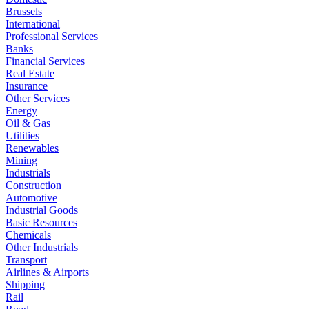
Brussels
International
Professional Services
Banks
Financial Services
Real Estate
Insurance
Other Services
Energy
Oil & Gas
Utilities
Renewables
Mining
Industrials
Construction
Automotive
Industrial Goods
Basic Resources
Chemicals
Other Industrials
Transport
Airlines & Airports
Shipping
Rail