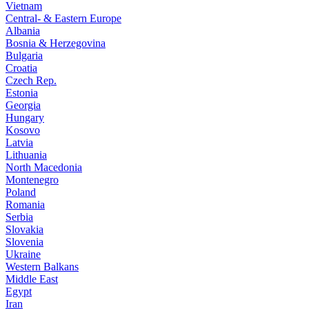
Vietnam
Central- & Eastern Europe
Albania
Bosnia & Herzegovina
Bulgaria
Croatia
Czech Rep.
Estonia
Georgia
Hungary
Kosovo
Latvia
Lithuania
North Macedonia
Montenegro
Poland
Romania
Serbia
Slovakia
Slovenia
Ukraine
Western Balkans
Middle East
Egypt
Iran