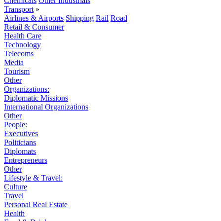
Chemicals
Other Industrials
Transport
»
Airlines & Airports
Shipping
Rail
Road
Retail & Consumer
Health Care
Technology
Telecoms
Media
Tourism
Other
Organizations:
Diplomatic Missions
International Organizations
Other
People:
Executives
Politicians
Diplomats
Entrepreneurs
Other
Lifestyle & Travel:
Culture
Travel
Personal Real Estate
Health