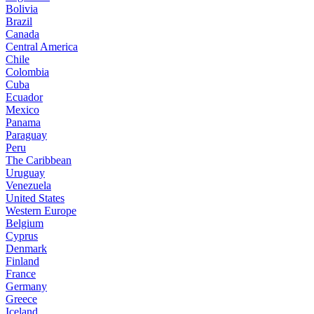
Bolivia
Brazil
Canada
Central America
Chile
Colombia
Cuba
Ecuador
Mexico
Panama
Paraguay
Peru
The Caribbean
Uruguay
Venezuela
United States
Western Europe
Belgium
Cyprus
Denmark
Finland
France
Germany
Greece
Iceland