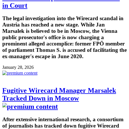
in Court
The legal investigation into the Wirecard scandal in
Austria has reached a new stage. While Jan
Marsalek is believed to be in Moscow, the Vienna
public prosecutor's office is now charging a
prominent alleged accomplice: former FPÖ member
of parliament Thomas S. is accused of facilitating the
ex-manager's escape in June 2020.
January 28, 2026
Fugitive Wirecard Manager Marsalek
Tracked Down in Moscow
After extensive international research, a consortium
of journalists has tracked down fugitive Wirecard