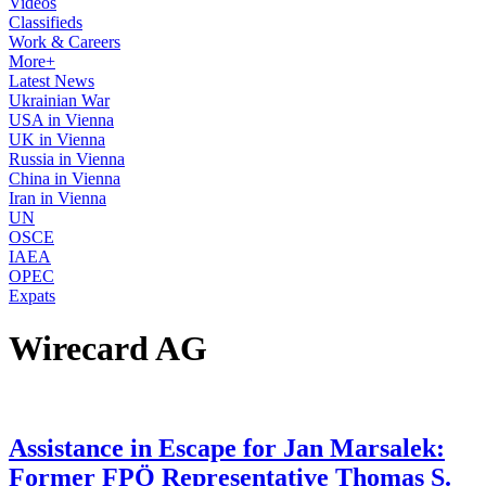
Videos
Classifieds
Work & Careers
More+
Latest News
Ukrainian War
USA in Vienna
UK in Vienna
Russia in Vienna
China in Vienna
Iran in Vienna
UN
OSCE
IAEA
OPEC
Expats
Wirecard AG
Assistance in Escape for Jan Marsalek:
Former FPÖ Representative Thomas S.