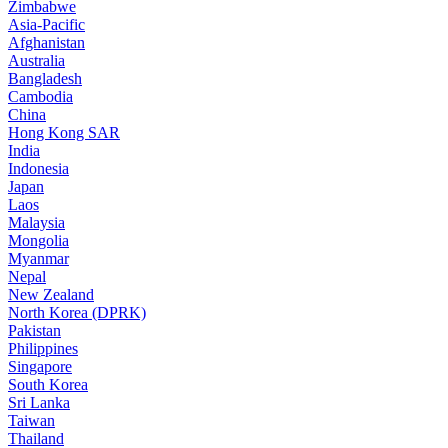
Zimbabwe
Asia-Pacific
Afghanistan
Australia
Bangladesh
Cambodia
China
Hong Kong SAR
India
Indonesia
Japan
Laos
Malaysia
Mongolia
Myanmar
Nepal
New Zealand
North Korea (DPRK)
Pakistan
Philippines
Singapore
South Korea
Sri Lanka
Taiwan
Thailand