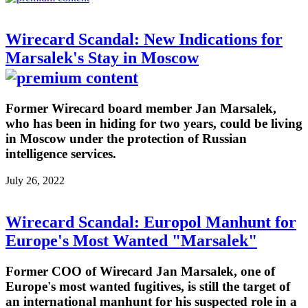
Wirecard Scandal: New Indications for
Marsalek's Stay in Moscow
Former Wirecard board member Jan Marsalek,
who has been in hiding for two years, could be living
in Moscow under the protection of Russian
intelligence services.
July 26, 2022
Wirecard Scandal: Europol Manhunt for
Europe's Most Wanted "Marsalek"
Former COO of Wirecard Jan Marsalek, one of
Europe's most wanted fugitives, is still the target of
an international manhunt for his suspected role in a