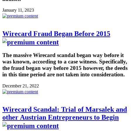
January 11, 2023
Wirecard Fraud Began Before 2015
The massive Wirecard scandal began way before it
was known, according to a case witness. Specifically,
the fraud began way before 2015 however, the deeds
in this time period are not taken into consideration.
December 21, 2022
Wirecard Scandal: Trial of Marsalek and
other Austrian Entrepreneurs to Begin