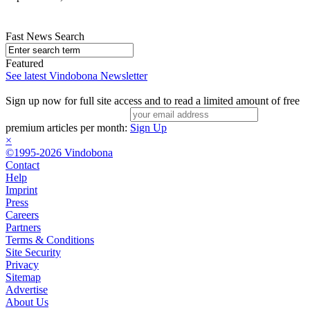
Fast News Search
Featured
See latest Vindobona Newsletter
Sign up now for full site access and to read a limited amount of free
premium articles per month:
Sign Up
×
©1995-2026 Vindobona
Contact
Help
Imprint
Press
Careers
Partners
Terms & Conditions
Site Security
Privacy
Sitemap
Advertise
About Us