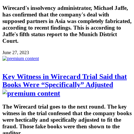
Wirecard's insolvency administrator, Michael Jaffe,
has confirmed that the company's deal with
supposed partners in Asia was completely fabricated,
according to recent findings. This is according to
Jaffe's fifth status report to the Munich District
Court.
June 27, 2023
Key Witness in Wirecard Trial Said that
Books Were “Specifically” Adjusted
The Wirecard trial goes to the next round. The key
witness in the trial confessed that the company books
were hectically and specifically adjusted to fit the
fraud. Those fake books were then shown to the
auditor.