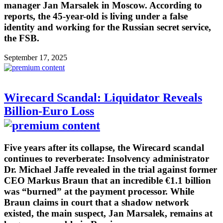
manager Jan Marsalek in Moscow. According to
reports, the 45-year-old is living under a false
identity and working for the Russian secret service,
the FSB.
September 17, 2025
Wirecard Scandal: Liquidator Reveals
Billion-Euro Loss
Five years after its collapse, the Wirecard scandal
continues to reverberate: Insolvency administrator
Dr. Michael Jaffe revealed in the trial against former
CEO Markus Braun that an incredible €1.1 billion
was “burned” at the payment processor. While
Braun claims in court that a shadow network
existed, the main suspect, Jan Marsalek, remains at