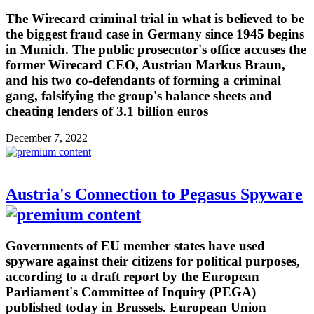
The Wirecard criminal trial in what is believed to be
the biggest fraud case in Germany since 1945 begins
in Munich. The public prosecutor's office accuses the
former Wirecard CEO, Austrian Markus Braun,
and his two co-defendants of forming a criminal
gang, falsifying the group's balance sheets and
cheating lenders of 3.1 billion euros
December 7, 2022
Austria's Connection to Pegasus Spyware
Governments of EU member states have used
spyware against their citizens for political purposes,
according to a draft report by the European
Parliament's Committee of Inquiry (PEGA)
published today in Brussels. European Union