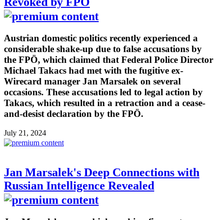
Revoked by FPÖ
Austrian domestic politics recently experienced a
considerable shake-up due to false accusations by
the FPÖ, which claimed that Federal Police Director
Michael Takacs had met with the fugitive ex-
Wirecard manager Jan Marsalek on several
occasions. These accusations led to legal action by
Takacs, which resulted in a retraction and a cease-
and-desist declaration by the FPÖ.
July 21, 2024
Jan Marsalek's Deep Connections with
Russian Intelligence Revealed