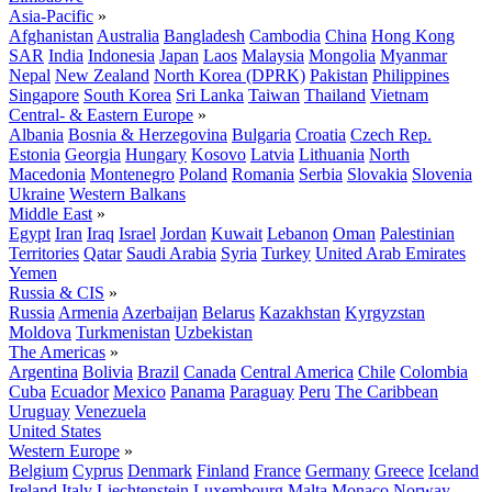
Asia-Pacific
»
Afghanistan
Australia
Bangladesh
Cambodia
China
Hong Kong
SAR
India
Indonesia
Japan
Laos
Malaysia
Mongolia
Myanmar
Nepal
New Zealand
North Korea (DPRK)
Pakistan
Philippines
Singapore
South Korea
Sri Lanka
Taiwan
Thailand
Vietnam
Central- & Eastern Europe
»
Albania
Bosnia & Herzegovina
Bulgaria
Croatia
Czech Rep.
Estonia
Georgia
Hungary
Kosovo
Latvia
Lithuania
North
Macedonia
Montenegro
Poland
Romania
Serbia
Slovakia
Slovenia
Ukraine
Western Balkans
Middle East
»
Egypt
Iran
Iraq
Israel
Jordan
Kuwait
Lebanon
Oman
Palestinian
Territories
Qatar
Saudi Arabia
Syria
Turkey
United Arab Emirates
Yemen
Russia & CIS
»
Russia
Armenia
Azerbaijan
Belarus
Kazakhstan
Kyrgyzstan
Moldova
Turkmenistan
Uzbekistan
The Americas
»
Argentina
Bolivia
Brazil
Canada
Central America
Chile
Colombia
Cuba
Ecuador
Mexico
Panama
Paraguay
Peru
The Caribbean
Uruguay
Venezuela
United States
Western Europe
»
Belgium
Cyprus
Denmark
Finland
France
Germany
Greece
Iceland
Ireland
Italy
Liechtenstein
Luxembourg
Malta
Monaco
Norway