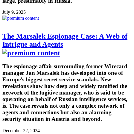
large, presumably in Russia.
July 9, 2025
The Marsalek Espionage Case: A Web of
Intrigue and Agents
The espionage affair surrounding former Wirecard
manager Jan Marsalek has developed into one of
Europe's biggest secret service scandals. New
revelations show how deep and widely ramified the
network of the fugitive manager, who is said to be
operating on behalf of Russian intelligence services,
is. The case reveals not only a complex network of
agents and connections but also an alarming
security situation in Austria and beyond.
December 22, 2024