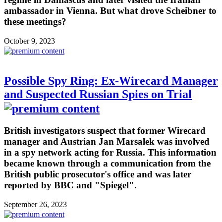
ambassador in Vienna. But what drove Scheibner to
these meetings?
October 9, 2023
Possible Spy Ring: Ex-Wirecard Manager
and Suspected Russian Spies on Trial
British investigators suspect that former Wirecard
manager and Austrian Jan Marsalek was involved
in a spy network acting for Russia. This information
became known through a communication from the
British public prosecutor's office and was later
reported by BBC and "Spiegel".
September 26, 2023