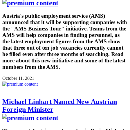
Austria's public employment service (AMS)
announced that it will be supporting companies with
the "AMS Business Tour" initiative. Teams from the
AMS will help companies in finding personnel, as
the latest employment figures from the AMS show
that three out of ten job vacancies currently cannot
be filled even after three months of searching. Read
more about this new initiative and some of the latest
numbers from the AMS.
October 11, 2021
Michael Linhart Named New Austrian
Foreign Minister