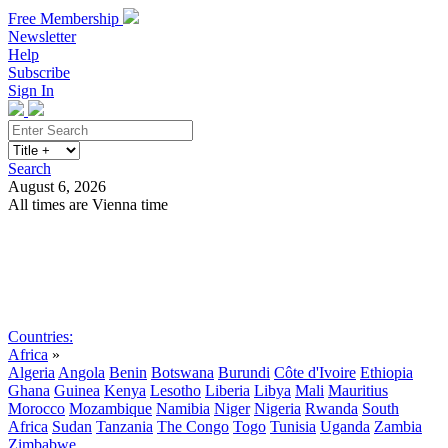
Free Membership
Newsletter
Help
Subscribe
Sign In
Search
August 6, 2026
All times are Vienna time
Search
Subscribe
Sign In
Countries:
Africa
»
Algeria
Angola
Benin
Botswana
Burundi
Côte d'Ivoire
Ethiopia
Ghana
Guinea
Kenya
Lesotho
Liberia
Libya
Mali
Mauritius
Morocco
Mozambique
Namibia
Niger
Nigeria
Rwanda
South
Africa
Sudan
Tanzania
The Congo
Togo
Tunisia
Uganda
Zambia
Zimbabwe