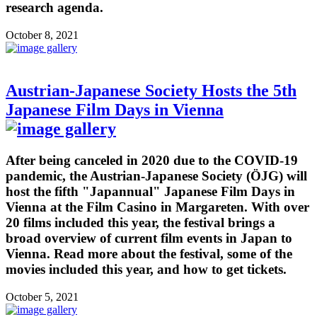
research agenda.
October 8, 2021
Austrian-Japanese Society Hosts the 5th
Japanese Film Days in Vienna
After being canceled in 2020 due to the COVID-19
pandemic, the Austrian-Japanese Society (ÖJG) will
host the fifth "Japannual" Japanese Film Days in
Vienna at the Film Casino in Margareten. With over
20 films included this year, the festival brings a
broad overview of current film events in Japan to
Vienna. Read more about the festival, some of the
movies included this year, and how to get tickets.
October 5, 2021