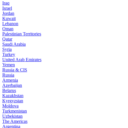
Iraq
Israel
Jordan
Kuwait
Lebanon
Oman
Palestinian Territories
Qatar
Saudi Arabia
Syria
Turkey
United Arab Emirates
Yemen
Russia & CIS
Russia
Armenia
Azerbaijan
Belarus
Kazakhstan
Kyrgyzstan
Moldova
Turkmenistan
Uzbekistan
The Americas
Argentina