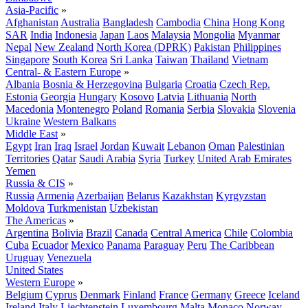
Asia-Pacific
»
Afghanistan
Australia
Bangladesh
Cambodia
China
Hong Kong
SAR
India
Indonesia
Japan
Laos
Malaysia
Mongolia
Myanmar
Nepal
New Zealand
North Korea (DPRK)
Pakistan
Philippines
Singapore
South Korea
Sri Lanka
Taiwan
Thailand
Vietnam
Central- & Eastern Europe
»
Albania
Bosnia & Herzegovina
Bulgaria
Croatia
Czech Rep.
Estonia
Georgia
Hungary
Kosovo
Latvia
Lithuania
North
Macedonia
Montenegro
Poland
Romania
Serbia
Slovakia
Slovenia
Ukraine
Western Balkans
Middle East
»
Egypt
Iran
Iraq
Israel
Jordan
Kuwait
Lebanon
Oman
Palestinian
Territories
Qatar
Saudi Arabia
Syria
Turkey
United Arab Emirates
Yemen
Russia & CIS
»
Russia
Armenia
Azerbaijan
Belarus
Kazakhstan
Kyrgyzstan
Moldova
Turkmenistan
Uzbekistan
The Americas
»
Argentina
Bolivia
Brazil
Canada
Central America
Chile
Colombia
Cuba
Ecuador
Mexico
Panama
Paraguay
Peru
The Caribbean
Uruguay
Venezuela
United States
Western Europe
»
Belgium
Cyprus
Denmark
Finland
France
Germany
Greece
Iceland
Ireland
Italy
Liechtenstein
Luxembourg
Malta
Monaco
Norway