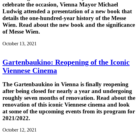
celebrate the occasion, Vienna Mayor Michael
Ludwig attended a presentation of a new book that
details the one-hundred-year history of the Messe
Wien. Read about the new book and the significance
of Messe Wien.
October 13, 2021
Gartenbaukino: Reopening of the Iconic
Viennese Cinema
The Gartenbaukino in Vienna is finally reopening
after being closed for nearly a year and undergoing
roughly seven months of renovation. Read about the
renovation of this iconic Viennese cinema and look
at some of the upcoming events from its program for
2021/2022.
October 12, 2021