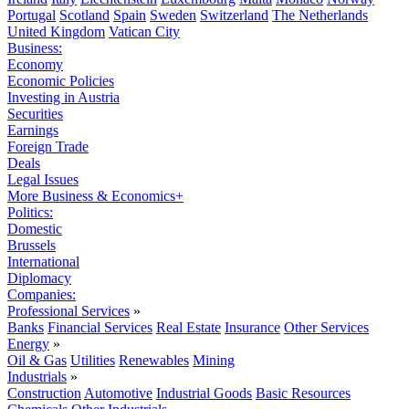
Portugal
Scotland
Spain
Sweden
Switzerland
The Netherlands
United Kingdom
Vatican City
Business:
Economy
Economic Policies
Investing in Austria
Securities
Earnings
Foreign Trade
Deals
Legal Issues
More Business & Economics+
Politics:
Domestic
Brussels
International
Diplomacy
Companies:
Professional Services
»
Banks
Financial Services
Real Estate
Insurance
Other Services
Energy
»
Oil & Gas
Utilities
Renewables
Mining
Industrials
»
Construction
Automotive
Industrial Goods
Basic Resources