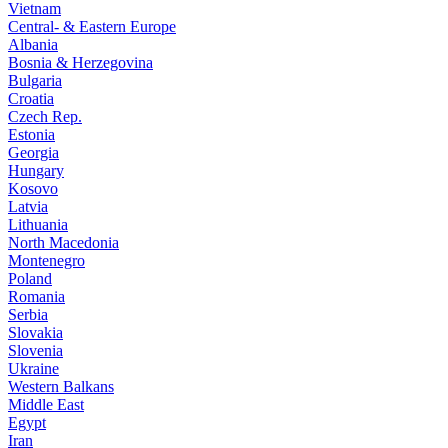
Vietnam
Central- & Eastern Europe
Albania
Bosnia & Herzegovina
Bulgaria
Croatia
Czech Rep.
Estonia
Georgia
Hungary
Kosovo
Latvia
Lithuania
North Macedonia
Montenegro
Poland
Romania
Serbia
Slovakia
Slovenia
Ukraine
Western Balkans
Middle East
Egypt
Iran