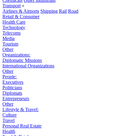
Chemicals
Other Industrials
Transport
»
Airlines & Airports
Shipping
Rail
Road
Retail & Consumer
Health Care
Technology
Telecoms
Media
Tourism
Other
Organizations:
Diplomatic Missions
International Organizations
Other
People:
Executives
Politicians
Diplomats
Entrepreneurs
Other
Lifestyle & Travel:
Culture
Travel
Personal Real Estate
Health