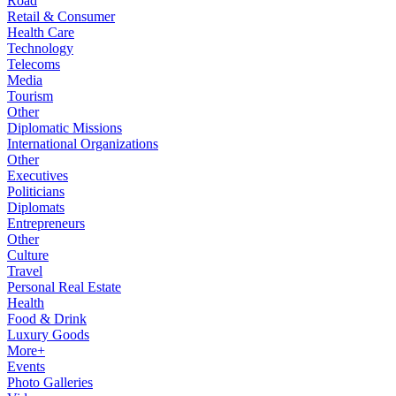
Road
Retail & Consumer
Health Care
Technology
Telecoms
Media
Tourism
Other
Diplomatic Missions
International Organizations
Other
Executives
Politicians
Diplomats
Entrepreneurs
Other
Culture
Travel
Personal Real Estate
Health
Food & Drink
Luxury Goods
More+
Events
Photo Galleries