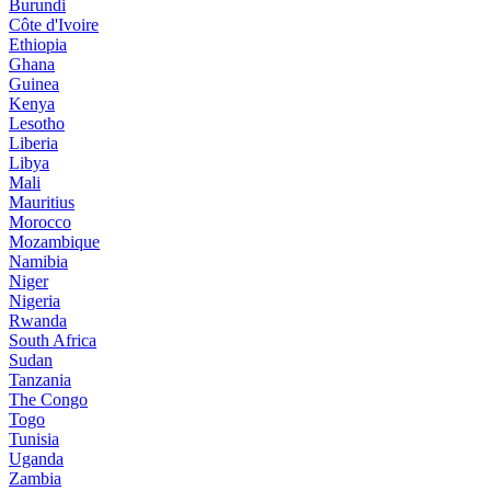
Burundi
Côte d'Ivoire
Ethiopia
Ghana
Guinea
Kenya
Lesotho
Liberia
Libya
Mali
Mauritius
Morocco
Mozambique
Namibia
Niger
Nigeria
Rwanda
South Africa
Sudan
Tanzania
The Congo
Togo
Tunisia
Uganda
Zambia