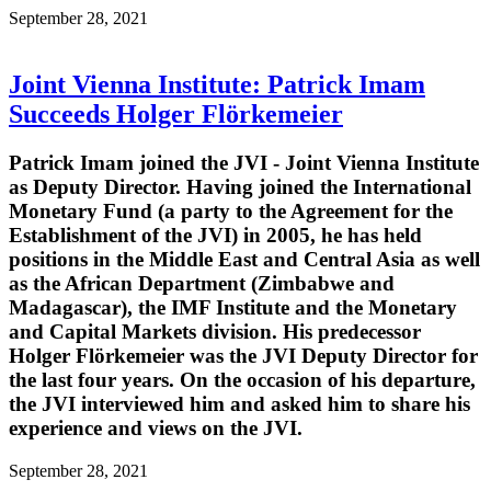
September 28, 2021
Joint Vienna Institute: Patrick Imam
Succeeds Holger Flörkemeier
Patrick Imam joined the JVI - Joint Vienna Institute
as Deputy Director. Having joined the International
Monetary Fund (a party to the Agreement for the
Establishment of the JVI) in 2005, he has held
positions in the Middle East and Central Asia as well
as the African Department (Zimbabwe and
Madagascar), the IMF Institute and the Monetary
and Capital Markets division. His predecessor
Holger Flörkemeier was the JVI Deputy Director for
the last four years. On the occasion of his departure,
the JVI interviewed him and asked him to share his
experience and views on the JVI.
September 28, 2021