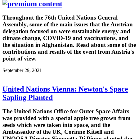
Throughout the 76th United Nations General
Assembly, some of the main issues that the Austrian
delegation focused on were sustainable energy and
climate change, COVID-19 and vaccinations, and
the situation in Afghanistan. Read about some of the
contributions and results of the event from Austria's
point of view.
September 29, 2021
United Nations Vienna: Newton's Space
Sapling Planted
The United Nations Office for Outer Space Affairs
was provided with a special apple tree grown from
seeds which were taken into space, and the
Ambassador of the UK, Corinne Kitsell and
UNOOSA Director Simonetta Di Pippo planted the