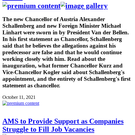
The new Chancellor of Austria Alexander
Schallenberg and new Foreign Minister Michael
Linhart were sworn in by President Van der Bellen.
In his first statement as Chancellor, Schallenberg
said that he believes the allegations against his
predecessor are false and that he would continue
working closely with him. Read about the
inauguration, what former Chancellor Kurz and
Vice-Chancellor Kogler said about Schallenberg's
appointment, and the entirety of Schallenberg's first
statement as chancellor.
October 11, 2021
AMS to Provide Support as Companies
Struggle to Fill Job Vacancies