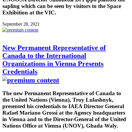
sapling which can be seen by visitors to the Space
Exhibition at the VIC.
September 28, 2021
New Permanent Representative of
Canada to the International
Organizations in Vienna Presents
Credentials
The new Permanent Representative of Canada to
the United Nations (Vienna), Troy Lulashnyk,
presented his credentials to IAEA Director General
Rafael Mariano Grossi at the Agency headquarters
in Vienna and to the Director-General of the United
Nations Office at Vienna (UNOV), Ghada Waly.