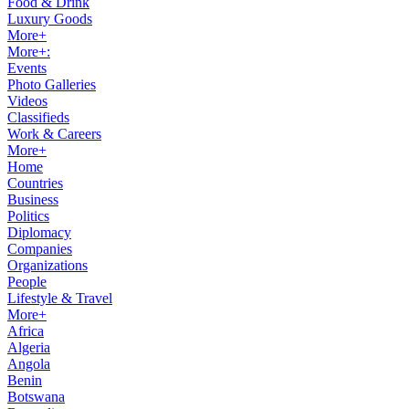
Food & Drink
Luxury Goods
More+
More+:
Events
Photo Galleries
Videos
Classifieds
Work & Careers
More+
Home
Countries
Business
Politics
Diplomacy
Companies
Organizations
People
Lifestyle & Travel
More+
Africa
Algeria
Angola
Benin
Botswana