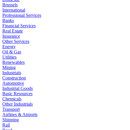
Brussels
International
Professional Services
Banks
Financial Services
Real Estate
Insurance
Other Services
Energy
Oil & Gas
Utilities
Renewables
Mining
Industrials
Construction
Automotive
Industrial Goods
Basic Resources
Chemicals
Other Industrials
Transport
Airlines & Airports
Shipping
Rail