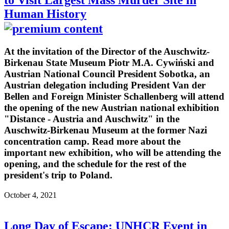
to Visit Largest Mass Murder Site in
Human History
At the invitation of the Director of the Auschwitz-
Birkenau State Museum Piotr M.A. Cywiński and
Austrian National Council President Sobotka, an
Austrian delegation including President Van der
Bellen and Foreign Minister Schallenberg will attend
the opening of the new Austrian national exhibition
"Distance - Austria and Auschwitz" in the
Auschwitz-Birkenau Museum at the former Nazi
concentration camp. Read more about the
important new exhibition, who will be attending the
opening, and the schedule for the rest of the
president's trip to Poland.
October 4, 2021
Long Day of Escape: UNHCR Event in