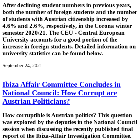
After declining student numbers in previous years,
both the number of foreign students and the number
of students with Austrian citizenship increased by
4.6% and 2.6%, respectively, in the Corona winter
semester 2020/21. The CEU - Central European
University accounts for a good portion of the
increase in foreign students. Detailed information on
university statistics can be found below.
September 24, 2021
Ibiza Affair Committee Concludes in
National Council: How Corrupt are
Austrian Politicians?
How corruptible is Austrian politics? This question
was explored by the deputies in the National Council
session when discussing the recently published final
report of the Ibiza-Affair Investigation Committee.