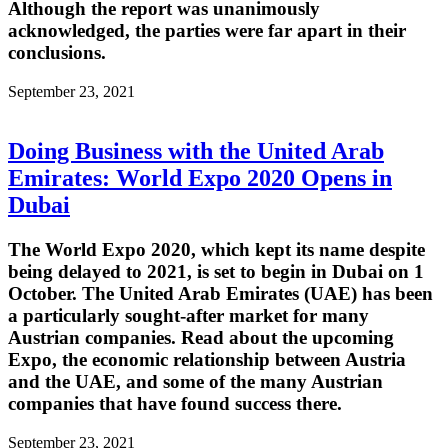
Although the report was unanimously
acknowledged, the parties were far apart in their
conclusions.
September 23, 2021
Doing Business with the United Arab
Emirates: World Expo 2020 Opens in
Dubai
The World Expo 2020, which kept its name despite
being delayed to 2021, is set to begin in Dubai on 1
October. The United Arab Emirates (UAE) has been
a particularly sought-after market for many
Austrian companies. Read about the upcoming
Expo, the economic relationship between Austria
and the UAE, and some of the many Austrian
companies that have found success there.
September 23, 2021