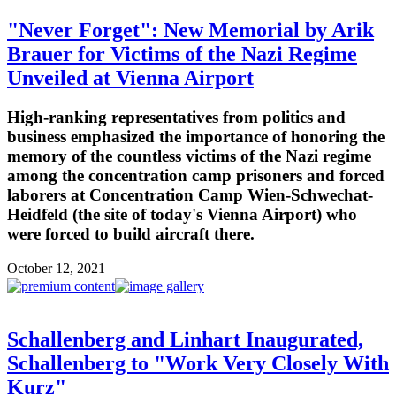
"Never Forget": New Memorial by Arik
Brauer for Victims of the Nazi Regime
Unveiled at Vienna Airport
High-ranking representatives from politics and
business emphasized the importance of honoring the
memory of the countless victims of the Nazi regime
among the concentration camp prisoners and forced
laborers at Concentration Camp Wien-Schwechat-
Heidfeld (the site of today's Vienna Airport) who
were forced to build aircraft there.
October 12, 2021
Schallenberg and Linhart Inaugurated,
Schallenberg to "Work Very Closely With
Kurz"