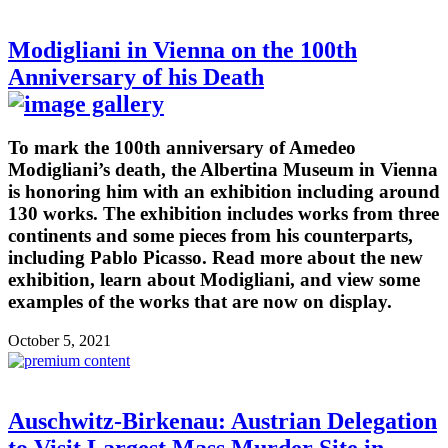
Modigliani in Vienna on the 100th
Anniversary of his Death
To mark the 100th anniversary of Amedeo
Modigliani’s death, the Albertina Museum in Vienna
is honoring him with an exhibition including around
130 works. The exhibition includes works from three
continents and some pieces from his counterparts,
including Pablo Picasso. Read more about the new
exhibition, learn about Modigliani, and view some
examples of the works that are now on display.
October 5, 2021
Auschwitz-Birkenau: Austrian Delegation