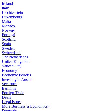
Ireland
Italy
Liechtenstein
Luxembourg
Malta
Monaco
Norway
Portugal
Scotland
Spain
Sweden
Switzerland
The Netherlands
United Kingdom
Vatican City
Economy
Economic Policies
Investing in Austria
Securities
Earnings
Foreign Trade
Deals
Legal Issues
More Business & Economics+
Domestic