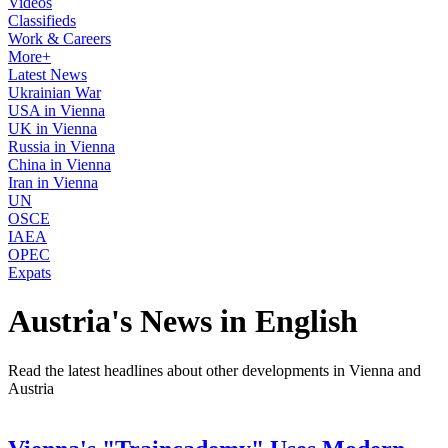
Videos
Classifieds
Work & Careers
More+
Latest News
Ukrainian War
USA in Vienna
UK in Vienna
Russia in Vienna
China in Vienna
Iran in Vienna
UN
OSCE
IAEA
OPEC
Expats
Austria's News in English
Read the latest headlines about other developments in Vienna and
Austria