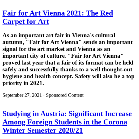
Fair for Art Vienna 2021: The Red
Carpet for Art
As an important art fair in Vienna's cultural
autumn, "Fair for Art Vienna" sends an important
signal for the art market and Vienna as an
important city of culture. "Fair for Art Vienna"
proved last year that a fair of its format can be held
safely and successfully thanks to a well thought-out
hygiene and health concept. Safety will also be a top
priority in 2021.
September 27, 2021 · Sponsored Content
Studying in Austria: Significant Increase
Among Foreign Students in the Corona
Winter Semester 2020/21