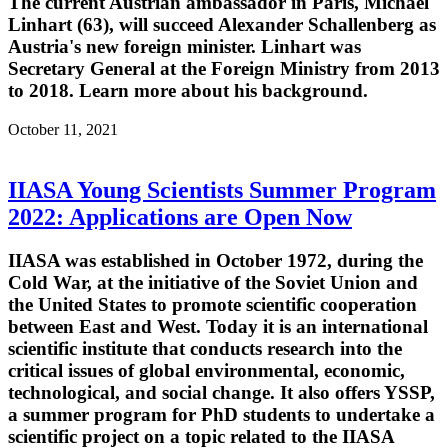
The current Austrian ambassador in Paris, Michael
Linhart (63), will succeed Alexander Schallenberg as
Austria's new foreign minister. Linhart was
Secretary General at the Foreign Ministry from 2013
to 2018. Learn more about his background.
October 11, 2021
IIASA Young Scientists Summer Program
2022: Applications are Open Now
IIASA was established in October 1972, during the
Cold War, at the initiative of the Soviet Union and
the United States to promote scientific cooperation
between East and West. Today it is an international
scientific institute that conducts research into the
critical issues of global environmental, economic,
technological, and social change. It also offers YSSP,
a summer program for PhD students to undertake a
scientific project on a topic related to the IIASA