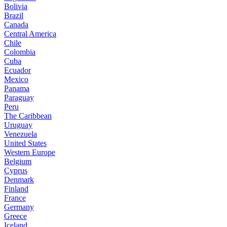
Bolivia
Brazil
Canada
Central America
Chile
Colombia
Cuba
Ecuador
Mexico
Panama
Paraguay
Peru
The Caribbean
Uruguay
Venezuela
United States
Western Europe
Belgium
Cyprus
Denmark
Finland
France
Germany
Greece
Iceland