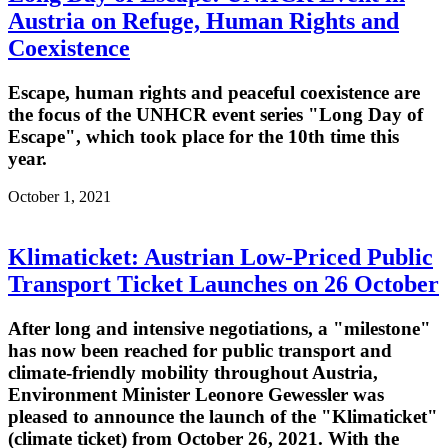
Austria on Refuge, Human Rights and
Coexistence
Escape, human rights and peaceful coexistence are
the focus of the UNHCR event series "Long Day of
Escape", which took place for the 10th time this
year.
October 1, 2021
Klimaticket: Austrian Low-Priced Public
Transport Ticket Launches on 26 October
After long and intensive negotiations, a "milestone"
has now been reached for public transport and
climate-friendly mobility throughout Austria,
Environment Minister Leonore Gewessler was
pleased to announce the launch of the "Klimaticket"
(climate ticket) from October 26, 2021. With the