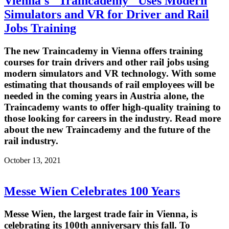
Vienna's "Traincademy" Uses Modern
Simulators and VR for Driver and Rail
Jobs Training
The new Traincademy in Vienna offers training
courses for train drivers and other rail jobs using
modern simulators and VR technology. With some
estimating that thousands of rail employees will be
needed in the coming years in Austria alone, the
Traincademy wants to offer high-quality training to
those looking for careers in the industry. Read more
about the new Traincademy and the future of the
rail industry.
October 13, 2021
Messe Wien Celebrates 100 Years
Messe Wien, the largest trade fair in Vienna, is
celebrating its 100th anniversary this fall. To