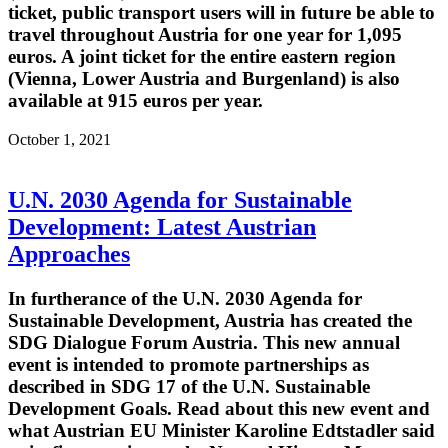
ticket, public transport users will in future be able to
travel throughout Austria for one year for 1,095
euros. A joint ticket for the entire eastern region
(Vienna, Lower Austria and Burgenland) is also
available at 915 euros per year.
October 1, 2021
U.N. 2030 Agenda for Sustainable
Development: Latest Austrian
Approaches
In furtherance of the U.N. 2030 Agenda for
Sustainable Development, Austria has created the
SDG Dialogue Forum Austria. This new annual
event is intended to promote partnerships as
described in SDG 17 of the U.N. Sustainable
Development Goals. Read about this new event and
what Austrian EU Minister Karoline Edtstadler said