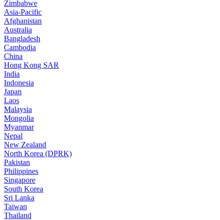
Zimbabwe
Asia-Pacific
Afghanistan
Australia
Bangladesh
Cambodia
China
Hong Kong SAR
India
Indonesia
Japan
Laos
Malaysia
Mongolia
Myanmar
Nepal
New Zealand
North Korea (DPRK)
Pakistan
Philippines
Singapore
South Korea
Sri Lanka
Taiwan
Thailand