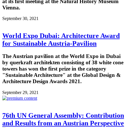
at its first meeting at the Natural History Museum
Vienna.
September 30, 2021
World Expo Dubai: Architecture Award
for Sustainable Austria-Pavilion
The Austrian pavilion at the World Expo in Dubai
by querkraft architekten consisting of 38 white cone
towers has won the first prize in the category
"Sustainable Architecture" at the Global Design &
Architecture Design Awards 2021.
September 29, 2021
76th UN General Assembly: Contribution
and Results from an Austrian Perspective