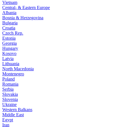
Vietnam
Central- & Eastern Europe
Albania
Bosnia & Herzegovina
Bulgaria
Croatia
Czech Rep.
Estonia
Georgia
Hungary
Kosovo
Latvia
Lithuania
North Macedonia
Montenegro
Poland
Romania
Serbia
Slovakia
Slovenia
Ukraine
Western Balkans
Middle East
Egypt
Iran