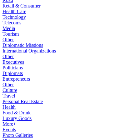
Road
Retail & Consumer
Health Care
Technology
Telecoms
Media
Tourism
Other
Diplomatic Missions
International Organizations
Other
Executives
Politicians
Diplomats
Entrepreneurs
Other
Culture
Travel
Personal Real Estate
Health
Food & Drink
Luxury Goods
More+
Events
Photo Galleries