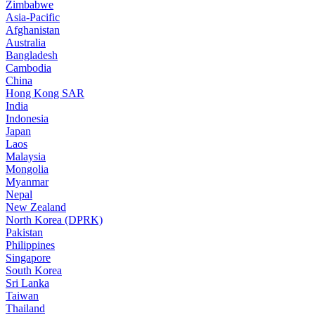
Zimbabwe
Asia-Pacific
Afghanistan
Australia
Bangladesh
Cambodia
China
Hong Kong SAR
India
Indonesia
Japan
Laos
Malaysia
Mongolia
Myanmar
Nepal
New Zealand
North Korea (DPRK)
Pakistan
Philippines
Singapore
South Korea
Sri Lanka
Taiwan
Thailand