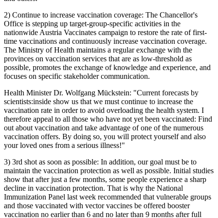
2) Continue to increase vaccination coverage: The Chancellor's
Office is stepping up target-group-specific activities in the
nationwide Austria Vaccinates campaign to restore the rate of first-
time vaccinations and continuously increase vaccination coverage.
The Ministry of Health maintains a regular exchange with the
provinces on vaccination services that are as low-threshold as
possible, promotes the exchange of knowledge and experience, and
focuses on specific stakeholder communication.
Health Minister Dr. Wolfgang Mückstein: "Current forecasts by
scientists:inside show us that we must continue to increase the
vaccination rate in order to avoid overloading the health system. I
therefore appeal to all those who have not yet been vaccinated: Find
out about vaccination and take advantage of one of the numerous
vaccination offers. By doing so, you will protect yourself and also
your loved ones from a serious illness!"
3) 3rd shot as soon as possible: In addition, our goal must be to
maintain the vaccination protection as well as possible. Initial studies
show that after just a few months, some people experience a sharp
decline in vaccination protection. That is why the National
Immunization Panel last week recommended that vulnerable groups
and those vaccinated with vector vaccines be offered booster
vaccination no earlier than 6 and no later than 9 months after full