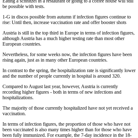
Eating a schnitzel in a restaurant or going to a coffee house will still
be possible with tests.
1-G in discos possible from autumn if infection figures continue to
rise: Until then, increase vaccination rate and offer booster shots
Austria is still in the top third in Europe in terms of infection figures,
although Austria has a much higher testing rate than most other
European countries.
Nevertheless, for some weeks now, the infection figures have been
rising again, just as in many other European countries.
In contrast to the spring, the hospitalization rate is significantly lower
and the number of people currently in hospital is around 320.
Compared to August last year, however, Austria is currently
recording higher figures - both in terms of new infections and
hospitalizations.
The majority of those currently hospitalized have not yet received a
vaccination.
In terms of infection figures, the proportion of those who have not
been vaccinated is also many times higher than for those who have
been fully immunized. For example, the 7-day incidence in the 18-