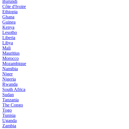
Burundi
Côte d'Ivoire
Ethiopia
Ghana
Guinea
Kenya
Lesotho
Liberia
Libya
Mali
Mauritius
Morocco
Mozambique
Namibia
Niger
Nigeria
Rwanda
South Africa
Sudan
Tanzania
The Congo
Togo
Tunisia
Uganda
Zambia