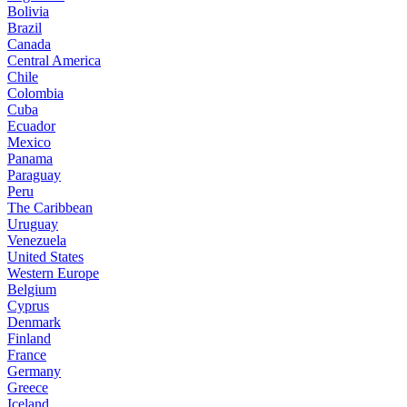
Bolivia
Brazil
Canada
Central America
Chile
Colombia
Cuba
Ecuador
Mexico
Panama
Paraguay
Peru
The Caribbean
Uruguay
Venezuela
United States
Western Europe
Belgium
Cyprus
Denmark
Finland
France
Germany
Greece
Iceland