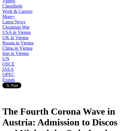
Videos
Classifieds
Work & Careers
More+
Latest News
Ukrainian War
USA in Vienna
UK in Vienna
Russia in Vienna
China in Vienna
Iran in Vienna
UN
OSCE
IAEA
OPEC
Expats
The Fourth Corona Wave in
Austria: Admission to Discos