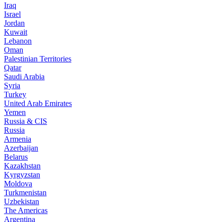
Iraq
Israel
Jordan
Kuwait
Lebanon
Oman
Palestinian Territories
Qatar
Saudi Arabia
Syria
Turkey
United Arab Emirates
Yemen
Russia & CIS
Russia
Armenia
Azerbaijan
Belarus
Kazakhstan
Kyrgyzstan
Moldova
Turkmenistan
Uzbekistan
The Americas
Argentina