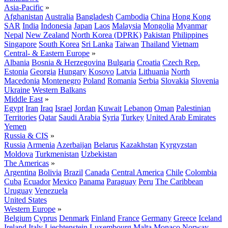
Asia-Pacific
»
Afghanistan
Australia
Bangladesh
Cambodia
China
Hong Kong
SAR
India
Indonesia
Japan
Laos
Malaysia
Mongolia
Myanmar
Nepal
New Zealand
North Korea (DPRK)
Pakistan
Philippines
Singapore
South Korea
Sri Lanka
Taiwan
Thailand
Vietnam
Central- & Eastern Europe
»
Albania
Bosnia & Herzegovina
Bulgaria
Croatia
Czech Rep.
Estonia
Georgia
Hungary
Kosovo
Latvia
Lithuania
North
Macedonia
Montenegro
Poland
Romania
Serbia
Slovakia
Slovenia
Ukraine
Western Balkans
Middle East
»
Egypt
Iran
Iraq
Israel
Jordan
Kuwait
Lebanon
Oman
Palestinian
Territories
Qatar
Saudi Arabia
Syria
Turkey
United Arab Emirates
Yemen
Russia & CIS
»
Russia
Armenia
Azerbaijan
Belarus
Kazakhstan
Kyrgyzstan
Moldova
Turkmenistan
Uzbekistan
The Americas
»
Argentina
Bolivia
Brazil
Canada
Central America
Chile
Colombia
Cuba
Ecuador
Mexico
Panama
Paraguay
Peru
The Caribbean
Uruguay
Venezuela
United States
Western Europe
»
Belgium
Cyprus
Denmark
Finland
France
Germany
Greece
Iceland
Ireland
Italy
Liechtenstein
Luxembourg
Malta
Monaco
Norway