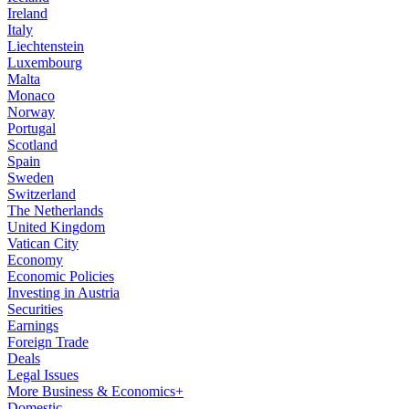
Ireland
Italy
Liechtenstein
Luxembourg
Malta
Monaco
Norway
Portugal
Scotland
Spain
Sweden
Switzerland
The Netherlands
United Kingdom
Vatican City
Economy
Economic Policies
Investing in Austria
Securities
Earnings
Foreign Trade
Deals
Legal Issues
More Business & Economics+
Domestic