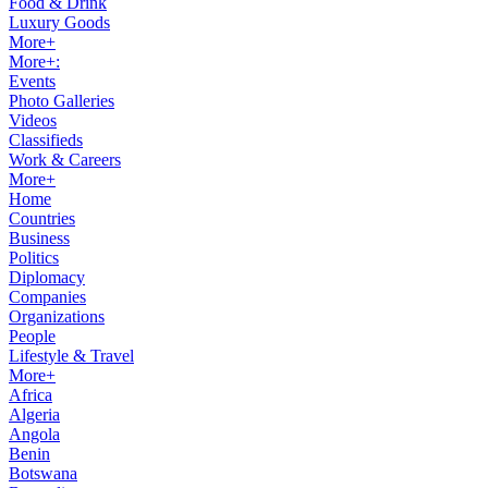
Food & Drink
Luxury Goods
More+
More+:
Events
Photo Galleries
Videos
Classifieds
Work & Careers
More+
Home
Countries
Business
Politics
Diplomacy
Companies
Organizations
People
Lifestyle & Travel
More+
Africa
Algeria
Angola
Benin
Botswana