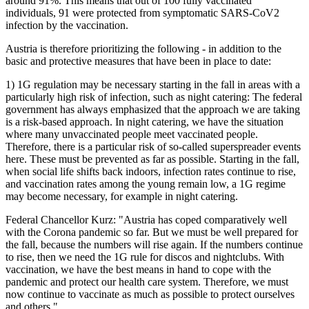
around 91%. This means that out of 100 fully vaccinated
individuals, 91 were protected from symptomatic SARS-CoV2
infection by the vaccination.
Austria is therefore prioritizing the following - in addition to the
basic and protective measures that have been in place to date:
1) 1G regulation may be necessary starting in the fall in areas with a
particularly high risk of infection, such as night catering: The federal
government has always emphasized that the approach we are taking
is a risk-based approach. In night catering, we have the situation
where many unvaccinated people meet vaccinated people.
Therefore, there is a particular risk of so-called superspreader events
here. These must be prevented as far as possible. Starting in the fall,
when social life shifts back indoors, infection rates continue to rise,
and vaccination rates among the young remain low, a 1G regime
may become necessary, for example in night catering.
Federal Chancellor Kurz: "Austria has coped comparatively well
with the Corona pandemic so far. But we must be well prepared for
the fall, because the numbers will rise again. If the numbers continue
to rise, then we need the 1G rule for discos and nightclubs. With
vaccination, we have the best means in hand to cope with the
pandemic and protect our health care system. Therefore, we must
now continue to vaccinate as much as possible to protect ourselves
and others."