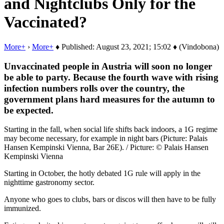
and Nightclubs Only for the
Vaccinated?
More+
›
More+
♦ Published: August 23, 2021; 15:02 ♦ (Vindobona)
Unvaccinated people in Austria will soon no longer
be able to party. Because the fourth wave with rising
infection numbers rolls over the country, the
government plans hard measures for the autumn to
be expected.
Starting in the fall, when social life shifts back indoors, a 1G regime
may become necessary, for example in night bars (Picture: Palais
Hansen Kempinski Vienna, Bar 26E). / Picture: © Palais Hansen
Kempinski Vienna
Starting in October, the hotly debated 1G rule will apply in the
nighttime gastronomy sector.
Anyone who goes to clubs, bars or discos will then have to be fully
immunized.