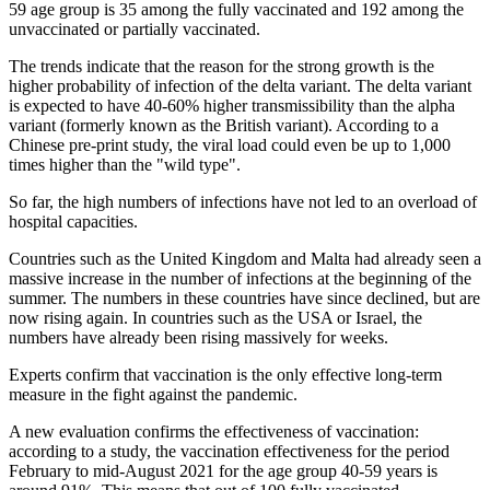
59 age group is 35 among the fully vaccinated and 192 among the
unvaccinated or partially vaccinated.
The trends indicate that the reason for the strong growth is the
higher probability of infection of the delta variant. The delta variant
is expected to have 40-60% higher transmissibility than the alpha
variant (formerly known as the British variant). According to a
Chinese pre-print study, the viral load could even be up to 1,000
times higher than the "wild type".
So far, the high numbers of infections have not led to an overload of
hospital capacities.
Countries such as the United Kingdom and Malta had already seen a
massive increase in the number of infections at the beginning of the
summer. The numbers in these countries have since declined, but are
now rising again. In countries such as the USA or Israel, the
numbers have already been rising massively for weeks.
Experts confirm that vaccination is the only effective long-term
measure in the fight against the pandemic.
A new evaluation confirms the effectiveness of vaccination:
according to a study, the vaccination effectiveness for the period
February to mid-August 2021 for the age group 40-59 years is