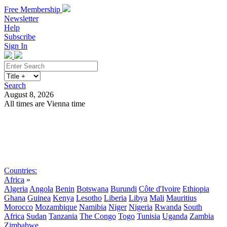
Free Membership
Newsletter
Help
Subscribe
Sign In
Search
August 8, 2026
All times are Vienna time
Search
Subscribe
Sign In
Countries:
Africa
»
Algeria
Angola
Benin
Botswana
Burundi
Côte d'Ivoire
Ethiopia
Ghana
Guinea
Kenya
Lesotho
Liberia
Libya
Mali
Mauritius
Morocco
Mozambique
Namibia
Niger
Nigeria
Rwanda
South
Africa
Sudan
Tanzania
The Congo
Togo
Tunisia
Uganda
Zambia
Zimbabwe