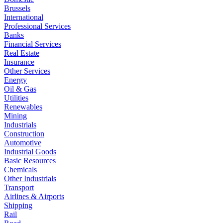
Brussels
International
Professional Services
Banks
Financial Services
Real Estate
Insurance
Other Services
Energy
Oil & Gas
Utilities
Renewables
Mining
Industrials
Construction
Automotive
Industrial Goods
Basic Resources
Chemicals
Other Industrials
Transport
Airlines & Airports
Shipping
Rail