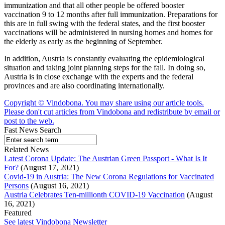
immunization and that all other people be offered booster
vaccination 9 to 12 months after full immunization. Preparations for
this are in full swing with the federal states, and the first booster
vaccinations will be administered in nursing homes and homes for
the elderly as early as the beginning of September.
In addition, Austria is constantly evaluating the epidemiological
situation and taking joint planning steps for the fall. In doing so,
Austria is in close exchange with the experts and the federal
provinces and are also coordinating internationally.
Copyright © Vindobona. You may share using our article tools.
Please don't cut articles from Vindobona and redistribute by email or
post to the web.
Fast News Search
Related News
Latest Corona Update: The Austrian Green Passport - What Is It
For?
(August 17, 2021)
Covid-19 in Austria: The New Corona Regulations for Vaccinated
Persons
(August 16, 2021)
Austria Celebrates Ten-millionth COVID-19 Vaccination
(August
16, 2021)
Featured
See latest Vindobona Newsletter