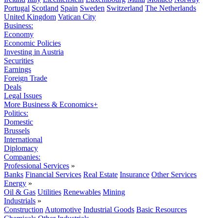
Portugal
Scotland
Spain
Sweden
Switzerland
The Netherlands
United Kingdom
Vatican City
Business:
Economy
Economic Policies
Investing in Austria
Securities
Earnings
Foreign Trade
Deals
Legal Issues
More Business & Economics+
Politics:
Domestic
Brussels
International
Diplomacy
Companies:
Professional Services
»
Banks
Financial Services
Real Estate
Insurance
Other Services
Energy
»
Oil & Gas
Utilities
Renewables
Mining
Industrials
»
Construction
Automotive
Industrial Goods
Basic Resources