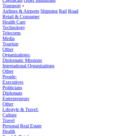
Chemicals
Other Industrials
Transport
»
Airlines & Airports
Shipping
Rail
Road
Retail & Consumer
Health Care
Technology
Telecoms
Media
Tourism
Other
Organizations:
Diplomatic Missions
International Organizations
Other
People:
Executives
Politicians
Diplomats
Entrepreneurs
Other
Lifestyle & Travel:
Culture
Travel
Personal Real Estate
Health