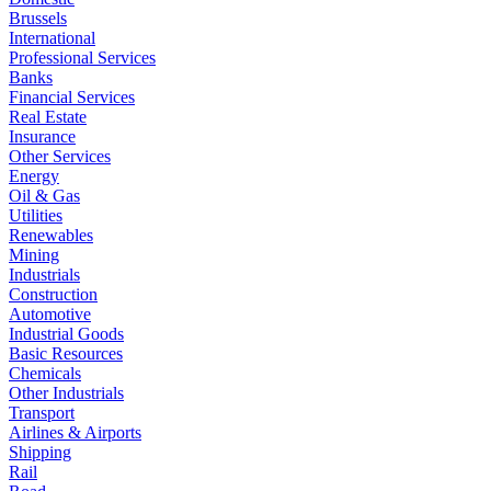
Brussels
International
Professional Services
Banks
Financial Services
Real Estate
Insurance
Other Services
Energy
Oil & Gas
Utilities
Renewables
Mining
Industrials
Construction
Automotive
Industrial Goods
Basic Resources
Chemicals
Other Industrials
Transport
Airlines & Airports
Shipping
Rail