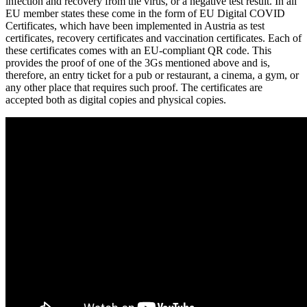
infection and recovery from the virus, or a negative test result. In all
EU member states these come in the form of EU Digital COVID
Certificates, which have been implemented in Austria as test
certificates, recovery certificates and vaccination certificates. Each of
these certificates comes with an EU-compliant QR code. This
provides the proof of one of the 3Gs mentioned above and is,
therefore, an entry ticket for a pub or restaurant, a cinema, a gym, or
any other place that requires such proof. The certificates are
accepted both as digital copies and physical copies.