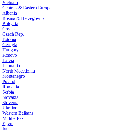
Vietnam
Central- & Eastern Europe
Albania
Bosnia & Herzegovina
Bulgaria
Croatia
Czech Rep.
Estonia
Georgia
Hungary
Kosovo
Latvia
Lithuania
North Macedonia
Montenegro
Poland
Romania
Serbia
Slovakia
Slovenia
Ukraine
Western Balkans
Middle East
Egypt
Iran