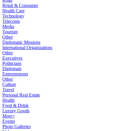
Road
Retail & Consumer
Health Care
Technology
Telecoms
Media
Tourism
Other
Diplomatic Missions
International Organizations
Other
Executives
Politicians
Diplomats
Entrepreneurs
Other
Culture
Travel
Personal Real Estate
Health
Food & Drink
Luxury Goods
More+
Events
Photo Galleries