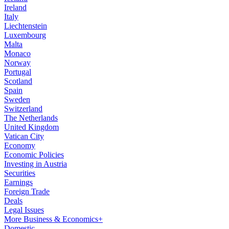
Ireland
Italy
Liechtenstein
Luxembourg
Malta
Monaco
Norway
Portugal
Scotland
Spain
Sweden
Switzerland
The Netherlands
United Kingdom
Vatican City
Economy
Economic Policies
Investing in Austria
Securities
Earnings
Foreign Trade
Deals
Legal Issues
More Business & Economics+
Domestic