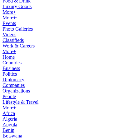
Food & Drink
Luxury Goods
More+
More+:
Events
Photo Galleries
Videos
Classifieds
Work & Careers
More+
Home
Countries
Business
Politics
Diplomacy
Companies
Organizations
People
Lifestyle & Travel
More+
Africa
Algeria
Angola
Benin
Botswana