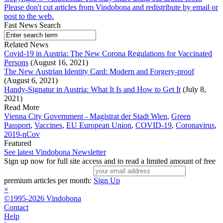
Please don't cut articles from Vindobona and redistribute by email or
post to the web.
Fast News Search
Related News
Covid-19 in Austria: The New Corona Regulations for Vaccinated
Persons
(August 16, 2021)
The New Austrian Identity Card: Modern and Forgery-proof
(August 6, 2021)
Handy-Signatur in Austria: What It Is and How to Get It
(July 8,
2021)
Read More
Vienna City Government - Magistrat der Stadt Wien
,
Green
Passport
,
Vaccines
,
EU European Union
,
COVID-19
,
Coronavirus
,
2019-nCov
Featured
See latest Vindobona Newsletter
Sign up now for full site access and to read a limited amount of free
premium articles per month:
Sign Up
×
©1995-2026 Vindobona
Contact
Help