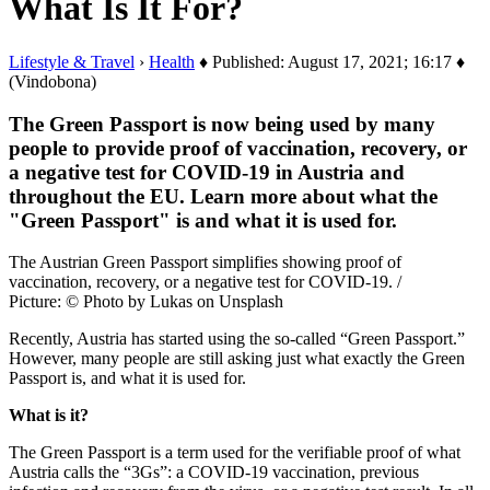
What Is It For?
Lifestyle & Travel
›
Health
♦ Published: August 17, 2021; 16:17 ♦
(Vindobona)
The Green Passport is now being used by many
people to provide proof of vaccination, recovery, or
a negative test for COVID-19 in Austria and
throughout the EU. Learn more about what the
"Green Passport" is and what it is used for.
The Austrian Green Passport simplifies showing proof of
vaccination, recovery, or a negative test for COVID-19. /
Picture: © Photo by Lukas on Unsplash
Recently, Austria has started using the so-called “Green Passport.”
However, many people are still asking just what exactly the Green
Passport is, and what it is used for.
What is it?
The Green Passport is a term used for the verifiable proof of what
Austria calls the “3Gs”: a COVID-19 vaccination, previous