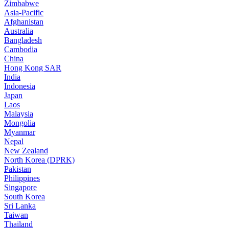
Zimbabwe
Asia-Pacific
Afghanistan
Australia
Bangladesh
Cambodia
China
Hong Kong SAR
India
Indonesia
Japan
Laos
Malaysia
Mongolia
Myanmar
Nepal
New Zealand
North Korea (DPRK)
Pakistan
Philippines
Singapore
South Korea
Sri Lanka
Taiwan
Thailand