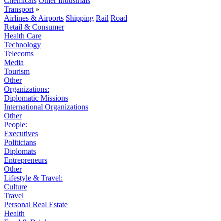
Chemicals
Other Industrials
Transport
»
Airlines & Airports
Shipping
Rail
Road
Retail & Consumer
Health Care
Technology
Telecoms
Media
Tourism
Other
Organizations:
Diplomatic Missions
International Organizations
Other
People:
Executives
Politicians
Diplomats
Entrepreneurs
Other
Lifestyle & Travel:
Culture
Travel
Personal Real Estate
Health