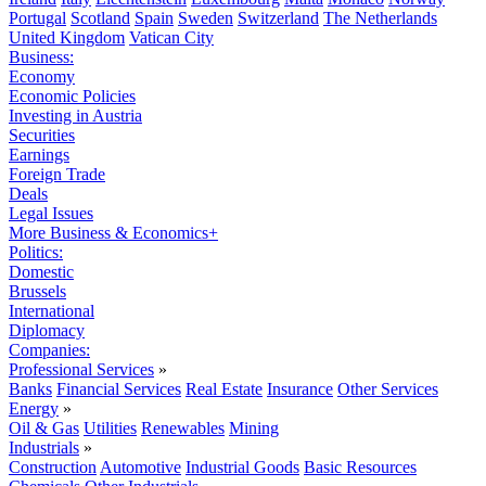
Portugal
Scotland
Spain
Sweden
Switzerland
The Netherlands
United Kingdom
Vatican City
Business:
Economy
Economic Policies
Investing in Austria
Securities
Earnings
Foreign Trade
Deals
Legal Issues
More Business & Economics+
Politics:
Domestic
Brussels
International
Diplomacy
Companies:
Professional Services
»
Banks
Financial Services
Real Estate
Insurance
Other Services
Energy
»
Oil & Gas
Utilities
Renewables
Mining
Industrials
»
Construction
Automotive
Industrial Goods
Basic Resources