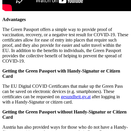
Advantages
The Green Passport offers a simple way to provide proof of
vaccination, recovery, or a negative test result for COVID-19. These
certificates allow for ease of entry into places that require such
proof, and they also provide for easier and safer travel within the
EU. In addition to the benefits to individuals, the Green Passport
provides the collective benefit of helping to prevent the spread of
COVID-19.
Getting the Green Passport with Handy-Signatur or Citizen
Card
The EU Digital COVID Certificates that make up the Green Pass
can be saved on electronic devices (e.g. smartphones). These
certificates can be requested on
gesundheit.gv.at
after logging in
with a Handy-Signatur or citizen card.
Getting the Green Passport without Handy-Signatur or Citizen
Card
Austria has also provided ways for those who do not have a Handy-