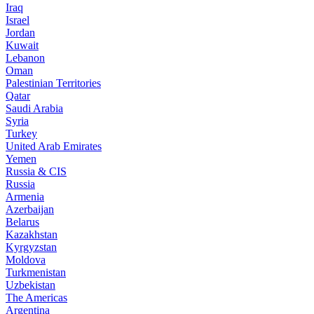
Iraq
Israel
Jordan
Kuwait
Lebanon
Oman
Palestinian Territories
Qatar
Saudi Arabia
Syria
Turkey
United Arab Emirates
Yemen
Russia & CIS
Russia
Armenia
Azerbaijan
Belarus
Kazakhstan
Kyrgyzstan
Moldova
Turkmenistan
Uzbekistan
The Americas
Argentina