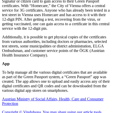
Signatur or citizen card to gain access to their Green Passport
certificates. With “Homecare,” the City of Vienna offers a central
service for 3G certificates. Anyone who has already been tested in a
test street in Vienna uses Homecare and has access to it with their
12-digit PIN. After getting a test, recovering from the virus, or
getting vaccinated, one can gain access to a certificate in this central
service with the 12-digit pin.
Additionally, it is possible to get physical copies of the certificates
from various authorities, including doctors or pharmacies, selected
test streets, some municipalities or district administration, ELGA
Ombudsman, and customer service points of the ÖGK (Austrian
Health Insurance Company).
App
To help manage all the various digital certificates that are available
as part of the Green Passport system, a “Green Passport” app was
created. The app allows one to upload and easily access any of their
digital certificates and QR codes and can be downloaded from the
various digital app stores on smartphones.
Austrian Ministry of Social Affairs, Health, Care and Consumer
Protection
Copyright © Vindobona. You may share using our article tools.