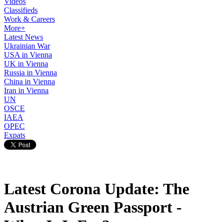
Videos
Classifieds
Work & Careers
More+
Latest News
Ukrainian War
USA in Vienna
UK in Vienna
Russia in Vienna
China in Vienna
Iran in Vienna
UN
OSCE
IAEA
OPEC
Expats
Latest Corona Update: The
Austrian Green Passport -