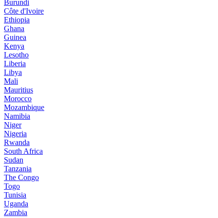
Burundi
Côte d'Ivoire
Ethiopia
Ghana
Guinea
Kenya
Lesotho
Liberia
Libya
Mali
Mauritius
Morocco
Mozambique
Namibia
Niger
Nigeria
Rwanda
South Africa
Sudan
Tanzania
The Congo
Togo
Tunisia
Uganda
Zambia