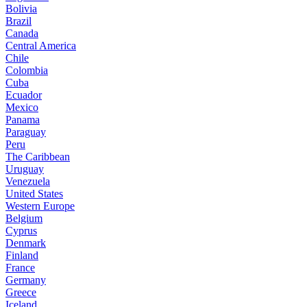
Bolivia
Brazil
Canada
Central America
Chile
Colombia
Cuba
Ecuador
Mexico
Panama
Paraguay
Peru
The Caribbean
Uruguay
Venezuela
United States
Western Europe
Belgium
Cyprus
Denmark
Finland
France
Germany
Greece
Iceland