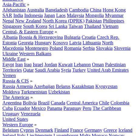
Asia-Pacific
»
Afghanistan
Australia
Bangladesh
Cambodia
China
Hong Kong
SAR
India
Indonesia
Japan
Laos
Malaysia
Mongolia
Myanmar
Nepal
New Zealand
North Korea (DPRK)
Pakistan
Philippines
Singapore
South Korea
Sri Lanka
Taiwan
Thailand
Vietnam
Central- & Eastern Europe
»
Albania
Bosnia & Herzegovina
Bulgaria
Croatia
Czech Rep.
Estonia
Georgia
Hungary
Kosovo
Latvia
Lithuania
North
Macedonia
Montenegro
Poland
Romania
Serbia
Slovakia
Slovenia
Ukraine
Western Balkans
Middle East
»
Egypt
Iran
Iraq
Israel
Jordan
Kuwait
Lebanon
Oman
Palestinian
Territories
Qatar
Saudi Arabia
Syria
Turkey
United Arab Emirates
Yemen
Russia & CIS
»
Russia
Armenia
Azerbaijan
Belarus
Kazakhstan
Kyrgyzstan
Moldova
Turkmenistan
Uzbekistan
The Americas
»
Argentina
Bolivia
Brazil
Canada
Central America
Chile
Colombia
Cuba
Ecuador
Mexico
Panama
Paraguay
Peru
The Caribbean
Uruguay
Venezuela
United States
Western Europe
»
Belgium
Cyprus
Denmark
Finland
France
Germany
Greece
Iceland
Ireland
Italy
Liechtenstein
Luxembourg
Malta
Monaco
Norway