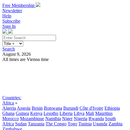
Free Membership
Newsletter
Help
Subscribe
Sign In
Search
August 9, 2026
All times are Vienna time
Search
Subscribe
Sign In
Countries:
Africa
»
Algeria
Angola
Benin
Botswana
Burundi
Côte d'Ivoire
Ethiopia
Ghana
Guinea
Kenya
Lesotho
Liberia
Libya
Mali
Mauritius
Morocco
Mozambique
Namibia
Niger
Nigeria
Rwanda
South
Africa
Sudan
Tanzania
The Congo
Togo
Tunisia
Uganda
Zambia
Zimbabwe