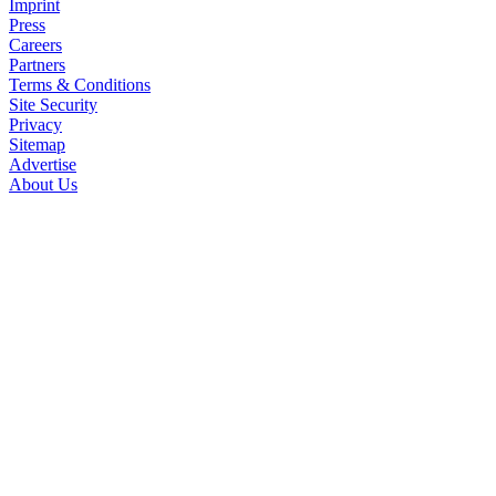
Imprint
Press
Careers
Partners
Terms & Conditions
Site Security
Privacy
Sitemap
Advertise
About Us