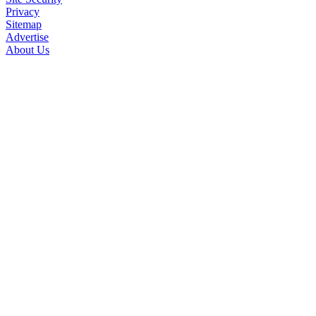
Privacy
Sitemap
Advertise
About Us