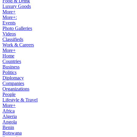
Food & Drink
Luxury Goods
More+
More+:
Events
Photo Galleries
Videos
Classifieds
Work & Careers
More+
Home
Countries
Business
Politics
Diplomacy
Companies
Organizations
People
Lifestyle & Travel
More+
Africa
Algeria
Angola
Benin
Botswana