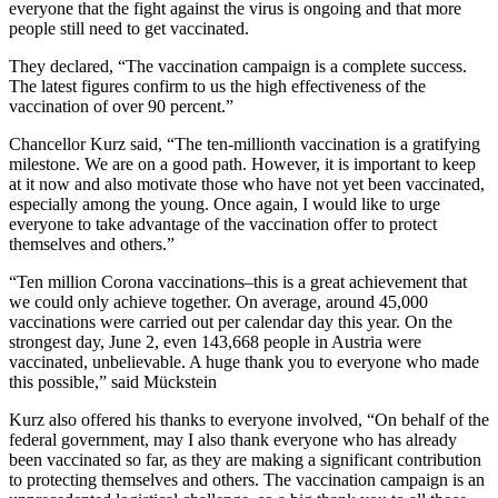
everyone that the fight against the virus is ongoing and that more
people still need to get vaccinated.
They declared, “The vaccination campaign is a complete success.
The latest figures confirm to us the high effectiveness of the
vaccination of over 90 percent.”
Chancellor Kurz said, “The ten-millionth vaccination is a gratifying
milestone. We are on a good path. However, it is important to keep
at it now and also motivate those who have not yet been vaccinated,
especially among the young. Once again, I would like to urge
everyone to take advantage of the vaccination offer to protect
themselves and others.”
“Ten million Corona vaccinations–this is a great achievement that
we could only achieve together. On average, around 45,000
vaccinations were carried out per calendar day this year. On the
strongest day, June 2, even 143,668 people in Austria were
vaccinated, unbelievable. A huge thank you to everyone who made
this possible,” said Mückstein
Kurz also offered his thanks to everyone involved, “On behalf of the
federal government, may I also thank everyone who has already
been vaccinated so far, as they are making a significant contribution
to protecting themselves and others. The vaccination campaign is an