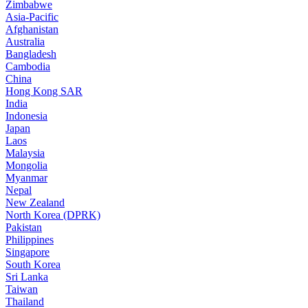
Zimbabwe
Asia-Pacific
Afghanistan
Australia
Bangladesh
Cambodia
China
Hong Kong SAR
India
Indonesia
Japan
Laos
Malaysia
Mongolia
Myanmar
Nepal
New Zealand
North Korea (DPRK)
Pakistan
Philippines
Singapore
South Korea
Sri Lanka
Taiwan
Thailand