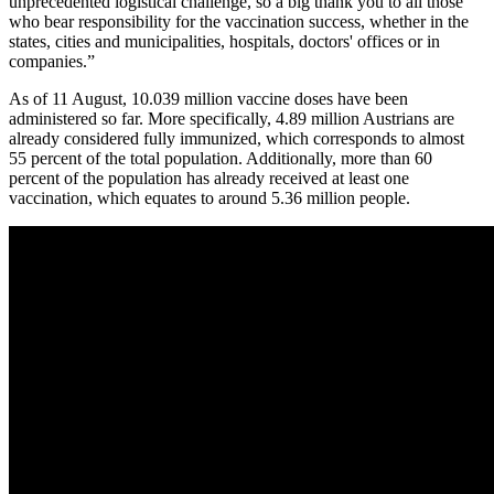
unprecedented logistical challenge, so a big thank you to all those
who bear responsibility for the vaccination success, whether in the
states, cities and municipalities, hospitals, doctors' offices or in
companies.”
As of 11 August, 10.039 million vaccine doses have been
administered so far. More specifically, 4.89 million Austrians are
already considered fully immunized, which corresponds to almost
55 percent of the total population. Additionally, more than 60
percent of the population has already received at least one
vaccination, which equates to around 5.36 million people.