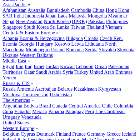
Asia-Pacific
»
Afghanistan
Australia
Bangladesh
Cambodia
China
Hong Kong
SAR
India
Indonesia
Japan
Laos
Malaysia
Mongolia
Myanmar
Nepal
New Zealand
North Korea (DPRK)
Pakistan
Philippines
Singapore
South Korea
Sri Lanka
Taiwan
Thailand
Vietnam
Central- & Eastern Europe
»
Albania
Bosnia & Herzegovina
Bulgaria
Croatia
Czech Rep.
Estonia
Georgia
Hungary
Kosovo
Latvia
Lithuania
North
Macedonia
Montenegro
Poland
Romania
Serbia
Slovakia
Slovenia
Ukraine
Western Balkans
Middle East
»
Egypt
Iran
Iraq
Israel
Jordan
Kuwait
Lebanon
Oman
Palestinian
Territories
Qatar
Saudi Arabia
Syria
Turkey
United Arab Emirates
Yemen
Russia & CIS
»
Russia
Armenia
Azerbaijan
Belarus
Kazakhstan
Kyrgyzstan
Moldova
Turkmenistan
Uzbekistan
The Americas
»
Argentina
Bolivia
Brazil
Canada
Central America
Chile
Colombia
Cuba
Ecuador
Mexico
Panama
Paraguay
Peru
The Caribbean
Uruguay
Venezuela
United States
Western Europe
»
Belgium
Cyprus
Denmark
Finland
France
Germany
Greece
Iceland
Ireland
Italy
Liechtenstein
Luxembourg
Malta
Monaco
Norway