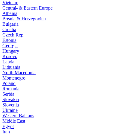
Vietnam
Central- & Eastern Europe
Albania
Bosnia & Herzegovina
Bulgaria
Croatia
Czech Rep.
Estonia
Georgia
Hungary
Kosovo
Latvia
Lithuania
North Macedonia
Montenegro
Poland
Romania
Serbia
Slovakia
Slovenia
Ukraine
Western Balkans
Middle East
Egypt
Iran