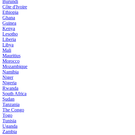
Burundi
Côte d'Ivoire
Ethiopia
Ghana
Guinea
Kenya
Lesotho
Liberia
Libya
Mali
Mauritius
Morocco
Mozambique
Namibia
Niger
Nigeria
Rwanda
South Africa
Sudan
Tanzania
The Congo
Togo
Tunisia
Uganda
Zambia