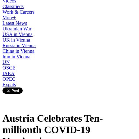
Videos
Classifieds
Work & Careers
More+
Latest News
Ukrainian War
USA in Vienna
UK in Vienna
Russia in Vienna
China in Vienna
Iran in Vienna
UN
OSCE
IAEA
OPEC
Expats
Austria Celebrates Ten-
millionth COVID-19