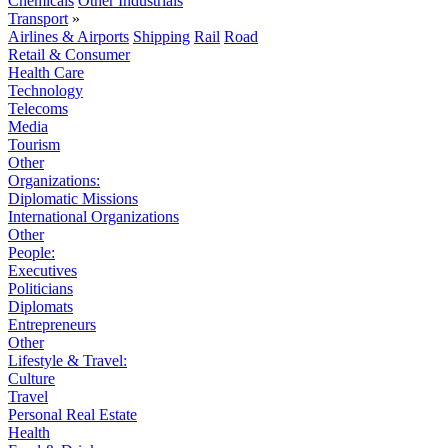
Chemicals
Other Industrials
Transport
»
Airlines & Airports
Shipping
Rail
Road
Retail & Consumer
Health Care
Technology
Telecoms
Media
Tourism
Other
Organizations:
Diplomatic Missions
International Organizations
Other
People:
Executives
Politicians
Diplomats
Entrepreneurs
Other
Lifestyle & Travel:
Culture
Travel
Personal Real Estate
Health