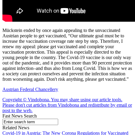
Mückstein ended by once again appealing to the unvaccinated
Austrian people to get vaccinated, “Our ultimate goal must be to
increase the vaccination coverage rate step by step. Therefore, I
renew my appeal: please get vaccinated and complete your
vaccination protection. This appeal is especially directed to the
young people in the country. The Covid-19 vaccine is our only way
out of the pandemic, and it provides more than 90 percent protection
against infection–and thus also from Long Covid. This is how we as
a society can protect ourselves and prevent the infection situation
from worsening again. Don't risk anything, please get vaccinated.”
Austrian Federal Chancellery
Copyright © Vindobona. You may share using our article tools.
Please don't cut articles from Vindobona and redistribute by email or
post to the web.
Fast News Search
Related News
Covid-19 in Austria: The New Corona Regulations for Vaccinated