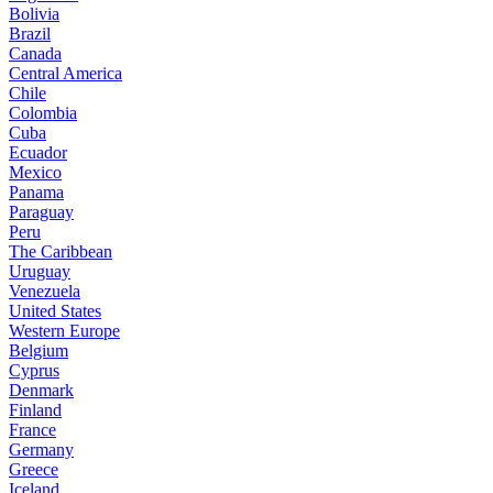
Bolivia
Brazil
Canada
Central America
Chile
Colombia
Cuba
Ecuador
Mexico
Panama
Paraguay
Peru
The Caribbean
Uruguay
Venezuela
United States
Western Europe
Belgium
Cyprus
Denmark
Finland
France
Germany
Greece
Iceland