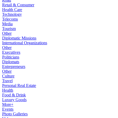
Road
Retail & Consumer
Health Care
Technology
Telecoms
Media
Tourism
Other
Diplomatic Missions
International Organizations
Other
Executives
Politicians
Diplomats
Entrepreneurs
Other
Culture
Travel
Personal Real Estate
Health
Food & Drink
Luxury Goods
More+
Events
Photo Galleries