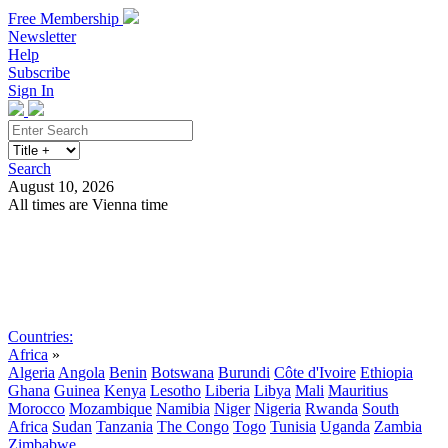
Free Membership
Newsletter
Help
Subscribe
Sign In
Search
August 10, 2026
All times are Vienna time
Search
Subscribe
Sign In
Countries:
Africa
»
Algeria
Angola
Benin
Botswana
Burundi
Côte d'Ivoire
Ethiopia
Ghana
Guinea
Kenya
Lesotho
Liberia
Libya
Mali
Mauritius
Morocco
Mozambique
Namibia
Niger
Nigeria
Rwanda
South
Africa
Sudan
Tanzania
The Congo
Togo
Tunisia
Uganda
Zambia
Zimbabwe