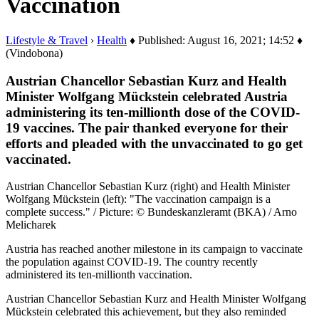
Vaccination
Lifestyle & Travel
›
Health
♦ Published: August 16, 2021; 14:52 ♦
(Vindobona)
Austrian Chancellor Sebastian Kurz and Health
Minister Wolfgang Mückstein celebrated Austria
administering its ten-millionth dose of the COVID-
19 vaccines. The pair thanked everyone for their
efforts and pleaded with the unvaccinated to go get
vaccinated.
Austrian Chancellor Sebastian Kurz (right) and Health Minister
Wolfgang Mückstein (left): "The vaccination campaign is a
complete success." / Picture: © Bundeskanzleramt (BKA) / Arno
Melicharek
Austria has reached another milestone in its campaign to vaccinate
the population against COVID-19. The country recently
administered its ten-millionth vaccination.
Austrian Chancellor Sebastian Kurz and Health Minister Wolfgang
Mückstein celebrated this achievement, but they also reminded