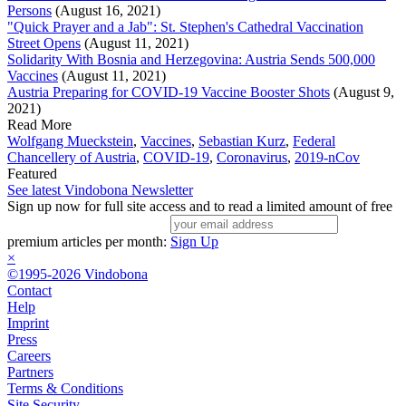
Persons
(August 16, 2021)
"Quick Prayer and a Jab": St. Stephen's Cathedral Vaccination
Street Opens
(August 11, 2021)
Solidarity With Bosnia and Herzegovina: Austria Sends 500,000
Vaccines
(August 11, 2021)
Austria Preparing for COVID-19 Vaccine Booster Shots
(August 9,
2021)
Read More
Wolfgang Mueckstein
,
Vaccines
,
Sebastian Kurz
,
Federal
Chancellery of Austria
,
COVID-19
,
Coronavirus
,
2019-nCov
Featured
See latest Vindobona Newsletter
Sign up now for full site access and to read a limited amount of free
premium articles per month:
Sign Up
×
©1995-2026 Vindobona
Contact
Help
Imprint
Press
Careers
Partners
Terms & Conditions
Site Security