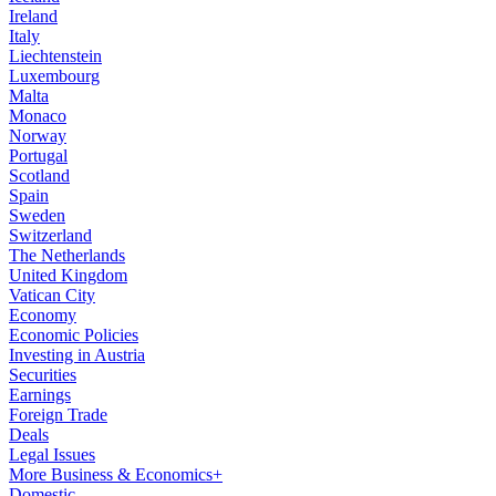
Ireland
Italy
Liechtenstein
Luxembourg
Malta
Monaco
Norway
Portugal
Scotland
Spain
Sweden
Switzerland
The Netherlands
United Kingdom
Vatican City
Economy
Economic Policies
Investing in Austria
Securities
Earnings
Foreign Trade
Deals
Legal Issues
More Business & Economics+
Domestic