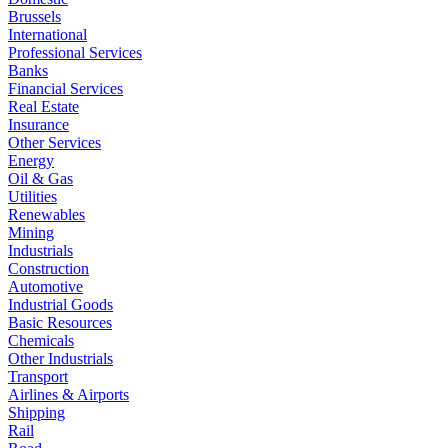
Brussels
International
Professional Services
Banks
Financial Services
Real Estate
Insurance
Other Services
Energy
Oil & Gas
Utilities
Renewables
Mining
Industrials
Construction
Automotive
Industrial Goods
Basic Resources
Chemicals
Other Industrials
Transport
Airlines & Airports
Shipping
Rail