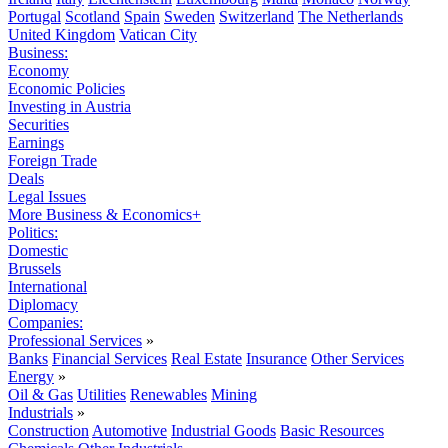
Portugal
Scotland
Spain
Sweden
Switzerland
The Netherlands
United Kingdom
Vatican City
Business:
Economy
Economic Policies
Investing in Austria
Securities
Earnings
Foreign Trade
Deals
Legal Issues
More Business & Economics+
Politics:
Domestic
Brussels
International
Diplomacy
Companies:
Professional Services
»
Banks
Financial Services
Real Estate
Insurance
Other Services
Energy
»
Oil & Gas
Utilities
Renewables
Mining
Industrials
»
Construction
Automotive
Industrial Goods
Basic Resources