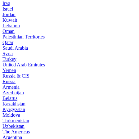
Iraq
Israel
Jordan
Kuwait
Lebanon
Oman
Palestinian Territories
Qatar
Saudi Arabia
Syria
Turkey
United Arab Emirates
Yemen
Russia & CIS
Russia
Armenia
Azerbaijan
Belarus
Kazakhstan
Kyrgyzstan
Moldova
Turkmenistan
Uzbekistan
The Americas
Argentina