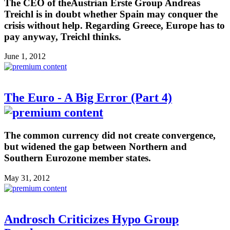
The CEO of theAustrian Erste Group Andreas
Treichl is in doubt whether Spain may conquer the
crisis without help. Regarding Greece, Europe has to
pay anyway, Treichl thinks.
June 1, 2012
The Euro - A Big Error (Part 4)
The common currency did not create convergence,
but widened the gap between Northern and
Southern Eurozone member states.
May 31, 2012
Androsch Criticizes Hypo Group