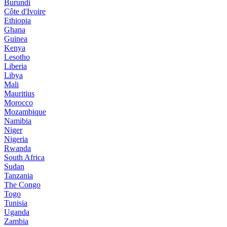
Burundi
Côte d'Ivoire
Ethiopia
Ghana
Guinea
Kenya
Lesotho
Liberia
Libya
Mali
Mauritius
Morocco
Mozambique
Namibia
Niger
Nigeria
Rwanda
South Africa
Sudan
Tanzania
The Congo
Togo
Tunisia
Uganda
Zambia