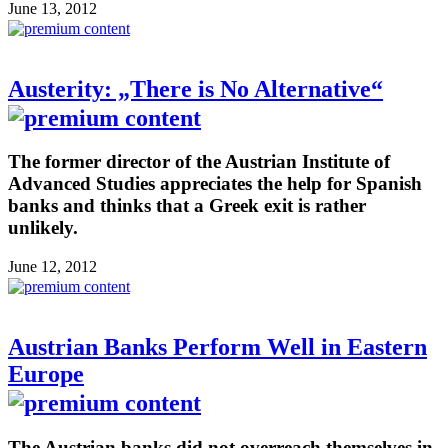
June 13, 2012
Austerity: „There is No Alternative“
The former director of the Austrian Institute of
Advanced Studies appreciates the help for Spanish
banks and thinks that a Greek exit is rather
unlikely.
June 12, 2012
Austrian Banks Perform Well in Eastern
Europe
The Austrian banks did not overreach themselves in