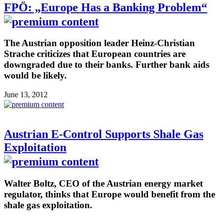
FPÖ: „Europe Has a Banking Problem“
The Austrian opposition leader Heinz-Christian
Strache criticizes that European countries are
downgraded due to their banks. Further bank aids
would be likely.
June 13, 2012
Austrian E-Control Supports Shale Gas
Exploitation
Walter Boltz, CEO of the Austrian energy market
regulator, thinks that Europe would benefit from the
shale gas exploitation.