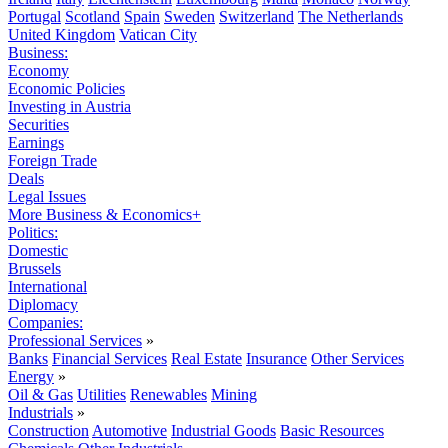
Portugal
Scotland
Spain
Sweden
Switzerland
The Netherlands
United Kingdom
Vatican City
Business:
Economy
Economic Policies
Investing in Austria
Securities
Earnings
Foreign Trade
Deals
Legal Issues
More Business & Economics+
Politics:
Domestic
Brussels
International
Diplomacy
Companies:
Professional Services
»
Banks
Financial Services
Real Estate
Insurance
Other Services
Energy
»
Oil & Gas
Utilities
Renewables
Mining
Industrials
»
Construction
Automotive
Industrial Goods
Basic Resources