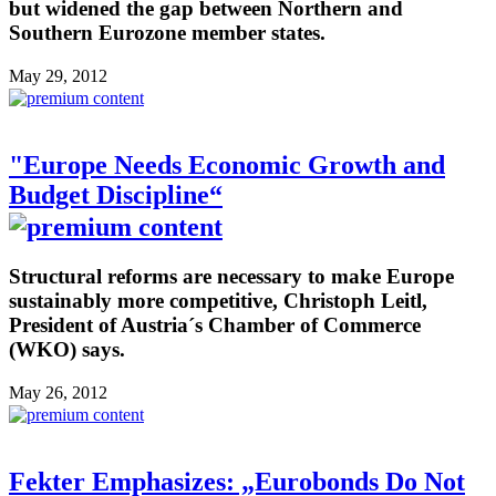
but widened the gap between Northern and
Southern Eurozone member states.
May 29, 2012
"Europe Needs Economic Growth and
Budget Discipline“
Structural reforms are necessary to make Europe
sustainably more competitive, Christoph Leitl,
President of Austria´s Chamber of Commerce
(WKO) says.
May 26, 2012
Fekter Emphasizes: „Eurobonds Do Not