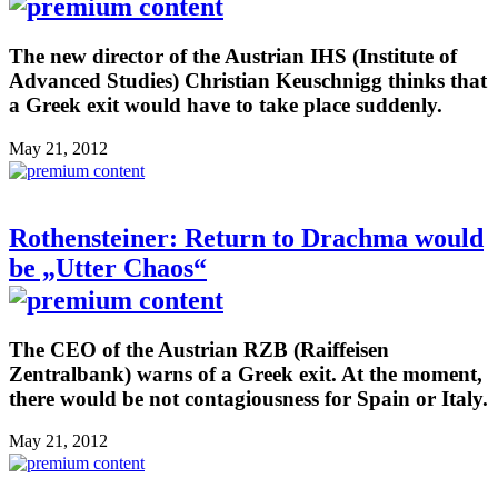
The new director of the Austrian IHS (Institute of
Advanced Studies) Christian Keuschnigg thinks that
a Greek exit would have to take place suddenly.
May 21, 2012
Rothensteiner: Return to Drachma would
be „Utter Chaos“
The CEO of the Austrian RZB (Raiffeisen
Zentralbank) warns of a Greek exit. At the moment,
there would be not contagiousness for Spain or Italy.
May 21, 2012