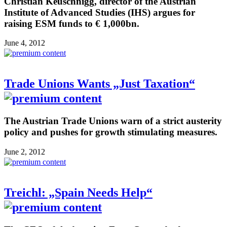
Christian Keuschnigg, director of the Austrian
Institute of Advanced Studies (IHS) argues for
raising ESM funds to € 1,000bn.
June 4, 2012
Trade Unions Wants „Just Taxation“
The Austrian Trade Unions warn of a strict austerity
policy and pushes for growth stimulating measures.
June 2, 2012
Treichl: „Spain Needs Help“