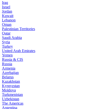
Iraq
Israel
Jordan
Kuwait
Lebanon
Oman
Palestinian Territories
Qatar
Saudi Arabia
Syria
Turkey
United Arab Emirates
Yemen
Russia & CIS
Russia
Armenia
Azerbaijan
Belarus
Kazakhstan
Kyrgyzstan
Moldova
Turkmenistan
Uzbekistan
The Americas
Argentina