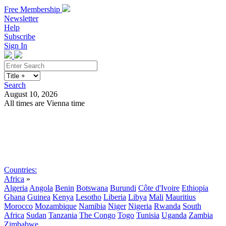
Free Membership
Newsletter
Help
Subscribe
Sign In
Search
August 10, 2026
All times are Vienna time
Search
Subscribe
Sign In
Countries:
Africa
»
Algeria
Angola
Benin
Botswana
Burundi
Côte d'Ivoire
Ethiopia
Ghana
Guinea
Kenya
Lesotho
Liberia
Libya
Mali
Mauritius
Morocco
Mozambique
Namibia
Niger
Nigeria
Rwanda
South
Africa
Sudan
Tanzania
The Congo
Togo
Tunisia
Uganda
Zambia
Zimbabwe