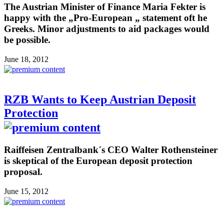
The Austrian Minister of Finance Maria Fekter is
happy with the „Pro-European „ statement oft he
Greeks. Minor adjustments to aid packages would
be possible.
June 18, 2012
RZB Wants to Keep Austrian Deposit
Protection
Raiffeisen Zentralbank´s CEO Walter Rothensteiner
is skeptical of the European deposit protection
proposal.
June 15, 2012