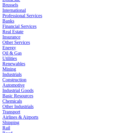
Brussels
International
Professional Services
Banks
Financial Services
Real Estate
Insurance
Other Services
Energy
Oil & Gas
Utilities
Renewables
Mining
Industrials
Construction
Automotive
Industrial Goods
Basic Resources
Chemicals
Other Industrials
Transport
Airlines & Airports
Shipping
Rail