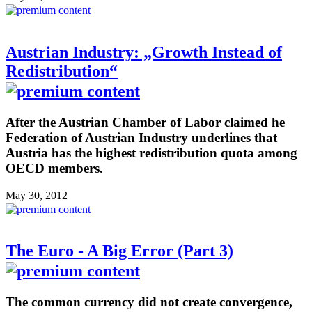
Austrian Industry: „Growth Instead of
Redistribution“
After the Austrian Chamber of Labor claimed he
Federation of Austrian Industry underlines that
Austria has the highest redistribution quota among
OECD members.
May 30, 2012
The Euro - A Big Error (Part 3)
The common currency did not create convergence,