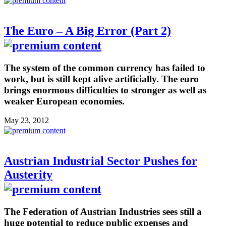
The Euro – A Big Error (Part 2)
The system of the common currency has failed to
work, but is still kept alive artificially. The euro
brings enormous difficulties to stronger as well as
weaker European economies.
May 23, 2012
Austrian Industrial Sector Pushes for
Austerity
The Federation of Austrian Industries sees still a
huge potential to reduce public expenses and