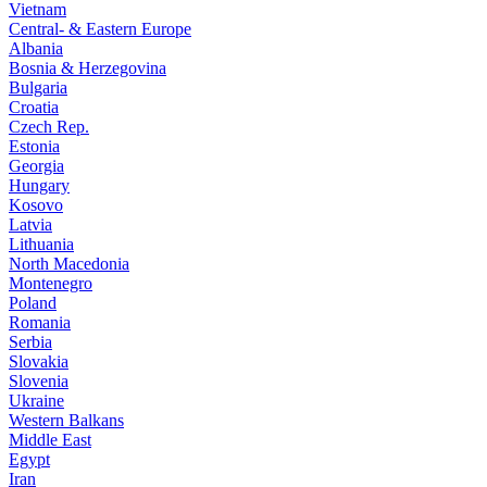
Vietnam
Central- & Eastern Europe
Albania
Bosnia & Herzegovina
Bulgaria
Croatia
Czech Rep.
Estonia
Georgia
Hungary
Kosovo
Latvia
Lithuania
North Macedonia
Montenegro
Poland
Romania
Serbia
Slovakia
Slovenia
Ukraine
Western Balkans
Middle East
Egypt
Iran