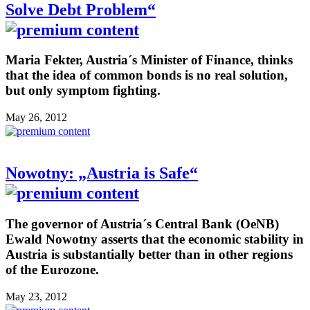
Solve Debt Problem“
Maria Fekter, Austria´s Minister of Finance, thinks
that the idea of common bonds is no real solution,
but only symptom fighting.
May 26, 2012
Nowotny: „Austria is Safe“
The governor of Austria´s Central Bank (OeNB)
Ewald Nowotny asserts that the economic stability in
Austria is substantially better than in other regions
of the Eurozone.
May 23, 2012