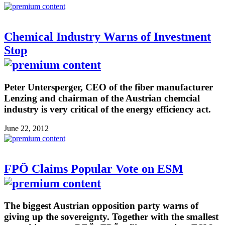
Chemical Industry Warns of Investment
Stop
Peter Untersperger, CEO of the fiber manufacturer
Lenzing and chairman of the Austrian chemcial
industry is very critical of the energy efficiency act.
June 22, 2012
FPÖ Claims Popular Vote on ESM
The biggest Austrian opposition party warns of
giving up the sovereignty. Together with the smallest