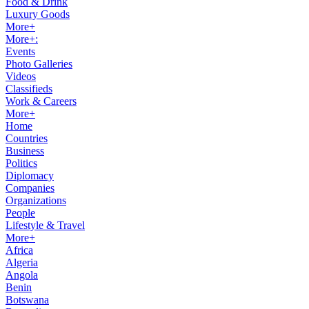
Food & Drink
Luxury Goods
More+
More+:
Events
Photo Galleries
Videos
Classifieds
Work & Careers
More+
Home
Countries
Business
Politics
Diplomacy
Companies
Organizations
People
Lifestyle & Travel
More+
Africa
Algeria
Angola
Benin
Botswana