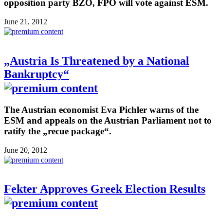
opposition party BZÖ, FPÖ will vote against ESM.
June 21, 2012
„Austria Is Threatened by a National
Bankruptcy“
The Austrian economist Eva Pichler warns of the
ESM and appeals on the Austrian Parliament not to
ratify the „recue package“.
June 20, 2012
Fekter Approves Greek Election Results