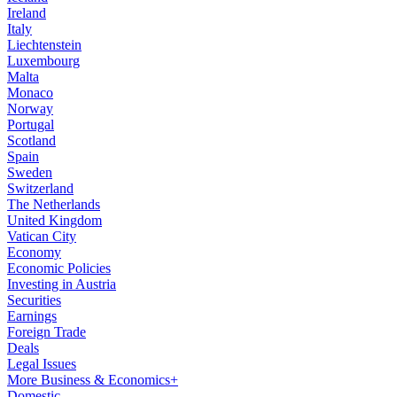
Ireland
Italy
Liechtenstein
Luxembourg
Malta
Monaco
Norway
Portugal
Scotland
Spain
Sweden
Switzerland
The Netherlands
United Kingdom
Vatican City
Economy
Economic Policies
Investing in Austria
Securities
Earnings
Foreign Trade
Deals
Legal Issues
More Business & Economics+
Domestic