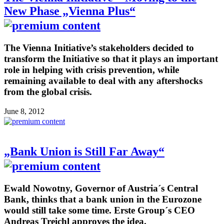
New Phase „Vienna Plus“
The Vienna Initiative’s stakeholders decided to
transform the Initiative so that it plays an important
role in helping with crisis prevention, while
remaining available to deal with any aftershocks
from the global crisis.
June 8, 2012
„Bank Union is Still Far Away“
Ewald Nowotny, Governor of Austria´s Central
Bank, thinks that a bank union in the Eurozone
would still take some time. Erste Group´s CEO
Andreas Treichl approves the idea.