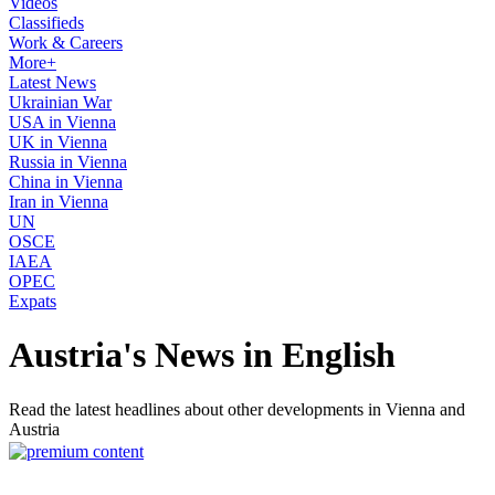
Videos
Classifieds
Work & Careers
More+
Latest News
Ukrainian War
USA in Vienna
UK in Vienna
Russia in Vienna
China in Vienna
Iran in Vienna
UN
OSCE
IAEA
OPEC
Expats
Austria's News in English
Read the latest headlines about other developments in Vienna and
Austria