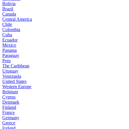
Bolivia
Brazil
Canada
Central America
Chile
Colombia
Cuba
Ecuador
Mexico
Panama
Paraguay
Peru
The Caribbean
Uruguay
Venezuela
United States
Western Europe
Belgium
Cyprus
Denmark
Finland
France
Germany
Greece
Iceland