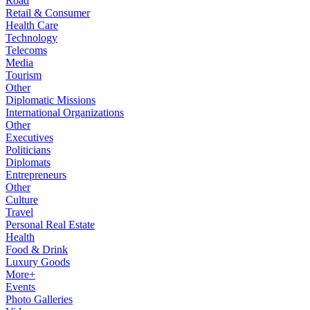
Road
Retail & Consumer
Health Care
Technology
Telecoms
Media
Tourism
Other
Diplomatic Missions
International Organizations
Other
Executives
Politicians
Diplomats
Entrepreneurs
Other
Culture
Travel
Personal Real Estate
Health
Food & Drink
Luxury Goods
More+
Events
Photo Galleries