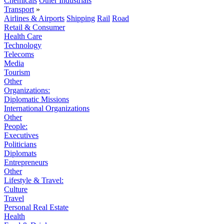
Chemicals
Other Industrials
Transport
»
Airlines & Airports
Shipping
Rail
Road
Retail & Consumer
Health Care
Technology
Telecoms
Media
Tourism
Other
Organizations:
Diplomatic Missions
International Organizations
Other
People:
Executives
Politicians
Diplomats
Entrepreneurs
Other
Lifestyle & Travel:
Culture
Travel
Personal Real Estate
Health