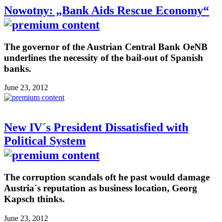
Nowotny: „Bank Aids Rescue Economy“
The governor of the Austrian Central Bank OeNB
underlines the necessity of the bail-out of Spanish
banks.
June 23, 2012
New IV´s President Dissatisfied with
Political System
The corruption scandals oft he past would damage
Austria´s reputation as business location, Georg
Kapsch thinks.
June 23, 2012