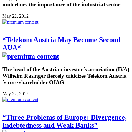
underlines the importance of the industrial sector.
May 22, 2012
“Telekom Austria May Become Second
AUA“
The head of the Austrian investor´s association (IVA)
Wilhelm Rasinger fiercely criticizes Telekom Austria
´s core shareholder ÖIAG.
May 22, 2012
“Three Problems of Europe: Divergence,
Indebtedness and Weak Banks”