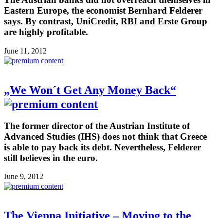
Eastern Europe, the economist Bernhard Felderer
says. By contrast, UniCredit, RBI and Erste Group
are highly profitable.
June 11, 2012
„We Won´t Get Any Money Back“
The former director of the Austrian Institute of
Advanced Studies (IHS) does not think that Greece
is able to pay back its debt. Nevertheless, Felderer
still believes in the euro.
June 9, 2012
The Vienna Initiative – Moving to the