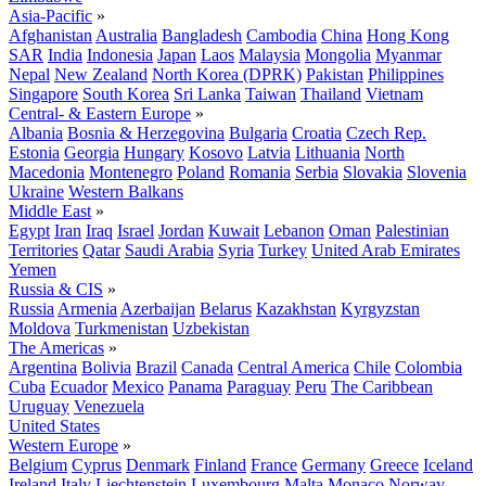
Asia-Pacific
»
Afghanistan
Australia
Bangladesh
Cambodia
China
Hong Kong
SAR
India
Indonesia
Japan
Laos
Malaysia
Mongolia
Myanmar
Nepal
New Zealand
North Korea (DPRK)
Pakistan
Philippines
Singapore
South Korea
Sri Lanka
Taiwan
Thailand
Vietnam
Central- & Eastern Europe
»
Albania
Bosnia & Herzegovina
Bulgaria
Croatia
Czech Rep.
Estonia
Georgia
Hungary
Kosovo
Latvia
Lithuania
North
Macedonia
Montenegro
Poland
Romania
Serbia
Slovakia
Slovenia
Ukraine
Western Balkans
Middle East
»
Egypt
Iran
Iraq
Israel
Jordan
Kuwait
Lebanon
Oman
Palestinian
Territories
Qatar
Saudi Arabia
Syria
Turkey
United Arab Emirates
Yemen
Russia & CIS
»
Russia
Armenia
Azerbaijan
Belarus
Kazakhstan
Kyrgyzstan
Moldova
Turkmenistan
Uzbekistan
The Americas
»
Argentina
Bolivia
Brazil
Canada
Central America
Chile
Colombia
Cuba
Ecuador
Mexico
Panama
Paraguay
Peru
The Caribbean
Uruguay
Venezuela
United States
Western Europe
»
Belgium
Cyprus
Denmark
Finland
France
Germany
Greece
Iceland
Ireland
Italy
Liechtenstein
Luxembourg
Malta
Monaco
Norway