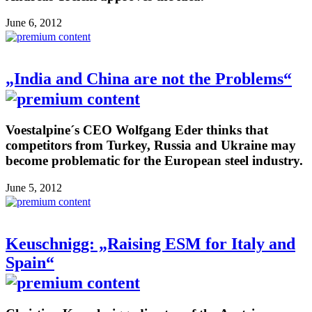
June 6, 2012
„India and China are not the Problems“
Voestalpine´s CEO Wolfgang Eder thinks that
competitors from Turkey, Russia and Ukraine may
become problematic for the European steel industry.
June 5, 2012
Keuschnigg: „Raising ESM for Italy and
Spain“