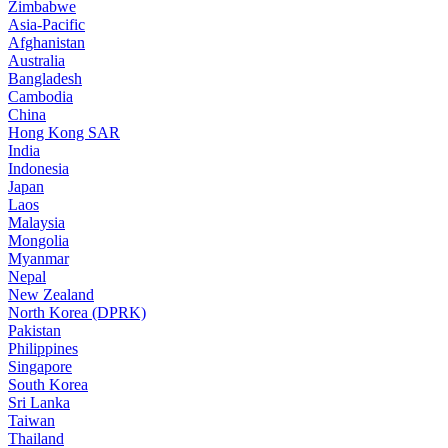
Zimbabwe
Asia-Pacific
Afghanistan
Australia
Bangladesh
Cambodia
China
Hong Kong SAR
India
Indonesia
Japan
Laos
Malaysia
Mongolia
Myanmar
Nepal
New Zealand
North Korea (DPRK)
Pakistan
Philippines
Singapore
South Korea
Sri Lanka
Taiwan
Thailand