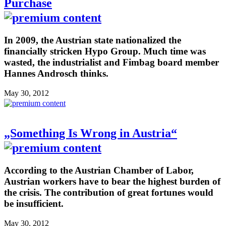
Purchase
In 2009, the Austrian state nationalized the
financially stricken Hypo Group. Much time was
wasted, the industrialist and Fimbag board member
Hannes Androsch thinks.
May 30, 2012
„Something Is Wrong in Austria“
According to the Austrian Chamber of Labor,
Austrian workers have to bear the highest burden of
the crisis. The contribution of great fortunes would
be insufficient.
May 30, 2012