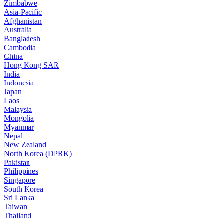
Zimbabwe
Asia-Pacific
Afghanistan
Australia
Bangladesh
Cambodia
China
Hong Kong SAR
India
Indonesia
Japan
Laos
Malaysia
Mongolia
Myanmar
Nepal
New Zealand
North Korea (DPRK)
Pakistan
Philippines
Singapore
South Korea
Sri Lanka
Taiwan
Thailand