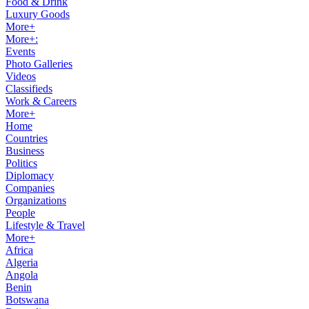
Food & Drink
Luxury Goods
More+
More+:
Events
Photo Galleries
Videos
Classifieds
Work & Careers
More+
Home
Countries
Business
Politics
Diplomacy
Companies
Organizations
People
Lifestyle & Travel
More+
Africa
Algeria
Angola
Benin
Botswana