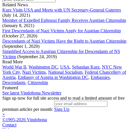
Related News
Kurz Visits USA and Meets with UN Secretary-General Guterres
(July 14, 2021)
Member of Expelled Ephrussi Family Receives Austrian Citizenship
(January 8, 2021)
First Descendants of Nazi Victims Apply for Austrian Citizenship
(October 27, 2020)
Descendants of Nazi Victims Have the Right to Austrian Citizenship
(September 1, 2020)
Simplified Access to Austrian Citizenship for Descendants of NS
Victims
(September 24, 2019)
Read More
World War II
,
Washington DC
,
USA
,
Sebastian Kurz
,
NYC New
York City
,
Nazi Victims
,
National Socialism
,
Federal Chancellery of
Austria
,
Embassy of Austria in Washington DC
,
Embassies
,
Descendants
,
Citizenship
Featured
See latest Vindobona Newsletter
Sign up now for full site access and to read a limited amount of free
premium articles per month:
Sign Up
×
©1995-2026 Vindobona
Contact