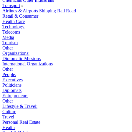
Chemicals
Other Industrials
Transport
»
Airlines & Airports
Shipping
Rail
Road
Retail & Consumer
Health Care
Technology
Telecoms
Media
Tourism
Other
Organizations:
Diplomatic Missions
International Organizations
Other
People:
Executives
Politicians
Diplomats
Entrepreneurs
Other
Lifestyle & Travel:
Culture
Travel
Personal Real Estate
Health