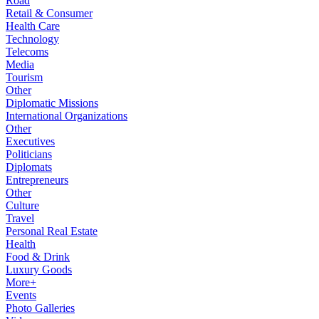
Road
Retail & Consumer
Health Care
Technology
Telecoms
Media
Tourism
Other
Diplomatic Missions
International Organizations
Other
Executives
Politicians
Diplomats
Entrepreneurs
Other
Culture
Travel
Personal Real Estate
Health
Food & Drink
Luxury Goods
More+
Events
Photo Galleries