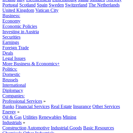
Portugal
Scotland
Spain
Sweden
Switzerland
The Netherlands
United Kingdom
Vatican City
Business:
Economy
Economic Policies
Investing in Austria
Securities
Earnings
Foreign Trade
Deals
Legal Issues
More Business & Economics+
Politics:
Domestic
Brussels
International
Diplomacy
Companies:
Professional Services
»
Banks
Financial Services
Real Estate
Insurance
Other Services
Energy
»
Oil & Gas
Utilities
Renewables
Mining
Industrials
»
Construction
Automotive
Industrial Goods
Basic Resources