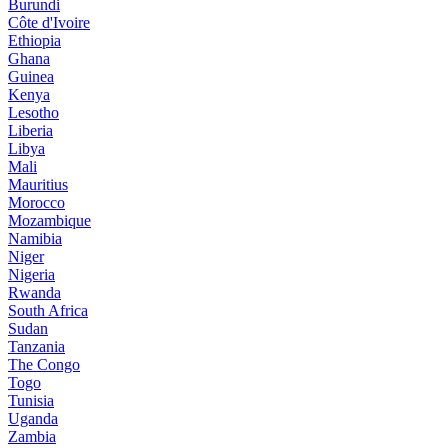
Burundi
Côte d'Ivoire
Ethiopia
Ghana
Guinea
Kenya
Lesotho
Liberia
Libya
Mali
Mauritius
Morocco
Mozambique
Namibia
Niger
Nigeria
Rwanda
South Africa
Sudan
Tanzania
The Congo
Togo
Tunisia
Uganda
Zambia