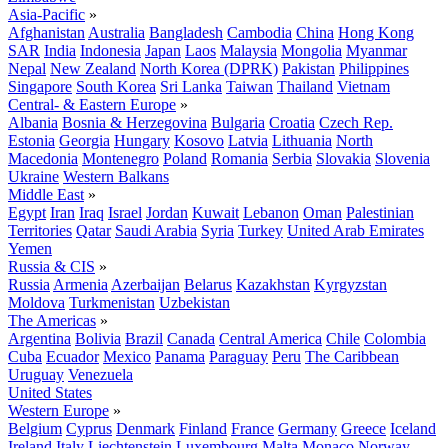
Asia-Pacific
»
Afghanistan
Australia
Bangladesh
Cambodia
China
Hong Kong
SAR
India
Indonesia
Japan
Laos
Malaysia
Mongolia
Myanmar
Nepal
New Zealand
North Korea (DPRK)
Pakistan
Philippines
Singapore
South Korea
Sri Lanka
Taiwan
Thailand
Vietnam
Central- & Eastern Europe
»
Albania
Bosnia & Herzegovina
Bulgaria
Croatia
Czech Rep.
Estonia
Georgia
Hungary
Kosovo
Latvia
Lithuania
North
Macedonia
Montenegro
Poland
Romania
Serbia
Slovakia
Slovenia
Ukraine
Western Balkans
Middle East
»
Egypt
Iran
Iraq
Israel
Jordan
Kuwait
Lebanon
Oman
Palestinian
Territories
Qatar
Saudi Arabia
Syria
Turkey
United Arab Emirates
Yemen
Russia & CIS
»
Russia
Armenia
Azerbaijan
Belarus
Kazakhstan
Kyrgyzstan
Moldova
Turkmenistan
Uzbekistan
The Americas
»
Argentina
Bolivia
Brazil
Canada
Central America
Chile
Colombia
Cuba
Ecuador
Mexico
Panama
Paraguay
Peru
The Caribbean
Uruguay
Venezuela
United States
Western Europe
»
Belgium
Cyprus
Denmark
Finland
France
Germany
Greece
Iceland
Ireland
Italy
Liechtenstein
Luxembourg
Malta
Monaco
Norway