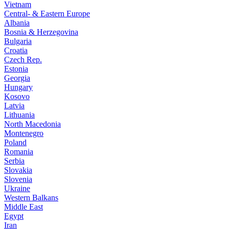
Vietnam
Central- & Eastern Europe
Albania
Bosnia & Herzegovina
Bulgaria
Croatia
Czech Rep.
Estonia
Georgia
Hungary
Kosovo
Latvia
Lithuania
North Macedonia
Montenegro
Poland
Romania
Serbia
Slovakia
Slovenia
Ukraine
Western Balkans
Middle East
Egypt
Iran