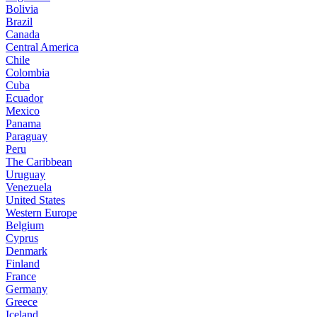
Bolivia
Brazil
Canada
Central America
Chile
Colombia
Cuba
Ecuador
Mexico
Panama
Paraguay
Peru
The Caribbean
Uruguay
Venezuela
United States
Western Europe
Belgium
Cyprus
Denmark
Finland
France
Germany
Greece
Iceland