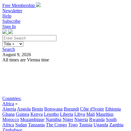
Free Membership
Newsletter
Help
Subscribe
Sign In
Search
August 9, 2026
All times are Vienna time
Search
Subscribe
Sign In
Countries:
Africa
»
Algeria
Angola
Benin
Botswana
Burundi
Côte d'Ivoire
Ethiopia
Ghana
Guinea
Kenya
Lesotho
Liberia
Libya
Mali
Mauritius
Morocco
Mozambique
Namibia
Niger
Nigeria
Rwanda
South
Africa
Sudan
Tanzania
The Congo
Togo
Tunisia
Uganda
Zambia
Zimbabwe