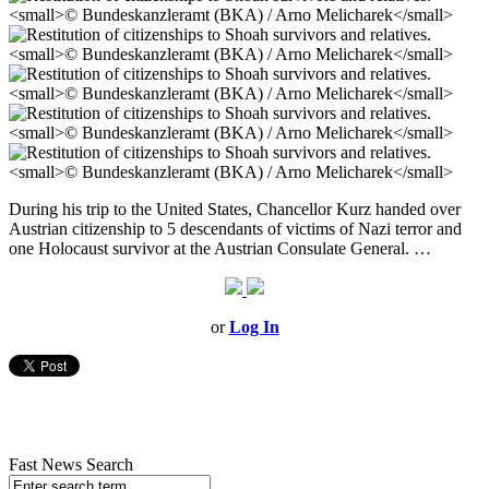
During his trip to the United States, Chancellor Kurz handed over
Austrian citizenship to 5 descendants of victims of Nazi terror and
one Holocaust survivor at the Austrian Consulate General. …
or
Log In
Fast News Search