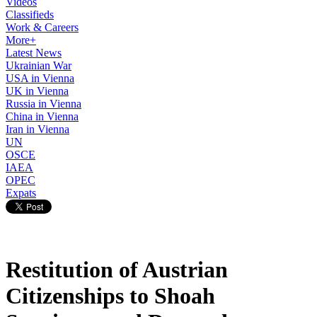
Videos
Classifieds
Work & Careers
More+
Latest News
Ukrainian War
USA in Vienna
UK in Vienna
Russia in Vienna
China in Vienna
Iran in Vienna
UN
OSCE
IAEA
OPEC
Expats
Restitution of Austrian
Citizenships to Shoah