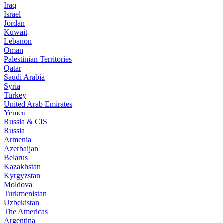
Iraq
Israel
Jordan
Kuwait
Lebanon
Oman
Palestinian Territories
Qatar
Saudi Arabia
Syria
Turkey
United Arab Emirates
Yemen
Russia & CIS
Russia
Armenia
Azerbaijan
Belarus
Kazakhstan
Kyrgyzstan
Moldova
Turkmenistan
Uzbekistan
The Americas
Argentina