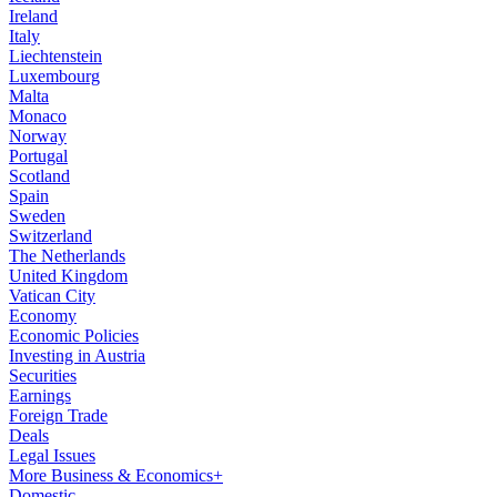
Ireland
Italy
Liechtenstein
Luxembourg
Malta
Monaco
Norway
Portugal
Scotland
Spain
Sweden
Switzerland
The Netherlands
United Kingdom
Vatican City
Economy
Economic Policies
Investing in Austria
Securities
Earnings
Foreign Trade
Deals
Legal Issues
More Business & Economics+
Domestic