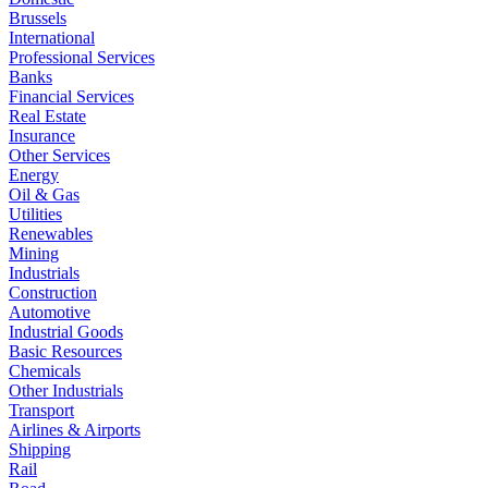
Brussels
International
Professional Services
Banks
Financial Services
Real Estate
Insurance
Other Services
Energy
Oil & Gas
Utilities
Renewables
Mining
Industrials
Construction
Automotive
Industrial Goods
Basic Resources
Chemicals
Other Industrials
Transport
Airlines & Airports
Shipping
Rail