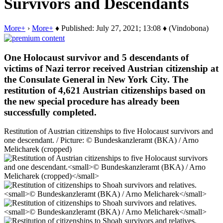
Survivors and Descendants
More+
›
More+
♦ Published: July 27, 2021; 13:08 ♦ (Vindobona)
One Holocaust survivor and 5 descendants of
victims of Nazi terror received Austrian citizenship at
the Consulate General in New York City. The
restitution of 4,621 Austrian citizenships based on
the new special procedure has already been
successfully completed.
Restitution of Austrian citizenships to five Holocaust survivors and
one descendant. / Picture: © Bundeskanzleramt (BKA) / Arno
Melicharek (cropped)