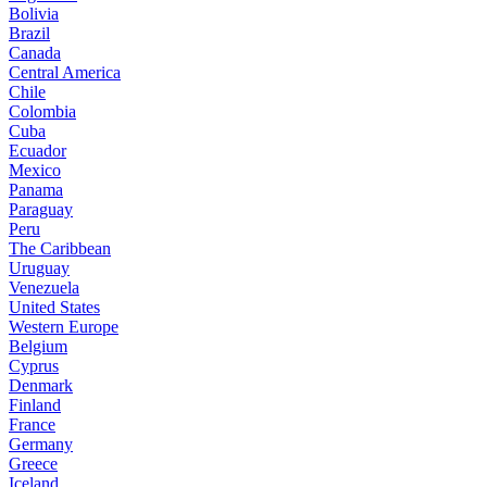
Bolivia
Brazil
Canada
Central America
Chile
Colombia
Cuba
Ecuador
Mexico
Panama
Paraguay
Peru
The Caribbean
Uruguay
Venezuela
United States
Western Europe
Belgium
Cyprus
Denmark
Finland
France
Germany
Greece
Iceland