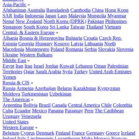
Asia-Pacific
»
Afghanistan
Australia
Bangladesh
Cambodia
China
Hong Kong
SAR
India
Indonesia
Japan
Laos
Malaysia
Mongolia
Myanmar
Nepal
New Zealand
North Korea (DPRK)
Pakistan
Philippines
Singapore
South Korea
Sri Lanka
Taiwan
Thailand
Vietnam
Central- & Eastern Europe
»
Albania
Bosnia & Herzegovina
Bulgaria
Croatia
Czech Rep.
Estonia
Georgia
Hungary
Kosovo
Latvia
Lithuania
North
Macedonia
Montenegro
Poland
Romania
Serbia
Slovakia
Slovenia
Ukraine
Western Balkans
Middle East
»
Egypt
Iran
Iraq
Israel
Jordan
Kuwait
Lebanon
Oman
Palestinian
Territories
Qatar
Saudi Arabia
Syria
Turkey
United Arab Emirates
Yemen
Russia & CIS
»
Russia
Armenia
Azerbaijan
Belarus
Kazakhstan
Kyrgyzstan
Moldova
Turkmenistan
Uzbekistan
The Americas
»
Argentina
Bolivia
Brazil
Canada
Central America
Chile
Colombia
Cuba
Ecuador
Mexico
Panama
Paraguay
Peru
The Caribbean
Uruguay
Venezuela
United States
Western Europe
»
Belgium
Cyprus
Denmark
Finland
France
Germany
Greece
Iceland
Ireland
Italy
Liechtenstein
Luxembourg
Malta
Monaco
Norway