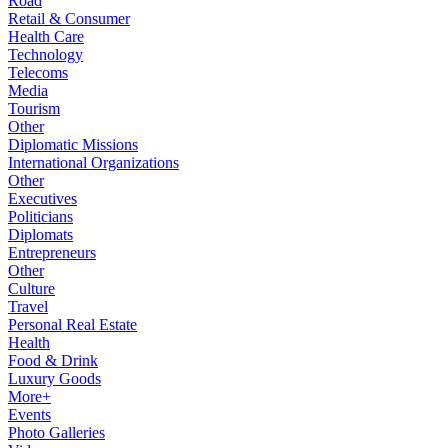
Road
Retail & Consumer
Health Care
Technology
Telecoms
Media
Tourism
Other
Diplomatic Missions
International Organizations
Other
Executives
Politicians
Diplomats
Entrepreneurs
Other
Culture
Travel
Personal Real Estate
Health
Food & Drink
Luxury Goods
More+
Events
Photo Galleries