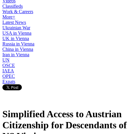
Videos
Classifieds
Work & Careers
More+
Latest News
Ukrainian War
USA in Vienna
UK in Vienna
Russia in Vienna
China in Vienna
Iran in Vienna
UN
OSCE
IAEA
OPEC
Expats
Simplified Access to Austrian
Citizenship for Descendants of