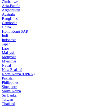
Zimbabwe
Asia-Pacific
Afghanistan
Australia
Bangladesh
Cambodia
China
Hong Kong SAR
India
Indonesia
Japan
Laos
Malaysia
Mongolia
Myanmar
Nepal
New Zealand
North Korea (DPRK)
Pakistan
Philippines
Singapore
South Korea
Sri Lanka
Taiwan
Thailand