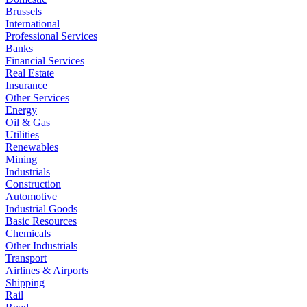
Brussels
International
Professional Services
Banks
Financial Services
Real Estate
Insurance
Other Services
Energy
Oil & Gas
Utilities
Renewables
Mining
Industrials
Construction
Automotive
Industrial Goods
Basic Resources
Chemicals
Other Industrials
Transport
Airlines & Airports
Shipping
Rail