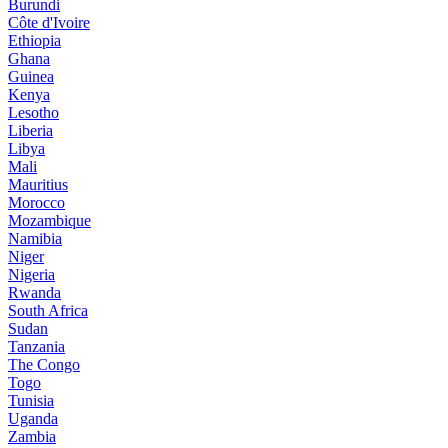
Burundi
Côte d'Ivoire
Ethiopia
Ghana
Guinea
Kenya
Lesotho
Liberia
Libya
Mali
Mauritius
Morocco
Mozambique
Namibia
Niger
Nigeria
Rwanda
South Africa
Sudan
Tanzania
The Congo
Togo
Tunisia
Uganda
Zambia