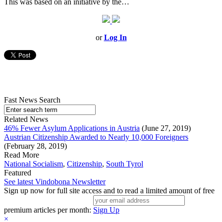
This was based on an initiative by the…
or
Log In
Fast News Search
Related News
46% Fewer Asylum Applications in Austria
(June 27, 2019)
Austrian Citizenship Awarded to Nearly 10,000 Foreigners
(February 28, 2019)
Read More
National Socialism
,
Citizenship
,
South Tyrol
Featured
See latest Vindobona Newsletter
Sign up now for full site access and to read a limited amount of free
premium articles per month:
Sign Up
×