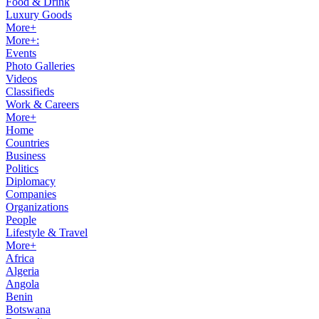
Food & Drink
Luxury Goods
More+
More+:
Events
Photo Galleries
Videos
Classifieds
Work & Careers
More+
Home
Countries
Business
Politics
Diplomacy
Companies
Organizations
People
Lifestyle & Travel
More+
Africa
Algeria
Angola
Benin
Botswana