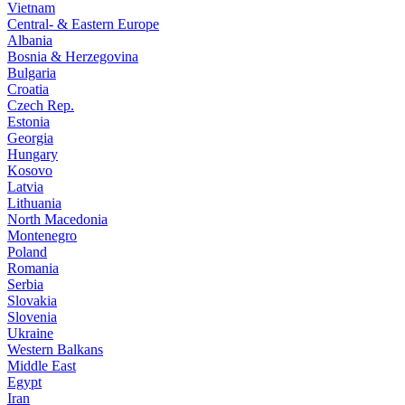
Vietnam
Central- & Eastern Europe
Albania
Bosnia & Herzegovina
Bulgaria
Croatia
Czech Rep.
Estonia
Georgia
Hungary
Kosovo
Latvia
Lithuania
North Macedonia
Montenegro
Poland
Romania
Serbia
Slovakia
Slovenia
Ukraine
Western Balkans
Middle East
Egypt
Iran