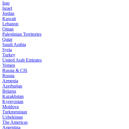
Iraq
Israel
Jordan
Kuwait
Lebanon
Oman
Palestinian Territories
Qatar
Saudi Arabia
Syria
Turkey
United Arab Emirates
Yemen
Russia & CIS
Russia
Armenia
Azerbaijan
Belarus
Kazakhstan
Kyrgyzstan
Moldova
Turkmenistan
Uzbekistan
The Americas
Argentina