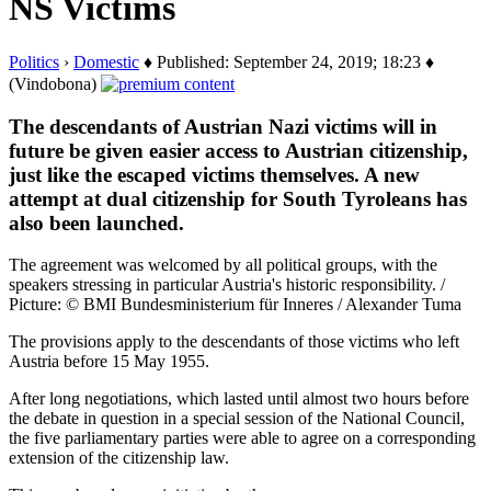
NS Victims
Politics
›
Domestic
♦ Published: September 24, 2019; 18:23 ♦
(Vindobona)
The descendants of Austrian Nazi victims will in
future be given easier access to Austrian citizenship,
just like the escaped victims themselves. A new
attempt at dual citizenship for South Tyroleans has
also been launched.
The agreement was welcomed by all political groups, with the
speakers stressing in particular Austria's historic responsibility. /
Picture: © BMI Bundesministerium für Inneres / Alexander Tuma
The provisions apply to the descendants of those victims who left
Austria before 15 May 1955.
After long negotiations, which lasted until almost two hours before
the debate in question in a special session of the National Council,
the five parliamentary parties were able to agree on a corresponding
extension of the citizenship law.