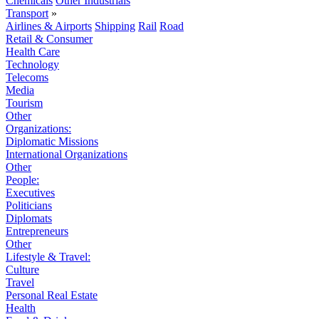
Chemicals
Other Industrials
Transport
»
Airlines & Airports
Shipping
Rail
Road
Retail & Consumer
Health Care
Technology
Telecoms
Media
Tourism
Other
Organizations:
Diplomatic Missions
International Organizations
Other
People:
Executives
Politicians
Diplomats
Entrepreneurs
Other
Lifestyle & Travel:
Culture
Travel
Personal Real Estate
Health