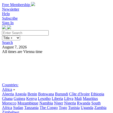
Free Membership
Newsletter
Help
Subscribe
Sign In
Search
August 7, 2026
All times are Vienna time
Search
Subscribe
Sign In
Countries:
Africa
»
Algeria
Angola
Benin
Botswana
Burundi
Côte d'Ivoire
Ethiopia
Ghana
Guinea
Kenya
Lesotho
Liberia
Libya
Mali
Mauritius
Morocco
Mozambique
Namibia
Niger
Nigeria
Rwanda
South
Africa
Sudan
Tanzania
The Congo
Togo
Tunisia
Uganda
Zambia
Zimbabwe