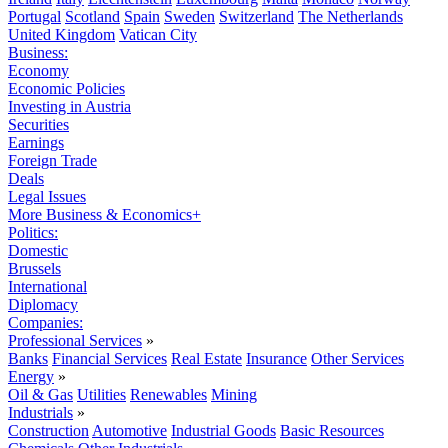
Portugal
Scotland
Spain
Sweden
Switzerland
The Netherlands
United Kingdom
Vatican City
Business:
Economy
Economic Policies
Investing in Austria
Securities
Earnings
Foreign Trade
Deals
Legal Issues
More Business & Economics+
Politics:
Domestic
Brussels
International
Diplomacy
Companies:
Professional Services
»
Banks
Financial Services
Real Estate
Insurance
Other Services
Energy
»
Oil & Gas
Utilities
Renewables
Mining
Industrials
»
Construction
Automotive
Industrial Goods
Basic Resources