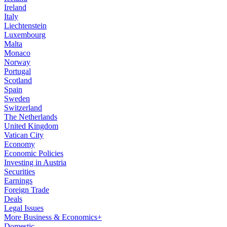
Ireland
Italy
Liechtenstein
Luxembourg
Malta
Monaco
Norway
Portugal
Scotland
Spain
Sweden
Switzerland
The Netherlands
United Kingdom
Vatican City
Economy
Economic Policies
Investing in Austria
Securities
Earnings
Foreign Trade
Deals
Legal Issues
More Business & Economics+
Domestic