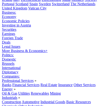
Portugal
Scotland
Spain
Sweden
Switzerland
The Netherlands
United Kingdom
Vatican City
Business:
Economy
Economic Policies
Investing in Austria
Securities
Earnings
Foreign Trade
Deals
Legal Issues
More Business & Economics+
Politics:
Domestic
Brussels
International
Diplomacy
Companies:
Professional Services
»
Banks
Financial Services
Real Estate
Insurance
Other Services
Energy
»
Oil & Gas
Utilities
Renewables
Mining
Industrials
»
Construction
Automotive
Industrial Goods
Basic Resources