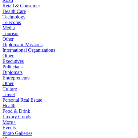
Road
Retail & Consumer
Health Care
Technology
Telecoms
Media
Tourism
Other
Diplomatic Missions
International Organizations
Other
Executives
Politicians
Diplomats
Entrepreneurs
Other
Culture
Travel
Personal Real Estate
Health
Food & Drink
Luxury Goods
More+
Events
Photo Galleries