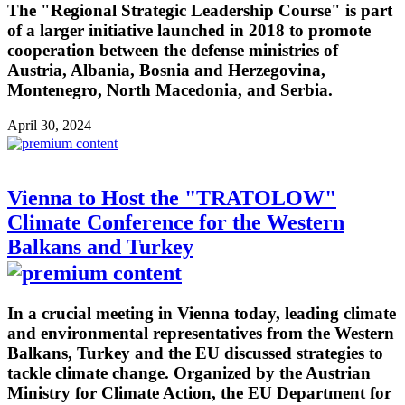
The "Regional Strategic Leadership Course" is part
of a larger initiative launched in 2018 to promote
cooperation between the defense ministries of
Austria, Albania, Bosnia and Herzegovina,
Montenegro, North Macedonia, and Serbia.
April 30, 2024
Vienna to Host the "TRATOLOW"
Climate Conference for the Western
Balkans and Turkey
In a crucial meeting in Vienna today, leading climate
and environmental representatives from the Western
Balkans, Turkey and the EU discussed strategies to
tackle climate change. Organized by the Austrian
Ministry for Climate Action, the EU Department for