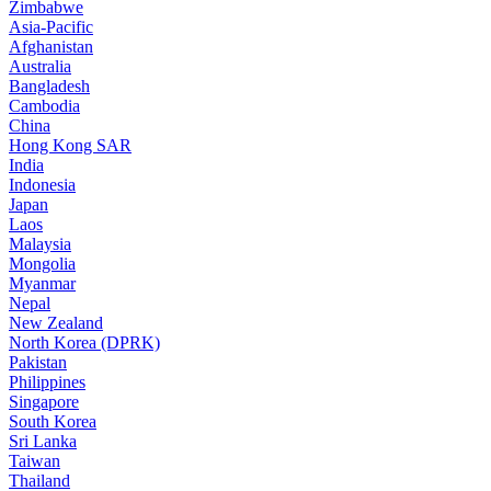
Zimbabwe
Asia-Pacific
Afghanistan
Australia
Bangladesh
Cambodia
China
Hong Kong SAR
India
Indonesia
Japan
Laos
Malaysia
Mongolia
Myanmar
Nepal
New Zealand
North Korea (DPRK)
Pakistan
Philippines
Singapore
South Korea
Sri Lanka
Taiwan
Thailand