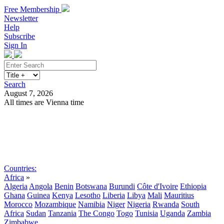
Free Membership
Newsletter
Help
Subscribe
Sign In
Search
August 7, 2026
All times are Vienna time
Search
Subscribe
Sign In
Countries:
Africa
»
Algeria
Angola
Benin
Botswana
Burundi
Côte d'Ivoire
Ethiopia
Ghana
Guinea
Kenya
Lesotho
Liberia
Libya
Mali
Mauritius
Morocco
Mozambique
Namibia
Niger
Nigeria
Rwanda
South
Africa
Sudan
Tanzania
The Congo
Togo
Tunisia
Uganda
Zambia
Zimbabwe