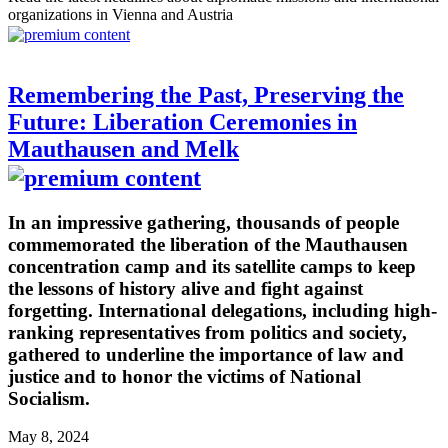
organizations in Vienna and Austria
Remembering the Past, Preserving the
Future: Liberation Ceremonies in
Mauthausen and Melk
In an impressive gathering, thousands of people
commemorated the liberation of the Mauthausen
concentration camp and its satellite camps to keep
the lessons of history alive and fight against
forgetting. International delegations, including high-
ranking representatives from politics and society,
gathered to underline the importance of law and
justice and to honor the victims of National
Socialism.
May 8, 2024