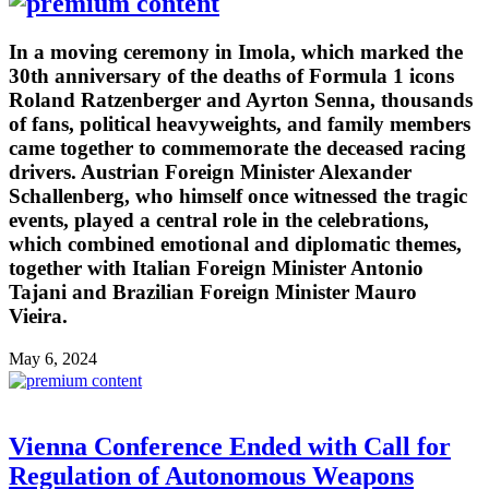
In a moving ceremony in Imola, which marked the
30th anniversary of the deaths of Formula 1 icons
Roland Ratzenberger and Ayrton Senna, thousands
of fans, political heavyweights, and family members
came together to commemorate the deceased racing
drivers. Austrian Foreign Minister Alexander
Schallenberg, who himself once witnessed the tragic
events, played a central role in the celebrations,
which combined emotional and diplomatic themes,
together with Italian Foreign Minister Antonio
Tajani and Brazilian Foreign Minister Mauro
Vieira.
May 6, 2024
Vienna Conference Ended with Call for
Regulation of Autonomous Weapons