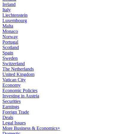
Ireland
Italy
Liechtenstein
Luxembourg
Malta
Monaco
Norway
Portugal
Scotland
Spain
Sweden
Switzerland
The Netherlands
United Kingdom
Vatican City
Economy
Economic Policies
Investing in Austria
Securities
Earnings
Foreign Trade
Deals
Legal Issues
More Business & Economics+
Domestic