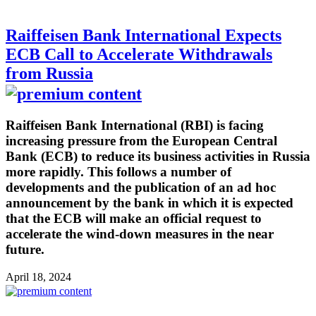
Raiffeisen Bank International Expects
ECB Call to Accelerate Withdrawals
from Russia
Raiffeisen Bank International (RBI) is facing
increasing pressure from the European Central
Bank (ECB) to reduce its business activities in Russia
more rapidly. This follows a number of
developments and the publication of an ad hoc
announcement by the bank in which it is expected
that the ECB will make an official request to
accelerate the wind-down measures in the near
future.
April 18, 2024