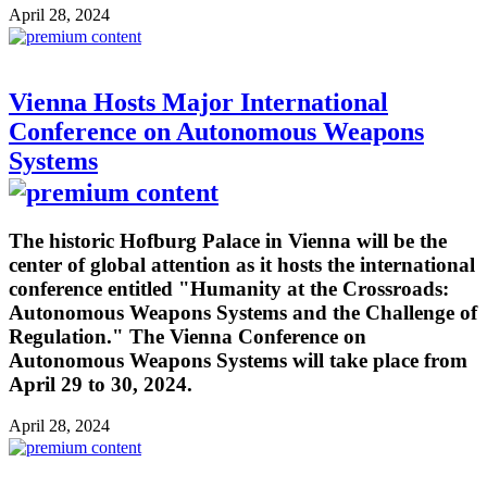
April 28, 2024
Vienna Hosts Major International
Conference on Autonomous Weapons
Systems
The historic Hofburg Palace in Vienna will be the
center of global attention as it hosts the international
conference entitled "Humanity at the Crossroads:
Autonomous Weapons Systems and the Challenge of
Regulation." The Vienna Conference on
Autonomous Weapons Systems will take place from
April 29 to 30, 2024.
April 28, 2024