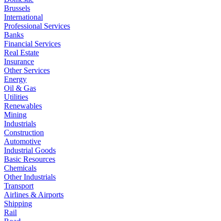
Brussels
International
Professional Services
Banks
Financial Services
Real Estate
Insurance
Other Services
Energy
Oil & Gas
Utilities
Renewables
Mining
Industrials
Construction
Automotive
Industrial Goods
Basic Resources
Chemicals
Other Industrials
Transport
Airlines & Airports
Shipping
Rail