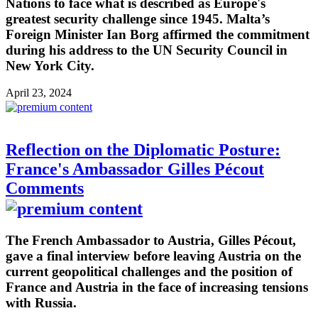
Nations to face what is described as Europe's
greatest security challenge since 1945. Malta’s
Foreign Minister Ian Borg affirmed the commitment
during his address to the UN Security Council in
New York City.
April 23, 2024
Reflection on the Diplomatic Posture:
France's Ambassador Gilles Pécout
Comments
The French Ambassador to Austria, Gilles Pécout,
gave a final interview before leaving Austria on the
current geopolitical challenges and the position of
France and Austria in the face of increasing tensions
with Russia.