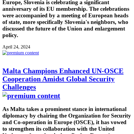
Europe, Slovenia is celebrating a significant
anniversary of its EU membership. The celebrations
were accompanied by a meeting of European heads
of state, more specifically Slovenia's neighbors, who
discussed the future of the Union and enlargement
policy.
April 24, 2024
Malta Champions Enhanced UN-OSCE
Cooperation Amidst Global Security
Challenges
As Malta takes a prominent stance in international
diplomacy by chairing the Organization for Security
and Co-operation in Europe (OSCE), it has vowed
to strengthen its collaboration with the United