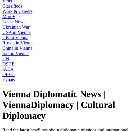
Videos
Classifieds
Work & Careers
More+
Latest News
Ukrainian War
USA in Vienna
UK in Vienna
Russia in Vienna
China in Vienna
Iran in Vienna
UN
OSCE
IAEA
OPEC
Expats
Vienna Diplomatic News |
ViennaDiplomacy | Cultural
Diplomacy
Read the latest headlines about diplomatic missions and international