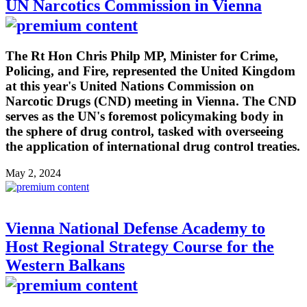
UN Narcotics Commission in Vienna
The Rt Hon Chris Philp MP, Minister for Crime,
Policing, and Fire, represented the United Kingdom
at this year's United Nations Commission on
Narcotic Drugs (CND) meeting in Vienna. The CND
serves as the UN's foremost policymaking body in
the sphere of drug control, tasked with overseeing
the application of international drug control treaties.
May 2, 2024
Vienna National Defense Academy to
Host Regional Strategy Course for the
Western Balkans