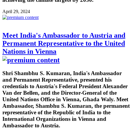
April 29, 2024
Meet India's Ambassador to Austria and
Permanent Representative to the United
Nations in Vienna
Shri Shambhu S. Kumaran, India's Ambassador
and Permanent Representative, presented his
credentials to Austria's Federal President Alexander
Van der Bellen, and the Director-General of the
United Nations Office in Vienna, Ghada Waly. Meet
Ambassador, Shambhu S. Kumaran, the permanent
representative of the Republic of India to the
International Organizations in Vienna and
Ambassador to Austria.