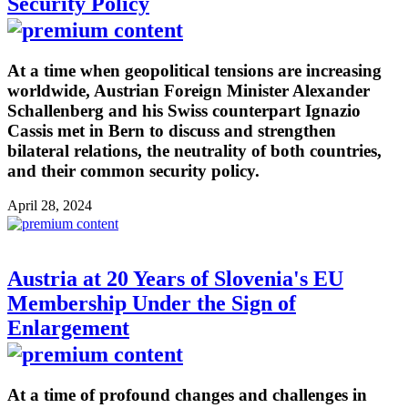
Security Policy
At a time when geopolitical tensions are increasing
worldwide, Austrian Foreign Minister Alexander
Schallenberg and his Swiss counterpart Ignazio
Cassis met in Bern to discuss and strengthen
bilateral relations, the neutrality of both countries,
and their common security policy.
April 28, 2024
Austria at 20 Years of Slovenia's EU
Membership Under the Sign of
Enlargement
At a time of profound changes and challenges in