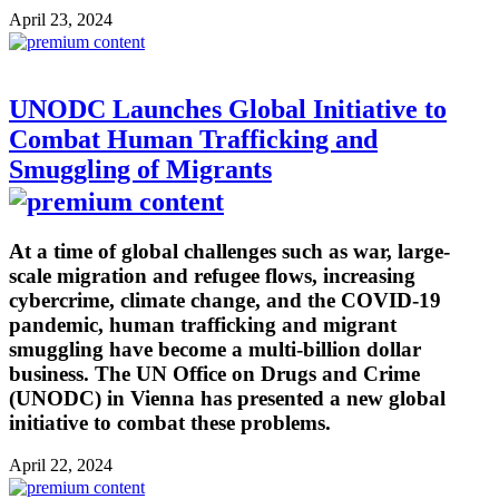
April 23, 2024
UNODC Launches Global Initiative to
Combat Human Trafficking and
Smuggling of Migrants
At a time of global challenges such as war, large-
scale migration and refugee flows, increasing
cybercrime, climate change, and the COVID-19
pandemic, human trafficking and migrant
smuggling have become a multi-billion dollar
business. The UN Office on Drugs and Crime
(UNODC) in Vienna has presented a new global
initiative to combat these problems.
April 22, 2024