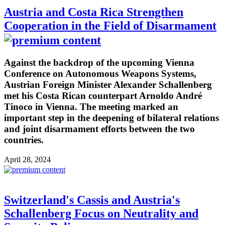
Austria and Costa Rica Strengthen
Cooperation in the Field of Disarmament
Against the backdrop of the upcoming Vienna
Conference on Autonomous Weapons Systems,
Austrian Foreign Minister Alexander Schallenberg
met his Costa Rican counterpart Arnoldo André
Tinoco in Vienna. The meeting marked an
important step in the deepening of bilateral relations
and joint disarmament efforts between the two
countries.
April 28, 2024
Switzerland's Cassis and Austria's
Schallenberg Focus on Neutrality and