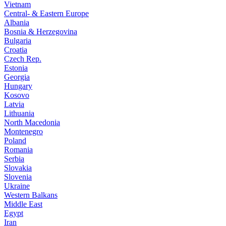
Vietnam
Central- & Eastern Europe
Albania
Bosnia & Herzegovina
Bulgaria
Croatia
Czech Rep.
Estonia
Georgia
Hungary
Kosovo
Latvia
Lithuania
North Macedonia
Montenegro
Poland
Romania
Serbia
Slovakia
Slovenia
Ukraine
Western Balkans
Middle East
Egypt
Iran