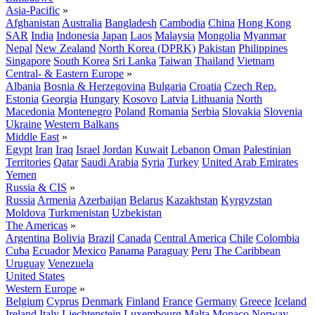
Asia-Pacific
»
Afghanistan
Australia
Bangladesh
Cambodia
China
Hong Kong
SAR
India
Indonesia
Japan
Laos
Malaysia
Mongolia
Myanmar
Nepal
New Zealand
North Korea (DPRK)
Pakistan
Philippines
Singapore
South Korea
Sri Lanka
Taiwan
Thailand
Vietnam
Central- & Eastern Europe
»
Albania
Bosnia & Herzegovina
Bulgaria
Croatia
Czech Rep.
Estonia
Georgia
Hungary
Kosovo
Latvia
Lithuania
North
Macedonia
Montenegro
Poland
Romania
Serbia
Slovakia
Slovenia
Ukraine
Western Balkans
Middle East
»
Egypt
Iran
Iraq
Israel
Jordan
Kuwait
Lebanon
Oman
Palestinian
Territories
Qatar
Saudi Arabia
Syria
Turkey
United Arab Emirates
Yemen
Russia & CIS
»
Russia
Armenia
Azerbaijan
Belarus
Kazakhstan
Kyrgyzstan
Moldova
Turkmenistan
Uzbekistan
The Americas
»
Argentina
Bolivia
Brazil
Canada
Central America
Chile
Colombia
Cuba
Ecuador
Mexico
Panama
Paraguay
Peru
The Caribbean
Uruguay
Venezuela
United States
Western Europe
»
Belgium
Cyprus
Denmark
Finland
France
Germany
Greece
Iceland
Ireland
Italy
Liechtenstein
Luxembourg
Malta
Monaco
Norway