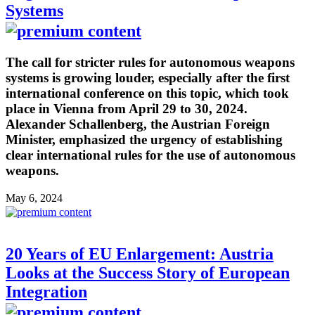
Systems
The call for stricter rules for autonomous weapons
systems is growing louder, especially after the first
international conference on this topic, which took
place in Vienna from April 29 to 30, 2024.
Alexander Schallenberg, the Austrian Foreign
Minister, emphasized the urgency of establishing
clear international rules for the use of autonomous
weapons.
May 6, 2024
20 Years of EU Enlargement: Austria
Looks at the Success Story of European
Integration