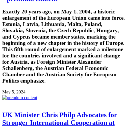
Exactly 20 years ago, on May 1, 2004, a historic
enlargement of the European Union came into force.
Estonia, Latvia, Lithuania, Malta, Poland,
Slovakia, Slovenia, the Czech Republic, Hungary,
and Cyprus became member states, marking the
beginning of a new chapter in the history of Europe.
This fifth round of enlargement marked a milestone
for the countries involved and a significant change
for Austria, as Foreign Minister Alexander
Schallenberg, the Austrian Federal Economic
Chamber and the Austrian Society for European
Politics emphasize.
May 5, 2024
UK Minister Chris Philp Advocates for
Stronger International Cooperation at