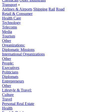
Chemicals
Other Industrials
Transport
»
Airlines & Airports
Shipping
Rail
Road
Retail & Consumer
Health Care
Technology
Telecoms
Media
Tourism
Other
Organizations:
Diplomatic Missions
International Organizations
Other
People:
Executives
Politicians
Diplomats
Entrepreneurs
Other
Lifestyle & Travel:
Culture
Travel
Personal Real Estate
Health