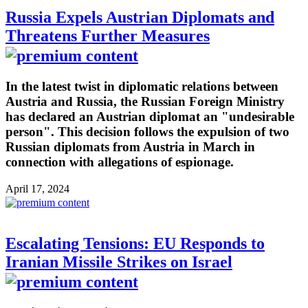
Russia Expels Austrian Diplomats and
Threatens Further Measures
In the latest twist in diplomatic relations between
Austria and Russia, the Russian Foreign Ministry
has declared an Austrian diplomat an "undesirable
person". This decision follows the expulsion of two
Russian diplomats from Austria in March in
connection with allegations of espionage.
April 17, 2024
Escalating Tensions: EU Responds to
Iranian Missile Strikes on Israel