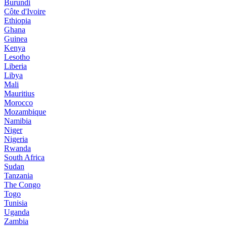
Burundi
Côte d'Ivoire
Ethiopia
Ghana
Guinea
Kenya
Lesotho
Liberia
Libya
Mali
Mauritius
Morocco
Mozambique
Namibia
Niger
Nigeria
Rwanda
South Africa
Sudan
Tanzania
The Congo
Togo
Tunisia
Uganda
Zambia