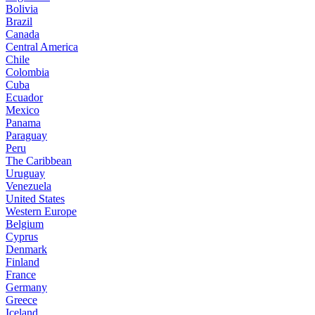
Bolivia
Brazil
Canada
Central America
Chile
Colombia
Cuba
Ecuador
Mexico
Panama
Paraguay
Peru
The Caribbean
Uruguay
Venezuela
United States
Western Europe
Belgium
Cyprus
Denmark
Finland
France
Germany
Greece
Iceland