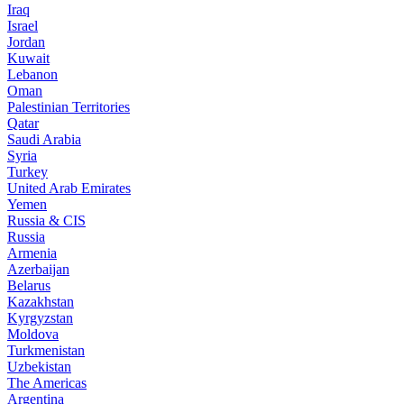
Iraq
Israel
Jordan
Kuwait
Lebanon
Oman
Palestinian Territories
Qatar
Saudi Arabia
Syria
Turkey
United Arab Emirates
Yemen
Russia & CIS
Russia
Armenia
Azerbaijan
Belarus
Kazakhstan
Kyrgyzstan
Moldova
Turkmenistan
Uzbekistan
The Americas
Argentina