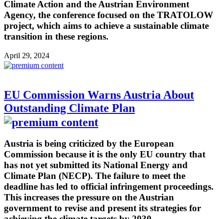
Climate Action and the Austrian Environment
Agency, the conference focused on the TRATOLOW
project, which aims to achieve a sustainable climate
transition in these regions.
April 29, 2024
EU Commission Warns Austria About
Outstanding Climate Plan
Austria is being criticized by the European
Commission because it is the only EU country that
has not yet submitted its National Energy and
Climate Plan (NECP). The failure to meet the
deadline has led to official infringement proceedings.
This increases the pressure on the Austrian
government to revise and present its strategies for
achieving the climate targets by 2030.