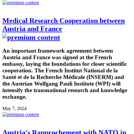
Medical Research Cooperation between
Austria and France
An important framework agreement between
Austria and France was signed at the French
embassy, laying the foundations for closer scientific
cooperation. The French Institut National de la
Santé et de la Recherche Médicale (INSERM) and
the Austrian Wolfgang Pauli Institute (WPI) will
intensify the transnational research and knowledge
exchange.
May 7, 2024
Austria's Rapprochement with NATO in