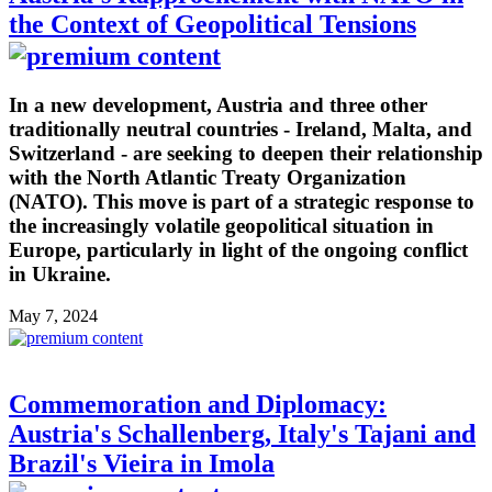
the Context of Geopolitical Tensions
In a new development, Austria and three other
traditionally neutral countries - Ireland, Malta, and
Switzerland - are seeking to deepen their relationship
with the North Atlantic Treaty Organization
(NATO). This move is part of a strategic response to
the increasingly volatile geopolitical situation in
Europe, particularly in light of the ongoing conflict
in Ukraine.
May 7, 2024
Commemoration and Diplomacy:
Austria's Schallenberg, Italy's Tajani and
Brazil's Vieira in Imola