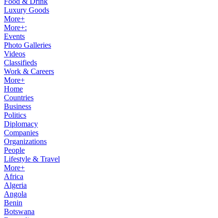
Food & Drink
Luxury Goods
More+
More+:
Events
Photo Galleries
Videos
Classifieds
Work & Careers
More+
Home
Countries
Business
Politics
Diplomacy
Companies
Organizations
People
Lifestyle & Travel
More+
Africa
Algeria
Angola
Benin
Botswana