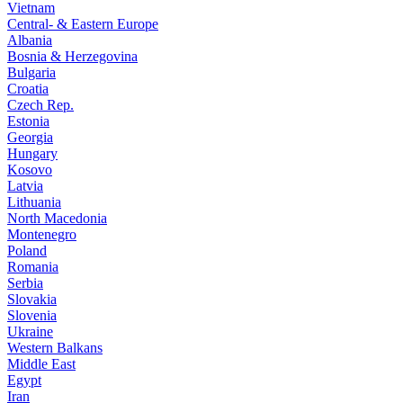
Vietnam
Central- & Eastern Europe
Albania
Bosnia & Herzegovina
Bulgaria
Croatia
Czech Rep.
Estonia
Georgia
Hungary
Kosovo
Latvia
Lithuania
North Macedonia
Montenegro
Poland
Romania
Serbia
Slovakia
Slovenia
Ukraine
Western Balkans
Middle East
Egypt
Iran