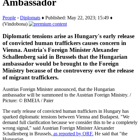
Ambassador
People
›
Diplomats
♦ Published: May 22, 2023; 15:49 ♦
(Vindobona)
Diplomatic tensions arise as Hungary's early release
of convicted human traffickers causes concern in
Vienna. Austria's Foreign Minister Alexander
Schallenberg said in Brussels that the Hungarian
ambassador would be brought to the Foreign
Ministry because of the controversy over the release
of migrant traffickers.
Austrias Foreign Minister announced, that the Hungarian
ambassador will be summoned to the Austrian Foreign Ministry. /
Picture: © BMEIA / Paier
The early release of convicted human traffickers in Hungary has
sparked diplomatic tensions between Vienna and Budapest. "We
demand full clarification because we consider this to be a completely
wrong signal," said Austrian Foreign Minister Alexander
Schallenberg in Brussels
, as reported by ORF.
He said that "the
Hungarian…