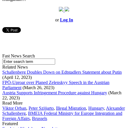
or
Log In
Fast News Search
Related News
Schallenberg Doubles Down on Edtstadlers Statement about Putin
(April 12, 2023)
FPÖ-Uproar over Planed Zelenskyy Speech in the Austrian
Parliament
(March 26, 2023)
Austria Supports Infringement Procedure against Hungary
(March
22, 2023)
Read More
Viktor Orban
,
Peter Szijjarto
,
Illegal Migration
,
Hungary
,
Alexander
Schallenberg
,
BMEIA Federal Ministry for Europe Integration and
Foreign Affairs
,
Brussels
Featured