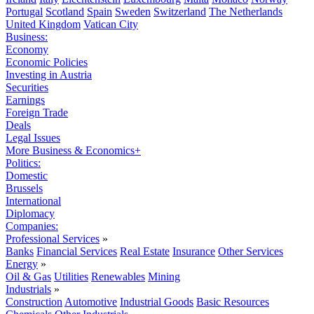
Portugal
Scotland
Spain
Sweden
Switzerland
The Netherlands
United Kingdom
Vatican City
Business:
Economy
Economic Policies
Investing in Austria
Securities
Earnings
Foreign Trade
Deals
Legal Issues
More Business & Economics+
Politics:
Domestic
Brussels
International
Diplomacy
Companies:
Professional Services
»
Banks
Financial Services
Real Estate
Insurance
Other Services
Energy
»
Oil & Gas
Utilities
Renewables
Mining
Industrials
»
Construction
Automotive
Industrial Goods
Basic Resources