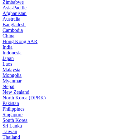
Zimbabwe
Asia-Pacific
Afghanistan
Australia
Bangladesh
Cambodia
China
Hong Kong SAR
India
Indonesia
Japan
Laos
Malaysia
Mongolia
Myanmar
Nepal
New Zealand
North Korea (DPRK)
Pakistan
Philippines
Singapore
South Korea
Sri Lanka
Taiwan
Thailand