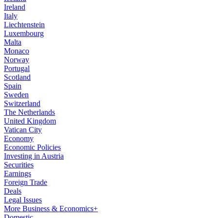
Ireland
Italy
Liechtenstein
Luxembourg
Malta
Monaco
Norway
Portugal
Scotland
Spain
Sweden
Switzerland
The Netherlands
United Kingdom
Vatican City
Economy
Economic Policies
Investing in Austria
Securities
Earnings
Foreign Trade
Deals
Legal Issues
More Business & Economics+
Domestic