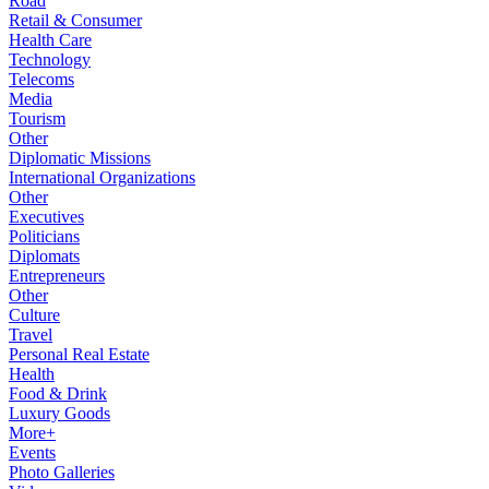
Road
Retail & Consumer
Health Care
Technology
Telecoms
Media
Tourism
Other
Diplomatic Missions
International Organizations
Other
Executives
Politicians
Diplomats
Entrepreneurs
Other
Culture
Travel
Personal Real Estate
Health
Food & Drink
Luxury Goods
More+
Events
Photo Galleries