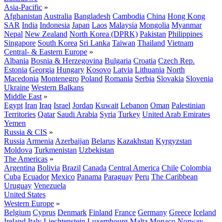
Asia-Pacific
»
Afghanistan
Australia
Bangladesh
Cambodia
China
Hong Kong
SAR
India
Indonesia
Japan
Laos
Malaysia
Mongolia
Myanmar
Nepal
New Zealand
North Korea (DPRK)
Pakistan
Philippines
Singapore
South Korea
Sri Lanka
Taiwan
Thailand
Vietnam
Central- & Eastern Europe
»
Albania
Bosnia & Herzegovina
Bulgaria
Croatia
Czech Rep.
Estonia
Georgia
Hungary
Kosovo
Latvia
Lithuania
North
Macedonia
Montenegro
Poland
Romania
Serbia
Slovakia
Slovenia
Ukraine
Western Balkans
Middle East
»
Egypt
Iran
Iraq
Israel
Jordan
Kuwait
Lebanon
Oman
Palestinian
Territories
Qatar
Saudi Arabia
Syria
Turkey
United Arab Emirates
Yemen
Russia & CIS
»
Russia
Armenia
Azerbaijan
Belarus
Kazakhstan
Kyrgyzstan
Moldova
Turkmenistan
Uzbekistan
The Americas
»
Argentina
Bolivia
Brazil
Canada
Central America
Chile
Colombia
Cuba
Ecuador
Mexico
Panama
Paraguay
Peru
The Caribbean
Uruguay
Venezuela
United States
Western Europe
»
Belgium
Cyprus
Denmark
Finland
France
Germany
Greece
Iceland
Ireland
Italy
Liechtenstein
Luxembourg
Malta
Monaco
Norway