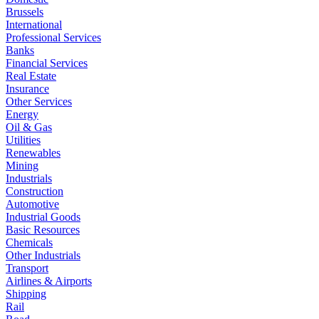
Brussels
International
Professional Services
Banks
Financial Services
Real Estate
Insurance
Other Services
Energy
Oil & Gas
Utilities
Renewables
Mining
Industrials
Construction
Automotive
Industrial Goods
Basic Resources
Chemicals
Other Industrials
Transport
Airlines & Airports
Shipping
Rail