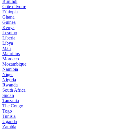
Burundi
Côte d'Ivoire
Ethiopia
Ghana
Guinea
Kenya
Lesotho
Liberia
Libya
Mali
Mauritius
Morocco
Mozambique
Namibia
Niger
Nigeria
Rwanda
South Africa
Sudan
Tanzania
The Congo
Togo
Tunisia
Uganda
Zambia