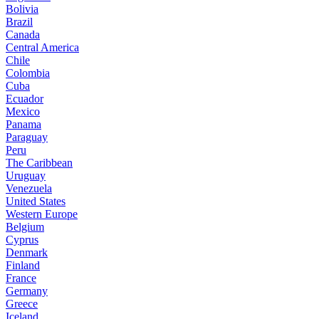
Bolivia
Brazil
Canada
Central America
Chile
Colombia
Cuba
Ecuador
Mexico
Panama
Paraguay
Peru
The Caribbean
Uruguay
Venezuela
United States
Western Europe
Belgium
Cyprus
Denmark
Finland
France
Germany
Greece
Iceland