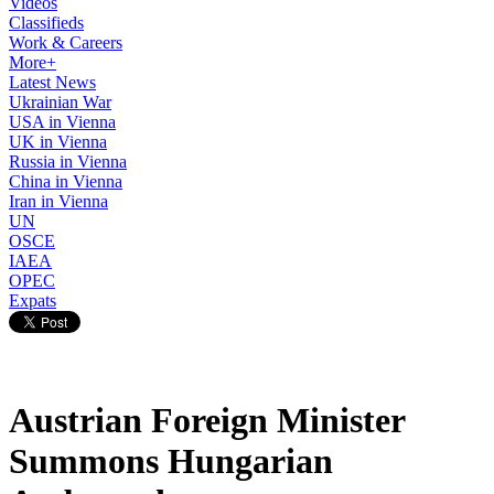
Videos
Classifieds
Work & Careers
More+
Latest News
Ukrainian War
USA in Vienna
UK in Vienna
Russia in Vienna
China in Vienna
Iran in Vienna
UN
OSCE
IAEA
OPEC
Expats
Austrian Foreign Minister
Summons Hungarian