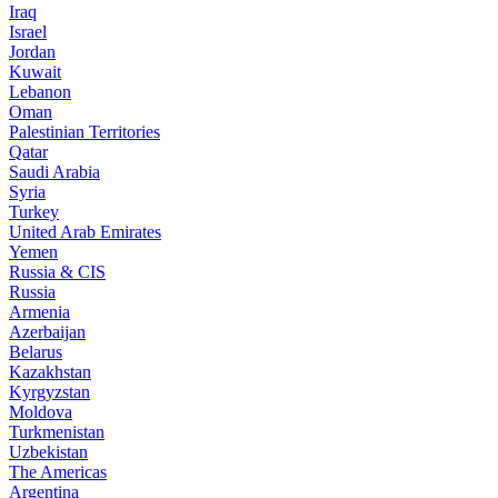
Iraq
Israel
Jordan
Kuwait
Lebanon
Oman
Palestinian Territories
Qatar
Saudi Arabia
Syria
Turkey
United Arab Emirates
Yemen
Russia & CIS
Russia
Armenia
Azerbaijan
Belarus
Kazakhstan
Kyrgyzstan
Moldova
Turkmenistan
Uzbekistan
The Americas
Argentina