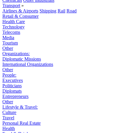
Chemicals
Other Industrials
Transport
»
Airlines & Airports
Shipping
Rail
Road
Retail & Consumer
Health Care
Technology
Telecoms
Media
Tourism
Other
Organizations:
Diplomatic Missions
International Organizations
Other
People:
Executives
Politicians
Diplomats
Entrepreneurs
Other
Lifestyle & Travel:
Culture
Travel
Personal Real Estate
Health