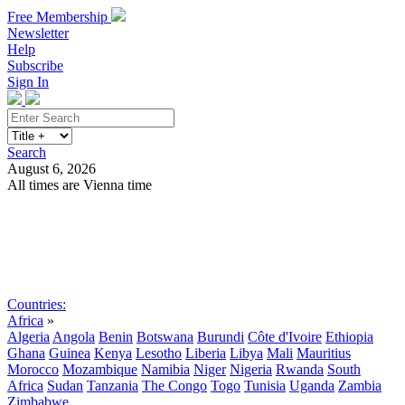
Free Membership
Newsletter
Help
Subscribe
Sign In
Search
August 6, 2026
All times are Vienna time
Search
Subscribe
Sign In
Countries:
Africa
»
Algeria
Angola
Benin
Botswana
Burundi
Côte d'Ivoire
Ethiopia
Ghana
Guinea
Kenya
Lesotho
Liberia
Libya
Mali
Mauritius
Morocco
Mozambique
Namibia
Niger
Nigeria
Rwanda
South
Africa
Sudan
Tanzania
The Congo
Togo
Tunisia
Uganda
Zambia
Zimbabwe