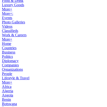
Food & Drink
Luxury Goods
More+
More+:
Events
Photo Galleries
Videos
Classifieds
Work & Careers
More+
Home
Countries
Business
Politics
Diplomacy
Companies
Organizations
People
Lifestyle & Travel
More+
Africa
Algeria
Angola
Benin
Botswana