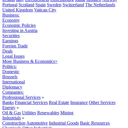
Portugal
Scotland
Spain
Sweden
Switzerland
The Netherlands
United Kingdom
Vatican City
Business:
Economy
Economic Policies
Investing in Austria
Securities
Earnings
Foreign Trade
Deals
Legal Issues
More Business & Economics+
Politics:
Domestic
Brussels
International
Diplomacy
Companies:
Professional Services
»
Banks
Financial Services
Real Estate
Insurance
Other Services
Energy
»
Oil & Gas
Utilities
Renewables
Mining
Industrials
»
Construction
Automotive
Industrial Goods
Basic Resources