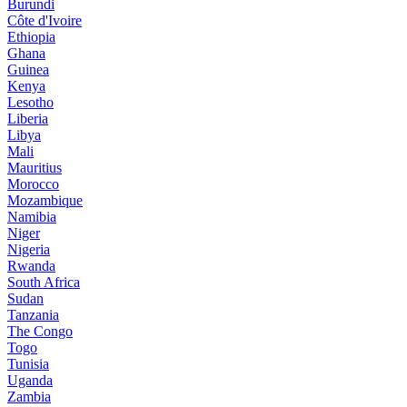
Burundi
Côte d'Ivoire
Ethiopia
Ghana
Guinea
Kenya
Lesotho
Liberia
Libya
Mali
Mauritius
Morocco
Mozambique
Namibia
Niger
Nigeria
Rwanda
South Africa
Sudan
Tanzania
The Congo
Togo
Tunisia
Uganda
Zambia