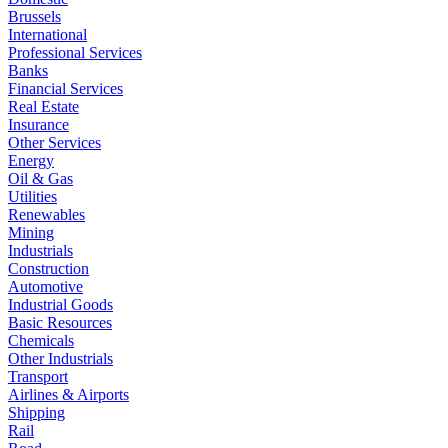
Brussels
International
Professional Services
Banks
Financial Services
Real Estate
Insurance
Other Services
Energy
Oil & Gas
Utilities
Renewables
Mining
Industrials
Construction
Automotive
Industrial Goods
Basic Resources
Chemicals
Other Industrials
Transport
Airlines & Airports
Shipping
Rail