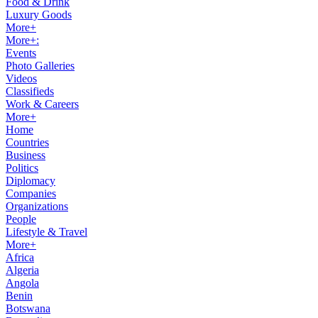
Food & Drink
Luxury Goods
More+
More+:
Events
Photo Galleries
Videos
Classifieds
Work & Careers
More+
Home
Countries
Business
Politics
Diplomacy
Companies
Organizations
People
Lifestyle & Travel
More+
Africa
Algeria
Angola
Benin
Botswana