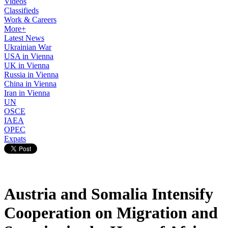
Videos
Classifieds
Work & Careers
More+
Latest News
Ukrainian War
USA in Vienna
UK in Vienna
Russia in Vienna
China in Vienna
Iran in Vienna
UN
OSCE
IAEA
OPEC
Expats
Austria and Somalia Intensify
Cooperation on Migration and