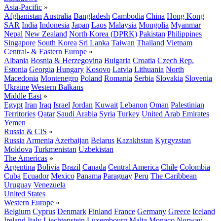
Asia-Pacific
»
Afghanistan
Australia
Bangladesh
Cambodia
China
Hong Kong
SAR
India
Indonesia
Japan
Laos
Malaysia
Mongolia
Myanmar
Nepal
New Zealand
North Korea (DPRK)
Pakistan
Philippines
Singapore
South Korea
Sri Lanka
Taiwan
Thailand
Vietnam
Central- & Eastern Europe
»
Albania
Bosnia & Herzegovina
Bulgaria
Croatia
Czech Rep.
Estonia
Georgia
Hungary
Kosovo
Latvia
Lithuania
North
Macedonia
Montenegro
Poland
Romania
Serbia
Slovakia
Slovenia
Ukraine
Western Balkans
Middle East
»
Egypt
Iran
Iraq
Israel
Jordan
Kuwait
Lebanon
Oman
Palestinian
Territories
Qatar
Saudi Arabia
Syria
Turkey
United Arab Emirates
Yemen
Russia & CIS
»
Russia
Armenia
Azerbaijan
Belarus
Kazakhstan
Kyrgyzstan
Moldova
Turkmenistan
Uzbekistan
The Americas
»
Argentina
Bolivia
Brazil
Canada
Central America
Chile
Colombia
Cuba
Ecuador
Mexico
Panama
Paraguay
Peru
The Caribbean
Uruguay
Venezuela
United States
Western Europe
»
Belgium
Cyprus
Denmark
Finland
France
Germany
Greece
Iceland
Ireland
Italy
Liechtenstein
Luxembourg
Malta
Monaco
Norway