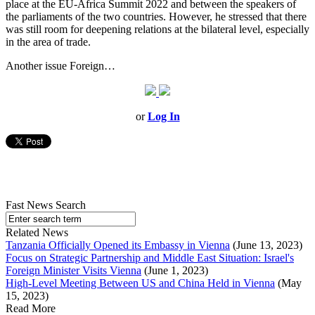
place at the EU-Africa Summit 2022 and between the speakers of
the parliaments of the two countries. However, he stressed that there
was still room for deepening relations at the bilateral level, especially
in the area of trade.
Another issue Foreign…
or
Log In
Fast News Search
Related News
Tanzania Officially Opened its Embassy in Vienna
(June 13, 2023)
Focus on Strategic Partnership and Middle East Situation: Israel's
Foreign Minister Visits Vienna
(June 1, 2023)
High-Level Meeting Between US and China Held in Vienna
(May
15, 2023)
Read More