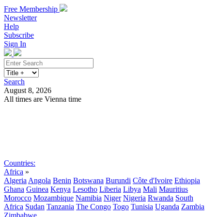
Free Membership
Newsletter
Help
Subscribe
Sign In
Search
August 8, 2026
All times are Vienna time
Search
Subscribe
Sign In
Countries:
Africa
»
Algeria
Angola
Benin
Botswana
Burundi
Côte d'Ivoire
Ethiopia
Ghana
Guinea
Kenya
Lesotho
Liberia
Libya
Mali
Mauritius
Morocco
Mozambique
Namibia
Niger
Nigeria
Rwanda
South
Africa
Sudan
Tanzania
The Congo
Togo
Tunisia
Uganda
Zambia
Zimbabwe