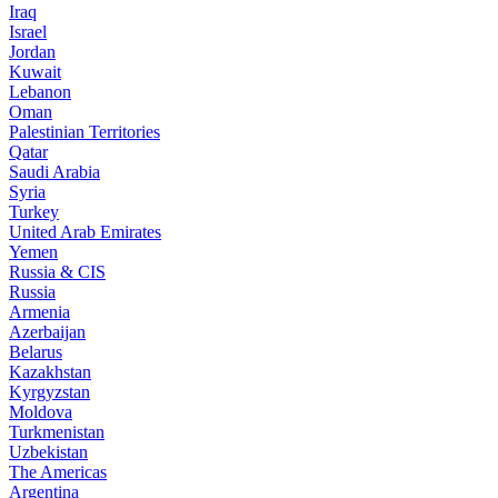
Iraq
Israel
Jordan
Kuwait
Lebanon
Oman
Palestinian Territories
Qatar
Saudi Arabia
Syria
Turkey
United Arab Emirates
Yemen
Russia & CIS
Russia
Armenia
Azerbaijan
Belarus
Kazakhstan
Kyrgyzstan
Moldova
Turkmenistan
Uzbekistan
The Americas
Argentina