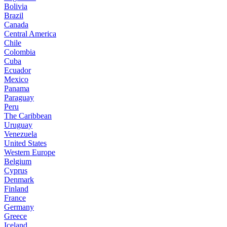
Bolivia
Brazil
Canada
Central America
Chile
Colombia
Cuba
Ecuador
Mexico
Panama
Paraguay
Peru
The Caribbean
Uruguay
Venezuela
United States
Western Europe
Belgium
Cyprus
Denmark
Finland
France
Germany
Greece
Iceland