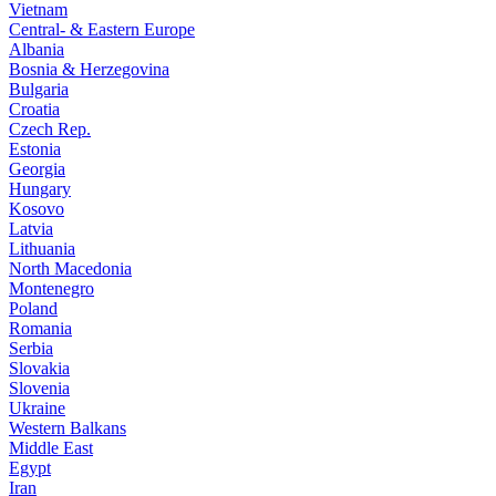
Vietnam
Central- & Eastern Europe
Albania
Bosnia & Herzegovina
Bulgaria
Croatia
Czech Rep.
Estonia
Georgia
Hungary
Kosovo
Latvia
Lithuania
North Macedonia
Montenegro
Poland
Romania
Serbia
Slovakia
Slovenia
Ukraine
Western Balkans
Middle East
Egypt
Iran