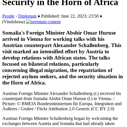
Security in the Horn of Africa
People
›
Diplomats
♦ Published: June 22, 2023; 23:50 ♦
(Vindobona)
Somalia's Foreign Minister Abshir Omar Huruse
arrived in Vienna for working talks with his
Austrian counterpart Alexander Schallenberg. This
visit marked an intensified effort by Austria to
develop relations with African states. The talks
focused on bilateral relations, particularly
concerning illegal migration, the repatriation of
rejected asylum seekers, and the security situation in
the Horn of Africa.
Austrian Foreign Minister Alexander Schallenberg (r.) received his
counterpart from Somalia Abshir Omar Huruse (l.) in Vienna. /
Picture: © BMEIA Bundesministerium für Europa, Integration und
Äußeres / Gruber / Flickr Attribution 2.0 Generic (CC BY 2.0)
Austrian Foreign Minister Schallenberg began by welcoming the
exchanges between Austria and Somalia that had already taken