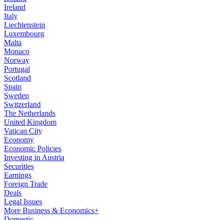
Ireland
Italy
Liechtenstein
Luxembourg
Malta
Monaco
Norway
Portugal
Scotland
Spain
Sweden
Switzerland
The Netherlands
United Kingdom
Vatican City
Economy
Economic Policies
Investing in Austria
Securities
Earnings
Foreign Trade
Deals
Legal Issues
More Business & Economics+
Domestic