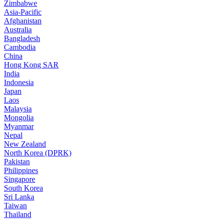
Zimbabwe
Asia-Pacific
Afghanistan
Australia
Bangladesh
Cambodia
China
Hong Kong SAR
India
Indonesia
Japan
Laos
Malaysia
Mongolia
Myanmar
Nepal
New Zealand
North Korea (DPRK)
Pakistan
Philippines
Singapore
South Korea
Sri Lanka
Taiwan
Thailand