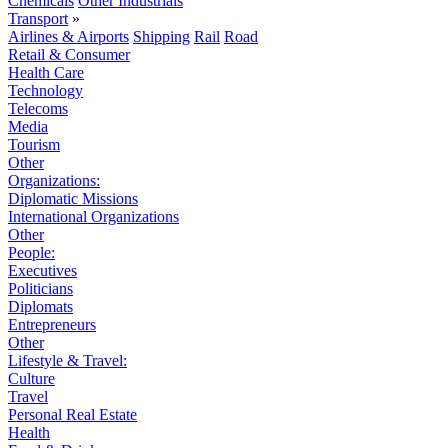
Chemicals
Other Industrials
Transport
»
Airlines & Airports
Shipping
Rail
Road
Retail & Consumer
Health Care
Technology
Telecoms
Media
Tourism
Other
Organizations:
Diplomatic Missions
International Organizations
Other
People:
Executives
Politicians
Diplomats
Entrepreneurs
Other
Lifestyle & Travel:
Culture
Travel
Personal Real Estate
Health