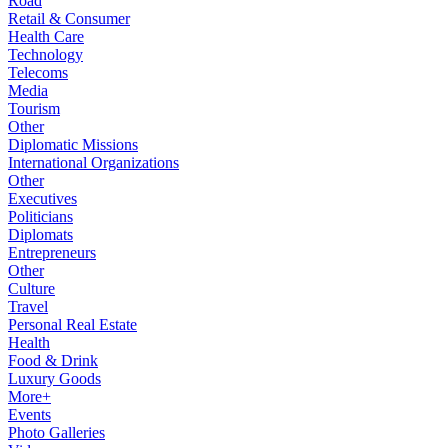
Road
Retail & Consumer
Health Care
Technology
Telecoms
Media
Tourism
Other
Diplomatic Missions
International Organizations
Other
Executives
Politicians
Diplomats
Entrepreneurs
Other
Culture
Travel
Personal Real Estate
Health
Food & Drink
Luxury Goods
More+
Events
Photo Galleries