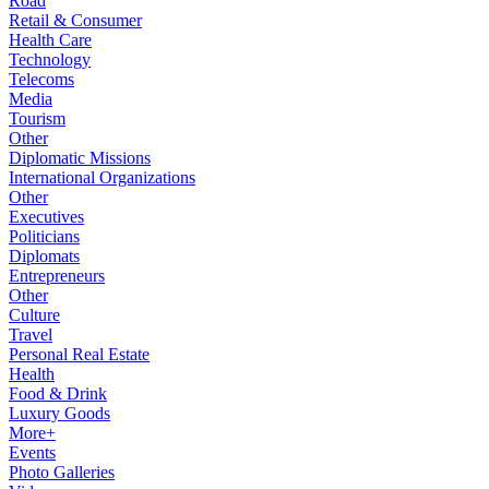
Road
Retail & Consumer
Health Care
Technology
Telecoms
Media
Tourism
Other
Diplomatic Missions
International Organizations
Other
Executives
Politicians
Diplomats
Entrepreneurs
Other
Culture
Travel
Personal Real Estate
Health
Food & Drink
Luxury Goods
More+
Events
Photo Galleries