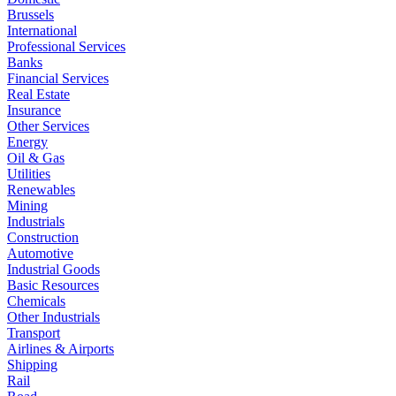
Brussels
International
Professional Services
Banks
Financial Services
Real Estate
Insurance
Other Services
Energy
Oil & Gas
Utilities
Renewables
Mining
Industrials
Construction
Automotive
Industrial Goods
Basic Resources
Chemicals
Other Industrials
Transport
Airlines & Airports
Shipping
Rail