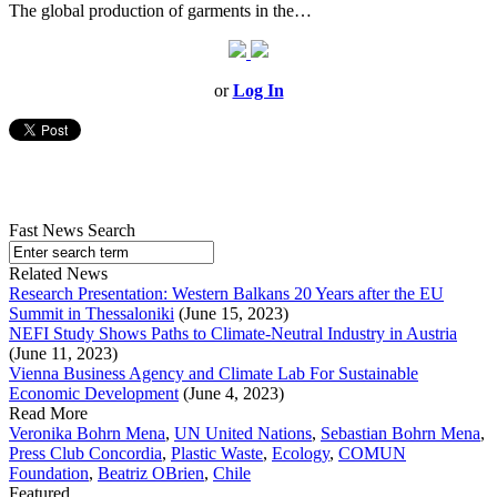
The global production of garments in the…
or
Log In
Fast News Search
Related News
Research Presentation: Western Balkans 20 Years after the EU
Summit in Thessaloniki
(June 15, 2023)
NEFI Study Shows Paths to Climate-Neutral Industry in Austria
(June 11, 2023)
Vienna Business Agency and Climate Lab For Sustainable
Economic Development
(June 4, 2023)
Read More
Veronika Bohrn Mena
,
UN United Nations
,
Sebastian Bohrn Mena
,
Press Club Concordia
,
Plastic Waste
,
Ecology
,
COMUN
Foundation
,
Beatriz OBrien
,
Chile
Featured