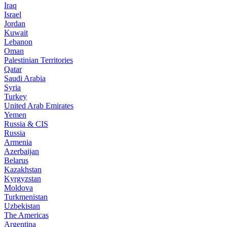
Iraq
Israel
Jordan
Kuwait
Lebanon
Oman
Palestinian Territories
Qatar
Saudi Arabia
Syria
Turkey
United Arab Emirates
Yemen
Russia & CIS
Russia
Armenia
Azerbaijan
Belarus
Kazakhstan
Kyrgyzstan
Moldova
Turkmenistan
Uzbekistan
The Americas
Argentina