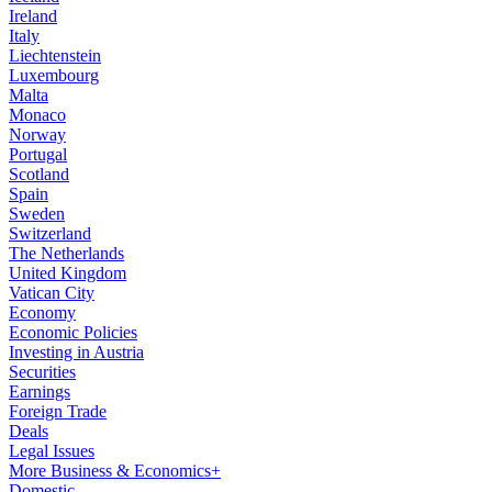
Ireland
Italy
Liechtenstein
Luxembourg
Malta
Monaco
Norway
Portugal
Scotland
Spain
Sweden
Switzerland
The Netherlands
United Kingdom
Vatican City
Economy
Economic Policies
Investing in Austria
Securities
Earnings
Foreign Trade
Deals
Legal Issues
More Business & Economics+
Domestic