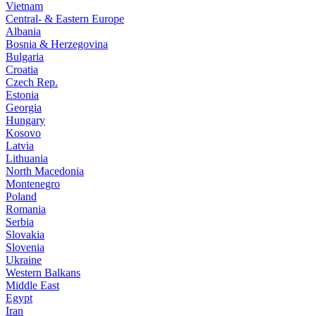
Vietnam
Central- & Eastern Europe
Albania
Bosnia & Herzegovina
Bulgaria
Croatia
Czech Rep.
Estonia
Georgia
Hungary
Kosovo
Latvia
Lithuania
North Macedonia
Montenegro
Poland
Romania
Serbia
Slovakia
Slovenia
Ukraine
Western Balkans
Middle East
Egypt
Iran