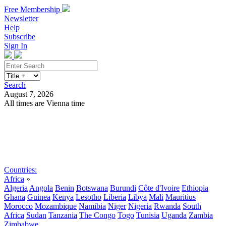
Free Membership
Newsletter
Help
Subscribe
Sign In
Search
August 7, 2026
All times are Vienna time
Search
Subscribe
Sign In
Countries:
Africa
»
Algeria
Angola
Benin
Botswana
Burundi
Côte d'Ivoire
Ethiopia
Ghana
Guinea
Kenya
Lesotho
Liberia
Libya
Mali
Mauritius
Morocco
Mozambique
Namibia
Niger
Nigeria
Rwanda
South
Africa
Sudan
Tanzania
The Congo
Togo
Tunisia
Uganda
Zambia
Zimbabwe