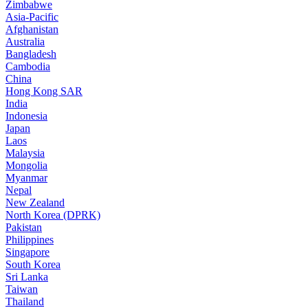
Zimbabwe
Asia-Pacific
Afghanistan
Australia
Bangladesh
Cambodia
China
Hong Kong SAR
India
Indonesia
Japan
Laos
Malaysia
Mongolia
Myanmar
Nepal
New Zealand
North Korea (DPRK)
Pakistan
Philippines
Singapore
South Korea
Sri Lanka
Taiwan
Thailand