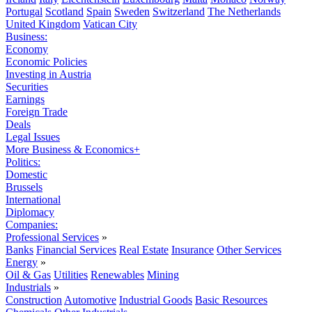
Portugal
Scotland
Spain
Sweden
Switzerland
The Netherlands
United Kingdom
Vatican City
Business:
Economy
Economic Policies
Investing in Austria
Securities
Earnings
Foreign Trade
Deals
Legal Issues
More Business & Economics+
Politics:
Domestic
Brussels
International
Diplomacy
Companies:
Professional Services
»
Banks
Financial Services
Real Estate
Insurance
Other Services
Energy
»
Oil & Gas
Utilities
Renewables
Mining
Industrials
»
Construction
Automotive
Industrial Goods
Basic Resources