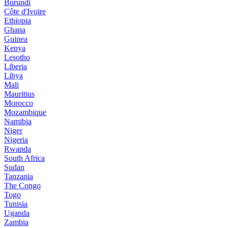
Burundi
Côte d'Ivoire
Ethiopia
Ghana
Guinea
Kenya
Lesotho
Liberia
Libya
Mali
Mauritius
Morocco
Mozambique
Namibia
Niger
Nigeria
Rwanda
South Africa
Sudan
Tanzania
The Congo
Togo
Tunisia
Uganda
Zambia