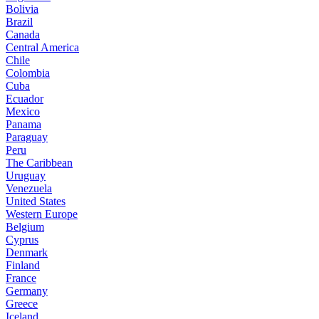
Bolivia
Brazil
Canada
Central America
Chile
Colombia
Cuba
Ecuador
Mexico
Panama
Paraguay
Peru
The Caribbean
Uruguay
Venezuela
United States
Western Europe
Belgium
Cyprus
Denmark
Finland
France
Germany
Greece
Iceland