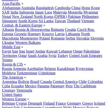
Asia-Pacific
»
Afghanistan
Australia
Bangladesh
Cambodia
China
Hong Kong
SAR
India
Indonesia
Japan
Laos
Malaysia
Mongolia
Myanmar
Nepal
New Zealand
North Korea (DPRK)
Pakistan
Philippines
Singapore
South Korea
Sri Lanka
Taiwan
Thailand
Vietnam
Central- & Eastern Europe
»
Albania
Bosnia & Herzegovina
Bulgaria
Croatia
Czech Rep.
Estonia
Georgia
Hungary
Kosovo
Latvia
Lithuania
North
Macedonia
Montenegro
Poland
Romania
Serbia
Slovakia
Slovenia
Ukraine
Western Balkans
Middle East
»
Egypt
Iran
Iraq
Israel
Jordan
Kuwait
Lebanon
Oman
Palestinian
Territories
Qatar
Saudi Arabia
Syria
Turkey
United Arab Emirates
Yemen
Russia & CIS
»
Russia
Armenia
Azerbaijan
Belarus
Kazakhstan
Kyrgyzstan
Moldova
Turkmenistan
Uzbekistan
The Americas
»
Argentina
Bolivia
Brazil
Canada
Central America
Chile
Colombia
Cuba
Ecuador
Mexico
Panama
Paraguay
Peru
The Caribbean
Uruguay
Venezuela
United States
Western Europe
»
Belgium
Cyprus
Denmark
Finland
France
Germany
Greece
Iceland
Ireland
Italy
Liechtenstein
Luxembourg
Malta
Monaco
Norway