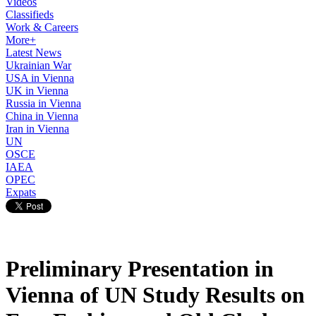
Videos
Classifieds
Work & Careers
More+
Latest News
Ukrainian War
USA in Vienna
UK in Vienna
Russia in Vienna
China in Vienna
Iran in Vienna
UN
OSCE
IAEA
OPEC
Expats
Preliminary Presentation in
Vienna of UN Study Results on