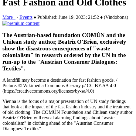
Fast Fashion and Old Clothes
More+
›
Events
♦ Published: June 19, 2023; 21:52 ♦ (Vindobona)
The Austrian-based foundation COMÚN and the
Chilean study author, Beatriz O'Brien, exclusively
show the disastrous consequences of "waste
colonialism" in research ordered by the UN in the
run-up to the "Austrian Consumer Dialogues:
Textiles".
A landfill may become a destination for fast fashion goods. /
Picture: © Wikimedia Commons /Cezary p/ CC BY-SA 4.0
(https://creativecommons.org/licenses/by-sa/4.0)
Vienna is the focus of a major presentation of UN study findings
that look at the impact of the fast fashion industry and the treatment
of old clothing. The COMÚN Foundation and Chilean study author
Beatriz O'Brien will reveal alarming findings about "waste
colonialism" in clothing ahead of the "Austrian Consumer
Dialogues: Textiles".