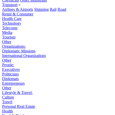
Chemicals
Other Industrials
Transport
»
Airlines & Airports
Shipping
Rail
Road
Retail & Consumer
Health Care
Technology
Telecoms
Media
Tourism
Other
Organizations:
Diplomatic Missions
International Organizations
Other
People:
Executives
Politicians
Diplomats
Entrepreneurs
Other
Lifestyle & Travel:
Culture
Travel
Personal Real Estate
Health