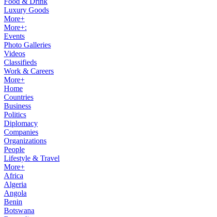
Food & Drink
Luxury Goods
More+
More+:
Events
Photo Galleries
Videos
Classifieds
Work & Careers
More+
Home
Countries
Business
Politics
Diplomacy
Companies
Organizations
People
Lifestyle & Travel
More+
Africa
Algeria
Angola
Benin
Botswana