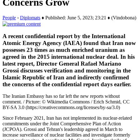
Concerns Grow
People
›
Diplomats
♦ Published: June 5, 2023; 23:21 ♦ (Vindobona)
A recent confidential report by the International
Atomic Energy Agency (IAEA) found that Iran now
possesses 23 times as much enriched uranium as
agreed in the 2015 international nuclear deal. In his
latest report, Director General Rafael Mariano
Grossi discusses verification and monitoring in the
Islamic Republic of Iran and indirectly confirmed
the concerns of the confidential report days earlier.
The Iranian Embassy has so far left the new reports without
comment. / Picture: © Wikimedia Commons / Erich Schmid, CC
BY-SA 3.0 (https://creativecommons.org/licenses/by-sa/3.0)
Since February 2021, Iran has not implemented its nuclear-related
commitments under the Joint Comprehensive Plan of Action
(JCPOA). Grossi and Tehran's leadership agreed in March to
increase surveillance of nuclear facilities and investigate formerly