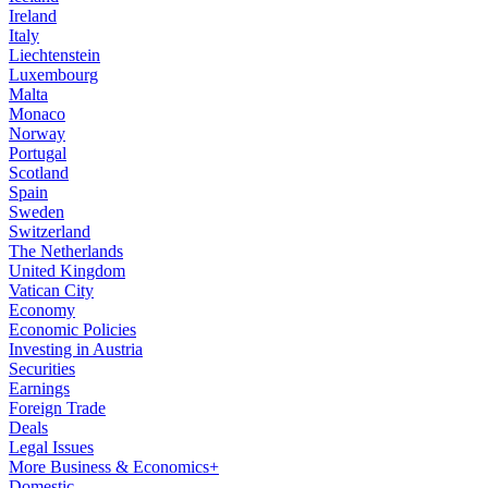
Ireland
Italy
Liechtenstein
Luxembourg
Malta
Monaco
Norway
Portugal
Scotland
Spain
Sweden
Switzerland
The Netherlands
United Kingdom
Vatican City
Economy
Economic Policies
Investing in Austria
Securities
Earnings
Foreign Trade
Deals
Legal Issues
More Business & Economics+
Domestic