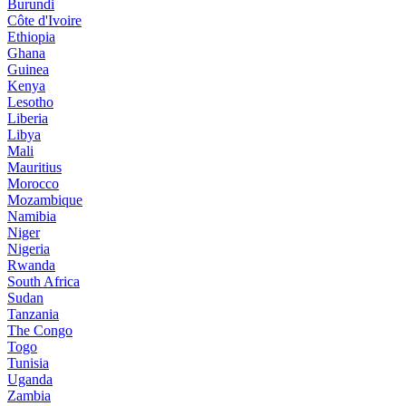
Burundi
Côte d'Ivoire
Ethiopia
Ghana
Guinea
Kenya
Lesotho
Liberia
Libya
Mali
Mauritius
Morocco
Mozambique
Namibia
Niger
Nigeria
Rwanda
South Africa
Sudan
Tanzania
The Congo
Togo
Tunisia
Uganda
Zambia