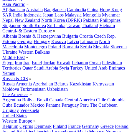
Asia-Pacific
»
Afghanistan
Australia
Bangladesh
Cambodia
China
Hong Kong
SAR
India
Indonesia
Japan
Laos
Malaysia
Mongolia
Myanmar
Nepal
New Zealand
North Korea (DPRK)
Pakistan
Philippines
Singapore
South Korea
Sri Lanka
Taiwan
Thailand
Vietnam
Central- & Eastern Europe
»
Albania
Bosnia & Herzegovina
Bulgaria
Croatia
Czech Rep.
Estonia
Georgia
Hungary
Kosovo
Latvia
Lithuania
North
Macedonia
Montenegro
Poland
Romania
Serbia
Slovakia
Slovenia
Ukraine
Western Balkans
Middle East
»
Egypt
Iran
Iraq
Israel
Jordan
Kuwait
Lebanon
Oman
Palestinian
Territories
Qatar
Saudi Arabia
Syria
Turkey
United Arab Emirates
Yemen
Russia & CIS
»
Russia
Armenia
Azerbaijan
Belarus
Kazakhstan
Kyrgyzstan
Moldova
Turkmenistan
Uzbekistan
The Americas
»
Argentina
Bolivia
Brazil
Canada
Central America
Chile
Colombia
Cuba
Ecuador
Mexico
Panama
Paraguay
Peru
The Caribbean
Uruguay
Venezuela
United States
Western Europe
»
Belgium
Cyprus
Denmark
Finland
France
Germany
Greece
Iceland
Ireland
Italy
Liechtenstein
Luxembourg
Malta
Monaco
Norway