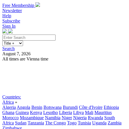
Free Membership
Newsletter
Help
Subscribe
Sign In
Search
August 7, 2026
All times are Vienna time
Search
Subscribe
Sign In
Countries:
Africa
»
Algeria
Angola
Benin
Botswana
Burundi
Côte d'Ivoire
Ethiopia
Ghana
Guinea
Kenya
Lesotho
Liberia
Libya
Mali
Mauritius
Morocco
Mozambique
Namibia
Niger
Nigeria
Rwanda
South
Africa
Sudan
Tanzania
The Congo
Togo
Tunisia
Uganda
Zambia
Zimbabwe