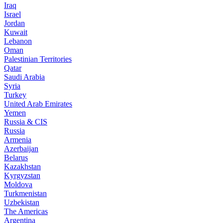
Iraq
Israel
Jordan
Kuwait
Lebanon
Oman
Palestinian Territories
Qatar
Saudi Arabia
Syria
Turkey
United Arab Emirates
Yemen
Russia & CIS
Russia
Armenia
Azerbaijan
Belarus
Kazakhstan
Kyrgyzstan
Moldova
Turkmenistan
Uzbekistan
The Americas
Argentina