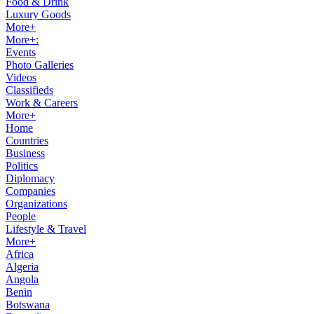
Food & Drink
Luxury Goods
More+
More+:
Events
Photo Galleries
Videos
Classifieds
Work & Careers
More+
Home
Countries
Business
Politics
Diplomacy
Companies
Organizations
People
Lifestyle & Travel
More+
Africa
Algeria
Angola
Benin
Botswana