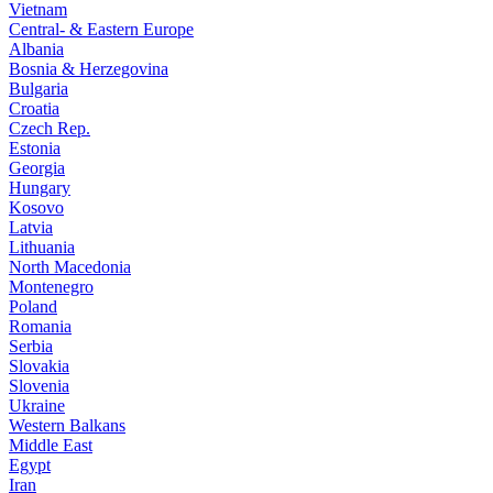
Vietnam
Central- & Eastern Europe
Albania
Bosnia & Herzegovina
Bulgaria
Croatia
Czech Rep.
Estonia
Georgia
Hungary
Kosovo
Latvia
Lithuania
North Macedonia
Montenegro
Poland
Romania
Serbia
Slovakia
Slovenia
Ukraine
Western Balkans
Middle East
Egypt
Iran