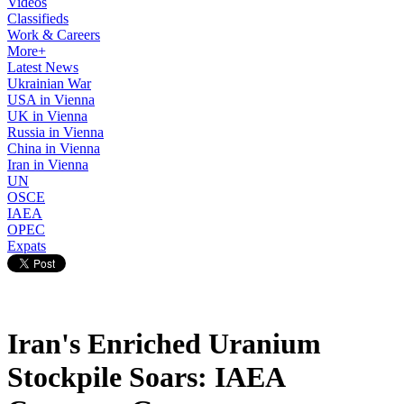
Videos
Classifieds
Work & Careers
More+
Latest News
Ukrainian War
USA in Vienna
UK in Vienna
Russia in Vienna
China in Vienna
Iran in Vienna
UN
OSCE
IAEA
OPEC
Expats
Iran's Enriched Uranium
Stockpile Soars: IAEA