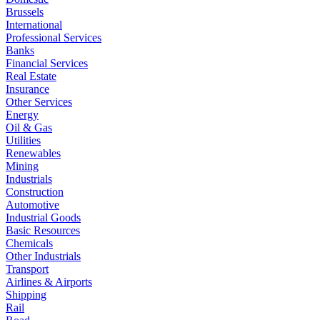
Brussels
International
Professional Services
Banks
Financial Services
Real Estate
Insurance
Other Services
Energy
Oil & Gas
Utilities
Renewables
Mining
Industrials
Construction
Automotive
Industrial Goods
Basic Resources
Chemicals
Other Industrials
Transport
Airlines & Airports
Shipping
Rail