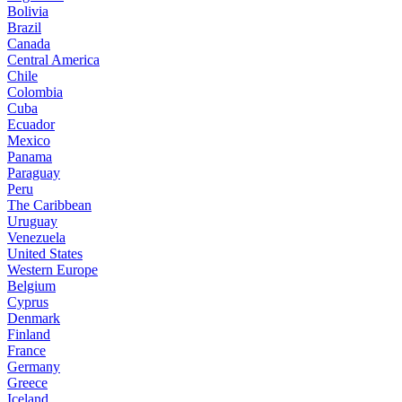
Bolivia
Brazil
Canada
Central America
Chile
Colombia
Cuba
Ecuador
Mexico
Panama
Paraguay
Peru
The Caribbean
Uruguay
Venezuela
United States
Western Europe
Belgium
Cyprus
Denmark
Finland
France
Germany
Greece
Iceland