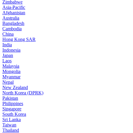
Zimbabwe
Asia-Pacific
Afghanistan
Australia
Bangladesh
Cambodia
China
Hong Kong SAR
India
Indonesia
Japan
Laos
Malaysia
Mongolia
Myanmar
Nepal
New Zealand
North Korea (DPRK)
Pakistan
Philippines
Singapore
South Korea
Sri Lanka
Taiwan
Thailand