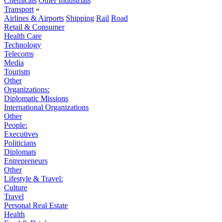
Chemicals
Other Industrials
Transport
»
Airlines & Airports
Shipping
Rail
Road
Retail & Consumer
Health Care
Technology
Telecoms
Media
Tourism
Other
Organizations:
Diplomatic Missions
International Organizations
Other
People:
Executives
Politicians
Diplomats
Entrepreneurs
Other
Lifestyle & Travel:
Culture
Travel
Personal Real Estate
Health