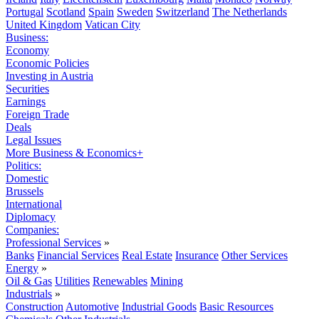
Portugal
Scotland
Spain
Sweden
Switzerland
The Netherlands
United Kingdom
Vatican City
Business:
Economy
Economic Policies
Investing in Austria
Securities
Earnings
Foreign Trade
Deals
Legal Issues
More Business & Economics+
Politics:
Domestic
Brussels
International
Diplomacy
Companies:
Professional Services
»
Banks
Financial Services
Real Estate
Insurance
Other Services
Energy
»
Oil & Gas
Utilities
Renewables
Mining
Industrials
»
Construction
Automotive
Industrial Goods
Basic Resources