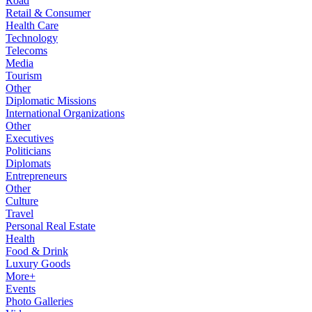
Road
Retail & Consumer
Health Care
Technology
Telecoms
Media
Tourism
Other
Diplomatic Missions
International Organizations
Other
Executives
Politicians
Diplomats
Entrepreneurs
Other
Culture
Travel
Personal Real Estate
Health
Food & Drink
Luxury Goods
More+
Events
Photo Galleries