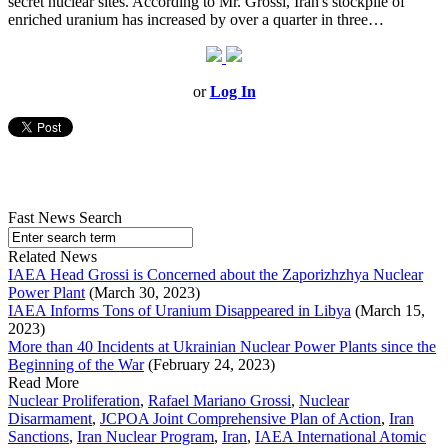
secret nuclear sites. According to Mr. Grossi, Iran's stockpile of
enriched uranium has increased by over a quarter in three…
or
Log In
Fast News Search
Related News
IAEA Head Grossi is Concerned about the Zaporizhzhya Nuclear
Power Plant
(March 30, 2023)
IAEA Informs Tons of Uranium Disappeared in Libya
(March 15,
2023)
More than 40 Incidents at Ukrainian Nuclear Power Plants since the
Beginning of the War
(February 24, 2023)
Read More
Nuclear Proliferation
,
Rafael Mariano Grossi
,
Nuclear
Disarmament
,
JCPOA Joint Comprehensive Plan of Action
,
Iran
Sanctions
,
Iran Nuclear Program
,
Iran
,
IAEA International Atomic