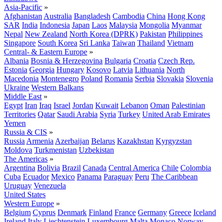
Asia-Pacific
»
Afghanistan
Australia
Bangladesh
Cambodia
China
Hong Kong
SAR
India
Indonesia
Japan
Laos
Malaysia
Mongolia
Myanmar
Nepal
New Zealand
North Korea (DPRK)
Pakistan
Philippines
Singapore
South Korea
Sri Lanka
Taiwan
Thailand
Vietnam
Central- & Eastern Europe
»
Albania
Bosnia & Herzegovina
Bulgaria
Croatia
Czech Rep.
Estonia
Georgia
Hungary
Kosovo
Latvia
Lithuania
North
Macedonia
Montenegro
Poland
Romania
Serbia
Slovakia
Slovenia
Ukraine
Western Balkans
Middle East
»
Egypt
Iran
Iraq
Israel
Jordan
Kuwait
Lebanon
Oman
Palestinian
Territories
Qatar
Saudi Arabia
Syria
Turkey
United Arab Emirates
Yemen
Russia & CIS
»
Russia
Armenia
Azerbaijan
Belarus
Kazakhstan
Kyrgyzstan
Moldova
Turkmenistan
Uzbekistan
The Americas
»
Argentina
Bolivia
Brazil
Canada
Central America
Chile
Colombia
Cuba
Ecuador
Mexico
Panama
Paraguay
Peru
The Caribbean
Uruguay
Venezuela
United States
Western Europe
»
Belgium
Cyprus
Denmark
Finland
France
Germany
Greece
Iceland
Ireland
Italy
Liechtenstein
Luxembourg
Malta
Monaco
Norway