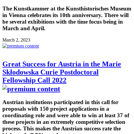
The Kunstkammer at the Kunsthistorisches Museum
in Vienna celebrates its 10th anniversary. There will
be several exhibitions with the time focus being in
March and April.
March 2, 2023
Great Success for Austria in the Marie
Skłodowska Curie Postdoctoral
Fellowship Call 2022
Austrian institutions participated in this call for
proposals with 150 project applications in a
coordinating role and were able to win at least 37 of
these projects in an extremely competitive selection
process. This makes the Austrian success rate the