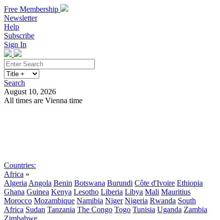
Free Membership
Newsletter
Help
Subscribe
Sign In
Search
August 10, 2026
All times are Vienna time
Search
Subscribe
Sign In
Countries:
Africa
»
Algeria
Angola
Benin
Botswana
Burundi
Côte d'Ivoire
Ethiopia
Ghana
Guinea
Kenya
Lesotho
Liberia
Libya
Mali
Mauritius
Morocco
Mozambique
Namibia
Niger
Nigeria
Rwanda
South
Africa
Sudan
Tanzania
The Congo
Togo
Tunisia
Uganda
Zambia
Zimbabwe