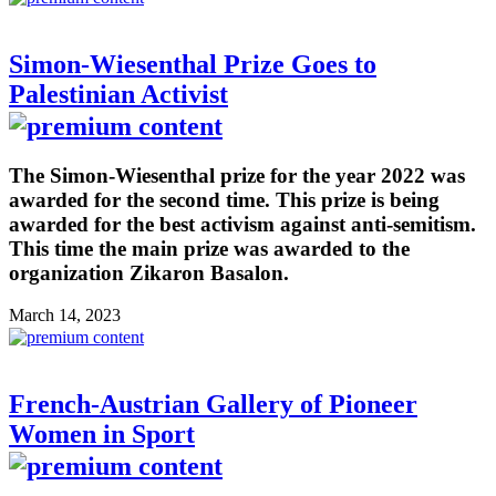
Simon-Wiesenthal Prize Goes to
Palestinian Activist
The Simon-Wiesenthal prize for the year 2022 was
awarded for the second time. This prize is being
awarded for the best activism against anti-semitism.
This time the main prize was awarded to the
organization Zikaron Basalon.
March 14, 2023
French-Austrian Gallery of Pioneer
Women in Sport