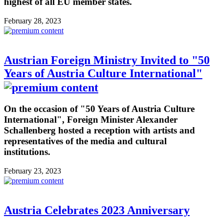
highest of all EU member states.
February 28, 2023
Austrian Foreign Ministry Invited to "50
Years of Austria Culture International"
On the occasion of "50 Years of Austria Culture
International", Foreign Minister Alexander
Schallenberg hosted a reception with artists and
representatives of the media and cultural
institutions.
February 23, 2023
Austria Celebrates 2023 Anniversary