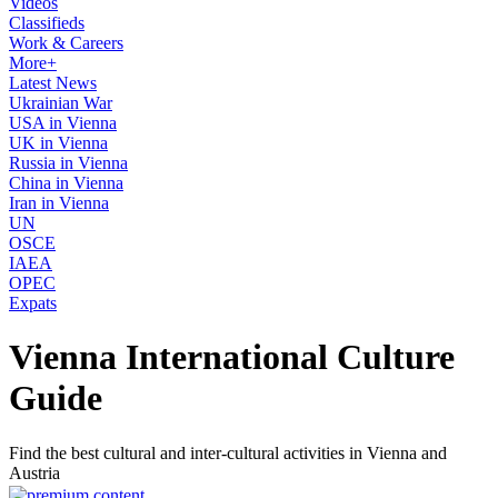
Videos
Classifieds
Work & Careers
More+
Latest News
Ukrainian War
USA in Vienna
UK in Vienna
Russia in Vienna
China in Vienna
Iran in Vienna
UN
OSCE
IAEA
OPEC
Expats
Vienna International Culture
Guide
Find the best cultural and inter-cultural activities in Vienna and
Austria