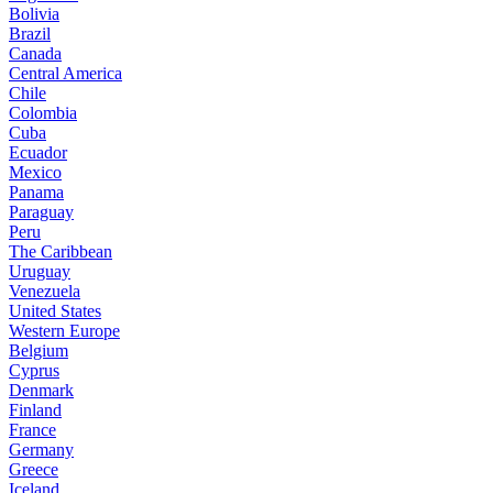
Bolivia
Brazil
Canada
Central America
Chile
Colombia
Cuba
Ecuador
Mexico
Panama
Paraguay
Peru
The Caribbean
Uruguay
Venezuela
United States
Western Europe
Belgium
Cyprus
Denmark
Finland
France
Germany
Greece
Iceland