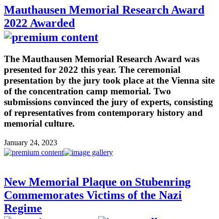
Mauthausen Memorial Research Award
2022 Awarded
The Mauthausen Memorial Research Award was
presented for 2022 this year. The ceremonial
presentation by the jury took place at the Vienna site
of the concentration camp memorial. Two
submissions convinced the jury of experts, consisting
of representatives from contemporary history and
memorial culture.
January 24, 2023
New Memorial Plaque on Stubenring
Commemorates Victims of the Nazi
Regime