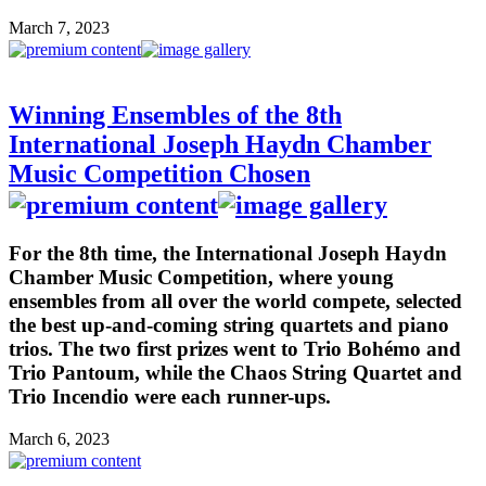
March 7, 2023
Winning Ensembles of the 8th
International Joseph Haydn Chamber
Music Competition Chosen
For the 8th time, the International Joseph Haydn
Chamber Music Competition, where young
ensembles from all over the world compete, selected
the best up-and-coming string quartets and piano
trios. The two first prizes went to Trio Bohémo and
Trio Pantoum, while the Chaos String Quartet and
Trio Incendio were each runner-ups.
March 6, 2023