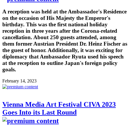
A reception was held at the Ambassador's Residence
on the occasion of His Majesty the Emperor's
birthday. This was the first national holiday
reception in three years after the Corona-related
cancellation. About 250 guests attended, among
them former Austrian President Dr. Heinz Fischer as
the guest of honor. Additionally, it was exciting for
diplomacy that Ambassador Ryuta used his speech
at the reception to outline Japan's foreign policy
goals.
February 14, 2023
Vienna Media Art Festival CIVA 2023
Goes Into its Last Round