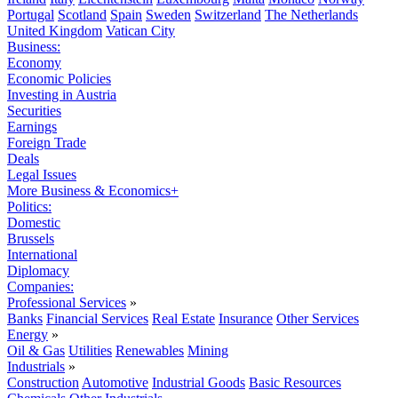
Portugal
Scotland
Spain
Sweden
Switzerland
The Netherlands
United Kingdom
Vatican City
Business:
Economy
Economic Policies
Investing in Austria
Securities
Earnings
Foreign Trade
Deals
Legal Issues
More Business & Economics+
Politics:
Domestic
Brussels
International
Diplomacy
Companies:
Professional Services
»
Banks
Financial Services
Real Estate
Insurance
Other Services
Energy
»
Oil & Gas
Utilities
Renewables
Mining
Industrials
»
Construction
Automotive
Industrial Goods
Basic Resources