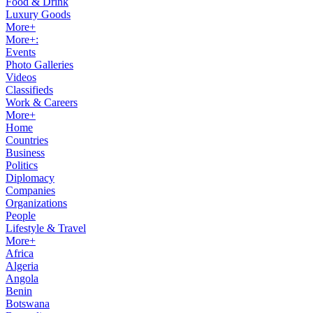
Food & Drink
Luxury Goods
More+
More+:
Events
Photo Galleries
Videos
Classifieds
Work & Careers
More+
Home
Countries
Business
Politics
Diplomacy
Companies
Organizations
People
Lifestyle & Travel
More+
Africa
Algeria
Angola
Benin
Botswana