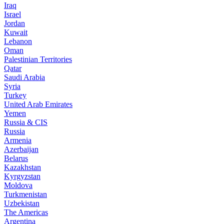
Iraq
Israel
Jordan
Kuwait
Lebanon
Oman
Palestinian Territories
Qatar
Saudi Arabia
Syria
Turkey
United Arab Emirates
Yemen
Russia & CIS
Russia
Armenia
Azerbaijan
Belarus
Kazakhstan
Kyrgyzstan
Moldova
Turkmenistan
Uzbekistan
The Americas
Argentina