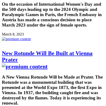
On the occasion of International Women's Day and
the 500 days leading up to the 2024 Olympic and
Paralympic Games in Paris, the French Embassy in
Austria has made a conscious decision to place
March 2023 under the sign of female sports.
March 8, 2023
New Rotunde Will Be Built at Vienna
Prater
A New Vienna Rotunde Will be Made at Prater. The
Rotunde was a monumental building that was
presented at the World Expo 1873, the first Expo in
Vienna. In 1937, the building caught fire and was
destroyed by the flames. Today it is experiencing its
renewal.