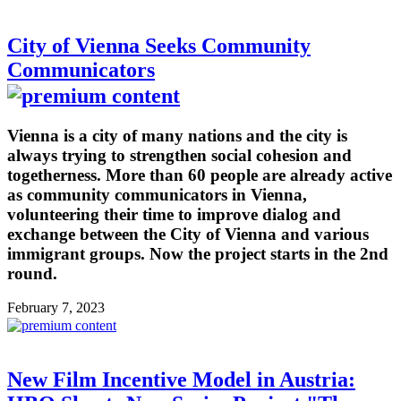
City of Vienna Seeks Community
Communicators
Vienna is a city of many nations and the city is
always trying to strengthen social cohesion and
togetherness. More than 60 people are already active
as community communicators in Vienna,
volunteering their time to improve dialog and
exchange between the City of Vienna and various
immigrant groups. Now the project starts in the 2nd
round.
February 7, 2023
New Film Incentive Model in Austria: