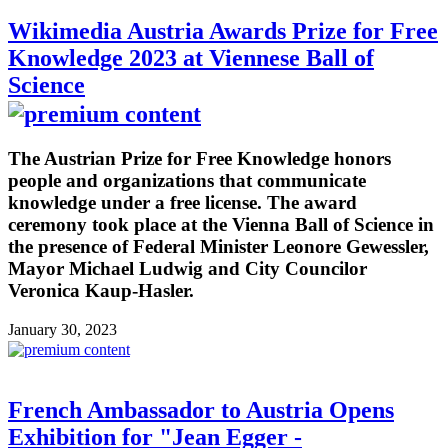
Wikimedia Austria Awards Prize for Free
Knowledge 2023 at Viennese Ball of
Science
The Austrian Prize for Free Knowledge honors
people and organizations that communicate
knowledge under a free license. The award
ceremony took place at the Vienna Ball of Science in
the presence of Federal Minister Leonore Gewessler,
Mayor Michael Ludwig and City Councilor
Veronica Kaup-Hasler.
January 30, 2023
French Ambassador to Austria Opens
Exhibition for "Jean Egger -