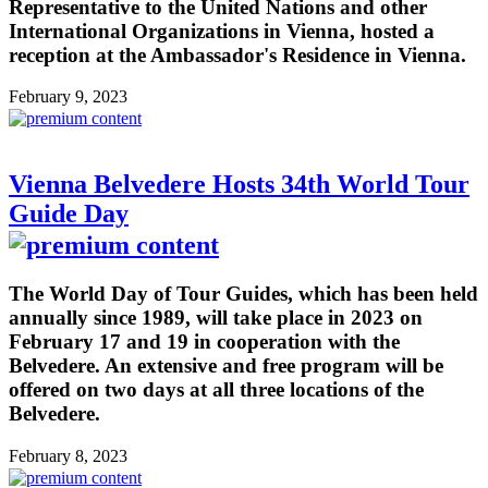
Representative to the United Nations and other
International Organizations in Vienna, hosted a
reception at the Ambassador's Residence in Vienna.
February 9, 2023
Vienna Belvedere Hosts 34th World Tour
Guide Day
The World Day of Tour Guides, which has been held
annually since 1989, will take place in 2023 on
February 17 and 19 in cooperation with the
Belvedere. An extensive and free program will be
offered on two days at all three locations of the
Belvedere.
February 8, 2023