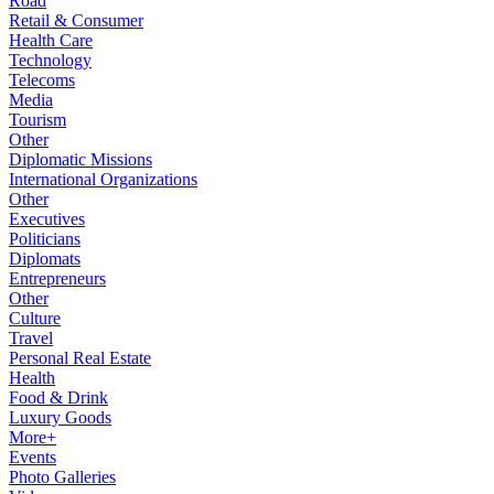
Road
Retail & Consumer
Health Care
Technology
Telecoms
Media
Tourism
Other
Diplomatic Missions
International Organizations
Other
Executives
Politicians
Diplomats
Entrepreneurs
Other
Culture
Travel
Personal Real Estate
Health
Food & Drink
Luxury Goods
More+
Events
Photo Galleries