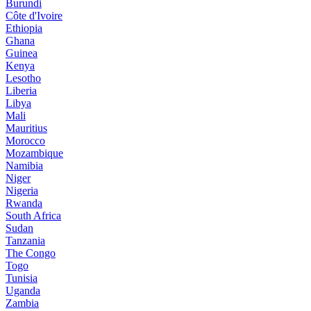
Burundi
Côte d'Ivoire
Ethiopia
Ghana
Guinea
Kenya
Lesotho
Liberia
Libya
Mali
Mauritius
Morocco
Mozambique
Namibia
Niger
Nigeria
Rwanda
South Africa
Sudan
Tanzania
The Congo
Togo
Tunisia
Uganda
Zambia