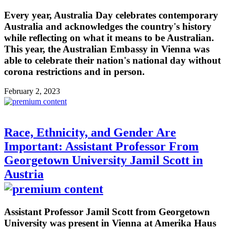
Every year, Australia Day celebrates contemporary
Australia and acknowledges the country's history
while reflecting on what it means to be Australian.
This year, the Australian Embassy in Vienna was
able to celebrate their nation's national day without
corona restrictions and in person.
February 2, 2023
Race, Ethnicity, and Gender Are
Important: Assistant Professor From
Georgetown University Jamil Scott in
Austria
Assistant Professor Jamil Scott from Georgetown
University was present in Vienna at Amerika Haus