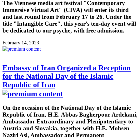
The Viennese media art festival "Contemporary
Immersive Virtual Art" (CIVA) will enter its third
and last round from February 17 to 26. Under the
title "Intangible Care", this year's ten-day event will
be dedicated to our psyche, with free admission.
February 14, 2023
Embassy of Iran Organized a Reception
for the National Day of the Islamic
Republic of Iran
On the occasion of the National Day of the Islamic
Republic of Iran, H.E. Abbas Bagherpour Ardekani,
Ambassador Extraordinary and Plenipotentiary to
Austria and Slovakia, together with H.E. Mohsen
Naziri Asl, Ambassador and Permanent