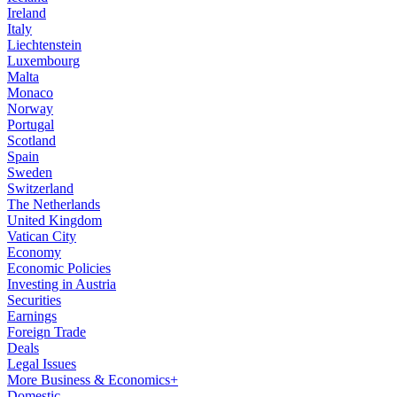
Ireland
Italy
Liechtenstein
Luxembourg
Malta
Monaco
Norway
Portugal
Scotland
Spain
Sweden
Switzerland
The Netherlands
United Kingdom
Vatican City
Economy
Economic Policies
Investing in Austria
Securities
Earnings
Foreign Trade
Deals
Legal Issues
More Business & Economics+
Domestic