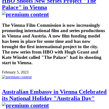
HBO Shoots New Series Project "The
Palace" in Vienna
The Vienna Film Commission is now increasingly
promoting international film and series productions
in Vienna and Austria. A new film funding model
has been in place for some time and has now
brought the first international project to the city.
The new series from HBO with Hugh Grant and
Kate Winslet called "The Palace" had its shooting
start in Vienna.
February 5, 2023
Australian Embassy in Vienna Celebrated
its National Holiday "Australia Day"