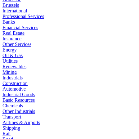
Brussels
International
Professional Services
Banks
Financial Services
Real Estate
Insurance
Other Services
Energy
Oil & Gas
Utilities
Renewables
Mining
Industrials
Construction
Automotive
Industrial Goods
Basic Resources
Chemicals
Other Industrials
Transport
Airlines & Airports
Shipping
Rail