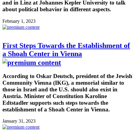
and in Linz at Johannes Kepler University to talk
about political behavior in different aspects.
February 1, 2023
First Steps Towards the Establishment of
a Shoah Center in Vienna
According to Oskar Deutsch, president of the Jewish
Community Vienna (IKG), a memorial similar to
those in Israel and the U.S. should also exist in
Austria. Minister of Constitution Karoline
Edtstadler supports such steps towards the
establishment of a Shoah Center in Vienna.
January 31, 2023