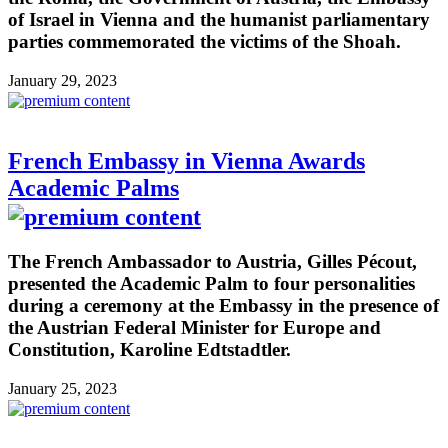
of Israel in Vienna and the humanist parliamentary
parties commemorated the victims of the Shoah.
January 29, 2023
French Embassy in Vienna Awards
Academic Palms
The French Ambassador to Austria, Gilles Pécout,
presented the Academic Palm to four personalities
during a ceremony at the Embassy in the presence of
the Austrian Federal Minister for Europe and
Constitution, Karoline Edtstadtler.
January 25, 2023