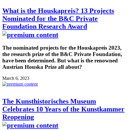
What is the Houskapreis? 13 Projects
Nominated for the B&C Private
Foundation Research Award
The nominated projects for the Houskapreis 2023,
the research prize of the B&C Private Foundation,
have been determined. But what is the renowned
Austrian Houska Prize all about?
March 6, 2023
The Kunsthistorisches Museum
Celebrates 10 Years of the Kunstkammer
Reopening