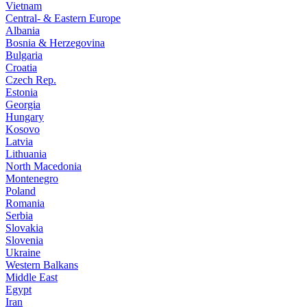
Vietnam
Central- & Eastern Europe
Albania
Bosnia & Herzegovina
Bulgaria
Croatia
Czech Rep.
Estonia
Georgia
Hungary
Kosovo
Latvia
Lithuania
North Macedonia
Montenegro
Poland
Romania
Serbia
Slovakia
Slovenia
Ukraine
Western Balkans
Middle East
Egypt
Iran