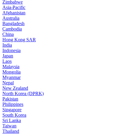
Zimbabwe
Asia-Pacific
Afghanistan
Australia
Bangladesh
Cambodia
China
Hong Kong SAR
India
Indonesia
Japan
Laos
Malaysia
Mongolia
Myanmar
Nepal
New Zealand
North Korea (DPRK)
Pakistan
Philippines
Singapore
South Korea
Sri Lanka
Taiwan
Thailand