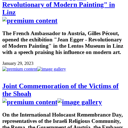
Revolutionary of Modern Painting" in
Linz
The French Ambassador to Austria, Gilles Pécout,
opened the exhibition "Jean Egger - Revolutionary
of Modern Painting" in the Lentos Museum in Linz
with a speech praising his influence on modern art.
January 29, 2023
Joint Commemoration of the Victims of
the Shoah
On the International Holocaust Remembrance Day,
representatives of the Israeli Religious Community,
the Roma, the Government of Austria, the Embassy