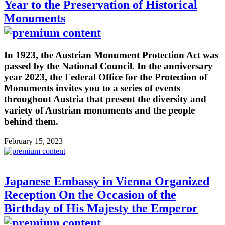
Year to the Preservation of Historical
Monuments
In 1923, the Austrian Monument Protection Act was
passed by the National Council. In the anniversary
year 2023, the Federal Office for the Protection of
Monuments invites you to a series of events
throughout Austria that present the diversity and
variety of Austrian monuments and the people
behind them.
February 15, 2023
Japanese Embassy in Vienna Organized
Reception On the Occasion of the
Birthday of His Majesty the Emperor