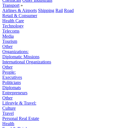
Chemicals
Other Industrials
Transport
»
Airlines & Airports
Shipping
Rail
Road
Retail & Consumer
Health Care
Technology
Telecoms
Media
Tourism
Other
Organizations:
Diplomatic Missions
International Organizations
Other
People:
Executives
Politicians
Diplomats
Entrepreneurs
Other
Lifestyle & Travel:
Culture
Travel
Personal Real Estate
Health