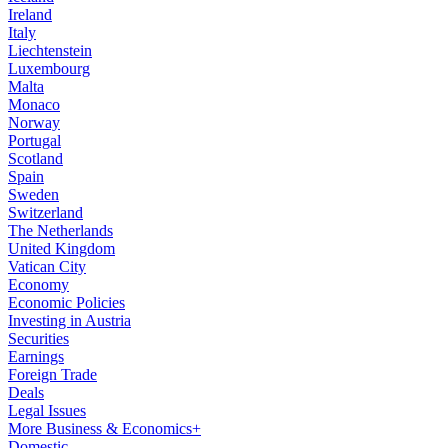
Ireland
Italy
Liechtenstein
Luxembourg
Malta
Monaco
Norway
Portugal
Scotland
Spain
Sweden
Switzerland
The Netherlands
United Kingdom
Vatican City
Economy
Economic Policies
Investing in Austria
Securities
Earnings
Foreign Trade
Deals
Legal Issues
More Business & Economics+
Domestic