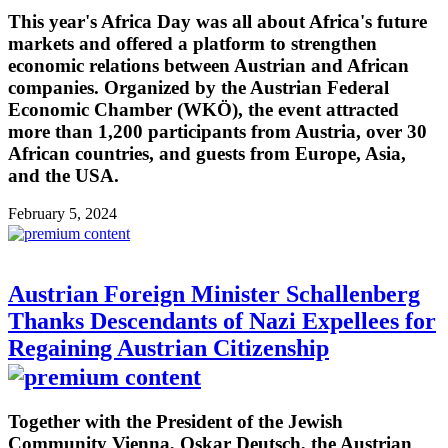
This year's Africa Day was all about Africa's future
markets and offered a platform to strengthen
economic relations between Austrian and African
companies. Organized by the Austrian Federal
Economic Chamber (WKÖ), the event attracted
more than 1,200 participants from Austria, over 30
African countries, and guests from Europe, Asia,
and the USA.
February 5, 2024
Austrian Foreign Minister Schallenberg
Thanks Descendants of Nazi Expellees for
Regaining Austrian Citizenship
Together with the President of the Jewish
Community Vienna, Oskar Deutsch, the Austrian