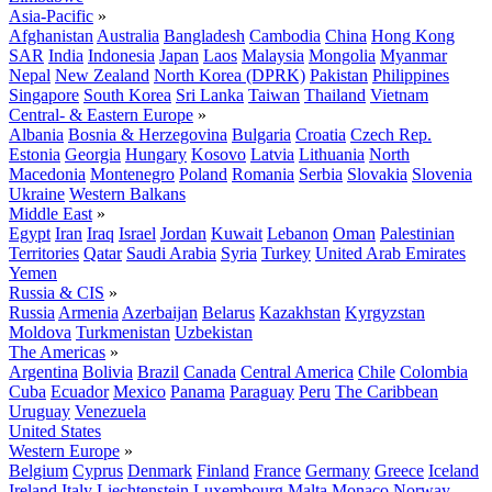
Asia-Pacific
»
Afghanistan
Australia
Bangladesh
Cambodia
China
Hong Kong
SAR
India
Indonesia
Japan
Laos
Malaysia
Mongolia
Myanmar
Nepal
New Zealand
North Korea (DPRK)
Pakistan
Philippines
Singapore
South Korea
Sri Lanka
Taiwan
Thailand
Vietnam
Central- & Eastern Europe
»
Albania
Bosnia & Herzegovina
Bulgaria
Croatia
Czech Rep.
Estonia
Georgia
Hungary
Kosovo
Latvia
Lithuania
North
Macedonia
Montenegro
Poland
Romania
Serbia
Slovakia
Slovenia
Ukraine
Western Balkans
Middle East
»
Egypt
Iran
Iraq
Israel
Jordan
Kuwait
Lebanon
Oman
Palestinian
Territories
Qatar
Saudi Arabia
Syria
Turkey
United Arab Emirates
Yemen
Russia & CIS
»
Russia
Armenia
Azerbaijan
Belarus
Kazakhstan
Kyrgyzstan
Moldova
Turkmenistan
Uzbekistan
The Americas
»
Argentina
Bolivia
Brazil
Canada
Central America
Chile
Colombia
Cuba
Ecuador
Mexico
Panama
Paraguay
Peru
The Caribbean
Uruguay
Venezuela
United States
Western Europe
»
Belgium
Cyprus
Denmark
Finland
France
Germany
Greece
Iceland
Ireland
Italy
Liechtenstein
Luxembourg
Malta
Monaco
Norway