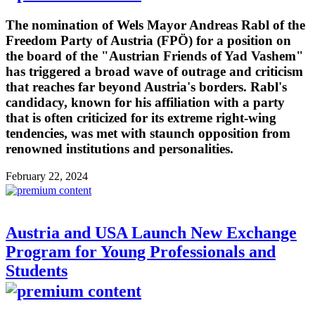
The nomination of Wels Mayor Andreas Rabl of the
Freedom Party of Austria (FPÖ) for a position on
the board of the "Austrian Friends of Yad Vashem"
has triggered a broad wave of outrage and criticism
that reaches far beyond Austria's borders. Rabl's
candidacy, known for his affiliation with a party
that is often criticized for its extreme right-wing
tendencies, was met with staunch opposition from
renowned institutions and personalities.
February 22, 2024
Austria and USA Launch New Exchange
Program for Young Professionals and
Students