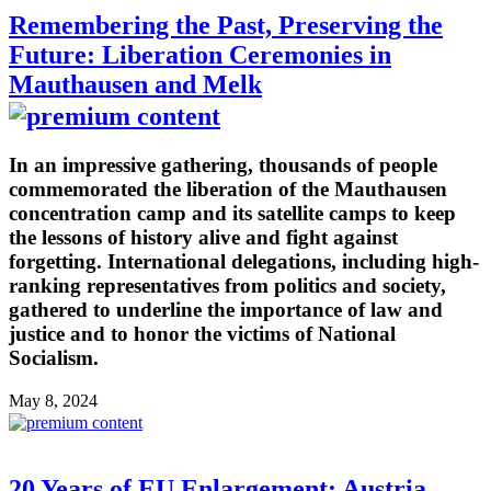
Remembering the Past, Preserving the
Future: Liberation Ceremonies in
Mauthausen and Melk
In an impressive gathering, thousands of people
commemorated the liberation of the Mauthausen
concentration camp and its satellite camps to keep
the lessons of history alive and fight against
forgetting. International delegations, including high-
ranking representatives from politics and society,
gathered to underline the importance of law and
justice and to honor the victims of National
Socialism.
May 8, 2024
20 Years of EU Enlargement: Austria