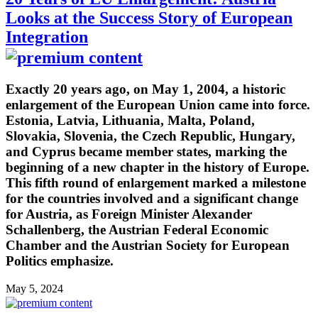
Looks at the Success Story of European
Integration
Exactly 20 years ago, on May 1, 2004, a historic
enlargement of the European Union came into force.
Estonia, Latvia, Lithuania, Malta, Poland,
Slovakia, Slovenia, the Czech Republic, Hungary,
and Cyprus became member states, marking the
beginning of a new chapter in the history of Europe.
This fifth round of enlargement marked a milestone
for the countries involved and a significant change
for Austria, as Foreign Minister Alexander
Schallenberg, the Austrian Federal Economic
Chamber and the Austrian Society for European
Politics emphasize.
May 5, 2024