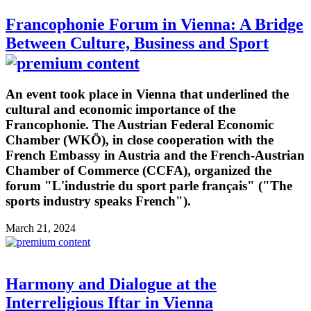
Francophonie Forum in Vienna: A Bridge
Between Culture, Business and Sport
An event took place in Vienna that underlined the
cultural and economic importance of the
Francophonie. The Austrian Federal Economic
Chamber (WKÖ), in close cooperation with the
French Embassy in Austria and the French-Austrian
Chamber of Commerce (CCFA), organized the
forum "L'industrie du sport parle français" ("The
sports industry speaks French").
March 21, 2024
Harmony and Dialogue at the
Interreligious Iftar in Vienna