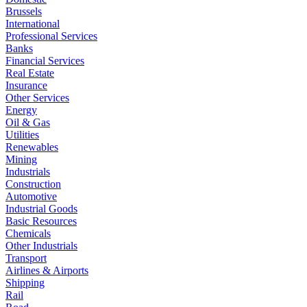
Brussels
International
Professional Services
Banks
Financial Services
Real Estate
Insurance
Other Services
Energy
Oil & Gas
Utilities
Renewables
Mining
Industrials
Construction
Automotive
Industrial Goods
Basic Resources
Chemicals
Other Industrials
Transport
Airlines & Airports
Shipping
Rail