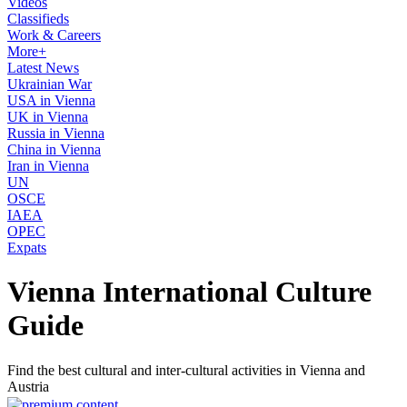
Videos
Classifieds
Work & Careers
More+
Latest News
Ukrainian War
USA in Vienna
UK in Vienna
Russia in Vienna
China in Vienna
Iran in Vienna
UN
OSCE
IAEA
OPEC
Expats
Vienna International Culture
Guide
Find the best cultural and inter-cultural activities in Vienna and
Austria