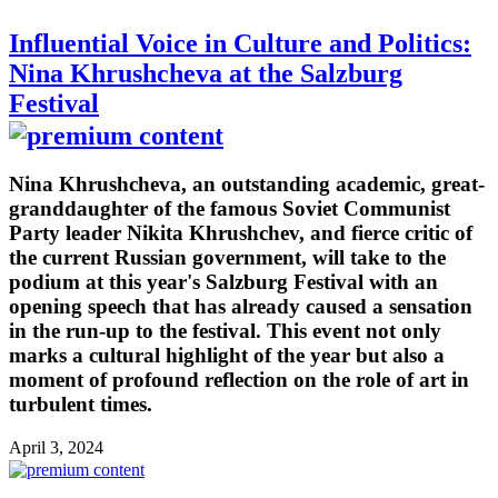
Influential Voice in Culture and Politics:
Nina Khrushcheva at the Salzburg
Festival
Nina Khrushcheva, an outstanding academic, great-
granddaughter of the famous Soviet Communist
Party leader Nikita Khrushchev, and fierce critic of
the current Russian government, will take to the
podium at this year's Salzburg Festival with an
opening speech that has already caused a sensation
in the run-up to the festival. This event not only
marks a cultural highlight of the year but also a
moment of profound reflection on the role of art in
turbulent times.
April 3, 2024