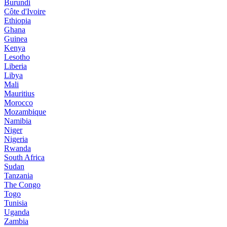
Burundi
Côte d'Ivoire
Ethiopia
Ghana
Guinea
Kenya
Lesotho
Liberia
Libya
Mali
Mauritius
Morocco
Mozambique
Namibia
Niger
Nigeria
Rwanda
South Africa
Sudan
Tanzania
The Congo
Togo
Tunisia
Uganda
Zambia