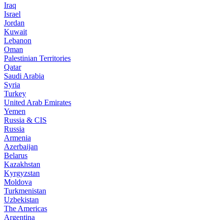
Iraq
Israel
Jordan
Kuwait
Lebanon
Oman
Palestinian Territories
Qatar
Saudi Arabia
Syria
Turkey
United Arab Emirates
Yemen
Russia & CIS
Russia
Armenia
Azerbaijan
Belarus
Kazakhstan
Kyrgyzstan
Moldova
Turkmenistan
Uzbekistan
The Americas
Argentina