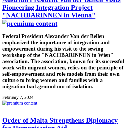
Pioneering Integration Project
"NACHBARINNEN in Vienna"
Federal President Alexander Van der Bellen
emphasized the importance of integration and
empowerment during his visit to the sewing
workshop of the "NACHBARINNEN in Wien"
association. The association, known for its successful
work with migrant women, relies on the principle of
self-empowerment and role models from their own
culture to bring women and families with a
migration background out of isolation.
February 7, 2024
Order of Malta Strengthens Diplomacy