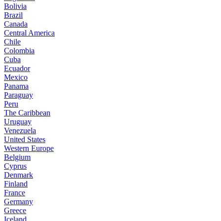
Bolivia
Brazil
Canada
Central America
Chile
Colombia
Cuba
Ecuador
Mexico
Panama
Paraguay
Peru
The Caribbean
Uruguay
Venezuela
United States
Western Europe
Belgium
Cyprus
Denmark
Finland
France
Germany
Greece
Iceland