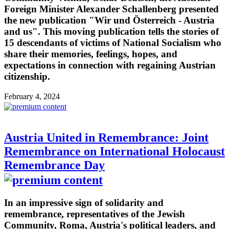
Foreign Minister Alexander Schallenberg presented
the new publication "Wir und Österreich - Austria
and us". This moving publication tells the stories of
15 descendants of victims of National Socialism who
share their memories, feelings, hopes, and
expectations in connection with regaining Austrian
citizenship.
February 4, 2024
Austria United in Remembrance: Joint
Remembrance on International Holocaust
Remembrance Day
In an impressive sign of solidarity and
remembrance, representatives of the Jewish
Community, Roma, Austria's political leaders, and