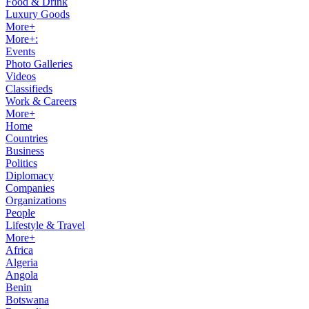
Food & Drink
Luxury Goods
More+
More+:
Events
Photo Galleries
Videos
Classifieds
Work & Careers
More+
Home
Countries
Business
Politics
Diplomacy
Companies
Organizations
People
Lifestyle & Travel
More+
Africa
Algeria
Angola
Benin
Botswana