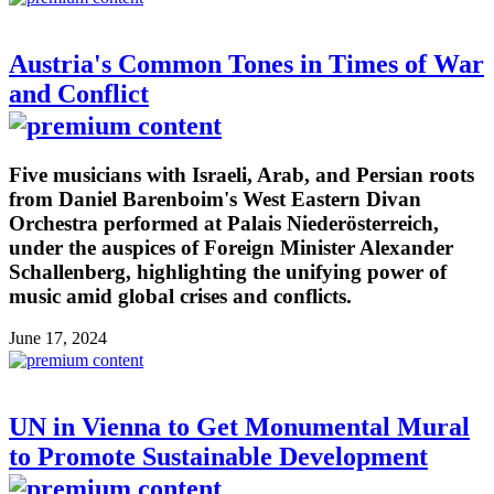
Austria's Common Tones in Times of War
and Conflict
Five musicians with Israeli, Arab, and Persian roots
from Daniel Barenboim's West Eastern Divan
Orchestra performed at Palais Niederösterreich,
under the auspices of Foreign Minister Alexander
Schallenberg, highlighting the unifying power of
music amid global crises and conflicts.
June 17, 2024
UN in Vienna to Get Monumental Mural
to Promote Sustainable Development