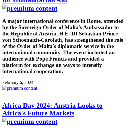
for Humanitarian Aid
A major international conference in Rome, attended
by the Sovereign Order of Malta's Ambassador to
the Republic of Austria, H.E. DI Sebastian Prince
von Schoenaich-Carolath, has strengthened the role
of the Order of Malta's diplomatic service in the
international community. The event included an
audience with Pope Francis and provided a
platform for exchange on ways to intensify
international cooperation.
February 6, 2024
Africa Day 2024: Austria Looks to
Africa's Future Markets