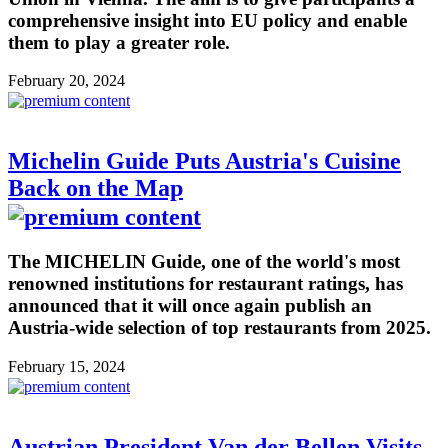
comprehensive insight into EU policy and enable
them to play a greater role.
February 20, 2024
Michelin Guide Puts Austria's Cuisine
Back on the Map
The MICHELIN Guide, one of the world's most
renowned institutions for restaurant ratings, has
announced that it will once again publish an
Austria-wide selection of top restaurants from 2025.
February 15, 2024
Austrian President Van der Bellen Visits