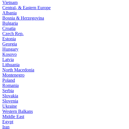
Vietnam
Central- & Eastern Europe
Albania
Bosnia & Herzegovina
Bulgaria
Croatia
Czech Rep.
Estonia
Georgia
Hungary
Kosovo
Latvia
Lithuania
North Macedonia
Montenegro
Poland
Romania
Serbia
Slovakia
Slovenia
Ukraine
Western Balkans
Middle East
Egypt
Iran