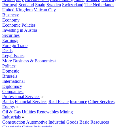
Portugal
Scotland
Spain
Sweden
Switzerland
The Netherlands
United Kingdom
Vatican City
Business:
Economy
Economic Policies
Investing in Austria
Securities
Earnings
Foreign Trade
Deals
Legal Issues
More Business & Economics+
Politics:
Domestic
Brussels
International
Diplomacy
Companies:
Professional Services
»
Banks
Financial Services
Real Estate
Insurance
Other Services
Energy
»
Oil & Gas
Utilities
Renewables
Mining
Industrials
»
Construction
Automotive
Industrial Goods
Basic Resources