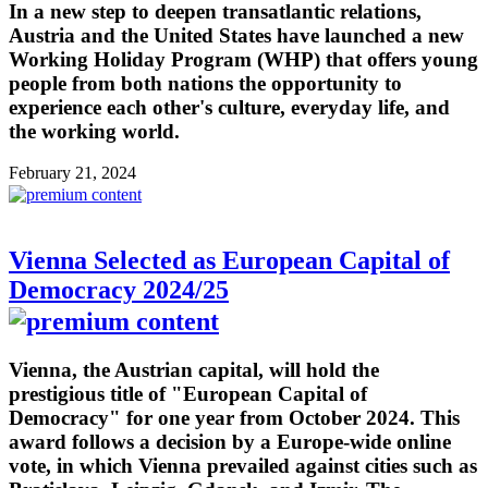
In a new step to deepen transatlantic relations,
Austria and the United States have launched a new
Working Holiday Program (WHP) that offers young
people from both nations the opportunity to
experience each other's culture, everyday life, and
the working world.
February 21, 2024
Vienna Selected as European Capital of
Democracy 2024/25
Vienna, the Austrian capital, will hold the
prestigious title of "European Capital of
Democracy" for one year from October 2024. This
award follows a decision by a Europe-wide online
vote, in which Vienna prevailed against cities such as