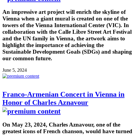
An impressive art project will enrich the skyline of
Vienna when a giant mural is created on one of the
towers of the Vienna International Center (VIC). In
collaboration with the Calle Libre Street Art Festival
and the UN family in Vienna, the artwork aims to
highlight the importance of achieving the
Sustainable Development Goals (SDGs) and shaping
our common future.
June 5, 2024
Franco-Armenian Concert in Vienna in
Honor of Charles Aznavour
On May 23, 2024, Charles Aznavour, one of the
greatest icons of French chanson, would have turned