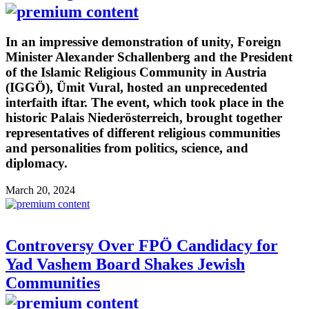
In an impressive demonstration of unity, Foreign
Minister Alexander Schallenberg and the President
of the Islamic Religious Community in Austria
(IGGÖ), Ümit Vural, hosted an unprecedented
interfaith iftar. The event, which took place in the
historic Palais Niederösterreich, brought together
representatives of different religious communities
and personalities from politics, science, and
diplomacy.
March 20, 2024
Controversy Over FPÖ Candidacy for
Yad Vashem Board Shakes Jewish
Communities