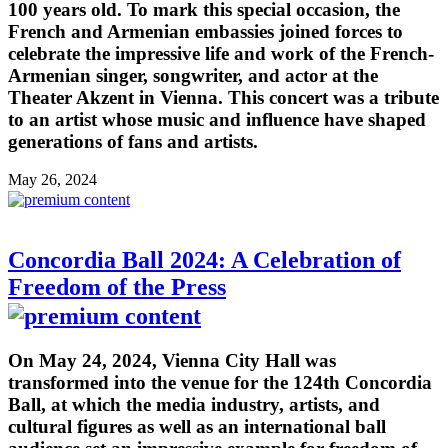
100 years old. To mark this special occasion, the
French and Armenian embassies joined forces to
celebrate the impressive life and work of the French-
Armenian singer, songwriter, and actor at the
Theater Akzent in Vienna. This concert was a tribute
to an artist whose music and influence have shaped
generations of fans and artists.
May 26, 2024
Concordia Ball 2024: A Celebration of
Freedom of the Press
On May 24, 2024, Vienna City Hall was
transformed into the venue for the 124th Concordia
Ball, at which the media industry, artists, and
cultural figures as well as an international ball