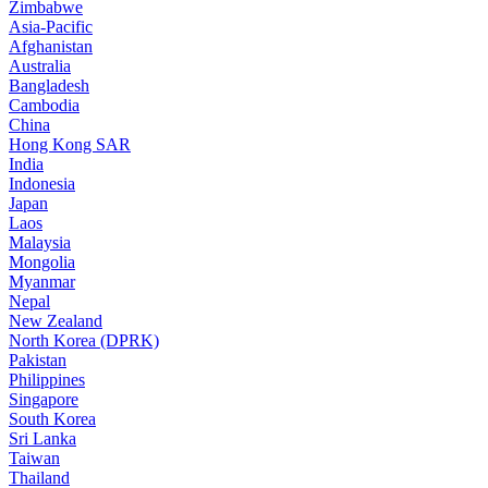
Zimbabwe
Asia-Pacific
Afghanistan
Australia
Bangladesh
Cambodia
China
Hong Kong SAR
India
Indonesia
Japan
Laos
Malaysia
Mongolia
Myanmar
Nepal
New Zealand
North Korea (DPRK)
Pakistan
Philippines
Singapore
South Korea
Sri Lanka
Taiwan
Thailand