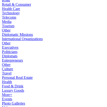
Road
Retail & Consumer
Health Care
Technology
Telecoms
Media
Tourism
Other
Diplomatic Missions
International Organizations
Other
Executives
Politicians
Diplomats
Entrepreneurs
Other
Culture
Travel
Personal Real Estate
Health
Food & Drink
Luxury Goods
More+
Events
Photo Galleries