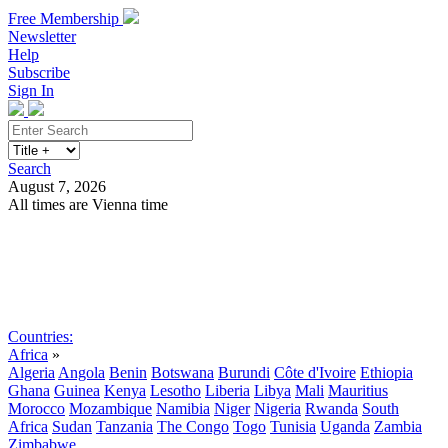
Free Membership
Newsletter
Help
Subscribe
Sign In
Search
August 7, 2026
All times are Vienna time
Search
Subscribe
Sign In
Countries:
Africa
»
Algeria
Angola
Benin
Botswana
Burundi
Côte d'Ivoire
Ethiopia
Ghana
Guinea
Kenya
Lesotho
Liberia
Libya
Mali
Mauritius
Morocco
Mozambique
Namibia
Niger
Nigeria
Rwanda
South
Africa
Sudan
Tanzania
The Congo
Togo
Tunisia
Uganda
Zambia
Zimbabwe