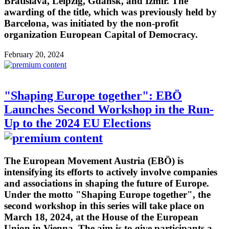
Bratislava, Leipzig, Gdansk, and Izmir. The
awarding of the title, which was previously held by
Barcelona, was initiated by the non-profit
organization European Capital of Democracy.
February 20, 2024
"Shaping Europe together": EBÖ
Launches Second Workshop in the Run-
Up to the 2024 EU Elections
The European Movement Austria (EBÖ) is
intensifying its efforts to actively involve companies
and associations in shaping the future of Europe.
Under the motto "Shaping Europe together", the
second workshop in this series will take place on
March 18, 2024, at the House of the European
Union in Vienna. The aim is to give participants a