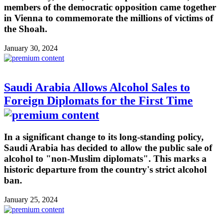
members of the democratic opposition came together
in Vienna to commemorate the millions of victims of
the Shoah.
January 30, 2024
Saudi Arabia Allows Alcohol Sales to
Foreign Diplomats for the First Time
In a significant change to its long-standing policy,
Saudi Arabia has decided to allow the public sale of
alcohol to "non-Muslim diplomats". This marks a
historic departure from the country's strict alcohol
ban.
January 25, 2024