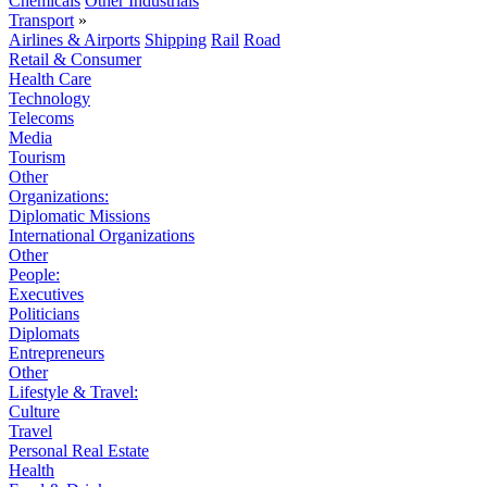
Chemicals
Other Industrials
Transport
»
Airlines & Airports
Shipping
Rail
Road
Retail & Consumer
Health Care
Technology
Telecoms
Media
Tourism
Other
Organizations:
Diplomatic Missions
International Organizations
Other
People:
Executives
Politicians
Diplomats
Entrepreneurs
Other
Lifestyle & Travel:
Culture
Travel
Personal Real Estate
Health