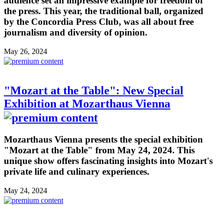
audience set an impressive example for freedom of
the press. This year, the traditional ball, organized
by the Concordia Press Club, was all about free
journalism and diversity of opinion.
May 26, 2024
"Mozart at the Table": New Special
Exhibition at Mozarthaus Vienna
Mozarthaus Vienna presents the special exhibition
"Mozart at the Table" from May 24, 2024. This
unique show offers fascinating insights into Mozart's
private life and culinary experiences.
May 24, 2024