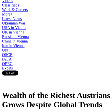
Videos
Classifieds
Work & Careers
More+
Latest News
Ukrainian War
USA in Vienna
UK in Vienna
Russia in Vienna
China in Vienna
Iran in Vienna
UN
OSCE
IAEA
OPEC
Expats
Wealth of the Richest Austrians
Grows Despite Global Trends