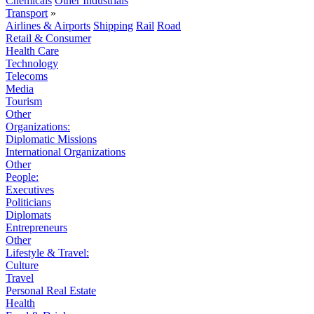
Chemicals
Other Industrials
Transport
»
Airlines & Airports
Shipping
Rail
Road
Retail & Consumer
Health Care
Technology
Telecoms
Media
Tourism
Other
Organizations:
Diplomatic Missions
International Organizations
Other
People:
Executives
Politicians
Diplomats
Entrepreneurs
Other
Lifestyle & Travel:
Culture
Travel
Personal Real Estate
Health