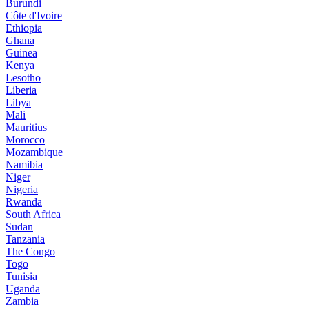
Burundi
Côte d'Ivoire
Ethiopia
Ghana
Guinea
Kenya
Lesotho
Liberia
Libya
Mali
Mauritius
Morocco
Mozambique
Namibia
Niger
Nigeria
Rwanda
South Africa
Sudan
Tanzania
The Congo
Togo
Tunisia
Uganda
Zambia