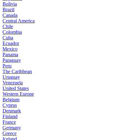
Bolivia
Brazil
Canada
Central America
Chile
Colombia
Cuba
Ecuador
Mexico
Panama
Paraguay
Peru
The Caribbean
Uruguay
Venezuela
United States
Western Europe
Belgium
Cyprus
Denmark
Finland
France
Germany
Greece
Iceland