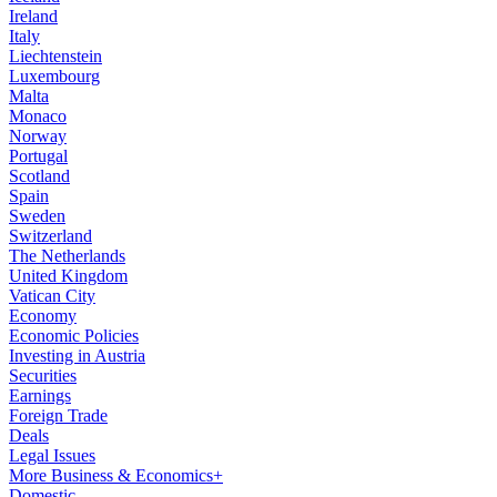
Ireland
Italy
Liechtenstein
Luxembourg
Malta
Monaco
Norway
Portugal
Scotland
Spain
Sweden
Switzerland
The Netherlands
United Kingdom
Vatican City
Economy
Economic Policies
Investing in Austria
Securities
Earnings
Foreign Trade
Deals
Legal Issues
More Business & Economics+
Domestic