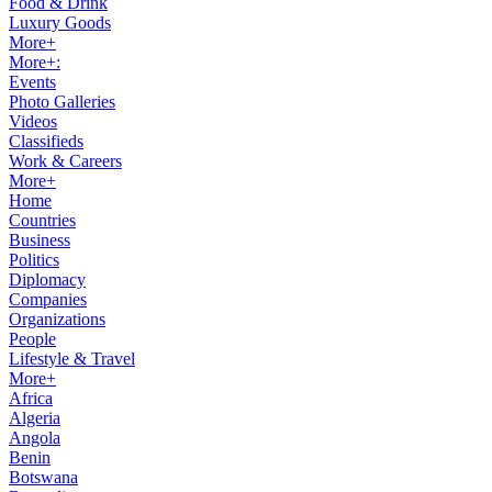
Food & Drink
Luxury Goods
More+
More+:
Events
Photo Galleries
Videos
Classifieds
Work & Careers
More+
Home
Countries
Business
Politics
Diplomacy
Companies
Organizations
People
Lifestyle & Travel
More+
Africa
Algeria
Angola
Benin
Botswana