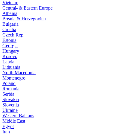
Vietnam
Central- & Eastern Europe
Albania
Bosnia & Herzegovina
Bulgaria
Croatia
Czech Rep.
Estonia
Georgia
Hungary
Kosovo
Latvia
Lithuania
North Macedonia
Montenegro
Poland
Romania
Serbia
Slovakia
Slovenia
Ukraine
Western Balkans
Middle East
Egypt
Iran