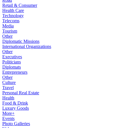
Road
Retail & Consumer
Health Care
Technology
Telecoms
Media
Tourism
Other
Diplomatic Missions
International Organizations
Other
Executives
Politicians
Diplomats
Entrepreneurs
Other
Culture
Travel
Personal Real Estate
Health
Food & Drink
Luxury Goods
More+
Events
Photo Galleries