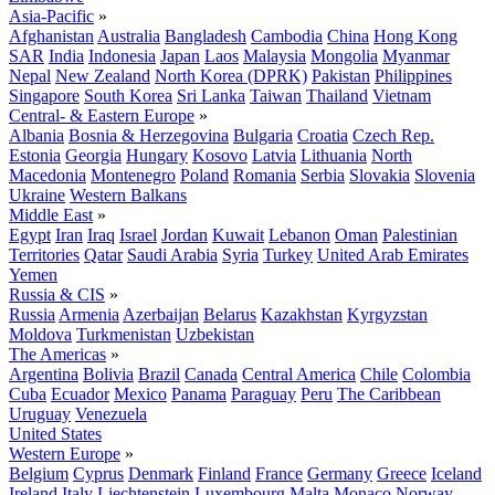
Asia-Pacific
»
Afghanistan
Australia
Bangladesh
Cambodia
China
Hong Kong
SAR
India
Indonesia
Japan
Laos
Malaysia
Mongolia
Myanmar
Nepal
New Zealand
North Korea (DPRK)
Pakistan
Philippines
Singapore
South Korea
Sri Lanka
Taiwan
Thailand
Vietnam
Central- & Eastern Europe
»
Albania
Bosnia & Herzegovina
Bulgaria
Croatia
Czech Rep.
Estonia
Georgia
Hungary
Kosovo
Latvia
Lithuania
North
Macedonia
Montenegro
Poland
Romania
Serbia
Slovakia
Slovenia
Ukraine
Western Balkans
Middle East
»
Egypt
Iran
Iraq
Israel
Jordan
Kuwait
Lebanon
Oman
Palestinian
Territories
Qatar
Saudi Arabia
Syria
Turkey
United Arab Emirates
Yemen
Russia & CIS
»
Russia
Armenia
Azerbaijan
Belarus
Kazakhstan
Kyrgyzstan
Moldova
Turkmenistan
Uzbekistan
The Americas
»
Argentina
Bolivia
Brazil
Canada
Central America
Chile
Colombia
Cuba
Ecuador
Mexico
Panama
Paraguay
Peru
The Caribbean
Uruguay
Venezuela
United States
Western Europe
»
Belgium
Cyprus
Denmark
Finland
France
Germany
Greece
Iceland
Ireland
Italy
Liechtenstein
Luxembourg
Malta
Monaco
Norway