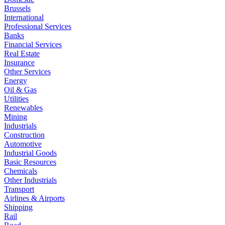
Brussels
International
Professional Services
Banks
Financial Services
Real Estate
Insurance
Other Services
Energy
Oil & Gas
Utilities
Renewables
Mining
Industrials
Construction
Automotive
Industrial Goods
Basic Resources
Chemicals
Other Industrials
Transport
Airlines & Airports
Shipping
Rail