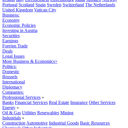
Portugal
Scotland
Spain
Sweden
Switzerland
The Netherlands
United Kingdom
Vatican City
Business:
Economy
Economic Policies
Investing in Austria
Securities
Earnings
Foreign Trade
Deals
Legal Issues
More Business & Economics+
Politics:
Domestic
Brussels
International
Diplomacy
Companies:
Professional Services
»
Banks
Financial Services
Real Estate
Insurance
Other Services
Energy
»
Oil & Gas
Utilities
Renewables
Mining
Industrials
»
Construction
Automotive
Industrial Goods
Basic Resources