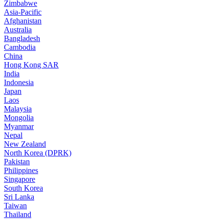
Zimbabwe
Asia-Pacific
Afghanistan
Australia
Bangladesh
Cambodia
China
Hong Kong SAR
India
Indonesia
Japan
Laos
Malaysia
Mongolia
Myanmar
Nepal
New Zealand
North Korea (DPRK)
Pakistan
Philippines
Singapore
South Korea
Sri Lanka
Taiwan
Thailand