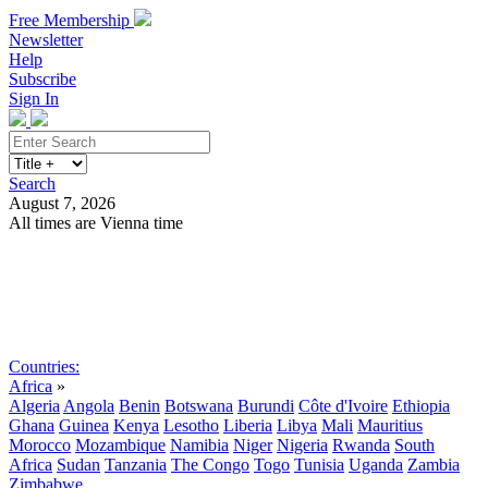
Free Membership
Newsletter
Help
Subscribe
Sign In
Search
August 7, 2026
All times are Vienna time
Search
Subscribe
Sign In
Countries:
Africa
»
Algeria
Angola
Benin
Botswana
Burundi
Côte d'Ivoire
Ethiopia
Ghana
Guinea
Kenya
Lesotho
Liberia
Libya
Mali
Mauritius
Morocco
Mozambique
Namibia
Niger
Nigeria
Rwanda
South
Africa
Sudan
Tanzania
The Congo
Togo
Tunisia
Uganda
Zambia
Zimbabwe