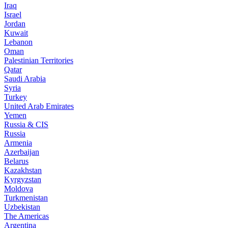
Iraq
Israel
Jordan
Kuwait
Lebanon
Oman
Palestinian Territories
Qatar
Saudi Arabia
Syria
Turkey
United Arab Emirates
Yemen
Russia & CIS
Russia
Armenia
Azerbaijan
Belarus
Kazakhstan
Kyrgyzstan
Moldova
Turkmenistan
Uzbekistan
The Americas
Argentina