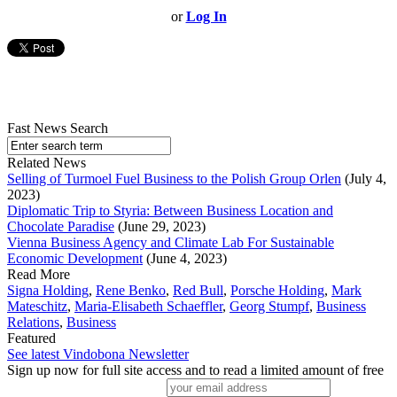
or
Log In
Fast News Search
Related News
Selling of Turmoel Fuel Business to the Polish Group Orlen
(July 4,
2023)
Diplomatic Trip to Styria: Between Business Location and
Chocolate Paradise
(June 29, 2023)
Vienna Business Agency and Climate Lab For Sustainable
Economic Development
(June 4, 2023)
Read More
Signa Holding
,
Rene Benko
,
Red Bull
,
Porsche Holding
,
Mark
Mateschitz
,
Maria-Elisabeth Schaeffler
,
Georg Stumpf
,
Business
Relations
,
Business
Featured
See latest Vindobona Newsletter
Sign up now for full site access and to read a limited amount of free