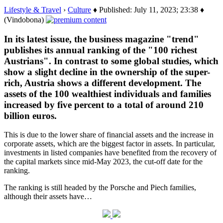
Lifestyle & Travel
›
Culture
♦ Published: July 11, 2023; 23:38 ♦
(Vindobona)
In its latest issue, the business magazine "trend"
publishes its annual ranking of the "100 richest
Austrians". In contrast to some global studies, which
show a slight decline in the ownership of the super-
rich, Austria shows a different development. The
assets of the 100 wealthiest individuals and families
increased by five percent to a total of around 210
billion euros.
This is due to the lower share of financial assets and the increase in
corporate assets, which are the biggest factor in assets. In particular,
investments in listed companies have benefited from the recovery of
the capital markets since mid-May 2023, the cut-off date for the
ranking.
The ranking is still headed by the Porsche and Piech families,
although their assets have…