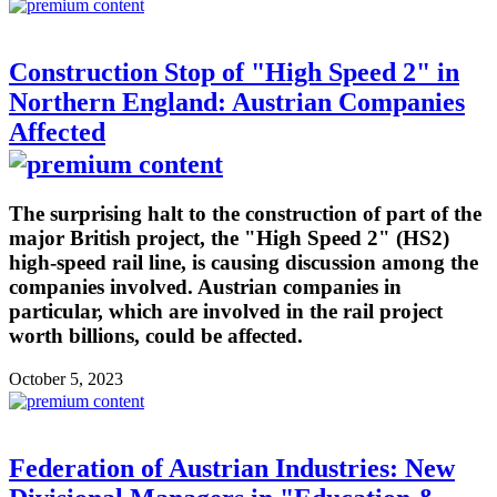
Construction Stop of "High Speed 2" in
Northern England: Austrian Companies
Affected
The surprising halt to the construction of part of the
major British project, the "High Speed 2" (HS2)
high-speed rail line, is causing discussion among the
companies involved. Austrian companies in
particular, which are involved in the rail project
worth billions, could be affected.
October 5, 2023
Federation of Austrian Industries: New