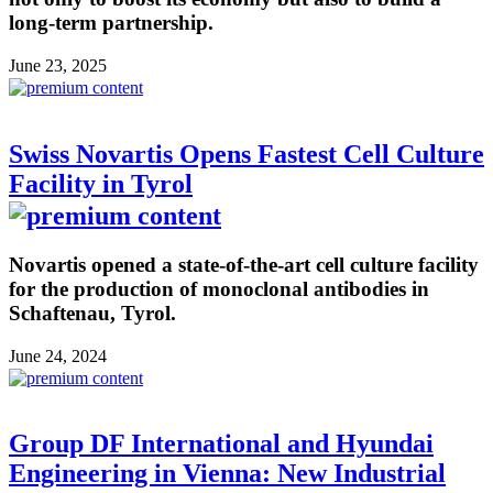
long-term partnership.
June 23, 2025
Swiss Novartis Opens Fastest Cell Culture
Facility in Tyrol
Novartis opened a state-of-the-art cell culture facility
for the production of monoclonal antibodies in
Schaftenau, Tyrol.
June 24, 2024
Group DF International and Hyundai
Engineering in Vienna: New Industrial