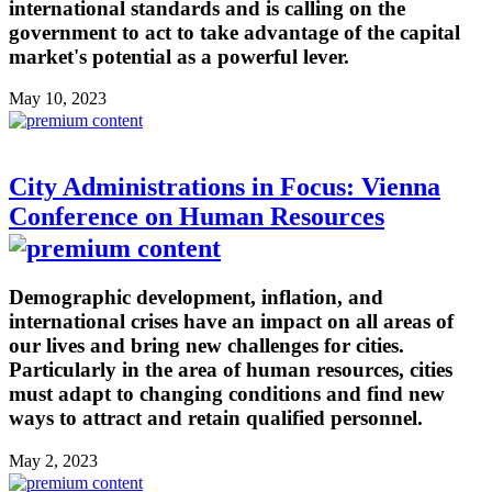
international standards and is calling on the
government to act to take advantage of the capital
market's potential as a powerful lever.
May 10, 2023
City Administrations in Focus: Vienna
Conference on Human Resources
Demographic development, inflation, and
international crises have an impact on all areas of
our lives and bring new challenges for cities.
Particularly in the area of human resources, cities
must adapt to changing conditions and find new
ways to attract and retain qualified personnel.
May 2, 2023