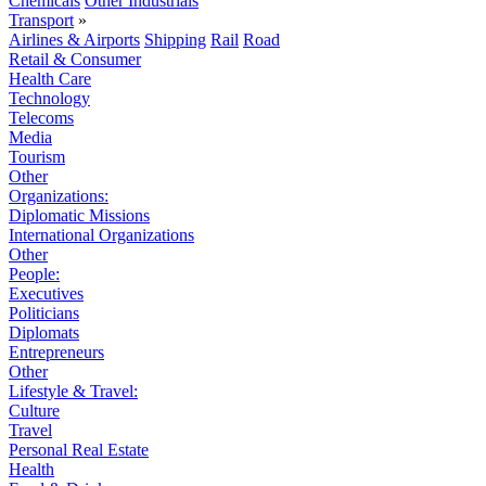
Chemicals
Other Industrials
Transport
»
Airlines & Airports
Shipping
Rail
Road
Retail & Consumer
Health Care
Technology
Telecoms
Media
Tourism
Other
Organizations:
Diplomatic Missions
International Organizations
Other
People:
Executives
Politicians
Diplomats
Entrepreneurs
Other
Lifestyle & Travel:
Culture
Travel
Personal Real Estate
Health