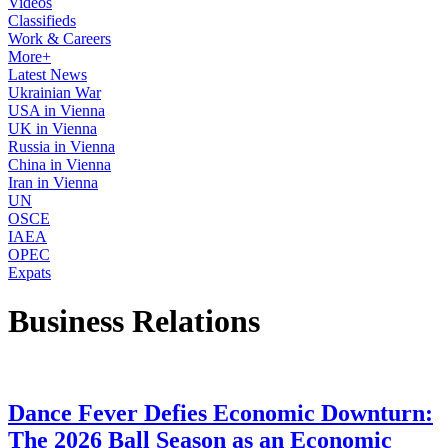
Videos
Classifieds
Work & Careers
More+
Latest News
Ukrainian War
USA in Vienna
UK in Vienna
Russia in Vienna
China in Vienna
Iran in Vienna
UN
OSCE
IAEA
OPEC
Expats
Business Relations
Dance Fever Defies Economic Downturn:
The 2026 Ball Season as an Economic