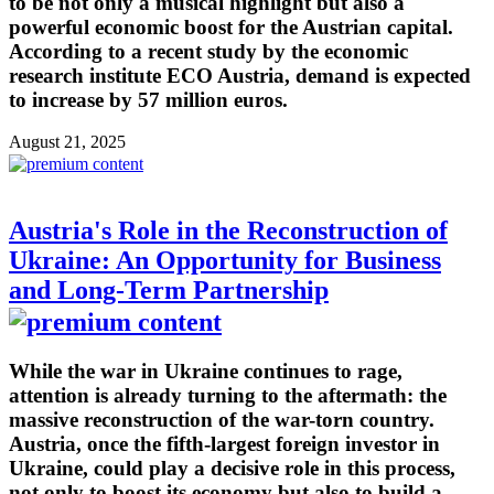
to be not only a musical highlight but also a
powerful economic boost for the Austrian capital.
According to a recent study by the economic
research institute ECO Austria, demand is expected
to increase by 57 million euros.
August 21, 2025
Austria's Role in the Reconstruction of
Ukraine: An Opportunity for Business
and Long-Term Partnership
While the war in Ukraine continues to rage,
attention is already turning to the aftermath: the
massive reconstruction of the war-torn country.
Austria, once the fifth-largest foreign investor in
Ukraine, could play a decisive role in this process,
not only to boost its economy but also to build a