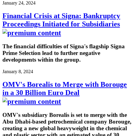
January 24, 2024
Financial Crisis at Signa: Bankruptcy
Proceedings Initiated for Subsidiaries
The financial difficulties of Signa's flagship Signa
Prime Selection lead to further negative
developments within the group.
January 8, 2024
OMV's Borealis to Merge with Borouge
in a 30 Billion Euro Deal
OMV's subsidiary Borealis is set to merge with the
Abu Dhabi-based petrochemical company Borouge,
creating a new global heavyweight in the chemical
and plastic sector with an estimated value of 30