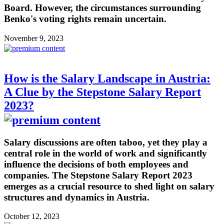
Board. However, the circumstances surrounding
Benko's voting rights remain uncertain.
November 9, 2023
How is the Salary Landscape in Austria:
A Clue by the Stepstone Salary Report
2023?
Salary discussions are often taboo, yet they play a
central role in the world of work and significantly
influence the decisions of both employees and
companies. The Stepstone Salary Report 2023
emerges as a crucial resource to shed light on salary
structures and dynamics in Austria.
October 12, 2023