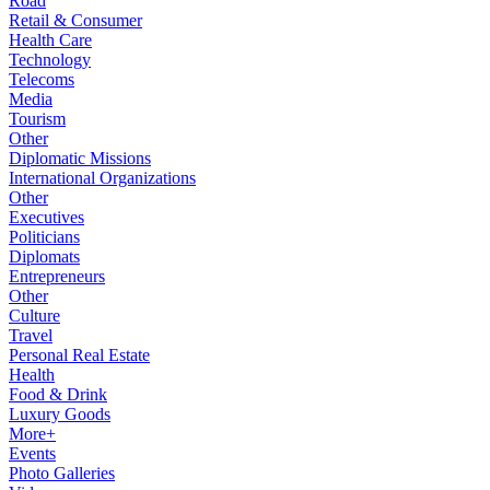
Road
Retail & Consumer
Health Care
Technology
Telecoms
Media
Tourism
Other
Diplomatic Missions
International Organizations
Other
Executives
Politicians
Diplomats
Entrepreneurs
Other
Culture
Travel
Personal Real Estate
Health
Food & Drink
Luxury Goods
More+
Events
Photo Galleries