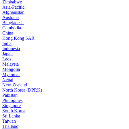
Zimbabwe
Asia-Pacific
Afghanistan
Australia
Bangladesh
Cambodia
China
Hong Kong SAR
India
Indonesia
Japan
Laos
Malaysia
Mongolia
Myanmar
Nepal
New Zealand
North Korea (DPRK)
Pakistan
Philippines
Singapore
South Korea
Sri Lanka
Taiwan
Thailand