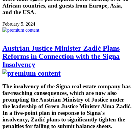
African countries, and guests from Europe, Asia,
and the USA.
February 5, 2024
Austrian Justice Minister Zadić Plans
Reforms in Connection with the Signa
Insolvency
The insolvency of the Signa real estate company has
far-reaching consequences, which are now also
prompting the Austrian Ministry of Justice under
the leadership of Green Justice Minister Alma Zadić.
In a five-point plan in response to Signa's
insolvency, Zadić plans to significantly tighten the
penalties for failing to submit balance sheets.