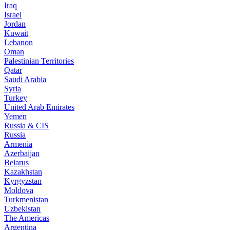
Iraq
Israel
Jordan
Kuwait
Lebanon
Oman
Palestinian Territories
Qatar
Saudi Arabia
Syria
Turkey
United Arab Emirates
Yemen
Russia & CIS
Russia
Armenia
Azerbaijan
Belarus
Kazakhstan
Kyrgyzstan
Moldova
Turkmenistan
Uzbekistan
The Americas
Argentina