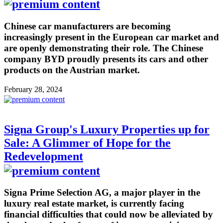
Chinese car manufacturers are becoming
increasingly present in the European car market and
are openly demonstrating their role. The Chinese
company BYD proudly presents its cars and other
products on the Austrian market.
February 28, 2024
Signa Group's Luxury Properties up for
Sale: A Glimmer of Hope for the
Redevelopment
Signa Prime Selection AG, a major player in the
luxury real estate market, is currently facing
financial difficulties that could now be alleviated by