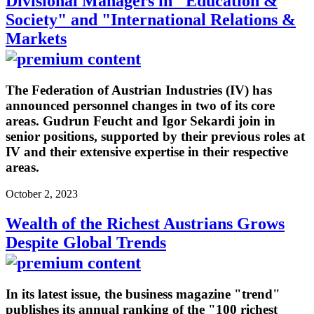
Divisional Managers in "Education &
Society" and "International Relations &
Markets
The Federation of Austrian Industries (IV) has
announced personnel changes in two of its core
areas. Gudrun Feucht and Igor Sekardi join in
senior positions, supported by their previous roles at
IV and their extensive expertise in their respective
areas.
October 2, 2023
Wealth of the Richest Austrians Grows
Despite Global Trends
In its latest issue, the business magazine "trend"
publishes its annual ranking of the "100 richest