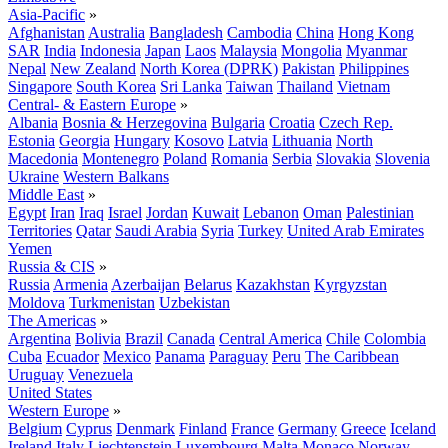
Asia-Pacific
»
Afghanistan
Australia
Bangladesh
Cambodia
China
Hong Kong
SAR
India
Indonesia
Japan
Laos
Malaysia
Mongolia
Myanmar
Nepal
New Zealand
North Korea (DPRK)
Pakistan
Philippines
Singapore
South Korea
Sri Lanka
Taiwan
Thailand
Vietnam
Central- & Eastern Europe
»
Albania
Bosnia & Herzegovina
Bulgaria
Croatia
Czech Rep.
Estonia
Georgia
Hungary
Kosovo
Latvia
Lithuania
North
Macedonia
Montenegro
Poland
Romania
Serbia
Slovakia
Slovenia
Ukraine
Western Balkans
Middle East
»
Egypt
Iran
Iraq
Israel
Jordan
Kuwait
Lebanon
Oman
Palestinian
Territories
Qatar
Saudi Arabia
Syria
Turkey
United Arab Emirates
Yemen
Russia & CIS
»
Russia
Armenia
Azerbaijan
Belarus
Kazakhstan
Kyrgyzstan
Moldova
Turkmenistan
Uzbekistan
The Americas
»
Argentina
Bolivia
Brazil
Canada
Central America
Chile
Colombia
Cuba
Ecuador
Mexico
Panama
Paraguay
Peru
The Caribbean
Uruguay
Venezuela
United States
Western Europe
»
Belgium
Cyprus
Denmark
Finland
France
Germany
Greece
Iceland
Ireland
Italy
Liechtenstein
Luxembourg
Malta
Monaco
Norway