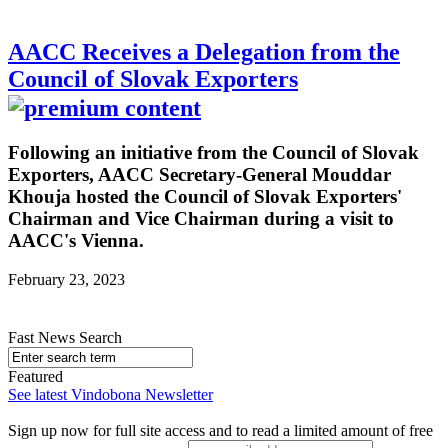
AACC Receives a Delegation from the
Council of Slovak Exporters
Following an initiative from the Council of Slovak
Exporters, AACC Secretary-General Mouddar
Khouja hosted the Council of Slovak Exporters'
Chairman and Vice Chairman during a visit to
AACC's Vienna.
February 23, 2023
Fast News Search
Featured
See latest Vindobona Newsletter
Sign up now for full site access and to read a limited amount of free