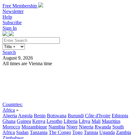
Free Membership
Newsletter
Help
Subscribe
Sign In
Search
August 9, 2026
All times are Vienna time
Search
Subscribe
Sign In
Countries:
Africa
»
Algeria
Angola
Benin
Botswana
Burundi
Côte d'Ivoire
Ethiopia
Ghana
Guinea
Kenya
Lesotho
Liberia
Libya
Mali
Mauritius
Morocco
Mozambique
Namibia
Niger
Nigeria
Rwanda
South
Africa
Sudan
Tanzania
The Congo
Togo
Tunisia
Uganda
Zambia
Zimbabwe