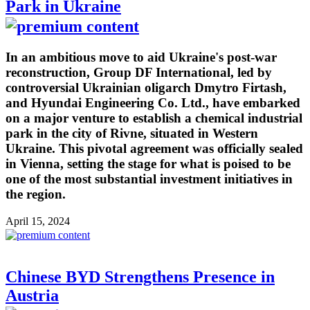
Park in Ukraine
In an ambitious move to aid Ukraine's post-war
reconstruction, Group DF International, led by
controversial Ukrainian oligarch Dmytro Firtash,
and Hyundai Engineering Co. Ltd., have embarked
on a major venture to establish a chemical industrial
park in the city of Rivne, situated in Western
Ukraine. This pivotal agreement was officially sealed
in Vienna, setting the stage for what is poised to be
one of the most substantial investment initiatives in
the region.
April 15, 2024
Chinese BYD Strengthens Presence in
Austria