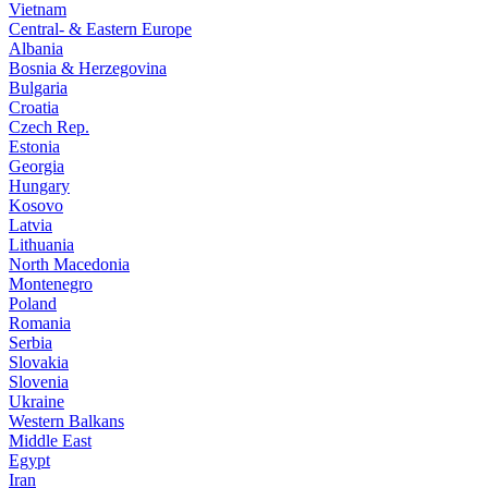
Vietnam
Central- & Eastern Europe
Albania
Bosnia & Herzegovina
Bulgaria
Croatia
Czech Rep.
Estonia
Georgia
Hungary
Kosovo
Latvia
Lithuania
North Macedonia
Montenegro
Poland
Romania
Serbia
Slovakia
Slovenia
Ukraine
Western Balkans
Middle East
Egypt
Iran