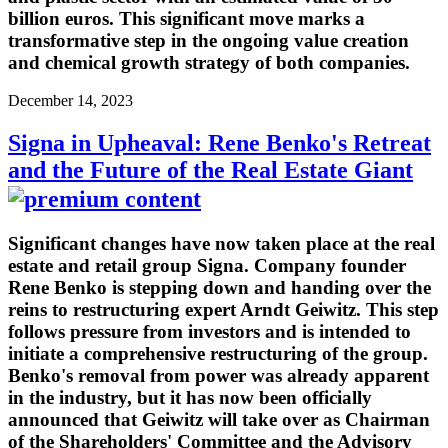
billion euros. This significant move marks a
transformative step in the ongoing value creation
and chemical growth strategy of both companies.
December 14, 2023
Signa in Upheaval: Rene Benko's Retreat
and the Future of the Real Estate Giant
Significant changes have now taken place at the real
estate and retail group Signa. Company founder
Rene Benko is stepping down and handing over the
reins to restructuring expert Arndt Geiwitz. This step
follows pressure from investors and is intended to
initiate a comprehensive restructuring of the group.
Benko's removal from power was already apparent
in the industry, but it has now been officially
announced that Geiwitz will take over as Chairman
of the Shareholders' Committee and the Advisory