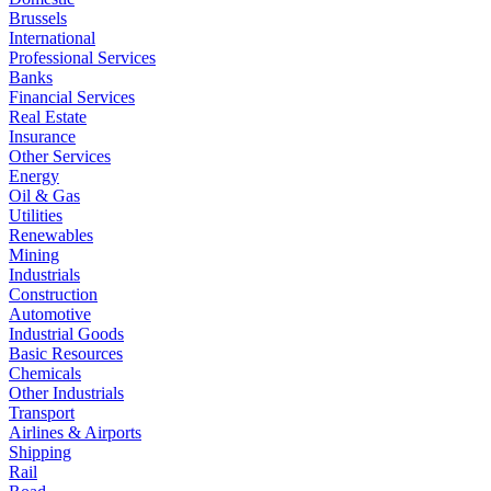
Brussels
International
Professional Services
Banks
Financial Services
Real Estate
Insurance
Other Services
Energy
Oil & Gas
Utilities
Renewables
Mining
Industrials
Construction
Automotive
Industrial Goods
Basic Resources
Chemicals
Other Industrials
Transport
Airlines & Airports
Shipping
Rail