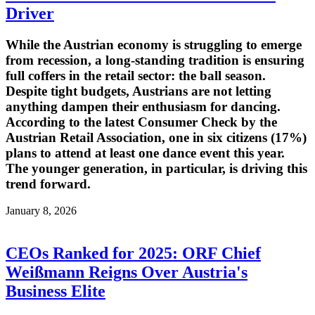
Driver
While the Austrian economy is struggling to emerge
from recession, a long-standing tradition is ensuring
full coffers in the retail sector: the ball season.
Despite tight budgets, Austrians are not letting
anything dampen their enthusiasm for dancing.
According to the latest Consumer Check by the
Austrian Retail Association, one in six citizens (17%)
plans to attend at least one dance event this year.
The younger generation, in particular, is driving this
trend forward.
January 8, 2026
CEOs Ranked for 2025: ORF Chief
Weißmann Reigns Over Austria's
Business Elite