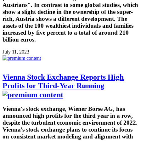
Austrians". In contrast to some global studies, which
show a slight decline in the ownership of the super-
rich, Austria shows a different development. The
assets of the 100 wealthiest individuals and families
increased by five percent to a total of around 210
billion euros.
July 11, 2023
Vienna Stock Exchange Reports High
Profits for Third-Year Running
Vienna's stock exchange, Wiener Börse AG, has
announced high profits for the third year in a row,
despite the turbulent economic environment of 2022.
Vienna's stock exchange plans to continue its focus
on consistent market modeling and alignment with