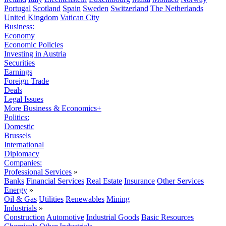
Portugal
Scotland
Spain
Sweden
Switzerland
The Netherlands
United Kingdom
Vatican City
Business:
Economy
Economic Policies
Investing in Austria
Securities
Earnings
Foreign Trade
Deals
Legal Issues
More Business & Economics+
Politics:
Domestic
Brussels
International
Diplomacy
Companies:
Professional Services
»
Banks
Financial Services
Real Estate
Insurance
Other Services
Energy
»
Oil & Gas
Utilities
Renewables
Mining
Industrials
»
Construction
Automotive
Industrial Goods
Basic Resources