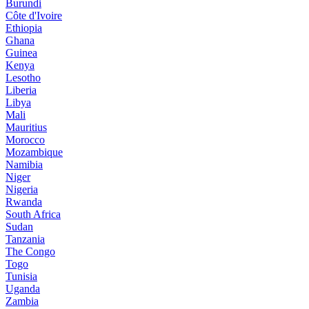
Burundi
Côte d'Ivoire
Ethiopia
Ghana
Guinea
Kenya
Lesotho
Liberia
Libya
Mali
Mauritius
Morocco
Mozambique
Namibia
Niger
Nigeria
Rwanda
South Africa
Sudan
Tanzania
The Congo
Togo
Tunisia
Uganda
Zambia