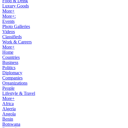
Food & Drink
Luxury Goods
More+
More+:
Events
Photo Galleries
Videos
Classifieds
Work & Careers
More+
Home
Countries
Business
Politics
Diplomacy
Companies
Organizations
People
Lifestyle & Travel
More+
Africa
Algeria
Angola
Benin
Botswana