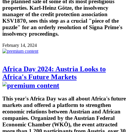
the planned sale of some of its most prestigious
properties. Karl-Heinz Götze, the insolvency
manager of the credit protection association
KSV1870, sees this step as a crucial "piece of the
puzzle" for an orderly resolution of Signa Prime's
insolvency proceedings.
February 14, 2024
Africa Day 2024: Austria Looks to
Africa's Future Markets
This year's Africa Day was all about Africa's future
markets and offered a platform to strengthen
economic relations between Austrian and African
companies. Organized by the Austrian Federal
Economic Chamber (WKÖ), the event attracted
more than 1,200 participants from Austria, over 30