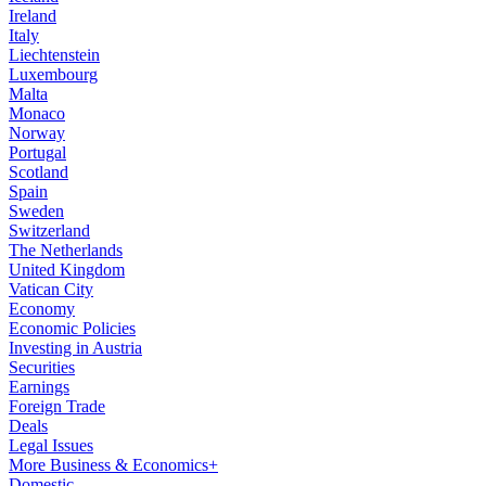
Ireland
Italy
Liechtenstein
Luxembourg
Malta
Monaco
Norway
Portugal
Scotland
Spain
Sweden
Switzerland
The Netherlands
United Kingdom
Vatican City
Economy
Economic Policies
Investing in Austria
Securities
Earnings
Foreign Trade
Deals
Legal Issues
More Business & Economics+
Domestic