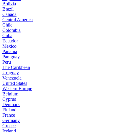
Bolivia
Brazil
Canada
Central America
Chile
Colombia
Cuba
Ecuador
Mexico
Panama
Paraguay
Peru
The Caribbean
Uruguay
Venezuela
United States
Western Europe
Belgium
Cyprus
Denmark
Finland
France
Germany
Greece
Iceland