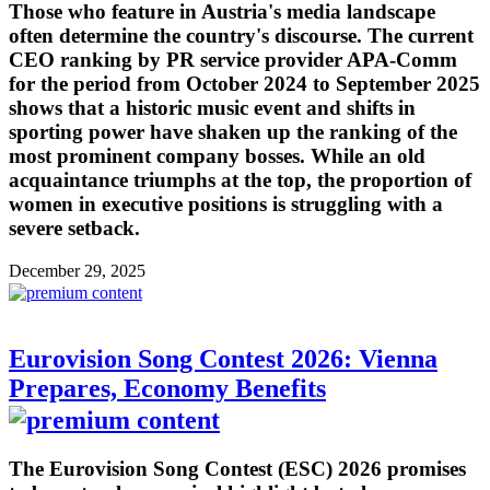
Those who feature in Austria's media landscape
often determine the country's discourse. The current
CEO ranking by PR service provider APA-Comm
for the period from October 2024 to September 2025
shows that a historic music event and shifts in
sporting power have shaken up the ranking of the
most prominent company bosses. While an old
acquaintance triumphs at the top, the proportion of
women in executive positions is struggling with a
severe setback.
December 29, 2025
Eurovision Song Contest 2026: Vienna
Prepares, Economy Benefits
The Eurovision Song Contest (ESC) 2026 promises