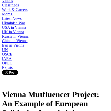
Videos
Classifieds
Work & Careers
More+
Latest News
Ukrainian War
USA in Vienna
UK in Vienna
Russia in Vienna
China in Vienna
Iran in Vienna
UN
OSCE
IAEA
OPEC
Expats
Vienna Mutfluencer Project:
An Example of European