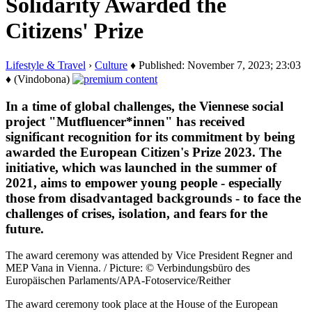
Solidarity Awarded the
Citizens' Prize
Lifestyle & Travel
›
Culture
♦ Published: November 7, 2023; 23:03
♦ (Vindobona)
In a time of global challenges, the Viennese social
project "Mutfluencer*innen" has received
significant recognition for its commitment by being
awarded the European Citizen's Prize 2023. The
initiative, which was launched in the summer of
2021, aims to empower young people - especially
those from disadvantaged backgrounds - to face the
challenges of crises, isolation, and fears for the
future.
The award ceremony was attended by Vice President Regner and
MEP Vana in Vienna. / Picture: © Verbindungsbüro des
Europäischen Parlaments/APA-Fotoservice/Reither
The award ceremony took place at the House of the European