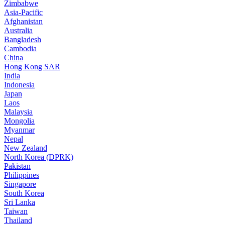
Zimbabwe
Asia-Pacific
Afghanistan
Australia
Bangladesh
Cambodia
China
Hong Kong SAR
India
Indonesia
Japan
Laos
Malaysia
Mongolia
Myanmar
Nepal
New Zealand
North Korea (DPRK)
Pakistan
Philippines
Singapore
South Korea
Sri Lanka
Taiwan
Thailand