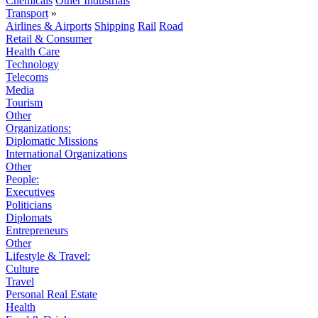
Chemicals
Other Industrials
Transport
»
Airlines & Airports
Shipping
Rail
Road
Retail & Consumer
Health Care
Technology
Telecoms
Media
Tourism
Other
Organizations:
Diplomatic Missions
International Organizations
Other
People:
Executives
Politicians
Diplomats
Entrepreneurs
Other
Lifestyle & Travel:
Culture
Travel
Personal Real Estate
Health