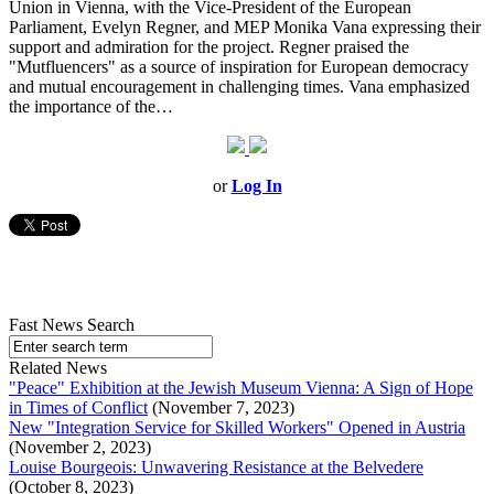
Union in Vienna, with the Vice-President of the European
Parliament, Evelyn Regner, and MEP Monika Vana expressing their
support and admiration for the project. Regner praised the
"Mutfluencers" as a source of inspiration for European democracy
and mutual encouragement in challenging times. Vana emphasized
the importance of the…
or
Log In
Fast News Search
Related News
"Peace" Exhibition at the Jewish Museum Vienna: A Sign of Hope
in Times of Conflict
(November 7, 2023)
New "Integration Service for Skilled Workers" Opened in Austria
(November 2, 2023)
Louise Bourgeois: Unwavering Resistance at the Belvedere
(October 8, 2023)