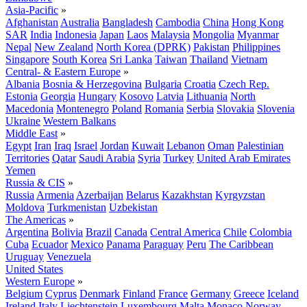
Asia-Pacific
»
Afghanistan
Australia
Bangladesh
Cambodia
China
Hong Kong
SAR
India
Indonesia
Japan
Laos
Malaysia
Mongolia
Myanmar
Nepal
New Zealand
North Korea (DPRK)
Pakistan
Philippines
Singapore
South Korea
Sri Lanka
Taiwan
Thailand
Vietnam
Central- & Eastern Europe
»
Albania
Bosnia & Herzegovina
Bulgaria
Croatia
Czech Rep.
Estonia
Georgia
Hungary
Kosovo
Latvia
Lithuania
North
Macedonia
Montenegro
Poland
Romania
Serbia
Slovakia
Slovenia
Ukraine
Western Balkans
Middle East
»
Egypt
Iran
Iraq
Israel
Jordan
Kuwait
Lebanon
Oman
Palestinian
Territories
Qatar
Saudi Arabia
Syria
Turkey
United Arab Emirates
Yemen
Russia & CIS
»
Russia
Armenia
Azerbaijan
Belarus
Kazakhstan
Kyrgyzstan
Moldova
Turkmenistan
Uzbekistan
The Americas
»
Argentina
Bolivia
Brazil
Canada
Central America
Chile
Colombia
Cuba
Ecuador
Mexico
Panama
Paraguay
Peru
The Caribbean
Uruguay
Venezuela
United States
Western Europe
»
Belgium
Cyprus
Denmark
Finland
France
Germany
Greece
Iceland
Ireland
Italy
Liechtenstein
Luxembourg
Malta
Monaco
Norway