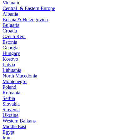
Vietnam
Central- & Eastern Europe
Albania
Bosnia & Herzegovina
Bulgaria
Croatia
Czech Rep.
Estonia
Georgia
Hungary
Kosovo
Latvia
Lithuania
North Macedonia
Montenegro
Poland
Romania
Serbia
Slovakia
Slovenia
Ukraine
Western Balkans
Middle East
Egypt
Iran