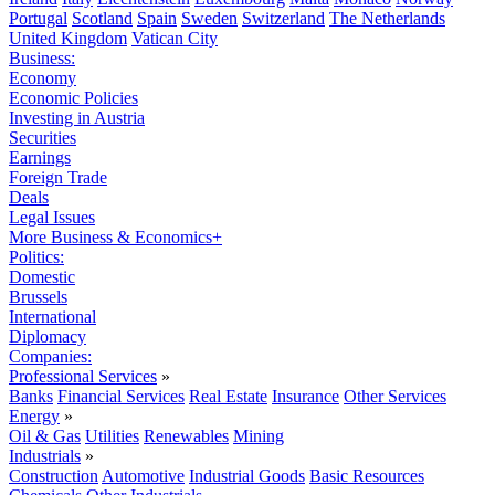
Portugal
Scotland
Spain
Sweden
Switzerland
The Netherlands
United Kingdom
Vatican City
Business:
Economy
Economic Policies
Investing in Austria
Securities
Earnings
Foreign Trade
Deals
Legal Issues
More Business & Economics+
Politics:
Domestic
Brussels
International
Diplomacy
Companies:
Professional Services
»
Banks
Financial Services
Real Estate
Insurance
Other Services
Energy
»
Oil & Gas
Utilities
Renewables
Mining
Industrials
»
Construction
Automotive
Industrial Goods
Basic Resources