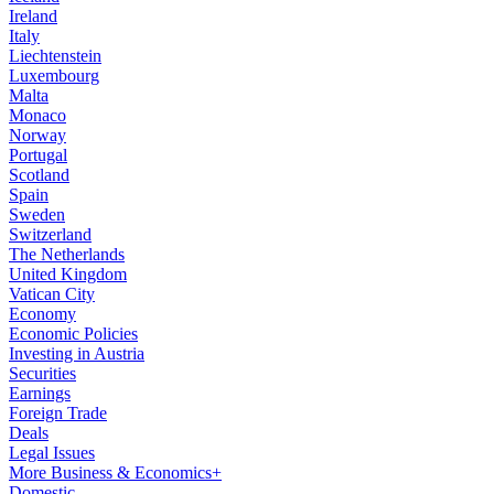
Ireland
Italy
Liechtenstein
Luxembourg
Malta
Monaco
Norway
Portugal
Scotland
Spain
Sweden
Switzerland
The Netherlands
United Kingdom
Vatican City
Economy
Economic Policies
Investing in Austria
Securities
Earnings
Foreign Trade
Deals
Legal Issues
More Business & Economics+
Domestic