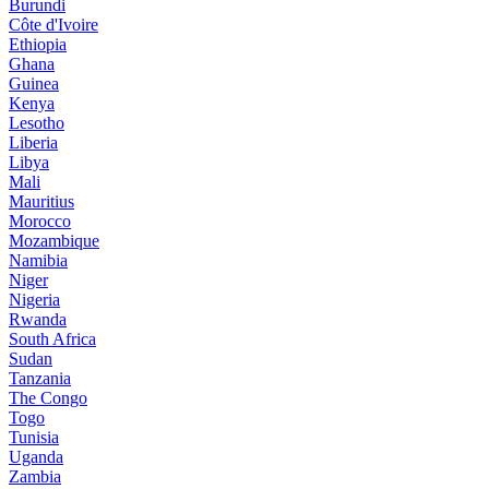
Burundi
Côte d'Ivoire
Ethiopia
Ghana
Guinea
Kenya
Lesotho
Liberia
Libya
Mali
Mauritius
Morocco
Mozambique
Namibia
Niger
Nigeria
Rwanda
South Africa
Sudan
Tanzania
The Congo
Togo
Tunisia
Uganda
Zambia