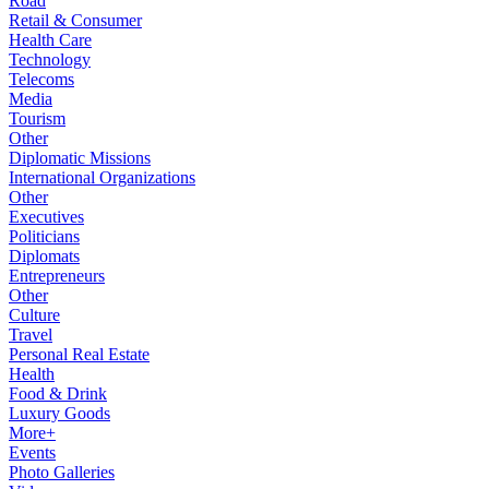
Road
Retail & Consumer
Health Care
Technology
Telecoms
Media
Tourism
Other
Diplomatic Missions
International Organizations
Other
Executives
Politicians
Diplomats
Entrepreneurs
Other
Culture
Travel
Personal Real Estate
Health
Food & Drink
Luxury Goods
More+
Events
Photo Galleries