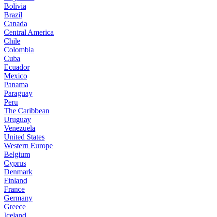
Bolivia
Brazil
Canada
Central America
Chile
Colombia
Cuba
Ecuador
Mexico
Panama
Paraguay
Peru
The Caribbean
Uruguay
Venezuela
United States
Western Europe
Belgium
Cyprus
Denmark
Finland
France
Germany
Greece
Iceland