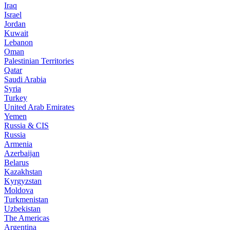
Iraq
Israel
Jordan
Kuwait
Lebanon
Oman
Palestinian Territories
Qatar
Saudi Arabia
Syria
Turkey
United Arab Emirates
Yemen
Russia & CIS
Russia
Armenia
Azerbaijan
Belarus
Kazakhstan
Kyrgyzstan
Moldova
Turkmenistan
Uzbekistan
The Americas
Argentina