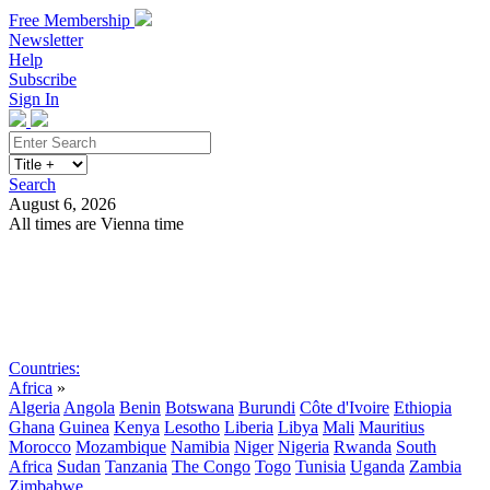
Free Membership
Newsletter
Help
Subscribe
Sign In
Search
August 6, 2026
All times are Vienna time
Search
Subscribe
Sign In
Countries:
Africa
»
Algeria
Angola
Benin
Botswana
Burundi
Côte d'Ivoire
Ethiopia
Ghana
Guinea
Kenya
Lesotho
Liberia
Libya
Mali
Mauritius
Morocco
Mozambique
Namibia
Niger
Nigeria
Rwanda
South
Africa
Sudan
Tanzania
The Congo
Togo
Tunisia
Uganda
Zambia
Zimbabwe