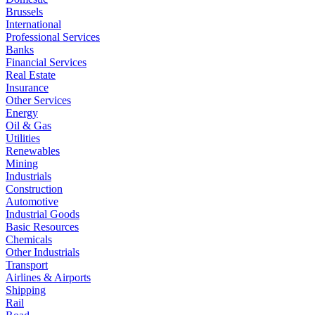
Brussels
International
Professional Services
Banks
Financial Services
Real Estate
Insurance
Other Services
Energy
Oil & Gas
Utilities
Renewables
Mining
Industrials
Construction
Automotive
Industrial Goods
Basic Resources
Chemicals
Other Industrials
Transport
Airlines & Airports
Shipping
Rail