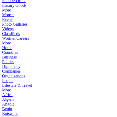
Food & Drink
Luxury Goods
More+
More+:
Events
Photo Galleries
Videos
Classifieds
Work & Careers
More+
Home
Countries
Business
Politics
Diplomacy
Companies
Organizations
People
Lifestyle & Travel
More+
Africa
Algeria
Angola
Benin
Botswana