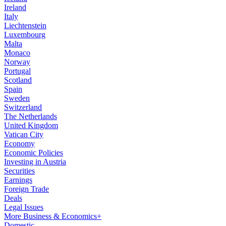
Ireland
Italy
Liechtenstein
Luxembourg
Malta
Monaco
Norway
Portugal
Scotland
Spain
Sweden
Switzerland
The Netherlands
United Kingdom
Vatican City
Economy
Economic Policies
Investing in Austria
Securities
Earnings
Foreign Trade
Deals
Legal Issues
More Business & Economics+
Domestic