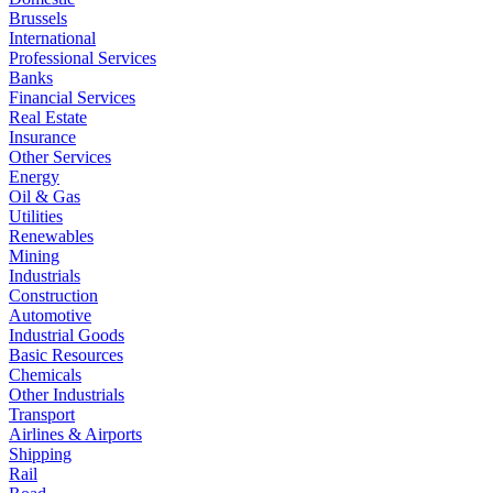
Brussels
International
Professional Services
Banks
Financial Services
Real Estate
Insurance
Other Services
Energy
Oil & Gas
Utilities
Renewables
Mining
Industrials
Construction
Automotive
Industrial Goods
Basic Resources
Chemicals
Other Industrials
Transport
Airlines & Airports
Shipping
Rail