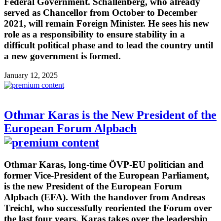
Federal Government. Schallenberg, who already
served as Chancellor from October to December
2021, will remain Foreign Minister. He sees his new
role as a responsibility to ensure stability in a
difficult political phase and to lead the country until
a new government is formed.
January 12, 2025
Othmar Karas is the New President of the
European Forum Alpbach
Othmar Karas, long-time ÖVP-EU politician and
former Vice-President of the European Parliament,
is the new President of the European Forum
Alpbach (EFA). With the handover from Andreas
Treichl, who successfully reoriented the Forum over
the last four years, Karas takes over the leadership