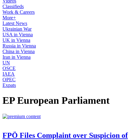
Videos
Classifieds
Work & Careers
More+
Latest News
Ukrainian War
USA in Vienna
UK in Vienna
Russia in Vienna
China in Vienna
Iran in Vienna
UN
OSCE
IAEA
OPEC
Expats
EP European Parliament
FPÖ Files Complaint over Suspicion of