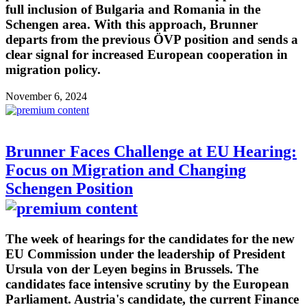
full inclusion of Bulgaria and Romania in the
Schengen area. With this approach, Brunner
departs from the previous ÖVP position and sends a
clear signal for increased European cooperation in
migration policy.
November 6, 2024
Brunner Faces Challenge at EU Hearing:
Focus on Migration and Changing
Schengen Position
The week of hearings for the candidates for the new
EU Commission under the leadership of President
Ursula von der Leyen begins in Brussels. The
candidates face intensive scrutiny by the European
Parliament. Austria's candidate, the current Finance