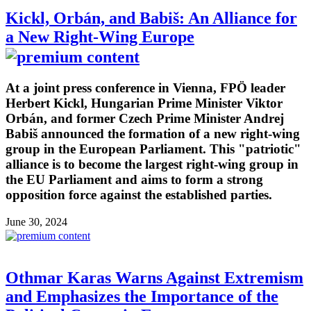
Kickl, Orbán, and Babiš: An Alliance for
a New Right-Wing Europe
At a joint press conference in Vienna, FPÖ leader
Herbert Kickl, Hungarian Prime Minister Viktor
Orbán, and former Czech Prime Minister Andrej
Babiš announced the formation of a new right-wing
group in the European Parliament. This "patriotic"
alliance is to become the largest right-wing group in
the EU Parliament and aims to form a strong
opposition force against the established parties.
June 30, 2024
Othmar Karas Warns Against Extremism
and Emphasizes the Importance of the