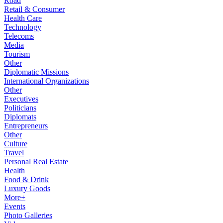
Road
Retail & Consumer
Health Care
Technology
Telecoms
Media
Tourism
Other
Diplomatic Missions
International Organizations
Other
Executives
Politicians
Diplomats
Entrepreneurs
Other
Culture
Travel
Personal Real Estate
Health
Food & Drink
Luxury Goods
More+
Events
Photo Galleries