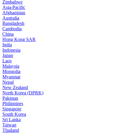
Zimbabwe
Asia-Pacific
Afghanistan
Australia
Bangladesh
Cambodia
China
Hong Kong SAR
India
Indonesia
Japan
Laos
Malaysia
Mongolia
Myanmar
Nepal
New Zealand
North Korea (DPRK)
Pakistan
Philippines
Singapore
South Korea
Sri Lanka
Taiwan
Thailand