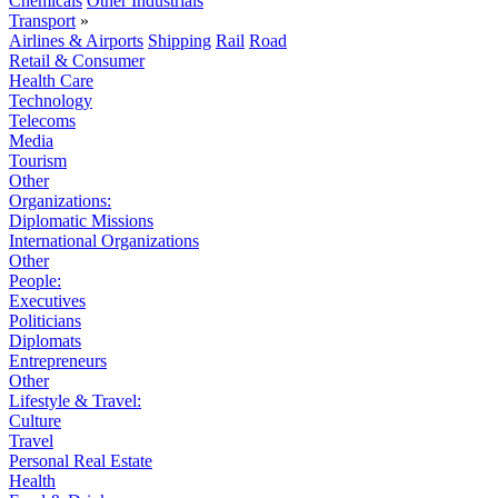
Chemicals
Other Industrials
Transport
»
Airlines & Airports
Shipping
Rail
Road
Retail & Consumer
Health Care
Technology
Telecoms
Media
Tourism
Other
Organizations:
Diplomatic Missions
International Organizations
Other
People:
Executives
Politicians
Diplomats
Entrepreneurs
Other
Lifestyle & Travel:
Culture
Travel
Personal Real Estate
Health