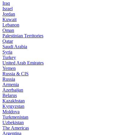
Iraq
Israel
Jordan
Kuwait
Lebanon
Oman
Palestinian Territories
Qatar
Saudi Arabia
Syria
Turkey
United Arab Emirates
Yemen
Russia & CIS
Russia
Armenia
Azerbaijan
Belarus
Kazakhstan
Kyrgyzstan
Moldova
Turkmenistan
Uzbekistan
The Americas
Argentina