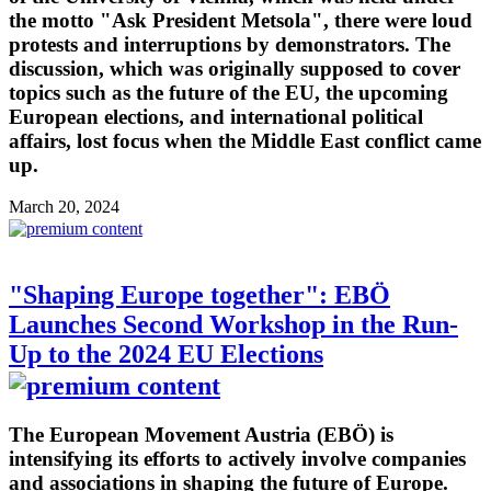
the motto "Ask President Metsola", there were loud
protests and interruptions by demonstrators. The
discussion, which was originally supposed to cover
topics such as the future of the EU, the upcoming
European elections, and international political
affairs, lost focus when the Middle East conflict came
up.
March 20, 2024
"Shaping Europe together": EBÖ
Launches Second Workshop in the Run-
Up to the 2024 EU Elections
The European Movement Austria (EBÖ) is
intensifying its efforts to actively involve companies
and associations in shaping the future of Europe.