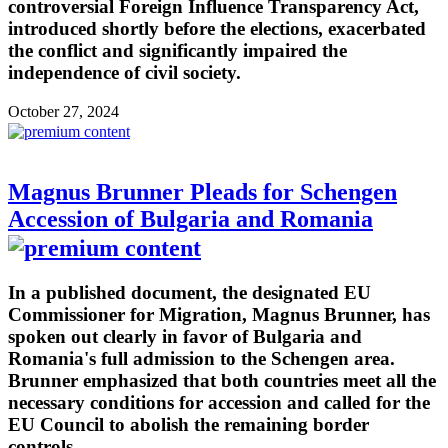
controversial Foreign Influence Transparency Act,
introduced shortly before the elections, exacerbated
the conflict and significantly impaired the
independence of civil society.
October 27, 2024
Magnus Brunner Pleads for Schengen
Accession of Bulgaria and Romania
In a published document, the designated EU
Commissioner for Migration, Magnus Brunner, has
spoken out clearly in favor of Bulgaria and
Romania's full admission to the Schengen area.
Brunner emphasized that both countries meet all the
necessary conditions for accession and called for the
EU Council to abolish the remaining border
controls.