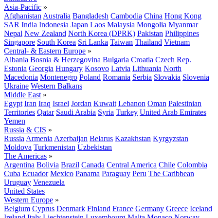
Asia-Pacific
»
Afghanistan
Australia
Bangladesh
Cambodia
China
Hong Kong
SAR
India
Indonesia
Japan
Laos
Malaysia
Mongolia
Myanmar
Nepal
New Zealand
North Korea (DPRK)
Pakistan
Philippines
Singapore
South Korea
Sri Lanka
Taiwan
Thailand
Vietnam
Central- & Eastern Europe
»
Albania
Bosnia & Herzegovina
Bulgaria
Croatia
Czech Rep.
Estonia
Georgia
Hungary
Kosovo
Latvia
Lithuania
North
Macedonia
Montenegro
Poland
Romania
Serbia
Slovakia
Slovenia
Ukraine
Western Balkans
Middle East
»
Egypt
Iran
Iraq
Israel
Jordan
Kuwait
Lebanon
Oman
Palestinian
Territories
Qatar
Saudi Arabia
Syria
Turkey
United Arab Emirates
Yemen
Russia & CIS
»
Russia
Armenia
Azerbaijan
Belarus
Kazakhstan
Kyrgyzstan
Moldova
Turkmenistan
Uzbekistan
The Americas
»
Argentina
Bolivia
Brazil
Canada
Central America
Chile
Colombia
Cuba
Ecuador
Mexico
Panama
Paraguay
Peru
The Caribbean
Uruguay
Venezuela
United States
Western Europe
»
Belgium
Cyprus
Denmark
Finland
France
Germany
Greece
Iceland
Ireland
Italy
Liechtenstein
Luxembourg
Malta
Monaco
Norway