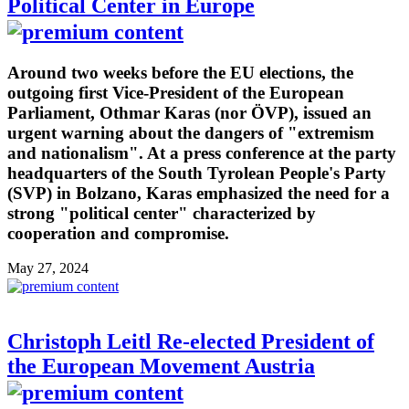
Political Center in Europe
Around two weeks before the EU elections, the
outgoing first Vice-President of the European
Parliament, Othmar Karas (nor ÖVP), issued an
urgent warning about the dangers of "extremism
and nationalism". At a press conference at the party
headquarters of the South Tyrolean People's Party
(SVP) in Bolzano, Karas emphasized the need for a
strong "political center" characterized by
cooperation and compromise.
May 27, 2024
Christoph Leitl Re-elected President of
the European Movement Austria