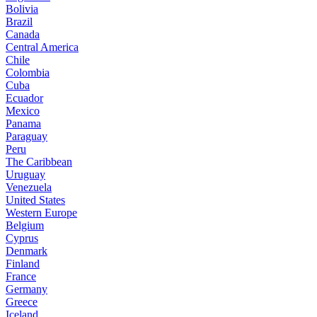
Bolivia
Brazil
Canada
Central America
Chile
Colombia
Cuba
Ecuador
Mexico
Panama
Paraguay
Peru
The Caribbean
Uruguay
Venezuela
United States
Western Europe
Belgium
Cyprus
Denmark
Finland
France
Germany
Greece
Iceland