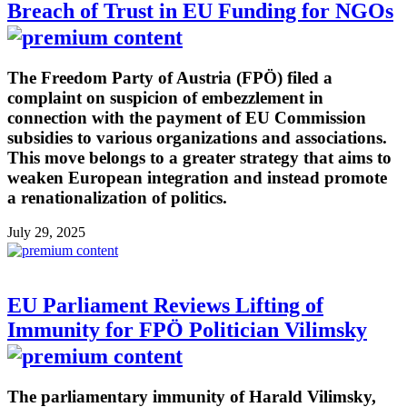
Breach of Trust in EU Funding for NGOs
The Freedom Party of Austria (FPÖ) filed a
complaint on suspicion of embezzlement in
connection with the payment of EU Commission
subsidies to various organizations and associations.
This move belongs to a greater strategy that aims to
weaken European integration and instead promote
a renationalization of politics.
July 29, 2025
EU Parliament Reviews Lifting of
Immunity for FPÖ Politician Vilimsky
The parliamentary immunity of Harald Vilimsky,