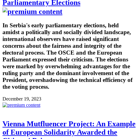
Parliamentary Elections
In Serbia's early parliamentary elections, held
amidst a politically and socially divided landscape,
international observers have raised significant
concerns about the fairness and integrity of the
electoral process. The OSCE and the European
Parliament expressed their criticism. The elections
were marked by overwhelming advantages for the
ruling party and the dominant involvement of the
President, overshadowing the technical efficiency of
the voting process.
December 19, 2023
Vienna Mutfluencer Project: An Example
of European Solidarity Awarded the