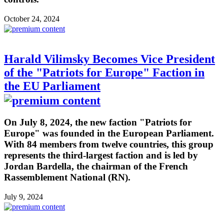
October 24, 2024
Harald Vilimsky Becomes Vice President
of the "Patriots for Europe" Faction in
the EU Parliament
On July 8, 2024, the new faction "Patriots for
Europe" was founded in the European Parliament.
With 84 members from twelve countries, this group
represents the third-largest faction and is led by
Jordan Bardella, the chairman of the French
Rassemblement National (RN).
July 9, 2024