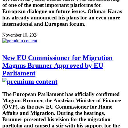
of one of the most important platforms for
European dialogue on future issues. Othmar Karas
has already announced his plans for an even more
international and European forum.
November 10, 2024
New EU Commissioner for Migration
Magnus Brunner Approved by EU
Parliament
The European Parliament has officially confirmed
Magnus Brunner, the Austrian Minister of Finance
(ÖVP), as the new EU Commissioner for Home
Affairs and Migration. During the hearings,
Brunner presented his vision for the migration
portfolio and caused a stir with his support for the