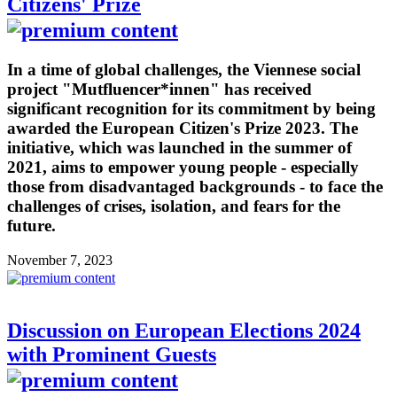
Citizens' Prize
In a time of global challenges, the Viennese social
project "Mutfluencer*innen" has received
significant recognition for its commitment by being
awarded the European Citizen's Prize 2023. The
initiative, which was launched in the summer of
2021, aims to empower young people - especially
those from disadvantaged backgrounds - to face the
challenges of crises, isolation, and fears for the
future.
November 7, 2023
Discussion on European Elections 2024
with Prominent Guests