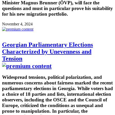
Minister Magnus Brunner (ÖVP), will face the
questions and must in particular prove his suitability
for his new migration portfolio.
November 4, 2024
Georgian Parliamentary Elections
Characterized by Unevenness and
Tension
Widespread tensions, political polarization, and
numerous concerns about fairness marked the recent
parliamentary elections in Georgia. While voters had
a choice of 18 parties and lists, international election
observers, including the OSCE and the Council of
Europe, criticized the conditions as unequal and
prone to manipulation. In particular, the