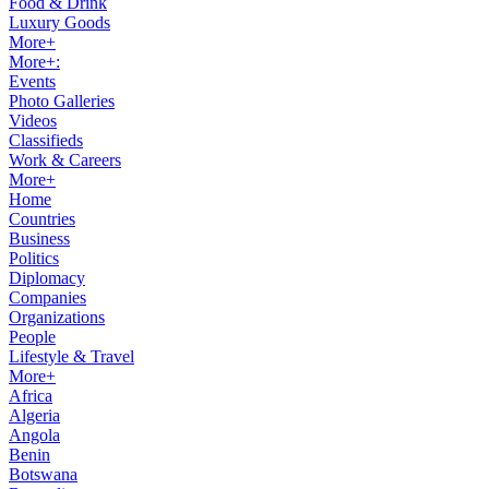
Food & Drink
Luxury Goods
More+
More+:
Events
Photo Galleries
Videos
Classifieds
Work & Careers
More+
Home
Countries
Business
Politics
Diplomacy
Companies
Organizations
People
Lifestyle & Travel
More+
Africa
Algeria
Angola
Benin
Botswana