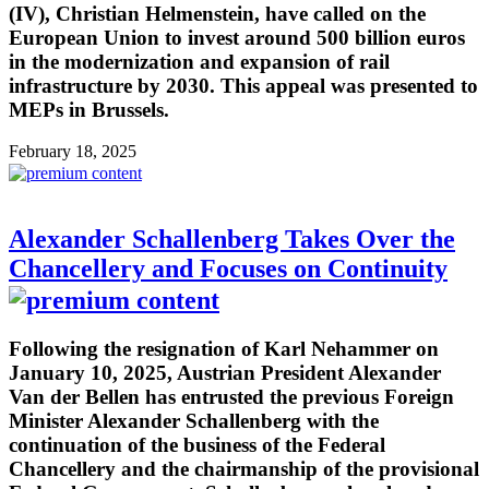
(IV), Christian Helmenstein, have called on the
European Union to invest around 500 billion euros
in the modernization and expansion of rail
infrastructure by 2030. This appeal was presented to
MEPs in Brussels.
February 18, 2025
Alexander Schallenberg Takes Over the
Chancellery and Focuses on Continuity
Following the resignation of Karl Nehammer on
January 10, 2025, Austrian President Alexander
Van der Bellen has entrusted the previous Foreign
Minister Alexander Schallenberg with the
continuation of the business of the Federal
Chancellery and the chairmanship of the provisional