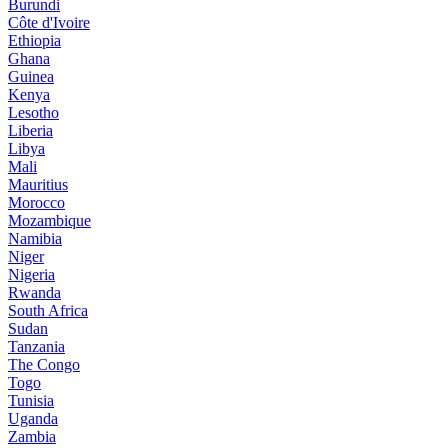
Burundi
Côte d'Ivoire
Ethiopia
Ghana
Guinea
Kenya
Lesotho
Liberia
Libya
Mali
Mauritius
Morocco
Mozambique
Namibia
Niger
Nigeria
Rwanda
South Africa
Sudan
Tanzania
The Congo
Togo
Tunisia
Uganda
Zambia