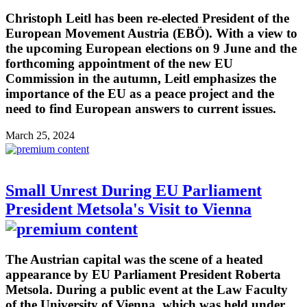
Christoph Leitl has been re-elected President of the
European Movement Austria (EBÖ). With a view to
the upcoming European elections on 9 June and the
forthcoming appointment of the new EU
Commission in the autumn, Leitl emphasizes the
importance of the EU as a peace project and the
need to find European answers to current issues.
March 25, 2024
Small Unrest During EU Parliament
President Metsola's Visit to Vienna
The Austrian capital was the scene of a heated
appearance by EU Parliament President Roberta
Metsola. During a public event at the Law Faculty
of the University of Vienna, which was held under