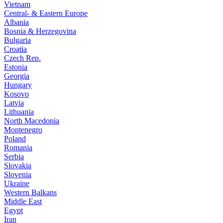
Vietnam
Central- & Eastern Europe
Albania
Bosnia & Herzegovina
Bulgaria
Croatia
Czech Rep.
Estonia
Georgia
Hungary
Kosovo
Latvia
Lithuania
North Macedonia
Montenegro
Poland
Romania
Serbia
Slovakia
Slovenia
Ukraine
Western Balkans
Middle East
Egypt
Iran