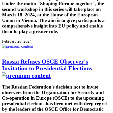
Under the motto "Shaping Europe together", the
second workshop in this series will take place on
March 18, 2024, at the House of the European
Union in Vienna. The aim is to give participants a
comprehensive insight into EU policy and enable
them to play a greater role.
February 20, 2024
Russia Refuses OSCE Observer's
Invitation to Presidential Elections
The Russian Federation's decision not to invite
observers from the Organization for Security and
Co-operation in Europe (OSCE) to the upcoming
presidential elections has been met with deep regret
by the leaders of the OSCE Office for Democratic