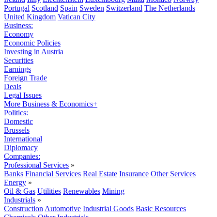
Portugal
Scotland
Spain
Sweden
Switzerland
The Netherlands
United Kingdom
Vatican City
Business:
Economy
Economic Policies
Investing in Austria
Securities
Earnings
Foreign Trade
Deals
Legal Issues
More Business & Economics+
Politics:
Domestic
Brussels
International
Diplomacy
Companies:
Professional Services
»
Banks
Financial Services
Real Estate
Insurance
Other Services
Energy
»
Oil & Gas
Utilities
Renewables
Mining
Industrials
»
Construction
Automotive
Industrial Goods
Basic Resources