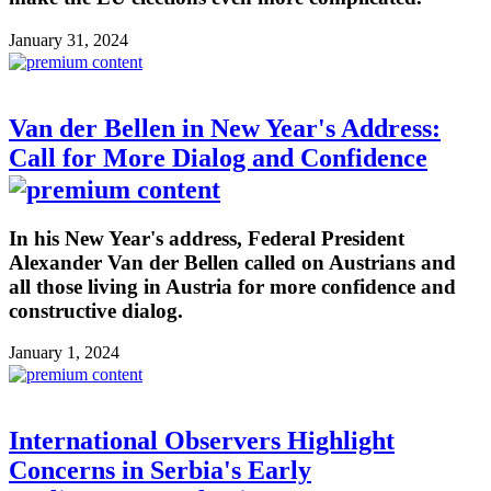
January 31, 2024
Van der Bellen in New Year's Address:
Call for More Dialog and Confidence
In his New Year's address, Federal President
Alexander Van der Bellen called on Austrians and
all those living in Austria for more confidence and
constructive dialog.
January 1, 2024
International Observers Highlight
Concerns in Serbia's Early