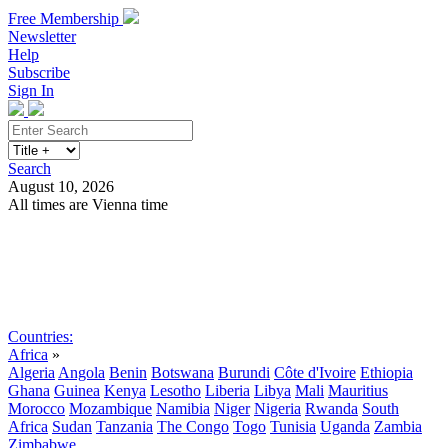
Free Membership
Newsletter
Help
Subscribe
Sign In
Search
August 10, 2026
All times are Vienna time
Search
Subscribe
Sign In
Countries:
Africa
»
Algeria
Angola
Benin
Botswana
Burundi
Côte d'Ivoire
Ethiopia
Ghana
Guinea
Kenya
Lesotho
Liberia
Libya
Mali
Mauritius
Morocco
Mozambique
Namibia
Niger
Nigeria
Rwanda
South
Africa
Sudan
Tanzania
The Congo
Togo
Tunisia
Uganda
Zambia
Zimbabwe