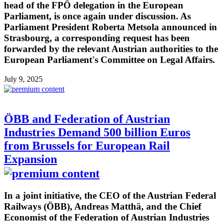
head of the FPÖ delegation in the European
Parliament, is once again under discussion. As
Parliament President Roberta Metsola announced in
Strasbourg, a corresponding request has been
forwarded by the relevant Austrian authorities to the
European Parliament's Committee on Legal Affairs.
July 9, 2025
ÖBB and Federation of Austrian
Industries Demand 500 billion Euros
from Brussels for European Rail
Expansion
In a joint initiative, the CEO of the Austrian Federal
Railways (ÖBB), Andreas Matthä, and the Chief
Economist of the Federation of Austrian Industries