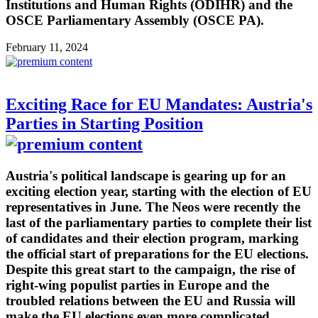
Institutions and Human Rights (ODIHR) and the
OSCE Parliamentary Assembly (OSCE PA).
February 11, 2024
Exciting Race for EU Mandates: Austria's
Parties in Starting Position
Austria's political landscape is gearing up for an
exciting election year, starting with the election of EU
representatives in June. The Neos were recently the
last of the parliamentary parties to complete their list
of candidates and their election program, marking
the official start of preparations for the EU elections.
Despite this great start to the campaign, the rise of
right-wing populist parties in Europe and the
troubled relations between the EU and Russia will
make the EU elections even more complicated.