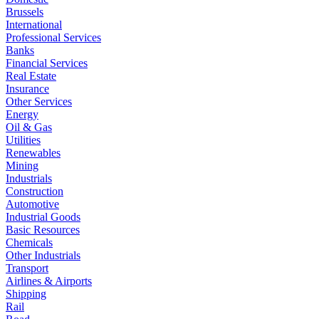
Brussels
International
Professional Services
Banks
Financial Services
Real Estate
Insurance
Other Services
Energy
Oil & Gas
Utilities
Renewables
Mining
Industrials
Construction
Automotive
Industrial Goods
Basic Resources
Chemicals
Other Industrials
Transport
Airlines & Airports
Shipping
Rail