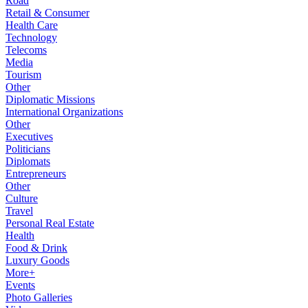
Road
Retail & Consumer
Health Care
Technology
Telecoms
Media
Tourism
Other
Diplomatic Missions
International Organizations
Other
Executives
Politicians
Diplomats
Entrepreneurs
Other
Culture
Travel
Personal Real Estate
Health
Food & Drink
Luxury Goods
More+
Events
Photo Galleries