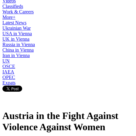
Videos
Classifieds
Work & Careers
More+
Latest News
Ukrainian War
USA in Vienna
UK in Vienna
Russia in Vienna
China in Vienna
Iran in Vienna
UN
OSCE
IAEA
OPEC
Expats
Austria in the Fight Against
Violence Against Women