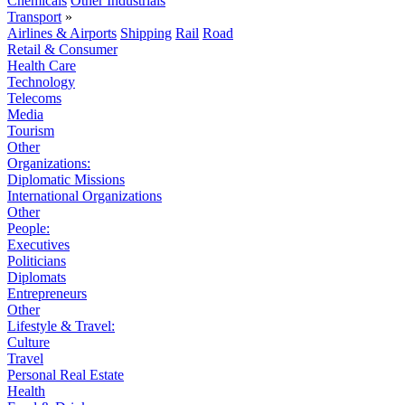
Chemicals
Other Industrials
Transport
»
Airlines & Airports
Shipping
Rail
Road
Retail & Consumer
Health Care
Technology
Telecoms
Media
Tourism
Other
Organizations:
Diplomatic Missions
International Organizations
Other
People:
Executives
Politicians
Diplomats
Entrepreneurs
Other
Lifestyle & Travel:
Culture
Travel
Personal Real Estate
Health