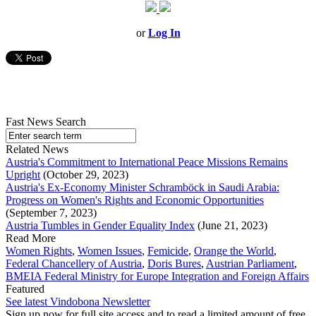
or
Log In
Fast News Search
Related News
Austria's Commitment to International Peace Missions Remains
Upright
(October 29, 2023)
Austria's Ex-Economy Minister Schramböck in Saudi Arabia:
Progress on Women's Rights and Economic Opportunities
(September 7, 2023)
Austria Tumbles in Gender Equality Index
(June 21, 2023)
Read More
Women Rights
,
Women Issues
,
Femicide
,
Orange the World
,
Federal Chancellery of Austria
,
Doris Bures
,
Austrian Parliament
,
BMEIA Federal Ministry for Europe Integration and Foreign Affairs
Featured
See latest Vindobona Newsletter
Sign up now for full site access and to read a limited amount of free