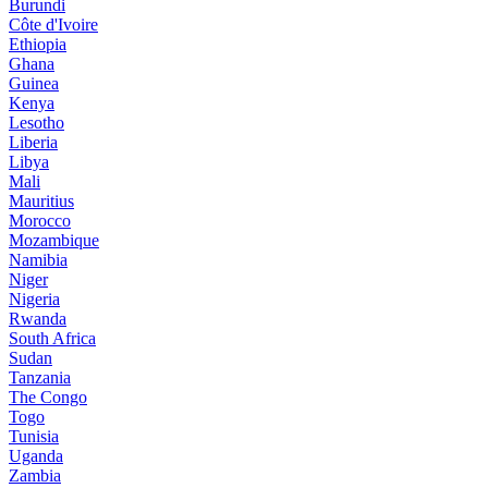
Burundi
Côte d'Ivoire
Ethiopia
Ghana
Guinea
Kenya
Lesotho
Liberia
Libya
Mali
Mauritius
Morocco
Mozambique
Namibia
Niger
Nigeria
Rwanda
South Africa
Sudan
Tanzania
The Congo
Togo
Tunisia
Uganda
Zambia