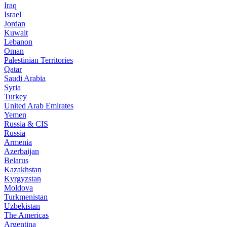
Iraq
Israel
Jordan
Kuwait
Lebanon
Oman
Palestinian Territories
Qatar
Saudi Arabia
Syria
Turkey
United Arab Emirates
Yemen
Russia & CIS
Russia
Armenia
Azerbaijan
Belarus
Kazakhstan
Kyrgyzstan
Moldova
Turkmenistan
Uzbekistan
The Americas
Argentina