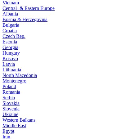
Vietnam
Central- & Eastern Europe
Albania
Bosnia & Herzegovina
Bulgaria
Croatia
Czech Rep.
Estonia
Georgia
Hungary
Kosovo
Latvia
Lithuania
North Macedonia
Montenegro
Poland
Romania
Serbia
Slovakia
Slovenia
Ukraine
Western Balkans
Middle East
Egypt
Iran