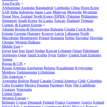
Asia-Pacific
»
Afghanistan
Australia
Bangladesh
Cambodia
China
Hong Kong
SAR
India
Indonesia
Japan
Laos
Malaysia
Mongolia
Myanmar
Nepal
New Zealand
North Korea (DPRK)
Pakistan
Philippines
Singapore
South Korea
Sri Lanka
Taiwan
Thailand
Vietnam
Central- & Eastern Europe
»
Albania
Bosnia & Herzegovina
Bulgaria
Croatia
Czech Rep.
Estonia
Georgia
Hungary
Kosovo
Latvia
Lithuania
North
Macedonia
Montenegro
Poland
Romania
Serbia
Slovakia
Slovenia
Ukraine
Western Balkans
Middle East
»
Egypt
Iran
Iraq
Israel
Jordan
Kuwait
Lebanon
Oman
Palestinian
Territories
Qatar
Saudi Arabia
Syria
Turkey
United Arab Emirates
Yemen
Russia & CIS
»
Russia
Armenia
Azerbaijan
Belarus
Kazakhstan
Kyrgyzstan
Moldova
Turkmenistan
Uzbekistan
The Americas
»
Argentina
Bolivia
Brazil
Canada
Central America
Chile
Colombia
Cuba
Ecuador
Mexico
Panama
Paraguay
Peru
The Caribbean
Uruguay
Venezuela
United States
Western Europe
»
Belgium
Cyprus
Denmark
Finland
France
Germany
Greece
Iceland
Ireland
Italy
Liechtenstein
Luxembourg
Malta
Monaco
Norway