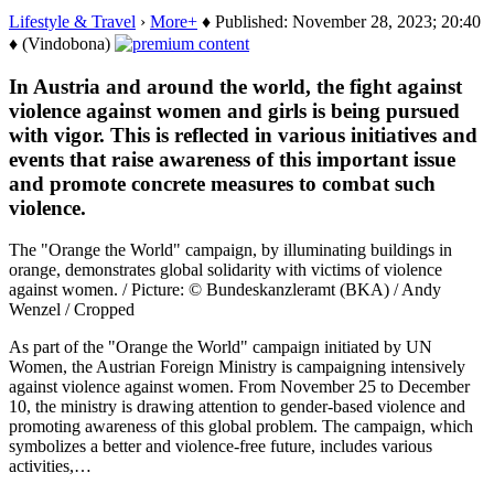
Lifestyle & Travel
›
More+
♦ Published: November 28, 2023; 20:40
♦ (Vindobona)
In Austria and around the world, the fight against
violence against women and girls is being pursued
with vigor. This is reflected in various initiatives and
events that raise awareness of this important issue
and promote concrete measures to combat such
violence.
The "Orange the World" campaign, by illuminating buildings in
orange, demonstrates global solidarity with victims of violence
against women. / Picture: © Bundeskanzleramt (BKA) / Andy
Wenzel / Cropped
As part of the "Orange the World" campaign initiated by UN
Women, the Austrian Foreign Ministry is campaigning intensively
against violence against women. From November 25 to December
10, the ministry is drawing attention to gender-based violence and
promoting awareness of this global problem. The campaign, which
symbolizes a better and violence-free future, includes various
activities,…