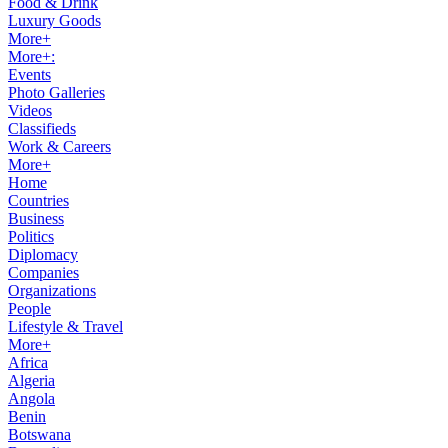
Food & Drink
Luxury Goods
More+
More+:
Events
Photo Galleries
Videos
Classifieds
Work & Careers
More+
Home
Countries
Business
Politics
Diplomacy
Companies
Organizations
People
Lifestyle & Travel
More+
Africa
Algeria
Angola
Benin
Botswana