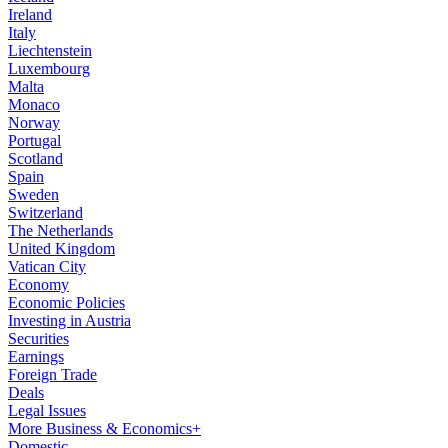
Ireland
Italy
Liechtenstein
Luxembourg
Malta
Monaco
Norway
Portugal
Scotland
Spain
Sweden
Switzerland
The Netherlands
United Kingdom
Vatican City
Economy
Economic Policies
Investing in Austria
Securities
Earnings
Foreign Trade
Deals
Legal Issues
More Business & Economics+
Domestic