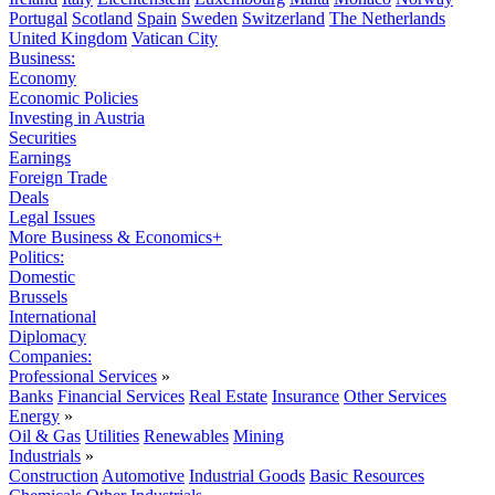
Portugal
Scotland
Spain
Sweden
Switzerland
The Netherlands
United Kingdom
Vatican City
Business:
Economy
Economic Policies
Investing in Austria
Securities
Earnings
Foreign Trade
Deals
Legal Issues
More Business & Economics+
Politics:
Domestic
Brussels
International
Diplomacy
Companies:
Professional Services
»
Banks
Financial Services
Real Estate
Insurance
Other Services
Energy
»
Oil & Gas
Utilities
Renewables
Mining
Industrials
»
Construction
Automotive
Industrial Goods
Basic Resources