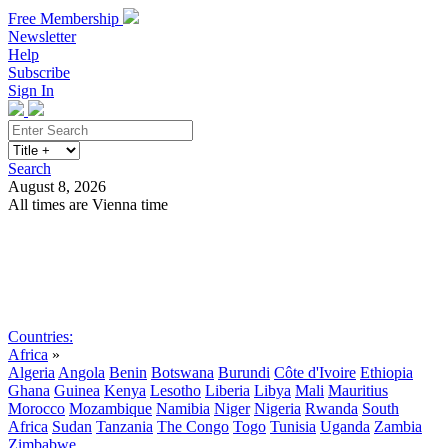
Free Membership
Newsletter
Help
Subscribe
Sign In
Search
August 8, 2026
All times are Vienna time
Search
Subscribe
Sign In
Countries:
Africa
»
Algeria
Angola
Benin
Botswana
Burundi
Côte d'Ivoire
Ethiopia
Ghana
Guinea
Kenya
Lesotho
Liberia
Libya
Mali
Mauritius
Morocco
Mozambique
Namibia
Niger
Nigeria
Rwanda
South
Africa
Sudan
Tanzania
The Congo
Togo
Tunisia
Uganda
Zambia
Zimbabwe