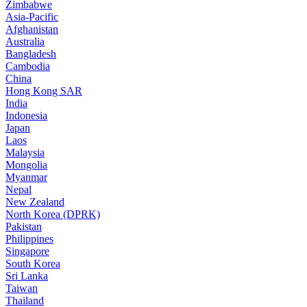
Zimbabwe
Asia-Pacific
Afghanistan
Australia
Bangladesh
Cambodia
China
Hong Kong SAR
India
Indonesia
Japan
Laos
Malaysia
Mongolia
Myanmar
Nepal
New Zealand
North Korea (DPRK)
Pakistan
Philippines
Singapore
South Korea
Sri Lanka
Taiwan
Thailand