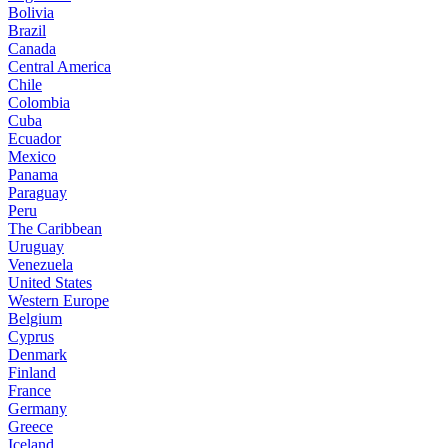
Bolivia
Brazil
Canada
Central America
Chile
Colombia
Cuba
Ecuador
Mexico
Panama
Paraguay
Peru
The Caribbean
Uruguay
Venezuela
United States
Western Europe
Belgium
Cyprus
Denmark
Finland
France
Germany
Greece
Iceland