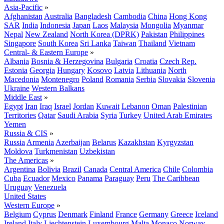
Asia-Pacific
»
Afghanistan
Australia
Bangladesh
Cambodia
China
Hong Kong
SAR
India
Indonesia
Japan
Laos
Malaysia
Mongolia
Myanmar
Nepal
New Zealand
North Korea (DPRK)
Pakistan
Philippines
Singapore
South Korea
Sri Lanka
Taiwan
Thailand
Vietnam
Central- & Eastern Europe
»
Albania
Bosnia & Herzegovina
Bulgaria
Croatia
Czech Rep.
Estonia
Georgia
Hungary
Kosovo
Latvia
Lithuania
North
Macedonia
Montenegro
Poland
Romania
Serbia
Slovakia
Slovenia
Ukraine
Western Balkans
Middle East
»
Egypt
Iran
Iraq
Israel
Jordan
Kuwait
Lebanon
Oman
Palestinian
Territories
Qatar
Saudi Arabia
Syria
Turkey
United Arab Emirates
Yemen
Russia & CIS
»
Russia
Armenia
Azerbaijan
Belarus
Kazakhstan
Kyrgyzstan
Moldova
Turkmenistan
Uzbekistan
The Americas
»
Argentina
Bolivia
Brazil
Canada
Central America
Chile
Colombia
Cuba
Ecuador
Mexico
Panama
Paraguay
Peru
The Caribbean
Uruguay
Venezuela
United States
Western Europe
»
Belgium
Cyprus
Denmark
Finland
France
Germany
Greece
Iceland
Ireland
Italy
Liechtenstein
Luxembourg
Malta
Monaco
Norway