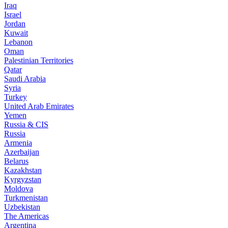
Iraq
Israel
Jordan
Kuwait
Lebanon
Oman
Palestinian Territories
Qatar
Saudi Arabia
Syria
Turkey
United Arab Emirates
Yemen
Russia & CIS
Russia
Armenia
Azerbaijan
Belarus
Kazakhstan
Kyrgyzstan
Moldova
Turkmenistan
Uzbekistan
The Americas
Argentina