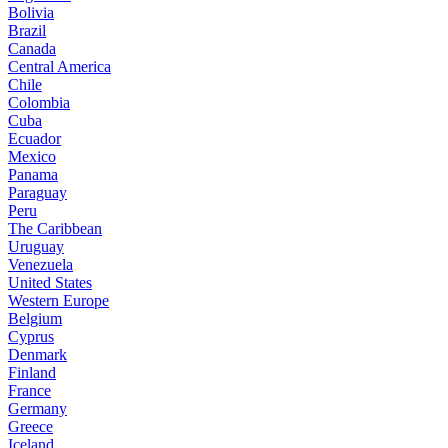
Bolivia
Brazil
Canada
Central America
Chile
Colombia
Cuba
Ecuador
Mexico
Panama
Paraguay
Peru
The Caribbean
Uruguay
Venezuela
United States
Western Europe
Belgium
Cyprus
Denmark
Finland
France
Germany
Greece
Iceland