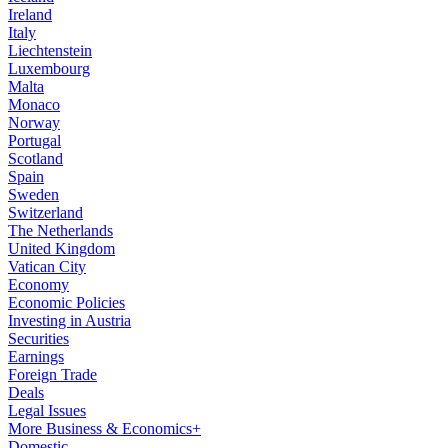
Ireland
Italy
Liechtenstein
Luxembourg
Malta
Monaco
Norway
Portugal
Scotland
Spain
Sweden
Switzerland
The Netherlands
United Kingdom
Vatican City
Economy
Economic Policies
Investing in Austria
Securities
Earnings
Foreign Trade
Deals
Legal Issues
More Business & Economics+
Domestic