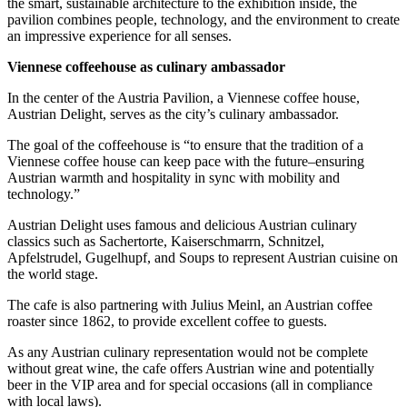
the smart, sustainable architecture to the exhibition inside, the
pavilion combines people, technology, and the environment to create
an impressive experience for all senses.
Viennese coffeehouse as culinary ambassador
In the center of the Austria Pavilion, a Viennese coffee house,
Austrian Delight, serves as the city’s culinary ambassador.
The goal of the coffeehouse is “to ensure that the tradition of a
Viennese coffee house can keep pace with the future–ensuring
Austrian warmth and hospitality in sync with mobility and
technology.”
Austrian Delight uses famous and delicious Austrian culinary
classics such as Sachertorte, Kaiserschmarrn, Schnitzel,
Apfelstrudel, Gugelhupf, and Soups to represent Austrian cuisine on
the world stage.
The cafe is also partnering with Julius Meinl, an Austrian coffee
roaster since 1862, to provide excellent coffee to guests.
As any Austrian culinary representation would not be complete
without great wine, the cafe offers Austrian wine and potentially
beer in the VIP area and for special occasions (all in compliance
with local laws).