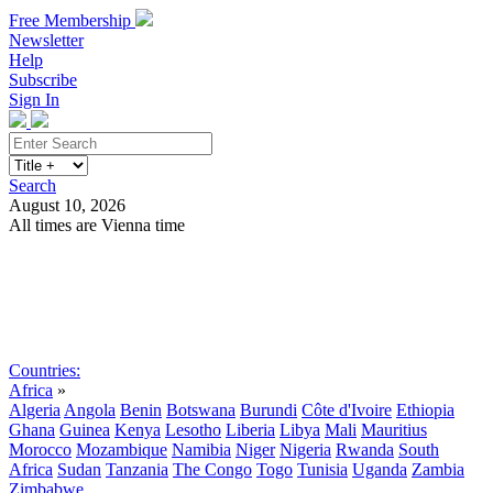
Free Membership
Newsletter
Help
Subscribe
Sign In
Search
August 10, 2026
All times are Vienna time
Search
Subscribe
Sign In
Countries:
Africa
»
Algeria
Angola
Benin
Botswana
Burundi
Côte d'Ivoire
Ethiopia
Ghana
Guinea
Kenya
Lesotho
Liberia
Libya
Mali
Mauritius
Morocco
Mozambique
Namibia
Niger
Nigeria
Rwanda
South
Africa
Sudan
Tanzania
The Congo
Togo
Tunisia
Uganda
Zambia
Zimbabwe