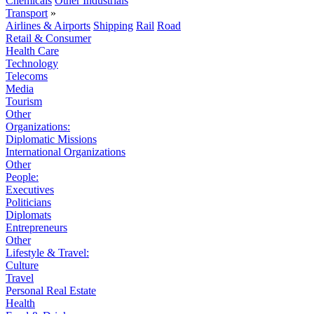
Chemicals
Other Industrials
Transport
»
Airlines & Airports
Shipping
Rail
Road
Retail & Consumer
Health Care
Technology
Telecoms
Media
Tourism
Other
Organizations:
Diplomatic Missions
International Organizations
Other
People:
Executives
Politicians
Diplomats
Entrepreneurs
Other
Lifestyle & Travel:
Culture
Travel
Personal Real Estate
Health