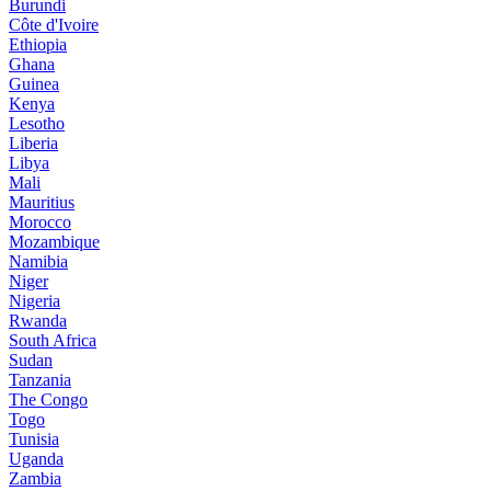
Burundi
Côte d'Ivoire
Ethiopia
Ghana
Guinea
Kenya
Lesotho
Liberia
Libya
Mali
Mauritius
Morocco
Mozambique
Namibia
Niger
Nigeria
Rwanda
South Africa
Sudan
Tanzania
The Congo
Togo
Tunisia
Uganda
Zambia