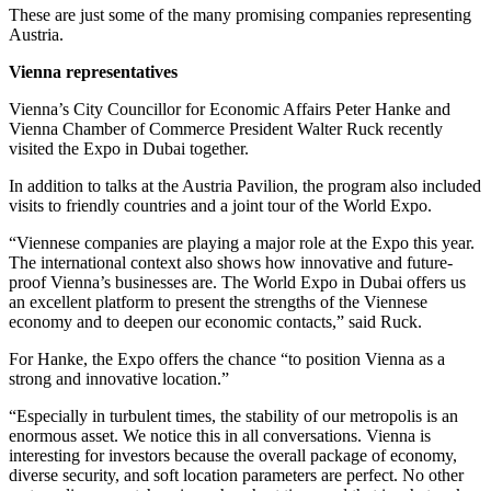
These are just some of the many promising companies representing
Austria.
Vienna representatives
Vienna’s City Councillor for Economic Affairs Peter Hanke and
Vienna Chamber of Commerce President Walter Ruck recently
visited the Expo in Dubai together.
In addition to talks at the Austria Pavilion, the program also included
visits to friendly countries and a joint tour of the World Expo.
“Viennese companies are playing a major role at the Expo this year.
The international context also shows how innovative and future-
proof Vienna’s businesses are. The World Expo in Dubai offers us
an excellent platform to present the strengths of the Viennese
economy and to deepen our economic contacts,” said Ruck.
For Hanke, the Expo offers the chance “to position Vienna as a
strong and innovative location.”
“Especially in turbulent times, the stability of our metropolis is an
enormous asset. We notice this in all conversations. Vienna is
interesting for investors because the overall package of economy,
diverse security, and soft location parameters are perfect. No other