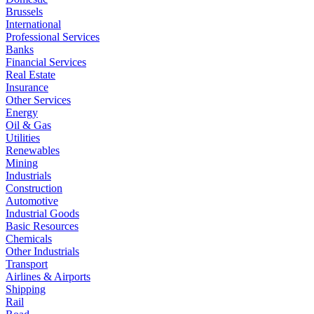
Brussels
International
Professional Services
Banks
Financial Services
Real Estate
Insurance
Other Services
Energy
Oil & Gas
Utilities
Renewables
Mining
Industrials
Construction
Automotive
Industrial Goods
Basic Resources
Chemicals
Other Industrials
Transport
Airlines & Airports
Shipping
Rail