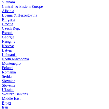
Vietnam
Central- & Eastern Europe
Albania
Bosnia & Herzegovina
Bulgaria
Croatia
Czech Rep.
Estonia
Georgia
Hungary
Kosovo
Latvia
Lithuania
North Macedonia
Montenegro
Poland
Romania
Serbia
Slovakia
Slovenia
Ukraine
Western Balkans
Middle East
Egypt
Iran