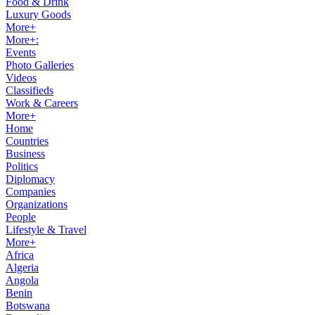
Food & Drink
Luxury Goods
More+
More+:
Events
Photo Galleries
Videos
Classifieds
Work & Careers
More+
Home
Countries
Business
Politics
Diplomacy
Companies
Organizations
People
Lifestyle & Travel
More+
Africa
Algeria
Angola
Benin
Botswana