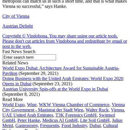
metropolis can match us in such a short time, and that is what makes
Vienna so successful,” says Hanke.
City of Vienna
Austrian Delight
Copyright © Vindobona. You may share using our article tools.
Please don't cut articles from Vindobona and redistribute by email or
post to the web.
Fast News Search
Related News
World Expo Dubai: Architecture Award for Sustainable Austria-
Pavilion
(September 29, 2021)
Doing Business with the United Arab Emirates: World Expo 2020
Opens in Dubai
(September 23, 2021)
Austrian University Spin-offs at the World Expo in Dubai
(September 8, 2021)
Read More
World Expo
,
Wine
,
WKW Vienna Chamber of Commerce
,
Vienna
City Government - Magistrat der Stadt Wien
,
Walter Ruck
,
Vienna
,
UAE United Arab Emirates
,
T3K Forensics GmbH
,
Swimsol
GmbH
,
Peter Hanke
,
Medicus AI GmbH
,
Lite Soil GmbH
,
Julius
Meinl
,
Gastronomy
,
Frequentis
,
Food Industry
,
Dubai
,
Cultural