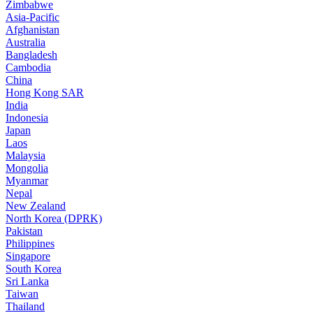
Zimbabwe
Asia-Pacific
Afghanistan
Australia
Bangladesh
Cambodia
China
Hong Kong SAR
India
Indonesia
Japan
Laos
Malaysia
Mongolia
Myanmar
Nepal
New Zealand
North Korea (DPRK)
Pakistan
Philippines
Singapore
South Korea
Sri Lanka
Taiwan
Thailand