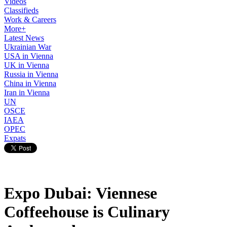
Videos
Classifieds
Work & Careers
More+
Latest News
Ukrainian War
USA in Vienna
UK in Vienna
Russia in Vienna
China in Vienna
Iran in Vienna
UN
OSCE
IAEA
OPEC
Expats
Expo Dubai: Viennese
Coffeehouse is Culinary