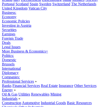
Portugal
Scotland
Spain
Sweden
Switzerland
The Netherlands
United Kingdom
Vatican City
Business:
Economy
Economic Policies
Investing in Austria
Securities
Earnings
Foreign Trade
Deals
Legal Issues
More Business & Economics+
Politics:
Domestic
Brussels
International
Diplomacy
Companies:
Professional Services
»
Banks
Financial Services
Real Estate
Insurance
Other Services
Energy
»
Oil & Gas
Utilities
Renewables
Mining
Industrials
»
Construction
Automotive
Industrial Goods
Basic Resources