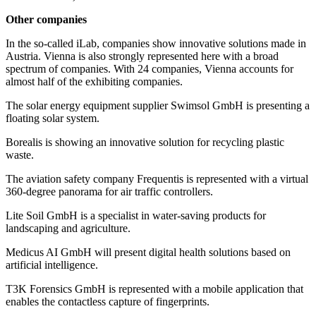
Other companies
In the so-called iLab, companies show innovative solutions made in
Austria. Vienna is also strongly represented here with a broad
spectrum of companies. With 24 companies, Vienna accounts for
almost half of the exhibiting companies.
The solar energy equipment supplier Swimsol GmbH is presenting a
floating solar system.
Borealis is showing an innovative solution for recycling plastic
waste.
The aviation safety company Frequentis is represented with a virtual
360-degree panorama for air traffic controllers.
Lite Soil GmbH is a specialist in water-saving products for
landscaping and agriculture.
Medicus AI GmbH will present digital health solutions based on
artificial intelligence.
T3K Forensics GmbH is represented with a mobile application that
enables the contactless capture of fingerprints.