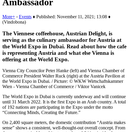
Ambassador
More+
›
Events
♦ Published: November 11, 2021; 13:08 ♦
(Vindobona)
The Viennese coffeehouse, Austrian Delight, is
serving as the culinary ambassador for Austria at
the World Expo in Dubai. Read about how the cafe
is representing Austria and what else Vienna is
offering at the World Expo.
Vienna City Councilor Peter Hanke (left) and Vienna Chamber of
Commerce President Walter Ruck (right) at the Austria Pavilion at
the World Expo in Dubai. / Picture: © WKW Wirtschaftskammer
Wien - Vienna Chamber of Commerce / Viktor Vanicek
The World Expo in Dubai is currently underway and will continue
until 31 March 2022. It is the first Expo in an Arab country. A total
of 192 nations are participating in the Expo under the motto
“Connecting Minds, Creating the Future.”
On 2,400 square meters, the domestic contribution “Austria makes
sense” shows a consistent, well-thought-out overall concept. From