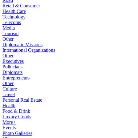
Road
Retail & Consumer
Health Care
Technology
Telecoms
Media
Tourism
Other
Diplomatic Missions
International Organizations
Other
Executives
Politicians
Diplomats
Entrepreneurs
Other
Culture
Travel
Personal Real Estate
Health
Food & Drink
Luxury Goods
More+
Events
Photo Galleries