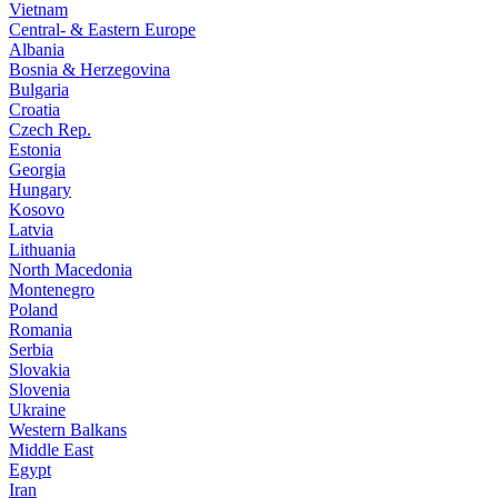
Vietnam
Central- & Eastern Europe
Albania
Bosnia & Herzegovina
Bulgaria
Croatia
Czech Rep.
Estonia
Georgia
Hungary
Kosovo
Latvia
Lithuania
North Macedonia
Montenegro
Poland
Romania
Serbia
Slovakia
Slovenia
Ukraine
Western Balkans
Middle East
Egypt
Iran