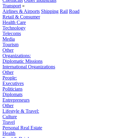
Chemicals
Other Industrials
Transport
»
Airlines & Airports
Shipping
Rail
Road
Retail & Consumer
Health Care
Technology
Telecoms
Media
Tourism
Other
Organizations:
Diplomatic Missions
International Organizations
Other
People:
Executives
Politicians
Diplomats
Entrepreneurs
Other
Lifestyle & Travel:
Culture
Travel
Personal Real Estate
Health