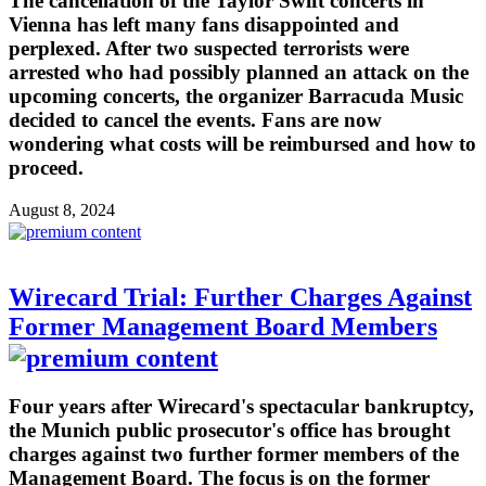
The cancellation of the Taylor Swift concerts in
Vienna has left many fans disappointed and
perplexed. After two suspected terrorists were
arrested who had possibly planned an attack on the
upcoming concerts, the organizer Barracuda Music
decided to cancel the events. Fans are now
wondering what costs will be reimbursed and how to
proceed.
August 8, 2024
Wirecard Trial: Further Charges Against
Former Management Board Members
Four years after Wirecard's spectacular bankruptcy,
the Munich public prosecutor's office has brought
charges against two further former members of the
Management Board. The focus is on the former