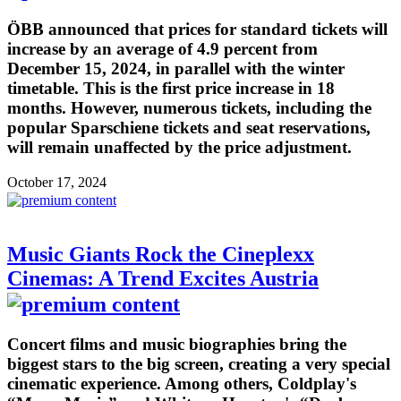
ÖBB announced that prices for standard tickets will
increase by an average of 4.9 percent from
December 15, 2024, in parallel with the winter
timetable. This is the first price increase in 18
months. However, numerous tickets, including the
popular Sparschiene tickets and seat reservations,
will remain unaffected by the price adjustment.
October 17, 2024
Music Giants Rock the Cineplexx
Cinemas: A Trend Excites Austria
Concert films and music biographies bring the
biggest stars to the big screen, creating a very special
cinematic experience. Among others, Coldplay's