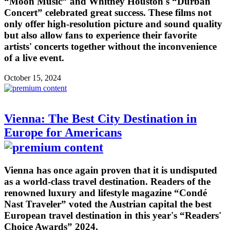
“Moon Music” and Whitney Houston's “Durban
Concert” celebrated great success. These films not
only offer high-resolution picture and sound quality
but also allow fans to experience their favorite
artists' concerts together without the inconvenience
of a live event.
October 15, 2024
Vienna: The Best City Destination in
Europe for Americans
Vienna has once again proven that it is undisputed
as a world-class travel destination. Readers of the
renowned luxury and lifestyle magazine “Condé
Nast Traveler” voted the Austrian capital the best
European travel destination in this year's “Readers'
Choice Awards” 2024.