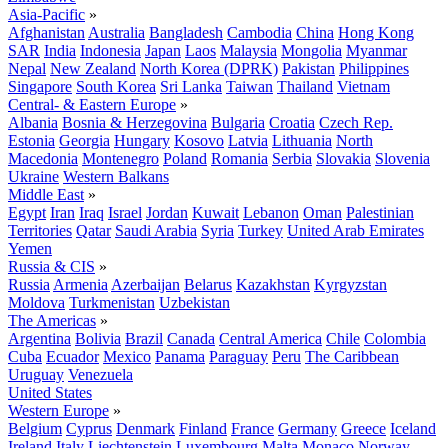
Asia-Pacific
»
Afghanistan
Australia
Bangladesh
Cambodia
China
Hong Kong
SAR
India
Indonesia
Japan
Laos
Malaysia
Mongolia
Myanmar
Nepal
New Zealand
North Korea (DPRK)
Pakistan
Philippines
Singapore
South Korea
Sri Lanka
Taiwan
Thailand
Vietnam
Central- & Eastern Europe
»
Albania
Bosnia & Herzegovina
Bulgaria
Croatia
Czech Rep.
Estonia
Georgia
Hungary
Kosovo
Latvia
Lithuania
North
Macedonia
Montenegro
Poland
Romania
Serbia
Slovakia
Slovenia
Ukraine
Western Balkans
Middle East
»
Egypt
Iran
Iraq
Israel
Jordan
Kuwait
Lebanon
Oman
Palestinian
Territories
Qatar
Saudi Arabia
Syria
Turkey
United Arab Emirates
Yemen
Russia & CIS
»
Russia
Armenia
Azerbaijan
Belarus
Kazakhstan
Kyrgyzstan
Moldova
Turkmenistan
Uzbekistan
The Americas
»
Argentina
Bolivia
Brazil
Canada
Central America
Chile
Colombia
Cuba
Ecuador
Mexico
Panama
Paraguay
Peru
The Caribbean
Uruguay
Venezuela
United States
Western Europe
»
Belgium
Cyprus
Denmark
Finland
France
Germany
Greece
Iceland
Ireland
Italy
Liechtenstein
Luxembourg
Malta
Monaco
Norway