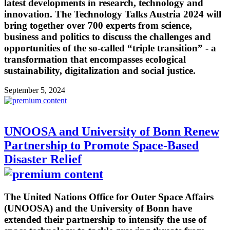
latest developments in research, technology and
innovation. The Technology Talks Austria 2024 will
bring together over 700 experts from science,
business and politics to discuss the challenges and
opportunities of the so-called “triple transition” - a
transformation that encompasses ecological
sustainability, digitalization and social justice.
September 5, 2024
UNOOSA and University of Bonn Renew
Partnership to Promote Space-Based
Disaster Relief
The United Nations Office for Outer Space Affairs
(UNOOSA) and the University of Bonn have
extended their partnership to intensify the use of