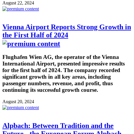
August 22, 2024
Vienna Airport Reports Strong Growth in
the First Half of 2024
Flughafen Wien AG, the operator of the Vienna
International Airport, presented impressive results
for the first half of 2024. The company recorded
significant growth in all key areas, including
passenger numbers, revenue, and profit, thus
continuing its successful growth course.
August 20, 2024
Alpbach: Between Tradition and the
Future - the European Forum Alpbach