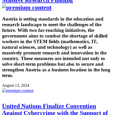
Massive Research Funding
Austria is setting standards in the education and
research landscape to meet the challenges of the
future. With two far-reaching initiatives, the
government aims to combat the shortage of skilled
workers in the STEM fields (mathematics, IT,
natural sciences, and technology) as well as
massively promote research and innovation in the
country. These measures are intended not only to
solve short-term problems but also to secure and
strengthen Austria as a business location in the long
term.
August 13, 2024
United Nations Finalize Convention
Against Cybercrime with the Support of