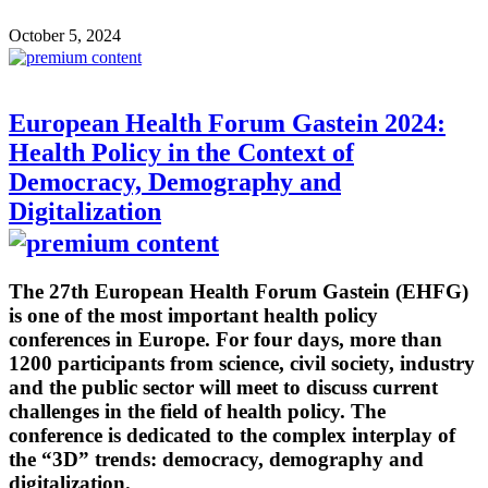
October 5, 2024
European Health Forum Gastein 2024:
Health Policy in the Context of
Democracy, Demography and
Digitalization
The 27th European Health Forum Gastein (EHFG)
is one of the most important health policy
conferences in Europe. For four days, more than
1200 participants from science, civil society, industry
and the public sector will meet to discuss current
challenges in the field of health policy. The
conference is dedicated to the complex interplay of
the “3D” trends: democracy, demography and
digitalization.