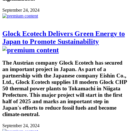
September 24, 2024
Glock Ecotech Delivers Green Energy to
Japan to Promote Sustainability
The Austrian company Glock Ecotech has secured
an important project in Japan. As part of a
partnership with the Japanese company Eishin Co.,
Ltd., Glock Ecotech supplies 18 modern Glock CHP
50 thermal power plants to Tokamachi in Niigata
Prefecture. This major project will start in the first
half of 2025 and marks an important step in
Japan's efforts to reduce fossil fuels and become
climate-neutral.
September 24, 2024