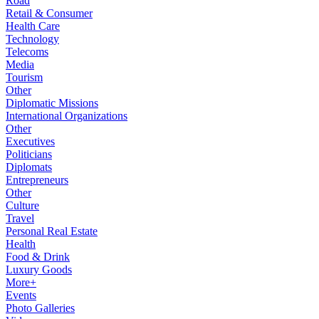
Road
Retail & Consumer
Health Care
Technology
Telecoms
Media
Tourism
Other
Diplomatic Missions
International Organizations
Other
Executives
Politicians
Diplomats
Entrepreneurs
Other
Culture
Travel
Personal Real Estate
Health
Food & Drink
Luxury Goods
More+
Events
Photo Galleries