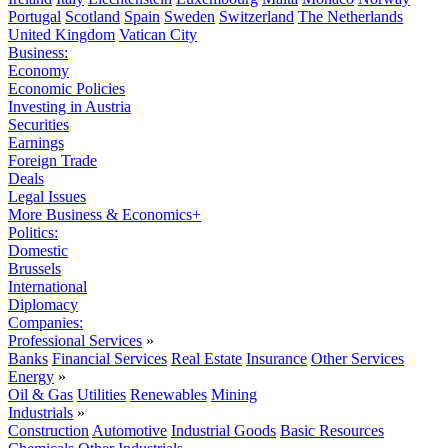
Portugal
Scotland
Spain
Sweden
Switzerland
The Netherlands
United Kingdom
Vatican City
Business:
Economy
Economic Policies
Investing in Austria
Securities
Earnings
Foreign Trade
Deals
Legal Issues
More Business & Economics+
Politics:
Domestic
Brussels
International
Diplomacy
Companies:
Professional Services
»
Banks
Financial Services
Real Estate
Insurance
Other Services
Energy
»
Oil & Gas
Utilities
Renewables
Mining
Industrials
»
Construction
Automotive
Industrial Goods
Basic Resources