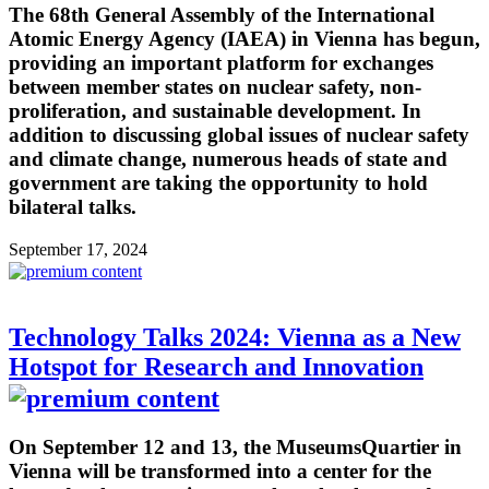
The 68th General Assembly of the International
Atomic Energy Agency (IAEA) in Vienna has begun,
providing an important platform for exchanges
between member states on nuclear safety, non-
proliferation, and sustainable development. In
addition to discussing global issues of nuclear safety
and climate change, numerous heads of state and
government are taking the opportunity to hold
bilateral talks.
September 17, 2024
Technology Talks 2024: Vienna as a New
Hotspot for Research and Innovation
On September 12 and 13, the MuseumsQuartier in
Vienna will be transformed into a center for the