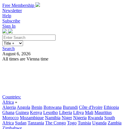
Free Membership
Newsletter
Help
Subscribe
Sign In
Search
August 6, 2026
All times are Vienna time
Search
Subscribe
Sign In
Countries:
Africa
»
Algeria
Angola
Benin
Botswana
Burundi
Côte d'Ivoire
Ethiopia
Ghana
Guinea
Kenya
Lesotho
Liberia
Libya
Mali
Mauritius
Morocco
Mozambique
Namibia
Niger
Nigeria
Rwanda
South
Africa
Sudan
Tanzania
The Congo
Togo
Tunisia
Uganda
Zambia
Zimbabwe