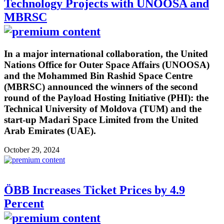
Technology Projects with UNOOSA and
MBRSC
In a major international collaboration, the United
Nations Office for Outer Space Affairs (UNOOSA)
and the Mohammed Bin Rashid Space Centre
(MBRSC) announced the winners of the second
round of the Payload Hosting Initiative (PHI): the
Technical University of Moldova (TUM) and the
start-up Madari Space Limited from the United
Arab Emirates (UAE).
October 29, 2024
ÖBB Increases Ticket Prices by 4.9
Percent