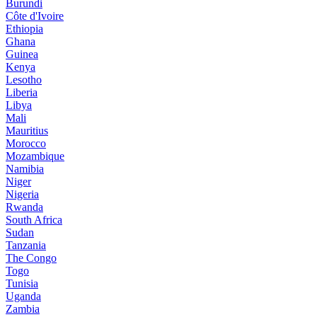
Burundi
Côte d'Ivoire
Ethiopia
Ghana
Guinea
Kenya
Lesotho
Liberia
Libya
Mali
Mauritius
Morocco
Mozambique
Namibia
Niger
Nigeria
Rwanda
South Africa
Sudan
Tanzania
The Congo
Togo
Tunisia
Uganda
Zambia