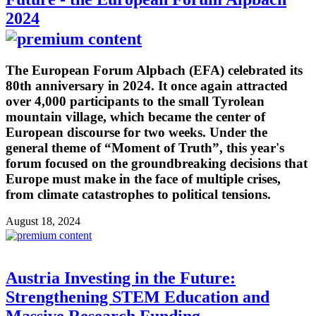
2024
The European Forum Alpbach (EFA) celebrated its
80th anniversary in 2024. It once again attracted
over 4,000 participants to the small Tyrolean
mountain village, which became the center of
European discourse for two weeks. Under the
general theme of “Moment of Truth”, this year's
forum focused on the groundbreaking decisions that
Europe must make in the face of multiple crises,
from climate catastrophes to political tensions.
August 18, 2024
Austria Investing in the Future:
Strengthening STEM Education and