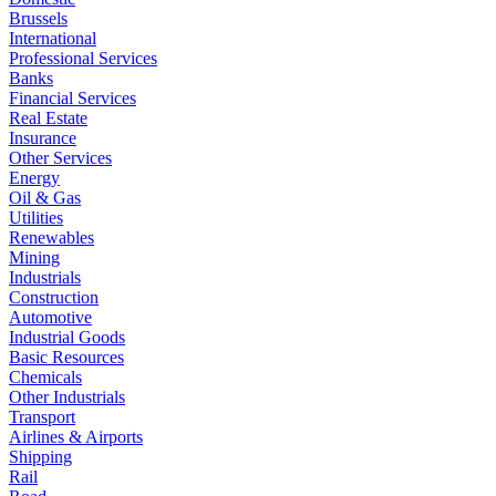
Brussels
International
Professional Services
Banks
Financial Services
Real Estate
Insurance
Other Services
Energy
Oil & Gas
Utilities
Renewables
Mining
Industrials
Construction
Automotive
Industrial Goods
Basic Resources
Chemicals
Other Industrials
Transport
Airlines & Airports
Shipping
Rail