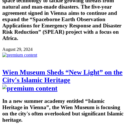
space technology to tackle growing threats from
natural and man-made disasters. The five-year
agreement signed in Vienna aims to continue and
expand the “Spaceborne Earth Observation
Applications for Emergency Response and Disaster
Risk Reduction” (SPEAR) project with a focus on
Africa.
August 29, 2024
Wien Museum Sheds “New Light” on the
City's Islamic Heritage
In a new summer academy entitled “Islamic
Heritage in Vienna”, the Wien Museum is focusing
on the city's often overlooked but significant Islamic
heritage.