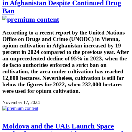
in Afghanistan Despite Continued Drug
Ban
According to a recent report by the United Nations
Office on Drugs and Crime (UNODC) in Vienna,
opium cultivation in Afghanistan increased by 19
percent in 2024 compared to the previous year. After
an unprecedented decline of 95% in 2023, when the
de facto authorities enforced a strict ban on
cultivation, the area under cultivation has reached
12,800 hectares. Nevertheless, cultivation is still far
below the figures for 2022, when 232,000 hectares
were used for opium cultivation.
November 17, 2024
Moldova and the UAE Launch Space