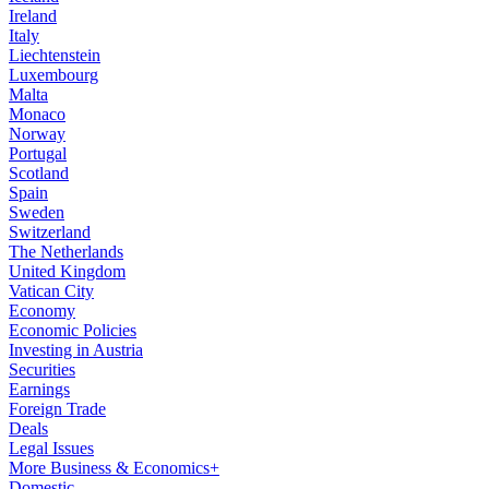
Ireland
Italy
Liechtenstein
Luxembourg
Malta
Monaco
Norway
Portugal
Scotland
Spain
Sweden
Switzerland
The Netherlands
United Kingdom
Vatican City
Economy
Economic Policies
Investing in Austria
Securities
Earnings
Foreign Trade
Deals
Legal Issues
More Business & Economics+
Domestic