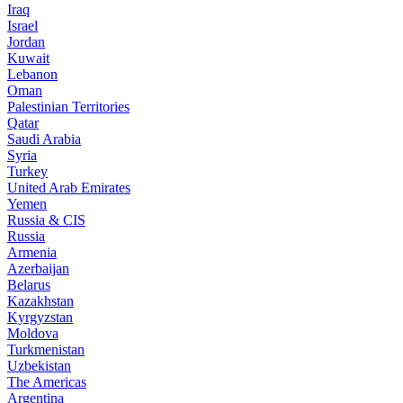
Iraq
Israel
Jordan
Kuwait
Lebanon
Oman
Palestinian Territories
Qatar
Saudi Arabia
Syria
Turkey
United Arab Emirates
Yemen
Russia & CIS
Russia
Armenia
Azerbaijan
Belarus
Kazakhstan
Kyrgyzstan
Moldova
Turkmenistan
Uzbekistan
The Americas
Argentina