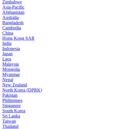
Zimbabwe
Asia-Pacific
Afghanistan
Australia
Bangladesh
Cambodia
China
Hong Kong SAR
India
Indonesia
Japan
Laos
Malaysia
Mongolia
Myanmar
Nepal
New Zealand
North Korea (DPRK)
Pakistan
Philippines
Singapore
South Korea
Sri Lanka
Taiwan
Thailand