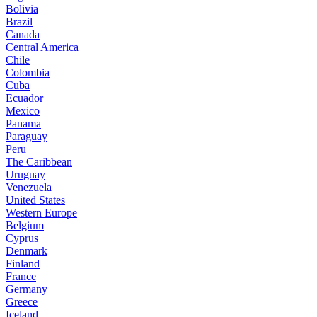
Bolivia
Brazil
Canada
Central America
Chile
Colombia
Cuba
Ecuador
Mexico
Panama
Paraguay
Peru
The Caribbean
Uruguay
Venezuela
United States
Western Europe
Belgium
Cyprus
Denmark
Finland
France
Germany
Greece
Iceland