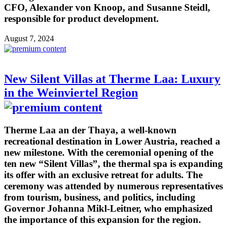
CFO, Alexander von Knoop, and Susanne Steidl,
responsible for product development.
August 7, 2024
New Silent Villas at Therme Laa: Luxury
in the Weinviertel Region
Therme Laa an der Thaya, a well-known
recreational destination in Lower Austria, reached a
new milestone. With the ceremonial opening of the
ten new “Silent Villas”, the thermal spa is expanding
its offer with an exclusive retreat for adults. The
ceremony was attended by numerous representatives
from tourism, business, and politics, including
Governor Johanna Mikl-Leitner, who emphasized
the importance of this expansion for the region.