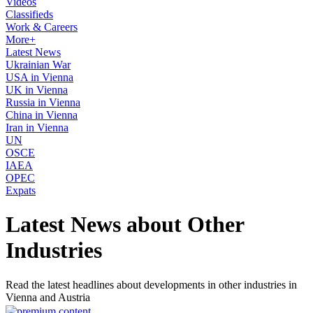
Videos
Classifieds
Work & Careers
More+
Latest News
Ukrainian War
USA in Vienna
UK in Vienna
Russia in Vienna
China in Vienna
Iran in Vienna
UN
OSCE
IAEA
OPEC
Expats
Latest News about Other
Industries
Read the latest headlines about developments in other industries in
Vienna and Austria