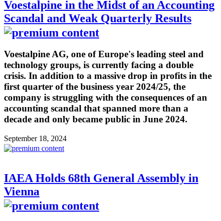
Voestalpine in the Midst of an Accounting
Scandal and Weak Quarterly Results
Voestalpine AG, one of Europe's leading steel and
technology groups, is currently facing a double
crisis. In addition to a massive drop in profits in the
first quarter of the business year 2024/25, the
company is struggling with the consequences of an
accounting scandal that spanned more than a
decade and only became public in June 2024.
September 18, 2024
IAEA Holds 68th General Assembly in
Vienna