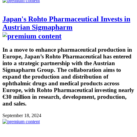
Japan's Rohto Pharmaceutical Invests in
Austrian Sigmapharm
In a move to enhance pharmaceutical production in
Europe, Japan’s Rohto Pharmaceutical has entered
into a strategic partnership with the Austrian
Sigmapharm Group. The collaboration aims to
expand the production and distribution of
ophthalmic drugs and medical products across
Europe, with Rohto Pharmaceutical investing nearly
€30 million in research, development, production,
and sales.
September 18, 2024