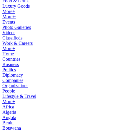
Food & Drink
Luxury Goods
More+
More+:
Events
Photo Galleries
Videos
Classifieds
Work & Careers
More+
Home
Countries
Business
Politics
Diplomacy
Companies
Organizations
People
Lifestyle & Travel
More+
Africa
Algeria
Angola
Benin
Botswana