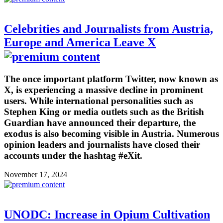
Celebrities and Journalists from Austria,
Europe and America Leave X
The once important platform Twitter, now known as
X, is experiencing a massive decline in prominent
users. While international personalities such as
Stephen King or media outlets such as the British
Guardian have announced their departure, the
exodus is also becoming visible in Austria. Numerous
opinion leaders and journalists have closed their
accounts under the hashtag #eXit.
November 17, 2024
UNODC: Increase in Opium Cultivation