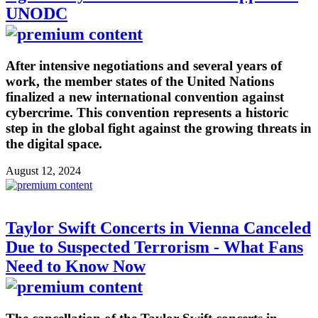
UNODC
After intensive negotiations and several years of
work, the member states of the United Nations
finalized a new international convention against
cybercrime. This convention represents a historic
step in the global fight against the growing threats in
the digital space.
August 12, 2024
Taylor Swift Concerts in Vienna Canceled
Due to Suspected Terrorism - What Fans
Need to Know Now