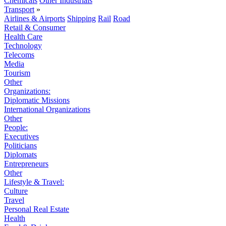
Chemicals
Other Industrials
Transport
»
Airlines & Airports
Shipping
Rail
Road
Retail & Consumer
Health Care
Technology
Telecoms
Media
Tourism
Other
Organizations:
Diplomatic Missions
International Organizations
Other
People:
Executives
Politicians
Diplomats
Entrepreneurs
Other
Lifestyle & Travel:
Culture
Travel
Personal Real Estate
Health