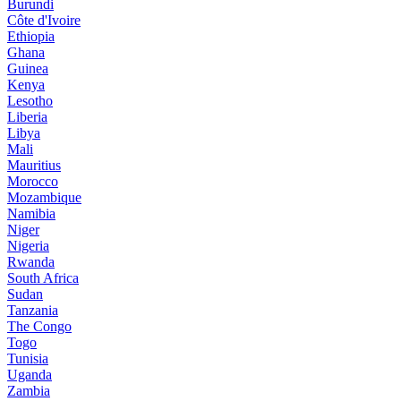
Burundi
Côte d'Ivoire
Ethiopia
Ghana
Guinea
Kenya
Lesotho
Liberia
Libya
Mali
Mauritius
Morocco
Mozambique
Namibia
Niger
Nigeria
Rwanda
South Africa
Sudan
Tanzania
The Congo
Togo
Tunisia
Uganda
Zambia