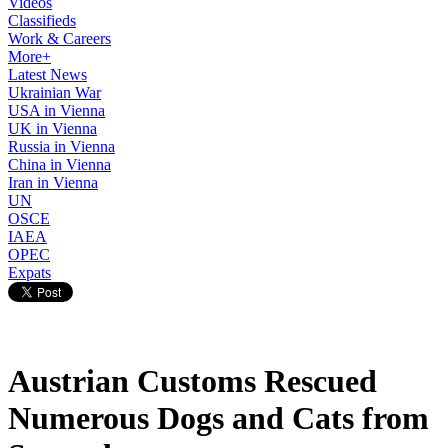
Videos
Classifieds
Work & Careers
More+
Latest News
Ukrainian War
USA in Vienna
UK in Vienna
Russia in Vienna
China in Vienna
Iran in Vienna
UN
OSCE
IAEA
OPEC
Expats
Austrian Customs Rescued
Numerous Dogs and Cats from