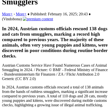
Smugglers
More+
›
More+
♦ Published: February 16, 2025; 20:43 ♦
(Vindobona)
In 2024, Austrian customs officials rescued 138 dogs
and cats from smugglers, marking a record high
compared to previous years. The majority of these
animals, often very young puppies and kittens, were
discovered in poor conditions during routine border
checks.
Austrian Customs Service Havr Found Numerous Cases of Animal
Smuggling in 2024. / Picture: © BMF - Federal Ministry of Finance
- Bundesministerium für Finanzen / ZA / Flickr Attribution 2.0
Generic (CC BY 2.0)
In 2024, Austrian customs officials rescued a total of 138 animals
from the hands of ruthless smugglers, marking a significant increase
compared to previous years. A total of 110 dogs and 28 cats, mostly
young puppies and kittens, were discovered during mobile customs
checks, highlighting a growing issue of illegal animal trafficking.