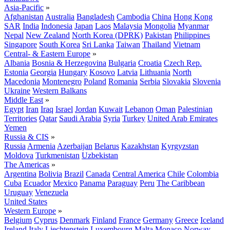
Asia-Pacific
»
Afghanistan
Australia
Bangladesh
Cambodia
China
Hong Kong
SAR
India
Indonesia
Japan
Laos
Malaysia
Mongolia
Myanmar
Nepal
New Zealand
North Korea (DPRK)
Pakistan
Philippines
Singapore
South Korea
Sri Lanka
Taiwan
Thailand
Vietnam
Central- & Eastern Europe
»
Albania
Bosnia & Herzegovina
Bulgaria
Croatia
Czech Rep.
Estonia
Georgia
Hungary
Kosovo
Latvia
Lithuania
North
Macedonia
Montenegro
Poland
Romania
Serbia
Slovakia
Slovenia
Ukraine
Western Balkans
Middle East
»
Egypt
Iran
Iraq
Israel
Jordan
Kuwait
Lebanon
Oman
Palestinian
Territories
Qatar
Saudi Arabia
Syria
Turkey
United Arab Emirates
Yemen
Russia & CIS
»
Russia
Armenia
Azerbaijan
Belarus
Kazakhstan
Kyrgyzstan
Moldova
Turkmenistan
Uzbekistan
The Americas
»
Argentina
Bolivia
Brazil
Canada
Central America
Chile
Colombia
Cuba
Ecuador
Mexico
Panama
Paraguay
Peru
The Caribbean
Uruguay
Venezuela
United States
Western Europe
»
Belgium
Cyprus
Denmark
Finland
France
Germany
Greece
Iceland
Ireland
Italy
Liechtenstein
Luxembourg
Malta
Monaco
Norway