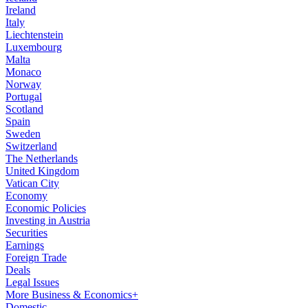
Ireland
Italy
Liechtenstein
Luxembourg
Malta
Monaco
Norway
Portugal
Scotland
Spain
Sweden
Switzerland
The Netherlands
United Kingdom
Vatican City
Economy
Economic Policies
Investing in Austria
Securities
Earnings
Foreign Trade
Deals
Legal Issues
More Business & Economics+
Domestic