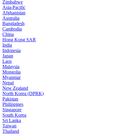
Zimbabwe
Asia-Pacific
Afghanistan
Australia
Bangladesh
Cambodia
China
Hong Kong SAR
India
Indonesia
Japan
Laos
Malaysia
Mongolia
Myanmar
Nepal
New Zealand
North Korea (DPRK)
Pakistan
Philippines
Singapore
South Korea
Sri Lanka
Taiwan
Thailand