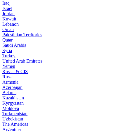
Iraq
Israel
Jordan
Kuwait
Lebanon
Oman
Palestinian Territories
Qatar
Saudi Arabia
Syria
Turkey
United Arab Emirates
Yemen
Russia & CIS
Russia
Armenia
Azerbaijan
Belarus
Kazakhstan
Kyrgyzstan
Moldova
Turkmenistan
Uzbekistan
The Americas
Argentina