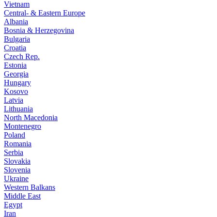
Vietnam
Central- & Eastern Europe
Albania
Bosnia & Herzegovina
Bulgaria
Croatia
Czech Rep.
Estonia
Georgia
Hungary
Kosovo
Latvia
Lithuania
North Macedonia
Montenegro
Poland
Romania
Serbia
Slovakia
Slovenia
Ukraine
Western Balkans
Middle East
Egypt
Iran