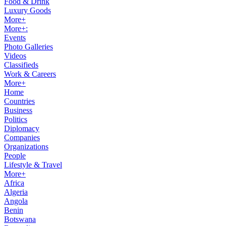
Food & Drink
Luxury Goods
More+
More+:
Events
Photo Galleries
Videos
Classifieds
Work & Careers
More+
Home
Countries
Business
Politics
Diplomacy
Companies
Organizations
People
Lifestyle & Travel
More+
Africa
Algeria
Angola
Benin
Botswana