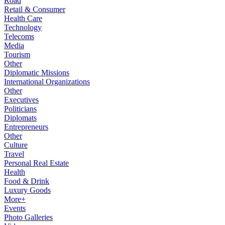
Road
Retail & Consumer
Health Care
Technology
Telecoms
Media
Tourism
Other
Diplomatic Missions
International Organizations
Other
Executives
Politicians
Diplomats
Entrepreneurs
Other
Culture
Travel
Personal Real Estate
Health
Food & Drink
Luxury Goods
More+
Events
Photo Galleries