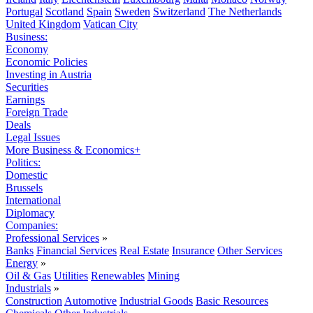
Portugal
Scotland
Spain
Sweden
Switzerland
The Netherlands
United Kingdom
Vatican City
Business:
Economy
Economic Policies
Investing in Austria
Securities
Earnings
Foreign Trade
Deals
Legal Issues
More Business & Economics+
Politics:
Domestic
Brussels
International
Diplomacy
Companies:
Professional Services
»
Banks
Financial Services
Real Estate
Insurance
Other Services
Energy
»
Oil & Gas
Utilities
Renewables
Mining
Industrials
»
Construction
Automotive
Industrial Goods
Basic Resources