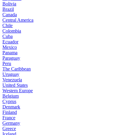
Bolivia
Brazil
Canada
Central America
Chile
Colombia
Cuba
Ecuador
Mexico
Panama
Paraguay
Peru
The Caribbean
Uruguay
Venezuela
United States
Western Europe
Belgium
Cyprus
Denmark
Finland
France
Germany
Greece
Iceland