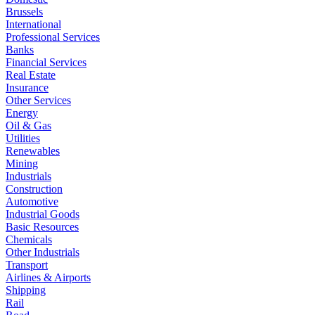
Brussels
International
Professional Services
Banks
Financial Services
Real Estate
Insurance
Other Services
Energy
Oil & Gas
Utilities
Renewables
Mining
Industrials
Construction
Automotive
Industrial Goods
Basic Resources
Chemicals
Other Industrials
Transport
Airlines & Airports
Shipping
Rail