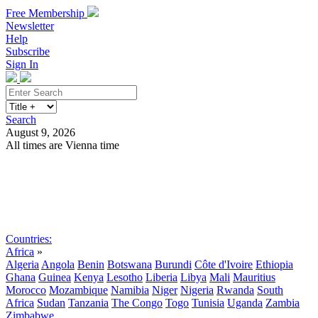
Free Membership
Newsletter
Help
Subscribe
Sign In
Search
August 9, 2026
All times are Vienna time
Search
Subscribe
Sign In
Countries:
Africa
»
Algeria
Angola
Benin
Botswana
Burundi
Côte d'Ivoire
Ethiopia
Ghana
Guinea
Kenya
Lesotho
Liberia
Libya
Mali
Mauritius
Morocco
Mozambique
Namibia
Niger
Nigeria
Rwanda
South
Africa
Sudan
Tanzania
The Congo
Togo
Tunisia
Uganda
Zambia
Zimbabwe