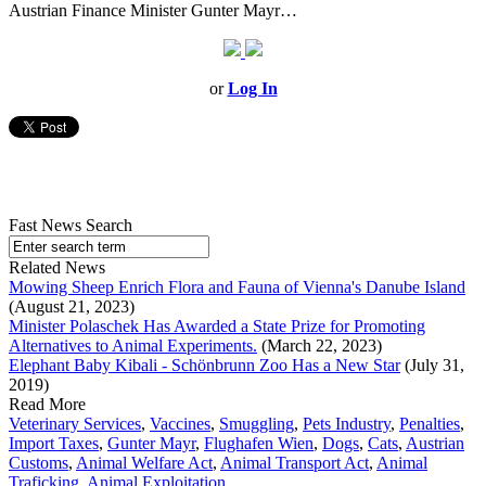
Austrian Finance Minister Gunter Mayr…
or
Log In
Fast News Search
Related News
Mowing Sheep Enrich Flora and Fauna of Vienna's Danube Island
(August 21, 2023)
Minister Polaschek Has Awarded a State Prize for Promoting
Alternatives to Animal Experiments.
(March 22, 2023)
Elephant Baby Kibali - Schönbrunn Zoo Has a New Star
(July 31,
2019)
Read More
Veterinary Services
,
Vaccines
,
Smuggling
,
Pets Industry
,
Penalties
,
Import Taxes
,
Gunter Mayr
,
Flughafen Wien
,
Dogs
,
Cats
,
Austrian
Customs
,
Animal Welfare Act
,
Animal Transport Act
,
Animal
Traficking
,
Animal Exploitation