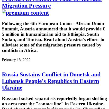
Migration Pressure
Following the 6th European Union - African Union
Summit, Austria announced that it would provide €
5 million in humanitarian aid to Ethiopia, South
Sudan, and Tunisia. Read about Austria's efforts to
alleviate some of the migration pressure caused by
conflicts in Africa.
February 18, 2022
Russia Sustains Conflict in Donetsk and
Luhansk People's Republics in Eastern
Ukraine
Russian-backed separatists reportedly began shelling
an area near the "contact line" in Eastern Ukraine.