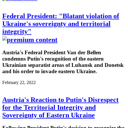
Federal President: "Blatant violation of
Ukraine's sovereignty and territorial
integrity"
Austria's Federal President Van der Bellen
condemns Putin's recognition of the eastern
Ukrainian separatist areas of Luhansk and Donetsk
and his order to invade eastern Ukraine.
February 22, 2022
Austria's Reaction to Putin's Disrespect
for the Territorial Integrity and
Sovereignty of Eastern Ukraine
Following President Putin's decision to recognize the