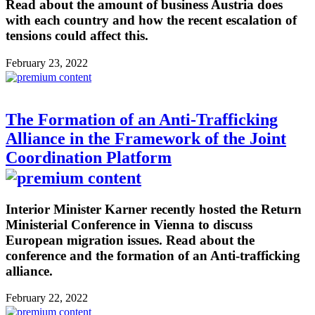
Read about the amount of business Austria does
with each country and how the recent escalation of
tensions could affect this.
February 23, 2022
The Formation of an Anti-Trafficking
Alliance in the Framework of the Joint
Coordination Platform
Interior Minister Karner recently hosted the Return
Ministerial Conference in Vienna to discuss
European migration issues. Read about the
conference and the formation of an Anti-trafficking
alliance.
February 22, 2022