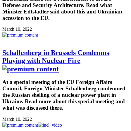
Defense and Security Architecture. Read what
Minister Edtstadler said about this and Ukrainian
accession to the EU.
March 10, 2022
Schallenberg in Brussels Condemns
Playing with Nuclear Fire
At a special meeting of the EU Foreign Affairs
Council, Foreign Minister Schallenberg condemned
the Russian shelling of a nuclear power plant in
Ukraine. Read more about this special meeting and
what was discussed there.
March 10, 2022