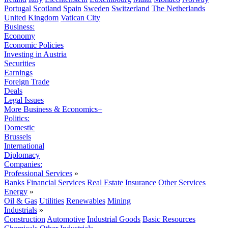
Portugal
Scotland
Spain
Sweden
Switzerland
The Netherlands
United Kingdom
Vatican City
Business:
Economy
Economic Policies
Investing in Austria
Securities
Earnings
Foreign Trade
Deals
Legal Issues
More Business & Economics+
Politics:
Domestic
Brussels
International
Diplomacy
Companies:
Professional Services
»
Banks
Financial Services
Real Estate
Insurance
Other Services
Energy
»
Oil & Gas
Utilities
Renewables
Mining
Industrials
»
Construction
Automotive
Industrial Goods
Basic Resources