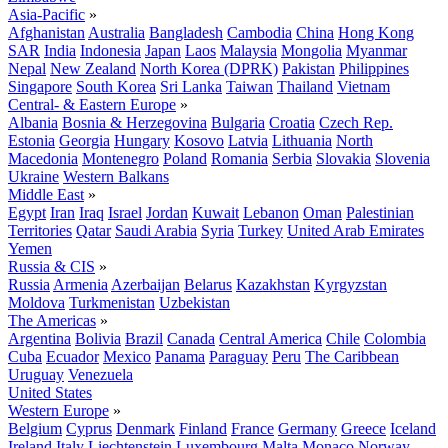
Asia-Pacific
»
Afghanistan
Australia
Bangladesh
Cambodia
China
Hong Kong
SAR
India
Indonesia
Japan
Laos
Malaysia
Mongolia
Myanmar
Nepal
New Zealand
North Korea (DPRK)
Pakistan
Philippines
Singapore
South Korea
Sri Lanka
Taiwan
Thailand
Vietnam
Central- & Eastern Europe
»
Albania
Bosnia & Herzegovina
Bulgaria
Croatia
Czech Rep.
Estonia
Georgia
Hungary
Kosovo
Latvia
Lithuania
North
Macedonia
Montenegro
Poland
Romania
Serbia
Slovakia
Slovenia
Ukraine
Western Balkans
Middle East
»
Egypt
Iran
Iraq
Israel
Jordan
Kuwait
Lebanon
Oman
Palestinian
Territories
Qatar
Saudi Arabia
Syria
Turkey
United Arab Emirates
Yemen
Russia & CIS
»
Russia
Armenia
Azerbaijan
Belarus
Kazakhstan
Kyrgyzstan
Moldova
Turkmenistan
Uzbekistan
The Americas
»
Argentina
Bolivia
Brazil
Canada
Central America
Chile
Colombia
Cuba
Ecuador
Mexico
Panama
Paraguay
Peru
The Caribbean
Uruguay
Venezuela
United States
Western Europe
»
Belgium
Cyprus
Denmark
Finland
France
Germany
Greece
Iceland
Ireland
Italy
Liechtenstein
Luxembourg
Malta
Monaco
Norway