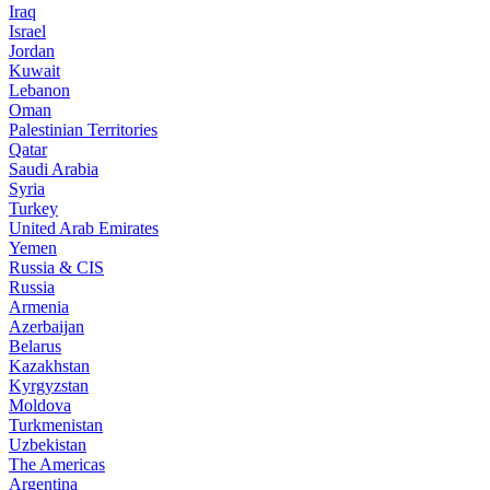
Iraq
Israel
Jordan
Kuwait
Lebanon
Oman
Palestinian Territories
Qatar
Saudi Arabia
Syria
Turkey
United Arab Emirates
Yemen
Russia & CIS
Russia
Armenia
Azerbaijan
Belarus
Kazakhstan
Kyrgyzstan
Moldova
Turkmenistan
Uzbekistan
The Americas
Argentina