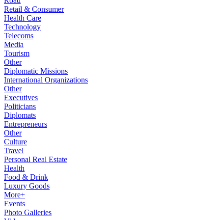
Road
Retail & Consumer
Health Care
Technology
Telecoms
Media
Tourism
Other
Diplomatic Missions
International Organizations
Other
Executives
Politicians
Diplomats
Entrepreneurs
Other
Culture
Travel
Personal Real Estate
Health
Food & Drink
Luxury Goods
More+
Events
Photo Galleries