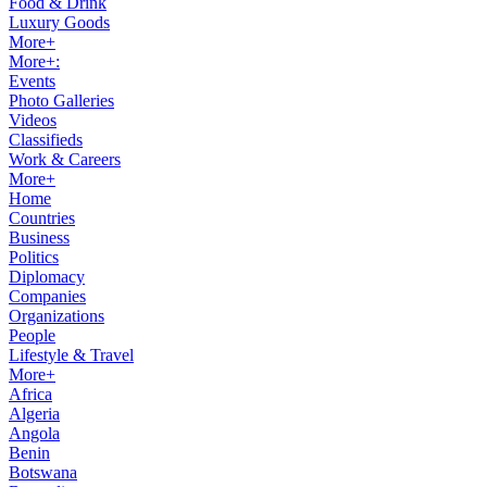
Food & Drink
Luxury Goods
More+
More+:
Events
Photo Galleries
Videos
Classifieds
Work & Careers
More+
Home
Countries
Business
Politics
Diplomacy
Companies
Organizations
People
Lifestyle & Travel
More+
Africa
Algeria
Angola
Benin
Botswana