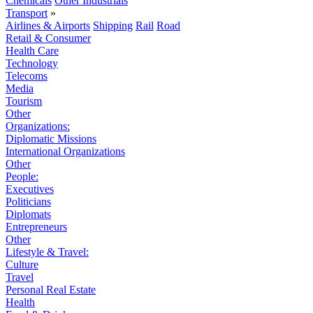
Chemicals
Other Industrials
Transport
»
Airlines & Airports
Shipping
Rail
Road
Retail & Consumer
Health Care
Technology
Telecoms
Media
Tourism
Other
Organizations:
Diplomatic Missions
International Organizations
Other
People:
Executives
Politicians
Diplomats
Entrepreneurs
Other
Lifestyle & Travel:
Culture
Travel
Personal Real Estate
Health