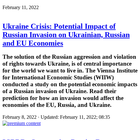
February 11, 2022
Ukraine Crisis: Potential Impact of
Russian Invasion on Ukrainian, Russian
and EU Economies
The solution of the Russian aggression and violation
of rights towards Ukraine, is of central importance
for the world we want to live in. The Vienna Institute
for International Economic Studies (WIIW)
conducted a study on the potential economic impacts
of a Russian invasion of Ukraine. Read their
prediction for how an invasion would affect the
economies of the EU, Russia, and Ukraine.
February 8, 2022 · Updated: February 11, 2022; 08:35