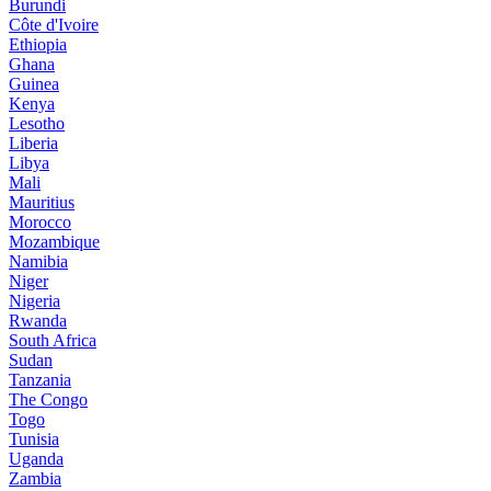
Burundi
Côte d'Ivoire
Ethiopia
Ghana
Guinea
Kenya
Lesotho
Liberia
Libya
Mali
Mauritius
Morocco
Mozambique
Namibia
Niger
Nigeria
Rwanda
South Africa
Sudan
Tanzania
The Congo
Togo
Tunisia
Uganda
Zambia