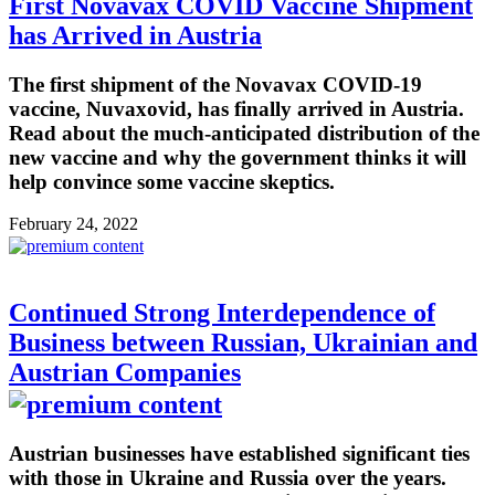
First Novavax COVID Vaccine Shipment
has Arrived in Austria
The first shipment of the Novavax COVID-19
vaccine, Nuvaxovid, has finally arrived in Austria.
Read about the much-anticipated distribution of the
new vaccine and why the government thinks it will
help convince some vaccine skeptics.
February 24, 2022
Continued Strong Interdependence of
Business between Russian, Ukrainian and
Austrian Companies
Austrian businesses have established significant ties
with those in Ukraine and Russia over the years.