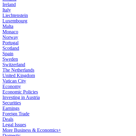
Ireland
Italy
Liechtenstein
Luxembourg
Malta
Monaco
Norway
Portugal
Scotland
Spain
Sweden
Switzerland
The Netherlands
United Kingdom
Vatican City
Economy
Economic Policies
Investing in Austria
Securities
Earnings
Foreign Trade
Deals
Legal Issues
More Business & Economics+
Domestic