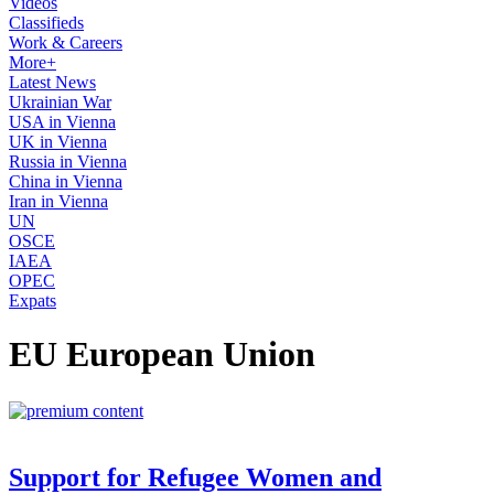
Videos
Classifieds
Work & Careers
More+
Latest News
Ukrainian War
USA in Vienna
UK in Vienna
Russia in Vienna
China in Vienna
Iran in Vienna
UN
OSCE
IAEA
OPEC
Expats
EU European Union
Support for Refugee Women and