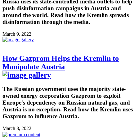
Russia uses its state-controlled media outlets to help
push disinformation campaigns in Austria and
around the world. Read how the Kremlin spreads
disinformation through the media.
March 9, 2022
How Gazprom Helps the Kremlin to
Manipulate Austria
The Russian government uses the majority state-
owned energy corporation Gazprom to exploit
Europe's dependency on Russian natural gas, and
Austria is no exception. Read how the Kremlin uses
Gazprom to influence Austria.
March 8, 2022