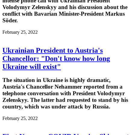
intense phone call with Ukrainian President
Volodymyr Zelenskyy and his discussion about the
conflict with Bavarian Minister-President Markus
Söder.
February 25, 2022
Ukrainian President to Austria's
Chancellor: "Don't know how long
Ukraine will exist"
The situation in Ukraine is highly dramatic,
Austria's Chancellor Nehammer reported from a
telephone conversation with President Volodymyr
Zelenskyy. The latter had requested to stand by his
country, which was under attack by Russia.
February 25, 2022