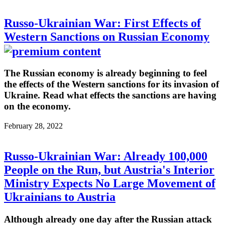
Russo-Ukrainian War: First Effects of
Western Sanctions on Russian Economy
The Russian economy is already beginning to feel
the effects of the Western sanctions for its invasion of
Ukraine. Read what effects the sanctions are having
on the economy.
February 28, 2022
Russo-Ukrainian War: Already 100,000
People on the Run, but Austria's Interior
Ministry Expects No Large Movement of
Ukrainians to Austria
Although already one day after the Russian attack