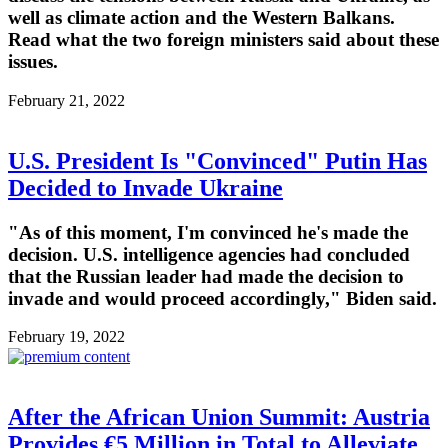
well as climate action and the Western Balkans.
Read what the two foreign ministers said about these
issues.
February 21, 2022
U.S. President Is "Convinced" Putin Has
Decided to Invade Ukraine
"As of this moment, I'm convinced he's made the
decision. U.S. intelligence agencies had concluded
that the Russian leader had made the decision to
invade and would proceed accordingly," Biden said.
February 19, 2022
After the African Union Summit: Austria
Provides €5 Million in Total to Alleviate