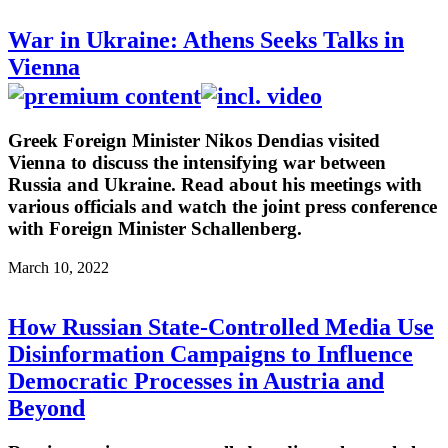
War in Ukraine: Athens Seeks Talks in
Vienna
Greek Foreign Minister Nikos Dendias visited
Vienna to discuss the intensifying war between
Russia and Ukraine. Read about his meetings with
various officials and watch the joint press conference
with Foreign Minister Schallenberg.
March 10, 2022
How Russian State-Controlled Media Use
Disinformation Campaigns to Influence
Democratic Processes in Austria and
Beyond