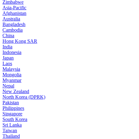
Zimbabwe
Asia-Pacific
Afghanistan
Australia
Bangladesh
Cambodia
China
Hong Kong SAR
India
Indonesia
Japan
Laos
Malaysia
Mongolia
Myanmar
Nepal
New Zealand
North Korea (DPRK)
Pakistan
Philippines
Singapore
South Korea
Sri Lanka
Taiwan
Thailand