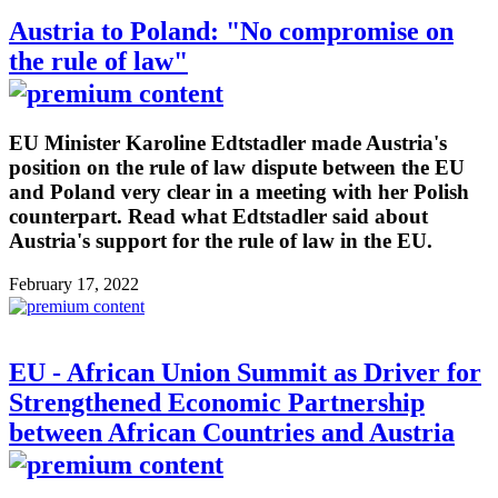
Austria to Poland: "No compromise on
the rule of law"
EU Minister Karoline Edtstadler made Austria's
position on the rule of law dispute between the EU
and Poland very clear in a meeting with her Polish
counterpart. Read what Edtstadler said about
Austria's support for the rule of law in the EU.
February 17, 2022
EU - African Union Summit as Driver for
Strengthened Economic Partnership
between African Countries and Austria