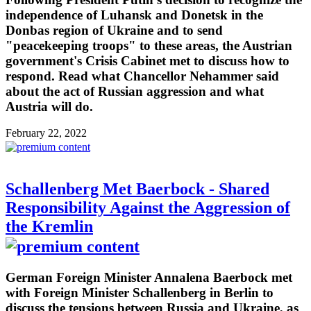
independence of Luhansk and Donetsk in the
Donbas region of Ukraine and to send
"peacekeeping troops" to these areas, the Austrian
government's Crisis Cabinet met to discuss how to
respond. Read what Chancellor Nehammer said
about the act of Russian aggression and what
Austria will do.
February 22, 2022
Schallenberg Met Baerbock - Shared
Responsibility Against the Aggression of
the Kremlin
German Foreign Minister Annalena Baerbock met
with Foreign Minister Schallenberg in Berlin to
discuss the tensions between Russia and Ukraine, as