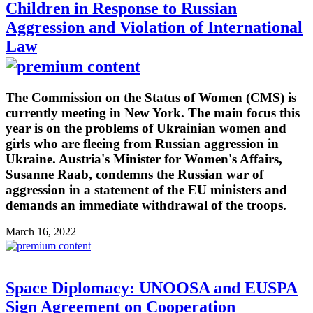
Children in Response to Russian
Aggression and Violation of International
Law
The Commission on the Status of Women (CMS) is
currently meeting in New York. The main focus this
year is on the problems of Ukrainian women and
girls who are fleeing from Russian aggression in
Ukraine. Austria's Minister for Women's Affairs,
Susanne Raab, condemns the Russian war of
aggression in a statement of the EU ministers and
demands an immediate withdrawal of the troops.
March 16, 2022
Space Diplomacy: UNOOSA and EUSPA
Sign Agreement on Cooperation