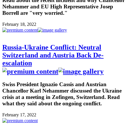
Read about the recent incident and why Chancellor
Nehammer and EU High Representative Josep
Borrell are "very worried."
February 18, 2022
Russia-Ukraine Conflict: Neutral
Switzerland and Austria Back De-
escalation
Swiss President Ignazio Cassis and Austrian
Chancellor Karl Nehammer discussed the Ukraine
crisis at a meeting in Zofingen, Switzerland. Read
what they said about the ongoing conflict.
February 17, 2022