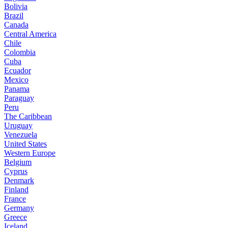
Bolivia
Brazil
Canada
Central America
Chile
Colombia
Cuba
Ecuador
Mexico
Panama
Paraguay
Peru
The Caribbean
Uruguay
Venezuela
United States
Western Europe
Belgium
Cyprus
Denmark
Finland
France
Germany
Greece
Iceland