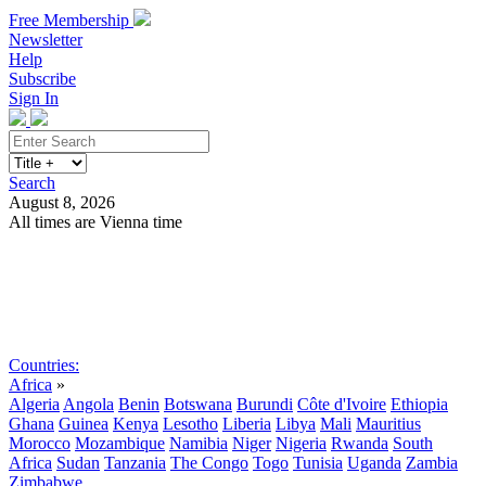
Free Membership
Newsletter
Help
Subscribe
Sign In
Search
August 8, 2026
All times are Vienna time
Search
Subscribe
Sign In
Countries:
Africa
»
Algeria
Angola
Benin
Botswana
Burundi
Côte d'Ivoire
Ethiopia
Ghana
Guinea
Kenya
Lesotho
Liberia
Libya
Mali
Mauritius
Morocco
Mozambique
Namibia
Niger
Nigeria
Rwanda
South
Africa
Sudan
Tanzania
The Congo
Togo
Tunisia
Uganda
Zambia
Zimbabwe