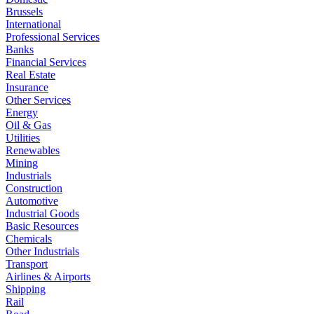
Brussels
International
Professional Services
Banks
Financial Services
Real Estate
Insurance
Other Services
Energy
Oil & Gas
Utilities
Renewables
Mining
Industrials
Construction
Automotive
Industrial Goods
Basic Resources
Chemicals
Other Industrials
Transport
Airlines & Airports
Shipping
Rail