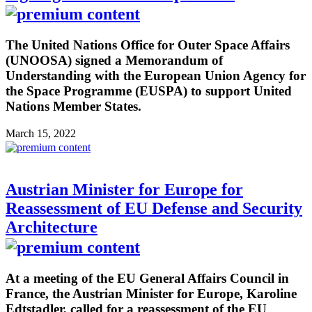
The United Nations Office for Outer Space Affairs
(UNOOSA) signed a Memorandum of
Understanding with the European Union Agency for
the Space Programme (EUSPA) to support United
Nations Member States.
March 15, 2022
Austrian Minister for Europe for
Reassessment of EU Defense and Security
Architecture
At a meeting of the EU General Affairs Council in
France, the Austrian Minister for Europe, Karoline
Edtstadler, called for a reassessment of the EU