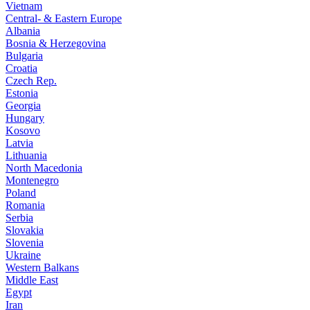
Vietnam
Central- & Eastern Europe
Albania
Bosnia & Herzegovina
Bulgaria
Croatia
Czech Rep.
Estonia
Georgia
Hungary
Kosovo
Latvia
Lithuania
North Macedonia
Montenegro
Poland
Romania
Serbia
Slovakia
Slovenia
Ukraine
Western Balkans
Middle East
Egypt
Iran