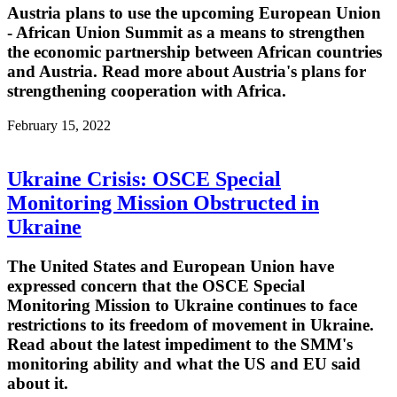
Austria plans to use the upcoming European Union
- African Union Summit as a means to strengthen
the economic partnership between African countries
and Austria. Read more about Austria's plans for
strengthening cooperation with Africa.
February 15, 2022
Ukraine Crisis: OSCE Special
Monitoring Mission Obstructed in
Ukraine
The United States and European Union have
expressed concern that the OSCE Special
Monitoring Mission to Ukraine continues to face
restrictions to its freedom of movement in Ukraine.
Read about the latest impediment to the SMM's
monitoring ability and what the US and EU said
about it.