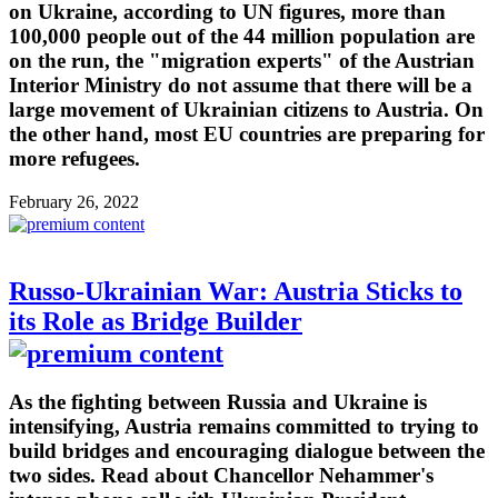
on Ukraine, according to UN figures, more than
100,000 people out of the 44 million population are
on the run, the "migration experts" of the Austrian
Interior Ministry do not assume that there will be a
large movement of Ukrainian citizens to Austria. On
the other hand, most EU countries are preparing for
more refugees.
February 26, 2022
Russo-Ukrainian War: Austria Sticks to
its Role as Bridge Builder
As the fighting between Russia and Ukraine is
intensifying, Austria remains committed to trying to
build bridges and encouraging dialogue between the
two sides. Read about Chancellor Nehammer's