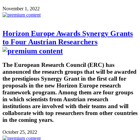
November 1, 2022
Horizon Europe Awards Synergy Grants
to Four Austrian Researchers
The European Research Council (ERC) has
announced the research groups that will be awarded
the prestigious Synergy Grant in the first call for
proposals in the new Horizon Europe research
framework program. Among them are four groups
in which scientists from Austrian research
institutions are involved with their teams and will
collaborate with top researchers from other countries
in the coming years.
October 25, 2022