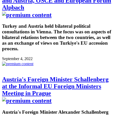
and Austria, OSCE and European Forum
Alpbach
Turkey and Austria held bilateral political
consultations in Vienna. The focus was on aspects of
bilateral relations between the two countries, as well
as an exchange of views on Turkiye's EU accession
process.
September 4, 2022
Austria's Foreign Minister Schallenberg
at the Informal EU Foreign Ministers
Meeting in Prague
Austria's Foreign Minister Alexander Schallenberg