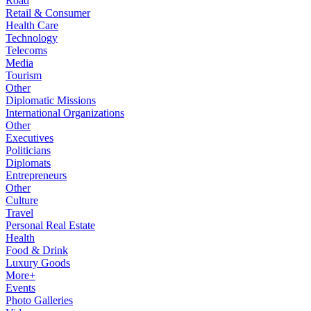
Road
Retail & Consumer
Health Care
Technology
Telecoms
Media
Tourism
Other
Diplomatic Missions
International Organizations
Other
Executives
Politicians
Diplomats
Entrepreneurs
Other
Culture
Travel
Personal Real Estate
Health
Food & Drink
Luxury Goods
More+
Events
Photo Galleries