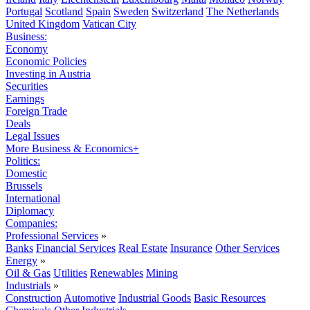
Portugal
Scotland
Spain
Sweden
Switzerland
The Netherlands
United Kingdom
Vatican City
Business:
Economy
Economic Policies
Investing in Austria
Securities
Earnings
Foreign Trade
Deals
Legal Issues
More Business & Economics+
Politics:
Domestic
Brussels
International
Diplomacy
Companies:
Professional Services
»
Banks
Financial Services
Real Estate
Insurance
Other Services
Energy
»
Oil & Gas
Utilities
Renewables
Mining
Industrials
»
Construction
Automotive
Industrial Goods
Basic Resources