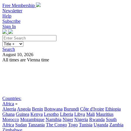
Free Membership
Newsletter
Help
Subscribe
Sign In
Search
August 10, 2026
All times are Vienna time
Search
Subscribe
Sign In
Countries:
Africa
»
Algeria
Angola
Benin
Botswana
Burundi
Côte d'Ivoire
Ethiopia
Ghana
Guinea
Kenya
Lesotho
Liberia
Libya
Mali
Mauritius
Morocco
Mozambique
Namibia
Niger
Nigeria
Rwanda
South
Africa
Sudan
Tanzania
The Congo
Togo
Tunisia
Uganda
Zambia
Zimbabwe