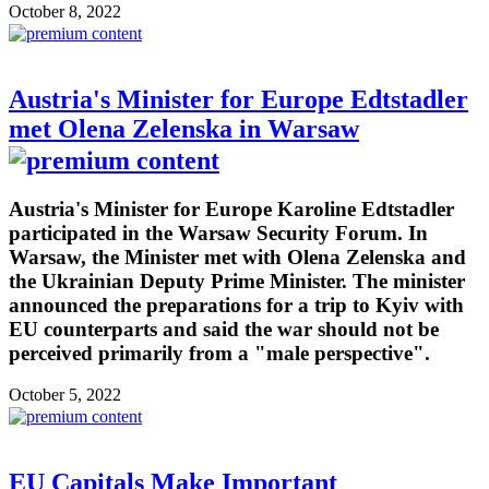
October 8, 2022
Austria's Minister for Europe Edtstadler
met Olena Zelenska in Warsaw
Austria's Minister for Europe Karoline Edtstadler
participated in the Warsaw Security Forum. In
Warsaw, the Minister met with Olena Zelenska and
the Ukrainian Deputy Prime Minister. The minister
announced the preparations for a trip to Kyiv with
EU counterparts and said the war should not be
perceived primarily from a "male perspective".
October 5, 2022
EU Capitals Make Important