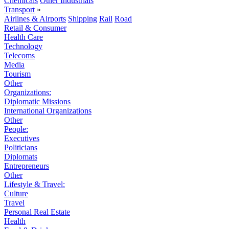
Chemicals
Other Industrials
Transport
»
Airlines & Airports
Shipping
Rail
Road
Retail & Consumer
Health Care
Technology
Telecoms
Media
Tourism
Other
Organizations:
Diplomatic Missions
International Organizations
Other
People:
Executives
Politicians
Diplomats
Entrepreneurs
Other
Lifestyle & Travel:
Culture
Travel
Personal Real Estate
Health