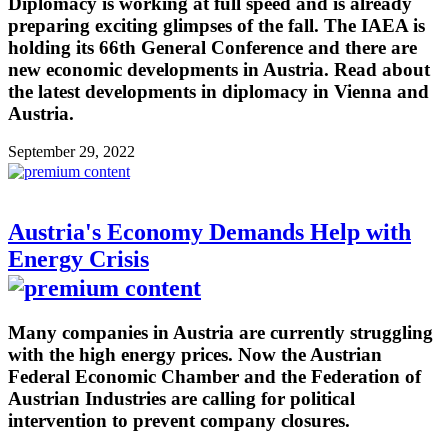
Diplomacy is working at full speed and is already
preparing exciting glimpses of the fall. The IAEA is
holding its 66th General Conference and there are
new economic developments in Austria. Read about
the latest developments in diplomacy in Vienna and
Austria.
September 29, 2022
Austria's Economy Demands Help with
Energy Crisis
Many companies in Austria are currently struggling
with the high energy prices. Now the Austrian
Federal Economic Chamber and the Federation of
Austrian Industries are calling for political
intervention to prevent company closures.