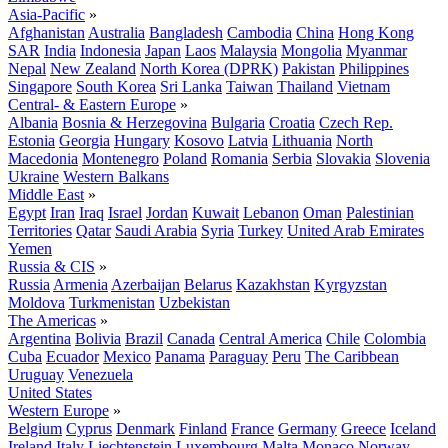
Asia-Pacific
»
Afghanistan
Australia
Bangladesh
Cambodia
China
Hong Kong
SAR
India
Indonesia
Japan
Laos
Malaysia
Mongolia
Myanmar
Nepal
New Zealand
North Korea (DPRK)
Pakistan
Philippines
Singapore
South Korea
Sri Lanka
Taiwan
Thailand
Vietnam
Central- & Eastern Europe
»
Albania
Bosnia & Herzegovina
Bulgaria
Croatia
Czech Rep.
Estonia
Georgia
Hungary
Kosovo
Latvia
Lithuania
North
Macedonia
Montenegro
Poland
Romania
Serbia
Slovakia
Slovenia
Ukraine
Western Balkans
Middle East
»
Egypt
Iran
Iraq
Israel
Jordan
Kuwait
Lebanon
Oman
Palestinian
Territories
Qatar
Saudi Arabia
Syria
Turkey
United Arab Emirates
Yemen
Russia & CIS
»
Russia
Armenia
Azerbaijan
Belarus
Kazakhstan
Kyrgyzstan
Moldova
Turkmenistan
Uzbekistan
The Americas
»
Argentina
Bolivia
Brazil
Canada
Central America
Chile
Colombia
Cuba
Ecuador
Mexico
Panama
Paraguay
Peru
The Caribbean
Uruguay
Venezuela
United States
Western Europe
»
Belgium
Cyprus
Denmark
Finland
France
Germany
Greece
Iceland
Ireland
Italy
Liechtenstein
Luxembourg
Malta
Monaco
Norway