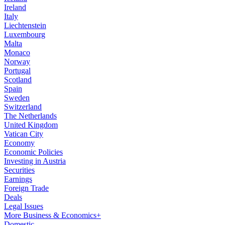
Ireland
Italy
Liechtenstein
Luxembourg
Malta
Monaco
Norway
Portugal
Scotland
Spain
Sweden
Switzerland
The Netherlands
United Kingdom
Vatican City
Economy
Economic Policies
Investing in Austria
Securities
Earnings
Foreign Trade
Deals
Legal Issues
More Business & Economics+
Domestic