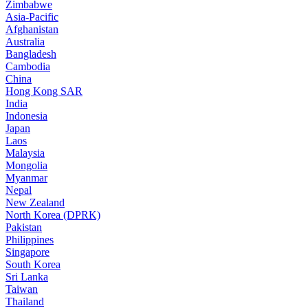
Zimbabwe
Asia-Pacific
Afghanistan
Australia
Bangladesh
Cambodia
China
Hong Kong SAR
India
Indonesia
Japan
Laos
Malaysia
Mongolia
Myanmar
Nepal
New Zealand
North Korea (DPRK)
Pakistan
Philippines
Singapore
South Korea
Sri Lanka
Taiwan
Thailand