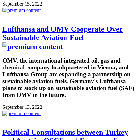
September 15, 2022
Lufthansa and OMV Cooperate Over
Sustainable Aviation Fuel
OMV, the international integrated oil, gas and
chemical company headquartered in Vienna, and
Lufthansa Group are expanding a partnership on
sustainable aviation fuels. Germany's Lufthansa
plans to stock up on sustainable aviation fuel (SAF)
from OMV in the future.
September 13, 2022
Political Consultations between Turkey