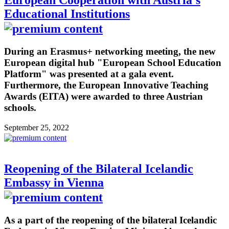
European Cooperation with Austria's
Educational Institutions
During an Erasmus+ networking meeting, the new
European digital hub "European School Education
Platform" was presented at a gala event.
Furthermore, the European Innovative Teaching
Awards (EITA) were awarded to three Austrian
schools.
September 25, 2022
Reopening of the Bilateral Icelandic
Embassy in Vienna
As a part of the reopening of the bilateral Icelandic