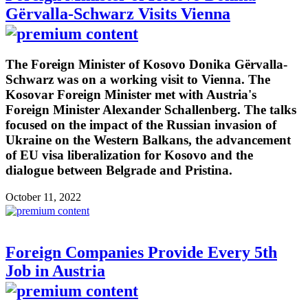
Gërvalla-Schwarz Visits Vienna
The Foreign Minister of Kosovo Donika Gërvalla-
Schwarz was on a working visit to Vienna. The
Kosovar Foreign Minister met with Austria's
Foreign Minister Alexander Schallenberg. The talks
focused on the impact of the Russian invasion of
Ukraine on the Western Balkans, the advancement
of EU visa liberalization for Kosovo and the
dialogue between Belgrade and Pristina.
October 11, 2022
Foreign Companies Provide Every 5th
Job in Austria