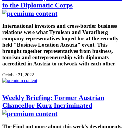
to the Diplomatic Corps
International investors and cross-border business
relations were what Tyrolean and Vorarlberg
company representatives hoped for at the recently
held "Business Location Austria" event. This
brought together representatives from business,
tourism and entrepreneurship with diplomats
accredited in Austria to network with each other.
October 21, 2022
Weekly Briefing: Former Austrian
Chancellor Kurz Incriminated
The Find out more about this week's developments.