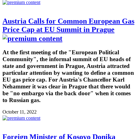
Austria Calls for Common European Gas
Price Cap at EU Summit in Prague
At the first meeting of the "European Political
Community", the informal summit of EU heads of
state and government in Prague, Austria attracted
particular attention by wanting to define a common
EU gas price cap. For Austria's Chancellor Karl
Nehammer it was clear in Prague that there would
be "no embargo via the back door" when it comes
to Russian gas.
October 11, 2022
Foreign Minister of Kosovo Donika