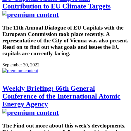
Contribution to EU Climate Targets
The 11th Annual Dialogue of EU Capitals with the
European Commission took place recently. A
representative of the City of Vienna was also present.
Read on to find out what goals and issues the EU
capitals are currently facing.
September 30, 2022
Weekly Briefing: 66th General
Conference of the International Atomic
Energy Agency
The Find out more about this week's developments.