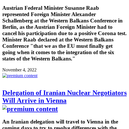
Austrian Federal Minister Susanne Raab
represented Foreign Minister Alexander
Schallenberg at the Western Balkans Conference in
Berlin, as the Austrian Foreign Minister had to
cancel his participation due to a positive Corona test.
Minister Raab declared at the Western Balkans
Conference "that we as the EU must finally get
going when it comes to the integration of the six
states of the Western Balkans."
November 4, 2022
Delegation of Iranian Nuclear Negotiators
Will Arrive in Vienna
An Iranian delegation will travel to Vienna in the
coming days to try to resolve differences with the