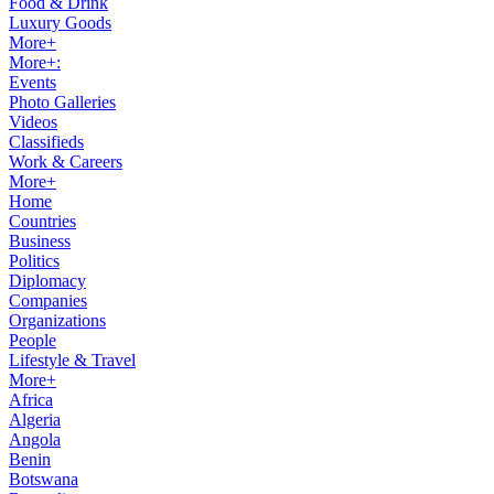
Food & Drink
Luxury Goods
More+
More+:
Events
Photo Galleries
Videos
Classifieds
Work & Careers
More+
Home
Countries
Business
Politics
Diplomacy
Companies
Organizations
People
Lifestyle & Travel
More+
Africa
Algeria
Angola
Benin
Botswana