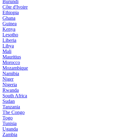
Burundi
Côte d'Ivoire
Ethiopia
Ghana
Guinea
Kenya
Lesotho
Liberia
Libya
Mali
Mauritius
Morocco
Mozambique
Namibia
Niger
Nigeria
Rwanda
South Africa
Sudan
Tanzania
The Congo
Togo
Tunisia
Uganda
Zambia