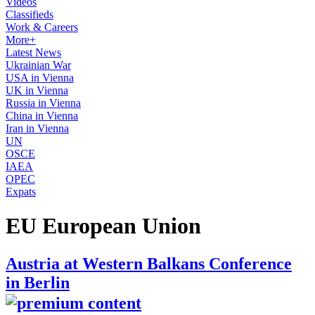
Videos
Classifieds
Work & Careers
More+
Latest News
Ukrainian War
USA in Vienna
UK in Vienna
Russia in Vienna
China in Vienna
Iran in Vienna
UN
OSCE
IAEA
OPEC
Expats
EU European Union
Austria at Western Balkans Conference
in Berlin