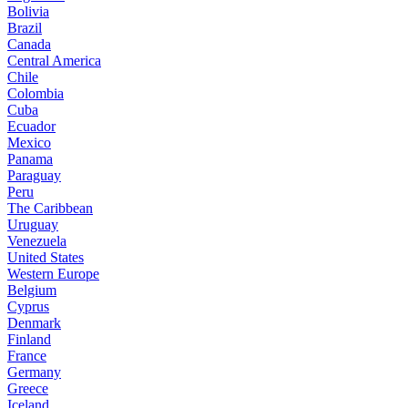
Bolivia
Brazil
Canada
Central America
Chile
Colombia
Cuba
Ecuador
Mexico
Panama
Paraguay
Peru
The Caribbean
Uruguay
Venezuela
United States
Western Europe
Belgium
Cyprus
Denmark
Finland
France
Germany
Greece
Iceland