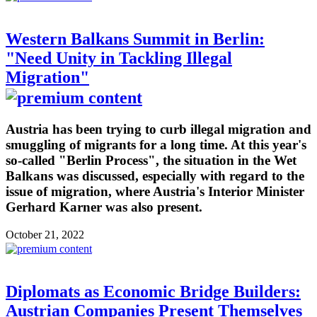
Western Balkans Summit in Berlin:
"Need Unity in Tackling Illegal
Migration"
Austria has been trying to curb illegal migration and
smuggling of migrants for a long time. At this year's
so-called "Berlin Process", the situation in the Wet
Balkans was discussed, especially with regard to the
issue of migration, where Austria's Interior Minister
Gerhard Karner was also present.
October 21, 2022
Diplomats as Economic Bridge Builders:
Austrian Companies Present Themselves