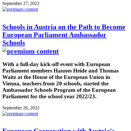
September 27, 2022
Schools in Austria on the Path to Become
European Parliament Ambassador
Schools
With a full-day kick-off event with European
Parliament members Hannes Heide and Thomas
Waitz at the House of the European Union in
Vienna, teachers from 20 schools, started the
Ambassador Schools Program of the European
Parliament for the school year 2022/23.
September 26, 2022