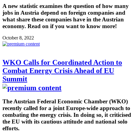
A new statistic examines the question of how many
jobs in Austria depend on foreign companies and
what share these companies have in the Austrian
economy. Read on if you want to know more!
October 8, 2022
WKO Calls for Coordinated Action to
Combat Energy Crisis Ahead of EU
Summit
The Austrian Federal Economic Chamber (WKO)
recently called for a joint Europe-wide approach to
combating the energy crisis. In doing so, it criticised
the EU with its cautious attitude and national solo
efforts.