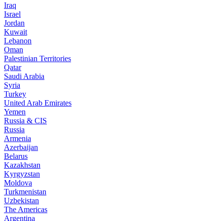
Iraq
Israel
Jordan
Kuwait
Lebanon
Oman
Palestinian Territories
Qatar
Saudi Arabia
Syria
Turkey
United Arab Emirates
Yemen
Russia & CIS
Russia
Armenia
Azerbaijan
Belarus
Kazakhstan
Kyrgyzstan
Moldova
Turkmenistan
Uzbekistan
The Americas
Argentina