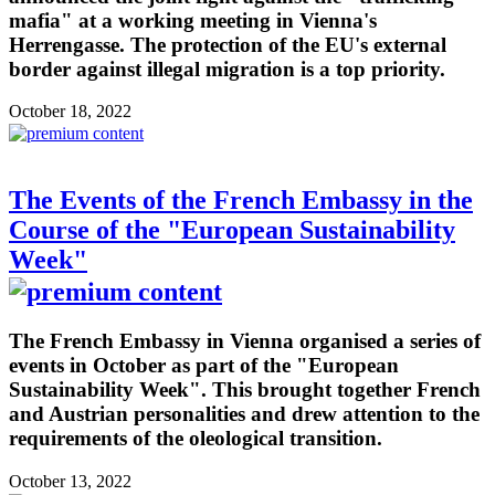
mafia" at a working meeting in Vienna's
Herrengasse. The protection of the EU's external
border against illegal migration is a top priority.
October 18, 2022
The Events of the French Embassy in the
Course of the "European Sustainability
Week"
The French Embassy in Vienna organised a series of
events in October as part of the "European
Sustainability Week". This brought together French
and Austrian personalities and drew attention to the
requirements of the oleological transition.
October 13, 2022