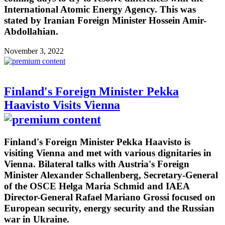
International Atomic Energy Agency. This was
stated by Iranian Foreign Minister Hossein Amir-
Abdollahian.
November 3, 2022
Finland's Foreign Minister Pekka
Haavisto Visits Vienna
Finland's Foreign Minister Pekka Haavisto is
visiting Vienna and met with various dignitaries in
Vienna. Bilateral talks with Austria's Foreign
Minister Alexander Schallenberg, Secretary-General
of the OSCE Helga Maria Schmid and IAEA
Director-General Rafael Mariano Grossi focused on
European security, energy security and the Russian
war in Ukraine.