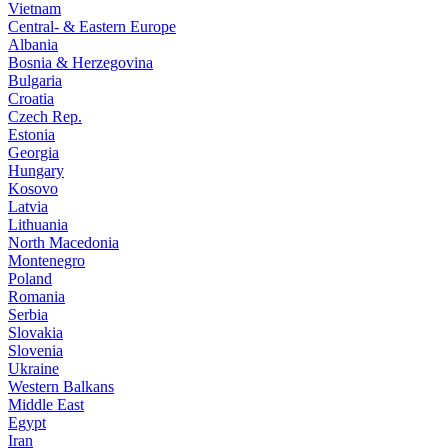
Vietnam
Central- & Eastern Europe
Albania
Bosnia & Herzegovina
Bulgaria
Croatia
Czech Rep.
Estonia
Georgia
Hungary
Kosovo
Latvia
Lithuania
North Macedonia
Montenegro
Poland
Romania
Serbia
Slovakia
Slovenia
Ukraine
Western Balkans
Middle East
Egypt
Iran