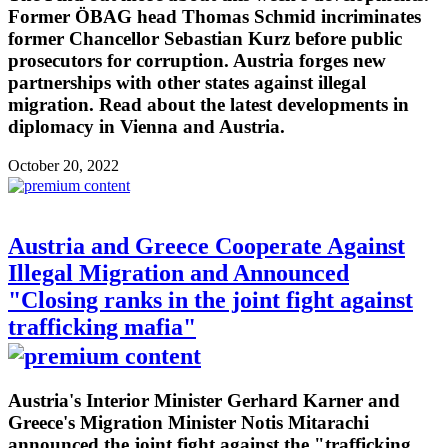
Former ÖBAG head Thomas Schmid incriminates
former Chancellor Sebastian Kurz before public
prosecutors for corruption. Austria forges new
partnerships with other states against illegal
migration. Read about the latest developments in
diplomacy in Vienna and Austria.
October 20, 2022
Austria and Greece Cooperate Against
Illegal Migration and Announced
"Closing ranks in the joint fight against
trafficking mafia"
Austria's Interior Minister Gerhard Karner and
Greece's Migration Minister Notis Mitarachi
announced the joint fight against the "trafficking