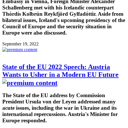
Embassy in Vienna, Foreign Minister Alexander
Schallenberg met with his Icelandic counterpart
Thórdís Kolbrún Reykfjörd Gylfadóttir. Aside from
bilateral issues, Iceland's upcoming presidency of the
Council of Europe and the security situation in
Europe were also discussed.
September 19, 2022
State of the EU 2022 Speech: Austria
Wants to Usher in a Modern EU Future
The State of the EU address by Commission
President Ursula von der Leyen addressed many
acute issues, including the war in Ukraine and its
international repercussions. Austria's Minister for
Europe responded.