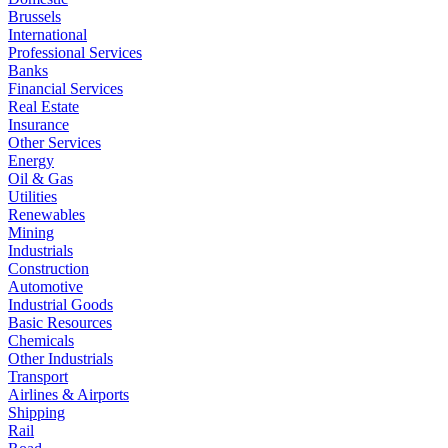
Brussels
International
Professional Services
Banks
Financial Services
Real Estate
Insurance
Other Services
Energy
Oil & Gas
Utilities
Renewables
Mining
Industrials
Construction
Automotive
Industrial Goods
Basic Resources
Chemicals
Other Industrials
Transport
Airlines & Airports
Shipping
Rail