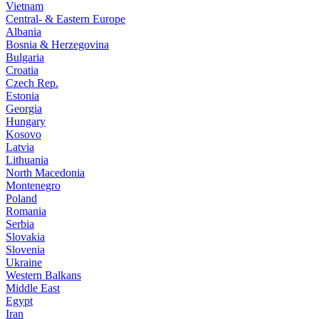
Vietnam
Central- & Eastern Europe
Albania
Bosnia & Herzegovina
Bulgaria
Croatia
Czech Rep.
Estonia
Georgia
Hungary
Kosovo
Latvia
Lithuania
North Macedonia
Montenegro
Poland
Romania
Serbia
Slovakia
Slovenia
Ukraine
Western Balkans
Middle East
Egypt
Iran