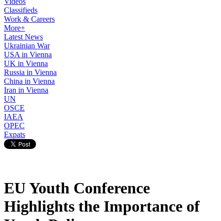
Videos
Classifieds
Work & Careers
More+
Latest News
Ukrainian War
USA in Vienna
UK in Vienna
Russia in Vienna
China in Vienna
Iran in Vienna
UN
OSCE
IAEA
OPEC
Expats
EU Youth Conference
Highlights the Importance of