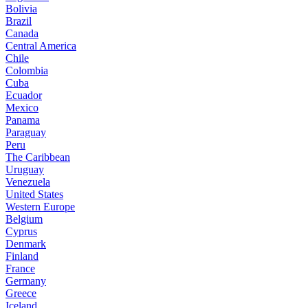
Bolivia
Brazil
Canada
Central America
Chile
Colombia
Cuba
Ecuador
Mexico
Panama
Paraguay
Peru
The Caribbean
Uruguay
Venezuela
United States
Western Europe
Belgium
Cyprus
Denmark
Finland
France
Germany
Greece
Iceland