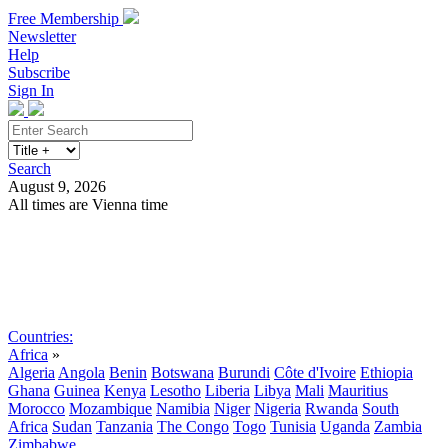
Free Membership
Newsletter
Help
Subscribe
Sign In
Search
August 9, 2026
All times are Vienna time
Search
Subscribe
Sign In
Countries:
Africa
»
Algeria
Angola
Benin
Botswana
Burundi
Côte d'Ivoire
Ethiopia
Ghana
Guinea
Kenya
Lesotho
Liberia
Libya
Mali
Mauritius
Morocco
Mozambique
Namibia
Niger
Nigeria
Rwanda
South
Africa
Sudan
Tanzania
The Congo
Togo
Tunisia
Uganda
Zambia
Zimbabwe