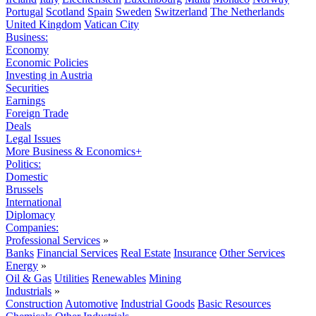
Portugal
Scotland
Spain
Sweden
Switzerland
The Netherlands
United Kingdom
Vatican City
Business:
Economy
Economic Policies
Investing in Austria
Securities
Earnings
Foreign Trade
Deals
Legal Issues
More Business & Economics+
Politics:
Domestic
Brussels
International
Diplomacy
Companies:
Professional Services
»
Banks
Financial Services
Real Estate
Insurance
Other Services
Energy
»
Oil & Gas
Utilities
Renewables
Mining
Industrials
»
Construction
Automotive
Industrial Goods
Basic Resources