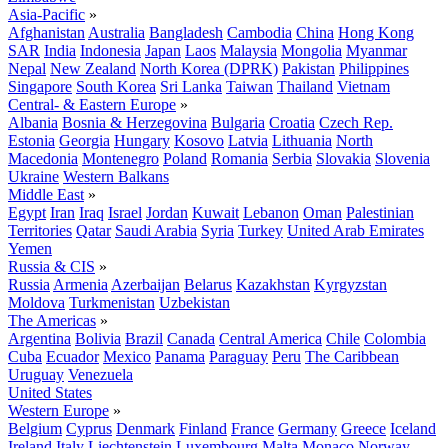
Asia-Pacific
»
Afghanistan
Australia
Bangladesh
Cambodia
China
Hong Kong
SAR
India
Indonesia
Japan
Laos
Malaysia
Mongolia
Myanmar
Nepal
New Zealand
North Korea (DPRK)
Pakistan
Philippines
Singapore
South Korea
Sri Lanka
Taiwan
Thailand
Vietnam
Central- & Eastern Europe
»
Albania
Bosnia & Herzegovina
Bulgaria
Croatia
Czech Rep.
Estonia
Georgia
Hungary
Kosovo
Latvia
Lithuania
North
Macedonia
Montenegro
Poland
Romania
Serbia
Slovakia
Slovenia
Ukraine
Western Balkans
Middle East
»
Egypt
Iran
Iraq
Israel
Jordan
Kuwait
Lebanon
Oman
Palestinian
Territories
Qatar
Saudi Arabia
Syria
Turkey
United Arab Emirates
Yemen
Russia & CIS
»
Russia
Armenia
Azerbaijan
Belarus
Kazakhstan
Kyrgyzstan
Moldova
Turkmenistan
Uzbekistan
The Americas
»
Argentina
Bolivia
Brazil
Canada
Central America
Chile
Colombia
Cuba
Ecuador
Mexico
Panama
Paraguay
Peru
The Caribbean
Uruguay
Venezuela
United States
Western Europe
»
Belgium
Cyprus
Denmark
Finland
France
Germany
Greece
Iceland
Ireland
Italy
Liechtenstein
Luxembourg
Malta
Monaco
Norway