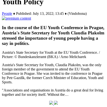
Youth Policy
People
♦ Published: July 13, 2022; 13:45 ♦ (Vindobona)
In the course of the EU Youth Conference in Prague,
Austria's State Secretary for Youth Claudia Plakolm
stressed the importance of young people having a
say in politics.
Austria's State Secretary for Youth at the EU Youth Conference. /
Picture: © Bundeskanzleramt (BKA) / Arno Melicharek
Austria's State Secretary for Youth, Claudia Plakolm, was the only
foreign member of the government to attend the EU Youth
Conference in Prague. She was invited to the conference in Prague
by Petr Gazdík, the former Czech Minister of Education, Youth and
Sports.
"Associations and organisations in Austria do a great deal for living
together and for society itself. Without the…