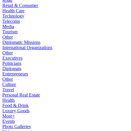
Road
Retail & Consumer
Health Care
Technology
Telecoms
Media
Tourism
Other
Diplomatic Missions
International Organizations
Other
Executives
Politicians
Diplomats
Entrepreneurs
Other
Culture
Travel
Personal Real Estate
Health
Food & Drink
Luxury Goods
More+
Events
Photo Galleries