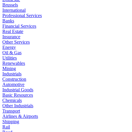
Brussels
International
Professional Services
Banks
Financial Services
Real Estate
Insurance
Other Services
Energy
Oil & Gas
Utilities
Renewables
Mining
Industrials
Construction
Automotive
Industrial Goods
Basic Resources
Chemicals
Other Industrials
Transport
Airlines & Airports
Shipping
Rail