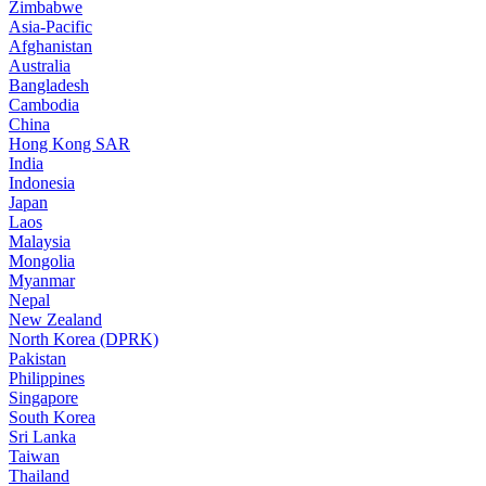
Zimbabwe
Asia-Pacific
Afghanistan
Australia
Bangladesh
Cambodia
China
Hong Kong SAR
India
Indonesia
Japan
Laos
Malaysia
Mongolia
Myanmar
Nepal
New Zealand
North Korea (DPRK)
Pakistan
Philippines
Singapore
South Korea
Sri Lanka
Taiwan
Thailand