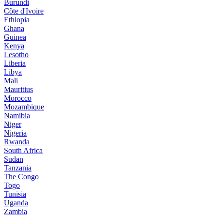
Burundi
Côte d'Ivoire
Ethiopia
Ghana
Guinea
Kenya
Lesotho
Liberia
Libya
Mali
Mauritius
Morocco
Mozambique
Namibia
Niger
Nigeria
Rwanda
South Africa
Sudan
Tanzania
The Congo
Togo
Tunisia
Uganda
Zambia