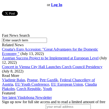
or
Log In
Fast News Search
Related News
Croatia's Euro Accession: "Great Advantages for the Domestic
Economy "
(July 13, 2022)
Austrian Success Project to be Implemented at European Level
(July
12, 2022)
Concert in Vienna City Hall Launches Czech Council Presidency
(July 8, 2022)
Read More
Vladimir Balas
,
Prague
,
Petr Gazdík
,
Federal Chancellery of
Austria
,
EU Youth Conference
,
EU European Union
,
Claudia
Plakolm
,
Czech Republic
,
Youth
Featured
See latest Vindobona Newsletter
Sign up now for full site access and to read a limited amount of free