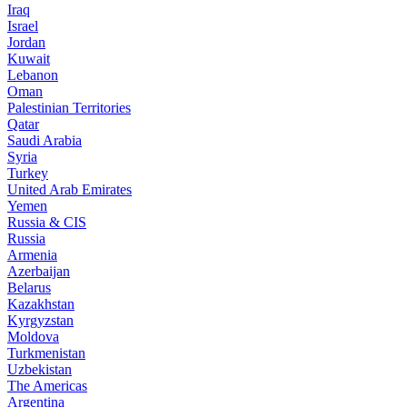
Iraq
Israel
Jordan
Kuwait
Lebanon
Oman
Palestinian Territories
Qatar
Saudi Arabia
Syria
Turkey
United Arab Emirates
Yemen
Russia & CIS
Russia
Armenia
Azerbaijan
Belarus
Kazakhstan
Kyrgyzstan
Moldova
Turkmenistan
Uzbekistan
The Americas
Argentina