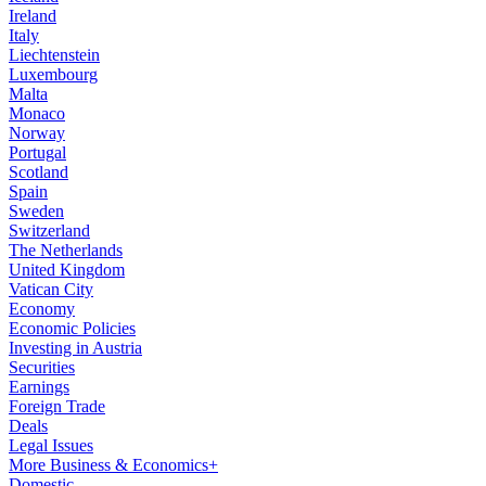
Ireland
Italy
Liechtenstein
Luxembourg
Malta
Monaco
Norway
Portugal
Scotland
Spain
Sweden
Switzerland
The Netherlands
United Kingdom
Vatican City
Economy
Economic Policies
Investing in Austria
Securities
Earnings
Foreign Trade
Deals
Legal Issues
More Business & Economics+
Domestic