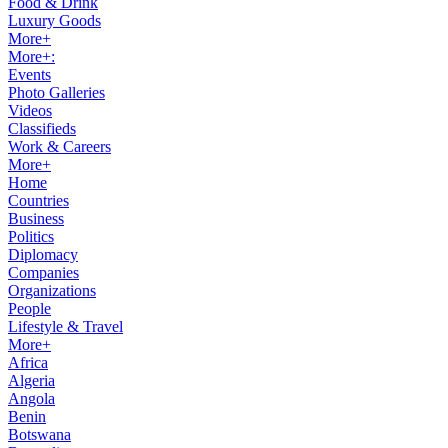
Food & Drink
Luxury Goods
More+
More+:
Events
Photo Galleries
Videos
Classifieds
Work & Careers
More+
Home
Countries
Business
Politics
Diplomacy
Companies
Organizations
People
Lifestyle & Travel
More+
Africa
Algeria
Angola
Benin
Botswana