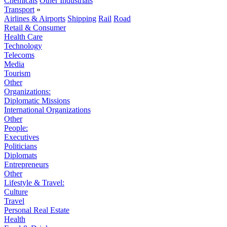
Chemicals
Other Industrials
Transport
»
Airlines & Airports
Shipping
Rail
Road
Retail & Consumer
Health Care
Technology
Telecoms
Media
Tourism
Other
Organizations:
Diplomatic Missions
International Organizations
Other
People:
Executives
Politicians
Diplomats
Entrepreneurs
Other
Lifestyle & Travel:
Culture
Travel
Personal Real Estate
Health