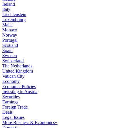
Ireland
Italy
Liechtenstein
Luxembourg
Malta
Monaco
Norway
Portugal
Scotland
Spain
Sweden
Switzerland
The Netherlands
United Kingdom
Vatican City
Economy
Economic Policies
Investing in Austria
Securities
Earnings
Foreign Trade
Deals
Legal Issues
More Business & Economics+
Domestic