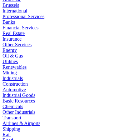
Brussels
International
Professional Services
Banks
Financial Services
Real Estate
Insurance
Other Services
Energy
Oil & Gas
Utilities
Renewables
Mining
Industrials
Construction
Automotive
Industrial Goods
Basic Resources
Chemicals
Other Industrials
Transport
Airlines & Airports
Shipping
Rail