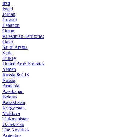
Iraq
Israel
Jordan
Kuwait
Lebanon
Oman
Palestinian Territories
Qatar
Saudi Arabia
Syria
Turkey
United Arab Emirates
Yemen
Russia & CIS
Russia
Armenia
Azerbaijan
Belarus
Kazakhstan
Kyrgyzstan
Moldova
Turkmenistan
Uzbekistan
The Americas
Argentina