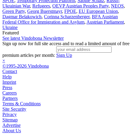
SPOE
,
Temporary Protection Platform
,
Sabine Schatz
,
Russo-
Ukrainian War
,
Refugees
,
OEVP Austrian Peoples Party
,
NEOS
,
Green Party
,
Georg Buerstmayr
,
FPOE
,
EU European Union
,
Dagmar Belakowich
,
Corinna Scharzenberger
,
BFA Austrian
Federal Office for Immigration and Asylum
,
Austrian Parliament
,
Ukraine
Featured
See latest Vindobona Newsletter
Sign up now for full site access and to read a limited amount of free
premium articles per month:
Sign Up
×
©1995-2026 Vindobona
Contact
Help
Imprint
Press
Careers
Partners
Terms & Conditions
Site Security
Privacy
Sitemap
Advertise
About Us