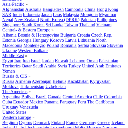
Asia-Pacific
»
Afghanistan
Australia
Bangladesh
Cambodia
China
Hong Kong
SAR
India
Indonesia
Japan
Laos
Malaysia
Mongolia
Myanmar
Nepal
New Zealand
North Korea (DPRK)
Pakistan
Philippines
Singapore
South Korea
Sri Lanka
Taiwan
Thailand
Vietnam
Central- & Eastern Europe
»
Albania
Bosnia & Herzegovina
Bulgaria
Croatia
Czech Rep.
Estonia
Georgia
Hungary
Kosovo
Latvia
Lithuania
North
Macedonia
Montenegro
Poland
Romania
Serbia
Slovakia
Slovenia
Ukraine
Western Balkans
Middle East
»
Egypt
Iran
Iraq
Israel
Jordan
Kuwait
Lebanon
Oman
Palestinian
Territories
Qatar
Saudi Arabia
Syria
Turkey
United Arab Emirates
Yemen
Russia & CIS
»
Russia
Armenia
Azerbaijan
Belarus
Kazakhstan
Kyrgyzstan
Moldova
Turkmenistan
Uzbekistan
The Americas
»
Argentina
Bolivia
Brazil
Canada
Central America
Chile
Colombia
Cuba
Ecuador
Mexico
Panama
Paraguay
Peru
The Caribbean
Uruguay
Venezuela
United States
Western Europe
»
Belgium
Cyprus
Denmark
Finland
France
Germany
Greece
Iceland
Ireland
Italy
Liechtenstein
Luxembourg
Malta
Monaco
Norway