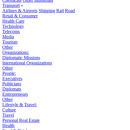
Chemicals
Other Industrials
Transport
»
Airlines & Airports
Shipping
Rail
Road
Retail & Consumer
Health Care
Technology
Telecoms
Media
Tourism
Other
Organizations:
Diplomatic Missions
International Organizations
Other
People:
Executives
Politicians
Diplomats
Entrepreneurs
Other
Lifestyle & Travel:
Culture
Travel
Personal Real Estate
Health