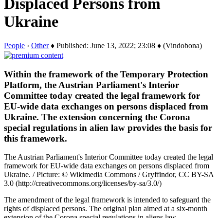
Displaced Persons from
Ukraine
People
›
Other
♦ Published: June 13, 2022; 23:08 ♦ (Vindobona)
Within the framework of the Temporary Protection
Platform, the Austrian Parliament's Interior
Committee today created the legal framework for
EU-wide data exchanges on persons displaced from
Ukraine. The extension concerning the Corona
special regulations in alien law provides the basis for
this framework.
The Austrian Parliament's Interior Committee today created the legal
framework for EU-wide data exchanges on persons displaced from
Ukraine. / Picture: © Wikimedia Commons / Gryffindor, CC BY-SA
3.0 (http://creativecommons.org/licenses/by-sa/3.0/)
The amendment of the legal framework is intended to safeguard the
rights of displaced persons. The original plan aimed at a six-month
extension of the Corona special regulations in aliens law.