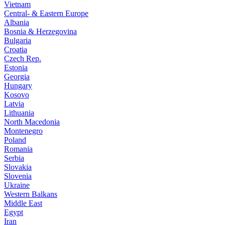
Vietnam
Central- & Eastern Europe
Albania
Bosnia & Herzegovina
Bulgaria
Croatia
Czech Rep.
Estonia
Georgia
Hungary
Kosovo
Latvia
Lithuania
North Macedonia
Montenegro
Poland
Romania
Serbia
Slovakia
Slovenia
Ukraine
Western Balkans
Middle East
Egypt
Iran