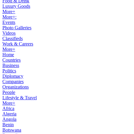
Food & Drink
Luxury Goods
More+
More+:
Events
Photo Galleries
Videos
Classifieds
Work & Careers
More+
Home
Countries
Business
Politics
Diplomacy
Companies
Organizations
People
Lifestyle & Travel
More+
Africa
Algeria
Angola
Benin
Botswana