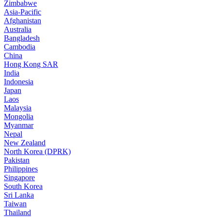
Zimbabwe
Asia-Pacific
Afghanistan
Australia
Bangladesh
Cambodia
China
Hong Kong SAR
India
Indonesia
Japan
Laos
Malaysia
Mongolia
Myanmar
Nepal
New Zealand
North Korea (DPRK)
Pakistan
Philippines
Singapore
South Korea
Sri Lanka
Taiwan
Thailand