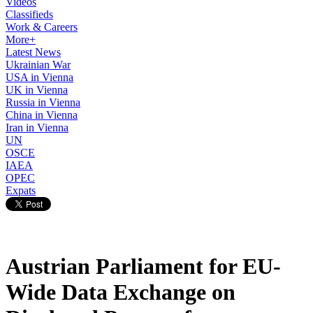
Videos
Classifieds
Work & Careers
More+
Latest News
Ukrainian War
USA in Vienna
UK in Vienna
Russia in Vienna
China in Vienna
Iran in Vienna
UN
OSCE
IAEA
OPEC
Expats
Austrian Parliament for EU-
Wide Data Exchange on