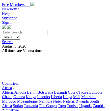
Free Membership
Newsletter
Help
Subscribe
Sign In
Search
August 8, 2026
All times are Vienna time
Search
Subscribe
Sign In
Countries:
Africa
»
Algeria
Angola
Benin
Botswana
Burundi
Côte d'Ivoire
Ethiopia
Ghana
Guinea
Kenya
Lesotho
Liberia
Libya
Mali
Mauritius
Morocco
Mozambique
Namibia
Niger
Nigeria
Rwanda
South
Africa
Sudan
Tanzania
The Congo
Togo
Tunisia
Uganda
Zambia
Zimbabwe