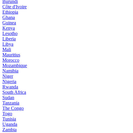
Burundi
Côte d'Ivoire
Ethiopia
Ghana
Guinea
Kenya
Lesotho
Liberia
Libya
Mali
Mauritius
Morocco
Mozambique
Namibia
Niger
Nigeria
Rwanda
South Africa
Sudan
Tanzania
The Congo
Togo
Tunisia
Uganda
Zambia