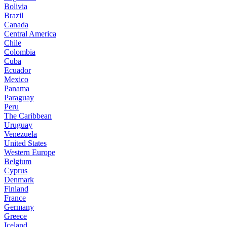
Bolivia
Brazil
Canada
Central America
Chile
Colombia
Cuba
Ecuador
Mexico
Panama
Paraguay
Peru
The Caribbean
Uruguay
Venezuela
United States
Western Europe
Belgium
Cyprus
Denmark
Finland
France
Germany
Greece
Iceland