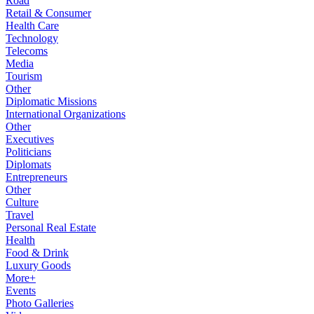
Road
Retail & Consumer
Health Care
Technology
Telecoms
Media
Tourism
Other
Diplomatic Missions
International Organizations
Other
Executives
Politicians
Diplomats
Entrepreneurs
Other
Culture
Travel
Personal Real Estate
Health
Food & Drink
Luxury Goods
More+
Events
Photo Galleries