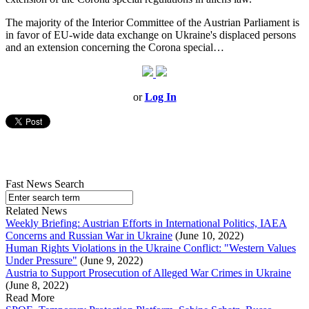
The majority of the Interior Committee of the Austrian Parliament is
in favor of EU-wide data exchange on Ukraine's displaced persons
and an extension concerning the Corona special…
or
Log In
Fast News Search
Related News
Weekly Briefing: Austrian Efforts in International Politics, IAEA
Concerns and Russian War in Ukraine
(June 10, 2022)
Human Rights Violations in the Ukraine Conflict: "Western Values
Under Pressure"
(June 9, 2022)
Austria to Support Prosecution of Alleged War Crimes in Ukraine
(June 8, 2022)
Read More