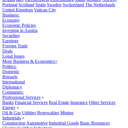
Portugal
Scotland
Spain
Sweden
Switzerland
The Netherlands
United Kingdom
Vatican City
Business:
Economy
Economic Policies
Investing in Austria
Securities
Earnings
Foreign Trade
Deals
Legal Issues
More Business & Economics+
Politics:
Domestic
Brussels
International
Diplomacy
Companies:
Professional Services
»
Banks
Financial Services
Real Estate
Insurance
Other Services
Energy
»
Oil & Gas
Utilities
Renewables
Mining
Industrials
»
Construction
Automotive
Industrial Goods
Basic Resources