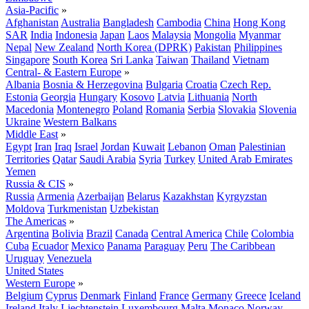
Asia-Pacific
»
Afghanistan
Australia
Bangladesh
Cambodia
China
Hong Kong
SAR
India
Indonesia
Japan
Laos
Malaysia
Mongolia
Myanmar
Nepal
New Zealand
North Korea (DPRK)
Pakistan
Philippines
Singapore
South Korea
Sri Lanka
Taiwan
Thailand
Vietnam
Central- & Eastern Europe
»
Albania
Bosnia & Herzegovina
Bulgaria
Croatia
Czech Rep.
Estonia
Georgia
Hungary
Kosovo
Latvia
Lithuania
North
Macedonia
Montenegro
Poland
Romania
Serbia
Slovakia
Slovenia
Ukraine
Western Balkans
Middle East
»
Egypt
Iran
Iraq
Israel
Jordan
Kuwait
Lebanon
Oman
Palestinian
Territories
Qatar
Saudi Arabia
Syria
Turkey
United Arab Emirates
Yemen
Russia & CIS
»
Russia
Armenia
Azerbaijan
Belarus
Kazakhstan
Kyrgyzstan
Moldova
Turkmenistan
Uzbekistan
The Americas
»
Argentina
Bolivia
Brazil
Canada
Central America
Chile
Colombia
Cuba
Ecuador
Mexico
Panama
Paraguay
Peru
The Caribbean
Uruguay
Venezuela
United States
Western Europe
»
Belgium
Cyprus
Denmark
Finland
France
Germany
Greece
Iceland
Ireland
Italy
Liechtenstein
Luxembourg
Malta
Monaco
Norway