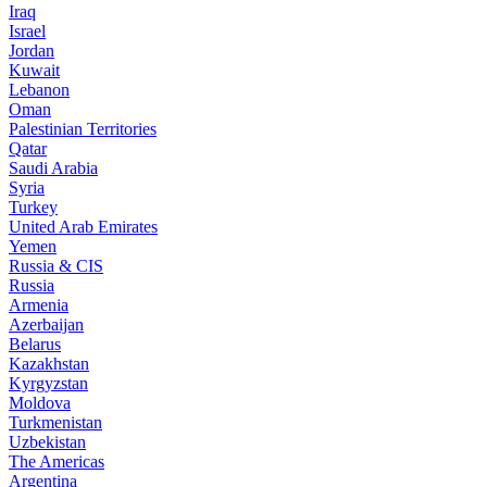
Iraq
Israel
Jordan
Kuwait
Lebanon
Oman
Palestinian Territories
Qatar
Saudi Arabia
Syria
Turkey
United Arab Emirates
Yemen
Russia & CIS
Russia
Armenia
Azerbaijan
Belarus
Kazakhstan
Kyrgyzstan
Moldova
Turkmenistan
Uzbekistan
The Americas
Argentina