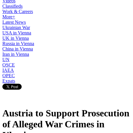
Videos
Classifieds
Work & Careers
More+
Latest News
Ukrainian War
USA in Vienna
UK in Vienna
Russia in Vienna
China in Vienna
Iran in Vienna
UN
OSCE
IAEA
OPEC
Expats
Austria to Support Prosecution
of Alleged War Crimes in