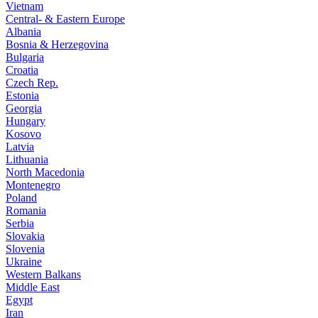
Vietnam
Central- & Eastern Europe
Albania
Bosnia & Herzegovina
Bulgaria
Croatia
Czech Rep.
Estonia
Georgia
Hungary
Kosovo
Latvia
Lithuania
North Macedonia
Montenegro
Poland
Romania
Serbia
Slovakia
Slovenia
Ukraine
Western Balkans
Middle East
Egypt
Iran