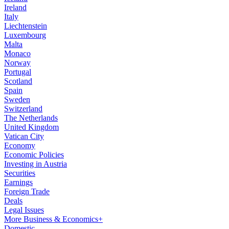
Ireland
Italy
Liechtenstein
Luxembourg
Malta
Monaco
Norway
Portugal
Scotland
Spain
Sweden
Switzerland
The Netherlands
United Kingdom
Vatican City
Economy
Economic Policies
Investing in Austria
Securities
Earnings
Foreign Trade
Deals
Legal Issues
More Business & Economics+
Domestic