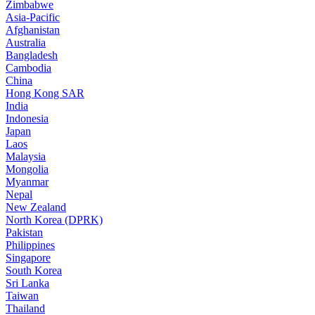
Zimbabwe
Asia-Pacific
Afghanistan
Australia
Bangladesh
Cambodia
China
Hong Kong SAR
India
Indonesia
Japan
Laos
Malaysia
Mongolia
Myanmar
Nepal
New Zealand
North Korea (DPRK)
Pakistan
Philippines
Singapore
South Korea
Sri Lanka
Taiwan
Thailand