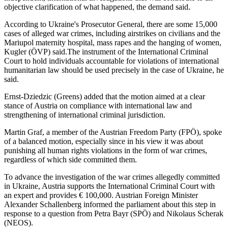
objective clarification of what happened, the demand said.
According to Ukraine's Prosecutor General, there are some 15,000
cases of alleged war crimes, including airstrikes on civilians and the
Mariupol maternity hospital, mass rapes and the hanging of women,
Kugler (ÖVP) said.The instrument of the International Criminal
Court to hold individuals accountable for violations of international
humanitarian law should be used precisely in the case of Ukraine, he
said.
Ernst-Dziedzic (Greens) added that the motion aimed at a clear
stance of Austria on compliance with international law and
strengthening of international criminal jurisdiction.
Martin Graf, a member of the Austrian Freedom Party (FPÖ), spoke
of a balanced motion, especially since in his view it was about
punishing all human rights violations in the form of war crimes,
regardless of which side committed them.
To advance the investigation of the war crimes allegedly committed
in Ukraine, Austria supports the International Criminal Court with
an expert and provides € 100,000. Austrian Foreign Minister
Alexander Schallenberg informed the parliament about this step in
response to a question from Petra Bayr (SPÖ) and Nikolaus Scherak
(NEOS).