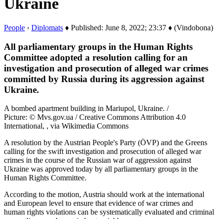
Ukraine
People
›
Diplomats
♦ Published: June 8, 2022; 23:37 ♦ (Vindobona)
All parliamentary groups in the Human Rights
Committee adopted a resolution calling for an
investigation and prosecution of alleged war crimes
committed by Russia during its aggression against
Ukraine.
A bombed apartment building in Mariupol, Ukraine. /
Picture: © Mvs.gov.ua / Creative Commons Attribution 4.0
International, , via Wikimedia Commons
A resolution by the Austrian People's Party (ÖVP) and the Greens
calling for the swift investigation and prosecution of alleged war
crimes in the course of the Russian war of aggression against
Ukraine was approved today by all parliamentary groups in the
Human Rights Committee.
According to the motion, Austria should work at the international
and European level to ensure that evidence of war crimes and
human rights violations can be systematically evaluated and criminal