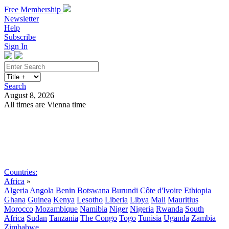
Free Membership
Newsletter
Help
Subscribe
Sign In
Search
August 8, 2026
All times are Vienna time
Search
Subscribe
Sign In
Countries:
Africa
»
Algeria
Angola
Benin
Botswana
Burundi
Côte d'Ivoire
Ethiopia
Ghana
Guinea
Kenya
Lesotho
Liberia
Libya
Mali
Mauritius
Morocco
Mozambique
Namibia
Niger
Nigeria
Rwanda
South
Africa
Sudan
Tanzania
The Congo
Togo
Tunisia
Uganda
Zambia
Zimbabwe