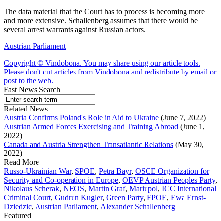
The data material that the Court has to process is becoming more
and more extensive. Schallenberg assumes that there would be
several arrest warrants against Russian actors.
Austrian Parliament
Copyright © Vindobona. You may share using our article tools.
Please don't cut articles from Vindobona and redistribute by email or
post to the web.
Fast News Search
Related News
Austria Confirms Poland's Role in Aid to Ukraine
(June 7, 2022)
Austrian Armed Forces Exercising and Training Abroad
(June 1,
2022)
Canada and Austria Strengthen Transatlantic Relations
(May 30,
2022)
Read More
Russo-Ukrainian War
,
SPOE
,
Petra Bayr
,
OSCE Organization for
Security and Co-operation in Europe
,
OEVP Austrian Peoples Party
,
Nikolaus Scherak
,
NEOS
,
Martin Graf
,
Mariupol
,
ICC International
Criminal Court
,
Gudrun Kugler
,
Green Party
,
FPOE
,
Ewa Ernst-
Dziedzic
,
Austrian Parliament
,
Alexander Schallenberg
Featured