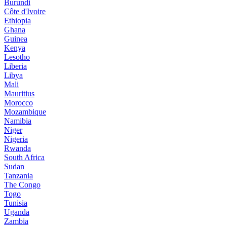
Burundi
Côte d'Ivoire
Ethiopia
Ghana
Guinea
Kenya
Lesotho
Liberia
Libya
Mali
Mauritius
Morocco
Mozambique
Namibia
Niger
Nigeria
Rwanda
South Africa
Sudan
Tanzania
The Congo
Togo
Tunisia
Uganda
Zambia