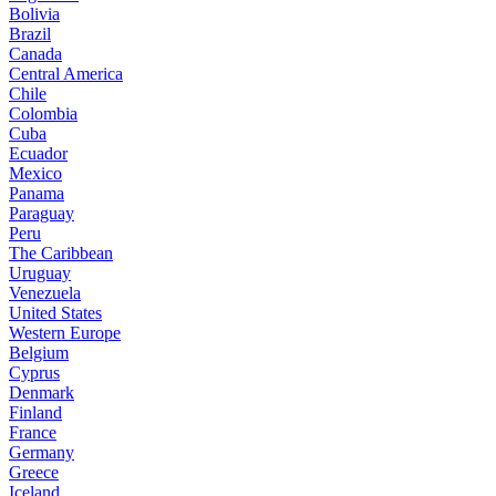
Bolivia
Brazil
Canada
Central America
Chile
Colombia
Cuba
Ecuador
Mexico
Panama
Paraguay
Peru
The Caribbean
Uruguay
Venezuela
United States
Western Europe
Belgium
Cyprus
Denmark
Finland
France
Germany
Greece
Iceland