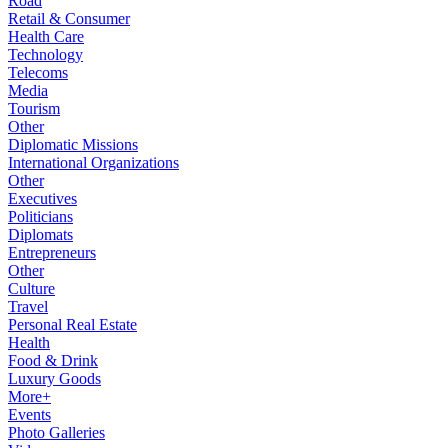
Road
Retail & Consumer
Health Care
Technology
Telecoms
Media
Tourism
Other
Diplomatic Missions
International Organizations
Other
Executives
Politicians
Diplomats
Entrepreneurs
Other
Culture
Travel
Personal Real Estate
Health
Food & Drink
Luxury Goods
More+
Events
Photo Galleries