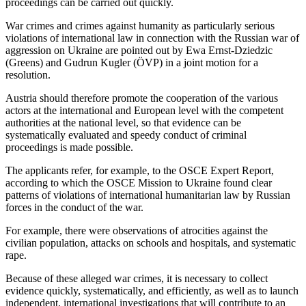
proceedings can be carried out quickly.
War crimes and crimes against humanity as particularly serious
violations of international law in connection with the Russian war of
aggression on Ukraine are pointed out by Ewa Ernst-Dziedzic
(Greens) and Gudrun Kugler (ÖVP) in a joint motion for a
resolution.
Austria should therefore promote the cooperation of the various
actors at the international and European level with the competent
authorities at the national level, so that evidence can be
systematically evaluated and speedy conduct of criminal
proceedings is made possible.
The applicants refer, for example, to the OSCE Expert Report,
according to which the OSCE Mission to Ukraine found clear
patterns of violations of international humanitarian law by Russian
forces in the conduct of the war.
For example, there were observations of atrocities against the
civilian population, attacks on schools and hospitals, and systematic
rape.
Because of these alleged war crimes, it is necessary to collect
evidence quickly, systematically, and efficiently, as well as to launch
independent, international investigations that will contribute to an