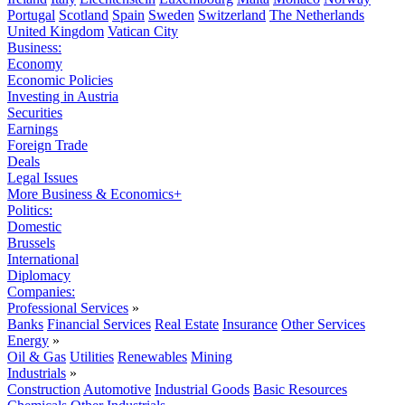
Portugal
Scotland
Spain
Sweden
Switzerland
The Netherlands
United Kingdom
Vatican City
Business:
Economy
Economic Policies
Investing in Austria
Securities
Earnings
Foreign Trade
Deals
Legal Issues
More Business & Economics+
Politics:
Domestic
Brussels
International
Diplomacy
Companies:
Professional Services
»
Banks
Financial Services
Real Estate
Insurance
Other Services
Energy
»
Oil & Gas
Utilities
Renewables
Mining
Industrials
»
Construction
Automotive
Industrial Goods
Basic Resources