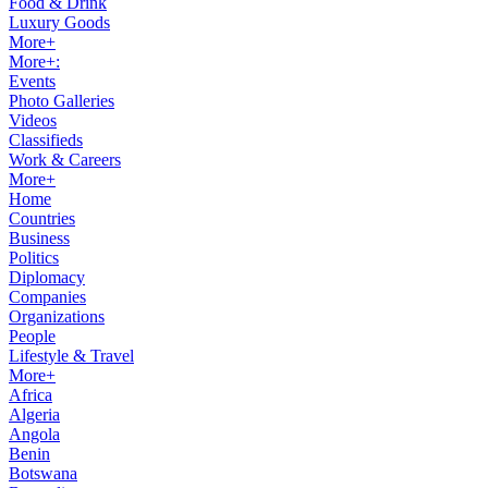
Food & Drink
Luxury Goods
More+
More+:
Events
Photo Galleries
Videos
Classifieds
Work & Careers
More+
Home
Countries
Business
Politics
Diplomacy
Companies
Organizations
People
Lifestyle & Travel
More+
Africa
Algeria
Angola
Benin
Botswana