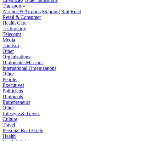
Chemicals
Other Industrials
Transport
»
Airlines & Airports
Shipping
Rail
Road
Retail & Consumer
Health Care
Technology
Telecoms
Media
Tourism
Other
Organizations:
Diplomatic Missions
International Organizations
Other
People:
Executives
Politicians
Diplomats
Entrepreneurs
Other
Lifestyle & Travel:
Culture
Travel
Personal Real Estate
Health