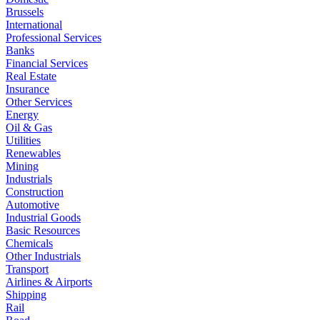
Brussels
International
Professional Services
Banks
Financial Services
Real Estate
Insurance
Other Services
Energy
Oil & Gas
Utilities
Renewables
Mining
Industrials
Construction
Automotive
Industrial Goods
Basic Resources
Chemicals
Other Industrials
Transport
Airlines & Airports
Shipping
Rail