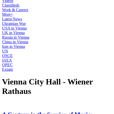
Videos
Classifieds
Work & Careers
More+
Latest News
Ukrainian War
USA in Vienna
UK in Vienna
Russia in Vienna
China in Vienna
Iran in Vienna
UN
OSCE
IAEA
OPEC
Expats
Vienna City Hall - Wiener
Rathaus