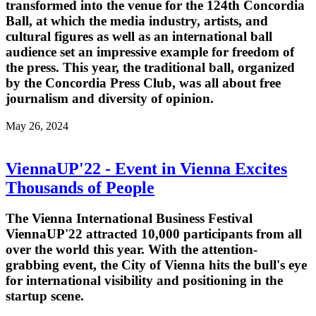
transformed into the venue for the 124th Concordia
Ball, at which the media industry, artists, and
cultural figures as well as an international ball
audience set an impressive example for freedom of
the press. This year, the traditional ball, organized
by the Concordia Press Club, was all about free
journalism and diversity of opinion.
May 26, 2024
ViennaUP'22 - Event in Vienna Excites
Thousands of People
The Vienna International Business Festival
ViennaUP'22 attracted 10,000 participants from all
over the world this year. With the attention-
grabbing event, the City of Vienna hits the bull's eye
for international visibility and positioning in the
startup scene.