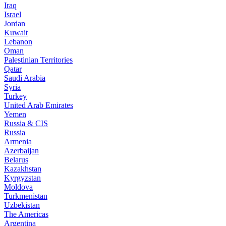
Iraq
Israel
Jordan
Kuwait
Lebanon
Oman
Palestinian Territories
Qatar
Saudi Arabia
Syria
Turkey
United Arab Emirates
Yemen
Russia & CIS
Russia
Armenia
Azerbaijan
Belarus
Kazakhstan
Kyrgyzstan
Moldova
Turkmenistan
Uzbekistan
The Americas
Argentina