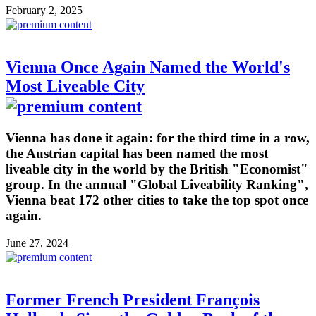
February 2, 2025
Vienna Once Again Named the World's
Most Liveable City
Vienna has done it again: for the third time in a row,
the Austrian capital has been named the most
liveable city in the world by the British "Economist"
group. In the annual "Global Liveability Ranking",
Vienna beat 172 other cities to take the top spot once
again.
June 27, 2024
Former French President François