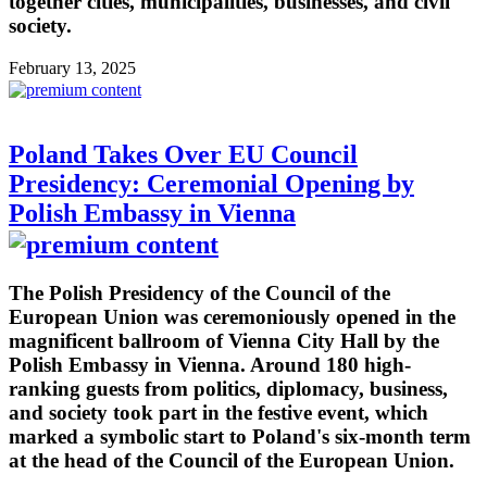
together cities, municipalities, businesses, and civil
society.
February 13, 2025
Poland Takes Over EU Council
Presidency: Ceremonial Opening by
Polish Embassy in Vienna
The Polish Presidency of the Council of the
European Union was ceremoniously opened in the
magnificent ballroom of Vienna City Hall by the
Polish Embassy in Vienna. Around 180 high-
ranking guests from politics, diplomacy, business,
and society took part in the festive event, which
marked a symbolic start to Poland's six-month term
at the head of the Council of the European Union.