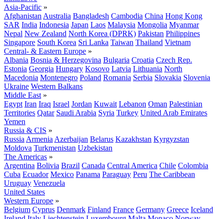
Asia-Pacific
»
Afghanistan
Australia
Bangladesh
Cambodia
China
Hong Kong
SAR
India
Indonesia
Japan
Laos
Malaysia
Mongolia
Myanmar
Nepal
New Zealand
North Korea (DPRK)
Pakistan
Philippines
Singapore
South Korea
Sri Lanka
Taiwan
Thailand
Vietnam
Central- & Eastern Europe
»
Albania
Bosnia & Herzegovina
Bulgaria
Croatia
Czech Rep.
Estonia
Georgia
Hungary
Kosovo
Latvia
Lithuania
North
Macedonia
Montenegro
Poland
Romania
Serbia
Slovakia
Slovenia
Ukraine
Western Balkans
Middle East
»
Egypt
Iran
Iraq
Israel
Jordan
Kuwait
Lebanon
Oman
Palestinian
Territories
Qatar
Saudi Arabia
Syria
Turkey
United Arab Emirates
Yemen
Russia & CIS
»
Russia
Armenia
Azerbaijan
Belarus
Kazakhstan
Kyrgyzstan
Moldova
Turkmenistan
Uzbekistan
The Americas
»
Argentina
Bolivia
Brazil
Canada
Central America
Chile
Colombia
Cuba
Ecuador
Mexico
Panama
Paraguay
Peru
The Caribbean
Uruguay
Venezuela
United States
Western Europe
»
Belgium
Cyprus
Denmark
Finland
France
Germany
Greece
Iceland
Ireland
Italy
Liechtenstein
Luxembourg
Malta
Monaco
Norway