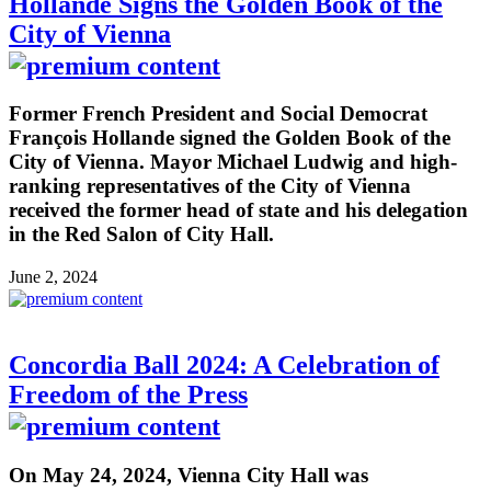
Hollande Signs the Golden Book of the
City of Vienna
Former French President and Social Democrat
François Hollande signed the Golden Book of the
City of Vienna. Mayor Michael Ludwig and high-
ranking representatives of the City of Vienna
received the former head of state and his delegation
in the Red Salon of City Hall.
June 2, 2024
Concordia Ball 2024: A Celebration of
Freedom of the Press
On May 24, 2024, Vienna City Hall was