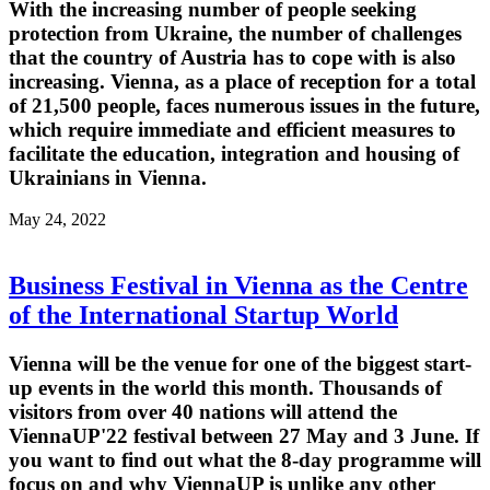
With the increasing number of people seeking
protection from Ukraine, the number of challenges
that the country of Austria has to cope with is also
increasing. Vienna, as a place of reception for a total
of 21,500 people, faces numerous issues in the future,
which require immediate and efficient measures to
facilitate the education, integration and housing of
Ukrainians in Vienna.
May 24, 2022
Business Festival in Vienna as the Centre
of the International Startup World
Vienna will be the venue for one of the biggest start-
up events in the world this month. Thousands of
visitors from over 40 nations will attend the
ViennaUP'22 festival between 27 May and 3 June. If
you want to find out what the 8-day programme will
focus on and why ViennaUP is unlike any other