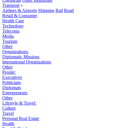
Chemicals
Other Industrials
Transport
»
Airlines & Airports
Shipping
Rail
Road
Retail & Consumer
Health Care
Technology
Telecoms
Media
Tourism
Other
Organizations:
Diplomatic Missions
International Organizations
Other
People:
Executives
Politicians
Diplomats
Entrepreneurs
Other
Lifestyle & Travel:
Culture
Travel
Personal Real Estate
Health