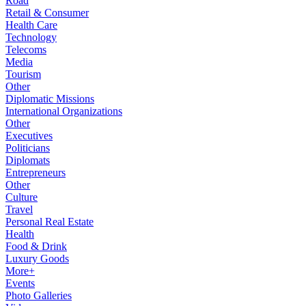
Road
Retail & Consumer
Health Care
Technology
Telecoms
Media
Tourism
Other
Diplomatic Missions
International Organizations
Other
Executives
Politicians
Diplomats
Entrepreneurs
Other
Culture
Travel
Personal Real Estate
Health
Food & Drink
Luxury Goods
More+
Events
Photo Galleries