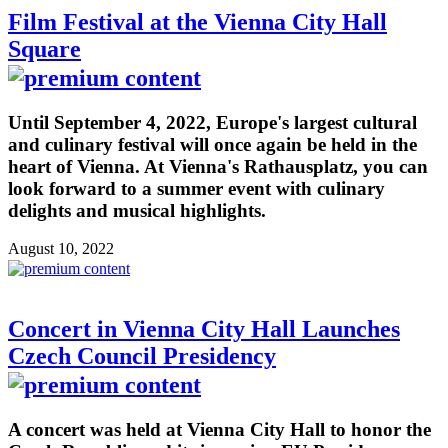
Film Festival at the Vienna City Hall
Square
Until September 4, 2022, Europe's largest cultural
and culinary festival will once again be held in the
heart of Vienna. At Vienna's Rathausplatz, you can
look forward to a summer event with culinary
delights and musical highlights.
August 10, 2022
Concert in Vienna City Hall Launches
Czech Council Presidency
A concert was held at Vienna City Hall to honor the