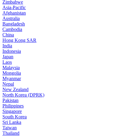
Zimbabwe
Asia-Pacific
Afghanistan
Australia
Bangladesh
Cambodia
China
Hong Kong SAR
India
Indonesia
Japan
Laos
Malaysia
Mongolia
Myanmar
Nepal
New Zealand
North Korea (DPRK)
Pakistan
Philippines
Singapore
South Korea
Sri Lanka
Taiwan
Thailand