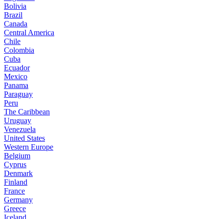
Bolivia
Brazil
Canada
Central America
Chile
Colombia
Cuba
Ecuador
Mexico
Panama
Paraguay
Peru
The Caribbean
Uruguay
Venezuela
United States
Western Europe
Belgium
Cyprus
Denmark
Finland
France
Germany
Greece
Iceland