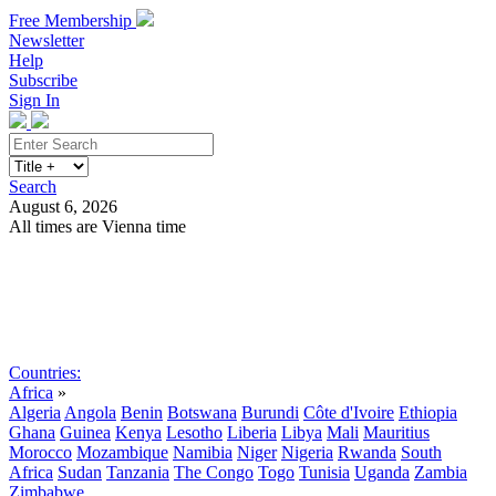
Free Membership
Newsletter
Help
Subscribe
Sign In
Search
August 6, 2026
All times are Vienna time
Search
Subscribe
Sign In
Countries:
Africa
»
Algeria
Angola
Benin
Botswana
Burundi
Côte d'Ivoire
Ethiopia
Ghana
Guinea
Kenya
Lesotho
Liberia
Libya
Mali
Mauritius
Morocco
Mozambique
Namibia
Niger
Nigeria
Rwanda
South
Africa
Sudan
Tanzania
The Congo
Togo
Tunisia
Uganda
Zambia
Zimbabwe