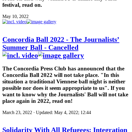
festival, read on.
May 10, 2022
Concordia Ball 2022 - The Journalists’
Summer Ball - Cancelled
The Concordia Press Club has announced that the
Concordia Ball 2022 will not take place. "In this
situation a traditional Viennese ball night is neither
possible nor does it seem appropriate to us". If you
want to know why the Journalists' Ball will not take
place again in 2022, read on!
March 23, 2022 · Updated: May 4, 2022; 12:44
Solidarity With All Refugees: Integration