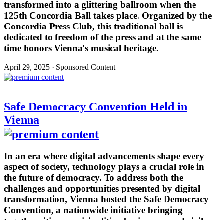
transformed into a glittering ballroom when the
125th Concordia Ball takes place. Organized by the
Concordia Press Club, this traditional ball is
dedicated to freedom of the press and at the same
time honors Vienna's musical heritage.
April 29, 2025 · Sponsored Content
Safe Democracy Convention Held in
Vienna
In an era where digital advancements shape every
aspect of society, technology plays a crucial role in
the future of democracy. To address both the
challenges and opportunities presented by digital
transformation, Vienna hosted the Safe Democracy
Convention, a nationwide initiative bringing