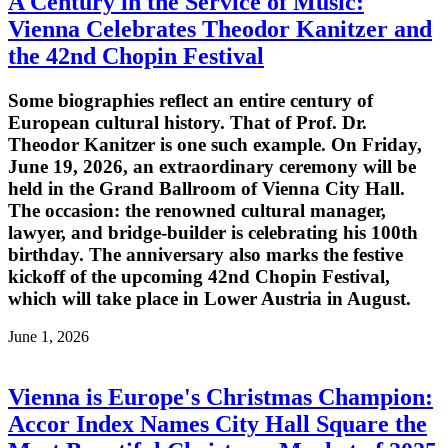
A Century in the Service of Music:
Vienna Celebrates Theodor Kanitzer and
the 42nd Chopin Festival
Some biographies reflect an entire century of
European cultural history. That of Prof. Dr.
Theodor Kanitzer is one such example. On Friday,
June 19, 2026, an extraordinary ceremony will be
held in the Grand Ballroom of Vienna City Hall.
The occasion: the renowned cultural manager,
lawyer, and bridge-builder is celebrating his 100th
birthday. The anniversary also marks the festive
kickoff of the upcoming 42nd Chopin Festival,
which will take place in Lower Austria in August.
June 1, 2026
Vienna is Europe's Christmas Champion:
Accor Index Names City Hall Square the