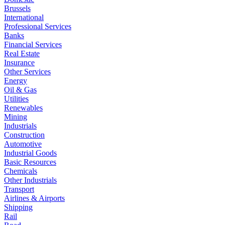
Brussels
International
Professional Services
Banks
Financial Services
Real Estate
Insurance
Other Services
Energy
Oil & Gas
Utilities
Renewables
Mining
Industrials
Construction
Automotive
Industrial Goods
Basic Resources
Chemicals
Other Industrials
Transport
Airlines & Airports
Shipping
Rail