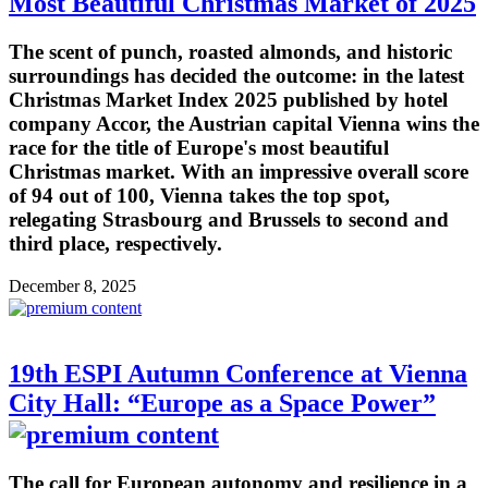
Most Beautiful Christmas Market of 2025
The scent of punch, roasted almonds, and historic
surroundings has decided the outcome: in the latest
Christmas Market Index 2025 published by hotel
company Accor, the Austrian capital Vienna wins the
race for the title of Europe's most beautiful
Christmas market. With an impressive overall score
of 94 out of 100, Vienna takes the top spot,
relegating Strasbourg and Brussels to second and
third place, respectively.
December 8, 2025
19th ESPI Autumn Conference at Vienna
City Hall: “Europe as a Space Power”
The call for European autonomy and resilience in a