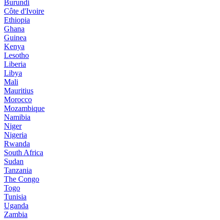
Burundi
Côte d'Ivoire
Ethiopia
Ghana
Guinea
Kenya
Lesotho
Liberia
Libya
Mali
Mauritius
Morocco
Mozambique
Namibia
Niger
Nigeria
Rwanda
South Africa
Sudan
Tanzania
The Congo
Togo
Tunisia
Uganda
Zambia