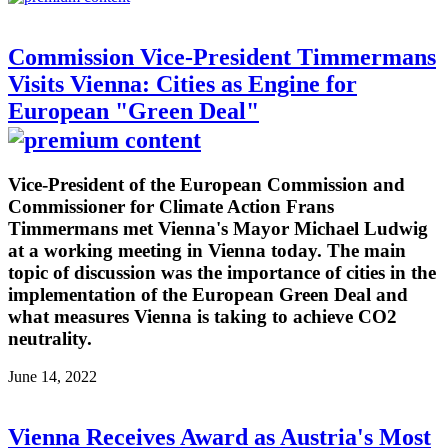
Commission Vice-President Timmermans
Visits Vienna: Cities as Engine for
European "Green Deal"
Vice-President of the European Commission and
Commissioner for Climate Action Frans
Timmermans met Vienna's Mayor Michael Ludwig
at a working meeting in Vienna today. The main
topic of discussion was the importance of cities in the
implementation of the European Green Deal and
what measures Vienna is taking to achieve CO2
neutrality.
June 14, 2022
Vienna Receives Award as Austria's Most