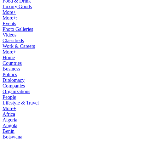
Food & Drink
Luxury Goods
More+
More+:
Events
Photo Galleries
Videos
Classifieds
Work & Careers
More+
Home
Countries
Business
Politics
Diplomacy
Companies
Organizations
People
Lifestyle & Travel
More+
Africa
Algeria
Angola
Benin
Botswana