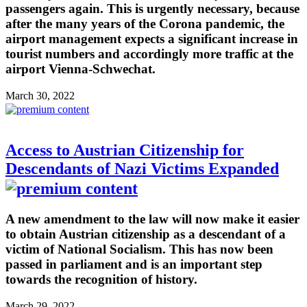
passengers again. This is urgently necessary, because
after the many years of the Corona pandemic, the
airport management expects a significant increase in
tourist numbers and accordingly more traffic at the
airport Vienna-Schwechat.
March 30, 2022
Access to Austrian Citizenship for
Descendants of Nazi Victims Expanded
A new amendment to the law will now make it easier
to obtain Austrian citizenship as a descendant of a
victim of National Socialism. This has now been
passed in parliament and is an important step
towards the recognition of history.
March 29, 2022