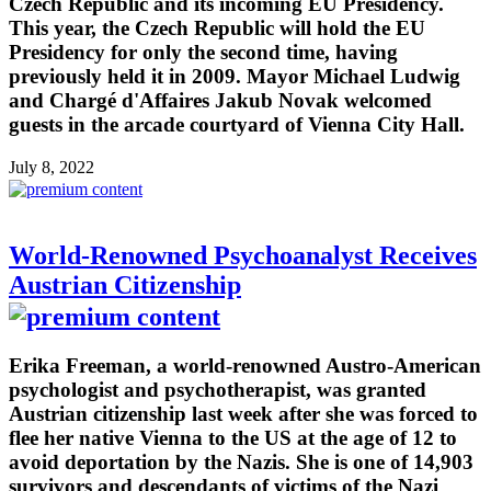
Czech Republic and its incoming EU Presidency.
This year, the Czech Republic will hold the EU
Presidency for only the second time, having
previously held it in 2009. Mayor Michael Ludwig
and Chargé d'Affaires Jakub Novak welcomed
guests in the arcade courtyard of Vienna City Hall.
July 8, 2022
World-Renowned Psychoanalyst Receives
Austrian Citizenship
Erika Freeman, a world-renowned Austro-American
psychologist and psychotherapist, was granted
Austrian citizenship last week after she was forced to
flee her native Vienna to the US at the age of 12 to
avoid deportation by the Nazis. She is one of 14,903
survivors and descendants of victims of the Nazi