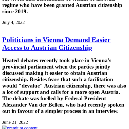
regime who have been granted Austrian citizenship
since 2019.
July 4, 2022
Politicians in Vienna Demand Easier
Access to Austrian Citizenship
Heated debates recently took place in Vienna's
provincial parliament when the parties jointly
discussed making it easier to obtain Austrian
citizenship. Besides fears that such a facilitation
would "devalue" Austrian citizenship, there was also
a lot of support and calls for a more open Austria.
The debate was fuelled by Federal President
Alexander Van der Bellen, who had recently spoken
out in favour of a simpler process in an interview.
June 21, 2022