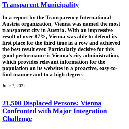
Transparent Municipality
In a report by the Transparency International
Austria organization, Vienna was named the most
transparent city in Austria. With an impressive
result of over 87%, Vienna was able to defend its
first place for the third time in a row and achieved
the best result ever. Particularly decisive for this
good performance is Vienna's city administration,
which provides relevant information for the
population on its websites in a proactive, easy-to-
find manner and to a high degree.
June 7, 2022
21,500 Displaced Persons: Vienna
Confronted with Major Integration
Challenge