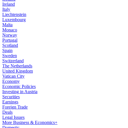
Ireland
Italy
Liechtenstein
Luxembourg
Malta
Monaco
Norway
Portugal
Scotland
Spain
Sweden
Switzerland
The Netherlands
United Kingdom
Vatican City
Economy
Economic Policies
Investing in Austria
Securities
Earnings
Foreign Trade
Deals
Legal Issues
More Business & Economics+
Domestic