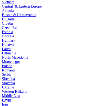
Vietnam
Central- & Eastern Europe
Albania
Bosnia & Herzegovina
Bulgaria
Croatia
Czech Rep.
Estonia
Georgia
Hungary
Kosovo
Latvia
Lithuania
North Macedonia
Montenegro
Poland
Romania
Serbia
Slovakia
Slovenia
Ukraine
Western Balkans
Middle East
Egypt
Iran