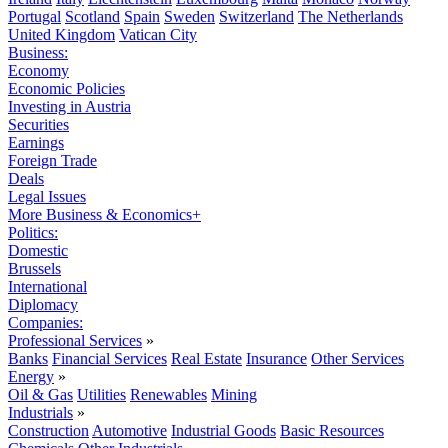
Portugal
Scotland
Spain
Sweden
Switzerland
The Netherlands
United Kingdom
Vatican City
Business:
Economy
Economic Policies
Investing in Austria
Securities
Earnings
Foreign Trade
Deals
Legal Issues
More Business & Economics+
Politics:
Domestic
Brussels
International
Diplomacy
Companies:
Professional Services
»
Banks
Financial Services
Real Estate
Insurance
Other Services
Energy
»
Oil & Gas
Utilities
Renewables
Mining
Industrials
»
Construction
Automotive
Industrial Goods
Basic Resources