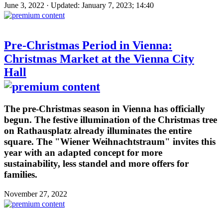
June 3, 2022 · Updated: January 7, 2023; 14:40
Pre-Christmas Period in Vienna:
Christmas Market at the Vienna City
Hall
The pre-Christmas season in Vienna has officially
begun. The festive illumination of the Christmas tree
on Rathausplatz already illuminates the entire
square. The "Wiener Weihnachtstraum" invites this
year with an adapted concept for more
sustainability, less standel and more offers for
families.
November 27, 2022