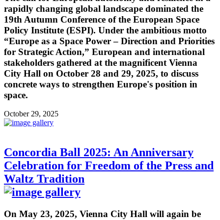
rapidly changing global landscape dominated the
19th Autumn Conference of the European Space
Policy Institute (ESPI). Under the ambitious motto
“Europe as a Space Power – Direction and Priorities
for Strategic Action,” European and international
stakeholders gathered at the magnificent Vienna
City Hall on October 28 and 29, 2025, to discuss
concrete ways to strengthen Europe's position in
space.
October 29, 2025
Concordia Ball 2025: An Anniversary
Celebration for Freedom of the Press and
Waltz Tradition
On May 23, 2025, Vienna City Hall will again be