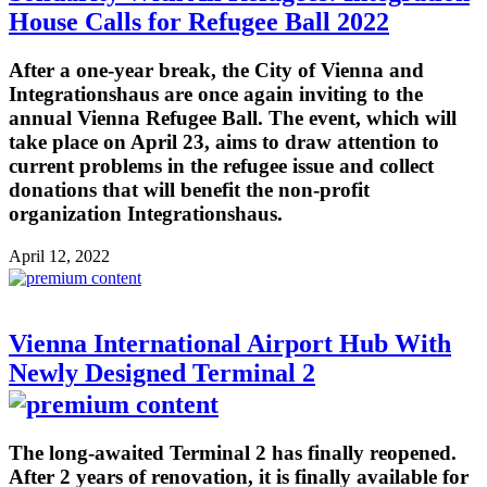
House Calls for Refugee Ball 2022
After a one-year break, the City of Vienna and
Integrationshaus are once again inviting to the
annual Vienna Refugee Ball. The event, which will
take place on April 23, aims to draw attention to
current problems in the refugee issue and collect
donations that will benefit the non-profit
organization Integrationshaus.
April 12, 2022
Vienna International Airport Hub With
Newly Designed Terminal 2
The long-awaited Terminal 2 has finally reopened.
After 2 years of renovation, it is finally available for