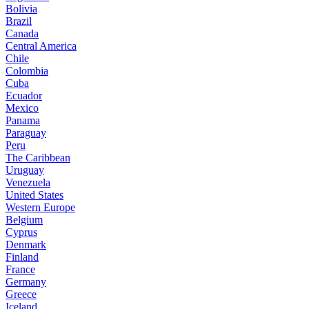
Bolivia
Brazil
Canada
Central America
Chile
Colombia
Cuba
Ecuador
Mexico
Panama
Paraguay
Peru
The Caribbean
Uruguay
Venezuela
United States
Western Europe
Belgium
Cyprus
Denmark
Finland
France
Germany
Greece
Iceland