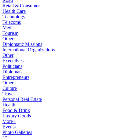
Road
Retail & Consumer
Health Care
Technology
Telecoms
Media
Tourism
Other
Diplomatic Missions
International Organizations
Other
Executives
Politicians
Diplomats
Entrepreneurs
Other
Culture
Travel
Personal Real Estate
Health
Food & Drink
Luxury Goods
More+
Events
Photo Galleries