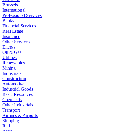
Brussels
International
Professional Services
Banks
Financial Services
Real Estate
Insurance
Other Services
Energy
Oil & Gas
Utilities
Renewables
Mining
Industrials
Construction
Automotive
Industrial Goods
Basic Resources
Chemicals
Other Industrials
Transport
Airlines & Airports
Shipping
Rail