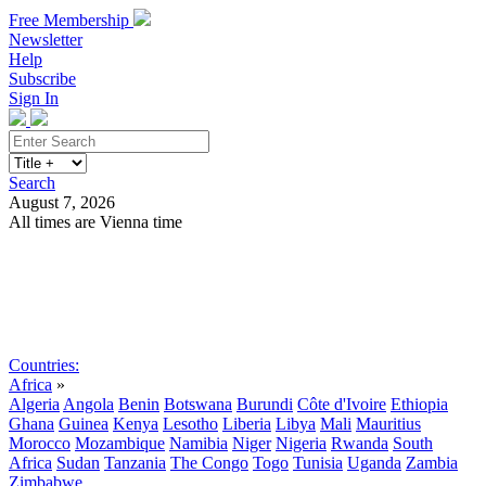
Free Membership
Newsletter
Help
Subscribe
Sign In
Search
August 7, 2026
All times are Vienna time
Search
Subscribe
Sign In
Countries:
Africa
»
Algeria
Angola
Benin
Botswana
Burundi
Côte d'Ivoire
Ethiopia
Ghana
Guinea
Kenya
Lesotho
Liberia
Libya
Mali
Mauritius
Morocco
Mozambique
Namibia
Niger
Nigeria
Rwanda
South
Africa
Sudan
Tanzania
The Congo
Togo
Tunisia
Uganda
Zambia
Zimbabwe