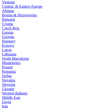
Vietnam
Central- & Eastern Europe
Albania
Bosnia & Herzegovina
Bulgaria
Croatia
Czech Rep.
Estonia
Georgia
Hungary
Kosovo
Latvia
Lithuania
North Macedonia
Montenegro
Poland
Romania
Serbia
Slovakia
Slovenia
Ukraine
Western Balkans
Middle East
Egypt
Iran