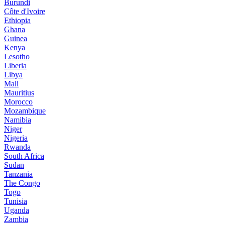
Burundi
Côte d'Ivoire
Ethiopia
Ghana
Guinea
Kenya
Lesotho
Liberia
Libya
Mali
Mauritius
Morocco
Mozambique
Namibia
Niger
Nigeria
Rwanda
South Africa
Sudan
Tanzania
The Congo
Togo
Tunisia
Uganda
Zambia