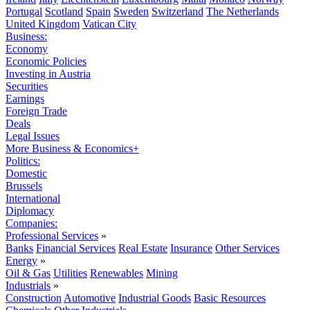
Portugal
Scotland
Spain
Sweden
Switzerland
The Netherlands
United Kingdom
Vatican City
Business:
Economy
Economic Policies
Investing in Austria
Securities
Earnings
Foreign Trade
Deals
Legal Issues
More Business & Economics+
Politics:
Domestic
Brussels
International
Diplomacy
Companies:
Professional Services
»
Banks
Financial Services
Real Estate
Insurance
Other Services
Energy
»
Oil & Gas
Utilities
Renewables
Mining
Industrials
»
Construction
Automotive
Industrial Goods
Basic Resources