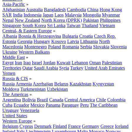
Asia-Pacific
»
Afghanistan
Australia
Bangladesh
Cambodia
China
Hong Kong
SAR
India
Indonesia
Japan
Laos
Malaysia
Mongolia
Myanmar
Nepal
New Zealand
North Korea (DPRK)
Pakistan
Philippines
Singapore
South Korea
Sri Lanka
Taiwan
Thailand
Vietnam
Central- & Eastern Europe
»
Albania
Bosnia & Herzegovina
Bulgaria
Croatia
Czech Rep.
Estonia
Georgia
Hungary
Kosovo
Latvia
Lithuania
North
Macedonia
Montenegro
Poland
Romania
Serbia
Slovakia
Slovenia
Ukraine
Western Balkans
Middle East
»
Egypt
Iran
Iraq
Israel
Jordan
Kuwait
Lebanon
Oman
Palestinian
Territories
Qatar
Saudi Arabia
Syria
Turkey
United Arab Emirates
Yemen
Russia & CIS
»
Russia
Armenia
Azerbaijan
Belarus
Kazakhstan
Kyrgyzstan
Moldova
Turkmenistan
Uzbekistan
The Americas
»
Argentina
Bolivia
Brazil
Canada
Central America
Chile
Colombia
Cuba
Ecuador
Mexico
Panama
Paraguay
Peru
The Caribbean
Uruguay
Venezuela
United States
Western Europe
»
Belgium
Cyprus
Denmark
Finland
France
Germany
Greece
Iceland
Ireland
Italy
Liechtenstein
Luxembourg
Malta
Monaco
Norway