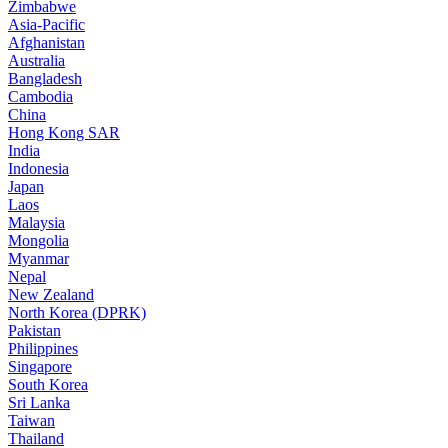
Zimbabwe
Asia-Pacific
Afghanistan
Australia
Bangladesh
Cambodia
China
Hong Kong SAR
India
Indonesia
Japan
Laos
Malaysia
Mongolia
Myanmar
Nepal
New Zealand
North Korea (DPRK)
Pakistan
Philippines
Singapore
South Korea
Sri Lanka
Taiwan
Thailand