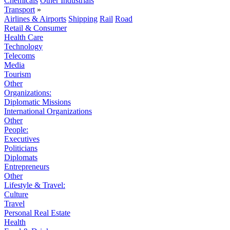
Chemicals
Other Industrials
Transport
»
Airlines & Airports
Shipping
Rail
Road
Retail & Consumer
Health Care
Technology
Telecoms
Media
Tourism
Other
Organizations:
Diplomatic Missions
International Organizations
Other
People:
Executives
Politicians
Diplomats
Entrepreneurs
Other
Lifestyle & Travel:
Culture
Travel
Personal Real Estate
Health