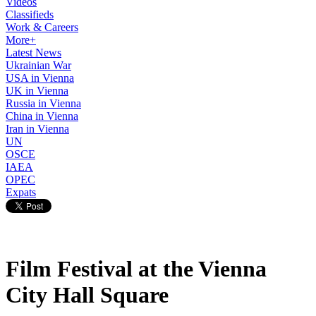
Videos
Classifieds
Work & Careers
More+
Latest News
Ukrainian War
USA in Vienna
UK in Vienna
Russia in Vienna
China in Vienna
Iran in Vienna
UN
OSCE
IAEA
OPEC
Expats
Film Festival at the Vienna
City Hall Square