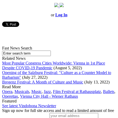
or
Log In
Fast News Search
Related News
Most Popular Congress Cities Worldwide: Vienna in 1st Place
Despite COVID-19 Pandemic
(August 5, 2022)
Opening of the Salzburg Festival: "Culture as a Counter Model to
Barbarism"
(July 27, 2022)
Bregenz Festival: A Month of Culture and Music
(July 13, 2022)
Read More
Opera
,
Musicals
,
Music
,
Jazz
,
Film Festival at Rathausplatz
,
Ballets
,
Operettas
,
Vienna City Hall - Wiener Rathaus
Featured
See latest Vindobona Newsletter
Sign up now for full site access and to read a limited amount of free