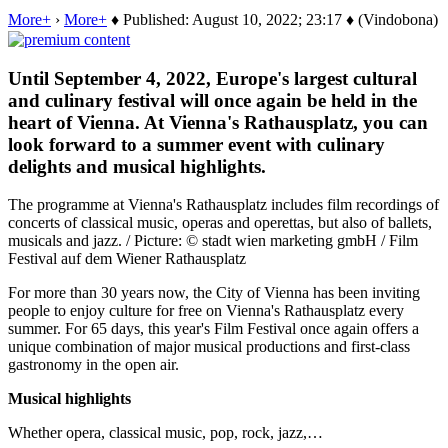
More+
›
More+
♦ Published: August 10, 2022; 23:17 ♦ (Vindobona)
Until September 4, 2022, Europe's largest cultural
and culinary festival will once again be held in the
heart of Vienna. At Vienna's Rathausplatz, you can
look forward to a summer event with culinary
delights and musical highlights.
The programme at Vienna's Rathausplatz includes film recordings of
concerts of classical music, operas and operettas, but also of ballets,
musicals and jazz. / Picture: © stadt wien marketing gmbH / Film
Festival auf dem Wiener Rathausplatz
For more than 30 years now, the City of Vienna has been inviting
people to enjoy culture for free on Vienna's Rathausplatz every
summer. For 65 days, this year's Film Festival once again offers a
unique combination of major musical productions and first-class
gastronomy in the open air.
Musical highlights
Whether opera, classical music, pop, rock, jazz,…