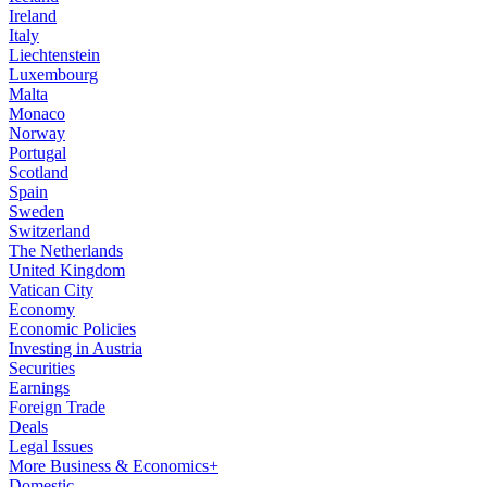
Ireland
Italy
Liechtenstein
Luxembourg
Malta
Monaco
Norway
Portugal
Scotland
Spain
Sweden
Switzerland
The Netherlands
United Kingdom
Vatican City
Economy
Economic Policies
Investing in Austria
Securities
Earnings
Foreign Trade
Deals
Legal Issues
More Business & Economics+
Domestic