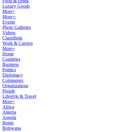
Food & Drink
Luxury Goods
More+
More+:
Events
Photo Galleries
Videos
Classifieds
Work & Careers
More+
Home
Countries
Business
Politics
Diplomacy
Companies
Organizations
People
Lifestyle & Travel
More+
Africa
Algeria
Angola
Benin
Botswana