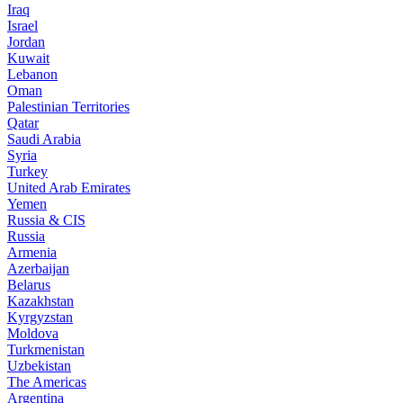
Iraq
Israel
Jordan
Kuwait
Lebanon
Oman
Palestinian Territories
Qatar
Saudi Arabia
Syria
Turkey
United Arab Emirates
Yemen
Russia & CIS
Russia
Armenia
Azerbaijan
Belarus
Kazakhstan
Kyrgyzstan
Moldova
Turkmenistan
Uzbekistan
The Americas
Argentina