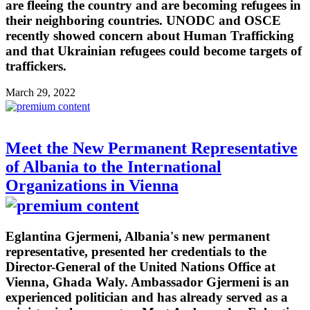
are fleeing the country and are becoming refugees in
their neighboring countries. UNODC and OSCE
recently showed concern about Human Trafficking
and that Ukrainian refugees could become targets of
traffickers.
March 29, 2022
Meet the New Permanent Representative
of Albania to the International
Organizations in Vienna
Eglantina Gjermeni, Albania's new permanent
representative, presented her credentials to the
Director-General of the United Nations Office at
Vienna, Ghada Waly. Ambassador Gjermeni is an
experienced politician and has already served as a