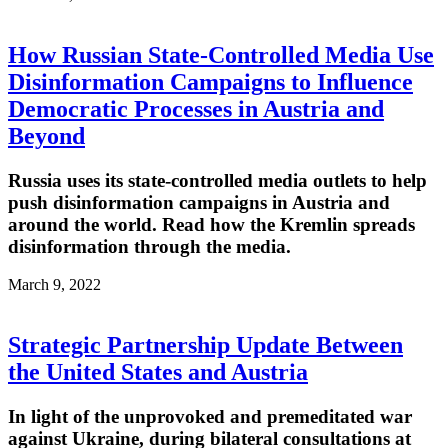
How Russian State-Controlled Media Use
Disinformation Campaigns to Influence
Democratic Processes in Austria and
Beyond
Russia uses its state-controlled media outlets to help
push disinformation campaigns in Austria and
around the world. Read how the Kremlin spreads
disinformation through the media.
March 9, 2022
Strategic Partnership Update Between
the United States and Austria
In light of the unprovoked and premeditated war
against Ukraine, during bilateral consultations at