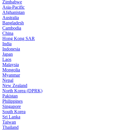
Zimbabwe
Asia-Pacific
Afghanistan
Australia
Bangladesh
Cambodia
China
Hong Kong SAR
India
Indonesia
Japan
Laos
Malaysia
Mongolia
Myanmar
Nepal
New Zealand
North Korea (DPRK)
Pakistan
Philippines
Singapore
South Korea
Sri Lanka
Taiwan
Thailand