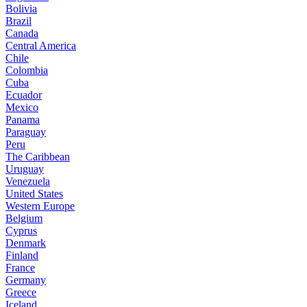
Bolivia
Brazil
Canada
Central America
Chile
Colombia
Cuba
Ecuador
Mexico
Panama
Paraguay
Peru
The Caribbean
Uruguay
Venezuela
United States
Western Europe
Belgium
Cyprus
Denmark
Finland
France
Germany
Greece
Iceland