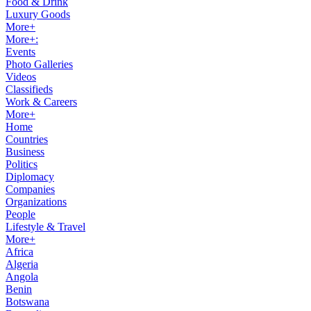
Food & Drink
Luxury Goods
More+
More+:
Events
Photo Galleries
Videos
Classifieds
Work & Careers
More+
Home
Countries
Business
Politics
Diplomacy
Companies
Organizations
People
Lifestyle & Travel
More+
Africa
Algeria
Angola
Benin
Botswana