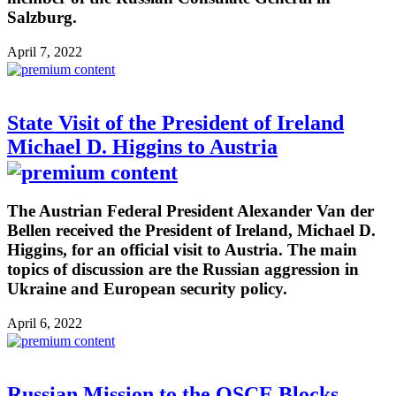
Salzburg.
April 7, 2022
State Visit of the President of Ireland
Michael D. Higgins to Austria
The Austrian Federal President Alexander Van der
Bellen received the President of Ireland, Michael D.
Higgins, for an official visit to Austria. The main
topics of discussion are the Russian aggression in
Ukraine and European security policy.
April 6, 2022
Russian Mission to the OSCE Blocks