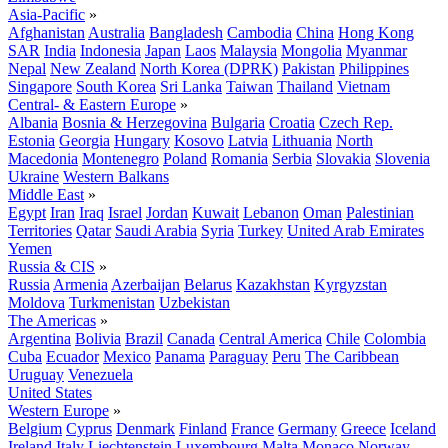
Asia-Pacific
»
Afghanistan
Australia
Bangladesh
Cambodia
China
Hong Kong
SAR
India
Indonesia
Japan
Laos
Malaysia
Mongolia
Myanmar
Nepal
New Zealand
North Korea (DPRK)
Pakistan
Philippines
Singapore
South Korea
Sri Lanka
Taiwan
Thailand
Vietnam
Central- & Eastern Europe
»
Albania
Bosnia & Herzegovina
Bulgaria
Croatia
Czech Rep.
Estonia
Georgia
Hungary
Kosovo
Latvia
Lithuania
North
Macedonia
Montenegro
Poland
Romania
Serbia
Slovakia
Slovenia
Ukraine
Western Balkans
Middle East
»
Egypt
Iran
Iraq
Israel
Jordan
Kuwait
Lebanon
Oman
Palestinian
Territories
Qatar
Saudi Arabia
Syria
Turkey
United Arab Emirates
Yemen
Russia & CIS
»
Russia
Armenia
Azerbaijan
Belarus
Kazakhstan
Kyrgyzstan
Moldova
Turkmenistan
Uzbekistan
The Americas
»
Argentina
Bolivia
Brazil
Canada
Central America
Chile
Colombia
Cuba
Ecuador
Mexico
Panama
Paraguay
Peru
The Caribbean
Uruguay
Venezuela
United States
Western Europe
»
Belgium
Cyprus
Denmark
Finland
France
Germany
Greece
Iceland
Ireland
Italy
Liechtenstein
Luxembourg
Malta
Monaco
Norway