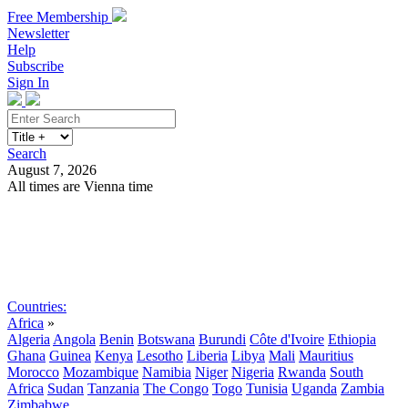
Free Membership
Newsletter
Help
Subscribe
Sign In
Search
August 7, 2026
All times are Vienna time
Search
Subscribe
Sign In
Countries:
Africa
»
Algeria
Angola
Benin
Botswana
Burundi
Côte d'Ivoire
Ethiopia
Ghana
Guinea
Kenya
Lesotho
Liberia
Libya
Mali
Mauritius
Morocco
Mozambique
Namibia
Niger
Nigeria
Rwanda
South
Africa
Sudan
Tanzania
The Congo
Togo
Tunisia
Uganda
Zambia
Zimbabwe