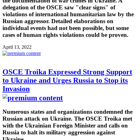
the documentation of war crimes in Ukraine. A
delegation of the OSCE saw "clear signs" of
violations of international humanitarian law by the
Russian aggressor. Detailed elaborations on
individual events had not been possible, but some
cases of human rights violations could be proven.
April 13, 2022
OSCE Troika Expressed Strong Support
to Ukraine and Urges Russia to Stop its
Invasion
Numerous states and organizations condemned the
Russian attack on Ukraine. The OSCE Troika met
with the Ukrainian Foreign Minister and calls on
Russia to halt its military aggression against
Ukraine.