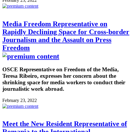
February 23, 2022
Media Freedom Representative on
Rapidly Declining Space for Cross-border
Journalism and the Assault on Press
Freedom
OSCE Representative on Freedom of the Media,
Teresa Ribeiro, expresses her concern about the
shrinking space for media workers to conduct their
journalistic work abroad.
February 23, 2022
Meet the New Resident Representative of
Romania to the International