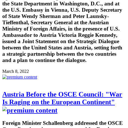
the State Department in Washington, D.C., and at
the U.S. Embassy in Vienna, U.S. Deputy Secretary
of State Wendy Sherman and Peter Launsky-
Tieffenthal, Secretary General at the Austrian
Ministry of Foreign Affairs, in the presence of U.S.
Ambassador to Austria Victoria Reggie Kennedy,
issued a Joint Statement on the Strategic Dialogue
between the United States and Austria, setting forth
a strategic partnership between the two countries
and a plan to continue the dialogue.
March 8, 2022
Austria Before the OSCE Council: "War
Is Raging on the European Continent"
Foreign Minister Schallenberg addressed the OSCE