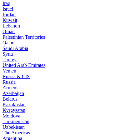
Iraq
Israel
Jordan
Kuwait
Lebanon
Oman
Palestinian Territories
Qatar
Saudi Arabia
Syria
Turkey
United Arab Emirates
Yemen
Russia & CIS
Russia
Armenia
Azerbaijan
Belarus
Kazakhstan
Kyrgyzstan
Moldova
Turkmenistan
Uzbekistan
The Americas
Argentina