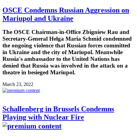
OSCE Condemns Russian Aggression on
Mariupol and Ukraine
The OSCE Chairman-in-Office Zbigniew Rau and
Secretary-General Helga Maria Schmid condemned
the ongoing violence that Russian forces committed
in Ukraine and the city of Mariupol. Meanwhile
Russia's ambassador to the United Nations has
denied that Russia was involved in the attack on a
theatre in besieged Mariupol.
March 23, 2022
Schallenberg in Brussels Condemns
Playing with Nuclear Fire