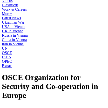
Videos
Classifieds
Work & Careers
More+
Latest News
Ukrainian War
USA in Vienna
UK in Vienna
Russia in Vienna
China in Vienna
Iran in Vienna
UN
OSCE
IAEA
OPEC
Expats
OSCE Organization for
Security and Co-operation in
Europe