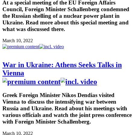
At a special meeting of the EU Foreign Affairs
Council, Foreign Minister Schallenberg condemned
the Russian shelling of a nuclear power plant in
Ukraine. Read more about this special meeting and
what was discussed there.
March 10, 2022
War in Ukraine: Athens Seeks Talks in
Vienna
Greek Foreign Minister Nikos Dendias visited
Vienna to discuss the intensifying war between
Russia and Ukraine. Read about his meetings with
various officials and watch the joint press conference
with Foreign Minister Schallenberg.
March 10, 2022