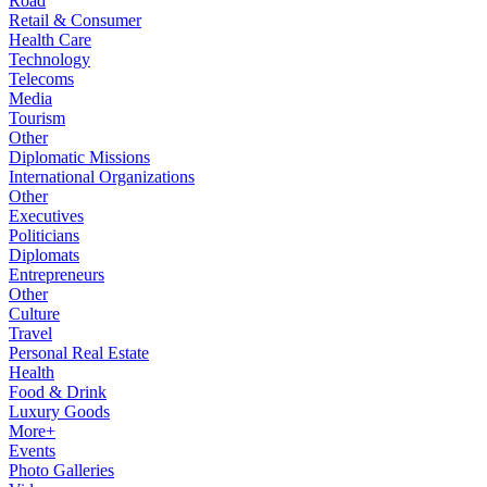
Road
Retail & Consumer
Health Care
Technology
Telecoms
Media
Tourism
Other
Diplomatic Missions
International Organizations
Other
Executives
Politicians
Diplomats
Entrepreneurs
Other
Culture
Travel
Personal Real Estate
Health
Food & Drink
Luxury Goods
More+
Events
Photo Galleries