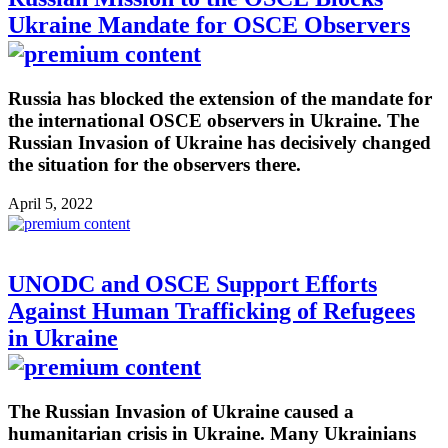
Ukraine Mandate for OSCE Observers
Russia has blocked the extension of the mandate for
the international OSCE observers in Ukraine. The
Russian Invasion of Ukraine has decisively changed
the situation for the observers there.
April 5, 2022
UNODC and OSCE Support Efforts
Against Human Trafficking of Refugees
in Ukraine
The Russian Invasion of Ukraine caused a
humanitarian crisis in Ukraine. Many Ukrainians