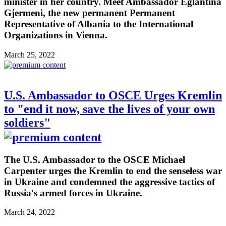
minister in her country. Meet Ambassador Eglantina
Gjermeni, the new permanent Permanent
Representative of Albania to the International
Organizations in Vienna.
March 25, 2022
U.S. Ambassador to OSCE Urges Kremlin
to "end it now, save the lives of your own
soldiers"
The U.S. Ambassador to the OSCE Michael
Carpenter urges the Kremlin to end the senseless war
in Ukraine and condemned the aggressive tactics of
Russia's armed forces in Ukraine.
March 24, 2022