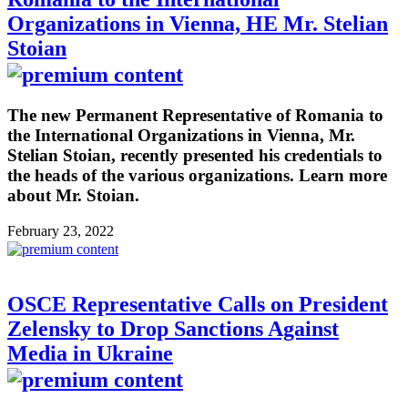
Organizations in Vienna, HE Mr. Stelian
Stoian
The new Permanent Representative of Romania to
the International Organizations in Vienna, Mr.
Stelian Stoian, recently presented his credentials to
the heads of the various organizations. Learn more
about Mr. Stoian.
February 23, 2022
OSCE Representative Calls on President
Zelensky to Drop Sanctions Against
Media in Ukraine