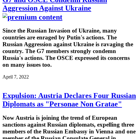
Aggression Against Ukraine
Since the Russian Invasion of Ukraine, many
countries are enraged by Putin's actions. The
Russian Aggression against Ukraine is ravaging the
country. The G7 members strongly condemn
Russia's actions. The OSCE expressed its concerns
on many issues too.
April 7, 2022
Expulsion: Austria Declares Four Russian
Diplomats as "Personae Non Gratae"
Now Austria is joining the trend of European
sanctions against Russian diplomats, expelling three
members of the Russian Embassy in Vienna and one
member of the Russian Consulate General in