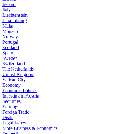
Ireland
Italy
Liechtenstein
Luxembourg
Malta
Monaco
Norway
Portugal
Scotland
Spain
Sweden
Switzerland
The Netherlands
United Kingdom
Vatican City
Economy
Economic Policies
Investing in Austria
Securities
Earnings
Foreign Trade
Deals
Legal Issues
More Business & Economics+
Domestic