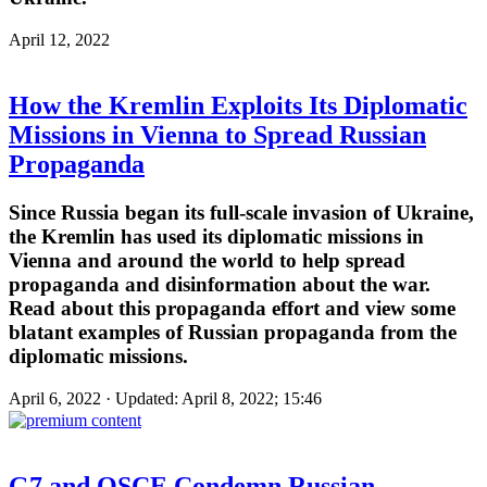
April 12, 2022
How the Kremlin Exploits Its Diplomatic
Missions in Vienna to Spread Russian
Propaganda
Since Russia began its full-scale invasion of Ukraine,
the Kremlin has used its diplomatic missions in
Vienna and around the world to help spread
propaganda and disinformation about the war.
Read about this propaganda effort and view some
blatant examples of Russian propaganda from the
diplomatic missions.
April 6, 2022 · Updated: April 8, 2022; 15:46
G7 and OSCE Condemn Russian