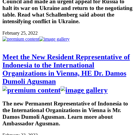
Council and made an urgent appeal for Russia to
halt its war on Ukraine and return to the negotiating
table. Read what Schallenberg said about the
intensifying conflict in Ukraine.
February 25, 2022
Meet the New Resident Representative of
Indonesia to the International
Organizations in Vienna, HE Dr. Damos
Dumoli Agusman
The new Permanent Representative of Indonesia to
the International Organizations in Vienna is Mr.
Damos Dumoli Agusman. Learn more about
Ambassador Agusman.