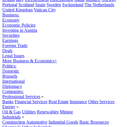
Portugal
Scotland
Spain
Sweden
Switzerland
The Netherlands
United Kingdom
Vatican City
Business:
Economy
Economic Policies
Investing in Austria
Securities
Earnings
Foreign Trade
Deals
Legal Issues
More Business & Economics+
Politics:
Domestic
Brussels
International
Diplomacy
Companies:
Professional Services
»
Banks
Financial Services
Real Estate
Insurance
Other Services
Energy
»
Oil & Gas
Utilities
Renewables
Mining
Industrials
»
Construction
Automotive
Industrial Goods
Basic Resources