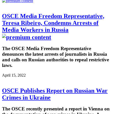
OSCE Media Freedom Representative,
Teresa Ribeiro, Condemns Arrests of
Media Workers in Russia
The OSCE Media Freedom Representative
denounces the latest arrests of journalists in Russia
and calls on Russian authorities to repeal restrictive
laws.
April 15, 2022
OSCE Publishes Report on Russian War
Crimes in Ukraine
The OSCE recently presented a report in Vienna on