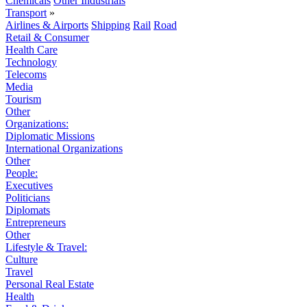
Chemicals
Other Industrials
Transport
»
Airlines & Airports
Shipping
Rail
Road
Retail & Consumer
Health Care
Technology
Telecoms
Media
Tourism
Other
Organizations:
Diplomatic Missions
International Organizations
Other
People:
Executives
Politicians
Diplomats
Entrepreneurs
Other
Lifestyle & Travel:
Culture
Travel
Personal Real Estate
Health