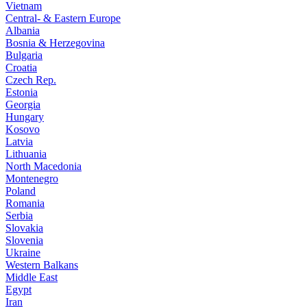
Vietnam
Central- & Eastern Europe
Albania
Bosnia & Herzegovina
Bulgaria
Croatia
Czech Rep.
Estonia
Georgia
Hungary
Kosovo
Latvia
Lithuania
North Macedonia
Montenegro
Poland
Romania
Serbia
Slovakia
Slovenia
Ukraine
Western Balkans
Middle East
Egypt
Iran