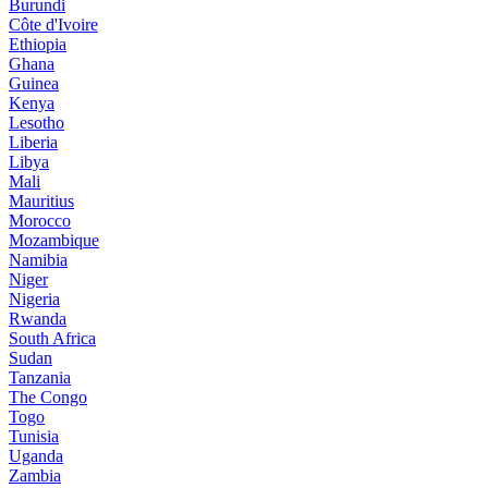
Burundi
Côte d'Ivoire
Ethiopia
Ghana
Guinea
Kenya
Lesotho
Liberia
Libya
Mali
Mauritius
Morocco
Mozambique
Namibia
Niger
Nigeria
Rwanda
South Africa
Sudan
Tanzania
The Congo
Togo
Tunisia
Uganda
Zambia