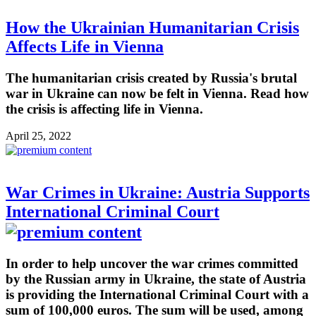
How the Ukrainian Humanitarian Crisis
Affects Life in Vienna
The humanitarian crisis created by Russia's brutal
war in Ukraine can now be felt in Vienna. Read how
the crisis is affecting life in Vienna.
April 25, 2022
War Crimes in Ukraine: Austria Supports
International Criminal Court
In order to help uncover the war crimes committed
by the Russian army in Ukraine, the state of Austria
is providing the International Criminal Court with a
sum of 100,000 euros. The sum will be used, among