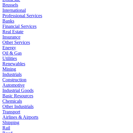
Brussels
International
Professional Services
Banks
Financial Services
Real Estate
Insurance
Other Services
Energy
Oil & Gas
Utilities
Renewables
Mining
Industrials
Construction
Automotive
Industrial Goods
Basic Resources
Chemicals
Other Industrials
Transport
Airlines & Airports
Shipping
Rail