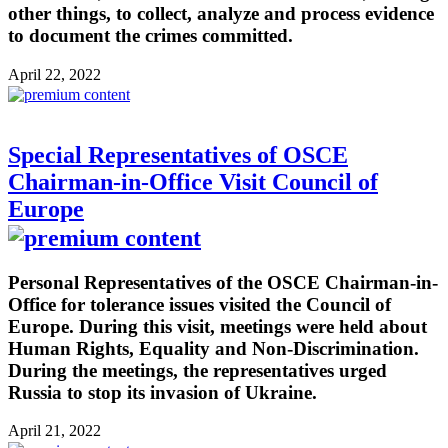
other things, to collect, analyze and process evidence
to document the crimes committed.
April 22, 2022
Special Representatives of OSCE
Chairman-in-Office Visit Council of
Europe
Personal Representatives of the OSCE Chairman-in-
Office for tolerance issues visited the Council of
Europe. During this visit, meetings were held about
Human Rights, Equality and Non-Discrimination.
During the meetings, the representatives urged
Russia to stop its invasion of Ukraine.
April 21, 2022