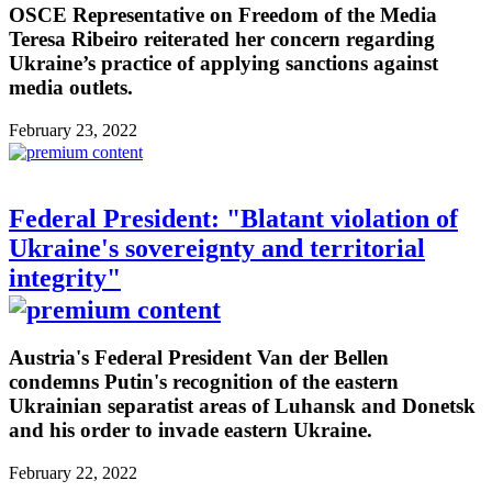
OSCE Representative on Freedom of the Media
Teresa Ribeiro reiterated her concern regarding
Ukraine’s practice of applying sanctions against
media outlets.
February 23, 2022
Federal President: "Blatant violation of
Ukraine's sovereignty and territorial
integrity"
Austria's Federal President Van der Bellen
condemns Putin's recognition of the eastern
Ukrainian separatist areas of Luhansk and Donetsk
and his order to invade eastern Ukraine.
February 22, 2022