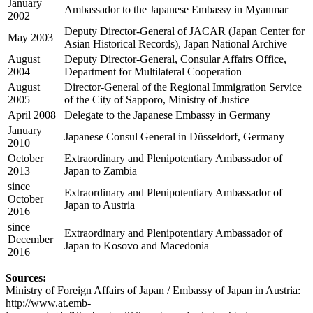
January
Ambassador to the Japanese Embassy in Myanmar
2002
Deputy Director-General of JACAR (Japan Center for
May 2003
Asian Historical Records), Japan National Archive
August
Deputy Director-General, Consular Affairs Office,
2004
Department for Multilateral Cooperation
August
Director-General of the Regional Immigration Service
2005
of the City of Sapporo, Ministry of Justice
April 2008
Delegate to the Japanese Embassy in Germany
January
Japanese Consul General in Düsseldorf, Germany
2010
October
Extraordinary and Plenipotentiary Ambassador of
2013
Japan to Zambia
since
Extraordinary and Plenipotentiary Ambassador of
October
Japan to Austria
2016
since
Extraordinary and Plenipotentiary Ambassador of
December
Japan to Kosovo and Macedonia
2016
Sources:
Ministry of Foreign Affairs of Japan / Embassy of Japan in Austria:
http://www.at.emb-