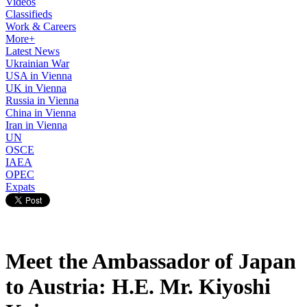
Videos
Classifieds
Work & Careers
More+
Latest News
Ukrainian War
USA in Vienna
UK in Vienna
Russia in Vienna
China in Vienna
Iran in Vienna
UN
OSCE
IAEA
OPEC
Expats
Meet the Ambassador of Japan
to Austria: H.E. Mr. Kiyoshi