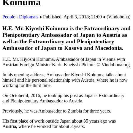
Koinuma
People
›
Diplomats
♦ Published: April 3, 2018; 21:00 ♦ (Vindobona)
H.E. Mr. Kiyoshi Koinuma is the Extraordinary and
Plenipotentiary Ambassador of Japan to Austria as
well as the Extraordinary and Plenipotentiary
Ambassador of Japan to Kosovo and Macedonia.
H.E. Mr. Kiyoshi Koinuma, Ambassador of Japan in Vienna with
Austrian Foreign Minister Karin Kneissl / Picture: © Vindobona.org
In his opening address, Ambassador Kiyoshi Koinuma talks about
himself and his personal relationship with Austria, where he is now
working for the third time.
On October 4, 2016, he took up his post as Japan's Extraordinary
and Plenipotentiary Ambassador to Austria.
Previously, he was Ambassador to Zambia for three years.
His first place of work outside Japan about 35 years ago was
Austria, where he worked for about 2 years.