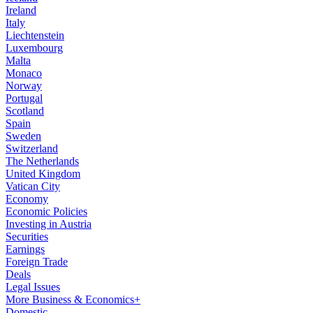
Ireland
Italy
Liechtenstein
Luxembourg
Malta
Monaco
Norway
Portugal
Scotland
Spain
Sweden
Switzerland
The Netherlands
United Kingdom
Vatican City
Economy
Economic Policies
Investing in Austria
Securities
Earnings
Foreign Trade
Deals
Legal Issues
More Business & Economics+
Domestic