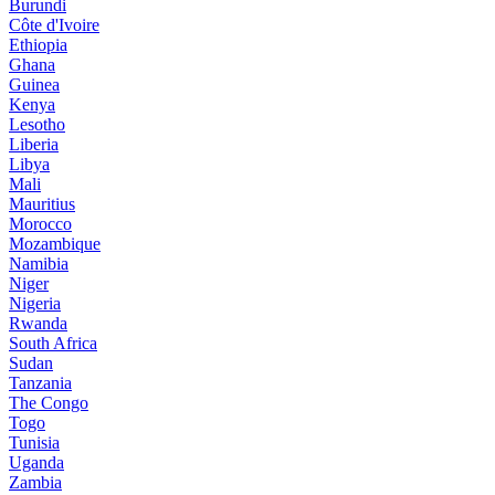
Burundi
Côte d'Ivoire
Ethiopia
Ghana
Guinea
Kenya
Lesotho
Liberia
Libya
Mali
Mauritius
Morocco
Mozambique
Namibia
Niger
Nigeria
Rwanda
South Africa
Sudan
Tanzania
The Congo
Togo
Tunisia
Uganda
Zambia