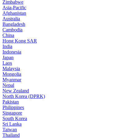
Zimbabwe
Asia-Pacific
Afghanistan
Australia
Bangladesh
Cambodia
China
Hong Kong SAR
India
Indonesia
Japan
Laos
Malaysia
Mongolia
Myanmar
Nepal
New Zealand
North Korea (DPRK)
Pakistan
Philippines
Singapore
South Korea
Sri Lanka
Taiwan
Thailand