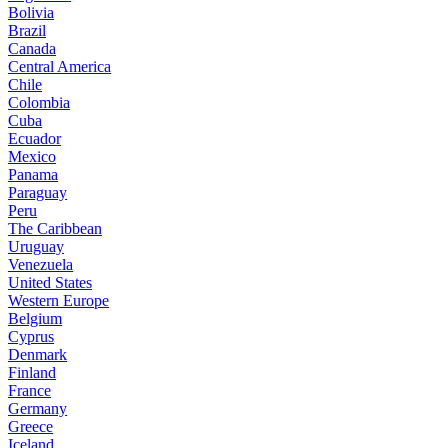
Bolivia
Brazil
Canada
Central America
Chile
Colombia
Cuba
Ecuador
Mexico
Panama
Paraguay
Peru
The Caribbean
Uruguay
Venezuela
United States
Western Europe
Belgium
Cyprus
Denmark
Finland
France
Germany
Greece
Iceland