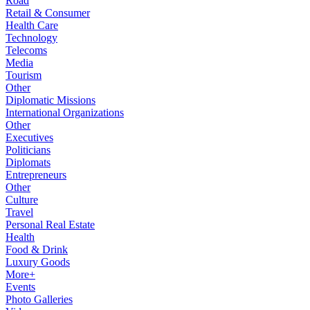
Road
Retail & Consumer
Health Care
Technology
Telecoms
Media
Tourism
Other
Diplomatic Missions
International Organizations
Other
Executives
Politicians
Diplomats
Entrepreneurs
Other
Culture
Travel
Personal Real Estate
Health
Food & Drink
Luxury Goods
More+
Events
Photo Galleries