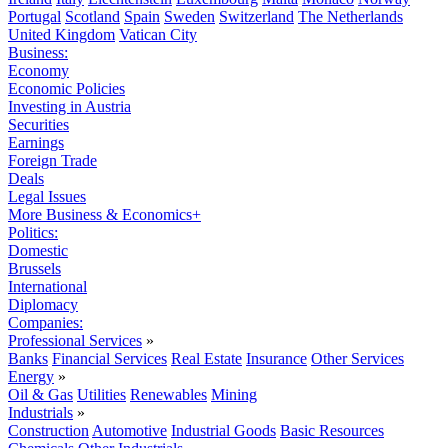
Portugal
Scotland
Spain
Sweden
Switzerland
The Netherlands
United Kingdom
Vatican City
Business:
Economy
Economic Policies
Investing in Austria
Securities
Earnings
Foreign Trade
Deals
Legal Issues
More Business & Economics+
Politics:
Domestic
Brussels
International
Diplomacy
Companies:
Professional Services
»
Banks
Financial Services
Real Estate
Insurance
Other Services
Energy
»
Oil & Gas
Utilities
Renewables
Mining
Industrials
»
Construction
Automotive
Industrial Goods
Basic Resources