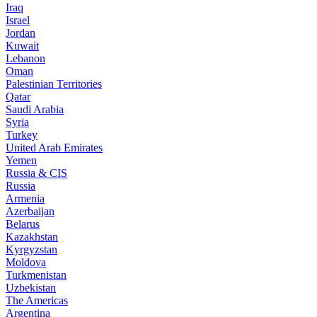
Iraq
Israel
Jordan
Kuwait
Lebanon
Oman
Palestinian Territories
Qatar
Saudi Arabia
Syria
Turkey
United Arab Emirates
Yemen
Russia & CIS
Russia
Armenia
Azerbaijan
Belarus
Kazakhstan
Kyrgyzstan
Moldova
Turkmenistan
Uzbekistan
The Americas
Argentina