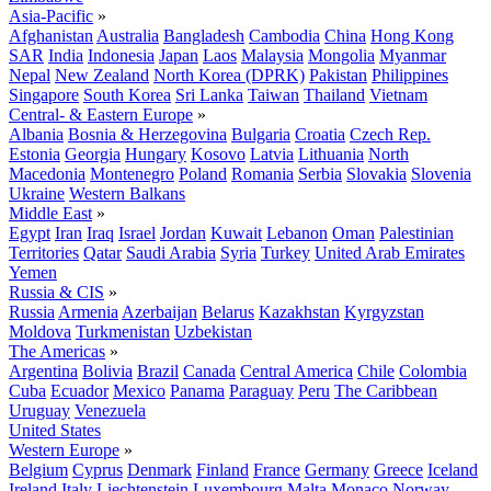
Asia-Pacific
»
Afghanistan
Australia
Bangladesh
Cambodia
China
Hong Kong
SAR
India
Indonesia
Japan
Laos
Malaysia
Mongolia
Myanmar
Nepal
New Zealand
North Korea (DPRK)
Pakistan
Philippines
Singapore
South Korea
Sri Lanka
Taiwan
Thailand
Vietnam
Central- & Eastern Europe
»
Albania
Bosnia & Herzegovina
Bulgaria
Croatia
Czech Rep.
Estonia
Georgia
Hungary
Kosovo
Latvia
Lithuania
North
Macedonia
Montenegro
Poland
Romania
Serbia
Slovakia
Slovenia
Ukraine
Western Balkans
Middle East
»
Egypt
Iran
Iraq
Israel
Jordan
Kuwait
Lebanon
Oman
Palestinian
Territories
Qatar
Saudi Arabia
Syria
Turkey
United Arab Emirates
Yemen
Russia & CIS
»
Russia
Armenia
Azerbaijan
Belarus
Kazakhstan
Kyrgyzstan
Moldova
Turkmenistan
Uzbekistan
The Americas
»
Argentina
Bolivia
Brazil
Canada
Central America
Chile
Colombia
Cuba
Ecuador
Mexico
Panama
Paraguay
Peru
The Caribbean
Uruguay
Venezuela
United States
Western Europe
»
Belgium
Cyprus
Denmark
Finland
France
Germany
Greece
Iceland
Ireland
Italy
Liechtenstein
Luxembourg
Malta
Monaco
Norway