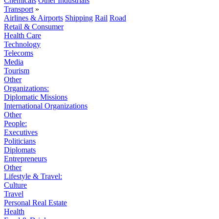
Chemicals
Other Industrials
Transport
»
Airlines & Airports
Shipping
Rail
Road
Retail & Consumer
Health Care
Technology
Telecoms
Media
Tourism
Other
Organizations:
Diplomatic Missions
International Organizations
Other
People:
Executives
Politicians
Diplomats
Entrepreneurs
Other
Lifestyle & Travel:
Culture
Travel
Personal Real Estate
Health