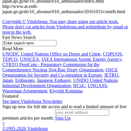
japan.go.jp/de/10_aboutus/010_ambassador/index.html
http://www.at.emb-
japan.go.jp/de/10_aboutus/010_ambassador/20161031contrib.html
Copyright © Vindobona. You may share using our article tools.
Please don't cut articles from Vindobona and redistribute by email or
post to the web.
Fast News Search
Read More
UNODC United Nations Office on Drugs and Crime
,
COPUOS
,
TEPCO
,
UNSCEA
,
IAEA International Atomic Energy Agency
,
CTBTO PrepCom - Preparatory Commission for the
Comprehensive Nuclear-Test-Ban Treaty Organization
,
OSCE
Organization for Security and Co-operation in Europe
,
JETRO
,
Japan
,
Embassies
,
Japanese Embassy
,
UNIDO United Nations
Industrial Development Organization
,
HCoC
,
UNGASS
,
Wassenaar Arrangement
,
Kiyoshi Koinuma
Featured
See latest Vindobona Newsletter
Sign up now for full site access and to read a limited amount of free
premium articles per month:
Sign Up
×
©1995-2026 Vindobona