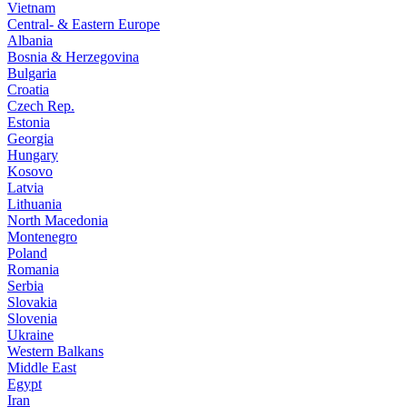
Vietnam
Central- & Eastern Europe
Albania
Bosnia & Herzegovina
Bulgaria
Croatia
Czech Rep.
Estonia
Georgia
Hungary
Kosovo
Latvia
Lithuania
North Macedonia
Montenegro
Poland
Romania
Serbia
Slovakia
Slovenia
Ukraine
Western Balkans
Middle East
Egypt
Iran