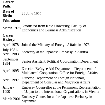
Career
Path:
Date of
29 June 1955
Birth:
Education:
Graduated from Keio University, Faculty of
March 1978
Economics and Business Administration
Career
History:
April 1978
Joined the Ministry of Foreign Affairs in 1978
July 1981-
Secretary at the Japanese Embassy in Austria
April 1983
September
Senior Assistant, Political Coordination Department
1994
Director, Refugee Aid Department, Department of
April 1995
Multilateral Cooperation, Office for Foreign Affairs
Director, Department of Foreign Nationals,
April 1997
Department of Consular and Migration Affairs
January
Embassy Counsellor at the Permanent Representation
1999
of Japan to the International Organisations in Vienna
Embassy Counselor at the Japanese Embassy in
March 2001
Myanmar