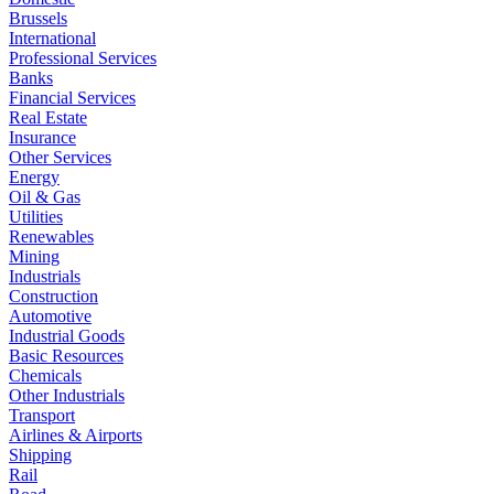
Brussels
International
Professional Services
Banks
Financial Services
Real Estate
Insurance
Other Services
Energy
Oil & Gas
Utilities
Renewables
Mining
Industrials
Construction
Automotive
Industrial Goods
Basic Resources
Chemicals
Other Industrials
Transport
Airlines & Airports
Shipping
Rail