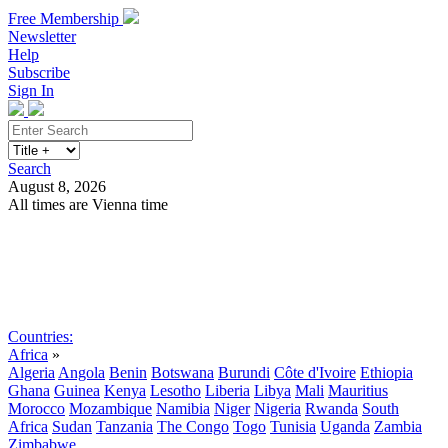
Free Membership
Newsletter
Help
Subscribe
Sign In
Search
August 8, 2026
All times are Vienna time
Search
Subscribe
Sign In
Countries:
Africa
»
Algeria
Angola
Benin
Botswana
Burundi
Côte d'Ivoire
Ethiopia
Ghana
Guinea
Kenya
Lesotho
Liberia
Libya
Mali
Mauritius
Morocco
Mozambique
Namibia
Niger
Nigeria
Rwanda
South
Africa
Sudan
Tanzania
The Congo
Togo
Tunisia
Uganda
Zambia
Zimbabwe