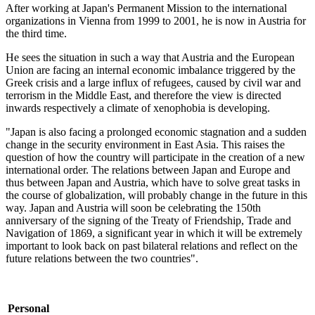
After working at Japan's Permanent Mission to the international
organizations in Vienna from 1999 to 2001, he is now in Austria for
the third time.
He sees the situation in such a way that Austria and the European
Union are facing an internal economic imbalance triggered by the
Greek crisis and a large influx of refugees, caused by civil war and
terrorism in the Middle East, and therefore the view is directed
inwards respectively a climate of xenophobia is developing.
"Japan is also facing a prolonged economic stagnation and a sudden
change in the security environment in East Asia. This raises the
question of how the country will participate in the creation of a new
international order. The relations between Japan and Europe and
thus between Japan and Austria, which have to solve great tasks in
the course of globalization, will probably change in the future in this
way. Japan and Austria will soon be celebrating the 150th
anniversary of the signing of the Treaty of Friendship, Trade and
Navigation of 1869, a significant year in which it will be extremely
important to look back on past bilateral relations and reflect on the
future relations between the two countries".
Personal