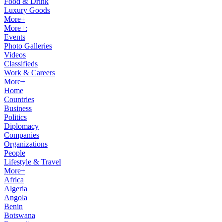
Food & Drink
Luxury Goods
More+
More+:
Events
Photo Galleries
Videos
Classifieds
Work & Careers
More+
Home
Countries
Business
Politics
Diplomacy
Companies
Organizations
People
Lifestyle & Travel
More+
Africa
Algeria
Angola
Benin
Botswana