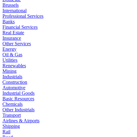
Brussels
International
Professional Services
Banks
Financial Services
Real Estate
Insurance
Other Services
Energy
Oil & Gas
Utilities
Renewables
Mining
Industrials
Construction
Automotive
Industrial Goods
Basic Resources
Chemicals
Other Industrials
Transport
Airlines & Airports
Shipping
Rail