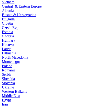
Vietnam
Central- & Eastern Europe
Albania
Bosnia & Herzegovina
Bulgaria
Croatia
Czech Rep.
Estonia
Georgia
Hungary
Kosovo
Latvia
Lithuania
North Macedonia
Montenegro
Poland
Romania
Serbia
Slovakia
Slovenia
Ukraine
Western Balkans
Middle East
Egypt
Iran