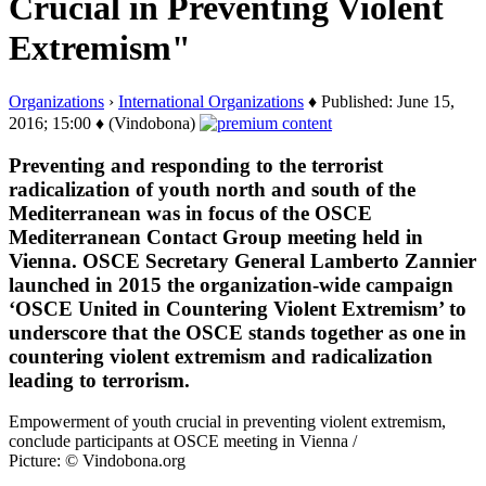
Crucial in Preventing Violent
Extremism"
Organizations
›
International Organizations
♦ Published: June 15,
2016; 15:00 ♦ (Vindobona)
Preventing and responding to the terrorist
radicalization of youth north and south of the
Mediterranean was in focus of the OSCE
Mediterranean Contact Group meeting held in
Vienna. OSCE Secretary General Lamberto Zannier
launched in 2015 the organization-wide campaign
‘OSCE United in Countering Violent Extremism’ to
underscore that the OSCE stands together as one in
countering violent extremism and radicalization
leading to terrorism.
Empowerment of youth crucial in preventing violent extremism,
conclude participants at OSCE meeting in Vienna /
Picture: © Vindobona.org