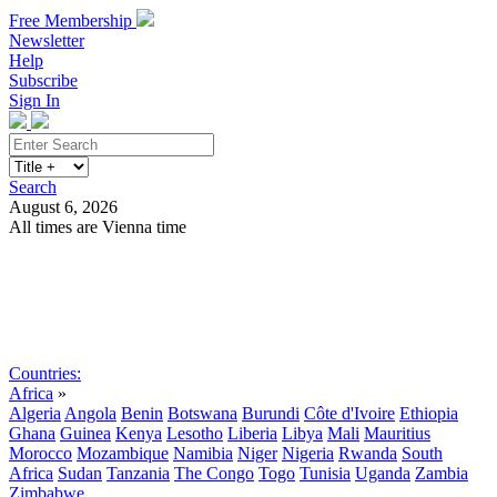
Free Membership
Newsletter
Help
Subscribe
Sign In
Search
August 6, 2026
All times are Vienna time
Search
Subscribe
Sign In
Countries:
Africa
»
Algeria
Angola
Benin
Botswana
Burundi
Côte d'Ivoire
Ethiopia
Ghana
Guinea
Kenya
Lesotho
Liberia
Libya
Mali
Mauritius
Morocco
Mozambique
Namibia
Niger
Nigeria
Rwanda
South
Africa
Sudan
Tanzania
The Congo
Togo
Tunisia
Uganda
Zambia
Zimbabwe