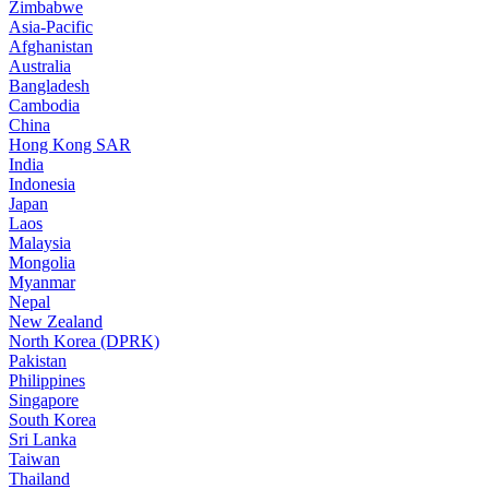
Zimbabwe
Asia-Pacific
Afghanistan
Australia
Bangladesh
Cambodia
China
Hong Kong SAR
India
Indonesia
Japan
Laos
Malaysia
Mongolia
Myanmar
Nepal
New Zealand
North Korea (DPRK)
Pakistan
Philippines
Singapore
South Korea
Sri Lanka
Taiwan
Thailand