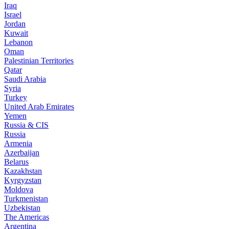
Iraq
Israel
Jordan
Kuwait
Lebanon
Oman
Palestinian Territories
Qatar
Saudi Arabia
Syria
Turkey
United Arab Emirates
Yemen
Russia & CIS
Russia
Armenia
Azerbaijan
Belarus
Kazakhstan
Kyrgyzstan
Moldova
Turkmenistan
Uzbekistan
The Americas
Argentina