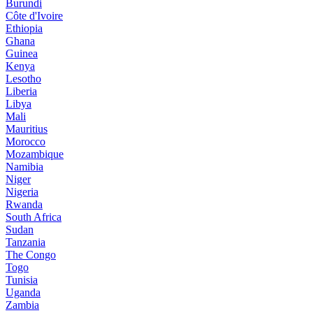
Burundi
Côte d'Ivoire
Ethiopia
Ghana
Guinea
Kenya
Lesotho
Liberia
Libya
Mali
Mauritius
Morocco
Mozambique
Namibia
Niger
Nigeria
Rwanda
South Africa
Sudan
Tanzania
The Congo
Togo
Tunisia
Uganda
Zambia