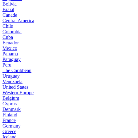
Bolivia
Brazil
Canada
Central America
Chile
Colombia
Cuba
Ecuador
Mexico
Panama
Paraguay
Peru
The Caribbean
Uruguay
Venezuela
United States
Western Europe
Belgium
Cyprus
Denmark
Finland
France
Germany
Greece
Iceland