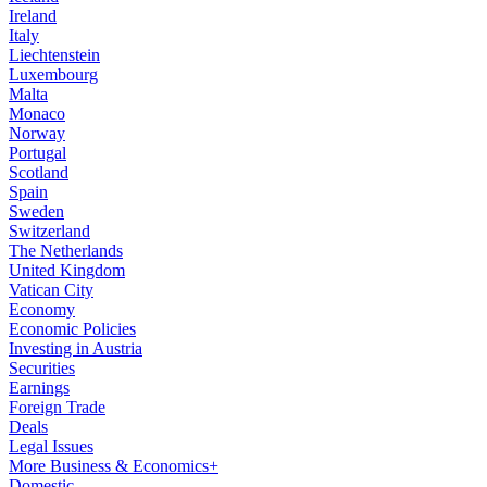
Ireland
Italy
Liechtenstein
Luxembourg
Malta
Monaco
Norway
Portugal
Scotland
Spain
Sweden
Switzerland
The Netherlands
United Kingdom
Vatican City
Economy
Economic Policies
Investing in Austria
Securities
Earnings
Foreign Trade
Deals
Legal Issues
More Business & Economics+
Domestic