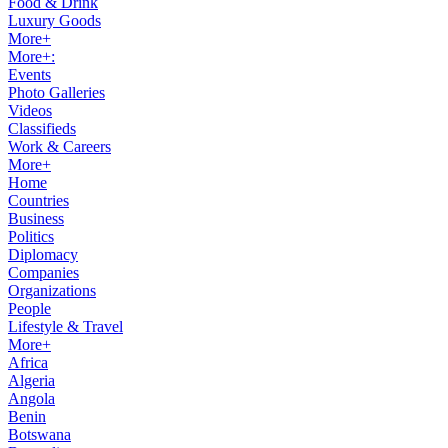
Food & Drink
Luxury Goods
More+
More+:
Events
Photo Galleries
Videos
Classifieds
Work & Careers
More+
Home
Countries
Business
Politics
Diplomacy
Companies
Organizations
People
Lifestyle & Travel
More+
Africa
Algeria
Angola
Benin
Botswana