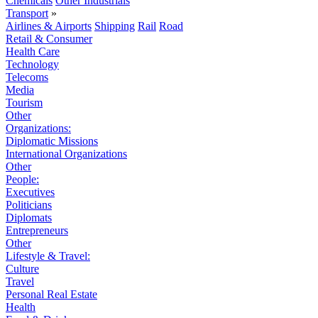
Chemicals
Other Industrials
Transport
»
Airlines & Airports
Shipping
Rail
Road
Retail & Consumer
Health Care
Technology
Telecoms
Media
Tourism
Other
Organizations:
Diplomatic Missions
International Organizations
Other
People:
Executives
Politicians
Diplomats
Entrepreneurs
Other
Lifestyle & Travel:
Culture
Travel
Personal Real Estate
Health