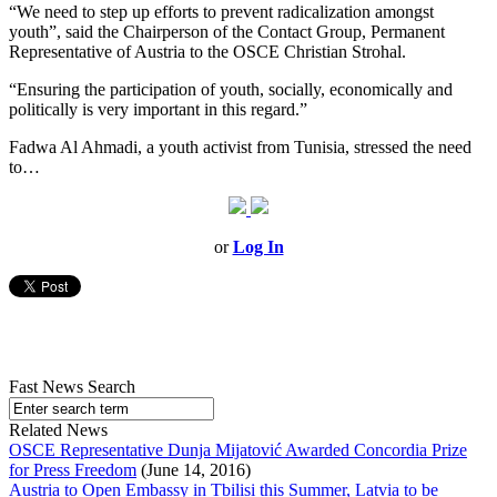
“We need to step up efforts to prevent radicalization amongst
youth”, said the Chairperson of the Contact Group, Permanent
Representative of Austria to the OSCE Christian Strohal.
“Ensuring the participation of youth, socially, economically and
politically is very important in this regard.”
Fadwa Al Ahmadi, a youth activist from Tunisia, stressed the need
to…
or
Log In
Fast News Search
Related News
OSCE Representative Dunja Mijatović Awarded Concordia Prize
for Press Freedom
(June 14, 2016)
Austria to Open Embassy in Tbilisi this Summer, Latvia to be