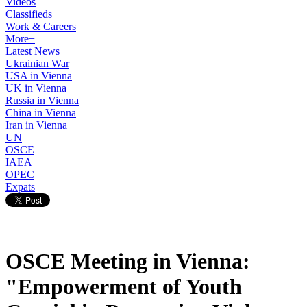
Videos
Classifieds
Work & Careers
More+
Latest News
Ukrainian War
USA in Vienna
UK in Vienna
Russia in Vienna
China in Vienna
Iran in Vienna
UN
OSCE
IAEA
OPEC
Expats
OSCE Meeting in Vienna:
"Empowerment of Youth