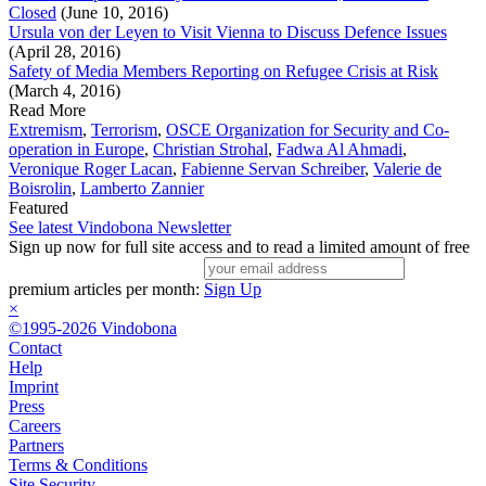
Closed
(June 10, 2016)
Ursula von der Leyen to Visit Vienna to Discuss Defence Issues
(April 28, 2016)
Safety of Media Members Reporting on Refugee Crisis at Risk
(March 4, 2016)
Read More
Extremism
,
Terrorism
,
OSCE Organization for Security and Co-
operation in Europe
,
Christian Strohal
,
Fadwa Al Ahmadi
,
Veronique Roger Lacan
,
Fabienne Servan Schreiber
,
Valerie de
Boisrolin
,
Lamberto Zannier
Featured
See latest Vindobona Newsletter
Sign up now for full site access and to read a limited amount of free
premium articles per month:
Sign Up
×
©1995-2026 Vindobona
Contact
Help
Imprint
Press
Careers
Partners
Terms & Conditions
Site Security