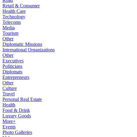
Road
Retail & Consumer
Health Care
Technology
Telecoms
Media
Tourism
Other
Diplomatic Missions
International Organizations
Other
Executives
Politicians
Diplomats
Entrepreneurs
Other
Culture
Travel
Personal Real Estate
Health
Food & Drink
Luxury Goods
More+
Events
Photo Galleries