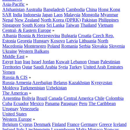
Asia-Pacific
»
Afghanistan
Australia
Bangladesh
Cambodia
China
Hong Kong
SAR
India
Indonesia
Japan
Laos
Malaysia
Mongolia
Myanmar
Nepal
New Zealand
North Korea (DPRK)
Pakistan
Philippines
Singapore
South Korea
Sri Lanka
Taiwan
Thailand
Vietnam
Central- & Eastern Europe
»
Albania
Bosnia & Herzegovina
Bulgaria
Croatia
Czech Rep.
Estonia
Georgia
Hungary
Kosovo
Latvia
Lithuania
North
Macedonia
Montenegro
Poland
Romania
Serbia
Slovakia
Slovenia
Ukraine
Western Balkans
Middle East
»
Egypt
Iran
Iraq
Israel
Jordan
Kuwait
Lebanon
Oman
Palestinian
Territories
Qatar
Saudi Arabia
Syria
Turkey
United Arab Emirates
Yemen
Russia & CIS
»
Russia
Armenia
Azerbaijan
Belarus
Kazakhstan
Kyrgyzstan
Moldova
Turkmenistan
Uzbekistan
The Americas
»
Argentina
Bolivia
Brazil
Canada
Central America
Chile
Colombia
Cuba
Ecuador
Mexico
Panama
Paraguay
Peru
The Caribbean
Uruguay
Venezuela
United States
Western Europe
»
Belgium
Cyprus
Denmark
Finland
France
Germany
Greece
Iceland
Ireland
Italy
Liechtenstein
Luxembourg
Malta
Monaco
Norway