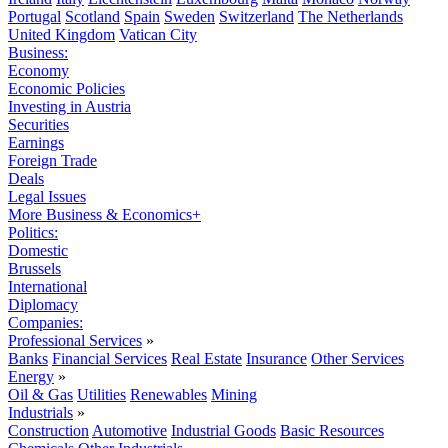
Portugal
Scotland
Spain
Sweden
Switzerland
The Netherlands
United Kingdom
Vatican City
Business:
Economy
Economic Policies
Investing in Austria
Securities
Earnings
Foreign Trade
Deals
Legal Issues
More Business & Economics+
Politics:
Domestic
Brussels
International
Diplomacy
Companies:
Professional Services
»
Banks
Financial Services
Real Estate
Insurance
Other Services
Energy
»
Oil & Gas
Utilities
Renewables
Mining
Industrials
»
Construction
Automotive
Industrial Goods
Basic Resources