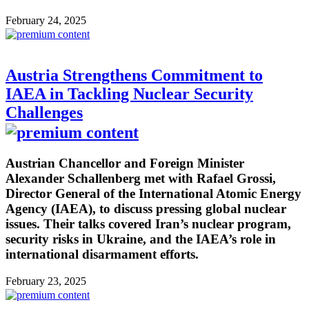
February 24, 2025
Austria Strengthens Commitment to
IAEA in Tackling Nuclear Security
Challenges
Austrian Chancellor and Foreign Minister
Alexander Schallenberg met with Rafael Grossi,
Director General of the International Atomic Energy
Agency (IAEA), to discuss pressing global nuclear
issues. Their talks covered Iran’s nuclear program,
security risks in Ukraine, and the IAEA’s role in
international disarmament efforts.
February 23, 2025