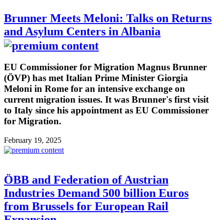
Brunner Meets Meloni: Talks on Returns
and Asylum Centers in Albania
EU Commissioner for Migration Magnus Brunner
(ÖVP) has met Italian Prime Minister Giorgia
Meloni in Rome for an intensive exchange on
current migration issues. It was Brunner's first visit
to Italy since his appointment as EU Commissioner
for Migration.
February 19, 2025
ÖBB and Federation of Austrian
Industries Demand 500 billion Euros
from Brussels for European Rail
Expansion