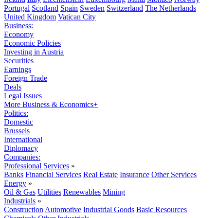
Portugal
Scotland
Spain
Sweden
Switzerland
The Netherlands
United Kingdom
Vatican City
Business:
Economy
Economic Policies
Investing in Austria
Securities
Earnings
Foreign Trade
Deals
Legal Issues
More Business & Economics+
Politics:
Domestic
Brussels
International
Diplomacy
Companies:
Professional Services
»
Banks
Financial Services
Real Estate
Insurance
Other Services
Energy
»
Oil & Gas
Utilities
Renewables
Mining
Industrials
»
Construction
Automotive
Industrial Goods
Basic Resources