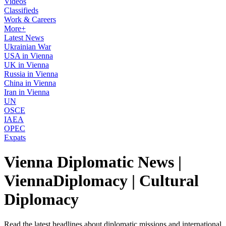
Videos
Classifieds
Work & Careers
More+
Latest News
Ukrainian War
USA in Vienna
UK in Vienna
Russia in Vienna
China in Vienna
Iran in Vienna
UN
OSCE
IAEA
OPEC
Expats
Vienna Diplomatic News |
ViennaDiplomacy | Cultural
Diplomacy
Read the latest headlines about diplomatic missions and international