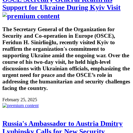
Support for Ukraine During Kyiv Visit
The Secretary General of the Organization for
Security and Co-operation in Europe (OSCE),
Feridun H. Sinirlioğlu, recently visited Kyiv to
reaffirm the organization's commitment to
supporting Ukraine amid the ongoing war. Over the
course of his two-day visit, he held high-level
discussions with Ukrainian officials, emphasizing the
urgent need for peace and the OSCE’s role in
addressing the humanitarian and security challenges
facing the country.
February 25, 2025
Russia's Ambassador to Austria Dmitry
Lyubinsky Calls for New Security