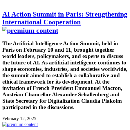
AI Action Summit in Paris: Strengthening
International Cooperation
The Artificial Intelligence Action Summit, held in
Paris on February 10 and 11, brought together
world leaders, policymakers, and experts to discuss
the future of AI. As artificial intelligence continues to
shape economies, industries, and societies worldwide,
the summit aimed to establish a collaborative and
ethical framework for its development. At the
invitation of French President Emmanuel Macron,
Austrian Chancellor Alexander Schallenberg and
State Secretary for Digitalization Claudia Plakolm
participated in the discussions.
February 12, 2025