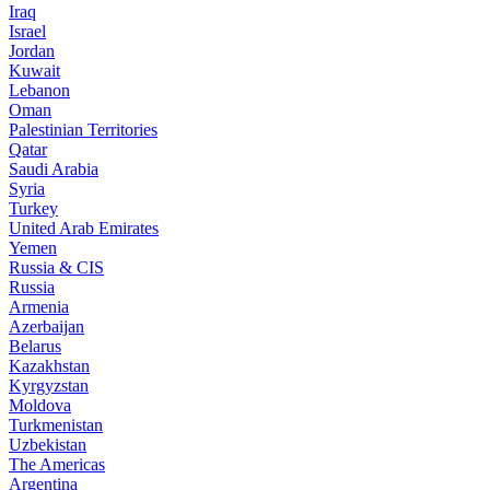
Iraq
Israel
Jordan
Kuwait
Lebanon
Oman
Palestinian Territories
Qatar
Saudi Arabia
Syria
Turkey
United Arab Emirates
Yemen
Russia & CIS
Russia
Armenia
Azerbaijan
Belarus
Kazakhstan
Kyrgyzstan
Moldova
Turkmenistan
Uzbekistan
The Americas
Argentina