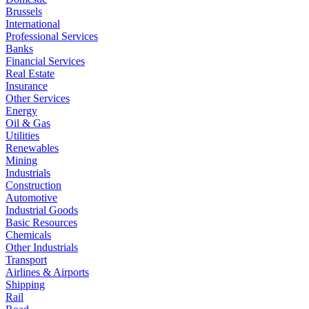
Brussels
International
Professional Services
Banks
Financial Services
Real Estate
Insurance
Other Services
Energy
Oil & Gas
Utilities
Renewables
Mining
Industrials
Construction
Automotive
Industrial Goods
Basic Resources
Chemicals
Other Industrials
Transport
Airlines & Airports
Shipping
Rail