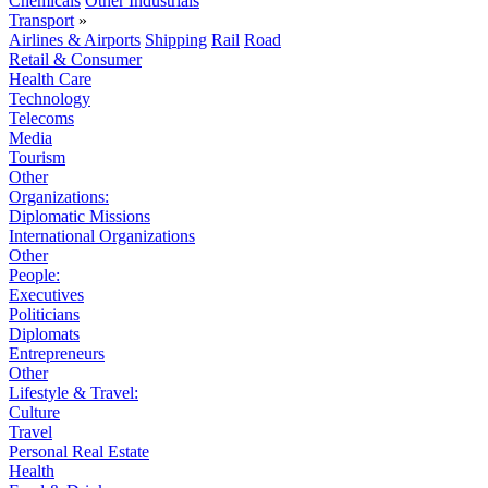
Chemicals
Other Industrials
Transport
»
Airlines & Airports
Shipping
Rail
Road
Retail & Consumer
Health Care
Technology
Telecoms
Media
Tourism
Other
Organizations:
Diplomatic Missions
International Organizations
Other
People:
Executives
Politicians
Diplomats
Entrepreneurs
Other
Lifestyle & Travel:
Culture
Travel
Personal Real Estate
Health