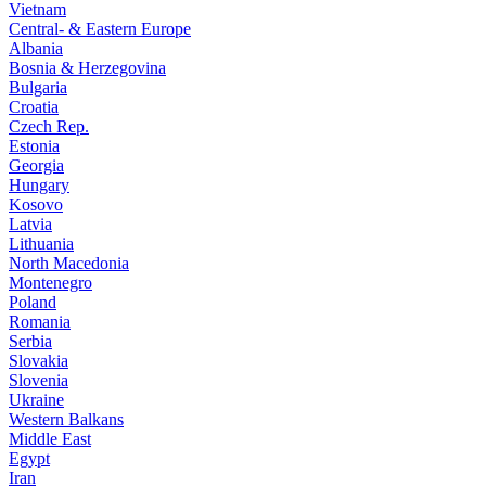
Vietnam
Central- & Eastern Europe
Albania
Bosnia & Herzegovina
Bulgaria
Croatia
Czech Rep.
Estonia
Georgia
Hungary
Kosovo
Latvia
Lithuania
North Macedonia
Montenegro
Poland
Romania
Serbia
Slovakia
Slovenia
Ukraine
Western Balkans
Middle East
Egypt
Iran