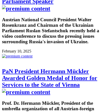
Parliament Speaker
Austrian National Council President Walter
Rosenkranz and Chairman of the Ukrainian
Parliament Ruslan Stefantschuk recently held a
video conference to discuss the pressing issues
surrounding Russia's invasion of Ukraine.
February 10, 2025
PaN President Hermann Mückler
Awarded Golden Medal of Honor for
Services to the State of Vienna
Prof. Dr. Hermann Mückler, President of the
umbrella organization of all Austrian-foreign