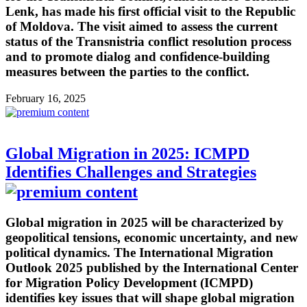
Lenk, has made his first official visit to the Republic
of Moldova. The visit aimed to assess the current
status of the Transnistria conflict resolution process
and to promote dialog and confidence-building
measures between the parties to the conflict.
February 16, 2025
Global Migration in 2025: ICMPD
Identifies Challenges and Strategies
Global migration in 2025 will be characterized by
geopolitical tensions, economic uncertainty, and new
political dynamics. The International Migration
Outlook 2025 published by the International Center
for Migration Policy Development (ICMPD)
identifies key issues that will shape global migration