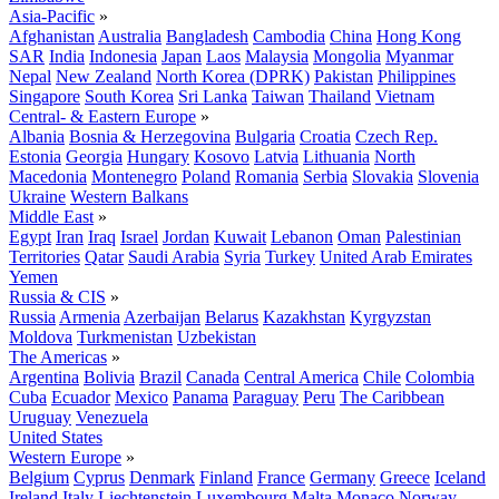
Asia-Pacific
»
Afghanistan
Australia
Bangladesh
Cambodia
China
Hong Kong
SAR
India
Indonesia
Japan
Laos
Malaysia
Mongolia
Myanmar
Nepal
New Zealand
North Korea (DPRK)
Pakistan
Philippines
Singapore
South Korea
Sri Lanka
Taiwan
Thailand
Vietnam
Central- & Eastern Europe
»
Albania
Bosnia & Herzegovina
Bulgaria
Croatia
Czech Rep.
Estonia
Georgia
Hungary
Kosovo
Latvia
Lithuania
North
Macedonia
Montenegro
Poland
Romania
Serbia
Slovakia
Slovenia
Ukraine
Western Balkans
Middle East
»
Egypt
Iran
Iraq
Israel
Jordan
Kuwait
Lebanon
Oman
Palestinian
Territories
Qatar
Saudi Arabia
Syria
Turkey
United Arab Emirates
Yemen
Russia & CIS
»
Russia
Armenia
Azerbaijan
Belarus
Kazakhstan
Kyrgyzstan
Moldova
Turkmenistan
Uzbekistan
The Americas
»
Argentina
Bolivia
Brazil
Canada
Central America
Chile
Colombia
Cuba
Ecuador
Mexico
Panama
Paraguay
Peru
The Caribbean
Uruguay
Venezuela
United States
Western Europe
»
Belgium
Cyprus
Denmark
Finland
France
Germany
Greece
Iceland
Ireland
Italy
Liechtenstein
Luxembourg
Malta
Monaco
Norway