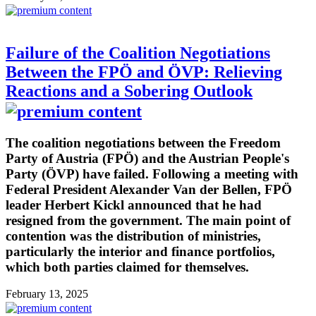
Failure of the Coalition Negotiations
Between the FPÖ and ÖVP: Relieving
Reactions and a Sobering Outlook
The coalition negotiations between the Freedom
Party of Austria (FPÖ) and the Austrian People's
Party (ÖVP) have failed. Following a meeting with
Federal President Alexander Van der Bellen, FPÖ
leader Herbert Kickl announced that he had
resigned from the government. The main point of
contention was the distribution of ministries,
particularly the interior and finance portfolios,
which both parties claimed for themselves.
February 13, 2025