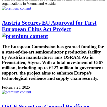
organizations in Vienna and Austria
Austria Secures EU Approval for First
European Chips Act Project
The European Commission has granted funding for
a state-of-the-art semiconductor production facility
by Austrian manufacturer ams OSRAM AG in
Premstätten, Styria. With a total investment of €567
million, including up to €227 million in government
support, the project aims to enhance Europe’s
technological resilience and supply chain security.
February 25, 2025
OSCE Secretary General Reaffirms