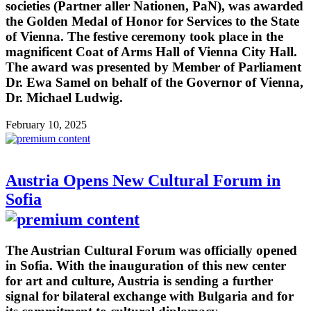
societies (Partner aller Nationen, PaN), was awarded
the Golden Medal of Honor for Services to the State
of Vienna. The festive ceremony took place in the
magnificent Coat of Arms Hall of Vienna City Hall.
The award was presented by Member of Parliament
Dr. Ewa Samel on behalf of the Governor of Vienna,
Dr. Michael Ludwig.
February 10, 2025
Austria Opens New Cultural Forum in
Sofia
The Austrian Cultural Forum was officially opened
in Sofia. With the inauguration of this new center
for art and culture, Austria is sending a further
signal for bilateral exchange with Bulgaria and for