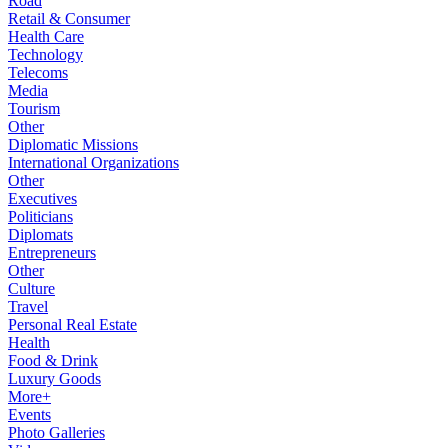
Road
Retail & Consumer
Health Care
Technology
Telecoms
Media
Tourism
Other
Diplomatic Missions
International Organizations
Other
Executives
Politicians
Diplomats
Entrepreneurs
Other
Culture
Travel
Personal Real Estate
Health
Food & Drink
Luxury Goods
More+
Events
Photo Galleries