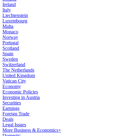
Ireland
Italy
Liechtenstein
Luxembourg
Malta
Monaco
Norway
Portugal
Scotland
Spain
Sweden
Switzerland
The Netherlands
United Kingdom
Vatican City
Economy
Economic Policies
Investing in Austria
Securities
Earnings
Foreign Trade
Deals
Legal Issues
More Business & Economics+
Domestic