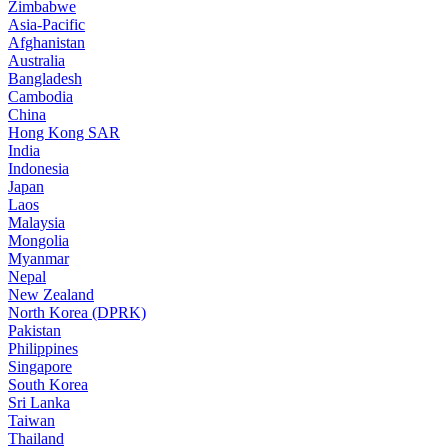
Zimbabwe
Asia-Pacific
Afghanistan
Australia
Bangladesh
Cambodia
China
Hong Kong SAR
India
Indonesia
Japan
Laos
Malaysia
Mongolia
Myanmar
Nepal
New Zealand
North Korea (DPRK)
Pakistan
Philippines
Singapore
South Korea
Sri Lanka
Taiwan
Thailand