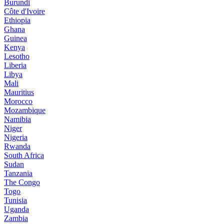
Burundi
Côte d'Ivoire
Ethiopia
Ghana
Guinea
Kenya
Lesotho
Liberia
Libya
Mali
Mauritius
Morocco
Mozambique
Namibia
Niger
Nigeria
Rwanda
South Africa
Sudan
Tanzania
The Congo
Togo
Tunisia
Uganda
Zambia