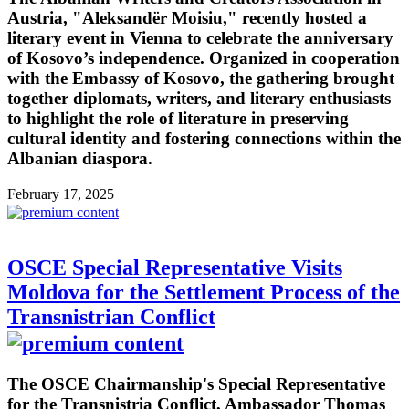
Austria, "Aleksandër Moisiu," recently hosted a
literary event in Vienna to celebrate the anniversary
of Kosovo’s independence. Organized in cooperation
with the Embassy of Kosovo, the gathering brought
together diplomats, writers, and literary enthusiasts
to highlight the role of literature in preserving
cultural identity and fostering connections within the
Albanian diaspora.
February 17, 2025
OSCE Special Representative Visits
Moldova for the Settlement Process of the
Transnistrian Conflict
The OSCE Chairmanship's Special Representative
for the Transnistria Conflict, Ambassador Thomas