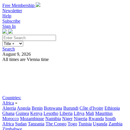
Free Membership
Newsletter
Help
Subscribe
Sign In
Search
August 9, 2026
All times are Vienna time
Search
Subscribe
Sign In
Countries:
Africa
»
Algeria
Angola
Benin
Botswana
Burundi
Côte d'Ivoire
Ethiopia
Ghana
Guinea
Kenya
Lesotho
Liberia
Libya
Mali
Mauritius
Morocco
Mozambique
Namibia
Niger
Nigeria
Rwanda
South
Africa
Sudan
Tanzania
The Congo
Togo
Tunisia
Uganda
Zambia
Zimbabwe