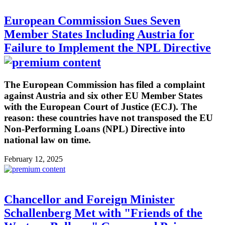
European Commission Sues Seven
Member States Including Austria for
Failure to Implement the NPL Directive
The European Commission has filed a complaint
against Austria and six other EU Member States
with the European Court of Justice (ECJ). The
reason: these countries have not transposed the EU
Non-Performing Loans (NPL) Directive into
national law on time.
February 12, 2025
Chancellor and Foreign Minister
Schallenberg Met with "Friends of the