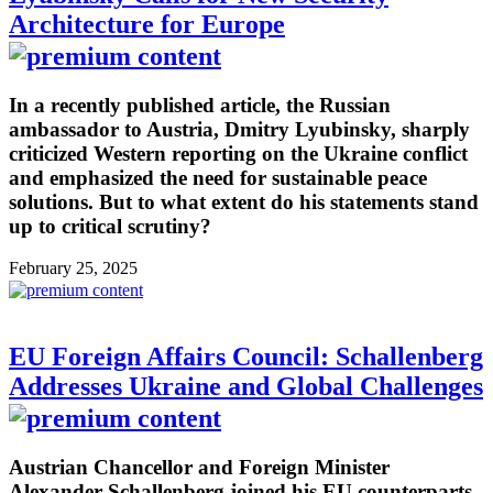
Architecture for Europe
In a recently published article, the Russian
ambassador to Austria, Dmitry Lyubinsky, sharply
criticized Western reporting on the Ukraine conflict
and emphasized the need for sustainable peace
solutions. But to what extent do his statements stand
up to critical scrutiny?
February 25, 2025
EU Foreign Affairs Council: Schallenberg
Addresses Ukraine and Global Challenges
Austrian Chancellor and Foreign Minister
Alexander Schallenberg joined his EU counterparts