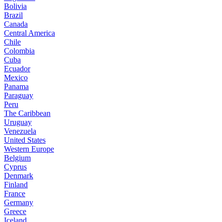
Bolivia
Brazil
Canada
Central America
Chile
Colombia
Cuba
Ecuador
Mexico
Panama
Paraguay
Peru
The Caribbean
Uruguay
Venezuela
United States
Western Europe
Belgium
Cyprus
Denmark
Finland
France
Germany
Greece
Iceland