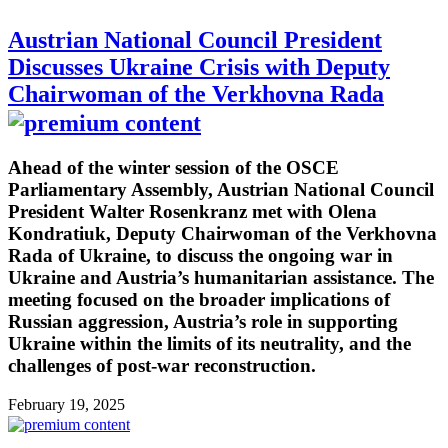
Austrian National Council President
Discusses Ukraine Crisis with Deputy
Chairwoman of the Verkhovna Rada
Ahead of the winter session of the OSCE
Parliamentary Assembly, Austrian National Council
President Walter Rosenkranz met with Olena
Kondratiuk, Deputy Chairwoman of the Verkhovna
Rada of Ukraine, to discuss the ongoing war in
Ukraine and Austria’s humanitarian assistance. The
meeting focused on the broader implications of
Russian aggression, Austria’s role in supporting
Ukraine within the limits of its neutrality, and the
challenges of post-war reconstruction.
February 19, 2025