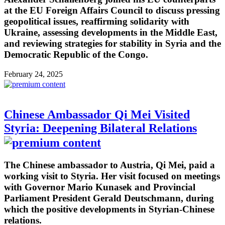
at the EU Foreign Affairs Council to discuss pressing
geopolitical issues, reaffirming solidarity with
Ukraine, assessing developments in the Middle East,
and reviewing strategies for stability in Syria and the
Democratic Republic of the Congo.
February 24, 2025
Chinese Ambassador Qi Mei Visited
Styria: Deepening Bilateral Relations
The Chinese ambassador to Austria, Qi Mei, paid a
working visit to Styria. Her visit focused on meetings
with Governor Mario Kunasek and Provincial
Parliament President Gerald Deutschmann, during
which the positive developments in Styrian-Chinese
relations.