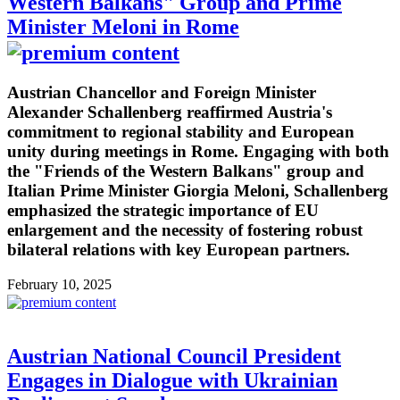
Western Balkans" Group and Prime
Minister Meloni in Rome
Austrian Chancellor and Foreign Minister
Alexander Schallenberg reaffirmed Austria's
commitment to regional stability and European
unity during meetings in Rome. Engaging with both
the "Friends of the Western Balkans" group and
Italian Prime Minister Giorgia Meloni, Schallenberg
emphasized the strategic importance of EU
enlargement and the necessity of fostering robust
bilateral relations with key European partners.
February 10, 2025
Austrian National Council President
Engages in Dialogue with Ukrainian