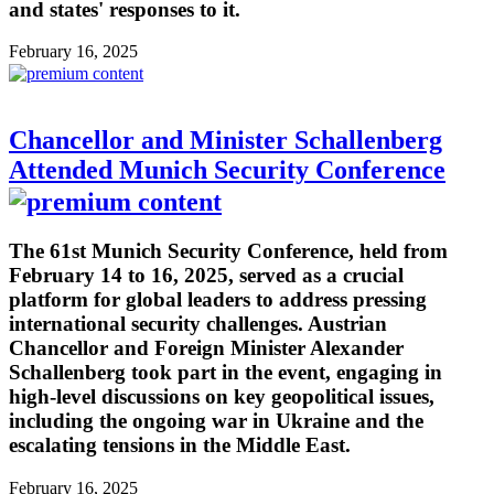
and states' responses to it.
February 16, 2025
Chancellor and Minister Schallenberg
Attended Munich Security Conference
The 61st Munich Security Conference, held from
February 14 to 16, 2025, served as a crucial
platform for global leaders to address pressing
international security challenges. Austrian
Chancellor and Foreign Minister Alexander
Schallenberg took part in the event, engaging in
high-level discussions on key geopolitical issues,
including the ongoing war in Ukraine and the
escalating tensions in the Middle East.
February 16, 2025