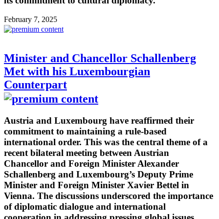
its commitment to cultural diplomacy.
February 7, 2025
Minister and Chancellor Schallenberg
Met with his Luxembourgian
Counterpart
Austria and Luxembourg have reaffirmed their
commitment to maintaining a rule-based
international order. This was the central theme of a
recent bilateral meeting between Austrian
Chancellor and Foreign Minister Alexander
Schallenberg and Luxembourg’s Deputy Prime
Minister and Foreign Minister Xavier Bettel in
Vienna. The discussions underscored the importance
of diplomatic dialogue and international
cooperation in addressing pressing global issues.