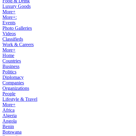
Food & Drink
Luxury Goods
More+
More+:
Events
Photo Galleries
Videos
Classifieds
Work & Careers
More+
Home
Countries
Business
Politics
Diplomacy
Companies
Organizations
People
Lifestyle & Travel
More+
Africa
Algeria
Angola
Benin
Botswana