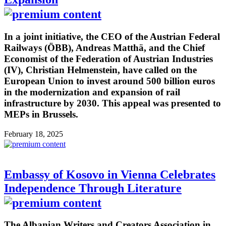
In a joint initiative, the CEO of the Austrian Federal
Railways (ÖBB), Andreas Matthä, and the Chief
Economist of the Federation of Austrian Industries
(IV), Christian Helmenstein, have called on the
European Union to invest around 500 billion euros
in the modernization and expansion of rail
infrastructure by 2030. This appeal was presented to
MEPs in Brussels.
February 18, 2025
Embassy of Kosovo in Vienna Celebrates
Independence Through Literature
The Albanian Writers and Creators Association in