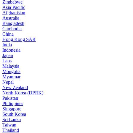
Zimbabwe
Asia-Pacific
Afghanistan
Australia
Bangladesh
Cambodia
China
Hong Kong SAR
India
Indonesia
Japan
Laos
Malaysia
Mongolia
Myanmar
Nepal
New Zealand
North Korea (DPRK)
Pakistan
Philippines
Singapore
South Korea
Sri Lanka
Taiwan
Thailand