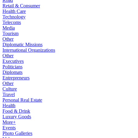
Road
Retail & Consumer
Health Care
Technology
Telecoms
Media
Tourism
Other
Diplomatic Missions
International Organizations
Other
Executives
Politicians
Diplomats
Entrepreneurs
Other
Culture
Travel
Personal Real Estate
Health
Food & Drink
Luxury Goods
More+
Events
Photo Galleries