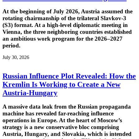
At the beginning of July 2026, Austria assumed the
rotating chairmanship of the trilateral Slavkov-3
(S3) format. At a high-level diplomatic meeting in
Vienna, the three neighboring countries established
an ambitious work program for the 2026–2027
period.
July 30, 2026
Russian Influence Plot Revealed: How the
Kremlin Is Working to Create a New
Austria-Hungary
A massive data leak from the Russian propaganda
machine has revealed far-reaching influence
operations in Europe. At the heart of Moscow’s
strategy is a new conservative bloc comprising
Austria, Hungary, and Slovakia, which is intended