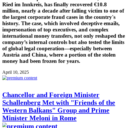
Ried im Innkreis, has finally recovered €10.8
million, nearly a decade after falling victim to one of
the largest corporate fraud cases in the country's
history. The case, which involved deceptive emails,
impersonation of top executives, and complex
international money transfers, not only reshaped the
company’s internal controls but also tested the limits
of global legal cooperation—especially between
Austria and China, where a portion of the stolen
money had been frozen for years.
April 10, 2025
Chancellor and Foreign Minister
Schallenberg Met with "Friends of the
Western Balkans" Group and Prime
Minister Meloni in Rome