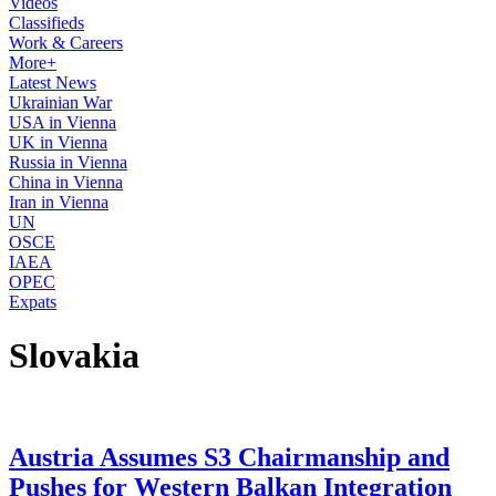
Videos
Classifieds
Work & Careers
More+
Latest News
Ukrainian War
USA in Vienna
UK in Vienna
Russia in Vienna
China in Vienna
Iran in Vienna
UN
OSCE
IAEA
OPEC
Expats
Slovakia
Austria Assumes S3 Chairmanship and
Pushes for Western Balkan Integration