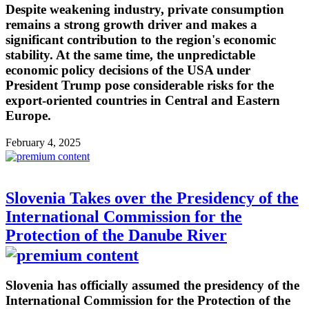
Despite weakening industry, private consumption
remains a strong growth driver and makes a
significant contribution to the region's economic
stability. At the same time, the unpredictable
economic policy decisions of the USA under
President Trump pose considerable risks for the
export-oriented countries in Central and Eastern
Europe.
February 4, 2025
Slovenia Takes over the Presidency of the
International Commission for the
Protection of the Danube River
Slovenia has officially assumed the presidency of the
International Commission for the Protection of the