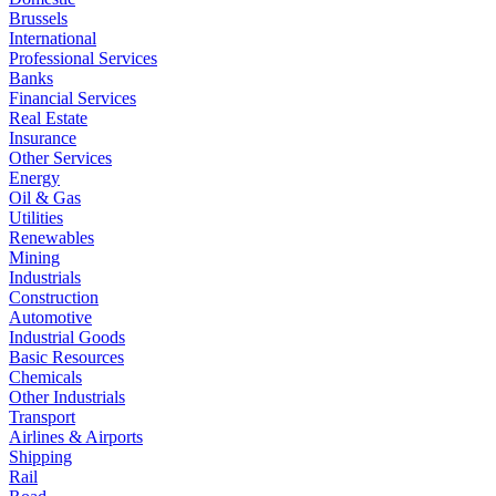
Brussels
International
Professional Services
Banks
Financial Services
Real Estate
Insurance
Other Services
Energy
Oil & Gas
Utilities
Renewables
Mining
Industrials
Construction
Automotive
Industrial Goods
Basic Resources
Chemicals
Other Industrials
Transport
Airlines & Airports
Shipping
Rail