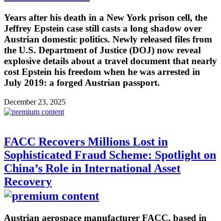
Years after his death in a New York prison cell, the
Jeffrey Epstein case still casts a long shadow over
Austrian domestic politics. Newly released files from
the U.S. Department of Justice (DOJ) now reveal
explosive details about a travel document that nearly
cost Epstein his freedom when he was arrested in
July 2019: a forged Austrian passport.
December 23, 2025
FACC Recovers Millions Lost in
Sophisticated Fraud Scheme: Spotlight on
China’s Role in International Asset
Recovery
Austrian aerospace manufacturer FACC, based in