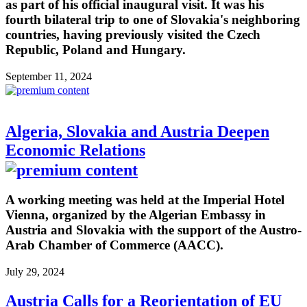
as part of his official inaugural visit. It was his
fourth bilateral trip to one of Slovakia's neighboring
countries, having previously visited the Czech
Republic, Poland and Hungary.
September 11, 2024
Algeria, Slovakia and Austria Deepen
Economic Relations
A working meeting was held at the Imperial Hotel
Vienna, organized by the Algerian Embassy in
Austria and Slovakia with the support of the Austro-
Arab Chamber of Commerce (AACC).
July 29, 2024
Austria Calls for a Reorientation of EU