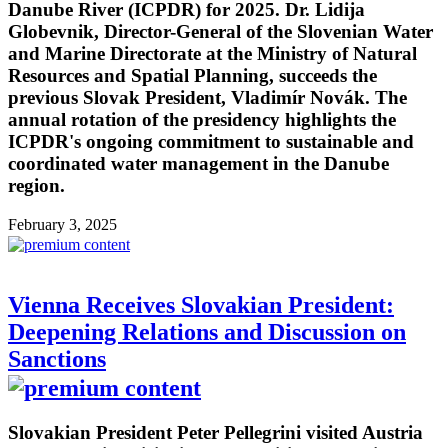
Danube River (ICPDR) for 2025. Dr. Lidija
Globevnik, Director-General of the Slovenian Water
and Marine Directorate at the Ministry of Natural
Resources and Spatial Planning, succeeds the
previous Slovak President, Vladimír Novák. The
annual rotation of the presidency highlights the
ICPDR's ongoing commitment to sustainable and
coordinated water management in the Danube
region.
February 3, 2025
Vienna Receives Slovakian President:
Deepening Relations and Discussion on
Sanctions
Slovakian President Peter Pellegrini visited Austria