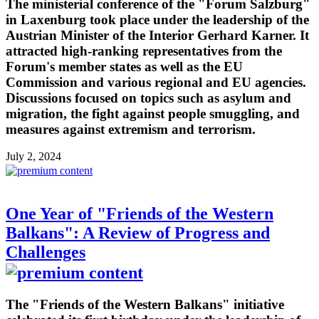
The ministerial conference of the "Forum Salzburg"
in Laxenburg took place under the leadership of the
Austrian Minister of the Interior Gerhard Karner. It
attracted high-ranking representatives from the
Forum's member states as well as the EU
Commission and various regional and EU agencies.
Discussions focused on topics such as asylum and
migration, the fight against people smuggling, and
measures against extremism and terrorism.
July 2, 2024
One Year of "Friends of the Western
Balkans": A Review of Progress and
Challenges
The "Friends of the Western Balkans" initiative