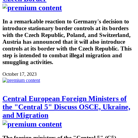
In a remarkable reaction to Germany's decision to
introduce stationary border controls at its borders
with the Czech Republic, Poland, and Switzerland,
Austria has announced that it will also introduce
controls at its border with the Czech Republic. This
step is intended to combat illegal migration and
smuggling activities.
October 17, 2023
Central European Foreign Ministers of
the "Central 5" Discuss OSCE, Ukraine,
and Migration
The foreign ministers of the "Central 5" (C5) -