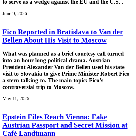
to serve as a wedge against the EU and the U.S. .
June 9, 2026
Fico Reported in Bratislava to Van der
Bellen About His Visit to Moscow
What was planned as a brief courtesy call turned
into an hour-long political drama. Austrian
President Alexander Van der Bellen used his state
visit to Slovakia to give Prime Minister Robert Fico
a stern talking-to. The main topic: Fico’s
controversial trip to Moscow.
May 11, 2026
Epstein Files Reach Vienna: Fake
Austrian Passport and Secret Mission at
Café Landtmann