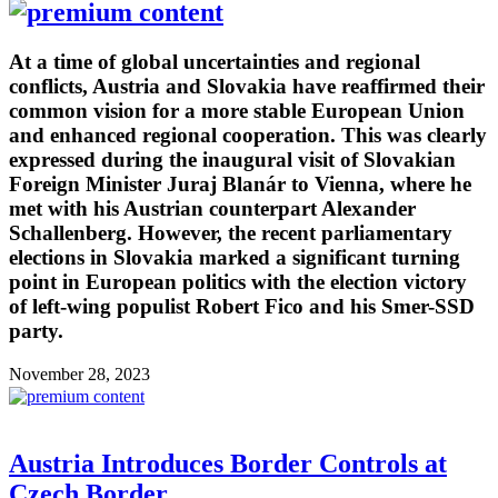
At a time of global uncertainties and regional
conflicts, Austria and Slovakia have reaffirmed their
common vision for a more stable European Union
and enhanced regional cooperation. This was clearly
expressed during the inaugural visit of Slovakian
Foreign Minister Juraj Blanár to Vienna, where he
met with his Austrian counterpart Alexander
Schallenberg. However, the recent parliamentary
elections in Slovakia marked a significant turning
point in European politics with the election victory
of left-wing populist Robert Fico and his Smer-SSD
party.
November 28, 2023
Austria Introduces Border Controls at
Czech Border