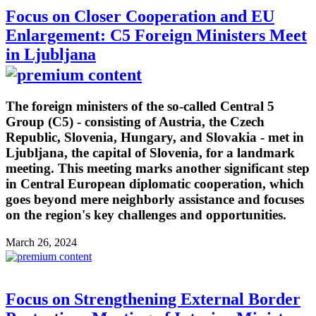
Focus on Closer Cooperation and EU
Enlargement: C5 Foreign Ministers Meet
in Ljubljana
The foreign ministers of the so-called Central 5
Group (C5) - consisting of Austria, the Czech
Republic, Slovenia, Hungary, and Slovakia - met in
Ljubljana, the capital of Slovenia, for a landmark
meeting. This meeting marks another significant step
in Central European diplomatic cooperation, which
goes beyond mere neighborly assistance and focuses
on the region's key challenges and opportunities.
March 26, 2024
Focus on Strengthening External Border