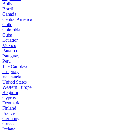
Bolivia
Brazil
Canada
Central America
Chile
Colombia
Cuba
Ecuador
Mexico
Panama
Paraguay
Peru
The Caribbean
Uruguay
Venezuela
United States
Western Europe
Belgium
Cyprus
Denmark
Finland
France
Germany
Greece
Iceland