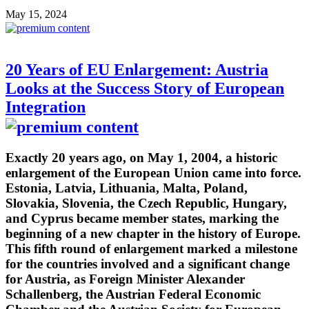
May 15, 2024
20 Years of EU Enlargement: Austria
Looks at the Success Story of European
Integration
Exactly 20 years ago, on May 1, 2004, a historic
enlargement of the European Union came into force.
Estonia, Latvia, Lithuania, Malta, Poland,
Slovakia, Slovenia, the Czech Republic, Hungary,
and Cyprus became member states, marking the
beginning of a new chapter in the history of Europe.
This fifth round of enlargement marked a milestone
for the countries involved and a significant change
for Austria, as Foreign Minister Alexander
Schallenberg, the Austrian Federal Economic