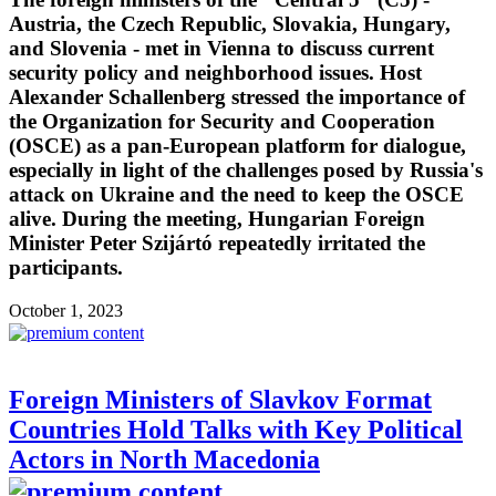
Austria, the Czech Republic, Slovakia, Hungary,
and Slovenia - met in Vienna to discuss current
security policy and neighborhood issues. Host
Alexander Schallenberg stressed the importance of
the Organization for Security and Cooperation
(OSCE) as a pan-European platform for dialogue,
especially in light of the challenges posed by Russia's
attack on Ukraine and the need to keep the OSCE
alive. During the meeting, Hungarian Foreign
Minister Peter Szijártó repeatedly irritated the
participants.
October 1, 2023
Foreign Ministers of Slavkov Format
Countries Hold Talks with Key Political
Actors in North Macedonia