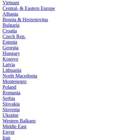
Vietnam
Central- & Eastern Europe
Albania
Bosnia & Herzegovina
Bulgaria
Croatia
Czech Rep.
Estonia
Georgia
Hungary
Kosovo
Latvia
Lithuania
North Macedonia
Montenegro
Poland
Romania
Serbia
Slovakia
Slovenia
Ukraine
Western Balkans
Middle East
Egypt
Iran