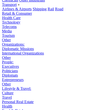
Chemicals
Other Industrials
Transport
»
Airlines & Airports
Shipping
Rail
Road
Retail & Consumer
Health Care
Technology
Telecoms
Media
Tourism
Other
Organizations:
Diplomatic Missions
International Organizations
Other
People:
Executives
Politicians
Diplomats
Entrepreneurs
Other
Lifestyle & Travel:
Culture
Travel
Personal Real Estate
Health