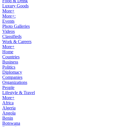
Food & Drink
Luxury Goods
More+
More+:
Events
Photo Galleries
Videos
Classifieds
Work & Careers
More+
Home
Countries
Business
Politics
Diplomacy
Companies
Organizations
People
Lifestyle & Travel
More+
Africa
Algeria
Angola
Benin
Botswana