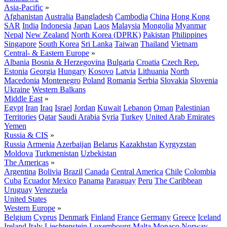
Asia-Pacific
»
Afghanistan
Australia
Bangladesh
Cambodia
China
Hong Kong
SAR
India
Indonesia
Japan
Laos
Malaysia
Mongolia
Myanmar
Nepal
New Zealand
North Korea (DPRK)
Pakistan
Philippines
Singapore
South Korea
Sri Lanka
Taiwan
Thailand
Vietnam
Central- & Eastern Europe
»
Albania
Bosnia & Herzegovina
Bulgaria
Croatia
Czech Rep.
Estonia
Georgia
Hungary
Kosovo
Latvia
Lithuania
North
Macedonia
Montenegro
Poland
Romania
Serbia
Slovakia
Slovenia
Ukraine
Western Balkans
Middle East
»
Egypt
Iran
Iraq
Israel
Jordan
Kuwait
Lebanon
Oman
Palestinian
Territories
Qatar
Saudi Arabia
Syria
Turkey
United Arab Emirates
Yemen
Russia & CIS
»
Russia
Armenia
Azerbaijan
Belarus
Kazakhstan
Kyrgyzstan
Moldova
Turkmenistan
Uzbekistan
The Americas
»
Argentina
Bolivia
Brazil
Canada
Central America
Chile
Colombia
Cuba
Ecuador
Mexico
Panama
Paraguay
Peru
The Caribbean
Uruguay
Venezuela
United States
Western Europe
»
Belgium
Cyprus
Denmark
Finland
France
Germany
Greece
Iceland
Ireland
Italy
Liechtenstein
Luxembourg
Malta
Monaco
Norway