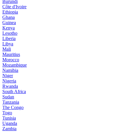
Burundi
Côte d'Ivoire
Ethiopia
Ghana
Guinea
Kenya
Lesotho
Liberia
Libya
Mali
Mauritius
Morocco
Mozambique
Namibia
Niger
Nigeria
Rwanda
South Africa
Sudan
Tanzania
The Congo
Togo
Tunisia
Uganda
Zambia