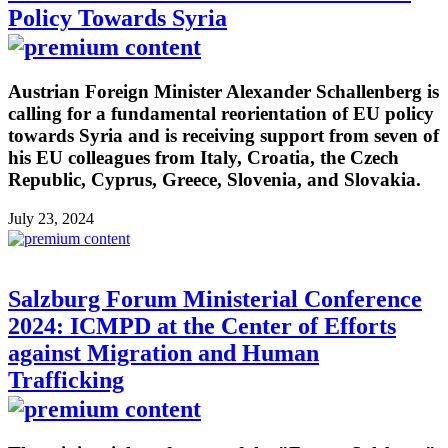
Policy Towards Syria
Austrian Foreign Minister Alexander Schallenberg is
calling for a fundamental reorientation of EU policy
towards Syria and is receiving support from seven of
his EU colleagues from Italy, Croatia, the Czech
Republic, Cyprus, Greece, Slovenia, and Slovakia.
July 23, 2024
Salzburg Forum Ministerial Conference
2024: ICMPD at the Center of Efforts
against Migration and Human
Trafficking