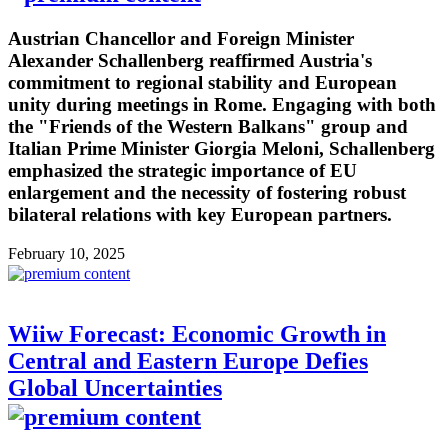
Austrian Chancellor and Foreign Minister
Alexander Schallenberg reaffirmed Austria's
commitment to regional stability and European
unity during meetings in Rome. Engaging with both
the "Friends of the Western Balkans" group and
Italian Prime Minister Giorgia Meloni, Schallenberg
emphasized the strategic importance of EU
enlargement and the necessity of fostering robust
bilateral relations with key European partners.
February 10, 2025
Wiiw Forecast: Economic Growth in
Central and Eastern Europe Defies
Global Uncertainties