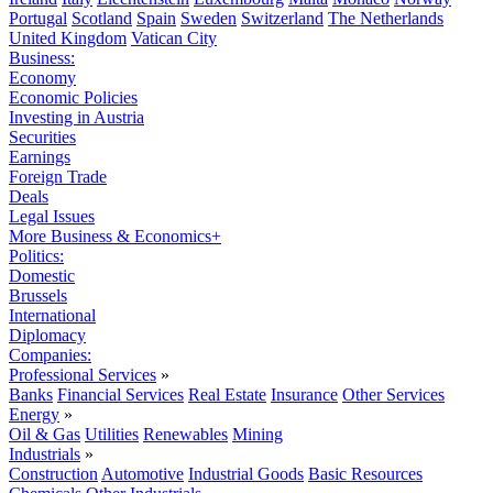
Portugal
Scotland
Spain
Sweden
Switzerland
The Netherlands
United Kingdom
Vatican City
Business:
Economy
Economic Policies
Investing in Austria
Securities
Earnings
Foreign Trade
Deals
Legal Issues
More Business & Economics+
Politics:
Domestic
Brussels
International
Diplomacy
Companies:
Professional Services
»
Banks
Financial Services
Real Estate
Insurance
Other Services
Energy
»
Oil & Gas
Utilities
Renewables
Mining
Industrials
»
Construction
Automotive
Industrial Goods
Basic Resources