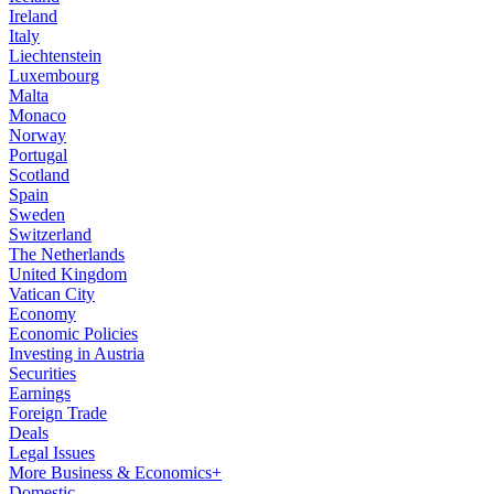
Ireland
Italy
Liechtenstein
Luxembourg
Malta
Monaco
Norway
Portugal
Scotland
Spain
Sweden
Switzerland
The Netherlands
United Kingdom
Vatican City
Economy
Economic Policies
Investing in Austria
Securities
Earnings
Foreign Trade
Deals
Legal Issues
More Business & Economics+
Domestic