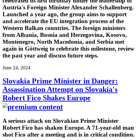
celebrated its first birthday under the leadership of
Austria's Foreign Minister Alexander Schallenberg.
Launched a year ago, the group aims to support
and accelerate the EU integration process of the
Western Balkan countries. The foreign ministers
from Albania, Bosnia and Herzegovina, Kosovo,
Montenegro, North Macedonia, and Serbia met
again in Göttweig to celebrate this milestone, review
the past year and discuss future steps.
June 24, 2024
Slovakia Prime Minister in Danger:
Assassination Attempt on Slovakia's
Robert Fico Shakes Europe
A serious attack on Slovakian Prime Minister
Robert Fico has shaken Europe. A 71-year-old man
shot Fico after a meeting and is in critical condition.