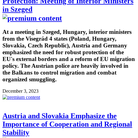
Protection: Meeting of Interior Ministers
in Szeged
At a meeting in Szeged, Hungary, interior ministers
from the Visegrád 4 states (Poland, Hungary,
Slovakia, Czech Republic), Austria and Germany
emphasized the need for robust protection of the
EU's external borders and a reform of EU migration
policy. The Austrian police are heavily involved in
the Balkans to control migration and combat
organized smuggling.
December 3, 2023
Austria and Slovakia Emphasize the
Importance of Cooperation and Regional
Stability