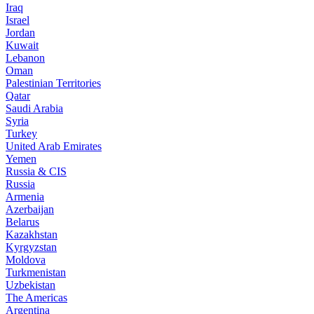
Iraq
Israel
Jordan
Kuwait
Lebanon
Oman
Palestinian Territories
Qatar
Saudi Arabia
Syria
Turkey
United Arab Emirates
Yemen
Russia & CIS
Russia
Armenia
Azerbaijan
Belarus
Kazakhstan
Kyrgyzstan
Moldova
Turkmenistan
Uzbekistan
The Americas
Argentina