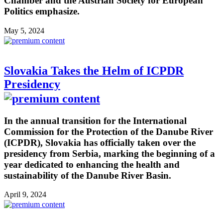
Chamber and the Austrian Society for European
Politics emphasize.
May 5, 2024
Slovakia Takes the Helm of ICPDR
Presidency
In the annual transition for the International
Commission for the Protection of the Danube River
(ICPDR), Slovakia has officially taken over the
presidency from Serbia, marking the beginning of a
year dedicated to enhancing the health and
sustainability of the Danube River Basin.
April 9, 2024