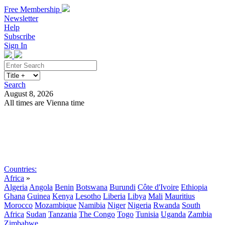
Free Membership
Newsletter
Help
Subscribe
Sign In
Search
August 8, 2026
All times are Vienna time
Search
Subscribe
Sign In
Countries:
Africa
»
Algeria
Angola
Benin
Botswana
Burundi
Côte d'Ivoire
Ethiopia
Ghana
Guinea
Kenya
Lesotho
Liberia
Libya
Mali
Mauritius
Morocco
Mozambique
Namibia
Niger
Nigeria
Rwanda
South
Africa
Sudan
Tanzania
The Congo
Togo
Tunisia
Uganda
Zambia
Zimbabwe