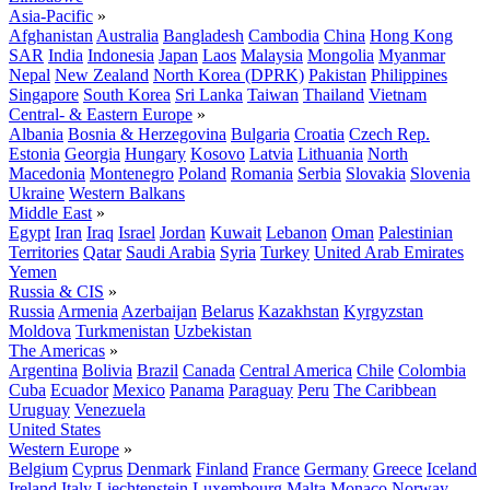
Asia-Pacific
»
Afghanistan
Australia
Bangladesh
Cambodia
China
Hong Kong
SAR
India
Indonesia
Japan
Laos
Malaysia
Mongolia
Myanmar
Nepal
New Zealand
North Korea (DPRK)
Pakistan
Philippines
Singapore
South Korea
Sri Lanka
Taiwan
Thailand
Vietnam
Central- & Eastern Europe
»
Albania
Bosnia & Herzegovina
Bulgaria
Croatia
Czech Rep.
Estonia
Georgia
Hungary
Kosovo
Latvia
Lithuania
North
Macedonia
Montenegro
Poland
Romania
Serbia
Slovakia
Slovenia
Ukraine
Western Balkans
Middle East
»
Egypt
Iran
Iraq
Israel
Jordan
Kuwait
Lebanon
Oman
Palestinian
Territories
Qatar
Saudi Arabia
Syria
Turkey
United Arab Emirates
Yemen
Russia & CIS
»
Russia
Armenia
Azerbaijan
Belarus
Kazakhstan
Kyrgyzstan
Moldova
Turkmenistan
Uzbekistan
The Americas
»
Argentina
Bolivia
Brazil
Canada
Central America
Chile
Colombia
Cuba
Ecuador
Mexico
Panama
Paraguay
Peru
The Caribbean
Uruguay
Venezuela
United States
Western Europe
»
Belgium
Cyprus
Denmark
Finland
France
Germany
Greece
Iceland
Ireland
Italy
Liechtenstein
Luxembourg
Malta
Monaco
Norway