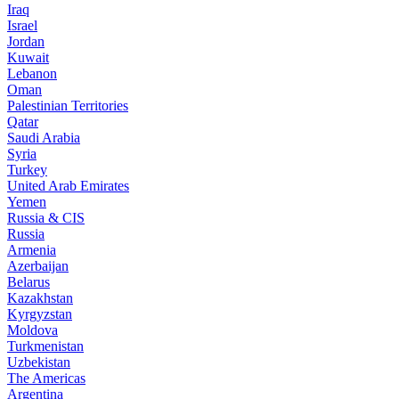
Iraq
Israel
Jordan
Kuwait
Lebanon
Oman
Palestinian Territories
Qatar
Saudi Arabia
Syria
Turkey
United Arab Emirates
Yemen
Russia & CIS
Russia
Armenia
Azerbaijan
Belarus
Kazakhstan
Kyrgyzstan
Moldova
Turkmenistan
Uzbekistan
The Americas
Argentina