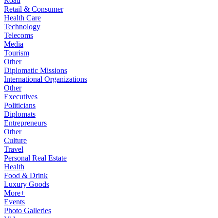
Road
Retail & Consumer
Health Care
Technology
Telecoms
Media
Tourism
Other
Diplomatic Missions
International Organizations
Other
Executives
Politicians
Diplomats
Entrepreneurs
Other
Culture
Travel
Personal Real Estate
Health
Food & Drink
Luxury Goods
More+
Events
Photo Galleries