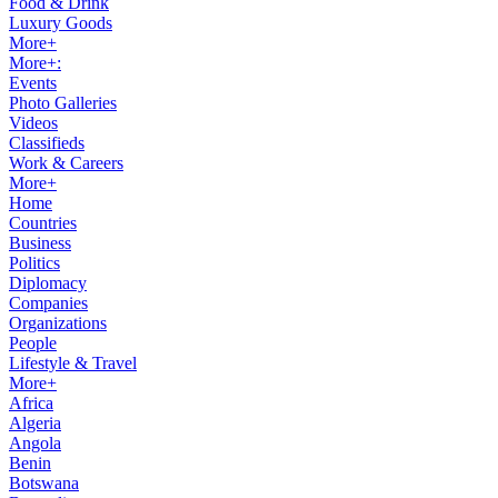
Food & Drink
Luxury Goods
More+
More+:
Events
Photo Galleries
Videos
Classifieds
Work & Careers
More+
Home
Countries
Business
Politics
Diplomacy
Companies
Organizations
People
Lifestyle & Travel
More+
Africa
Algeria
Angola
Benin
Botswana