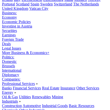
Portugal
Scotland
Spain
Sweden
Switzerland
The Netherlands
United Kingdom
Vatican City
Business:
Economy
Economic Policies
Investing in Austria
Securities
Earnings
Foreign Trade
Deals
Legal Issues
More Business & Economics+
Politics:
Domestic
Brussels
International
Diplomacy
Companies:
Professional Services
»
Banks
Financial Services
Real Estate
Insurance
Other Services
Energy
»
Oil & Gas
Utilities
Renewables
Mining
Industrials
»
Construction
Automotive
Industrial Goods
Basic Resources