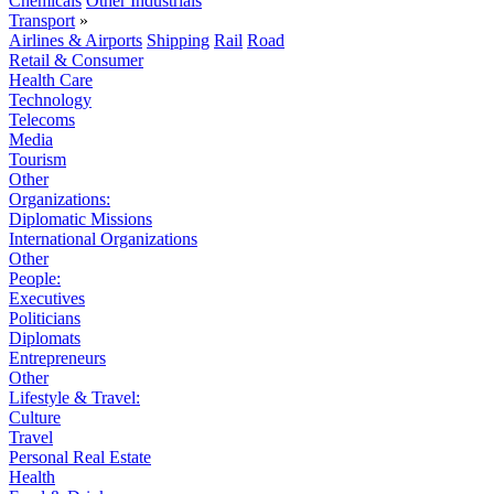
Chemicals
Other Industrials
Transport
»
Airlines & Airports
Shipping
Rail
Road
Retail & Consumer
Health Care
Technology
Telecoms
Media
Tourism
Other
Organizations:
Diplomatic Missions
International Organizations
Other
People:
Executives
Politicians
Diplomats
Entrepreneurs
Other
Lifestyle & Travel:
Culture
Travel
Personal Real Estate
Health