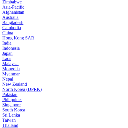
Zimbabwe
Asia-Pacific
Afghanistan
Australia
Bangladesh
Cambodia
China
Hong Kong SAR
India
Indonesia
Japan
Laos
Malaysia
Mongolia
Myanmar
Nepal
New Zealand
North Korea (DPRK)
Pakistan
Philippines
Singapore
South Korea
Sri Lanka
Taiwan
Thailand