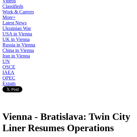
Videos
Classifieds
Work & Careers
More+
Latest News
Ukrainian War
USA in Vienna
UK in Vienna
Russia in Vienna
China in Vienna
Iran in Vienna
UN
OSCE
IAEA
OPEC
Expats
Vienna - Bratislava: Twin City
Liner Resumes Operations