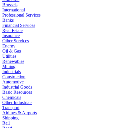
Brussels
International
Professional Services
Banks
Financial Services
Real Estate
Insurance
Other Services
Energy
Oil & Gas
Utilities
Renewables
Mining
Industrials
Construction
Automotive
Industrial Goods
Basic Resources
Chemicals
Other Industrials
Transport
Airlines & Airports
Shipping
Rail