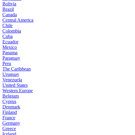
Bolivia
Brazil
Canada
Central America
Chile
Colombia
Cuba
Ecuador
Mexico
Panama
Paraguay
Peru
The Caribbean
Uruguay
Venezuela
United States
Western Europe
Belgium
Cyprus
Denmark
Finland
France
Germany
Greece
Iceland