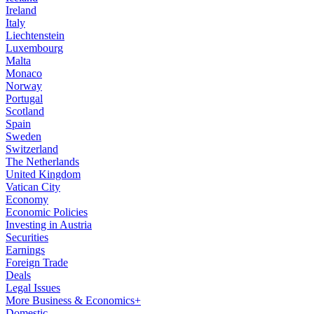
Ireland
Italy
Liechtenstein
Luxembourg
Malta
Monaco
Norway
Portugal
Scotland
Spain
Sweden
Switzerland
The Netherlands
United Kingdom
Vatican City
Economy
Economic Policies
Investing in Austria
Securities
Earnings
Foreign Trade
Deals
Legal Issues
More Business & Economics+
Domestic