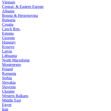
Vietnam
Central- & Eastern Europe
Albania
Bosnia & Herzegovina
Bulgaria
Croatia
Czech Rep.
Estonia
Georgia
Hungary
Kosovo
Latvia
Lithuania
North Macedonia
Montenegro
Poland
Romania
Serbia
Slovakia
Slovenia
Ukraine
Western Balkans
Middle East
Egypt
Iran