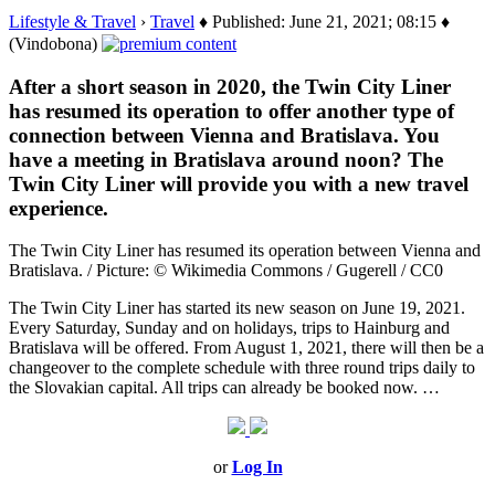
Lifestyle & Travel
›
Travel
♦ Published: June 21, 2021; 08:15 ♦
(Vindobona)
After a short season in 2020, the Twin City Liner
has resumed its operation to offer another type of
connection between Vienna and Bratislava. You
have a meeting in Bratislava around noon? The
Twin City Liner will provide you with a new travel
experience.
The Twin City Liner has resumed its operation between Vienna and
Bratislava. / Picture: © Wikimedia Commons / Gugerell / CC0
The Twin City Liner has started its new season on June 19, 2021.
Every Saturday, Sunday and on holidays, trips to Hainburg and
Bratislava will be offered. From August 1, 2021, there will then be a
changeover to the complete schedule with three round trips daily to
the Slovakian capital. All trips can already be booked now. …
or
Log In