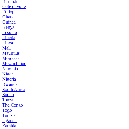
Burundi
Côte d'Ivoire
Ethiopia
Ghana
Guinea
Kenya
Lesotho
Liberia
Libya
Mali
Mauritius
Morocco
Mozambique
Namibia
Niger
Nigeria
Rwanda
South Africa
Sudan
Tanzania
The Congo
Togo
Tunisia
Uganda
Zambia