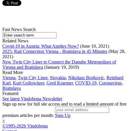
Fast News Search
Related News
Covid-19 in Austria: What Applies Now?
(June 10, 2021)
2025: Rail Connection Vienna - Bratislava in 45 Minutes
(May 28,
2021)
New Twin City Liner to Connect the Danube Metropolises of
Vienna and Bratislava
(January 19, 2019)
Read More
Vienna
,
Twin City Liner
,
Slovakia
,
Nikolaus Brajkovic
,
Reinhard
Karl
,
Kurt Gollowitzer
,
Gerd Kraemer
,
COVID-19
,
Coronavirus
,
Bratislava
Featured
See latest Vindobona Newsletter
Sign up now for full site access and to read a limited amount of free
premium articles per month:
Sign Up
×
©1995-2026 Vindobona