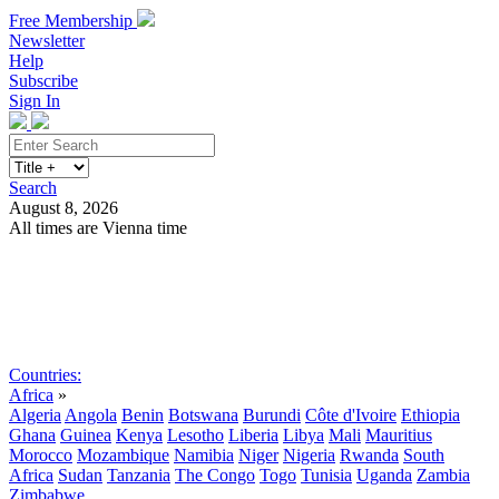
Free Membership
Newsletter
Help
Subscribe
Sign In
Search
August 8, 2026
All times are Vienna time
Search
Subscribe
Sign In
Countries:
Africa
»
Algeria
Angola
Benin
Botswana
Burundi
Côte d'Ivoire
Ethiopia
Ghana
Guinea
Kenya
Lesotho
Liberia
Libya
Mali
Mauritius
Morocco
Mozambique
Namibia
Niger
Nigeria
Rwanda
South
Africa
Sudan
Tanzania
The Congo
Togo
Tunisia
Uganda
Zambia
Zimbabwe