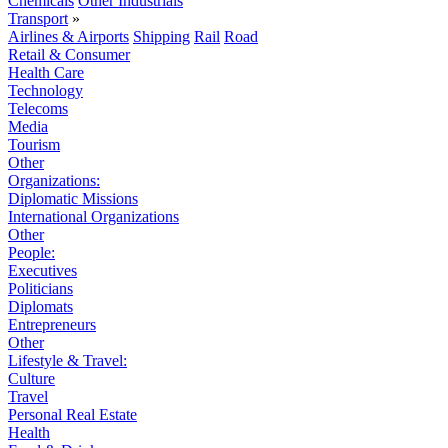
Chemicals
Other Industrials
Transport
»
Airlines & Airports
Shipping
Rail
Road
Retail & Consumer
Health Care
Technology
Telecoms
Media
Tourism
Other
Organizations:
Diplomatic Missions
International Organizations
Other
People:
Executives
Politicians
Diplomats
Entrepreneurs
Other
Lifestyle & Travel:
Culture
Travel
Personal Real Estate
Health