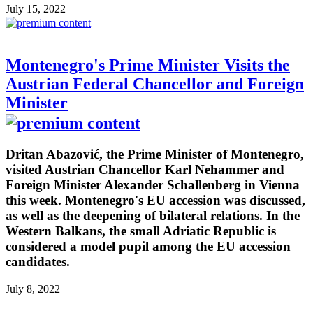
July 15, 2022
Montenegro's Prime Minister Visits the
Austrian Federal Chancellor and Foreign
Minister
Dritan Abazović, the Prime Minister of Montenegro,
visited Austrian Chancellor Karl Nehammer and
Foreign Minister Alexander Schallenberg in Vienna
this week. Montenegro's EU accession was discussed,
as well as the deepening of bilateral relations. In the
Western Balkans, the small Adriatic Republic is
considered a model pupil among the EU accession
candidates.
July 8, 2022