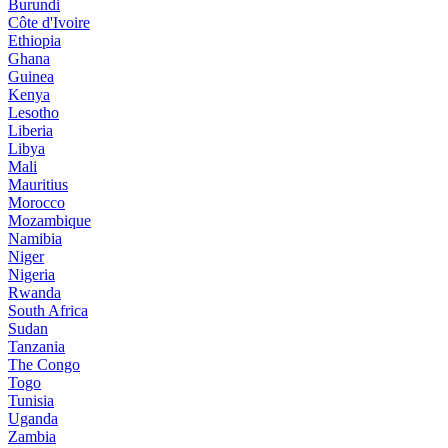
Burundi
Côte d'Ivoire
Ethiopia
Ghana
Guinea
Kenya
Lesotho
Liberia
Libya
Mali
Mauritius
Morocco
Mozambique
Namibia
Niger
Nigeria
Rwanda
South Africa
Sudan
Tanzania
The Congo
Togo
Tunisia
Uganda
Zambia