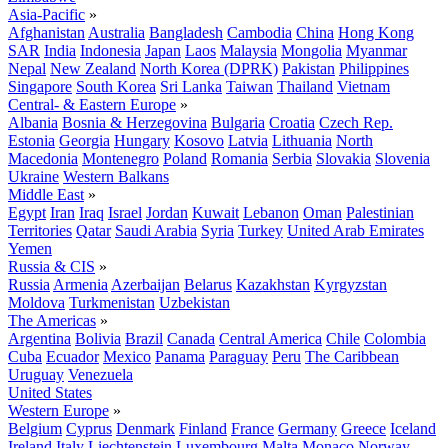
Asia-Pacific
»
Afghanistan
Australia
Bangladesh
Cambodia
China
Hong Kong
SAR
India
Indonesia
Japan
Laos
Malaysia
Mongolia
Myanmar
Nepal
New Zealand
North Korea (DPRK)
Pakistan
Philippines
Singapore
South Korea
Sri Lanka
Taiwan
Thailand
Vietnam
Central- & Eastern Europe
»
Albania
Bosnia & Herzegovina
Bulgaria
Croatia
Czech Rep.
Estonia
Georgia
Hungary
Kosovo
Latvia
Lithuania
North
Macedonia
Montenegro
Poland
Romania
Serbia
Slovakia
Slovenia
Ukraine
Western Balkans
Middle East
»
Egypt
Iran
Iraq
Israel
Jordan
Kuwait
Lebanon
Oman
Palestinian
Territories
Qatar
Saudi Arabia
Syria
Turkey
United Arab Emirates
Yemen
Russia & CIS
»
Russia
Armenia
Azerbaijan
Belarus
Kazakhstan
Kyrgyzstan
Moldova
Turkmenistan
Uzbekistan
The Americas
»
Argentina
Bolivia
Brazil
Canada
Central America
Chile
Colombia
Cuba
Ecuador
Mexico
Panama
Paraguay
Peru
The Caribbean
Uruguay
Venezuela
United States
Western Europe
»
Belgium
Cyprus
Denmark
Finland
France
Germany
Greece
Iceland
Ireland
Italy
Liechtenstein
Luxembourg
Malta
Monaco
Norway