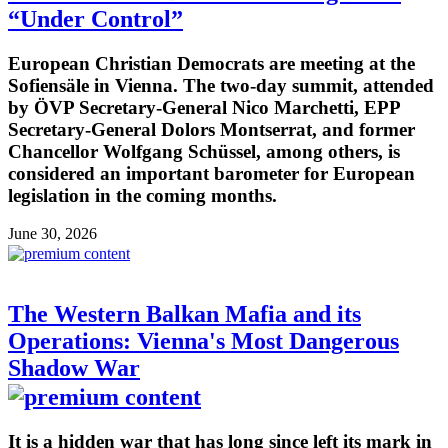
“Under Control”
European Christian Democrats are meeting at the
Sofiensäle in Vienna. The two-day summit, attended
by ÖVP Secretary-General Nico Marchetti, EPP
Secretary-General Dolors Montserrat, and former
Chancellor Wolfgang Schüssel, among others, is
considered an important barometer for European
legislation in the coming months.
June 30, 2026
The Western Balkan Mafia and its
Operations: Vienna's Most Dangerous
Shadow War
It is a hidden war that has long since left its mark in