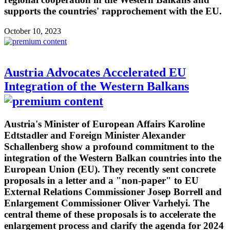
supports the countries' rapprochement with the EU.
October 10, 2023
Austria Advocates Accelerated EU
Integration of the Western Balkans
Austria's Minister of European Affairs Karoline
Edtstadler and Foreign Minister Alexander
Schallenberg show a profound commitment to the
integration of the Western Balkan countries into the
European Union (EU). They recently sent concrete
proposals in a letter and a "non-paper" to EU
External Relations Commissioner Josep Borrell and
Enlargement Commissioner Oliver Varhelyi. The
central theme of these proposals is to accelerate the
enlargement process and clarify the agenda for 2024