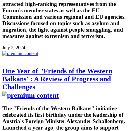
attracted high-ranking representatives from the
Forum's member states as well as the EU
Commission and various regional and EU agencies.
Discussions focused on topics such as asylum and
migration, the fight against people smuggling, and
measures against extremism and terrorism.
July 2, 2024
One Year of "Friends of the Western
Balkans": A Review of Progress and
Challenges
The "Friends of the Western Balkans" initiative
celebrated its first birthday under the leadership of
Austria's Foreign Minister Alexander Schallenberg.
Launched a year ago, the group aims to support