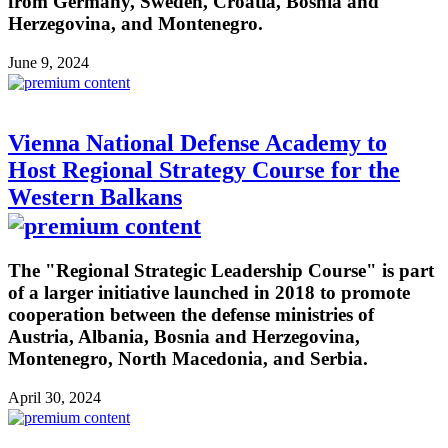
from Germany, Sweden, Croatia, Bosnia and
Herzegovina, and Montenegro.
June 9, 2024
Vienna National Defense Academy to
Host Regional Strategy Course for the
Western Balkans
The "Regional Strategic Leadership Course" is part
of a larger initiative launched in 2018 to promote
cooperation between the defense ministries of
Austria, Albania, Bosnia and Herzegovina,
Montenegro, North Macedonia, and Serbia.
April 30, 2024