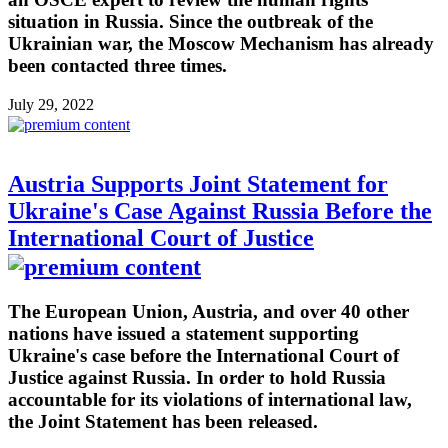
situation in Russia. Since the outbreak of the
Ukrainian war, the Moscow Mechanism has already
been contacted three times.
July 29, 2022
Austria Supports Joint Statement for
Ukraine's Case Against Russia Before the
International Court of Justice
The European Union, Austria, and over 40 other
nations have issued a statement supporting
Ukraine's case before the International Court of
Justice against Russia. In order to hold Russia
accountable for its violations of international law,
the Joint Statement has been released.