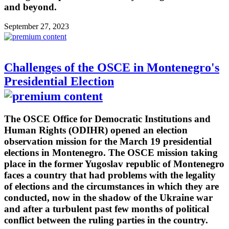
and beyond.
September 27, 2023
Challenges of the OSCE in Montenegro's
Presidential Election
The OSCE Office for Democratic Institutions and
Human Rights (ODIHR) opened an election
observation mission for the March 19 presidential
elections in Montenegro. The OSCE mission taking
place in the former Yugoslav republic of Montenegro
faces a country that had problems with the legality
of elections and the circumstances in which they are
conducted, now in the shadow of the Ukraine war
and after a turbulent past few months of political
conflict between the ruling parties in the country.