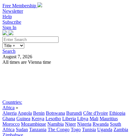
Free Membership
Newsletter
Help
Subscribe
Sign In
Search
August 7, 2026
All times are Vienna time
Search
Subscribe
Sign In
Countries:
Africa
»
Algeria
Angola
Benin
Botswana
Burundi
Côte d'Ivoire
Ethiopia
Ghana
Guinea
Kenya
Lesotho
Liberia
Libya
Mali
Mauritius
Morocco
Mozambique
Namibia
Niger
Nigeria
Rwanda
South
Africa
Sudan
Tanzania
The Congo
Togo
Tunisia
Uganda
Zambia
Zimbabwe