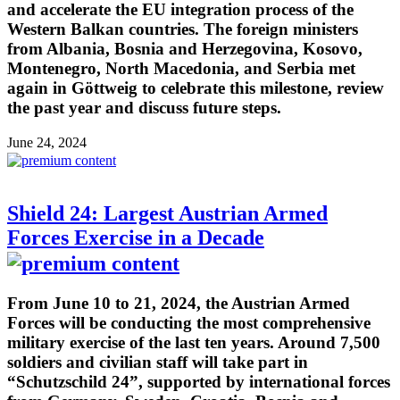
and accelerate the EU integration process of the
Western Balkan countries. The foreign ministers
from Albania, Bosnia and Herzegovina, Kosovo,
Montenegro, North Macedonia, and Serbia met
again in Göttweig to celebrate this milestone, review
the past year and discuss future steps.
June 24, 2024
Shield 24: Largest Austrian Armed
Forces Exercise in a Decade
From June 10 to 21, 2024, the Austrian Armed
Forces will be conducting the most comprehensive
military exercise of the last ten years. Around 7,500
soldiers and civilian staff will take part in
“Schutzschild 24”, supported by international forces