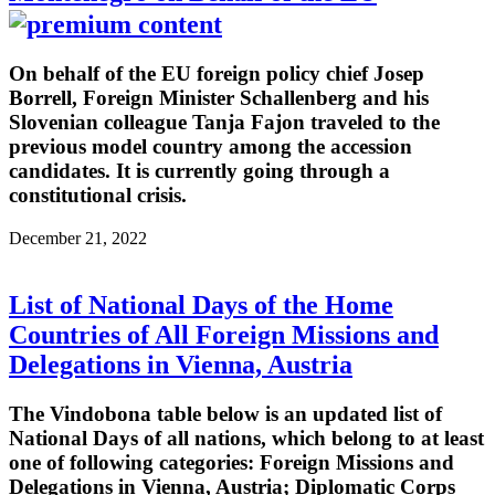
On behalf of the EU foreign policy chief Josep
Borrell, Foreign Minister Schallenberg and his
Slovenian colleague Tanja Fajon traveled to the
previous model country among the accession
candidates. It is currently going through a
constitutional crisis.
December 21, 2022
List of National Days of the Home
Countries of All Foreign Missions and
Delegations in Vienna, Austria
The Vindobona table below is an updated list of
National Days of all nations, which belong to at least
one of following categories: Foreign Missions and
Delegations in Vienna, Austria; Diplomatic Corps