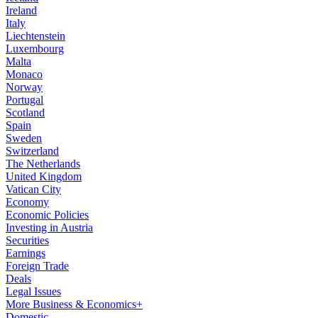
Ireland
Italy
Liechtenstein
Luxembourg
Malta
Monaco
Norway
Portugal
Scotland
Spain
Sweden
Switzerland
The Netherlands
United Kingdom
Vatican City
Economy
Economic Policies
Investing in Austria
Securities
Earnings
Foreign Trade
Deals
Legal Issues
More Business & Economics+
Domestic