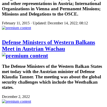
and other representations in Austria; International
Organizations in Vienna and Permanent Missions;
Missions and Delegations to the OSCE.
February 11, 2015 · Updated: December 14, 2022; 08:12
Defense Ministers of Western Balkans
Meet in Austrian Wachau
The Defense Ministers of the Western Balkan States
met today with the Austrian minister of Defense
Klaudia Tanner. The meeting was about the global
security challenges which include the Westbalkan
states.
December 2, 2022