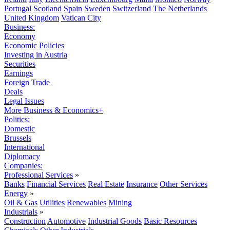
Portugal
Scotland
Spain
Sweden
Switzerland
The Netherlands
United Kingdom
Vatican City
Business:
Economy
Economic Policies
Investing in Austria
Securities
Earnings
Foreign Trade
Deals
Legal Issues
More Business & Economics+
Politics:
Domestic
Brussels
International
Diplomacy
Companies:
Professional Services
»
Banks
Financial Services
Real Estate
Insurance
Other Services
Energy
»
Oil & Gas
Utilities
Renewables
Mining
Industrials
»
Construction
Automotive
Industrial Goods
Basic Resources