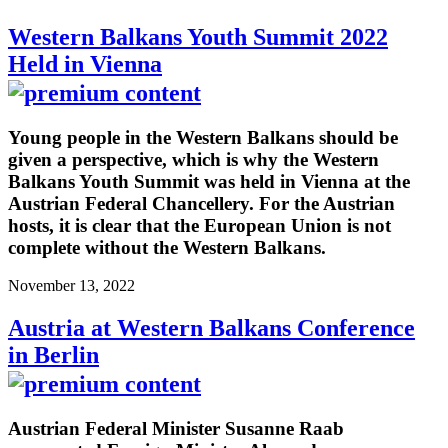
Western Balkans Youth Summit 2022
Held in Vienna
Young people in the Western Balkans should be
given a perspective, which is why the Western
Balkans Youth Summit was held in Vienna at the
Austrian Federal Chancellery. For the Austrian
hosts, it is clear that the European Union is not
complete without the Western Balkans.
November 13, 2022
Austria at Western Balkans Conference
in Berlin
Austrian Federal Minister Susanne Raab