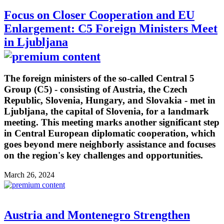
Focus on Closer Cooperation and EU
Enlargement: C5 Foreign Ministers Meet
in Ljubljana
The foreign ministers of the so-called Central 5
Group (C5) - consisting of Austria, the Czech
Republic, Slovenia, Hungary, and Slovakia - met in
Ljubljana, the capital of Slovenia, for a landmark
meeting. This meeting marks another significant step
in Central European diplomatic cooperation, which
goes beyond mere neighborly assistance and focuses
on the region's key challenges and opportunities.
March 26, 2024
Austria and Montenegro Strengthen