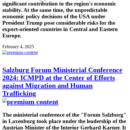
significant contribution to the region's economic
stability. At the same time, the unpredictable
economic policy decisions of the USA under
President Trump pose considerable risks for the
export-oriented countries in Central and Eastern
Europe.
February 4, 2025
Salzburg Forum Ministerial Conference
2024: ICMPD at the Center of Efforts
against Migration and Human
Trafficking
The ministerial conference of the "Forum Salzburg"
in Laxenburg took place under the leadership of the
Austrian Minister of the Interior Gerhard Karner. It