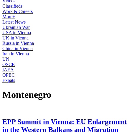
Videos
Classifieds
Work & Careers
More+
Latest News
Ukrainian War
USA in Vienna
UK in Vienna
Russia in Vienna
China in Vienna
Iran in Vienna
UN
OSCE
IAEA
OPEC
Expats
Montenegro
EPP Summit in Vienna: EU Enlargement
in the Western Balkans and Migration