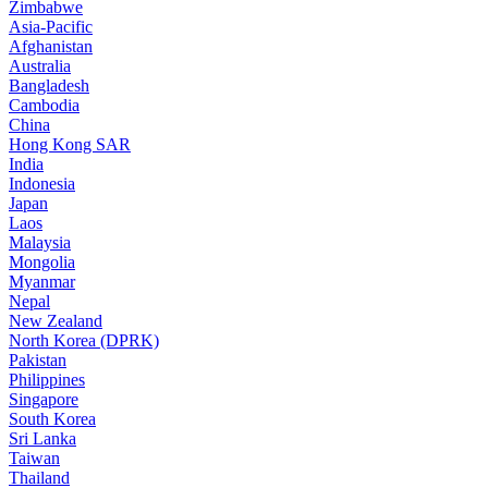
Zimbabwe
Asia-Pacific
Afghanistan
Australia
Bangladesh
Cambodia
China
Hong Kong SAR
India
Indonesia
Japan
Laos
Malaysia
Mongolia
Myanmar
Nepal
New Zealand
North Korea (DPRK)
Pakistan
Philippines
Singapore
South Korea
Sri Lanka
Taiwan
Thailand