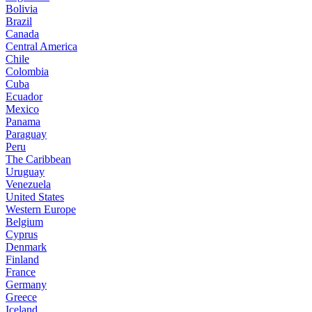
Bolivia
Brazil
Canada
Central America
Chile
Colombia
Cuba
Ecuador
Mexico
Panama
Paraguay
Peru
The Caribbean
Uruguay
Venezuela
United States
Western Europe
Belgium
Cyprus
Denmark
Finland
France
Germany
Greece
Iceland