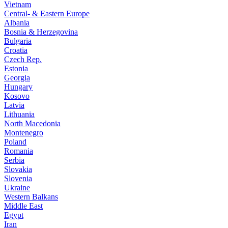
Vietnam
Central- & Eastern Europe
Albania
Bosnia & Herzegovina
Bulgaria
Croatia
Czech Rep.
Estonia
Georgia
Hungary
Kosovo
Latvia
Lithuania
North Macedonia
Montenegro
Poland
Romania
Serbia
Slovakia
Slovenia
Ukraine
Western Balkans
Middle East
Egypt
Iran