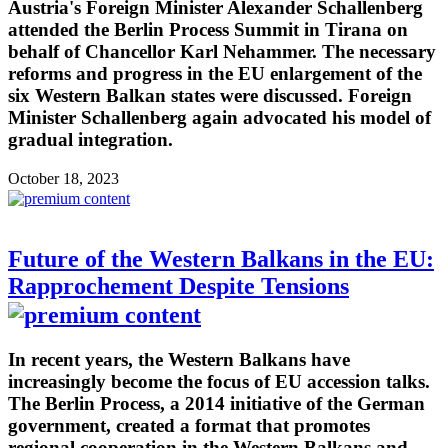
Austria's Foreign Minister Alexander Schallenberg
attended the Berlin Process Summit in Tirana on
behalf of Chancellor Karl Nehammer. The necessary
reforms and progress in the EU enlargement of the
six Western Balkan states were discussed. Foreign
Minister Schallenberg again advocated his model of
gradual integration.
October 18, 2023
Future of the Western Balkans in the EU:
Rapprochement Despite Tensions
In recent years, the Western Balkans have
increasingly become the focus of EU accession talks.
The Berlin Process, a 2014 initiative of the German
government, created a format that promotes
regional cooperation in the Western Balkans and