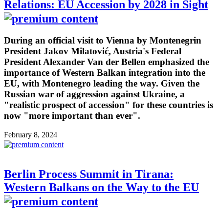
Relations: EU Accession by 2028 in Sight
During an official visit to Vienna by Montenegrin
President Jakov Milatović, Austria's Federal
President Alexander Van der Bellen emphasized the
importance of Western Balkan integration into the
EU, with Montenegro leading the way. Given the
Russian war of aggression against Ukraine, a
"realistic prospect of accession" for these countries is
now "more important than ever".
February 8, 2024
Berlin Process Summit in Tirana:
Western Balkans on the Way to the EU