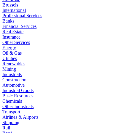
Brussels
International
Professional Services
Banks
Financial Services
Real Estate
Insurance
Other Services
Energy
Oil & Gas
Utilities
Renewables
Mining
Industrials
Construction
Automotive
Industrial Goods
Basic Resources
Chemicals
Other Industrials
Transport
Airlines & Airports
Shipping
Rail