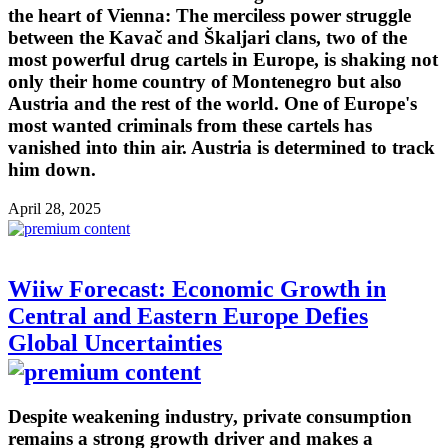
the heart of Vienna: The merciless power struggle
between the Kavač and Škaljari clans, two of the
most powerful drug cartels in Europe, is shaking not
only their home country of Montenegro but also
Austria and the rest of the world. One of Europe's
most wanted criminals from these cartels has
vanished into thin air. Austria is determined to track
him down.
April 28, 2025
Wiiw Forecast: Economic Growth in
Central and Eastern Europe Defies
Global Uncertainties
Despite weakening industry, private consumption
remains a strong growth driver and makes a