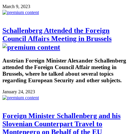
March 9, 2023
Schallenberg Attended the Foreign
Council Affairs Meeting in Brussels
Austrian Foreign Minister Alexander Schallenberg
attended the Foreign Council Affair meeting in
Brussels, where he talked about several topics
regarding European Security and other subjects.
January 24, 2023
Foreign Minister Schallenberg and his
Slovenian Counterpart Travel to
Montenegro on Behalf of the EU