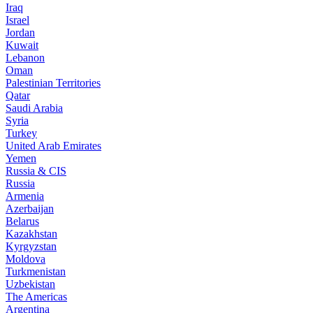
Iraq
Israel
Jordan
Kuwait
Lebanon
Oman
Palestinian Territories
Qatar
Saudi Arabia
Syria
Turkey
United Arab Emirates
Yemen
Russia & CIS
Russia
Armenia
Azerbaijan
Belarus
Kazakhstan
Kyrgyzstan
Moldova
Turkmenistan
Uzbekistan
The Americas
Argentina