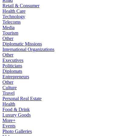
Road
Retail & Consumer
Health Care
Technology
Telecoms
Media
Tourism
Other
Diplomatic Missions
International Organizations
Other
Executives
Politicians
Diplomats
Entrepreneurs
Other
Culture
Travel
Personal Real Estate
Health
Food & Drink
Luxury Goods
More+
Events
Photo Galleries