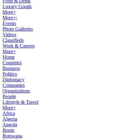
Food & Drink
Luxury Goods
More+
More+:
Events
Photo Galleries
Videos
Classifieds
Work & Careers
More+
Home
Countries
Business
Politics
Diplomacy
Companies
Organizations
People
Lifestyle & Travel
More+
Africa
Algeria
Angola
Benin
Botswana