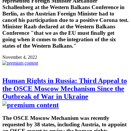
represented Foreign Minister Alexander
Schallenberg at the Western Balkans Conference in
Berlin, as the Austrian Foreign Minister had to
cancel his participation due to a positive Corona test.
Minister Raab declared at the Western Balkans
Conference "that we as the EU must finally get
going when it comes to the integration of the six
states of the Western Balkans."
November 4, 2022
Human Rights in Russia: Third Appeal to
the OSCE Moscow Mechanism Since the
Outbreak of War in Ukraine
The OSCE Moscow Mechanism was recently
requested by 38 states, including Austria, to appoint
an OSCE expert to review the human rights