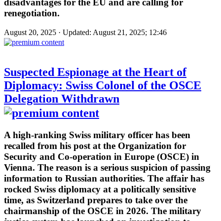
disadvantages for the EU and are calling for
renegotiation.
August 20, 2025 · Updated: August 21, 2025; 12:46
Suspected Espionage at the Heart of
Diplomacy: Swiss Colonel of the OSCE
Delegation Withdrawn
A high-ranking Swiss military officer has been
recalled from his post at the Organization for
Security and Co-operation in Europe (OSCE) in
Vienna. The reason is a serious suspicion of passing
information to Russian authorities. The affair has
rocked Swiss diplomacy at a politically sensitive
time, as Switzerland prepares to take over the
chairmanship of the OSCE in 2026. The military