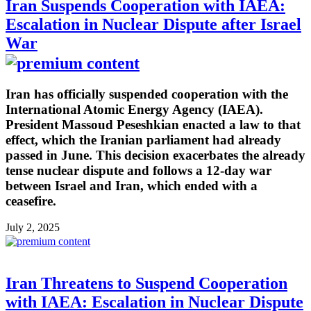
Iran Suspends Cooperation with IAEA:
Escalation in Nuclear Dispute after Israel
War
Iran has officially suspended cooperation with the
International Atomic Energy Agency (IAEA).
President Massoud Peseshkian enacted a law to that
effect, which the Iranian parliament had already
passed in June. This decision exacerbates the already
tense nuclear dispute and follows a 12-day war
between Israel and Iran, which ended with a
ceasefire.
July 2, 2025
Iran Threatens to Suspend Cooperation
with IAEA: Escalation in Nuclear Dispute