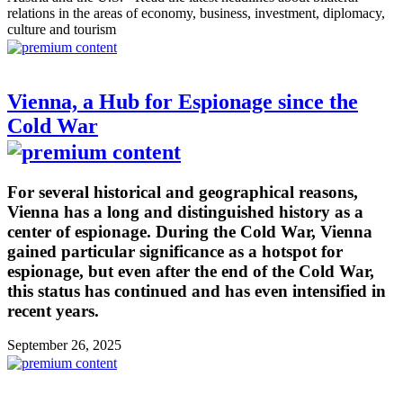
relations in the areas of economy, business, investment, diplomacy,
culture and tourism
Vienna, a Hub for Espionage since the
Cold War
For several historical and geographical reasons,
Vienna has a long and distinguished history as a
center of espionage. During the Cold War, Vienna
gained particular significance as a hotspot for
espionage, but even after the end of the Cold War,
this status has continued and has even intensified in
recent years.
September 26, 2025