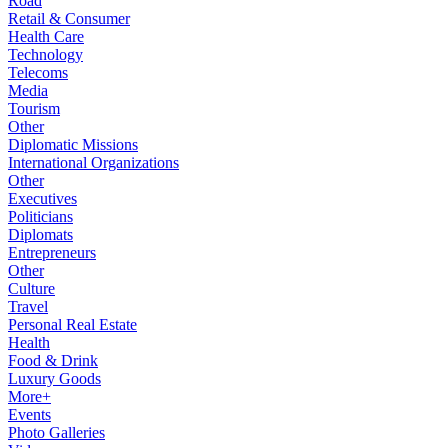
Road
Retail & Consumer
Health Care
Technology
Telecoms
Media
Tourism
Other
Diplomatic Missions
International Organizations
Other
Executives
Politicians
Diplomats
Entrepreneurs
Other
Culture
Travel
Personal Real Estate
Health
Food & Drink
Luxury Goods
More+
Events
Photo Galleries