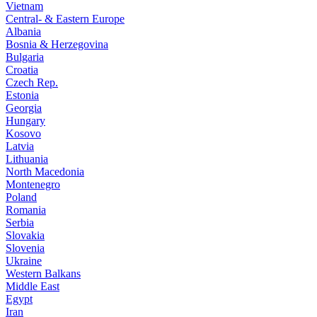
Vietnam
Central- & Eastern Europe
Albania
Bosnia & Herzegovina
Bulgaria
Croatia
Czech Rep.
Estonia
Georgia
Hungary
Kosovo
Latvia
Lithuania
North Macedonia
Montenegro
Poland
Romania
Serbia
Slovakia
Slovenia
Ukraine
Western Balkans
Middle East
Egypt
Iran