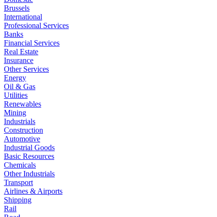
Brussels
International
Professional Services
Banks
Financial Services
Real Estate
Insurance
Other Services
Energy
Oil & Gas
Utilities
Renewables
Mining
Industrials
Construction
Automotive
Industrial Goods
Basic Resources
Chemicals
Other Industrials
Transport
Airlines & Airports
Shipping
Rail