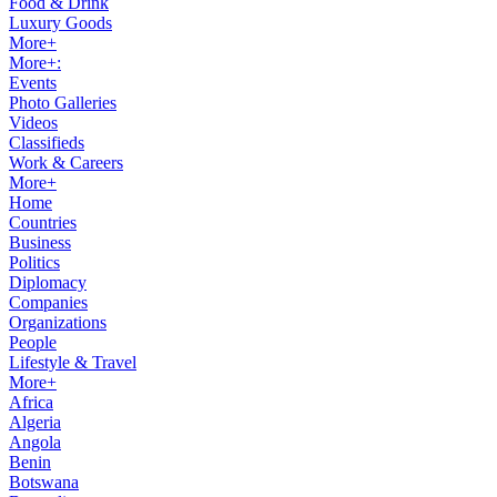
Food & Drink
Luxury Goods
More+
More+:
Events
Photo Galleries
Videos
Classifieds
Work & Careers
More+
Home
Countries
Business
Politics
Diplomacy
Companies
Organizations
People
Lifestyle & Travel
More+
Africa
Algeria
Angola
Benin
Botswana