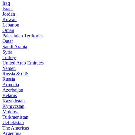
Iraq
Israel
Jordan
Kuwait
Lebanon
Oman
Palestinian Territories
Qatar
Saudi Arabia
Syria
Turkey
United Arab Emirates
Yemen
Russia & CIS
Russia
Armenia
Azerbaijan
Belarus
Kazakhstan
Kyrgyzstan
Moldova
Turkmenistan
Uzbekistan
The Americas
Argentina