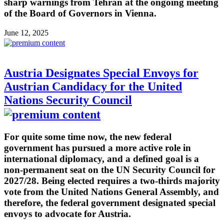
sharp warnings from Tehran at the ongoing meeting
of the Board of Governors in Vienna.
June 12, 2025
Austria Designates Special Envoys for
Austrian Candidacy for the United
Nations Security Council
For quite some time now, the new federal
government has pursued a more active role in
international diplomacy, and a defined goal is a
non-permanent seat on the UN Security Council for
2027/28. Being elected requires a two-thirds majority
vote from the United Nations General Assembly, and
therefore, the federal government designated special
envoys to advocate for Austria.