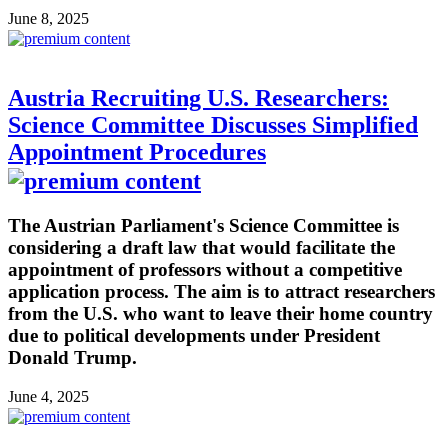
June 8, 2025
Austria Recruiting U.S. Researchers:
Science Committee Discusses Simplified
Appointment Procedures
The Austrian Parliament's Science Committee is
considering a draft law that would facilitate the
appointment of professors without a competitive
application process. The aim is to attract researchers
from the U.S. who want to leave their home country
due to political developments under President
Donald Trump.
June 4, 2025