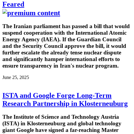
Feared
The Iranian parliament has passed a bill that would
suspend cooperation with the International Atomic
Energy Agency (IAEA). If the Guardian Council
and the Security Council approve the bill, it would
further escalate the already tense nuclear dispute
and significantly hamper international efforts to
ensure transparency in Iran's nuclear program.
June 25, 2025
ISTA and Google Forge Long-Term
Research Partnership in Klosterneuburg
The Institute of Science and Technology Austria
(ISTA) in Klosterneuburg and global technology
giant Google have signed a far-reaching Master