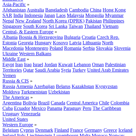
Asia-Pacific
»
Afghanistan
Australia
Bangladesh
Cambodia
China
Hong Kong
SAR
India
Indonesia
Japan
Laos
Malaysia
Mongolia
Myanmar
Nepal
New Zealand
North Korea (DPRK)
Pakistan
Philippines
Singapore
South Korea
Sri Lanka
Taiwan
Thailand
Vietnam
Central- & Eastern Europe
»
Albania
Bosnia & Herzegovina
Bulgaria
Croatia
Czech Rep.
Estonia
Georgia
Hungary
Kosovo
Latvia
Lithuania
North
Macedonia
Montenegro
Poland
Romania
Serbia
Slovakia
Slovenia
Ukraine
Western Balkans
Middle East
»
Egypt
Iran
Iraq
Israel
Jordan
Kuwait
Lebanon
Oman
Palestinian
Territories
Qatar
Saudi Arabia
Syria
Turkey
United Arab Emirates
Yemen
Russia & CIS
»
Russia
Armenia
Azerbaijan
Belarus
Kazakhstan
Kyrgyzstan
Moldova
Turkmenistan
Uzbekistan
The Americas
»
Argentina
Bolivia
Brazil
Canada
Central America
Chile
Colombia
Cuba
Ecuador
Mexico
Panama
Paraguay
Peru
The Caribbean
Uruguay
Venezuela
United States
Western Europe
»
Belgium
Cyprus
Denmark
Finland
France
Germany
Greece
Iceland
Ireland
Italy
Liechtenstein
Luxembourg
Malta
Monaco
Norway