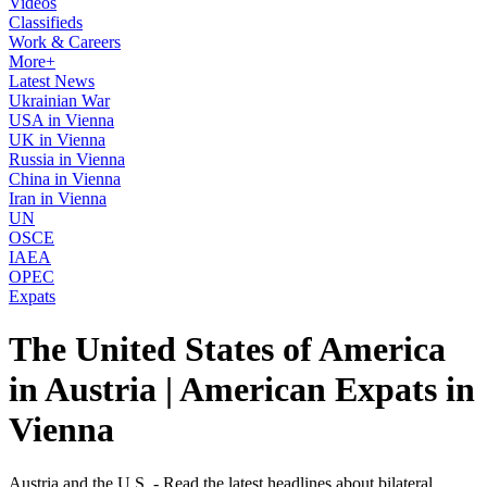
Videos
Classifieds
Work & Careers
More+
Latest News
Ukrainian War
USA in Vienna
UK in Vienna
Russia in Vienna
China in Vienna
Iran in Vienna
UN
OSCE
IAEA
OPEC
Expats
The United States of America
in Austria | American Expats in
Vienna
Austria and the U.S. - Read the latest headlines about bilateral