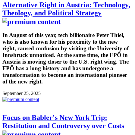
Alternative Right in Austria: Technology,
Theology, and Political Strategy
In August of this year, tech billionaire Peter Thiel,
who is also known for his proximity to the new
right, caused confusion by visiting the University of
Innsbruck unnoticed. At the same time, the FPÖ in
Austria is moving closer to the U.S. right wing. The
FPÖ has a long history and has undergone a
transformation to become an international pioneer
of the new right.
September 25, 2025
Focus on Babler's New York Trip:
Restitution and Controversy over Costs