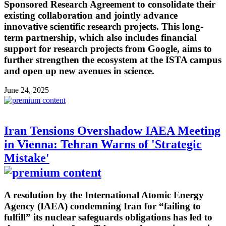
Sponsored Research Agreement to consolidate their
existing collaboration and jointly advance
innovative scientific research projects. This long-
term partnership, which also includes financial
support for research projects from Google, aims to
further strengthen the ecosystem at the ISTA campus
and open up new avenues in science.
June 24, 2025
Iran Tensions Overshadow IAEA Meeting
in Vienna: Tehran Warns of 'Strategic
Mistake'
A resolution by the International Atomic Energy
Agency (IAEA) condemning Iran for “failing to
fulfill” its nuclear safeguards obligations has led to