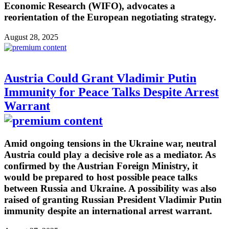
Economic Research (WIFO), advocates a
reorientation of the European negotiating strategy.
August 28, 2025
Austria Could Grant Vladimir Putin
Immunity for Peace Talks Despite Arrest
Warrant
Amid ongoing tensions in the Ukraine war, neutral
Austria could play a decisive role as a mediator. As
confirmed by the Austrian Foreign Ministry, it
would be prepared to host possible peace talks
between Russia and Ukraine. A possibility was also
raised of granting Russian President Vladimir Putin
immunity despite an international arrest warrant.