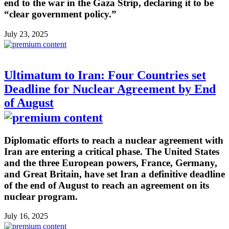
end to the war in the Gaza Strip, declaring it to be
“clear government policy.”
July 23, 2025
Ultimatum to Iran: Four Countries set
Deadline for Nuclear Agreement by End
of August
Diplomatic efforts to reach a nuclear agreement with
Iran are entering a critical phase. The United States
and the three European powers, France, Germany,
and Great Britain, have set Iran a definitive deadline
of the end of August to reach an agreement on its
nuclear program.
July 16, 2025