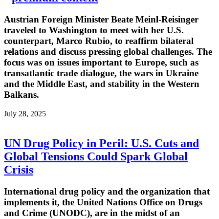
Austrian Foreign Minister Beate Meinl-Reisinger
traveled to Washington to meet with her U.S.
counterpart, Marco Rubio, to reaffirm bilateral
relations and discuss pressing global challenges. The
focus was on issues important to Europe, such as
transatlantic trade dialogue, the wars in Ukraine
and the Middle East, and stability in the Western
Balkans.
July 28, 2025
UN Drug Policy in Peril: U.S. Cuts and
Global Tensions Could Spark Global
Crisis
International drug policy and the organization that
implements it, the United Nations Office on Drugs
and Crime (UNODC), are in the midst of an