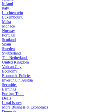
Ireland
Italy
Liechtenstein
Luxembourg
Malta
Monaco
Norway
Portugal
Scotland
Spain
Sweden
Switzerland
The Netherlands
United Kingdom
Vatican City
Economy
Economic Policies
Investing in Austria
Securities
Earnings
Foreign Trade
Deals
Legal Issues
More Business & Economics+
Domestic