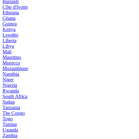
Burundi
Côte d'Ivoire
Ethiopia
Ghana
Guinea
Kenya
Lesotho
Liberia
Libya
Mali
Mauritius
Morocco
Mozambique
Namibia
Niger
Nigeria
Rwanda
South Africa
Sudan
Tanzania
The Congo
Togo
Tunisia
Uganda
Zambia