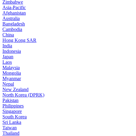
Zimbabwe
Asia-Pacific
Afghanistan
Australia
Bangladesh
Cambodia
China
Hong Kong SAR
India
Indonesia
Japan
Laos
Malaysia
Mongolia
Myanmar
Nepal
New Zealand
North Korea (DPRK)
Pakistan
Philippines
Singapore
South Korea
Sri Lanka
Taiwan
Thailand