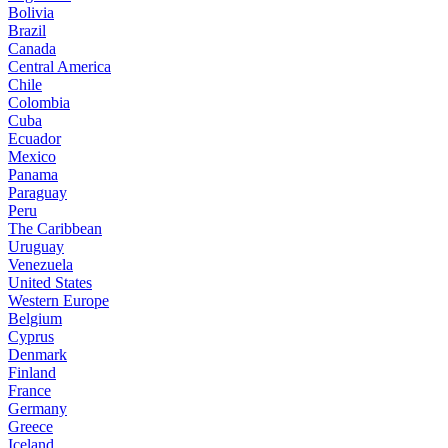
Bolivia
Brazil
Canada
Central America
Chile
Colombia
Cuba
Ecuador
Mexico
Panama
Paraguay
Peru
The Caribbean
Uruguay
Venezuela
United States
Western Europe
Belgium
Cyprus
Denmark
Finland
France
Germany
Greece
Iceland