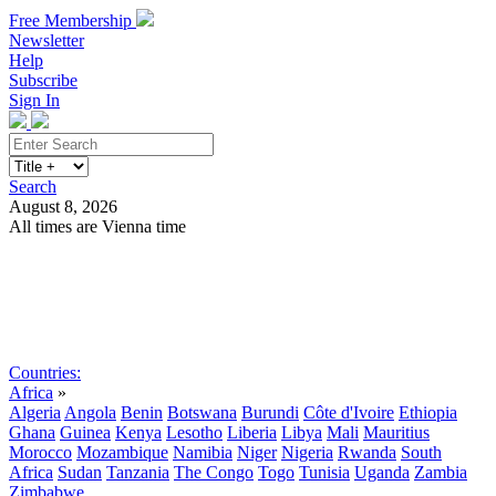
Free Membership
Newsletter
Help
Subscribe
Sign In
Search
August 8, 2026
All times are Vienna time
Search
Subscribe
Sign In
Countries:
Africa
»
Algeria
Angola
Benin
Botswana
Burundi
Côte d'Ivoire
Ethiopia
Ghana
Guinea
Kenya
Lesotho
Liberia
Libya
Mali
Mauritius
Morocco
Mozambique
Namibia
Niger
Nigeria
Rwanda
South
Africa
Sudan
Tanzania
The Congo
Togo
Tunisia
Uganda
Zambia
Zimbabwe