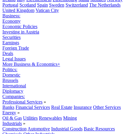
Portugal
Scotland
Spain
Sweden
Switzerland
The Netherlands
United Kingdom
Vatican City
Business:
Economy
Economic Policies
Investing in Austria
Securities
Earnings
Foreign Trade
Deals
Legal Issues
More Business & Economics+
Politics:
Domestic
Brussels
International
Diplomacy
Companies:
Professional Services
»
Banks
Financial Services
Real Estate
Insurance
Other Services
Energy
»
Oil & Gas
Utilities
Renewables
Mining
Industrials
»
Construction
Automotive
Industrial Goods
Basic Resources