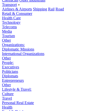
Chemicals
Other Industrials
Transport
»
Airlines & Airports
Shipping
Rail
Road
Retail & Consumer
Health Care
Technology
Telecoms
Media
Tourism
Other
Organizations:
Diplomatic Missions
International Organizations
Other
People:
Executives
Politicians
Diplomats
Entrepreneurs
Other
Lifestyle & Travel:
Culture
Travel
Personal Real Estate
Health