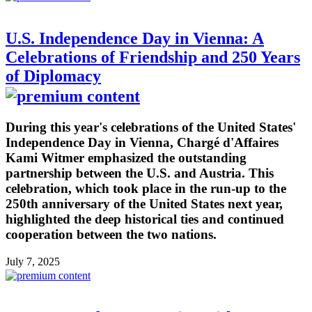
U.S. Independence Day in Vienna: A
Celebrations of Friendship and 250 Years
of Diplomacy
During this year's celebrations of the United States'
Independence Day in Vienna, Chargé d'Affaires
Kami Witmer emphasized the outstanding
partnership between the U.S. and Austria. This
celebration, which took place in the run-up to the
250th anniversary of the United States next year,
highlighted the deep historical ties and continued
cooperation between the two nations.
July 7, 2025