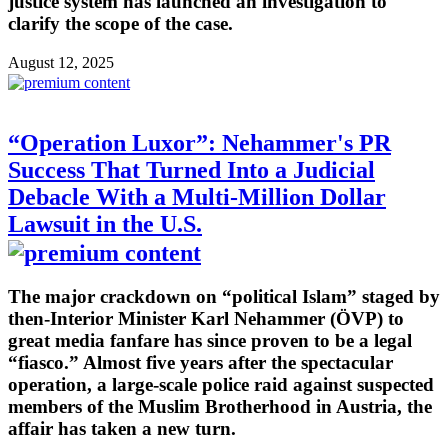
justice system has launched an investigation to
clarify the scope of the case.
August 12, 2025
“Operation Luxor”: Nehammer's PR
Success That Turned Into a Judicial
Debacle With a Multi-Million Dollar
Lawsuit in the U.S.
The major crackdown on “political Islam” staged by
then-Interior Minister Karl Nehammer (ÖVP) to
great media fanfare has since proven to be a legal
“fiasco.” Almost five years after the spectacular
operation, a large-scale police raid against suspected
members of the Muslim Brotherhood in Austria, the
affair has taken a new turn.