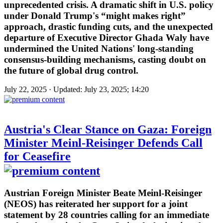
unprecedented crisis. A dramatic shift in U.S. policy
under Donald Trump's “might makes right”
approach, drastic funding cuts, and the unexpected
departure of Executive Director Ghada Waly have
undermined the United Nations' long-standing
consensus-building mechanisms, casting doubt on
the future of global drug control.
July 22, 2025 · Updated: July 23, 2025; 14:20
Austria's Clear Stance on Gaza: Foreign
Minister Meinl-Reisinger Defends Call
for Ceasefire
Austrian Foreign Minister Beate Meinl-Reisinger
(NEOS) has reiterated her support for a joint
statement by 28 countries calling for an immediate