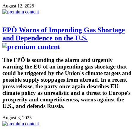
August 12, 2025
FPÖ Warns of Impending Gas Shortage
and Dependence on the U.S.
The FPÖ is sounding the alarm and urgently
warning the EU of an impending gas shortage that
could be triggered by the Union's climate targets and
possible supply stoppages from abroad. In a recent
press release, the party once again describes EU
climate policy as unrealistic and a threat to Europe's
prosperity and competitiveness, warns against the
U.S., and defends Russia.
August 3, 2025