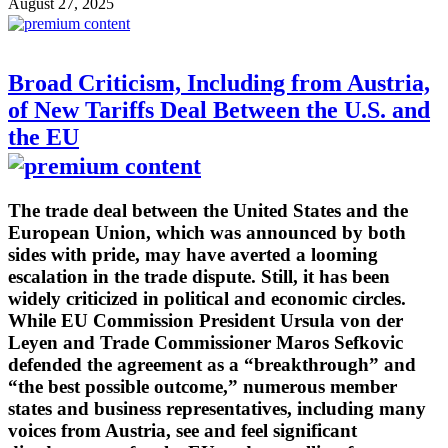
August 27, 2025
Broad Criticism, Including from Austria,
of New Tariffs Deal Between the U.S. and
the EU
The trade deal between the United States and the
European Union, which was announced by both
sides with pride, may have averted a looming
escalation in the trade dispute. Still, it has been
widely criticized in political and economic circles.
While EU Commission President Ursula von der
Leyen and Trade Commissioner Maros Sefkovic
defended the agreement as a “breakthrough” and
“the best possible outcome,” numerous member
states and business representatives, including many
voices from Austria, see and feel significant