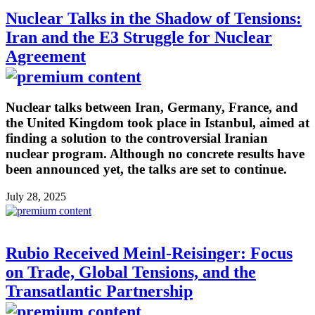
Nuclear Talks in the Shadow of Tensions:
Iran and the E3 Struggle for Nuclear
Agreement
Nuclear talks between Iran, Germany, France, and
the United Kingdom took place in Istanbul, aimed at
finding a solution to the controversial Iranian
nuclear program. Although no concrete results have
been announced yet, the talks are set to continue.
July 28, 2025
Rubio Received Meinl-Reisinger: Focus
on Trade, Global Tensions, and the
Transatlantic Partnership