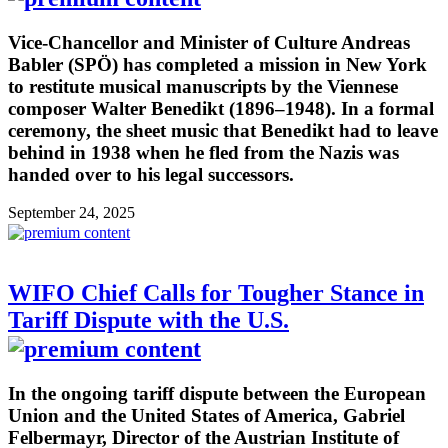
Vice-Chancellor and Minister of Culture Andreas
Babler (SPÖ) has completed a mission in New York
to restitute musical manuscripts by the Viennese
composer Walter Benedikt (1896–1948). In a formal
ceremony, the sheet music that Benedikt had to leave
behind in 1938 when he fled from the Nazis was
handed over to his legal successors.
September 24, 2025
WIFO Chief Calls for Tougher Stance in
Tariff Dispute with the U.S.
In the ongoing tariff dispute between the European
Union and the United States of America, Gabriel
Felbermayr, Director of the Austrian Institute of