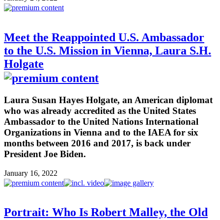
Meet the Reappointed U.S. Ambassador
to the U.S. Mission in Vienna, Laura S.H.
Holgate
Laura Susan Hayes Holgate, an American diplomat
who was already accredited as the United States
Ambassador to the United Nations International
Organizations in Vienna and to the IAEA for six
months between 2016 and 2017, is back under
President Joe Biden.
January 16, 2022
Portrait: Who Is Robert Malley, the Old