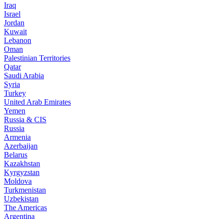
Iraq
Israel
Jordan
Kuwait
Lebanon
Oman
Palestinian Territories
Qatar
Saudi Arabia
Syria
Turkey
United Arab Emirates
Yemen
Russia & CIS
Russia
Armenia
Azerbaijan
Belarus
Kazakhstan
Kyrgyzstan
Moldova
Turkmenistan
Uzbekistan
The Americas
Argentina