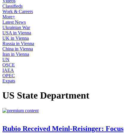
Videos
Classifieds
Work & Careers
More+
Latest News
Ukrainian War
USA in Vienna
UK in Vienna
Russia in Vienna
China in Vienna
Iran in Vienna
UN
OSCE
IAEA
OPEC
Expats
US State Department
Rubio Received Meinl-Reisinger: Focus