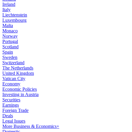
Ireland
Italy
Liechtenstein
Luxembourg
Malta
Monaco
Norway
Portugal
Scotland
Spain
Sweden
Switzerland
The Netherlands
United Kingdom
Vatican City
Economy
Economic Policies
Investing in Austria
Securities
Earnings
Foreign Trade
Deals
Legal Issues
More Business & Economics+
Domestic