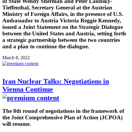
of State Wendy Sherman and Peter Launsky-
Tieffenthal, Secretary General at the Austrian
Ministry of Foreign Affairs, in the presence of U.S.
Ambassador to Austria Victoria Reggie Kennedy,
issued a Joint Statement on the Strategic Dialogue
between the United States and Austria, setting forth
a strategic partnership between the two countries
and a plan to continue the dialogue.
March 8, 2022
Iran Nuclear Talks: Negotiations in
Vienna Continue
The 8th round of negotiations in the framework of
the Joint Comprehensive Plan of Action (JCPOA)
will resume.