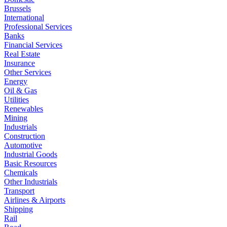
Brussels
International
Professional Services
Banks
Financial Services
Real Estate
Insurance
Other Services
Energy
Oil & Gas
Utilities
Renewables
Mining
Industrials
Construction
Automotive
Industrial Goods
Basic Resources
Chemicals
Other Industrials
Transport
Airlines & Airports
Shipping
Rail