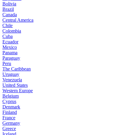
Bolivia
Brazil
Canada
Central America
Chile
Colombia
Cuba
Ecuador
Mexico
Panama
Paraguay
Peru
The Caribbean
Uruguay
Venezuela
United States
Western Europe
Belgium
Cyprus
Denmark
Finland
France
Germany
Greece
Iceland