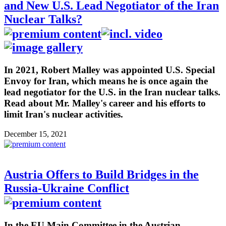
and New U.S. Lead Negotiator of the Iran
Nuclear Talks?
In 2021, Robert Malley was appointed U.S. Special
Envoy for Iran, which means he is once again the
lead negotiator for the U.S. in the Iran nuclear talks.
Read about Mr. Malley's career and his efforts to
limit Iran's nuclear activities.
December 15, 2021
Austria Offers to Build Bridges in the
Russia-Ukraine Conflict
In the EU Main Committee in the Austrian