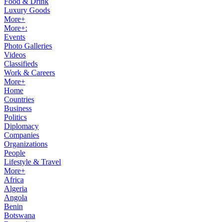
Food & Drink
Luxury Goods
More+
More+:
Events
Photo Galleries
Videos
Classifieds
Work & Careers
More+
Home
Countries
Business
Politics
Diplomacy
Companies
Organizations
People
Lifestyle & Travel
More+
Africa
Algeria
Angola
Benin
Botswana