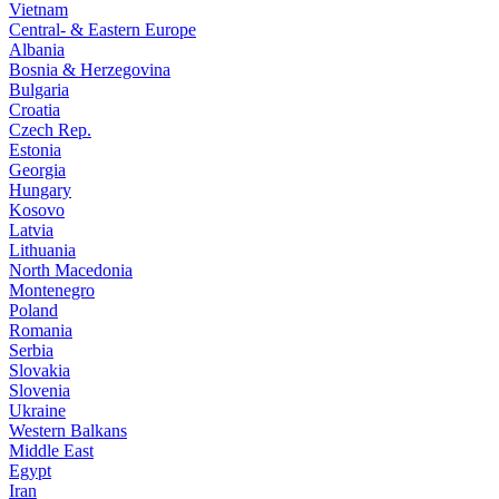
Vietnam
Central- & Eastern Europe
Albania
Bosnia & Herzegovina
Bulgaria
Croatia
Czech Rep.
Estonia
Georgia
Hungary
Kosovo
Latvia
Lithuania
North Macedonia
Montenegro
Poland
Romania
Serbia
Slovakia
Slovenia
Ukraine
Western Balkans
Middle East
Egypt
Iran