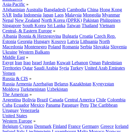
Asia-Pacific
»
Afghanistan
Australia
Bangladesh
Cambodia
China
Hong Kong
SAR
India
Indonesia
Japan
Laos
Malaysia
Mongolia
Myanmar
Nepal
New Zealand
North Korea (DPRK)
Pakistan
Philippines
Singapore
South Korea
Sri Lanka
Taiwan
Thailand
Vietnam
Central- & Eastern Europe
»
Albania
Bosnia & Herzegovina
Bulgaria
Croatia
Czech Rep.
Estonia
Georgia
Hungary
Kosovo
Latvia
Lithuania
North
Macedonia
Montenegro
Poland
Romania
Serbia
Slovakia
Slovenia
Ukraine
Western Balkans
Middle East
»
Egypt
Iran
Iraq
Israel
Jordan
Kuwait
Lebanon
Oman
Palestinian
Territories
Qatar
Saudi Arabia
Syria
Turkey
United Arab Emirates
Yemen
Russia & CIS
»
Russia
Armenia
Azerbaijan
Belarus
Kazakhstan
Kyrgyzstan
Moldova
Turkmenistan
Uzbekistan
The Americas
»
Argentina
Bolivia
Brazil
Canada
Central America
Chile
Colombia
Cuba
Ecuador
Mexico
Panama
Paraguay
Peru
The Caribbean
Uruguay
Venezuela
United States
Western Europe
»
Belgium
Cyprus
Denmark
Finland
France
Germany
Greece
Iceland
Ireland
Italy
Liechtenstein
Luxembourg
Malta
Monaco
Norway