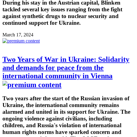
During his stay in the Austrian capital, Blinken
tackled several key issues ranging from the fight
against synthetic drugs to nuclear security and
continued support for Ukraine.
March 17, 2024
Two Years of War in Ukraine: Solidarity
and demands for peace from the
international community in Vienna
Two years after the start of the Russian invasion of
Ukraine, the international community remains
alarmed and united in its support for Ukraine. The
ongoing violence against civilians, including
children, and Russia's violation of international
human rights norms have sparked concern and