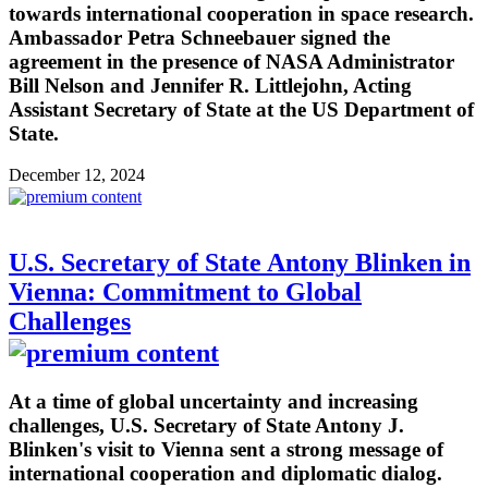
towards international cooperation in space research.
Ambassador Petra Schneebauer signed the
agreement in the presence of NASA Administrator
Bill Nelson and Jennifer R. Littlejohn, Acting
Assistant Secretary of State at the US Department of
State.
December 12, 2024
U.S. Secretary of State Antony Blinken in
Vienna: Commitment to Global
Challenges
At a time of global uncertainty and increasing
challenges, U.S. Secretary of State Antony J.
Blinken's visit to Vienna sent a strong message of
international cooperation and diplomatic dialog.