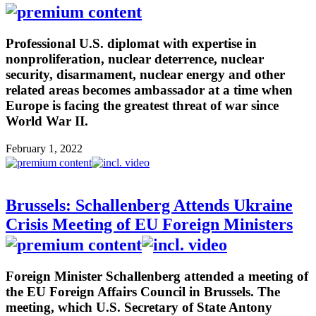
Professional U.S. diplomat with expertise in
nonproliferation, nuclear deterrence, nuclear
security, disarmament, nuclear energy and other
related areas becomes ambassador at a time when
Europe is facing the greatest threat of war since
World War II.
February 1, 2022
Brussels: Schallenberg Attends Ukraine
Crisis Meeting of EU Foreign Ministers
Foreign Minister Schallenberg attended a meeting of
the EU Foreign Affairs Council in Brussels. The
meeting, which U.S. Secretary of State Antony