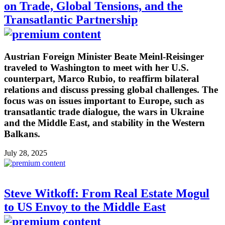
on Trade, Global Tensions, and the
Transatlantic Partnership
Austrian Foreign Minister Beate Meinl-Reisinger
traveled to Washington to meet with her U.S.
counterpart, Marco Rubio, to reaffirm bilateral
relations and discuss pressing global challenges. The
focus was on issues important to Europe, such as
transatlantic trade dialogue, the wars in Ukraine
and the Middle East, and stability in the Western
Balkans.
July 28, 2025
Steve Witkoff: From Real Estate Mogul
to US Envoy to the Middle East