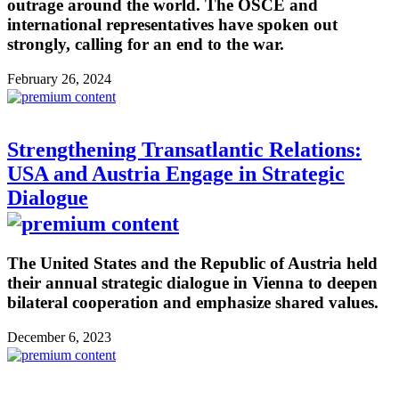
outrage around the world. The OSCE and
international representatives have spoken out
strongly, calling for an end to the war.
February 26, 2024
Strengthening Transatlantic Relations:
USA and Austria Engage in Strategic
Dialogue
The United States and the Republic of Austria held
their annual strategic dialogue in Vienna to deepen
bilateral cooperation and emphasize shared values.
December 6, 2023