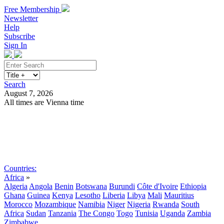
Free Membership
Newsletter
Help
Subscribe
Sign In
Search
August 7, 2026
All times are Vienna time
Search
Subscribe
Sign In
Countries:
Africa
»
Algeria
Angola
Benin
Botswana
Burundi
Côte d'Ivoire
Ethiopia
Ghana
Guinea
Kenya
Lesotho
Liberia
Libya
Mali
Mauritius
Morocco
Mozambique
Namibia
Niger
Nigeria
Rwanda
South
Africa
Sudan
Tanzania
The Congo
Togo
Tunisia
Uganda
Zambia
Zimbabwe