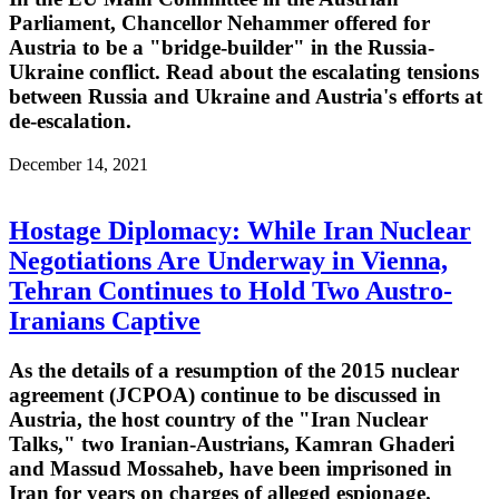
Parliament, Chancellor Nehammer offered for
Austria to be a "bridge-builder" in the Russia-
Ukraine conflict. Read about the escalating tensions
between Russia and Ukraine and Austria's efforts at
de-escalation.
December 14, 2021
Hostage Diplomacy: While Iran Nuclear
Negotiations Are Underway in Vienna,
Tehran Continues to Hold Two Austro-
Iranians Captive
As the details of a resumption of the 2015 nuclear
agreement (JCPOA) continue to be discussed in
Austria, the host country of the "Iran Nuclear
Talks," two Iranian-Austrians, Kamran Ghaderi
and Massud Mossaheb, have been imprisoned in
Iran for years on charges of alleged espionage.