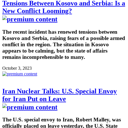
Tensions Between Kosovo and Serbia: Is a
New Conflict Looming?
The recent incident has renewed tensions between
Kosovo and Serbia, raising fears of a possible armed
conflict in the region. The situation in Kosovo
appears to be calming, but the state of affairs
remains incomprehensible to many.
October 3, 2023
Iran Nuclear Talks: U.S. Special Envoy
for Iran Put on Leave
The U.S. special envoy to Iran, Robert Malley, was
officially placed on leave yesterday, the U.S. State