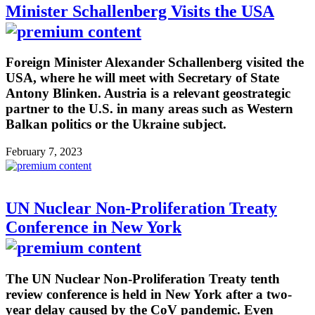
Minister Schallenberg Visits the USA
Foreign Minister Alexander Schallenberg visited the
USA, where he will meet with Secretary of State
Antony Blinken. Austria is a relevant geostrategic
partner to the U.S. in many areas such as Western
Balkan politics or the Ukraine subject.
February 7, 2023
UN Nuclear Non-Proliferation Treaty
Conference in New York
The UN Nuclear Non-Proliferation Treaty tenth
review conference is held in New York after a two-
year delay caused by the CoV pandemic. Even