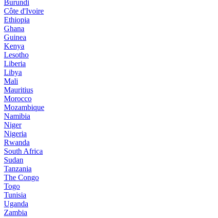
Burundi
Côte d'Ivoire
Ethiopia
Ghana
Guinea
Kenya
Lesotho
Liberia
Libya
Mali
Mauritius
Morocco
Mozambique
Namibia
Niger
Nigeria
Rwanda
South Africa
Sudan
Tanzania
The Congo
Togo
Tunisia
Uganda
Zambia