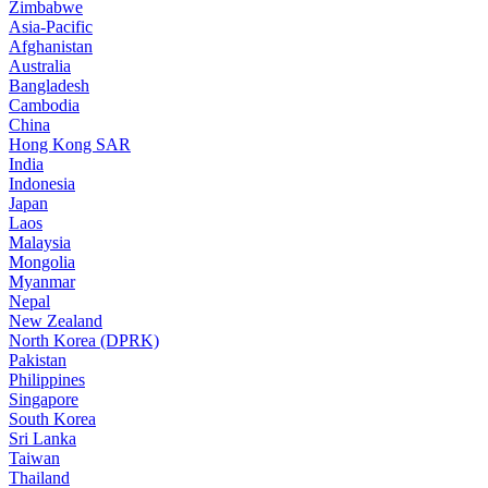
Zimbabwe
Asia-Pacific
Afghanistan
Australia
Bangladesh
Cambodia
China
Hong Kong SAR
India
Indonesia
Japan
Laos
Malaysia
Mongolia
Myanmar
Nepal
New Zealand
North Korea (DPRK)
Pakistan
Philippines
Singapore
South Korea
Sri Lanka
Taiwan
Thailand