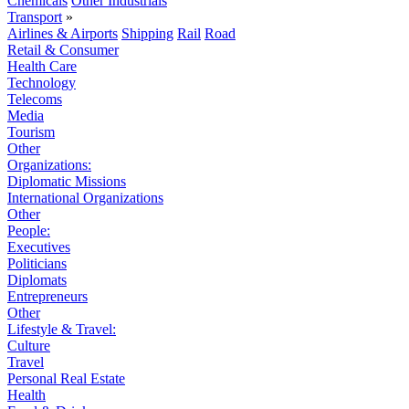
Chemicals
Other Industrials
Transport
»
Airlines & Airports
Shipping
Rail
Road
Retail & Consumer
Health Care
Technology
Telecoms
Media
Tourism
Other
Organizations:
Diplomatic Missions
International Organizations
Other
People:
Executives
Politicians
Diplomats
Entrepreneurs
Other
Lifestyle & Travel:
Culture
Travel
Personal Real Estate
Health