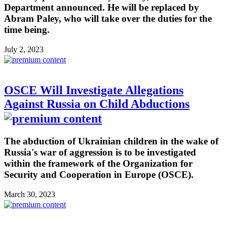
Department announced. He will be replaced by
Abram Paley, who will take over the duties for the
time being.
July 2, 2023
OSCE Will Investigate Allegations
Against Russia on Child Abductions
The abduction of Ukrainian children in the wake of
Russia's war of aggression is to be investigated
within the framework of the Organization for
Security and Cooperation in Europe (OSCE).
March 30, 2023