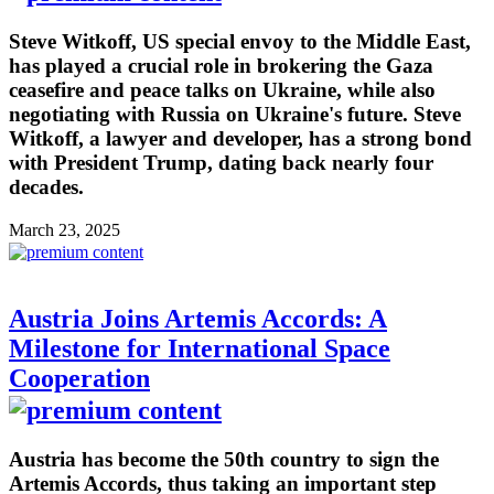
Steve Witkoff, US special envoy to the Middle East,
has played a crucial role in brokering the Gaza
ceasefire and peace talks on Ukraine, while also
negotiating with Russia on Ukraine's future. Steve
Witkoff, a lawyer and developer, has a strong bond
with President Trump, dating back nearly four
decades.
March 23, 2025
Austria Joins Artemis Accords: A
Milestone for International Space
Cooperation
Austria has become the 50th country to sign the
Artemis Accords, thus taking an important step