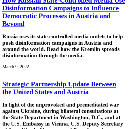
How Russian State-Controlled Media Use
Disinformation Campaigns to Influence
Democratic Processes in Austria and
Beyond
Russia uses its state-controlled media outlets to help
push disinformation campaigns in Austria and
around the world. Read how the Kremlin spreads
disinformation through the media.
March 9, 2022
Strategic Partnership Update Between
the United States and Austria
In light of the unprovoked and premeditated war
against Ukraine, during bilateral consultations at
the State Department in Washington, D.C., and at
the U.S. Embassy in Vienna, U.S. Deputy Secretary