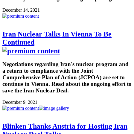
December 14, 2021
Iran Nuclear Talks In Vienna To Be
Continued
Negotiations regarding Iran's nuclear program and
a return to compliance with the Joint
Comprehensive Plan of Action (JCPOA) are set to
continue in Vienna. Read about the ongoing effort to
save the Iran Nuclear Deal.
December 9, 2021
Blinken Thanks Austria for Hosting Iran