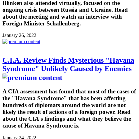
Blinken also attended virtually, focused on the
ongoing crisis between Russia and Ukraine. Read
about the meeting and watch an interview with
Foreign Minister Schallenberg.
January 26, 2022
C.I.A. Review Finds Mysterious "Havana
Syndrome" Unlikely Caused by Enemies
A CIA assessment has found that most of the cases of
the "Havana Syndrome" that has been affecting
hundreds of diplomats around the world are not
likely the result of actions of a foreign power. Read
about the CIA's findings and what they believe the
cause of Havana Syndrome is.
January 24, 2022