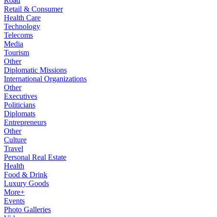
Road
Retail & Consumer
Health Care
Technology
Telecoms
Media
Tourism
Other
Diplomatic Missions
International Organizations
Other
Executives
Politicians
Diplomats
Entrepreneurs
Other
Culture
Travel
Personal Real Estate
Health
Food & Drink
Luxury Goods
More+
Events
Photo Galleries