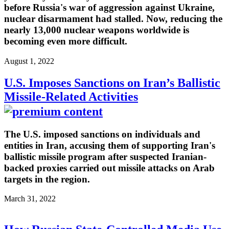
before Russia's war of aggression against Ukraine,
nuclear disarmament had stalled. Now, reducing the
nearly 13,000 nuclear weapons worldwide is
becoming even more difficult.
August 1, 2022
U.S. Imposes Sanctions on Iran’s Ballistic
Missile-Related Activities
The U.S. imposed sanctions on individuals and
entities in Iran, accusing them of supporting Iran's
ballistic missile program after suspected Iranian-
backed proxies carried out missile attacks on Arab
targets in the region.
March 31, 2022