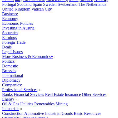
Portugal
Scotland
Spain
Sweden
Switzerland
The Netherlands
United Kingdom
Vatican City
Business:
Economy
Economic Policies
Investing in Austria
Securities
Earnings
Foreign Trade
Deals
Legal Issues
More Business & Economics+
Politics:
Domestic
Brussels
International
Diplomacy
Companies:
Professional Services
»
Banks
Financial Services
Real Estate
Insurance
Other Services
Energy
»
Oil & Gas
Utilities
Renewables
Mining
Industrials
»
Construction
Automotive
Industrial Goods
Basic Resources