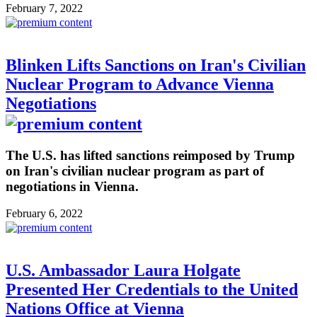
February 7, 2022
Blinken Lifts Sanctions on Iran's Civilian
Nuclear Program to Advance Vienna
Negotiations
The U.S. has lifted sanctions reimposed by Trump
on Iran's civilian nuclear program as part of
negotiations in Vienna.
February 6, 2022
U.S. Ambassador Laura Holgate
Presented Her Credentials to the United
Nations Office at Vienna